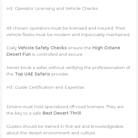
H3: Operator Licensing and Vehicle Checks
All chosen operators must be licensed and insured. Their
vehicle fleets must be modern and impeccably maintained.
Daily
Vehicle Safety Checks
ensure the
High Octane
Desert Fun
is controlled and secure.
Never book a safari without verifying the professionalism of
the
Top UAE Safaris
provider.
H3: Guide Certification and Expertise
Drivers must hold specialized off-road licenses. They are
the key to a safe
Best Desert Thrill
.
Guides should be trained in first aid and knowledgeable
about the desert environment and culture.