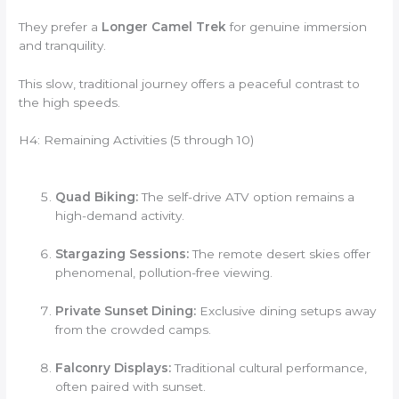
They prefer a
Longer Camel Trek
for genuine immersion
and tranquility.
This slow, traditional journey offers a peaceful contrast to
the high speeds.
H4: Remaining Activities (5 through 10)
Quad Biking:
The self-drive ATV option remains a
high-demand activity.
Stargazing Sessions:
The remote desert skies offer
phenomenal, pollution-free viewing.
Private Sunset Dining:
Exclusive dining setups away
from the crowded camps.
Falconry Displays:
Traditional cultural performance,
often paired with sunset.