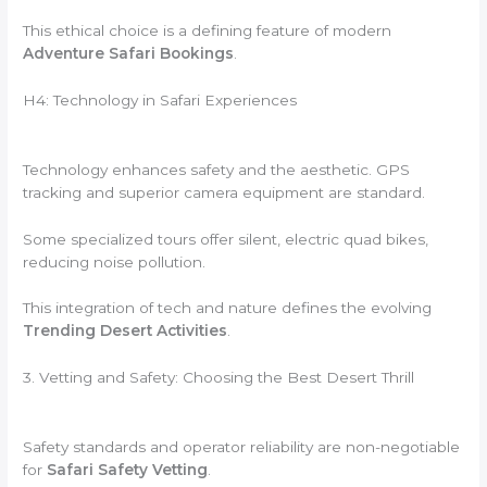
This ethical choice is a defining feature of modern
Adventure Safari Bookings
.
H4: Technology in Safari Experiences
Technology enhances safety and the aesthetic. GPS
tracking and superior camera equipment are standard.
Some specialized tours offer silent, electric quad bikes,
reducing noise pollution.
This integration of tech and nature defines the evolving
Trending Desert Activities
.
3. Vetting and Safety: Choosing the Best Desert Thrill
Safety standards and operator reliability are non-negotiable
for
Safari Safety Vetting
.