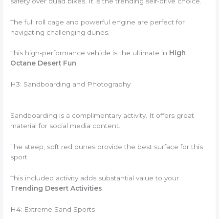
safety over quad bikes. It is the trending self-drive choice.
The full roll cage and powerful engine are perfect for
navigating challenging dunes.
This high-performance vehicle is the ultimate in
High
Octane Desert Fun
.
H3: Sandboarding and Photography
Sandboarding is a complimentary activity. It offers great
material for social media content.
The steep, soft red dunes provide the best surface for this
sport.
This included activity adds substantial value to your
Trending Desert Activities
.
H4: Extreme Sand Sports