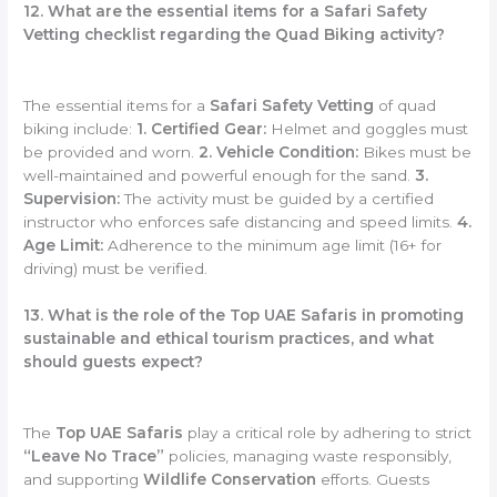
12. What are the essential items for a Safari Safety
Vetting checklist regarding the Quad Biking activity?
The essential items for a
Safari Safety Vetting
of quad
biking include:
1. Certified Gear:
Helmet and goggles must
be provided and worn.
2. Vehicle Condition:
Bikes must be
well-maintained and powerful enough for the sand.
3.
Supervision:
The activity must be guided by a certified
instructor who enforces safe distancing and speed limits.
4.
Age Limit:
Adherence to the minimum age limit (16+ for
driving) must be verified.
13. What is the role of the Top UAE Safaris in promoting
sustainable and ethical tourism practices, and what
should guests expect?
The
Top UAE Safaris
play a critical role by adhering to strict
“Leave No Trace”
policies, managing waste responsibly,
and supporting
Wildlife Conservation
efforts. Guests