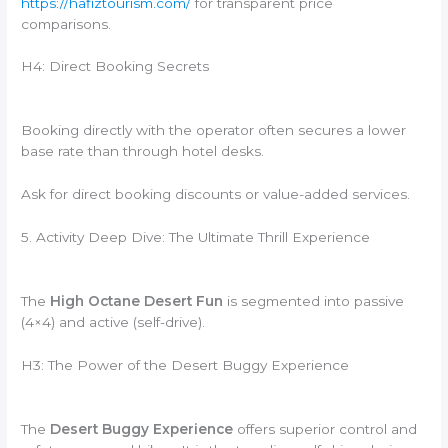
https://hafiztourism.com/
for transparent price
comparisons.
H4: Direct Booking Secrets
Booking directly with the operator often secures a lower
base rate than through hotel desks.
Ask for direct booking discounts or value-added services.
5. Activity Deep Dive: The Ultimate Thrill Experience
The
High Octane Desert Fun
is segmented into passive
(4×4) and active (self-drive).
H3: The Power of the Desert Buggy Experience
The
Desert Buggy Experience
offers superior control and