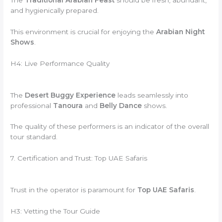
and hygienically prepared.
This environment is crucial for enjoying the
Arabian Night
Shows
.
H4: Live Performance Quality
The
Desert Buggy Experience
leads seamlessly into
professional
Tanoura
and
Belly Dance
shows.
The quality of these performers is an indicator of the overall
tour standard.
7. Certification and Trust: Top UAE Safaris
Trust in the operator is paramount for
Top UAE Safaris
.
H3: Vetting the Tour Guide