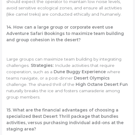
should expect the operator to maintain low noise levels,
avoid sensitive ecological zones, and ensure all activities
(like camel treks) are conducted ethically and humanely.
14. How can a large group or corporate event use
Adventure Safari Bookings to maximize team building
and group cohesion in the desert?
Large groups can maximize team building by integrating
challenges.
Strategies:
Include activities that require
cooperation, such as a
Dune Buggy Experience
where
teams navigate, or a post-dinner
Desert Olympics
challenge. The shared thrill of the
High Octane Desert Fun
naturally breaks the ice and fosters camaraderie among
group members.
15. What are the financial advantages of choosing a
specialized Best Desert Thrill package that bundles
activities, versus purchasing individual add-ons at the
staging area?