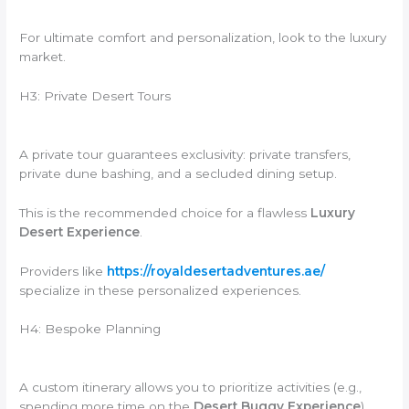
For ultimate comfort and personalization, look to the luxury
market.
H3: Private Desert Tours
A private tour guarantees exclusivity: private transfers,
private dune bashing, and a secluded dining setup.
This is the recommended choice for a flawless
Luxury
Desert Experience
.
Providers like
https://royaldesertadventures.ae/
specialize in these personalized experiences.
H4: Bespoke Planning
A custom itinerary allows you to prioritize activities (e.g.,
spending more time on the
Desert Buggy Experience
).