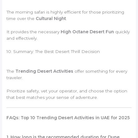
The morning safari is highly efficient for those prioritizing
time over the
Cultural Night
.
It provides the necessary
High Octane Desert Fun
quickly
and effectively.
10. Summary: The Best Desert Thrill Decision
The
Trending Desert Activities
offer something for every
traveler.
Prioritize safety, vet your operator, and choose the option
that best matches your sense of adventure.
FAQs: Top 10 Trending Desert Activities in UAE for 2025
1. How long is the recommended duration for Dune