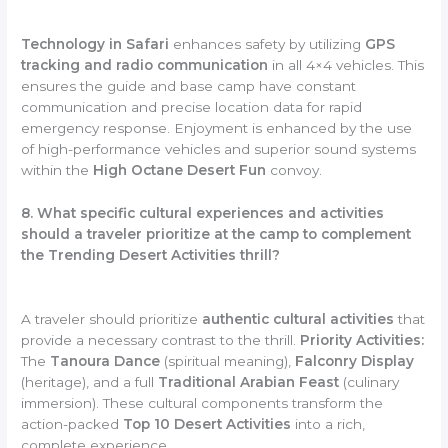
Technology in Safari
enhances safety by utilizing
GPS
tracking and radio communication
in all 4×4 vehicles. This
ensures the guide and base camp have constant
communication and precise location data for rapid
emergency response. Enjoyment is enhanced by the use
of high-performance vehicles and superior sound systems
within the
High Octane Desert Fun
convoy.
8. What specific cultural experiences and activities
should a traveler prioritize at the camp to complement
the Trending Desert Activities thrill?
A traveler should prioritize
authentic cultural activities
that
provide a necessary contrast to the thrill.
Priority Activities:
The
Tanoura Dance
(spiritual meaning),
Falconry Display
(heritage), and a full
Traditional Arabian Feast
(culinary
immersion). These cultural components transform the
action-packed
Top 10 Desert Activities
into a rich,
complete experience.