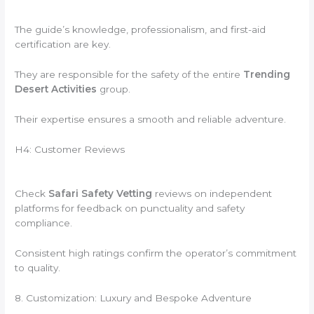
The guide’s knowledge, professionalism, and first-aid
certification are key.
They are responsible for the safety of the entire
Trending
Desert Activities
group.
Their expertise ensures a smooth and reliable adventure.
H4: Customer Reviews
Check
Safari Safety Vetting
reviews on independent
platforms for feedback on punctuality and safety
compliance.
Consistent high ratings confirm the operator’s commitment
to quality.
8. Customization: Luxury and Bespoke Adventure