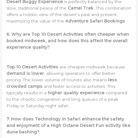
Desert Buggy Experience
is perfectly balanced by the
slow, traditional peace of the
Camel Trek
. This combination
offers a holistic view of the desert’s past and present,
maximizing the value of the
Adventure Safari Bookings
.
6. Why are Top 10 Desert Activities often cheaper when
booked midweek, and how does this affect the overall
experience quality?
Top 10 Desert Activities
are cheaper midweek because
demand is lower
, allowing operators to offer better
pricing. The lower volume of tourists also means
less
crowded camps
and faster access to activities. This
typically results in a
higher quality experience
compared
to the chaotic congestion and long queues of a peak
Friday or Saturday night safari.
7. How does Technology in Safari enhance the safety
and enjoyment of a High Octane Desert Fun activity like
dune bashing?