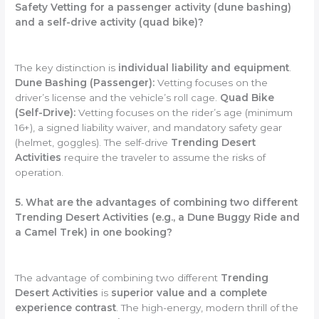
Safety Vetting for a passenger activity (dune bashing)
and a self-drive activity (quad bike)?
The key distinction is
individual liability and equipment
.
Dune Bashing (Passenger):
Vetting focuses on the
driver’s license and the vehicle’s roll cage.
Quad Bike
(Self-Drive):
Vetting focuses on the rider’s age (minimum
16+), a signed liability waiver, and mandatory safety gear
(helmet, goggles). The self-drive
Trending Desert
Activities
require the traveler to assume the risks of
operation.
5. What are the advantages of combining two different
Trending Desert Activities (e.g., a Dune Buggy Ride and
a Camel Trek) in one booking?
The advantage of combining two different
Trending
Desert Activities
is
superior value and a complete
experience contrast
. The high-energy, modern thrill of the