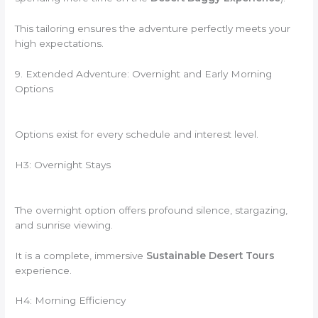
This tailoring ensures the adventure perfectly meets your
high expectations.
9. Extended Adventure: Overnight and Early Morning
Options
Options exist for every schedule and interest level.
H3: Overnight Stays
The overnight option offers profound silence, stargazing,
and sunrise viewing.
It is a complete, immersive
Sustainable Desert Tours
experience.
H4: Morning Efficiency