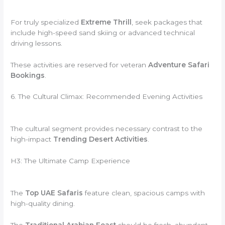
For truly specialized
Extreme Thrill
, seek packages that
include high-speed sand skiing or advanced technical
driving lessons.
These activities are reserved for veteran
Adventure Safari
Bookings
.
6. The Cultural Climax: Recommended Evening Activities
The cultural segment provides necessary contrast to the
high-impact
Trending Desert Activities
.
H3: The Ultimate Camp Experience
The
Top UAE Safaris
feature clean, spacious camps with
high-quality dining.
The
Traditional Arabian Feast
should be fresh, abundant,