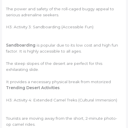
The power and safety of the roll-caged buggy appeal to
serious adrenaline seekers.
H3: Activity 3: Sandboarding (Accessible Fun)
Sandboarding
is popular due to its low cost and high fun
factor. It is highly accessible to all ages.
The steep slopes of the desert are perfect for this
exhilarating slide.
It provides a necessary physical break from motorized
Trending Desert Activities
.
H3: Activity 4: Extended Camel Treks (Cultural Immersion)
Tourists are moving away from the short, 2-minute photo-
op camel rides.