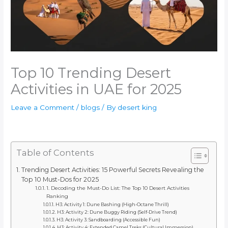
Top 10 Trending Desert
Activities in UAE for 2025
Leave a Comment
/
blogs
/ By
desert king
Table of Contents
Trending Desert Activities: 15 Powerful Secrets Revealing the
Top 10 Must-Dos for 2025
1. Decoding the Must-Do List: The Top 10 Desert Activities
Ranking
H3: Activity 1: Dune Bashing (High-Octane Thrill)
H3: Activity 2: Dune Buggy Riding (Self-Drive Trend)
H3: Activity 3: Sandboarding (Accessible Fun)
H3: Activity 4: Extended Camel Treks (Cultural Immersion)