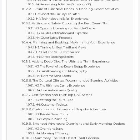
H4: Remaining Activities (5 through 10)
2. Future of Fun: New Trends in Trending Desert Activities
H3: Rise of the Luxury Eco Safari
H4: Technology in Safari Experiences
3. Vetting and Safety: Choosing the Best Desert Thrill
H3: Operator Licensing and Vehicle Checks
H3: Guide Certification and Expertise
H4: Guest Safety Protocols
4. Planning and Booking: Maximizing Your Experience
H3: Timing for Best Thrill and Views
H3: Cost and Value Comparison
H4: Direct Booking Secrets
5. Activity Deep Dive: The Ultimate Thrill Experience
H3: The Power of the Desert Buggy Experience
H3: Sandboarding and Photography
H4: Extreme Sand Sports
6. The Cultural Climax: Recommended Evening Activities
H3: The Ultimate Camp Experience
H4: Live Performance Quality
7. Certification and Trust: Top UAE Safaris
H3: Vetting the Tour Guide
H4: Customer Reviews
8. Customization: Luxury and Bespoke Adventure
H3: Private Desert Tours
H4: Bespoke Planning
9. Extended Adventure: Overnight and Early Morning Options
H3: Overnight Stays
H4: Morning Efficiency
10. Summary: The Best Desert Thrill Decision