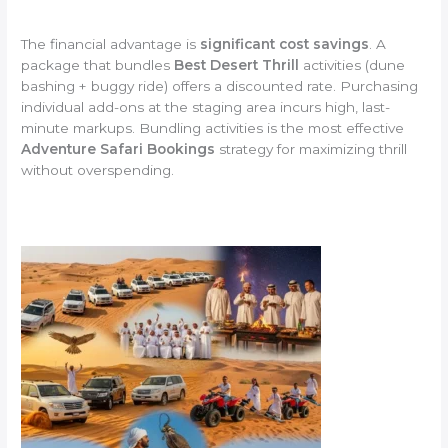
The financial advantage is
significant cost savings
. A
package that bundles
Best Desert Thrill
activities (dune
bashing + buggy ride) offers a discounted rate. Purchasing
individual add-ons at the staging area incurs high, last-
minute markups. Bundling activities is the most effective
Adventure Safari Bookings
strategy for maximizing thrill
without overspending.