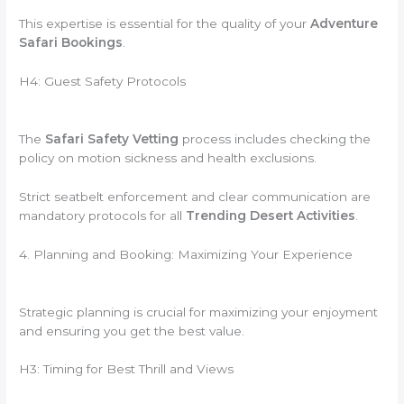
This expertise is essential for the quality of your
Adventure
Safari Bookings
.
H4: Guest Safety Protocols
The
Safari Safety Vetting
process includes checking the
policy on motion sickness and health exclusions.
Strict seatbelt enforcement and clear communication are
mandatory protocols for all
Trending Desert Activities
.
4. Planning and Booking: Maximizing Your Experience
Strategic planning is crucial for maximizing your enjoyment
and ensuring you get the best value.
H3: Timing for Best Thrill and Views