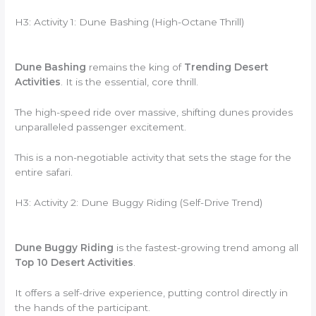
H3: Activity 1: Dune Bashing (High-Octane Thrill)
Dune Bashing
remains the king of
Trending Desert
Activities
. It is the essential, core thrill.
The high-speed ride over massive, shifting dunes provides
unparalleled passenger excitement.
This is a non-negotiable activity that sets the stage for the
entire safari.
H3: Activity 2: Dune Buggy Riding (Self-Drive Trend)
Dune Buggy Riding
is the fastest-growing trend among all
Top 10 Desert Activities
.
It offers a self-drive experience, putting control directly in
the hands of the participant.