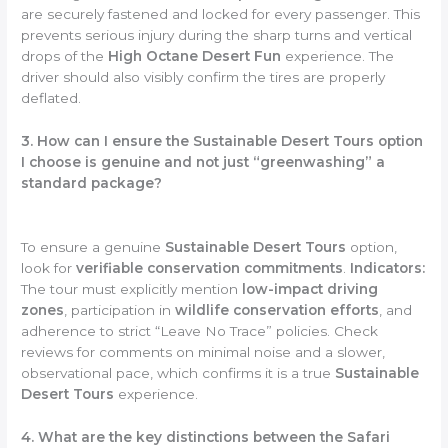
are securely fastened and locked for every passenger. This
prevents serious injury during the sharp turns and vertical
drops of the
High Octane Desert Fun
experience. The
driver should also visibly confirm the tires are properly
deflated.
3. How can I ensure the Sustainable Desert Tours option
I choose is genuine and not just “greenwashing” a
standard package?
To ensure a genuine
Sustainable Desert Tours
option,
look for
verifiable conservation commitments
.
Indicators:
The tour must explicitly mention
low-impact driving
zones
, participation in
wildlife conservation efforts
, and
adherence to strict “Leave No Trace” policies. Check
reviews for comments on minimal noise and a slower,
observational pace, which confirms it is a true
Sustainable
Desert Tours
experience.
4. What are the key distinctions between the Safari