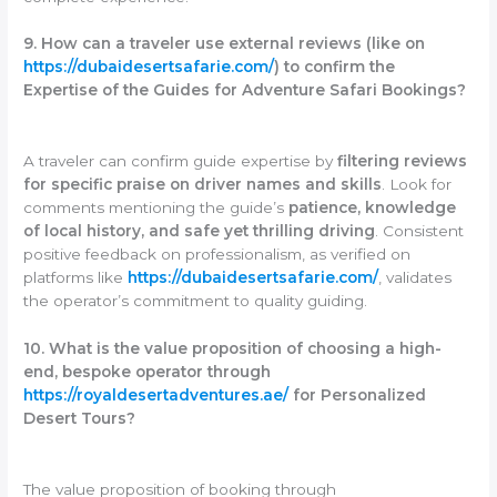
9. How can a traveler use external reviews (like on
https://dubaidesertsafarie.com/
) to confirm the
Expertise of the Guides for Adventure Safari Bookings?
A traveler can confirm guide expertise by
filtering reviews
for specific praise on driver names and skills
. Look for
comments mentioning the guide’s
patience, knowledge
of local history, and safe yet thrilling driving
. Consistent
positive feedback on professionalism, as verified on
platforms like
https://dubaidesertsafarie.com/
, validates
the operator’s commitment to quality guiding.
10. What is the value proposition of choosing a high-
end, bespoke operator through
https://royaldesertadventures.ae/
for Personalized
Desert Tours?
The value proposition of booking through