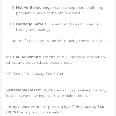
Hot Air Ballooning:
A sunrise experience offering
panoramic views of the entire desert.
Heritage Safaris:
Low-impact tours focused on
history and ecology.
2. Future of Fun: New Trends in Trending Desert Activities
The
UAE Adventure Trends
of 2025 demand innovation,
ethics, and personalized experiences.
H3: Rise of the Luxury Eco Safari
Sustainable Desert Tours
are gaining massive popularity.
Travelers want low-impact, responsible options.
Luxury operators are responding by offering
Luxury Eco
Tours
that support conservation.