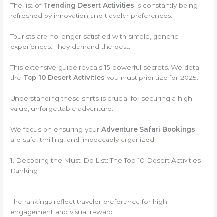
The list of
Trending Desert Activities
is constantly being
refreshed by innovation and traveler preferences.
Tourists are no longer satisfied with simple, generic
experiences. They demand the best.
This extensive guide reveals 15 powerful secrets. We detail
the
Top 10 Desert Activities
you must prioritize for 2025.
Understanding these shifts is crucial for securing a high-
value, unforgettable adventure.
We focus on ensuring your
Adventure Safari Bookings
are safe, thrilling, and impeccably organized.
1. Decoding the Must-Do List: The Top 10 Desert Activities
Ranking
The rankings reflect traveler preference for high
engagement and visual reward.