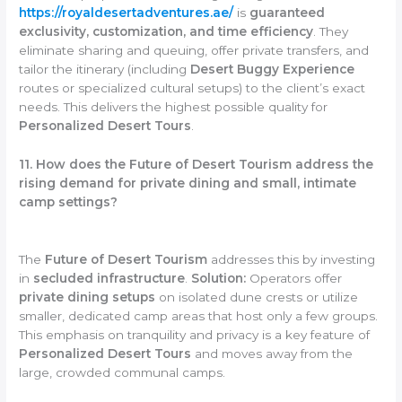
https://royaldesertadventures.ae/
is
guaranteed
exclusivity, customization, and time efficiency
. They
eliminate sharing and queuing, offer private transfers, and
tailor the itinerary (including
Desert Buggy Experience
routes or specialized cultural setups) to the client’s exact
needs. This delivers the highest possible quality for
Personalized Desert Tours
.
11. How does the Future of Desert Tourism address the
rising demand for private dining and small, intimate
camp settings?
The
Future of Desert Tourism
addresses this by investing
in
secluded infrastructure
.
Solution:
Operators offer
private dining setups
on isolated dune crests or utilize
smaller, dedicated camp areas that host only a few groups.
This emphasis on tranquility and privacy is a key feature of
Personalized Desert Tours
and moves away from the
large, crowded communal camps.