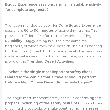
Buggy Experience sessions, and is it a suitable activity
for complete beginners?
The recommended duration for
Dune Buggy Experience
sessions is
60 to 90 minutes
of active driving time. This
provides sufficient time for instruction and a thrilling ride.
Suitability:
Buggy driving is suitable for complete
beginners, provided they have basic driving skills (steering,
throttle control). The full roll cage and safety harness make
it a safer self-drive option than a quad bike, which is why it
is one of the
Trending Desert Activities
.
2. What is the single most important safety check
related to the vehicle that a traveler should perform
before a High Octane Desert Fun activity begins?
The single most important safety check is
confirming the
proper functioning of the safety restraints
. This includes
ensuring the seatbelts or
multi-point racing harnesses