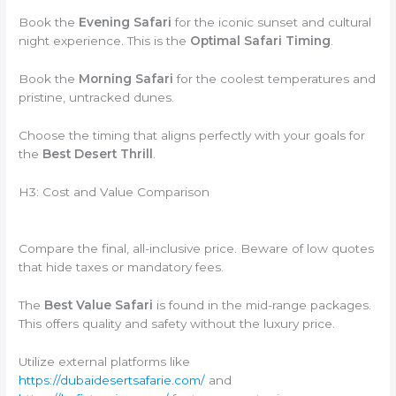
Book the
Evening Safari
for the iconic sunset and cultural
night experience. This is the
Optimal Safari Timing
.
Book the
Morning Safari
for the coolest temperatures and
pristine, untracked dunes.
Choose the timing that aligns perfectly with your goals for
the
Best Desert Thrill
.
H3: Cost and Value Comparison
Compare the final, all-inclusive price. Beware of low quotes
that hide taxes or mandatory fees.
The
Best Value Safari
is found in the mid-range packages.
This offers quality and safety without the luxury price.
Utilize external platforms like
https://dubaidesertsafarie.com/
and