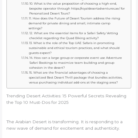
10. What is the value proposition of choosing a high-end,
bespoke operator through https://royaldesertadventures.ae/ for
Personalized Desert Tours?
11. How does the Future of Desert Tourism address the rising
demand for private dining and small, intimate camp
settings?
12. What are the essential items for a Safari Safety Vetting
checklist regarding the Quad Biking activity?
13. What is the role of the Top UAE Safaris in promoting
sustainable and ethical tourism practices, and what should
guests expect?
14. How can a large group or corporate event use Adventure
Safari Bookings to maximize team building and group
cohesion in the desert?
15. What are the financial advantages of choosing a
specialized Best Desert Thrill package that bundles activities,
versus purchasing individual add-ons at the staging area?
Trending Desert Activities: 15 Powerful Secrets Revealing
the Top 10 Must-Dos for 2025
The Arabian Desert is transforming. It is responding to a
new wave of demand for excitement and authenticity.