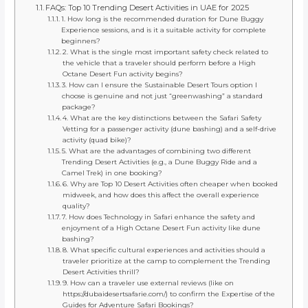
FAQs: Top 10 Trending Desert Activities in UAE for 2025
1. How long is the recommended duration for Dune Buggy
Experience sessions, and is it a suitable activity for complete
beginners?
2. What is the single most important safety check related to
the vehicle that a traveler should perform before a High
Octane Desert Fun activity begins?
3. How can I ensure the Sustainable Desert Tours option I
choose is genuine and not just “greenwashing” a standard
package?
4. What are the key distinctions between the Safari Safety
Vetting for a passenger activity (dune bashing) and a self-drive
activity (quad bike)?
5. What are the advantages of combining two different
Trending Desert Activities (e.g., a Dune Buggy Ride and a
Camel Trek) in one booking?
6. Why are Top 10 Desert Activities often cheaper when booked
midweek, and how does this affect the overall experience
quality?
7. How does Technology in Safari enhance the safety and
enjoyment of a High Octane Desert Fun activity like dune
bashing?
8. What specific cultural experiences and activities should a
traveler prioritize at the camp to complement the Trending
Desert Activities thrill?
9. How can a traveler use external reviews (like on
https://dubaidesertsafarie.com/) to confirm the Expertise of the
Guides for Adventure Safari Bookings?