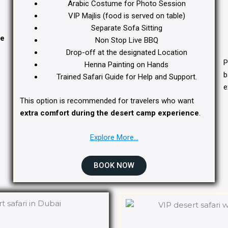
Arabic Costume for Photo Session
VIP Majlis (food is served on table)
Separate Sofa Sitting
te
Non Stop Live BBQ
Drop-off at the designated Location
P
Henna Painting on Hands
b
Trained Safari Guide for Help and Support.
e
This option is recommended for travelers who want
extra comfort during the desert camp experience
.
Explore More…
BOOK NOW