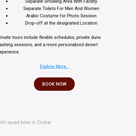
Separate Smoking Area With Facility
Separate Toilets For Men And Women
Arabic Costume for Photo Session
Drop-off at the designated Location
rivate tours include flexible schedules, private dune
ashing sessions, and a more personalized desert
xperience.
Explore More…
BOOK NOW