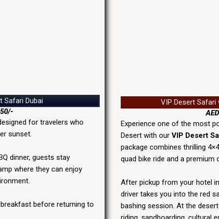
t Safari Dubai
VIP Desert Safari
50/-
AED
designed for travelers who
Experience one of the most po
er sunset.
Desert
with our
VIP Desert Sa
package combines thrilling 4×
BBQ dinner, guests stay
quad bike ride and a premium 
 camp where they can enjoy
vironment.
After pickup from your hotel in
driver takes you into the red 
 breakfast before returning to
bashing session. At the deser
riding, sandboarding, cultural 