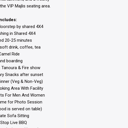
the VIP Majlis seating area.
Includes:
doorstep by shared 4X4
hing in Shared 4X4
ed 20-25 minutes
soft drink, coffee, tea
amel Ride
nd boarding
, Tanoura & Fire show
y Snacks after sunset
inner (Veg & Non-Veg)
ing Area With Facility
lets For Men And Women
ume for Photo Session
ood is served on table)
te Sofa Sitting
Stop Live BBQ