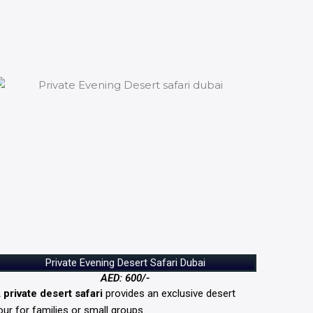
Private Evening Desert Safari Dubai
AED: 600/-
A
private desert safari
provides an exclusive desert
our for families or small groups.