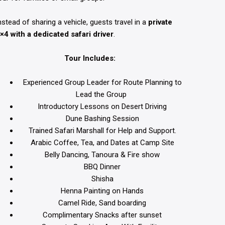
nstead of sharing a vehicle, guests travel in a
private
×4 with a dedicated safari driver
.
Tour Includes:
Experienced Group Leader for Route Planning to
Lead the Group
Introductory Lessons on Desert Driving
Dune Bashing Session
Trained Safari Marshall for Help and Support.
Arabic Coffee, Tea, and Dates at Camp Site
Belly Dancing, Tanoura & Fire show
BBQ Dinner
Shisha
Henna Painting on Hands
Camel Ride,
Sand boarding
Complimentary Snacks after sunset