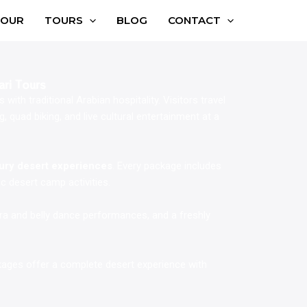
TOUR
TOURS
BLOG
CONTACT
ari Tours
with traditional Arabian hospitality. Visitors travel
 quad biking, and live cultural entertainment at a
xury desert experiences
. Every package includes
c desert camp activities.
ura and belly dance performances, and a freshly
ckages offer a complete desert experience with