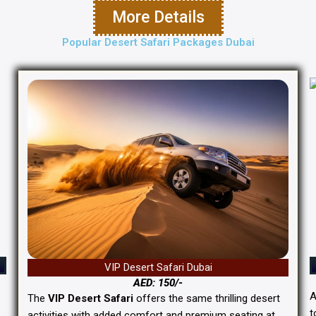
More Details
Popular Desert Safari Packages Dubai
VIP Desert Safari Dubai
AED: 150/-
The
VIP Desert Safari
offers the same thrilling desert
t
activities with added comfort and premium seating at