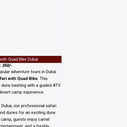
 with Quad Bike Dubai
: 350/-
pular adventure tours in
Dubai
fari with Quad Bike
. This
4 dune bashing with a guided ATV
desert camp experience.
 Dubai, our professional safari
sand dunes for an exciting dune
t camp, guests enjoy camel
entertainment, and a freshly