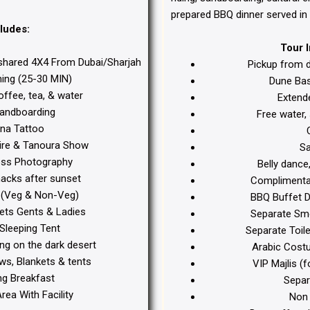
prepared BBQ dinner served in 
ludes:
Tour 
shared 4X4 From Dubai/Sharjah
Pickup from 
ng (25-30 MIN)
Dune Bas
offee, tea, & water
Extend
andboarding
Free water, 
a Tattoo
C
Fire & Tanoura Show
Sa
ss Photography
Belly dance
acks after sunset
Complimentar
(Veg & Non-Veg)
BBQ Buffet D
ets Gents & Ladies
Separate Smok
Sleeping Tent
Separate Toi
ing on the dark desert
Arabic Cost
ws, Blankets & tents
VIP Majlis (f
g Breakfast
Separa
ea With Facility
Non 