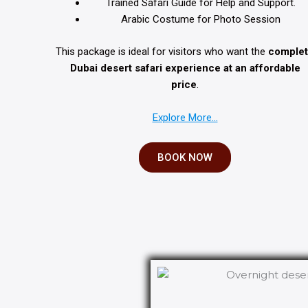
Trained Safari Guide for Help and Support.
Arabic Costume for Photo Session
This package is ideal for visitors who want the
comple
Dubai desert safari experience at an affordable
price
.
Explore More…
BOOK NOW