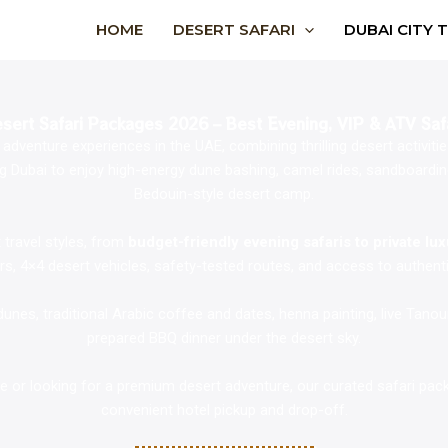
HOME
DESERT SAFARI
DUBAI CITY 
sert Safari Packages 2026 – Best Evening, VIP & ATV Saf
dventure experiences in the UAE, combining thrilling desert activities 
 Dubai to enjoy high-energy dune bashing, camel rides, sandboarding,
Bedouin-style desert camp.
 travel styles, from
budget-friendly evening safaris to private lu
ers, 4×4 desert vehicles, safety-tested routes, and access to authenti
nes, traditional Arabic coffee and dates, henna painting, live Tano
prepared BBQ dinner under the desert sky.
time or looking for a premium desert adventure, our curated safari pa
convenient hotel pickup and drop-off.