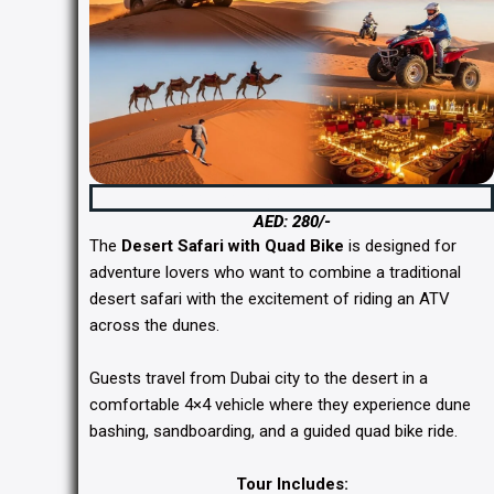
Desert Safari with Quad Bike Dubai
AED: 280/-
The
Desert Safari with Quad Bike
is designed for
adventure lovers who want to combine a traditional
desert safari with the excitement of riding an ATV
across the dunes.
Guests travel from Dubai city to the desert in a
comfortable 4×4 vehicle where they experience dune
bashing, sandboarding, and a guided quad bike ride.
Tour Includes: