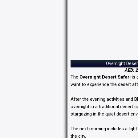
Overnight Deser
AED: 2
The
Overnight Desert Safari
is 
want to experience the desert aft
After the evening activities and 
overnight in a traditional desert
stargazing in the quiet desert en
The next morning includes a light
the city.