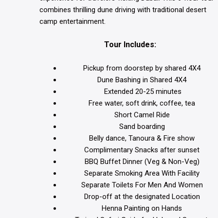
combines thrilling dune driving with traditional desert
camp entertainment.
Tour Includes:
Pickup from doorstep by shared 4X4
Dune Bashing in Shared 4X4
Extended 20-25 minutes
Free water, soft drink, coffee, tea
Short Camel Ride
Sand boarding
Belly dance, Tanoura & Fire show
Complimentary Snacks after sunset
BBQ Buffet Dinner (Veg & Non-Veg)
Separate Smoking Area With Facility
Separate Toilets For Men And Women
Drop-off at the designated Location
Henna Painting on Hands