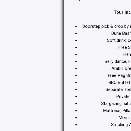
Tour Inc
Doorstep pick & drop by 
Dune Bashi
Soft drink, c
Free S
Henn
Belly dance, 
Arabic Dre
Free Veg Sn
BBQ Buffet 
Separate Toil
Private 
Stargazing, sitt
Mattress, Pillo
Mornin
Smoking Ar