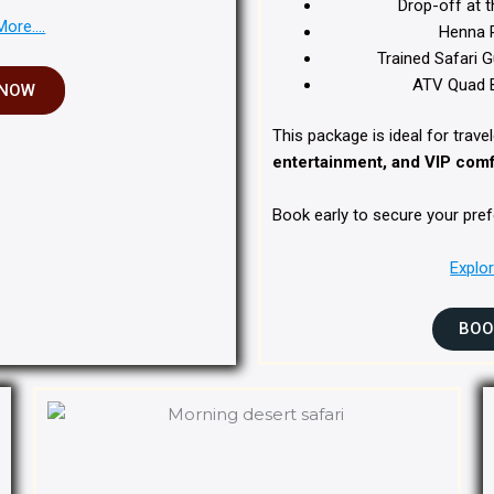
Drop-off at t
More….
Henna P
Trained Safari G
ATV Quad B
 NOW
This package is ideal for trav
entertainment, and VIP comfo
Book early to secure your pref
Explo
BOO