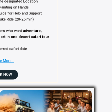
he designated Location
ainting on Hands
uide for Help and Support.
ike Ride (20-25 min)
elers who want
adventure,
rt in one desert safari tour
.
erred safari date.
re More…
K NOW