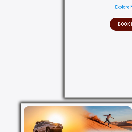
Explore 
BOOK