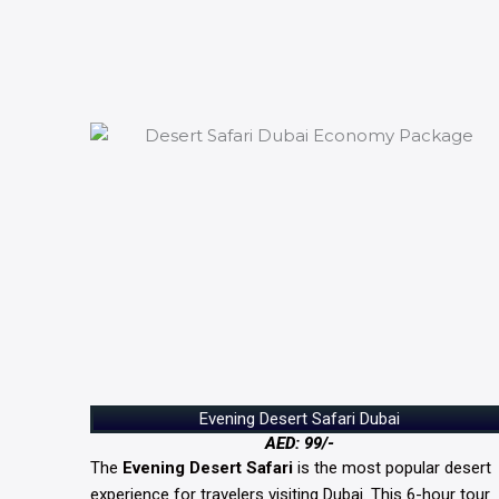
Evening Desert Safari Dubai
AED: 99/-
The
Evening Desert Safari
is the most popular desert
experience for travelers visiting Dubai. This 6-hour tour