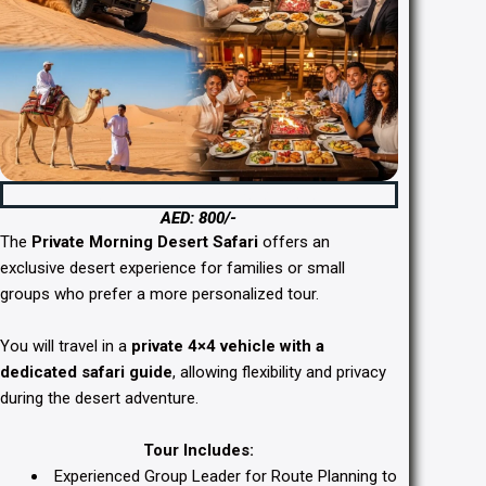
Private Morning Desert Safari Dubai
AED: 800/-
The
Private Morning Desert Safari
offers an
exclusive desert experience for families or small
groups who prefer a more personalized tour.
You will travel in a
private 4×4 vehicle with a
dedicated safari guide
, allowing flexibility and privacy
during the desert adventure.
Tour Includes:
Experienced Group Leader for Route Planning to