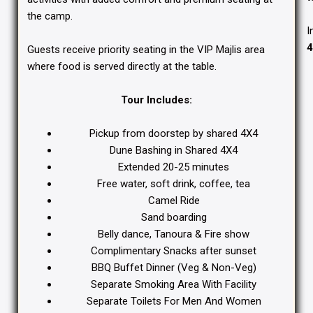
the camp.
I
4
Guests receive priority seating in the VIP Majlis area
where food is served directly at the table.
Tour Includes:
Pickup from doorstep by shared 4X4
Dune Bashing in Shared 4X4
Extended 20-25 minutes
Free water, soft drink, coffee, tea
Camel Ride
Sand boarding
Belly dance, Tanoura & Fire show
Complimentary Snacks after sunset
BBQ Buffet Dinner (Veg & Non-Veg)
Separate Smoking Area With Facility
Separate Toilets For Men And Women