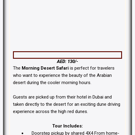
Morning Desert Safari Dubai
AED: 130/-
The
Morning Desert Safari
is perfect for travelers
who want to experience the beauty of the Arabian
desert during the cooler morning hours.
Guests are picked up from their hotel in Dubai and
taken directly to the desert for an exciting dune driving
experience across the high red dunes.
Tour Includes:
Doorstep pickup by shared 4X4 From home-