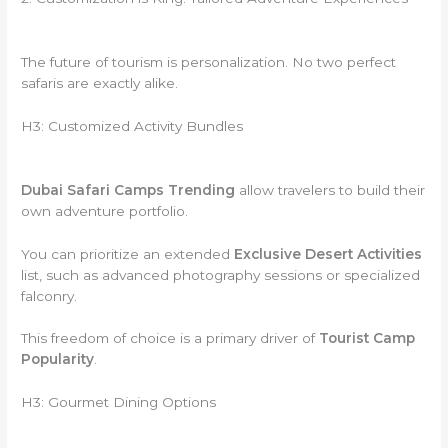
The future of tourism is personalization. No two perfect
safaris are exactly alike.
H3: Customized Activity Bundles
Dubai Safari Camps Trending
allow travelers to build their
own adventure portfolio.
You can prioritize an extended
Exclusive Desert Activities
list, such as advanced photography sessions or specialized
falconry.
This freedom of choice is a primary driver of
Tourist Camp
Popularity
.
H3: Gourmet Dining Options