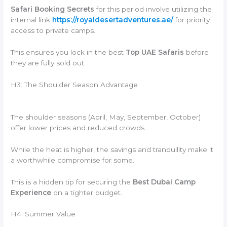
Safari Booking Secrets
for this period involve utilizing the
internal link
https://royaldesertadventures.ae/
for priority
access to private camps.
This ensures you lock in the best
Top UAE Safaris
before
they are fully sold out.
H3: The Shoulder Season Advantage
The shoulder seasons (April, May, September, October)
offer lower prices and reduced crowds.
While the heat is higher, the savings and tranquility make it
a worthwhile compromise for some.
This is a hidden tip for securing the
Best Dubai Camp
Experience
on a tighter budget.
H4: Summer Value