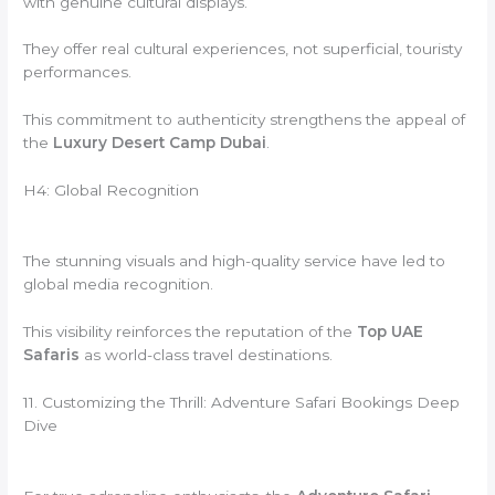
with genuine cultural displays.
They offer real cultural experiences, not superficial, touristy
performances.
This commitment to authenticity strengthens the appeal of
the
Luxury Desert Camp Dubai
.
H4: Global Recognition
The stunning visuals and high-quality service have led to
global media recognition.
This visibility reinforces the reputation of the
Top UAE
Safaris
as world-class travel destinations.
11. Customizing the Thrill: Adventure Safari Bookings Deep
Dive