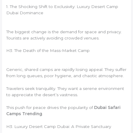
1. The Shocking Shift to Exclusivity: Luxury Desert Camp
Dubai Dominance
The biggest change is the demand for space and privacy.
Tourists are actively avoiding crowded venues.
H3: The Death of the Mass-Market Camp
Generic, shared camps are rapidly losing appeal. They suffer
from long queues, poor hygiene, and chaotic atmosphere.
Travelers seek tranquility. They want a serene environment
to appreciate the desert’s vastness.
This push for peace drives the popularity of
Dubai Safari
Camps Trending
.
H3: Luxury Desert Camp Dubai: A Private Sanctuary