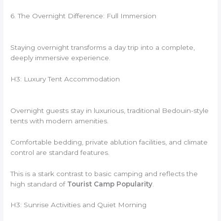
6. The Overnight Difference: Full Immersion
Staying overnight transforms a day trip into a complete,
deeply immersive experience.
H3: Luxury Tent Accommodation
Overnight guests stay in luxurious, traditional Bedouin-style
tents with modern amenities.
Comfortable bedding, private ablution facilities, and climate
control are standard features.
This is a stark contrast to basic camping and reflects the
high standard of
Tourist Camp Popularity
.
H3: Sunrise Activities and Quiet Morning