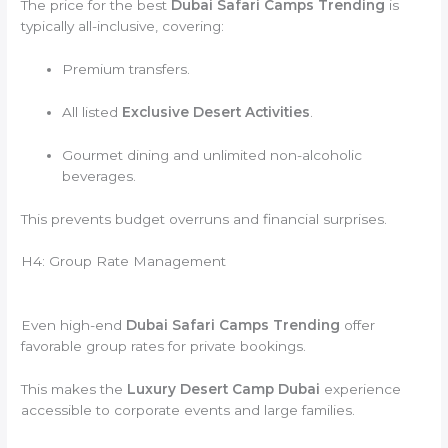
The price for the best
Dubai Safari Camps Trending
is
typically all-inclusive, covering:
Premium transfers.
All listed
Exclusive Desert Activities
.
Gourmet dining and unlimited non-alcoholic
beverages.
This prevents budget overruns and financial surprises.
H4: Group Rate Management
Even high-end
Dubai Safari Camps Trending
offer
favorable group rates for private bookings.
This makes the
Luxury Desert Camp Dubai
experience
accessible to corporate events and large families.