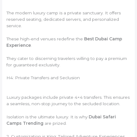
The modern luxury camp is a private sanctuary. It offers
reserved seating, dedicated servers, and personalized
service.
These high-end venues redefine the
Best Dubai Camp
Experience
.
They cater to discerning travelers willing to pay a premium
for guaranteed exclusivity.
H4: Private Transfers and Seclusion
Luxury packages include private 4×4 transfers. This ensures
a seamless, non-stop journey to the secluded location.
Isolation is the ultimate luxury. It is why
Dubai Safari
Camps Trending
are prized.
2. Customization is King: Tailored Adventure Experiences