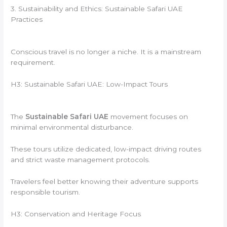
3. Sustainability and Ethics: Sustainable Safari UAE
Practices
Conscious travel is no longer a niche. It is a mainstream
requirement.
H3: Sustainable Safari UAE: Low-Impact Tours
The
Sustainable Safari UAE
movement focuses on
minimal environmental disturbance.
These tours utilize dedicated, low-impact driving routes
and strict waste management protocols.
Travelers feel better knowing their adventure supports
responsible tourism.
H3: Conservation and Heritage Focus