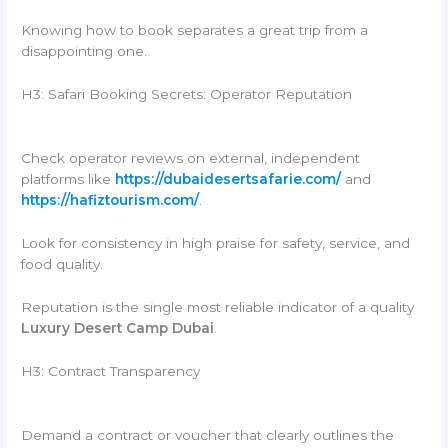
Knowing how to book separates a great trip from a
disappointing one.
H3: Safari Booking Secrets: Operator Reputation
Check operator reviews on external, independent
platforms like
https://dubaidesertsafarie.com/
and
https://hafiztourism.com/
.
Look for consistency in high praise for safety, service, and
food quality.
Reputation is the single most reliable indicator of a quality
Luxury Desert Camp Dubai
.
H3: Contract Transparency
Demand a contract or voucher that clearly outlines the