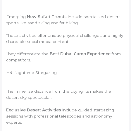
Emerging
New Safari Trends
include specialized desert
sports like sand skiing and fat biking.
These activities offer unique physical challenges and highly
shareable social media content.
They differentiate the
Best Dubai Camp Experience
from
competitors.
H4: Nighttime Stargazing
The immense distance from the city lights makes the
desert sky spectacular.
Exclusive Desert Activities
include guided stargazing
sessions with professional telescopes and astronomy
experts.