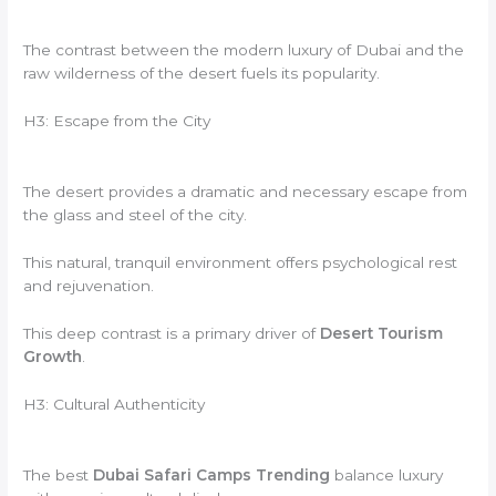
The contrast between the modern luxury of Dubai and the
raw wilderness of the desert fuels its popularity.
H3: Escape from the City
The desert provides a dramatic and necessary escape from
the glass and steel of the city.
This natural, tranquil environment offers psychological rest
and rejuvenation.
This deep contrast is a primary driver of
Desert Tourism
Growth
.
H3: Cultural Authenticity
The best
Dubai Safari Camps Trending
balance luxury