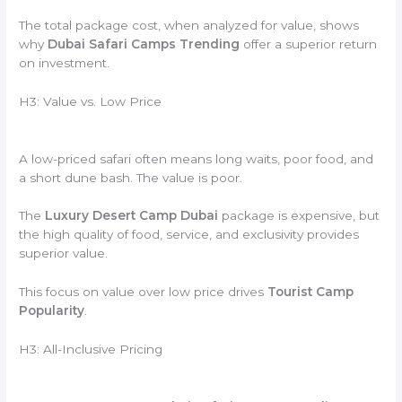
The total package cost, when analyzed for value, shows
why
Dubai Safari Camps Trending
offer a superior return
on investment.
H3: Value vs. Low Price
A low-priced safari often means long waits, poor food, and
a short dune bash. The value is poor.
The
Luxury Desert Camp Dubai
package is expensive, but
the high quality of food, service, and exclusivity provides
superior value.
This focus on value over low price drives
Tourist Camp
Popularity
.
H3: All-Inclusive Pricing