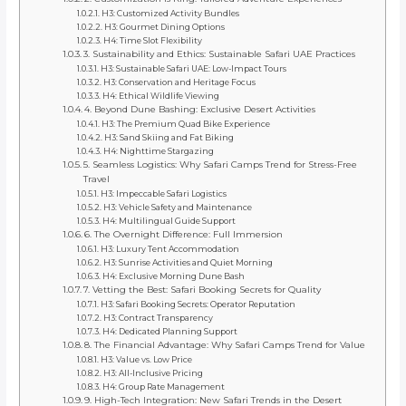
H3: Customized Activity Bundles
H3: Gourmet Dining Options
H4: Time Slot Flexibility
3. Sustainability and Ethics: Sustainable Safari UAE Practices
H3: Sustainable Safari UAE: Low-Impact Tours
H3: Conservation and Heritage Focus
H4: Ethical Wildlife Viewing
4. Beyond Dune Bashing: Exclusive Desert Activities
H3: The Premium Quad Bike Experience
H3: Sand Skiing and Fat Biking
H4: Nighttime Stargazing
5. Seamless Logistics: Why Safari Camps Trend for Stress-Free
Travel
H3: Impeccable Safari Logistics
H3: Vehicle Safety and Maintenance
H4: Multilingual Guide Support
6. The Overnight Difference: Full Immersion
H3: Luxury Tent Accommodation
H3: Sunrise Activities and Quiet Morning
H4: Exclusive Morning Dune Bash
7. Vetting the Best: Safari Booking Secrets for Quality
H3: Safari Booking Secrets: Operator Reputation
H3: Contract Transparency
H4: Dedicated Planning Support
8. The Financial Advantage: Why Safari Camps Trend for Value
H3: Value vs. Low Price
H3: All-Inclusive Pricing
H4: Group Rate Management
9. High-Tech Integration: New Safari Trends in the Desert