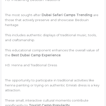
The most sought-after
Dubai Safari Camps Trending
are
those that actively preserve and showcase Bedouin
heritage.
This includes authentic displays of traditional music, tools,
and craftsmanship.
This educational component enhances the overall value of
the
Best Dubai Camp Experience
.
H3: Henna and Traditional Dress
The opportunity to participate in traditional activities like
henna painting or trying on authentic Emirati dress is a key
attraction.
These small, interactive cultural moments contribute
significantly to
Tourist Camp Popularity
.