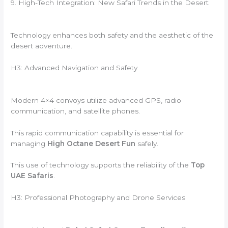
9. High-Tech Integration: New Safari Trends in the Desert
Technology enhances both safety and the aesthetic of the
desert adventure.
H3: Advanced Navigation and Safety
Modern 4×4 convoys utilize advanced GPS, radio
communication, and satellite phones.
This rapid communication capability is essential for
managing
High Octane Desert Fun
safely.
This use of technology supports the reliability of the
Top
UAE Safaris
.
H3: Professional Photography and Drone Services