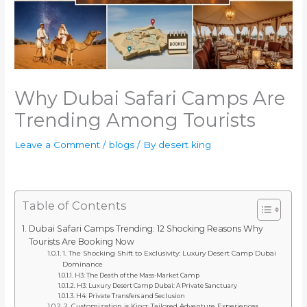
Why Dubai Safari Camps Are
Trending Among Tourists
Leave a Comment
/
blogs
/ By
desert king
Table of Contents
Dubai Safari Camps Trending: 12 Shocking Reasons Why
Tourists Are Booking Now
1. The Shocking Shift to Exclusivity: Luxury Desert Camp Dubai
Dominance
H3: The Death of the Mass-Market Camp
H3: Luxury Desert Camp Dubai: A Private Sanctuary
H4: Private Transfers and Seclusion
2. Customization is King: Tailored Adventure Experiences