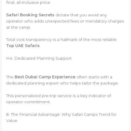
final, all-inclusive price.
Safari Booking Secrets
dictate that you avoid any
operator who adds unexpected fees or mandatory charges
at the camp.
Total cost transparency is a hallmark of the most reliable
Top UAE Safaris
.
H4: Dedicated Planning Support
The
Best Dubai Camp Experience
often starts with a
dedicated planning expert who helps tailor the package.
This personalized pre-trip service is a key indicator of
operator commitment.
8. The Financial Advantage: Why Safari Camps Trend for
Value