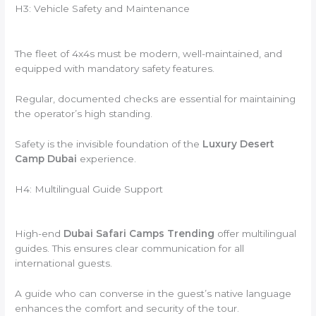
H3: Vehicle Safety and Maintenance
The fleet of 4x4s must be modern, well-maintained, and
equipped with mandatory safety features.
Regular, documented checks are essential for maintaining
the operator’s high standing.
Safety is the invisible foundation of the
Luxury Desert
Camp Dubai
experience.
H4: Multilingual Guide Support
High-end
Dubai Safari Camps Trending
offer multilingual
guides. This ensures clear communication for all
international guests.
A guide who can converse in the guest’s native language
enhances the comfort and security of the tour.