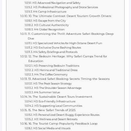
H3: Advanced Navigation and Safety
H3: Professional Photography and Drone Services
H4: Camp Infrastructure
10. The Ultimate Contrast: Desert Tourism Growth Drivers
H3: Escape from the City
H3: Cultural Authenticity
H4: Global Recognition
11. Customizing the Thrill: Adventure Safari Bookings Deep
Dive
H3: Specialized Vehicles for High Octane Desert Fun
H3: Exclusive Dune Bashing Routes
H4: Safety Briefings and Protocols
12. The Bedouin Heritage: Why Safari Camps Trend for
Education
H3: Preserving Bedouin Traditions
H3: Henna and Traditional Dress
H4: The Coffee Ceremony
13. Advanced Safari Booking Secrets: Timing the Seasons
H3: The Peak Season Strategy
H3: The Shoulder Season Advantage
H4: Summer Value
14. The Sustainable Desert Tours Investment
H3: Eco-Friendly Infrastructure
H3: Supporting Local Communities
15. The New Safari Trends of 2025
H3: Personalized Desert Buggy Experience Routes
H3: Wellness and Desert Retreats
16. The Tourist Camp Popularity Feedback Loop
H3: Social Media and Visuals