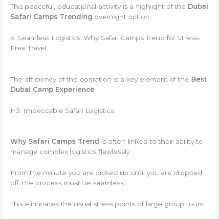
This peaceful, educational activity is a highlight of the
Dubai
Safari Camps Trending
overnight option.
5. Seamless Logistics: Why Safari Camps Trend for Stress-
Free Travel
The efficiency of the operation is a key element of the
Best
Dubai Camp Experience
.
H3: Impeccable Safari Logistics
Why Safari Camps Trend
is often linked to their ability to
manage complex logistics flawlessly.
From the minute you are picked up until you are dropped
off, the process must be seamless.
This eliminates the usual stress points of large group tours.