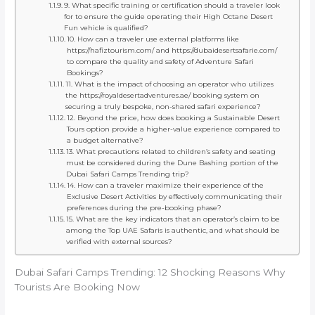
9. What specific training or certification should a traveler look
for to ensure the guide operating their High Octane Desert
Fun vehicle is qualified?
10. How can a traveler use external platforms like
https://hafiztourism.com/ and https://dubaidesertsafarie.com/
to compare the quality and safety of Adventure Safari
Bookings?
11. What is the impact of choosing an operator who utilizes
the https://royaldesertadventures.ae/ booking system on
securing a truly bespoke, non-shared safari experience?
12. Beyond the price, how does booking a Sustainable Desert
Tours option provide a higher-value experience compared to
a budget alternative?
13. What precautions related to children’s safety and seating
must be considered during the Dune Bashing portion of the
Dubai Safari Camps Trending trip?
14. How can a traveler maximize their experience of the
Exclusive Desert Activities by effectively communicating their
preferences during the pre-booking phase?
15. What are the key indicators that an operator’s claim to be
among the Top UAE Safaris is authentic, and what should be
verified with external sources?
Dubai Safari Camps Trending: 12 Shocking Reasons Why
Tourists Are Booking Now