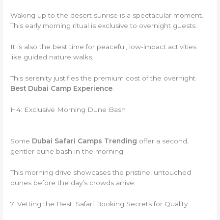
Waking up to the desert sunrise is a spectacular moment.
This early morning ritual is exclusive to overnight guests.
It is also the best time for peaceful, low-impact activities
like guided nature walks.
This serenity justifies the premium cost of the overnight
Best Dubai Camp Experience
.
H4: Exclusive Morning Dune Bash
Some
Dubai Safari Camps Trending
offer a second,
gentler dune bash in the morning.
This morning drive showcases the pristine, untouched
dunes before the day’s crowds arrive.
7. Vetting the Best: Safari Booking Secrets for Quality