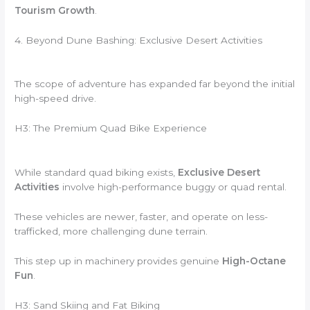
Tourism Growth
.
4. Beyond Dune Bashing: Exclusive Desert Activities
The scope of adventure has expanded far beyond the initial
high-speed drive.
H3: The Premium Quad Bike Experience
While standard quad biking exists,
Exclusive Desert
Activities
involve high-performance buggy or quad rental.
These vehicles are newer, faster, and operate on less-
trafficked, more challenging dune terrain.
This step up in machinery provides genuine
High-Octane
Fun
.
H3: Sand Skiing and Fat Biking