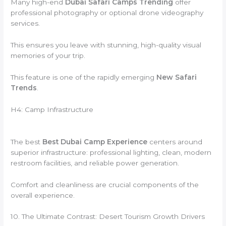
Many high-end
Dubai Safari Camps Trending
offer
professional photography or optional drone videography
services.
This ensures you leave with stunning, high-quality visual
memories of your trip.
This feature is one of the rapidly emerging
New Safari
Trends
.
H4: Camp Infrastructure
The best
Best Dubai Camp Experience
centers around
superior infrastructure: professional lighting, clean, modern
restroom facilities, and reliable power generation.
Comfort and cleanliness are crucial components of the
overall experience.
10. The Ultimate Contrast: Desert Tourism Growth Drivers