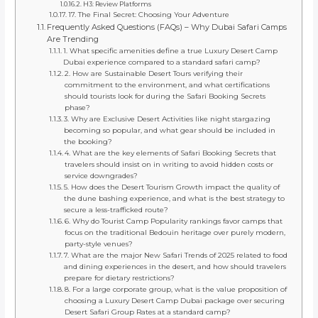
H3: Review Platforms
17. The Final Secret: Choosing Your Adventure
Frequently Asked Questions (FAQs) – Why Dubai Safari Camps
Are Trending
1. What specific amenities define a true Luxury Desert Camp
Dubai experience compared to a standard safari camp?
2. How are Sustainable Desert Tours verifying their
commitment to the environment, and what certifications
should tourists look for during the Safari Booking Secrets
phase?
3. Why are Exclusive Desert Activities like night stargazing
becoming so popular, and what gear should be included in
the booking?
4. What are the key elements of Safari Booking Secrets that
travelers should insist on in writing to avoid hidden costs or
service downgrades?
5. How does the Desert Tourism Growth impact the quality of
the dune bashing experience, and what is the best strategy to
secure a less-trafficked route?
6. Why do Tourist Camp Popularity rankings favor camps that
focus on the traditional Bedouin heritage over purely modern,
party-style venues?
7. What are the major New Safari Trends of 2025 related to food
and dining experiences in the desert, and how should travelers
prepare for dietary restrictions?
8. For a large corporate group, what is the value proposition of
choosing a Luxury Desert Camp Dubai package over securing
Desert Safari Group Rates at a standard camp?