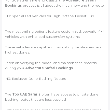
For true adrenaline enthusiasts, the
Adventure Safari
Bookings
process is all about the machinery and the route.
H3: Specialized Vehicles for High Octane Desert Fun
The most thrilling options feature customized, powerful 4×4
vehicles with enhanced suspension systems.
These vehicles are capable of navigating the steepest and
highest dunes.
Insist on verifying the model and maintenance records
during your
Adventure Safari Bookings
.
H3: Exclusive Dune Bashing Routes
The
Top UAE Safaris
often have access to private dune
bashing routes that are less traveled.
This ensures a wilder, more personalized, and less rushed