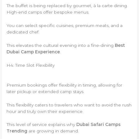
The buffet is being replaced by gourmet, à la carte dining.
High-end camps offer bespoke menus.
You can select specific cuisines, premium meats, and a
dedicated chef.
This elevates the cultural evening into a fine-dining
Best
Dubai Camp Experience
.
H4: Time Slot Flexibility
Premium bookings offer flexibility in timing, allowing for
later pickup or extended camp stays.
This flexibility caters to travelers who want to avoid the rush
hour and truly own their experience.
This level of service explains why
Dubai Safari Camps
Trending
are growing in demand.