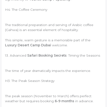
H4: The Coffee Ceremony
The traditional preparation and serving of Arabic coffee
(Gahwa) is an essential element of hospitality.
This simple, warm gesture is a memorable part of the
Luxury Desert Camp Dubai
welcome.
13. Advanced
Safari Booking Secrets
: Timing the Seasons
The time of year dramatically impacts the experience.
H3: The Peak Season Strategy
The peak season (November to March) offers perfect
weather but requires booking
6-9 months
in advance.