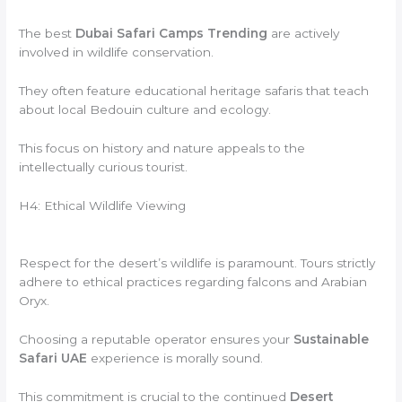
The best
Dubai Safari Camps Trending
are actively
involved in wildlife conservation.
They often feature educational heritage safaris that teach
about local Bedouin culture and ecology.
This focus on history and nature appeals to the
intellectually curious tourist.
H4: Ethical Wildlife Viewing
Respect for the desert’s wildlife is paramount. Tours strictly
adhere to ethical practices regarding falcons and Arabian
Oryx.
Choosing a reputable operator ensures your
Sustainable
Safari UAE
experience is morally sound.
This commitment is crucial to the continued
Desert