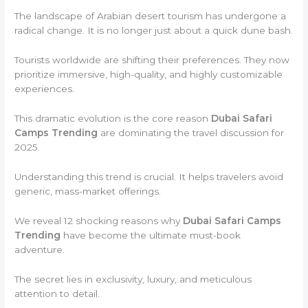
The landscape of Arabian desert tourism has undergone a
radical change. It is no longer just about a quick dune bash.
Tourists worldwide are shifting their preferences. They now
prioritize immersive, high-quality, and highly customizable
experiences.
This dramatic evolution is the core reason
Dubai Safari
Camps Trending
are dominating the travel discussion for
2025.
Understanding this trend is crucial. It helps travelers avoid
generic, mass-market offerings.
We reveal 12 shocking reasons why
Dubai Safari Camps
Trending
have become the ultimate must-book
adventure.
The secret lies in exclusivity, luxury, and meticulous
attention to detail.