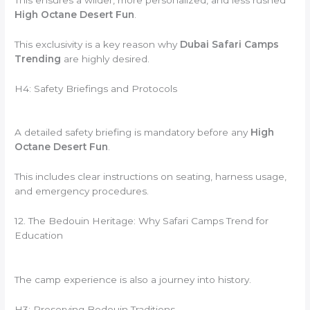
High Octane Desert Fun
.
This exclusivity is a key reason why
Dubai Safari Camps
Trending
are highly desired.
H4: Safety Briefings and Protocols
A detailed safety briefing is mandatory before any
High
Octane Desert Fun
.
This includes clear instructions on seating, harness usage,
and emergency procedures.
12. The Bedouin Heritage: Why Safari Camps Trend for
Education
The camp experience is also a journey into history.
H3: Preserving Bedouin Traditions