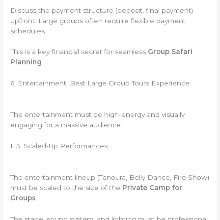
Discuss the payment structure (deposit, final payment)
upfront. Large groups often require flexible payment
schedules.
This is a key financial secret for seamless
Group Safari
Planning
.
6. Entertainment: Best Large Group Tours Experience
The entertainment must be high-energy and visually
engaging for a massive audience.
H3: Scaled-Up Performances
The entertainment lineup (Tanoura, Belly Dance, Fire Show)
must be scaled to the size of the
Private Camp for
Groups
.
The stage, sound system, and lighting must be professional