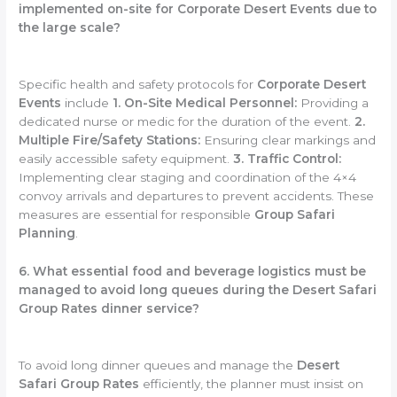
implemented on-site for Corporate Desert Events due to
the large scale?
Specific health and safety protocols for
Corporate Desert
Events
include
1. On-Site Medical Personnel:
Providing a
dedicated nurse or medic for the duration of the event.
2.
Multiple Fire/Safety Stations:
Ensuring clear markings and
easily accessible safety equipment.
3. Traffic Control:
Implementing clear staging and coordination of the 4×4
convoy arrivals and departures to prevent accidents. These
measures are essential for responsible
Group Safari
Planning
.
6. What essential food and beverage logistics must be
managed to avoid long queues during the Desert Safari
Group Rates dinner service?
To avoid long dinner queues and manage the
Desert
Safari Group Rates
efficiently, the planner must insist on