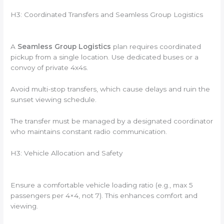
H3: Coordinated Transfers and Seamless Group Logistics
A
Seamless Group Logistics
plan requires coordinated
pickup from a single location. Use dedicated buses or a
convoy of private 4x4s.
Avoid multi-stop transfers, which cause delays and ruin the
sunset viewing schedule.
The transfer must be managed by a designated coordinator
who maintains constant radio communication.
H3: Vehicle Allocation and Safety
Ensure a comfortable vehicle loading ratio (e.g., max 5
passengers per 4×4, not 7). This enhances comfort and
viewing.