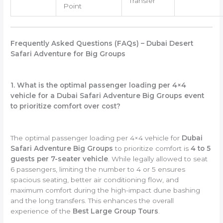
Transfer
Point
Frequently Asked Questions (FAQs) – Dubai Desert
Safari Adventure for Big Groups
1. What is the optimal passenger loading per 4×4
vehicle for a Dubai Safari Adventure Big Groups event
to prioritize comfort over cost?
The optimal passenger loading per 4×4 vehicle for
Dubai
Safari Adventure Big Groups
to prioritize comfort is
4 to 5
guests per 7-seater vehicle
. While legally allowed to seat
6 passengers, limiting the number to 4 or 5 ensures
spacious seating, better air conditioning flow, and
maximum comfort during the high-impact dune bashing
and the long transfers. This enhances the overall
experience of the
Best Large Group Tours
.