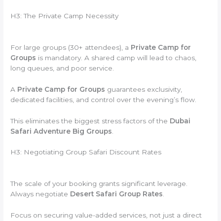
H3: The Private Camp Necessity
For large groups (30+ attendees), a
Private Camp for
Groups
is mandatory. A shared camp will lead to chaos,
long queues, and poor service.
A
Private Camp for Groups
guarantees exclusivity,
dedicated facilities, and control over the evening’s flow.
This eliminates the biggest stress factors of the
Dubai
Safari Adventure Big Groups
.
H3: Negotiating Group Safari Discount Rates
The scale of your booking grants significant leverage.
Always negotiate
Desert Safari Group Rates
.
Focus on securing value-added services, not just a direct