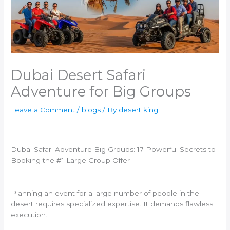
Dubai Desert Safari
Adventure for Big Groups
Leave a Comment
/
blogs
/ By
desert king
Dubai Safari Adventure Big Groups: 17 Powerful Secrets to
Booking the #1 Large Group Offer
Planning an event for a large number of people in the
desert requires specialized expertise. It demands flawless
execution.