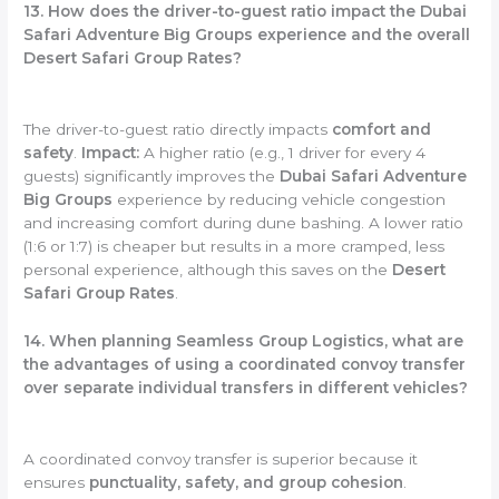
13. How does the driver-to-guest ratio impact the Dubai
Safari Adventure Big Groups experience and the overall
Desert Safari Group Rates?
The driver-to-guest ratio directly impacts
comfort and
safety
.
Impact:
A higher ratio (e.g., 1 driver for every 4
guests) significantly improves the
Dubai Safari Adventure
Big Groups
experience by reducing vehicle congestion
and increasing comfort during dune bashing. A lower ratio
(1:6 or 1:7) is cheaper but results in a more cramped, less
personal experience, although this saves on the
Desert
Safari Group Rates
.
14. When planning Seamless Group Logistics, what are
the advantages of using a coordinated convoy transfer
over separate individual transfers in different vehicles?
A coordinated convoy transfer is superior because it
ensures
punctuality, safety, and group cohesion
.