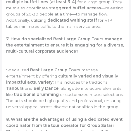
multiple buffet lines (at least 3-4)
for a large group. They
must also coordinate
staggered buffet access
—releasing
groups of 20-30 people at a time—to manage flow.
Additionally, utilizing
dedicated waiting staff
for VIP
tables minimizes traffic to the main service area.
7. How do specialized Best Large Group Tours manage
the entertainment to ensure it is engaging for a diverse,
multi-cultural corporate audience?
Specialized
Best Large Group Tours
manage
entertainment by offering
culturally varied and visually
impactful acts
.
Variety:
This includes the traditional
Tanoura
and
Belly Dance
, alongside interactive elements
like
traditional drumming
or customized music selections.
The acts should be high-quality and professional, ensuring
universal appeal across diverse nationalities in the group.
8. What are the advantages of using a dedicated event
coordinator from the tour operator for Group Safari