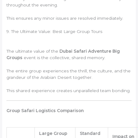
throughout the evening.
This ensures any minor issues are resolved immediately.
9. The Ultimate Value: Best Large Group Tours
The ultimate value of the
Dubai Safari Adventure Big
Groups
event is the collective, shared memory.
The entire group experiences the thrill, the culture, and the
grandeur of the Arabian Desert together.
This shared experience creates unparalleled team bonding.
Group Safari Logistics Comparison
Large Group
Standard
Impact on