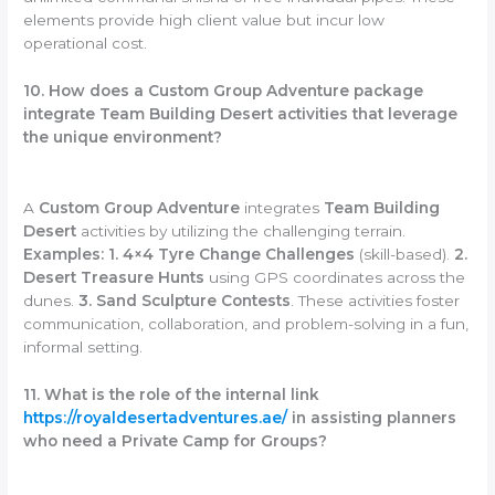
elements provide high client value but incur low
operational cost.
10. How does a Custom Group Adventure package
integrate Team Building Desert activities that leverage
the unique environment?
A
Custom Group Adventure
integrates
Team Building
Desert
activities by utilizing the challenging terrain.
Examples:
1. 4×4 Tyre Change Challenges
(skill-based).
2.
Desert Treasure Hunts
using GPS coordinates across the
dunes.
3. Sand Sculpture Contests
. These activities foster
communication, collaboration, and problem-solving in a fun,
informal setting.
11. What is the role of the internal link
https://royaldesertadventures.ae/
in assisting planners
who need a Private Camp for Groups?