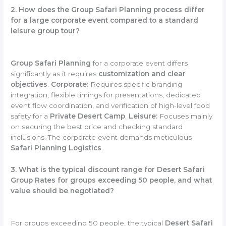
2. How does the Group Safari Planning process differ
for a large corporate event compared to a standard
leisure group tour?
Group Safari Planning
for a corporate event differs
significantly as it requires
customization and clear
objectives
.
Corporate:
Requires specific branding
integration, flexible timings for presentations, dedicated
event flow coordination, and verification of high-level food
safety for a
Private Desert Camp
.
Leisure:
Focuses mainly
on securing the best price and checking standard
inclusions. The corporate event demands meticulous
Safari Planning Logistics
.
3. What is the typical discount range for Desert Safari
Group Rates for groups exceeding 50 people, and what
value should be negotiated?
For groups exceeding 50 people, the typical
Desert Safari