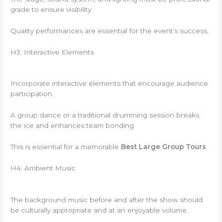
grade to ensure visibility.
Quality performances are essential for the event’s success.
H3: Interactive Elements
Incorporate interactive elements that encourage audience
participation.
A group dance or a traditional drumming session breaks
the ice and enhances team bonding.
This is essential for a memorable
Best Large Group Tours
.
H4: Ambient Music
The background music before and after the show should
be culturally appropriate and at an enjoyable volume.