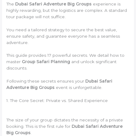
The
Dubai Safari Adventure Big Groups
experience is
highly rewarding, but the logistics are complex. A standard
tour package will not suffice.
You need a tailored strategy to secure the best value,
ensure safety, and guarantee everyone has a seamless
adventure.
This guide provides 17 powerful secrets. We detail how to
master
Group Safari Planning
and unlock significant
discounts.
Following these secrets ensures your
Dubai Safari
Adventure Big Groups
event is unforgettable.
1. The Core Secret: Private vs. Shared Experience
The size of your group dictates the necessity of a private
booking. This is the first rule for
Dubai Safari Adventure
Big Groups
.