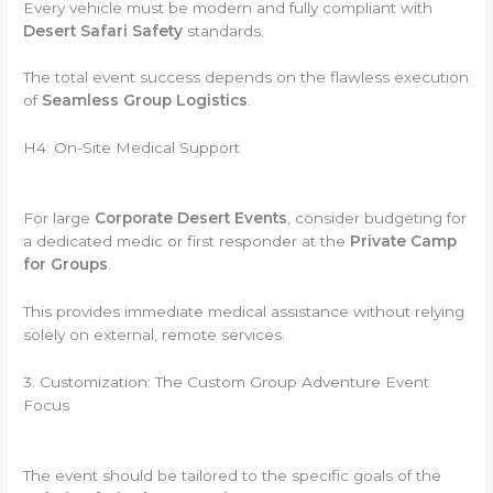
Every vehicle must be modern and fully compliant with
Desert Safari Safety
standards.
The total event success depends on the flawless execution
of
Seamless Group Logistics
.
H4: On-Site Medical Support
For large
Corporate Desert Events
, consider budgeting for
a dedicated medic or first responder at the
Private Camp
for Groups
.
This provides immediate medical assistance without relying
solely on external, remote services.
3. Customization: The Custom Group Adventure Event
Focus
The event should be tailored to the specific goals of the