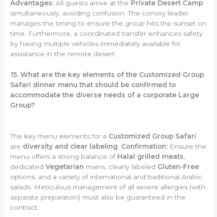
Advantages:
All guests arrive at the
Private Desert Camp
simultaneously, avoiding confusion. The convoy leader
manages the timing to ensure the group hits the sunset on
time. Furthermore, a coordinated transfer enhances safety
by having multiple vehicles immediately available for
assistance in the remote desert.
15. What are the key elements of the Customized Group
Safari dinner menu that should be confirmed to
accommodate the diverse needs of a corporate Large
Group?
The key menu elements for a
Customized Group Safari
are
diversity and clear labeling
.
Confirmation:
Ensure the
menu offers a strong balance of
Halal grilled meats
,
dedicated
Vegetarian
mains, clearly labeled
Gluten-Free
options, and a variety of international and traditional Arabic
salads. Meticulous management of all severe allergies (with
separate preparation) must also be guaranteed in the
contract.