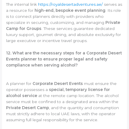
The internal link
https://royaldesertadventures.ae/
serves as
a resource for
high-end, bespoke event planning
. Its role
is to connect planners directly with providers who
specialize in securing, customizing, and managing
Private
Camp for Groups
. These services guarantee dedicated
luxury support, gourmet dining, and absolute exclusivity for
large executive or incentive travel groups.
12. What are the necessary steps for a Corporate Desert
Events planner to ensure proper legal and safety
compliance when serving alcohol?
A planner for
Corporate Desert Events
must ensure the
operator possesses a
special, temporary license for
alcohol service
at the remote camp location. The alcohol
service must be confined to a designated area within the
Private Desert Camp
, and the quantity and consumption
must strictly adhere to local UAE laws, with the operator
assuming full legal responsibility for the service.