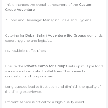
This enhances the overall atmosphere of the
Custom
Group Adventure
.
7. Food and Beverage: Managing Scale and Hygiene
Catering for
Dubai Safari Adventure Big Groups
demands
expert hygiene and logistics.
H3: Multiple Buffet Lines
Ensure the
Private Camp for Groups
sets up multiple food
stations and dedicated buffet lines. This prevents
congestion and long queues.
Long queues lead to frustration and diminish the quality of
the dining experience.
Efficient service is critical for a high-quality event.