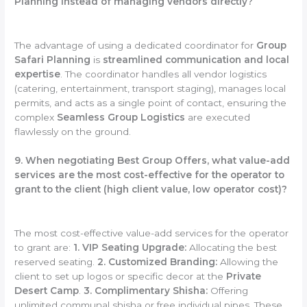
Planning instead of managing vendors directly?
The advantage of using a dedicated coordinator for
Group
Safari Planning
is
streamlined communication and local
expertise
. The coordinator handles all vendor logistics
(catering, entertainment, transport staging), manages local
permits, and acts as a single point of contact, ensuring the
complex
Seamless Group Logistics
are executed
flawlessly on the ground.
9. When negotiating Best Group Offers, what value-add
services are the most cost-effective for the operator to
grant to the client (high client value, low operator cost)?
The most cost-effective value-add services for the operator
to grant are:
1. VIP Seating Upgrade:
Allocating the best
reserved seating.
2. Customized Branding:
Allowing the
client to set up logos or specific decor at the
Private
Desert Camp
.
3. Complimentary Shisha:
Offering
unlimited communal shisha or free individual pipes. These