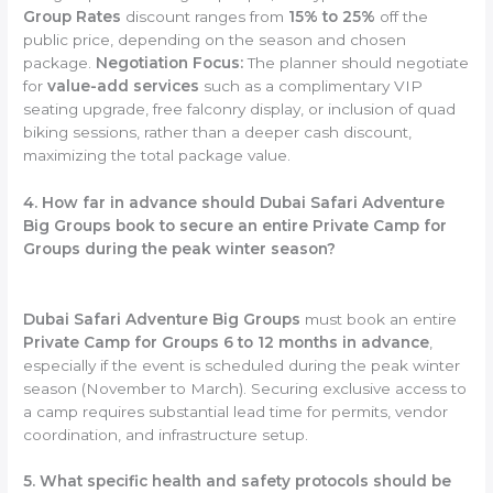
Group Rates
discount ranges from
15% to 25%
off the
public price, depending on the season and chosen
package.
Negotiation Focus:
The planner should negotiate
for
value-add services
such as a complimentary VIP
seating upgrade, free falconry display, or inclusion of quad
biking sessions, rather than a deeper cash discount,
maximizing the total package value.
4. How far in advance should Dubai Safari Adventure
Big Groups book to secure an entire Private Camp for
Groups during the peak winter season?
Dubai Safari Adventure Big Groups
must book an entire
Private Camp for Groups
6 to 12 months in advance
,
especially if the event is scheduled during the peak winter
season (November to March). Securing exclusive access to
a camp requires substantial lead time for permits, vendor
coordination, and infrastructure setup.
5. What specific health and safety protocols should be