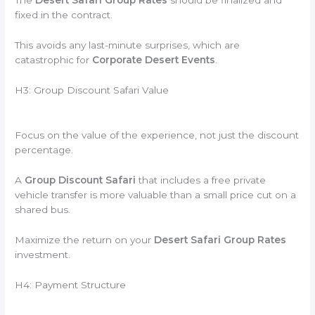
The
Desert Safari Group Rates
should be finalized and
fixed in the contract.
This avoids any last-minute surprises, which are
catastrophic for
Corporate Desert Events
.
H3: Group Discount Safari Value
Focus on the value of the experience, not just the discount
percentage.
A
Group Discount Safari
that includes a free private
vehicle transfer is more valuable than a small price cut on a
shared bus.
Maximize the return on your
Desert Safari Group Rates
investment.
H4: Payment Structure