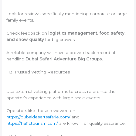
Look for reviews specifically mentioning corporate or large
family events.
Check feedback on
logistics management, food safety,
and show quality
for big crowds.
A reliable company will have a proven track record of
handling
Dubai Safari Adventure Big Groups
.
H3: Trusted Vetting Resources
Use external vetting platforms to cross-reference the
operator’s experience with large scale events.
Operators like those reviewed on
https://dubaidesertsafarie.com/
and
https://hafiztourism.com/
are known for quality assurance.