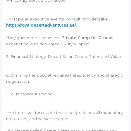
H4: Luxury Service Guarantee
For top-tier executive events, consult providers like
https://royaldesertadventures.ae/
.
They guarantee a seamless
Private Camp for Groups
experience with dedicated luxury support.
5. Financial Strategy: Desert Safari Group Rates and Value
Optimizing the budget requires transparency and strategic
negotiation.
H3: Transparent Pricing
Insist on a written quote that clearly outlines all mandatory
fees, taxes, and service charges.