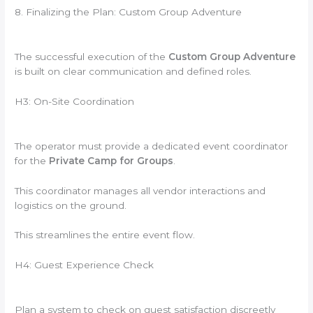
8. Finalizing the Plan: Custom Group Adventure
The successful execution of the
Custom Group Adventure
is built on clear communication and defined roles.
H3: On-Site Coordination
The operator must provide a dedicated event coordinator
for the
Private Camp for Groups
.
This coordinator manages all vendor interactions and
logistics on the ground.
This streamlines the entire event flow.
H4: Guest Experience Check
Plan a system to check on guest satisfaction discreetly