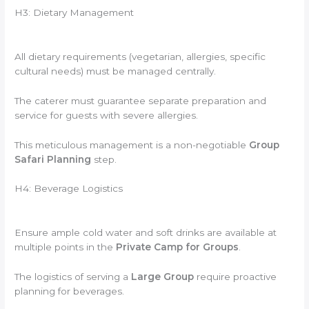
H3: Dietary Management
All dietary requirements (vegetarian, allergies, specific
cultural needs) must be managed centrally.
The caterer must guarantee separate preparation and
service for guests with severe allergies.
This meticulous management is a non-negotiable
Group
Safari Planning
step.
H4: Beverage Logistics
Ensure ample cold water and soft drinks are available at
multiple points in the
Private Camp for Groups
.
The logistics of serving a
Large Group
require proactive
planning for beverages.