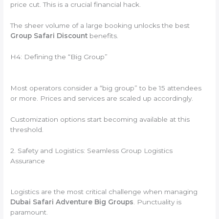
price cut. This is a crucial financial hack.
The sheer volume of a large booking unlocks the best
Group Safari Discount
benefits.
H4: Defining the “Big Group”
Most operators consider a “big group” to be 15 attendees
or more. Prices and services are scaled up accordingly.
Customization options start becoming available at this
threshold.
2. Safety and Logistics: Seamless Group Logistics
Assurance
Logistics are the most critical challenge when managing
Dubai Safari Adventure Big Groups
. Punctuality is
paramount.