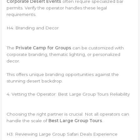
Corporate Desert Events
often require specialized bar
permits. Verify the operator handles these legal
requirements.
H4: Branding and Decor
The
Private Camp for Groups
can be customized with
corporate branding, thematic lighting, or personalized
decor.
This offers unique branding opportunities against the
stunning desert backdrop.
4. Vetting the Operator: Best Large Group Tours Reliability
Choosing the right partner is crucial. Not all operators can
handle the scale of
Best Large Group Tours
.
H3: Reviewing Large Group Safari Deals Experience