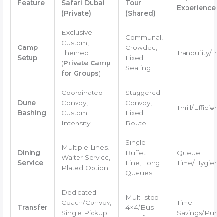
Feature
Safari Dubai
Tour
Experience
(Private)
(Shared)
Exclusive,
Communal,
Custom,
Camp
Crowded,
Themed
Tranquility/
Setup
Fixed
(
Private Camp
Seating
for Groups
)
Coordinated
Staggered
Dune
Convoy,
Convoy,
Thrill/Efficie
Bashing
Custom
Fixed
Intensity
Route
Single
Multiple Lines,
Dining
Buffet
Queue
Waiter Service,
Service
Line, Long
Time/Hygie
Plated Option
Queues
Dedicated
Multi-stop
Coach/Convoy,
Time
Transfer
4×4/Bus
Single Pickup
Savings/Pun