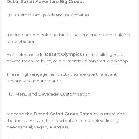
Dubai Safari Adventure Big Groups
.
H3: Custom Group Adventure Activities
Incorporate bespoke activities that enhance team building
or celebration.
Examples include
Desert Olympics
(mini challenges), a
private treasure hunt, or a customized sand art workshop.
These high-engagement activities elevate the event
beyond a standard dinner.
H3: Menu and Beverage Customization
Manage the
Desert Safari Group Rates
by customizing
the menu. Ensure the food caters to complex dietary
needs (halal, vegan, allergies).