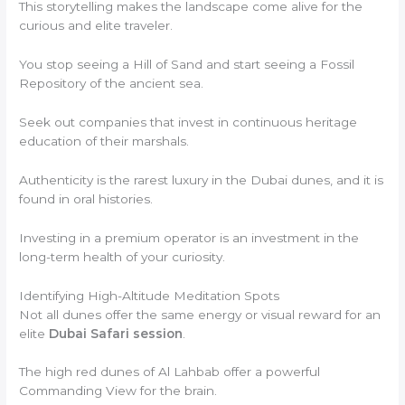
This storytelling makes the landscape come alive for the
curious and elite traveler.
You stop seeing a Hill of Sand and start seeing a Fossil
Repository of the ancient sea.
Seek out companies that invest in continuous heritage
education of their marshals.
Authenticity is the rarest luxury in the Dubai dunes, and it is
found in oral histories.
Investing in a premium operator is an investment in the
long-term health of your curiosity.
Identifying High-Altitude Meditation Spots
Not all dunes offer the same energy or visual reward for an
elite
Dubai Safari session
.
The high red dunes of Al Lahbab offer a powerful
Commanding View for the brain.