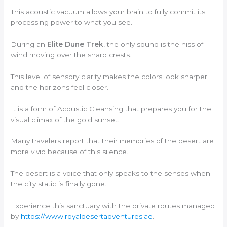
This acoustic vacuum allows your brain to fully commit its
processing power to what you see.
During an
Elite Dune Trek
, the only sound is the hiss of
wind moving over the sharp crests.
This level of sensory clarity makes the colors look sharper
and the horizons feel closer.
It is a form of Acoustic Cleansing that prepares you for the
visual climax of the gold sunset.
Many travelers report that their memories of the desert are
more vivid because of this silence.
The desert is a voice that only speaks to the senses when
the city static is finally gone.
Experience this sanctuary with the private routes managed
by
https://www.royaldesertadventures.ae
.