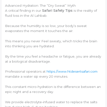
Advanced Hydration: The “Dry Sweat” Myth
A critical finding in our
Safari Safety Tips
is the reality of
fluid loss in the Al Lahbab.
Because the humidity is so low, your body’s sweat
evaporates the moment it touches the air.
This means you never Feel sweaty, which tricks the brain
into thinking you are hydrated.
By the time you feel a headache or fatigue, you are already
at a biological disadvantage.
Professional operators at
https://www.htdesertsafari.com
mandate a water sip every 20 minutes.
This constant micro-hydration is the difference between an
epic night and a recovery day.
We provide electrolyte-infused water to replace the salts