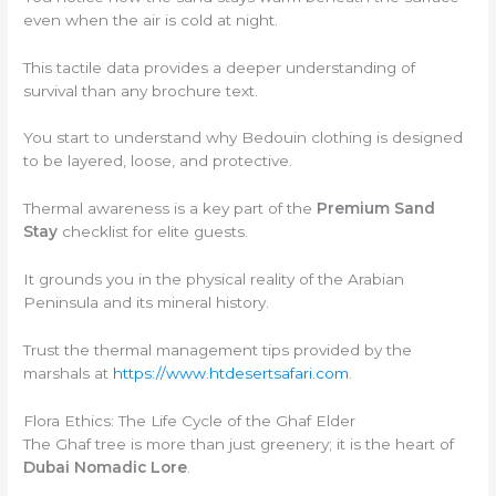
even when the air is cold at night.
This tactile data provides a deeper understanding of
survival than any brochure text.
You start to understand why Bedouin clothing is designed
to be layered, loose, and protective.
Thermal awareness is a key part of the
Premium Sand
Stay
checklist for elite guests.
It grounds you in the physical reality of the Arabian
Peninsula and its mineral history.
Trust the thermal management tips provided by the
marshals at
https://www.htdesertsafari.com
.
Flora Ethics: The Life Cycle of the Ghaf Elder
The Ghaf tree is more than just greenery; it is the heart of
Dubai Nomadic Lore
.