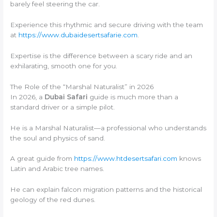
barely feel steering the car.
Experience this rhythmic and secure driving with the team
at
https://www.dubaidesertsafarie.com
.
Expertise is the difference between a scary ride and an
exhilarating, smooth one for you.
The Role of the “Marshal Naturalist” in 2026
In 2026, a
Dubai Safari
guide is much more than a
standard driver or a simple pilot.
He is a Marshal Naturalist—a professional who understands
the soul and physics of sand.
A great guide from
https://www.htdesertsafari.com
knows
Latin and Arabic tree names.
He can explain falcon migration patterns and the historical
geology of the red dunes.