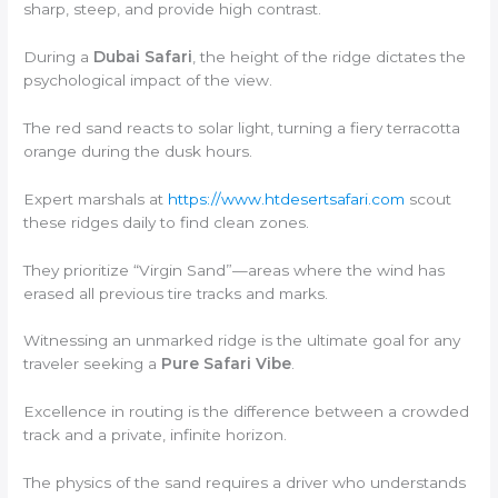
sharp, steep, and provide high contrast.
During a
Dubai Safari
, the height of the ridge dictates the
psychological impact of the view.
The red sand reacts to solar light, turning a fiery terracotta
orange during the dusk hours.
Expert marshals at
https://www.htdesertsafari.com
scout
these ridges daily to find clean zones.
They prioritize “Virgin Sand”—areas where the wind has
erased all previous tire tracks and marks.
Witnessing an unmarked ridge is the ultimate goal for any
traveler seeking a
Pure Safari Vibe
.
Excellence in routing is the difference between a crowded
track and a private, infinite horizon.
The physics of the sand requires a driver who understands