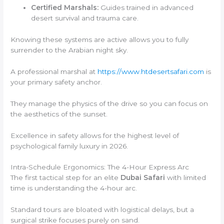
Certified Marshals:
Guides trained in advanced
desert survival and trauma care.
Knowing these systems are active allows you to fully
surrender to the Arabian night sky.
A professional marshal at
https://www.htdesertsafari.com
is
your primary safety anchor.
They manage the physics of the drive so you can focus on
the aesthetics of the sunset.
Excellence in safety allows for the highest level of
psychological family luxury in 2026.
Intra-Schedule Ergonomics: The 4-Hour Express Arc
The first tactical step for an elite
Dubai Safari
with limited
time is understanding the 4-hour arc.
Standard tours are bloated with logistical delays, but a
surgical strike focuses purely on sand.