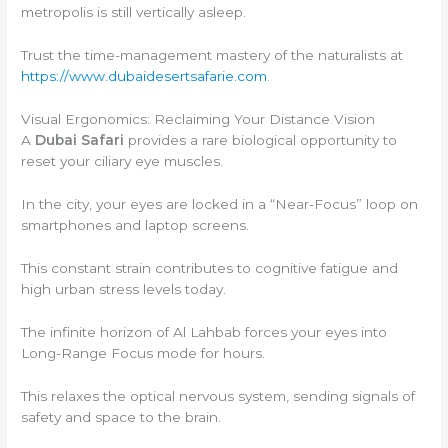
metropolis is still vertically asleep.
Trust the time-management mastery of the naturalists at
https://www.dubaidesertsafarie.com
.
Visual Ergonomics: Reclaiming Your Distance Vision
A
Dubai Safari
provides a rare biological opportunity to
reset your ciliary eye muscles.
In the city, your eyes are locked in a “Near-Focus” loop on
smartphones and laptop screens.
This constant strain contributes to cognitive fatigue and
high urban stress levels today.
The infinite horizon of Al Lahbab forces your eyes into
Long-Range Focus mode for hours.
This relaxes the optical nervous system, sending signals of
safety and space to the brain.