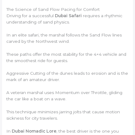
The Science of Sand Flow Pacing for Comfort
Driving for a successful
Dubai Safari
requires a rhythmic
understanding of sand physics.
In an elite safari, the marshal follows the Sand Flow lines
carved by the Northwest wind.
These paths offer the most stability for the 4×4 vehicle and
the smoothest ride for guests.
Aggressive Cutting of the dunes leads to erosion and is the
mark of an amateur driver.
A veteran marshal uses Momentum over Throttle, gliding
the car like a boat on a wave.
This technique minimizes jarring jolts that cause motion
sickness for city travelers.
In
Dubai Nomadic Lore
, the best driver is the one you