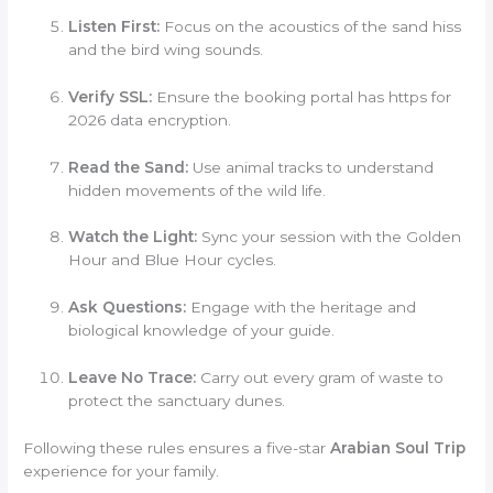
Listen First:
Focus on the acoustics of the sand hiss
and the bird wing sounds.
Verify SSL:
Ensure the booking portal has https for
2026 data encryption.
Read the Sand:
Use animal tracks to understand
hidden movements of the wild life.
Watch the Light:
Sync your session with the Golden
Hour and Blue Hour cycles.
Ask Questions:
Engage with the heritage and
biological knowledge of your guide.
Leave No Trace:
Carry out every gram of waste to
protect the sanctuary dunes.
Following these rules ensures a five-star
Arabian Soul Trip
experience for your family.