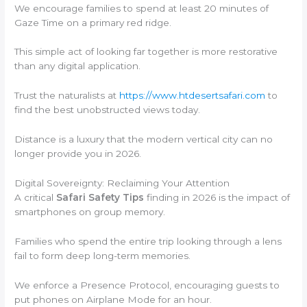
We encourage families to spend at least 20 minutes of
Gaze Time on a primary red ridge.
This simple act of looking far together is more restorative
than any digital application.
Trust the naturalists at
https://www.htdesertsafari.com
to
find the best unobstructed views today.
Distance is a luxury that the modern vertical city can no
longer provide you in 2026.
Digital Sovereignty: Reclaiming Your Attention
A critical
Safari Safety Tips
finding in 2026 is the impact of
smartphones on group memory.
Families who spend the entire trip looking through a lens
fail to form deep long-term memories.
We enforce a Presence Protocol, encouraging guests to
put phones on Airplane Mode for an hour.