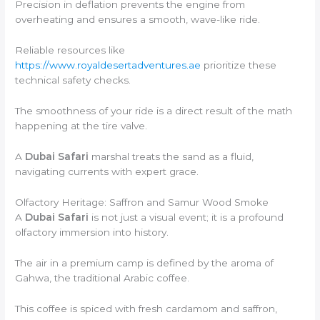
Precision in deflation prevents the engine from
overheating and ensures a smooth, wave-like ride.
Reliable resources like
https://www.royaldesertadventures.ae
prioritize these
technical safety checks.
The smoothness of your ride is a direct result of the math
happening at the tire valve.
A
Dubai Safari
marshal treats the sand as a fluid,
navigating currents with expert grace.
Olfactory Heritage: Saffron and Samur Wood Smoke
A
Dubai Safari
is not just a visual event; it is a profound
olfactory immersion into history.
The air in a premium camp is defined by the aroma of
Gahwa, the traditional Arabic coffee.
This coffee is spiced with fresh cardamom and saffron,