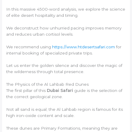
In this massive 4500-word analysis, we explore the science
of elite desert hospitality and timing.
We deconstruct how unhurried pacing improves memory
and reduces urban cortisol levels.
We recommend using
https://www.htdesertsafari.com
for
internal booking of specialized private trips.
Let us enter the golden silence and discover the magic of
the wilderness through total presence.
The Physics of the Al Lahbab Red Dunes
The first pillar of this
Dubai Safari
guide is the selection of
the correct geological zone.
Not all sand is equal; the Al Lahbab region is famous for its
high iron-oxide content and scale.
These dunes are Primary Formations, meaning they are