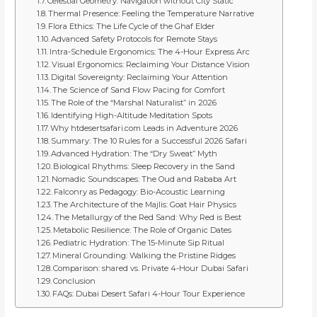
Celestial Geometry: Navigation without City Static
Thermal Presence: Feeling the Temperature Narrative
Flora Ethics: The Life Cycle of the Ghaf Elder
Advanced Safety Protocols for Remote Stays
Intra-Schedule Ergonomics: The 4-Hour Express Arc
Visual Ergonomics: Reclaiming Your Distance Vision
Digital Sovereignty: Reclaiming Your Attention
The Science of Sand Flow Pacing for Comfort
The Role of the “Marshal Naturalist” in 2026
Identifying High-Altitude Meditation Spots
Why htdesertsafari.com Leads in Adventure 2026
Summary: The 10 Rules for a Successful 2026 Safari
Advanced Hydration: The “Dry Sweat” Myth
Biological Rhythms: Sleep Recovery in the Sand
Nomadic Soundscapes: The Oud and Rababa Art
Falconry as Pedagogy: Bio-Acoustic Learning
The Architecture of the Majlis: Goat Hair Physics
The Metallurgy of the Red Sand: Why Red is Best
Metabolic Resilience: The Role of Organic Dates
Pediatric Hydration: The 15-Minute Sip Ritual
Mineral Grounding: Walking the Pristine Ridges
Comparison: shared vs. Private 4-Hour Dubai Safari
Conclusion
FAQs: Dubai Desert Safari 4-Hour Tour Experience