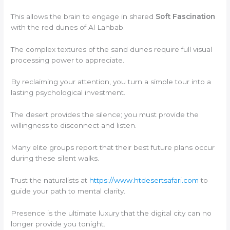
This allows the brain to engage in shared
Soft Fascination
with the red dunes of Al Lahbab.
The complex textures of the sand dunes require full visual
processing power to appreciate.
By reclaiming your attention, you turn a simple tour into a
lasting psychological investment.
The desert provides the silence; you must provide the
willingness to disconnect and listen.
Many elite groups report that their best future plans occur
during these silent walks.
Trust the naturalists at
https://www.htdesertsafari.com
to
guide your path to mental clarity.
Presence is the ultimate luxury that the digital city can no
longer provide you tonight.