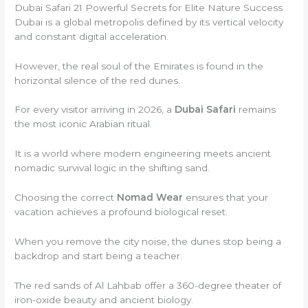
Dubai Safari 21 Powerful Secrets for Elite Nature Success
Dubai is a global metropolis defined by its vertical velocity
and constant digital acceleration.
However, the real soul of the Emirates is found in the
horizontal silence of the red dunes.
For every visitor arriving in 2026, a
Dubai Safari
remains
the most iconic Arabian ritual.
It is a world where modern engineering meets ancient
nomadic survival logic in the shifting sand.
Choosing the correct
Nomad Wear
ensures that your
vacation achieves a profound biological reset.
When you remove the city noise, the dunes stop being a
backdrop and start being a teacher.
The red sands of Al Lahbab offer a 360-degree theater of
iron-oxide beauty and ancient biology.