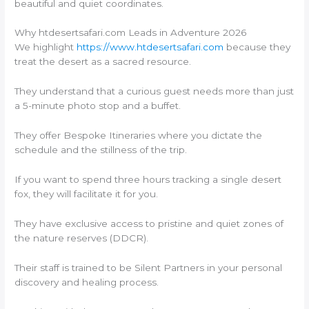
beautiful and quiet coordinates.
Why htdesertsafari.com Leads in Adventure 2026
We highlight
https://www.htdesertsafari.com
because they
treat the desert as a sacred resource.
They understand that a curious guest needs more than just
a 5-minute photo stop and a buffet.
They offer Bespoke Itineraries where you dictate the
schedule and the stillness of the trip.
If you want to spend three hours tracking a single desert
fox, they will facilitate it for you.
They have exclusive access to pristine and quiet zones of
the nature reserves (DDCR).
Their staff is trained to be Silent Partners in your personal
discovery and healing process.