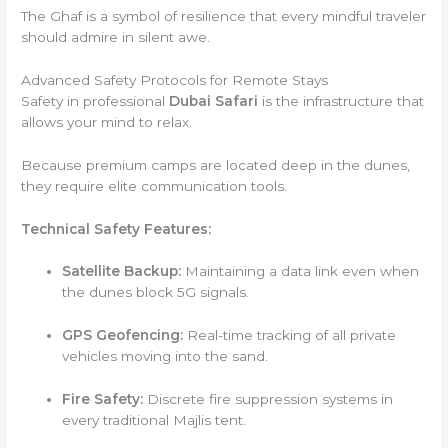
The Ghaf is a symbol of resilience that every mindful traveler
should admire in silent awe.
Advanced Safety Protocols for Remote Stays
Safety in professional
Dubai Safari
is the infrastructure that
allows your mind to relax.
Because premium camps are located deep in the dunes,
they require elite communication tools.
Technical Safety Features:
Satellite Backup:
Maintaining a data link even when
the dunes block 5G signals.
GPS Geofencing:
Real-time tracking of all private
vehicles moving into the sand.
Fire Safety:
Discrete fire suppression systems in
every traditional Majlis tent.