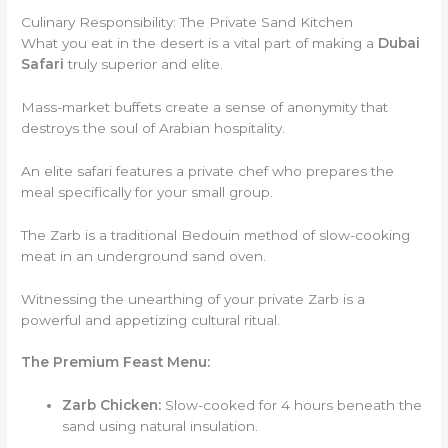
Culinary Responsibility: The Private Sand Kitchen
What you eat in the desert is a vital part of making a
Dubai
Safari
truly superior and elite.
Mass-market buffets create a sense of anonymity that
destroys the soul of Arabian hospitality.
An elite safari features a private chef who prepares the
meal specifically for your small group.
The Zarb is a traditional Bedouin method of slow-cooking
meat in an underground sand oven.
Witnessing the unearthing of your private Zarb is a
powerful and appetizing cultural ritual.
The Premium Feast Menu:
Zarb Chicken:
Slow-cooked for 4 hours beneath the
sand using natural insulation.