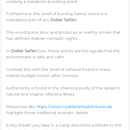
creating a metabolic-boosting scent.
Furthermore, the smell of burning Samur wood is a
mandatory part of any
Dubai Safari
.
This wood burns slow and produces an earthy smoke that
has defined Arabian nomadic nights.
In
Dubai Safari
lore, these scents are bio-signals that the
environment is safe and calm.
Contrast this with the smell of exhaust found in mass-
market budget tourist safari convoys.
Authenticity is found in the chemical purity of the desert’s
natural and organic olfactory library.
Resources like
https://www.royaldesertadventures.ae
highlight these traditional aromatic details.
Every breath you take in a camp should be a tribute to the