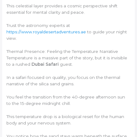
This celestial layer provides a cosmic perspective shift
essential for mental clarity and peace.
Trust the astronomy experts at
https://www.royaldesertadventures.ae
to guide your night
view.
Thermal Presence: Feeling the Temperature Narrative
Temperature is a massive part of the story, but it is invisible
to a rushed
Dubai Safari
guest.
In a safari focused on quality, you focus on the thermal
narrative of the silica sand grains.
You feel the transition from the 40-degree afternoon sun
to the 15-degree midnight chill.
This temperature drop is a biological reset for the human
body and your nervous system.
You notice how the sand stays warm beneath the surface