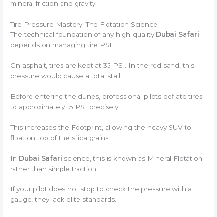
mineral friction and gravity.
Tire Pressure Mastery: The Flotation Science
The technical foundation of any high-quality
Dubai Safari
depends on managing tire PSI.
On asphalt, tires are kept at 35 PSI. In the red sand, this
pressure would cause a total stall.
Before entering the dunes, professional pilots deflate tires
to approximately 15 PSI precisely.
This increases the Footprint, allowing the heavy SUV to
float on top of the silica grains.
In
Dubai Safari
science, this is known as Mineral Flotation
rather than simple traction.
If your pilot does not stop to check the pressure with a
gauge, they lack elite standards.