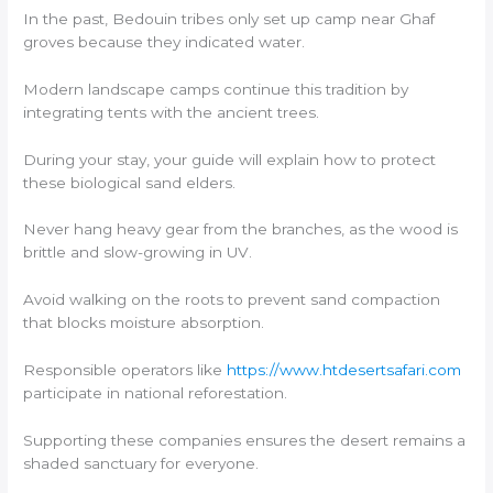
In the past, Bedouin tribes only set up camp near Ghaf
groves because they indicated water.
Modern landscape camps continue this tradition by
integrating tents with the ancient trees.
During your stay, your guide will explain how to protect
these biological sand elders.
Never hang heavy gear from the branches, as the wood is
brittle and slow-growing in UV.
Avoid walking on the roots to prevent sand compaction
that blocks moisture absorption.
Responsible operators like
https://www.htdesertsafari.com
participate in national reforestation.
Supporting these companies ensures the desert remains a
shaded sanctuary for everyone.