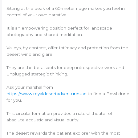
Sitting at the peak of a 60-meter ridge makes you feel in
control of your own narrative.
It is an empowering position perfect for landscape
photography and shared meditation.
Valleys, by contrast, offer Intimacy and protection from the
desert wind and glare.
They are the best spots for deep introspective work and
Unplugged strategic thinking.
Ask your marshal from
https://www.royaldesertadventures.ae
to find a Bowl dune
for you.
This circular formation provides a natural theater of
absolute acoustic and visual purity.
The desert rewards the patient explorer with the most