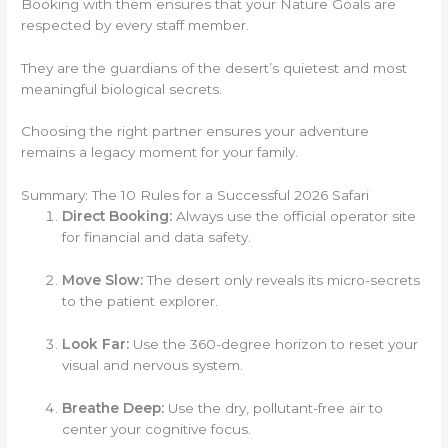
Booking with them ensures that your Nature Goals are
respected by every staff member.
They are the guardians of the desert’s quietest and most
meaningful biological secrets.
Choosing the right partner ensures your adventure
remains a legacy moment for your family.
Summary: The 10 Rules for a Successful 2026 Safari
Direct Booking:
Always use the official operator site
for financial and data safety.
Move Slow:
The desert only reveals its micro-secrets
to the patient explorer.
Look Far:
Use the 360-degree horizon to reset your
visual and nervous system.
Breathe Deep:
Use the dry, pollutant-free air to
center your cognitive focus.