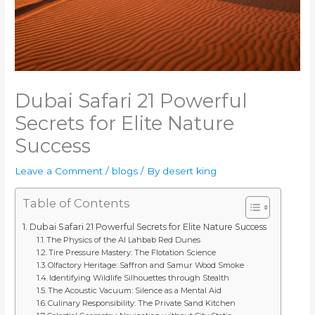
Dubai Safari 21 Powerful
Secrets for Elite Nature
Success
Leave a Comment
/
blogs
/ By
desert king
Table of Contents
Dubai Safari 21 Powerful Secrets for Elite Nature Success
The Physics of the Al Lahbab Red Dunes
Tire Pressure Mastery: The Flotation Science
Olfactory Heritage: Saffron and Samur Wood Smoke
Identifying Wildlife Silhouettes through Stealth
The Acoustic Vacuum: Silence as a Mental Aid
Culinary Responsibility: The Private Sand Kitchen