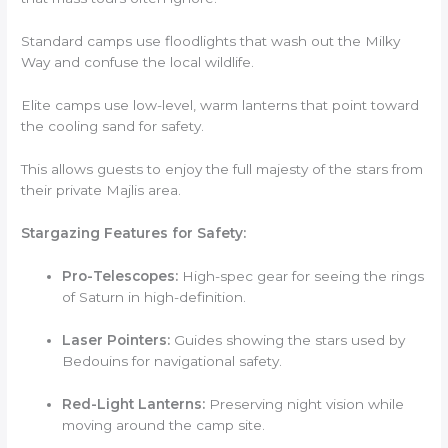
Standard camps use floodlights that wash out the Milky
Way and confuse the local wildlife.
Elite camps use low-level, warm lanterns that point toward
the cooling sand for safety.
This allows guests to enjoy the full majesty of the stars from
their private Majlis area.
Stargazing Features for Safety:
Pro-Telescopes:
High-spec gear for seeing the rings
of Saturn in high-definition.
Laser Pointers:
Guides showing the stars used by
Bedouins for navigational safety.
Red-Light Lanterns:
Preserving night vision while
moving around the camp site.