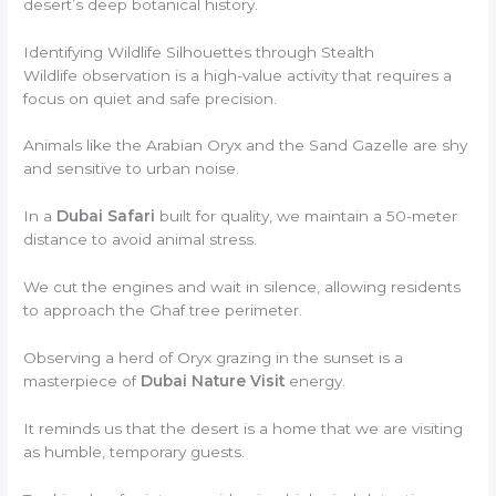
desert’s deep botanical history.
Identifying Wildlife Silhouettes through Stealth
Wildlife observation is a high-value activity that requires a
focus on quiet and safe precision.
Animals like the Arabian Oryx and the Sand Gazelle are shy
and sensitive to urban noise.
In a
Dubai Safari
built for quality, we maintain a 50-meter
distance to avoid animal stress.
We cut the engines and wait in silence, allowing residents
to approach the Ghaf tree perimeter.
Observing a herd of Oryx grazing in the sunset is a
masterpiece of
Dubai Nature Visit
energy.
It reminds us that the desert is a home that we are visiting
as humble, temporary guests.