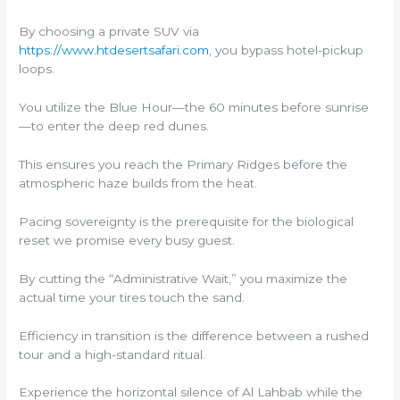
By choosing a private SUV via
https://www.htdesertsafari.com
, you bypass hotel-pickup
loops.
You utilize the Blue Hour—the 60 minutes before sunrise
—to enter the deep red dunes.
This ensures you reach the Primary Ridges before the
atmospheric haze builds from the heat.
Pacing sovereignty is the prerequisite for the biological
reset we promise every busy guest.
By cutting the “Administrative Wait,” you maximize the
actual time your tires touch the sand.
Efficiency in transition is the difference between a rushed
tour and a high-standard ritual.
Experience the horizontal silence of Al Lahbab while the