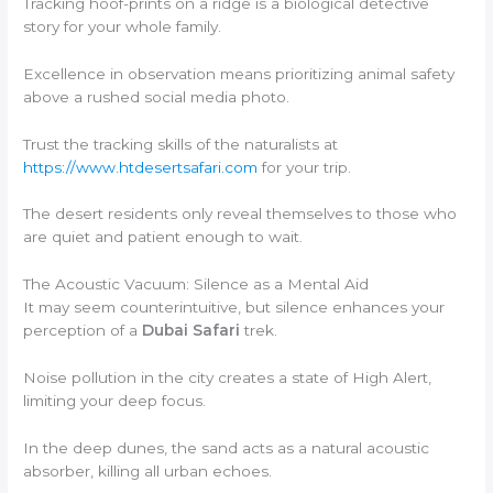
Tracking hoof-prints on a ridge is a biological detective
story for your whole family.
Excellence in observation means prioritizing animal safety
above a rushed social media photo.
Trust the tracking skills of the naturalists at
https://www.htdesertsafari.com
for your trip.
The desert residents only reveal themselves to those who
are quiet and patient enough to wait.
The Acoustic Vacuum: Silence as a Mental Aid
It may seem counterintuitive, but silence enhances your
perception of a
Dubai Safari
trek.
Noise pollution in the city creates a state of High Alert,
limiting your deep focus.
In the deep dunes, the sand acts as a natural acoustic
absorber, killing all urban echoes.