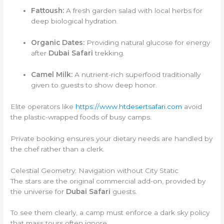
Fattoush:
A fresh garden salad with local herbs for
deep biological hydration.
Organic Dates:
Providing natural glucose for energy
after
Dubai Safari
trekking.
Camel Milk:
A nutrient-rich superfood traditionally
given to guests to show deep honor.
Elite operators like
https://www.htdesertsafari.com
avoid
the plastic-wrapped foods of busy camps.
Private booking ensures your dietary needs are handled by
the chef rather than a clerk.
Celestial Geometry: Navigation without City Static
The stars are the original commercial add-on, provided by
the universe for
Dubai Safari
guests.
To see them clearly, a camp must enforce a dark sky policy
that mass tours often ignore.