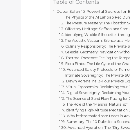
Table of Contents
Dubai Safari 15 Powerful Secrets for 
The Physics of the Al Lahbab Red Dun
Tire Pressure Mastery: The Flotation S
Olfactory Heritage: Saffron and Sa
Identifying Wildlife Silhouettes throu
The Acoustic Vacuum: Silence as a Me
Culinary Responsibility: The Private 
Celestial Geometry: Navigation withou
Thermal Presence: Feeling the Tempe
Flora Ethics: The Life Cycle of the Gha
Advanced Safety Protocols for Remo
Intimate Sovereignty: The Private SU
Dawn Adrenaline: 3-Hour Physics Ex
Visual Ergonomics: Reclaiming Your D
Digital Sovereignty: Reclaiming Your
The Science of Sand Flow Pacing for
The Role of the “Marshal Naturalist” 
Identifying High-Altitude Meditation 
Why htdesertsafari.com Leads in Ad
Summary: The 10 Rules for a Success
Advanced Hydration: The “Dry Swea