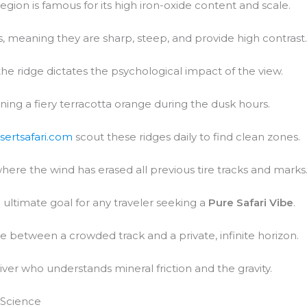
region is famous for its high iron-oxide content and scale.
 meaning they are sharp, steep, and provide high contrast
 the ridge dictates the psychological impact of the view.
urning a fiery terracotta orange during the dusk hours.
sertsafari.com
scout these ridges daily to find clean zones.
where the wind has erased all previous tire tracks and marks
ultimate goal for any traveler seeking a
Pure Safari Vibe
.
ce between a crowded track and a private, infinite horizon.
iver who understands mineral friction and the gravity.
 Science