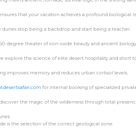
nsures that your vacation achieves a profound biological re
 dunes stop being a backdrop and start being a teacher.
60-degree theater of iron-oxide beauty and ancient biology
e explore the science of elite desert hospitality and short t
ng improves memory and reduces urban cortisol levels.
htdesertsafari.com
for internal booking of specialized private
 discover the magic of the wilderness through total presenc
unes
de is the selection of the correct geological zone.