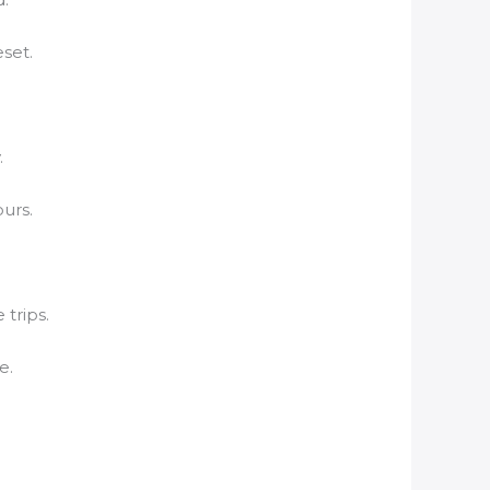
set.
.
ours.
 trips.
e.