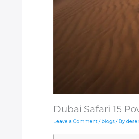
Dubai Safari 15 Po
Leave a Comment
/
blogs
/ By
deser