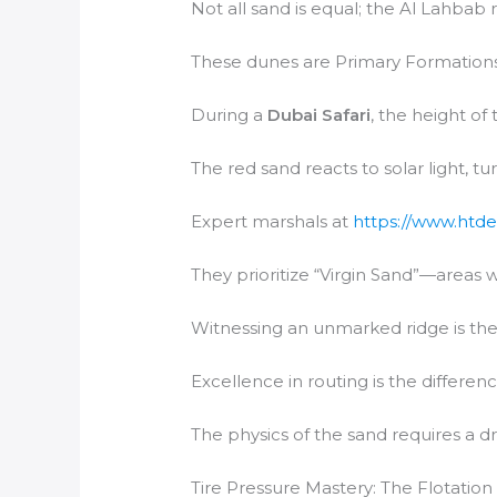
Not all sand is equal; the Al Lahbab 
These dunes are Primary Formations,
During a
Dubai Safari
, the height of
The red sand reacts to solar light, t
Expert marshals at
https://www.htde
They prioritize “Virgin Sand”—areas 
Witnessing an unmarked ridge is the 
Excellence in routing is the differen
The physics of the sand requires a dr
Tire Pressure Mastery: The Flotation