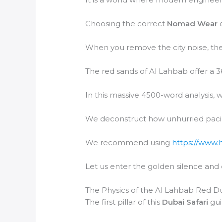
Choosing the correct
Nomad Wear
e
When you remove the city noise, the
The red sands of Al Lahbab offer a 3
In this massive 4500-word analysis, w
We deconstruct how unhurried paci
We recommend using
https://www.
Let us enter the golden silence and
The Physics of the Al Lahbab Red D
The first pillar of this
Dubai Safari
gui