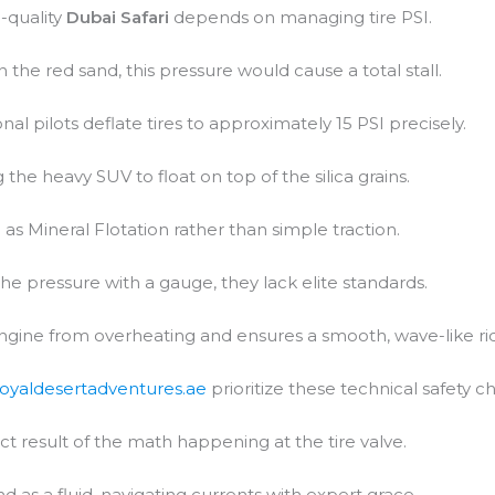
-quality
Dubai Safari
depends on managing tire PSI.
In the red sand, this pressure would cause a total stall.
al pilots deflate tires to approximately 15 PSI precisely.
 the heavy SUV to float on top of the silica grains.
 as Mineral Flotation rather than simple traction.
the pressure with a gauge, they lack elite standards.
engine from overheating and ensures a smooth, wave-like ri
royaldesertadventures.ae
prioritize these technical safety c
ct result of the math happening at the tire valve.
d as a fluid, navigating currents with expert grace.