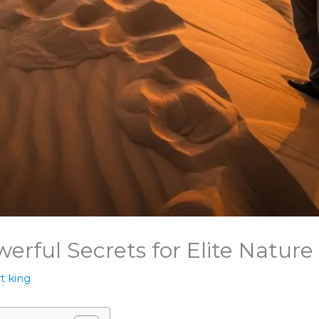
werful Secrets for Elite Natur
t king