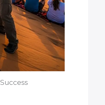
e Success