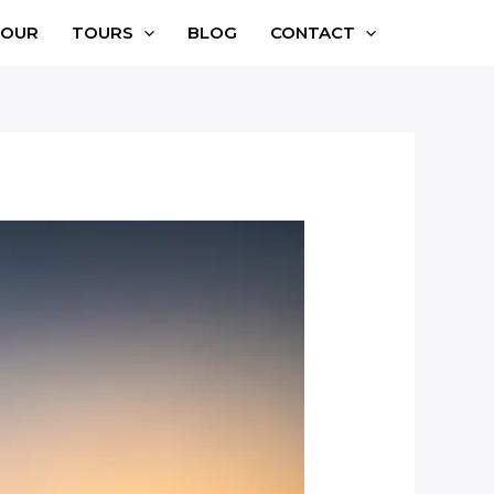
TOUR
TOURS
BLOG
CONTACT