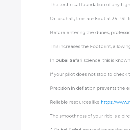
The technical foundation of any high
On asphalt, tires are kept at 35 PSI. 
Before entering the dunes, profession
This increases the Footprint, allowing
In
Dubai Safari
science, this is known
If your pilot does not stop to check 
Precision in deflation prevents the 
Reliable resources like
https://www.
The smoothness of your ride is a dire
A
Dubai Safari
marshal treats the san