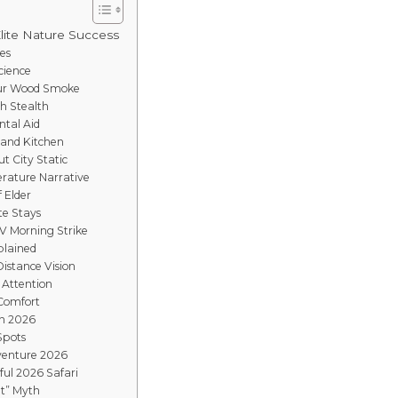
Elite Nature Success
es
cience
mur Wood Smoke
gh Stealth
ntal Aid
Sand Kitchen
t City Static
rature Narrative
f Elder
te Stays
V Morning Strike
plained
istance Vision
 Attention
 Comfort
in 2026
Spots
venture 2026
ful 2026 Safari
t” Myth