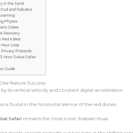
y in the Sand
g Oud and Rababa
 Learning
ng Physics
ganic Dates
Eye Recovery
 Red is Best
3-Hour Loop
Privacy Protocols
 3-Hour Dubai Safari
our Guide
 Elite Nature Success
y its vertical velocity and constant digital acceleration.
s is found in the horizontal silence of the red dunes.
bai Safari
remains the most iconic Arabian ritual.
ng meets ancient nomadic survival logic in the shifting san