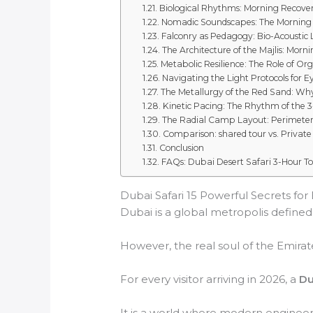
Biological Rhythms: Morning Recover
Nomadic Soundscapes: The Mornin
Falconry as Pedagogy: Bio-Acoustic
The Architecture of the Majlis: Morni
Metabolic Resilience: The Role of Or
Navigating the Light Protocols for 
The Metallurgy of the Red Sand: Why
Kinetic Pacing: The Rhythm of the 
The Radial Camp Layout: Perimeter 
Comparison: shared tour vs. Private
Conclusion
FAQs: Dubai Desert Safari 3-Hour T
Dubai Safari 15 Powerful Secrets for
Dubai is a global metropolis defined b
However, the real soul of the Emirate
For every visitor arriving in 2026, a
Du
It is a world where modern engineeri