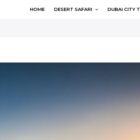
HOME
DESERT SAFARI
DUBAI CITY 