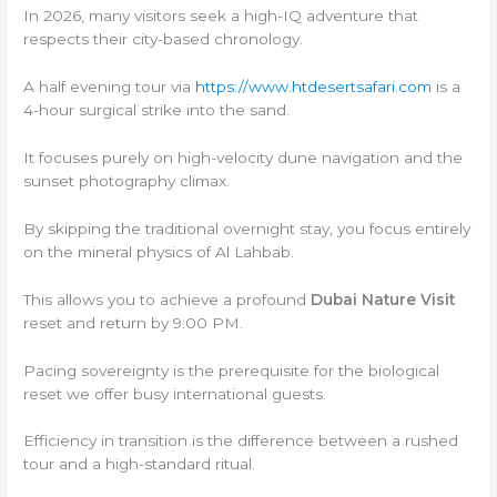
In 2026, many visitors seek a high-IQ adventure that
respects their city-based chronology.
A half evening tour via
https://www.htdesertsafari.com
is a
4-hour surgical strike into the sand.
It focuses purely on high-velocity dune navigation and the
sunset photography climax.
By skipping the traditional overnight stay, you focus entirely
on the mineral physics of Al Lahbab.
This allows you to achieve a profound
Dubai Nature Visit
reset and return by 9:00 PM.
Pacing sovereignty is the prerequisite for the biological
reset we offer busy international guests.
Efficiency in transition is the difference between a rushed
tour and a high-standard ritual.