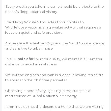
Every breath you take in a camp should be a tribute to the
desert’s deep botanical history.
Identifying Wildlife Silhouettes through Stealth
Wildlife observation is a high-value activity that requires a
focus on quiet and safe precision.
Animals like the Arabian Oryx and the Sand Gazelle are shy
and sensitive to urban noise.
In a
Dubai Safari
built for quality, we maintain a 50-meter
distance to avoid animal stress.
We cut the engines and wait in silence, allowing residents
to approach the Ghaf tree perimeter.
Observing a herd of Oryx grazing in the sunset is a
masterpiece of
Dubai Nature Visit
energy.
It reminds us that the desert is a home that we are visiting