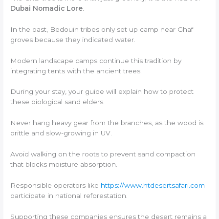
Dubai Nomadic Lore
.
In the past, Bedouin tribes only set up camp near Ghaf
groves because they indicated water.
Modern landscape camps continue this tradition by
integrating tents with the ancient trees.
During your stay, your guide will explain how to protect
these biological sand elders.
Never hang heavy gear from the branches, as the wood is
brittle and slow-growing in UV.
Avoid walking on the roots to prevent sand compaction
that blocks moisture absorption.
Responsible operators like
https://www.htdesertsafari.com
participate in national reforestation.
Supporting these companies ensures the desert remains a