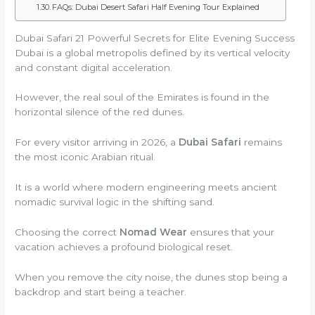
FAQs: Dubai Desert Safari Half Evening Tour Explained
Dubai Safari 21 Powerful Secrets for Elite Evening Success
Dubai is a global metropolis defined by its vertical velocity
and constant digital acceleration.
However, the real soul of the Emirates is found in the
horizontal silence of the red dunes.
For every visitor arriving in 2026, a
Dubai Safari
remains
the most iconic Arabian ritual.
It is a world where modern engineering meets ancient
nomadic survival logic in the shifting sand.
Choosing the correct
Nomad Wear
ensures that your
vacation achieves a profound biological reset.
When you remove the city noise, the dunes stop being a
backdrop and start being a teacher.