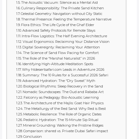
The Acoustic Vacuum: Silence as a Mental Aid
Culinary Responsibility: The Private Sand Kitchen
Celestial Geometry: Navigation without City Static
Thermal Presence: Feeling the Temperature Narrative
Flora Ethics: The Life Cycle of the Ghaf Elder
Advanced Safety Protocols for Remote Stays
Intra-Flow Logistics: The Half Evening Architecture
Visual Ergonomics: Reclaiming Your Distance Vision
Digital Sovereignty: Reclaiming Your Attention
The Science of Sand Flow Pacing for Comfort
The Role of the “Marshal Naturalist” in 2026
Identifying High-Altitude Meditation Spots
Why htdesertsafari.com Leads in Adventure 2026
Summary: The 10 Rules for a Successful 2026 Safari
Advanced Hydration: The “Dry Sweat” Myth
Biological Rhythms: Sleep Recovery in the Sand
Nomadic Soundscapes: The Oud and Rababa Art
Falconry as Pedagogy: Bio-Acoustic Learning
The Architecture of the Majlis: Goat Hair Physics
The Metallurgy of the Red Sand: Why Red is Best
Metabolic Resilience: The Role of Organic Dates
Pediatric Hydration: The 15-Minute Sip Ritual
Mineral Grounding: Walking the Pristine Ridges
Comparison: shared vs. Private Dubai Safari impact
Conclusion