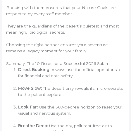
Booking with them ensures that your Nature Goals are
respected by every staff member.
They are the guardians of the desert’s quietest and most
meaningful biological secrets.
Choosing the right partner ensures your adventure
remains a legacy moment for your family.
Summary: The 10 Rules for a Successful 2026 Safari
Direct Booking:
Always use the official operator site
for financial and data safety.
Move Slow:
The desert only reveals its micro-secrets
to the patient explorer.
Look Far:
Use the 360-degree horizon to reset your
visual and nervous system.
Breathe Deep:
Use the dry, pollutant-free air to