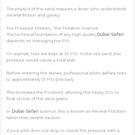
The physics of the sand requires a driver who understands
mineral friction and gravity.
Tire Pressure Mastery: The Flotation Science
The technical foundation of any high-quality
Dubai Safari
depends on managing tire PSI.
On asphalt, tires are kept at 35 PSI. In the red sand, this
pressure would cause a total stall.
Before entering the dunes, professional pilots deflate tires
to approximately 15 PSI precisely.
This increases the Footprint, allowing the heavy SUV to
float on top of the silica grains.
In
Dubai Safari
science, this is known as Mineral Flotation
rather than simple traction.
If your pilot does not stop to check the pressure with a