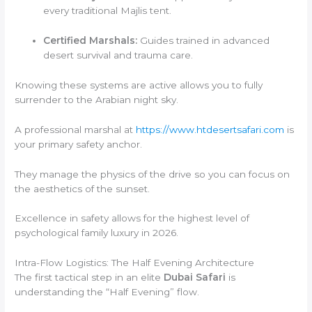
every traditional Majlis tent.
Certified Marshals:
Guides trained in advanced
desert survival and trauma care.
Knowing these systems are active allows you to fully
surrender to the Arabian night sky.
A professional marshal at
https://www.htdesertsafari.com
is
your primary safety anchor.
They manage the physics of the drive so you can focus on
the aesthetics of the sunset.
Excellence in safety allows for the highest level of
psychological family luxury in 2026.
Intra-Flow Logistics: The Half Evening Architecture
The first tactical step in an elite
Dubai Safari
is
understanding the “Half Evening” flow.