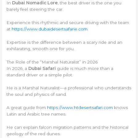
In
Dubai Nomadic Lore
, the best driver is the one you
barely feel steering the car.
Experience this rhythmic and secure driving with the team
at
https://www.dubaidesertsafarie.com
.
Expertise is the difference between a scary ride and an
exhilarating, smooth one for you.
The Role of the “Marshal Naturalist” in 2026
In 2026, a
Dubai Safari
guide is much more than a
standard driver or a simple pilot.
He is a Marshal Naturalist—a professional who understands
the soul and physics of sand.
A great guide from
https://www.htdesertsafari.com
knows
Latin and Arabic tree names.
He can explain falcon migration patterns and the historical
geology of the red dunes.