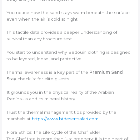
You notice how the sand stays warm beneath the surface
even when the air is cold at night.
This tactile data provides a deeper understanding of
survival than any brochure text.
You start to understand why Bedouin clothing is designed
to be layered, loose, and protective.
Thermal awareness is a key part of the
Premium Sand
Stay
checklist for elite guests.
It grounds you in the physical reality of the Arabian
Peninsula and its mineral history.
Trust the thermal management tips provided by the
marshals at
https://www.htdesertsafari.com
.
Flora Ethics: The Life Cycle of the Ghaf Elder
The Ghaf tree is more than just greenery; it is the heart of