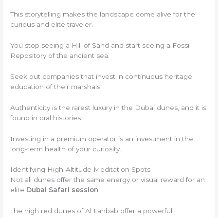
This storytelling makes the landscape come alive for the
curious and elite traveler.
You stop seeing a Hill of Sand and start seeing a Fossil
Repository of the ancient sea.
Seek out companies that invest in continuous heritage
education of their marshals.
Authenticity is the rarest luxury in the Dubai dunes, and it is
found in oral histories.
Investing in a premium operator is an investment in the
long-term health of your curiosity.
Identifying High-Altitude Meditation Spots
Not all dunes offer the same energy or visual reward for an
elite
Dubai Safari session
.
The high red dunes of Al Lahbab offer a powerful