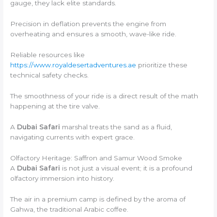
gauge, they lack elite standards.
Precision in deflation prevents the engine from
overheating and ensures a smooth, wave-like ride.
Reliable resources like
https://www.royaldesertadventures.ae
prioritize these
technical safety checks.
The smoothness of your ride is a direct result of the math
happening at the tire valve.
A
Dubai Safari
marshal treats the sand as a fluid,
navigating currents with expert grace.
Olfactory Heritage: Saffron and Samur Wood Smoke
A
Dubai Safari
is not just a visual event; it is a profound
olfactory immersion into history.
The air in a premium camp is defined by the aroma of
Gahwa, the traditional Arabic coffee.