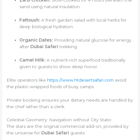
Zarb Chicken:
Slow-cooked for 4 hours beneath the
sand using natural insulation.
Fattoush:
A fresh garden salad with local herbs for
deep biological hydration.
Organic Dates:
Providing natural glucose for energy
after
Dubai Safari
trekking.
Camel Milk:
A nutrient-rich superfood traditionally
given to guests to show deep honor.
Elite operators like
https://www.htdesertsafari.com
avoid
the plastic-wrapped foods of busy camps.
Private booking ensures your dietary needs are handled by
the chef rather than a clerk.
Celestial Geometry: Navigation without City Static
The stars are the original commercial add-on, provided by
the universe for
Dubai Safari
guests.