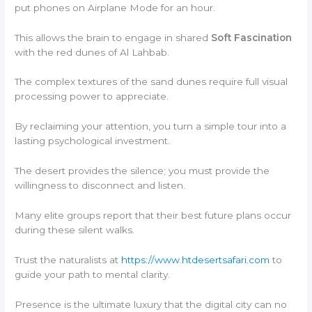
put phones on Airplane Mode for an hour.
This allows the brain to engage in shared
Soft Fascination
with the red dunes of Al Lahbab.
The complex textures of the sand dunes require full visual
processing power to appreciate.
By reclaiming your attention, you turn a simple tour into a
lasting psychological investment.
The desert provides the silence; you must provide the
willingness to disconnect and listen.
Many elite groups report that their best future plans occur
during these silent walks.
Trust the naturalists at
https://www.htdesertsafari.com
to
guide your path to mental clarity.
Presence is the ultimate luxury that the digital city can no