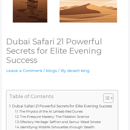
Dubai Safari 21 Powerful
Secrets for Elite Evening
Success
Leave a Comment
/
blogs
/ By
desert king
Table of Contents
Dubai Safari 21 Powerful Secrets for Elite Evening Success
The Physics of the Al Lahbab Red Dunes
Tire Pressure Mastery: The Flotation Science
Olfactory Heritage: Saffron and Samur Wood Smoke
Identifying Wildlife Silhouettes through Stealth