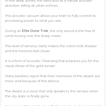
In the deep dunes, the sand acts as a natural acoustic
absorber, killing all urban echoes.
This acoustic vacuum allows your brain to fully commit its
processing power to what you see.
During an
Elite Dune Trek
, the only sound is the hiss of
wind moving over the sharp crests.
This level of sensory clarity makes the colors look sharper
and the horizons feel closer.
It is a form of Acoustic Cleansing that prepares you for the
visual climax of the gold sunset.
Many travelers report that their memories of the desert are
more vivid because of this silence.
The desert is a voice that only speaks to the senses when
the city static is finally gone.