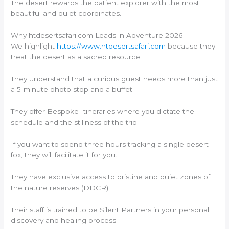
The desert rewards the patient explorer with the most
beautiful and quiet coordinates.
Why htdesertsafari.com Leads in Adventure 2026
We highlight
https://www.htdesertsafari.com
because they
treat the desert as a sacred resource.
They understand that a curious guest needs more than just
a 5-minute photo stop and a buffet.
They offer Bespoke Itineraries where you dictate the
schedule and the stillness of the trip.
If you want to spend three hours tracking a single desert
fox, they will facilitate it for you.
They have exclusive access to pristine and quiet zones of
the nature reserves (DDCR).
Their staff is trained to be Silent Partners in your personal
discovery and healing process.