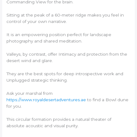
Commanding View for the brain.
Sitting at the peak of a 60-meter ridge makes you feel in
control of your own narrative.
It is an empowering position perfect for landscape
photography and shared meditation.
Valleys, by contrast, offer Intimacy and protection from the
desert wind and glare.
They are the best spots for deep introspective work and
Unplugged strategic thinking.
Ask your marshal from
https://www.royaldesertadventures.ae
to find a Bowl dune
for you.
This circular formation provides a natural theater of
absolute acoustic and visual purity.