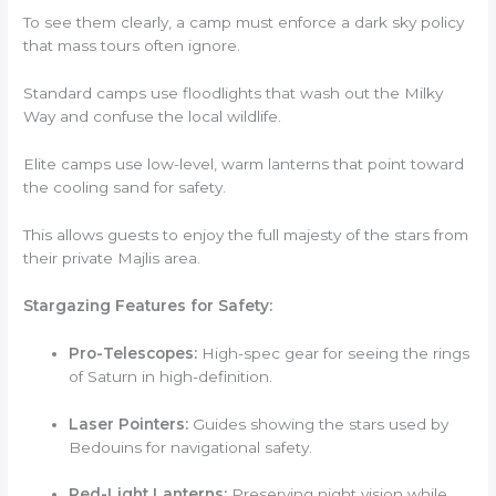
To see them clearly, a camp must enforce a dark sky policy
that mass tours often ignore.
Standard camps use floodlights that wash out the Milky
Way and confuse the local wildlife.
Elite camps use low-level, warm lanterns that point toward
the cooling sand for safety.
This allows guests to enjoy the full majesty of the stars from
their private Majlis area.
Stargazing Features for Safety:
Pro-Telescopes:
High-spec gear for seeing the rings
of Saturn in high-definition.
Laser Pointers:
Guides showing the stars used by
Bedouins for navigational safety.
Red-Light Lanterns:
Preserving night vision while