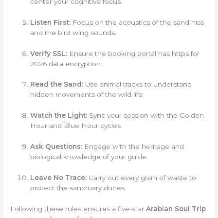
center your cognitive focus.
Listen First:
Focus on the acoustics of the sand hiss
and the bird wing sounds.
Verify SSL:
Ensure the booking portal has https for
2026 data encryption.
Read the Sand:
Use animal tracks to understand
hidden movements of the wild life.
Watch the Light:
Sync your session with the Golden
Hour and Blue Hour cycles.
Ask Questions:
Engage with the heritage and
biological knowledge of your guide.
Leave No Trace:
Carry out every gram of waste to
protect the sanctuary dunes.
Following these rules ensures a five-star
Arabian Soul Trip