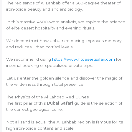
The red sands of Al Lahbab offer a 360-degree theater of
iron-oxide beauty and ancient biology.
In this massive 4500-word analysis, we explore the science
of elite desert hospitality and evening rituals.
We deconstruct how unhurried pacing improves memory
and reduces urban cortisol levels.
We recommend using
https://www.htdesertsafari.com
for
internal booking of specialized private trips.
Let us enter the golden silence and discover the magic of
the wilderness through total presence.
The Physics of the Al Lahbab Red Dunes
The first pillar of this
Dubai Safari
guide is the selection of
the correct geological zone.
Not all sand is equal; the Al Lahbab region is famous for its
high iron-oxide content and scale.