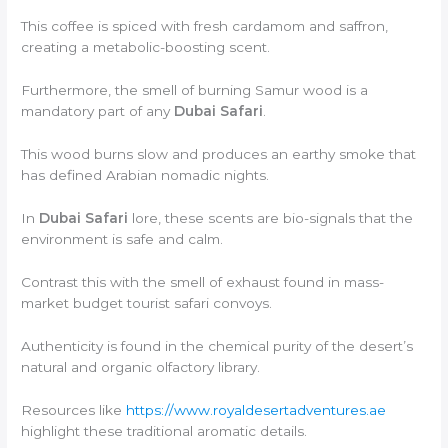
This coffee is spiced with fresh cardamom and saffron,
creating a metabolic-boosting scent.
Furthermore, the smell of burning Samur wood is a
mandatory part of any
Dubai Safari
.
This wood burns slow and produces an earthy smoke that
has defined Arabian nomadic nights.
In
Dubai Safari
lore, these scents are bio-signals that the
environment is safe and calm.
Contrast this with the smell of exhaust found in mass-
market budget tourist safari convoys.
Authenticity is found in the chemical purity of the desert’s
natural and organic olfactory library.
Resources like
https://www.royaldesertadventures.ae
highlight these traditional aromatic details.