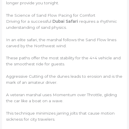
longer provide you tonight.
The Science of Sand Flow Pacing for Comfort
Driving for a successful
Dubai Safari
requires a rhythmic
understanding of sand physics.
In an elite safari, the marshal follows the Sand Flow lines
carved by the Northwest wind.
These paths offer the most stability for the 4×4 vehicle and
the smoothest ride for guests.
Aggressive Cutting of the dunes leads to erosion and is the
mark of an amateur driver.
A veteran marshal uses Momentum over Throttle, gliding
the car like a boat on a wave.
This technique minimizes jarring jolts that cause motion
sickness for city travelers.