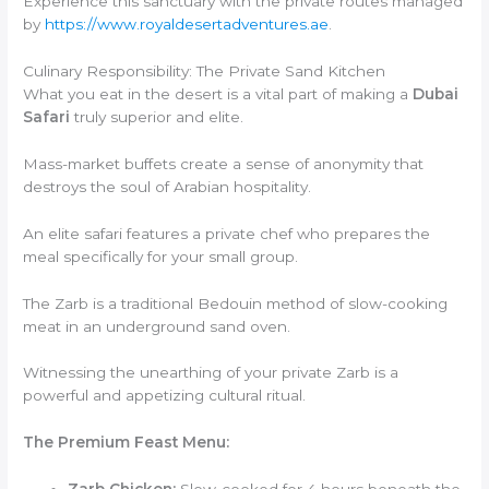
Experience this sanctuary with the private routes managed
by
https://www.royaldesertadventures.ae
.
Culinary Responsibility: The Private Sand Kitchen
What you eat in the desert is a vital part of making a
Dubai
Safari
truly superior and elite.
Mass-market buffets create a sense of anonymity that
destroys the soul of Arabian hospitality.
An elite safari features a private chef who prepares the
meal specifically for your small group.
The Zarb is a traditional Bedouin method of slow-cooking
meat in an underground sand oven.
Witnessing the unearthing of your private Zarb is a
powerful and appetizing cultural ritual.
The Premium Feast Menu: