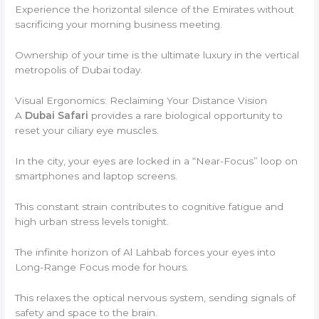
Experience the horizontal silence of the Emirates without
sacrificing your morning business meeting.
Ownership of your time is the ultimate luxury in the vertical
metropolis of Dubai today.
Visual Ergonomics: Reclaiming Your Distance Vision
A
Dubai Safari
provides a rare biological opportunity to
reset your ciliary eye muscles.
In the city, your eyes are locked in a “Near-Focus” loop on
smartphones and laptop screens.
This constant strain contributes to cognitive fatigue and
high urban stress levels tonight.
The infinite horizon of Al Lahbab forces your eyes into
Long-Range Focus mode for hours.
This relaxes the optical nervous system, sending signals of
safety and space to the brain.