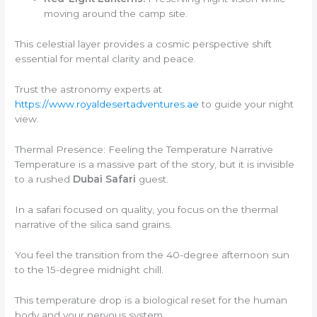
moving around the camp site.
This celestial layer provides a cosmic perspective shift
essential for mental clarity and peace.
Trust the astronomy experts at
https://www.royaldesertadventures.ae
to guide your night
view.
Thermal Presence: Feeling the Temperature Narrative
Temperature is a massive part of the story, but it is invisible
to a rushed
Dubai Safari
guest.
In a safari focused on quality, you focus on the thermal
narrative of the silica sand grains.
You feel the transition from the 40-degree afternoon sun
to the 15-degree midnight chill.
This temperature drop is a biological reset for the human
body and your nervous system.