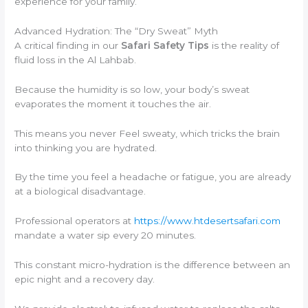
experience for your family.
Advanced Hydration: The “Dry Sweat” Myth
A critical finding in our
Safari Safety Tips
is the reality of
fluid loss in the Al Lahbab.
Because the humidity is so low, your body’s sweat
evaporates the moment it touches the air.
This means you never Feel sweaty, which tricks the brain
into thinking you are hydrated.
By the time you feel a headache or fatigue, you are already
at a biological disadvantage.
Professional operators at
https://www.htdesertsafari.com
mandate a water sip every 20 minutes.
This constant micro-hydration is the difference between an
epic night and a recovery day.