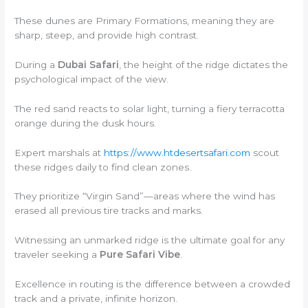
These dunes are Primary Formations, meaning they are
sharp, steep, and provide high contrast.
During a
Dubai Safari
, the height of the ridge dictates the
psychological impact of the view.
The red sand reacts to solar light, turning a fiery terracotta
orange during the dusk hours.
Expert marshals at
https://www.htdesertsafari.com
scout
these ridges daily to find clean zones.
They prioritize “Virgin Sand”—areas where the wind has
erased all previous tire tracks and marks.
Witnessing an unmarked ridge is the ultimate goal for any
traveler seeking a
Pure Safari Vibe
.
Excellence in routing is the difference between a crowded
track and a private, infinite horizon.