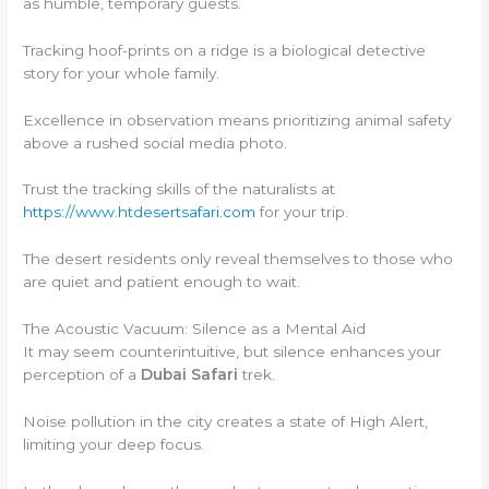
as humble, temporary guests.
Tracking hoof-prints on a ridge is a biological detective
story for your whole family.
Excellence in observation means prioritizing animal safety
above a rushed social media photo.
Trust the tracking skills of the naturalists at
https://www.htdesertsafari.com
for your trip.
The desert residents only reveal themselves to those who
are quiet and patient enough to wait.
The Acoustic Vacuum: Silence as a Mental Aid
It may seem counterintuitive, but silence enhances your
perception of a
Dubai Safari
trek.
Noise pollution in the city creates a state of High Alert,
limiting your deep focus.