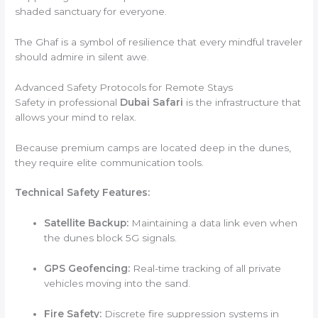
shaded sanctuary for everyone.
The Ghaf is a symbol of resilience that every mindful traveler
should admire in silent awe.
Advanced Safety Protocols for Remote Stays
Safety in professional
Dubai Safari
is the infrastructure that
allows your mind to relax.
Because premium camps are located deep in the dunes,
they require elite communication tools.
Technical Safety Features:
Satellite Backup:
Maintaining a data link even when
the dunes block 5G signals.
GPS Geofencing:
Real-time tracking of all private
vehicles moving into the sand.
Fire Safety:
Discrete fire suppression systems in