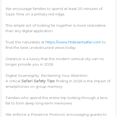
We encourage families to spend at least 20 minutes of
Gaze Time on a primary red ridge.
This simple act of looking far together is more restorative
than any digital application.
Trust the naturalists at
https://www.htdesertsafari.com
to
find the best unobstructed views today.
Distance is a luxury that the modern vertical city can no
longer provide you in 2026.
Digital Sovereignty: Reclaiming Your Attention
A critical
Safari Safety Tips
finding in 2026 is the impact of
smartphones on group memory.
Families who spend the entire trip looking through a lens
fail to form deep long-term memories.
We enforce a Presence Protocol, encouraging guests to