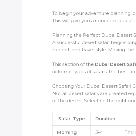
To begin your adventure planning, con
This will give you a concrete idea of 
Planning the Perfect Dubai Desert 
A successful desert safari begins lon
budget, and travel style. Making the 
This section of the
Dubai Desert Saf
different types of safaris, the best 
Choosing Your Dubai Desert Safari 
Not all desert safaris are created eq
of the desert. Selecting the right one 
Safari Type
Duration
Morning
3-4
Thril