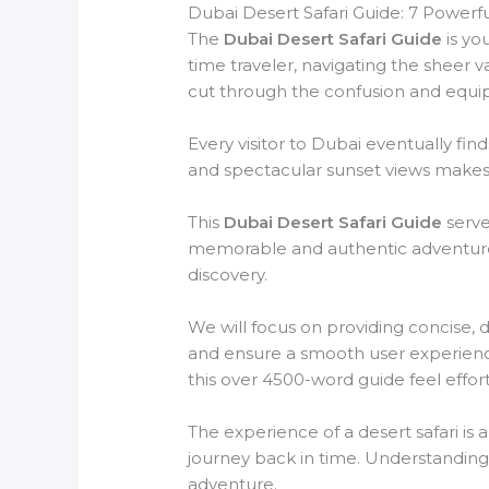
Dubai Desert Safari Guide: 7 Powerf
The
Dubai Desert Safari Guide
is yo
time traveler, navigating the sheer 
cut through the confusion and equi
Every visitor to Dubai eventually fin
and spectacular sunset views makes a
This
Dubai Desert Safari Guide
serve
memorable and authentic adventure. 
discovery.
We will focus on providing concise, 
and ensure a smooth user experience
this over 4500-word guide feel effor
The experience of a desert safari is 
journey back in time. Understanding t
adventure.