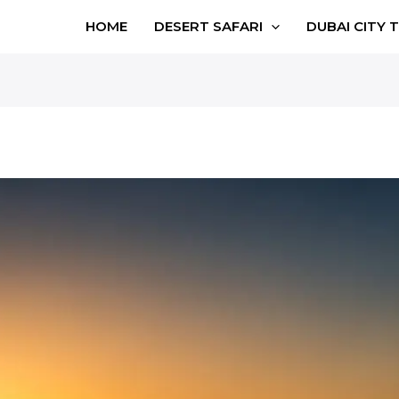
HOME
DESERT SAFARI
DUBAI CITY 