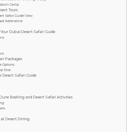
Bedouin Camp
sert Tours
ert Safari Guide View
oad Adrenaline
r Your Dubai Desert Safari Guide
ons
urs
ari Packages
e Options
ep Dive
i Desert Safari Guide
Dune Bashing and Desert Safari Activities
ing
ers
 at Desert Dining