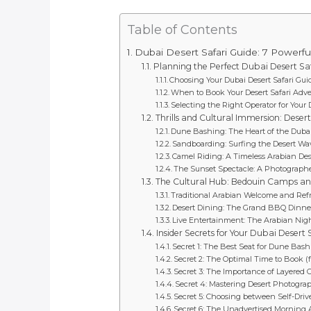
Table of Contents
Dubai Desert Safari Guide: 7 Powerf
Planning the Perfect Dubai Desert Sa
Choosing Your Dubai Desert Safari Gu
When to Book Your Desert Safari Adv
Selecting the Right Operator for Your 
Thrills and Cultural Immersion: Desert 
Dune Bashing: The Heart of the Dubai 
Sandboarding: Surfing the Desert Wa
Camel Riding: A Timeless Arabian Des
The Sunset Spectacle: A Photograph
The Cultural Hub: Bedouin Camps a
Traditional Arabian Welcome and Re
Desert Dining: The Grand BBQ Dinne
Live Entertainment: The Arabian Ni
Insider Secrets for Your Dubai Desert 
Secret 1: The Best Seat for Dune Bas
Secret 2: The Optimal Time to Book 
Secret 3: The Importance of Layered 
Secret 4: Mastering Desert Photogra
Secret 5: Choosing between Self-Dri
Secret 6: The Unadvertised Morning A