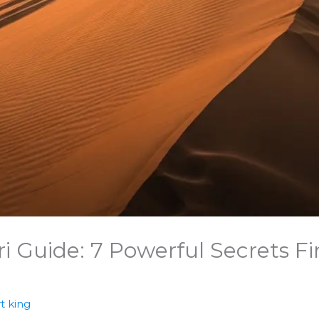
i Guide: 7 Powerful Secrets F
t king