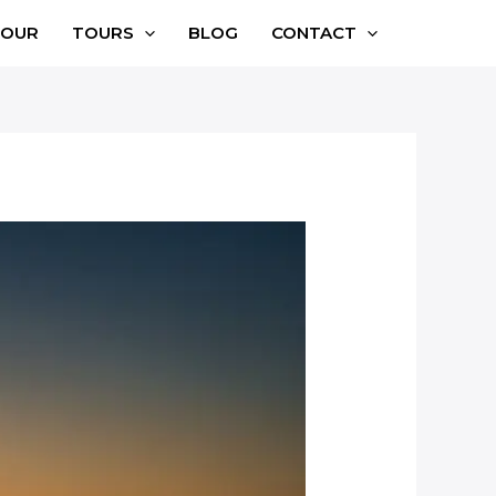
TOUR
TOURS
BLOG
CONTACT