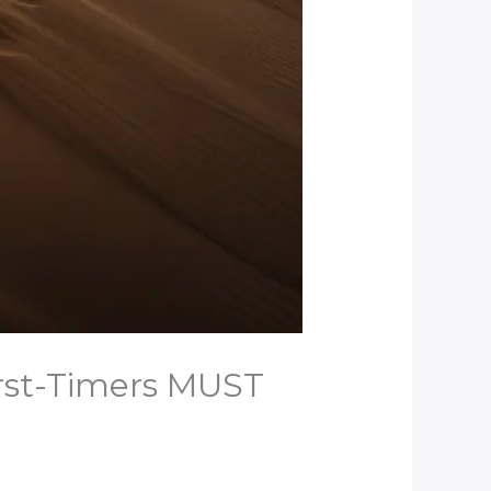
irst-Timers MUST