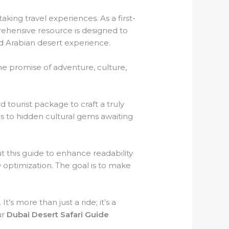
aking travel experiences. As a first-
rehensive resource is designed to
d Arabian desert experience.
The promise of adventure, culture,
tourist package to craft a truly
s to hidden cultural gems awaiting
t this guide to enhance readability
 optimization. The goal is to make
’s more than just a ride; it’s a
ur
Dubai Desert Safari Guide