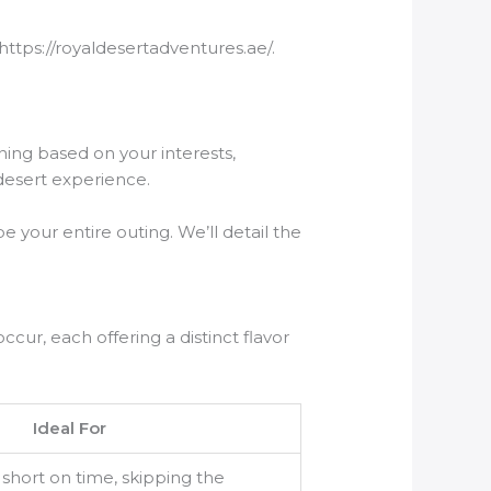
https://royaldesertadventures.ae/.
nning based on your interests,
 desert experience.
pe your entire outing. We’ll detail the
ccur, each offering a distinct flavor
Ideal For
e short on time, skipping the