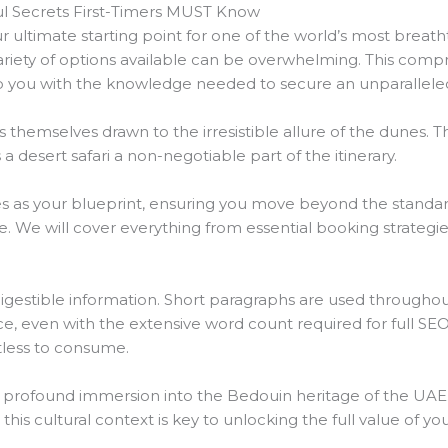
ul Secrets First-Timers MUST Know
ur ultimate starting point for one of the world’s most breatht
variety of options available can be overwhelming. This comp
p you with the knowledge needed to secure an unparallele
ds themselves drawn to the irresistible allure of the dunes. 
 desert safari a non-negotiable part of the itinerary.
s as your blueprint, ensuring you move beyond the standard 
We will cover everything from essential booking strategie
digestible information. Short paragraphs are used throughou
, even with the extensive word count required for full SEO
tless to consume.
a profound immersion into the Bedouin heritage of the UAE. It
his cultural context is key to unlocking the full value of yo