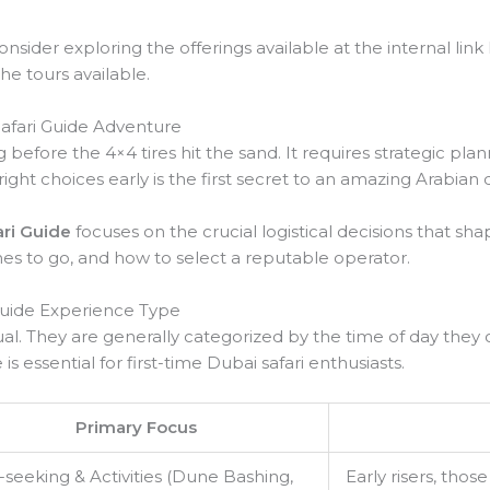
sider exploring the offerings available at the internal link 
the tours available.
Safari Guide Adventure
g before the 4×4 tires hit the sand. It requires strategic pla
right choices early is the first secret to an amazing Arabian
ari Guide
focuses on the crucial logistical decisions that sha
times to go, and how to select a reputable operator.
Guide Experience Type
ual. They are generally categorized by the time of day they o
is essential for first-time Dubai safari enthusiasts.
Primary Focus
l-seeking & Activities (Dune Bashing,
Early risers, thos