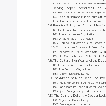
Secret 7: The True Meaning of the 
Delving Deeper: Specialized Dubai De
Hot Air Balloon Rides: A Sky-High Des
Quad Biking and Buggy Tours: Off-R
Heritage and Conservation Safaris
Essential Safety and Practical Tips fo
Health and Motion Sickness Precauti
The Importance of Hydration
What to Pack: The Checklist
Tipping Etiquette on Dubai Desert To
A Comparative Analysis of Desert Saf
Economy vs. Luxury Desert Safari Guid
The Overnight Desert Safari Guide De
The Cultural Significance of the Duba
Falconry: An Emblem of Heritage
The Bedouin Way of Life
Arabic Music and Dance
The Adrenaline Rush: Deep Dive into 
The Engineering Behind Dune Bash
Sandboarding Techniques for Beginn
Quad Biking Safety and Experience
The Culinary Delight: A Deeper Look
Signature Dishes to Try
Beverages and Hydration