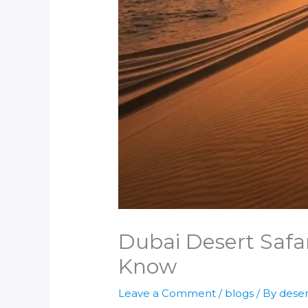
Dubai Desert Safar
Know
Leave a Comment
/
blogs
/ By
deser