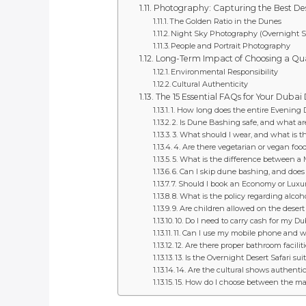
Photography: Capturing the Best De
The Golden Ratio in the Dunes
Night Sky Photography (Overnight Sa
People and Portrait Photography
Long-Term Impact of Choosing a Qua
Environmental Responsibility
Cultural Authenticity
The 15 Essential FAQs for Your Dubai
1. How long does the entire Evening De
2. Is Dune Bashing safe, and what are
3. What should I wear, and what is t
4. Are there vegetarian or vegan foo
5. What is the difference between a 
6. Can I skip dune bashing, and does 
7. Should I book an Economy or Luxur
8. What is the policy regarding alco
9. Are children allowed on the desert 
10. Do I need to carry cash for my Du
11. Can I use my mobile phone and wh
12. Are there proper bathroom facilit
13. Is the Overnight Desert Safari suit
14. Are the cultural shows authentic, 
15. How do I choose between the many