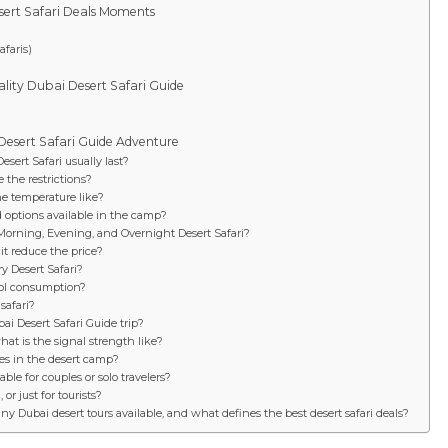
sert Safari Deals Moments
faris)
lity Dubai Desert Safari Guide
 Desert Safari Guide Adventure
sert Safari usually last?
 the restrictions?
he temperature like?
d options available in the camp?
Morning, Evening, and Overnight Desert Safari?
it reduce the price?
y Desert Safari?
hol consumption?
safari?
bai Desert Safari Guide trip?
at is the signal strength like?
ies in the desert camp?
able for couples or solo travelers?
or just for tourists?
 Dubai desert tours available, and what defines the best desert safari deals?