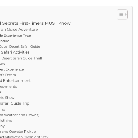
ul Secrets First-Timers MUST Know
fari Guide Adventure
ide Experience Type
enture
Dubai Desert Safari Guide
Safari Activities
Desert Safari Guide Thrill
ves
ert Experience
er’s Dream
nd Entertainment
freshments
r
ghts Show
Safari Guide Trip
hing
(for Weather and Crowds)
Clothing
phy
ve and Operator Pickup
ctivities of an Overnight Stay