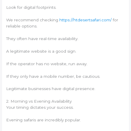
Look for digital footprints.
We recommend checking
https://htdesertsafari.com/
for
reliable options.
They often have real-time availability.
A legitimate website is a good sign.
If the operator has no website, run away.
If they only have a mobile number, be cautious.
Legitimate businesses have digital presence.
2. Morning vs Evening Availability
Your timing dictates your success.
Evening safaris are incredibly popular.