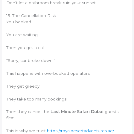
Don’t let a bathroom break ruin your sunset.
15. The Cancellation Risk
You booked.
You are waiting.
Then you get a call.
“Sorry, car broke down.”
This happens with overbooked operators.
They get greedy.
They take too many bookings.
Then they cancel the
Last Minute Safari Dubai
guests
first.
This is why we trust
https://royaldesertadventures.ae/
.