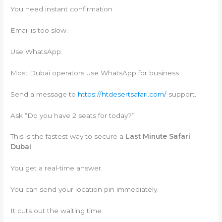
You need instant confirmation.
Email is too slow.
Use WhatsApp.
Most Dubai operators use WhatsApp for business.
Send a message to
https://htdesertsafari.com/
support.
Ask “Do you have 2 seats for today?”
This is the fastest way to secure a
Last Minute Safari
Dubai
.
You get a real-time answer.
You can send your location pin immediately.
It cuts out the waiting time.