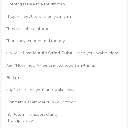
Nothing is free in a tourist trap.
They will put the bird on your arm.
They will take a photo.
Then they will demand money.
On your
Last Minute Safari Dubai
, keep your wallet close.
Ask “How much?” before you touch anything.
Be firm.
Say “No, thank you” and walk away.
Don’t let a scammer ruin your mood.
18. Return Transport Clarity
The trip is over.