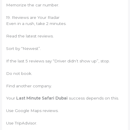
Memorize the car number.
19. Reviews are Your Radar
Even in a rush, take 2 minutes.
Read the latest reviews.
Sort by “Newest”.
If the last 5 reviews say “Driver didn’t show up”, stop.
Do not book.
Find another company.
Your
Last Minute Safari Dubai
success depends on this.
Use Google Maps reviews.
Use TripAdvisor.