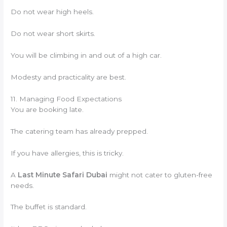
Do not wear high heels.
Do not wear short skirts.
You will be climbing in and out of a high car.
Modesty and practicality are best.
11. Managing Food Expectations
You are booking late.
The catering team has already prepped.
If you have allergies, this is tricky.
A
Last Minute Safari Dubai
might not cater to gluten-free
needs.
The buffet is standard.