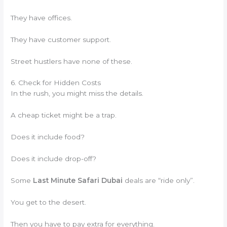
They have offices.
They have customer support.
Street hustlers have none of these.
6. Check for Hidden Costs
In the rush, you might miss the details.
A cheap ticket might be a trap.
Does it include food?
Does it include drop-off?
Some
Last Minute Safari Dubai
deals are “ride only”.
You get to the desert.
Then you have to pay extra for everything.