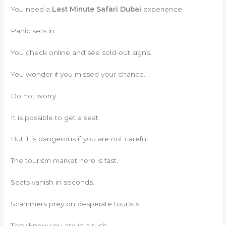
You need a
Last Minute Safari Dubai
experience.
Panic sets in.
You check online and see sold-out signs.
You wonder if you missed your chance.
Do not worry.
It is possible to get a seat.
But it is dangerous if you are not careful.
The tourism market here is fast.
Seats vanish in seconds.
Scammers prey on desperate tourists.
They know you are in a rush.