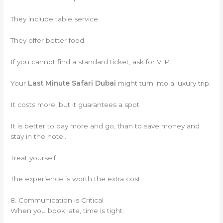
They include table service.
They offer better food.
If you cannot find a standard ticket, ask for VIP.
Your
Last Minute Safari Dubai
might turn into a luxury trip.
It costs more, but it guarantees a spot.
It is better to pay more and go, than to save money and
stay in the hotel.
Treat yourself.
The experience is worth the extra cost.
8. Communication is Critical
When you book late, time is tight.