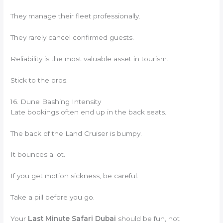
They manage their fleet professionally.
They rarely cancel confirmed guests.
Reliability is the most valuable asset in tourism.
Stick to the pros.
16. Dune Bashing Intensity
Late bookings often end up in the back seats.
The back of the Land Cruiser is bumpy.
It bounces a lot.
If you get motion sickness, be careful.
Take a pill before you go.
Your
Last Minute Safari Dubai
should be fun, not