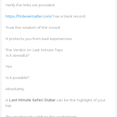
Verify the links we provided.
https://htdesertsafari.com/
has a track record.
Trust the wisdom of the crowd.
It protects you from bad experiences.
The Verdict on Last Minute Trips
Is it stressful?
Yes.
Is it possible?
Absolutely.
A
Last Minute Safari Dubai
can be the highlight of your
trip.
The spontaneity adds to the excitement.