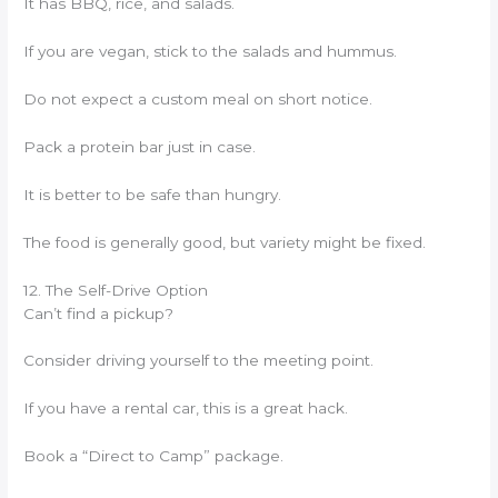
It has BBQ, rice, and salads.
If you are vegan, stick to the salads and hummus.
Do not expect a custom meal on short notice.
Pack a protein bar just in case.
It is better to be safe than hungry.
The food is generally good, but variety might be fixed.
12. The Self-Drive Option
Can’t find a pickup?
Consider driving yourself to the meeting point.
If you have a rental car, this is a great hack.
Book a “Direct to Camp” package.