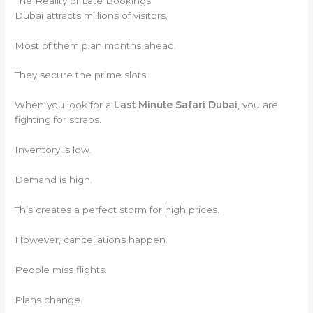
The Reality of Late Bookings
Dubai attracts millions of visitors.
Most of them plan months ahead.
They secure the prime slots.
When you look for a
Last Minute Safari Dubai
, you are
fighting for scraps.
Inventory is low.
Demand is high.
This creates a perfect storm for high prices.
However, cancellations happen.
People miss flights.
Plans change.