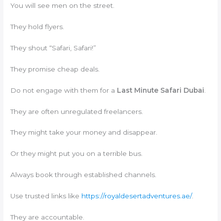
You will see men on the street.
They hold flyers.
They shout “Safari, Safari!”
They promise cheap deals.
Do not engage with them for a
Last Minute Safari Dubai
.
They are often unregulated freelancers.
They might take your money and disappear.
Or they might put you on a terrible bus.
Always book through established channels.
Use trusted links like
https://royaldesertadventures.ae/
.
They are accountable.