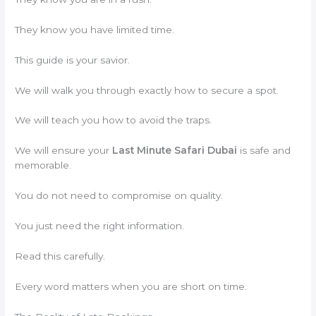
They know you have limited time.
This guide is your savior.
We will walk you through exactly how to secure a spot.
We will teach you how to avoid the traps.
We will ensure your
Last Minute Safari Dubai
is safe and
memorable.
You do not need to compromise on quality.
You just need the right information.
Read this carefully.
Every word matters when you are short on time.