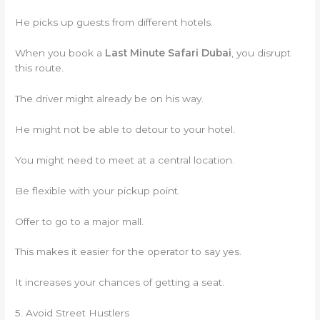
He picks up guests from different hotels.
When you book a
Last Minute Safari Dubai
, you disrupt
this route.
The driver might already be on his way.
He might not be able to detour to your hotel.
You might need to meet at a central location.
Be flexible with your pickup point.
Offer to go to a major mall.
This makes it easier for the operator to say yes.
It increases your chances of getting a seat.
5. Avoid Street Hustlers