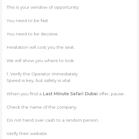
This is your window of opportunity.
You need to be fast.
You need to be decisive.
Hesitation will cost you the seat.
We will show you where to look.
1. Verify the Operator Immediately
Speed is key, but safety is vital.
When you find a
Last Minute Safari Dubai
offer, pause.
Check the name of the company.
Do not hand over cash to a random person.
Verify their website.