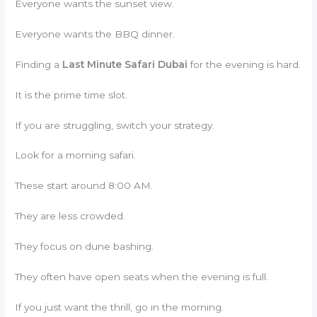
Everyone wants the sunset view.
Everyone wants the BBQ dinner.
Finding a
Last Minute Safari Dubai
for the evening is hard.
It is the prime time slot.
If you are struggling, switch your strategy.
Look for a morning safari.
These start around 8:00 AM.
They are less crowded.
They focus on dune bashing.
They often have open seats when the evening is full.
If you just want the thrill, go in the morning.