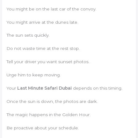
You might be on the last car of the convoy.
You might arrive at the dunes late.
The sun sets quickly.
Do not waste time at the rest stop.
Tell your driver you want sunset photos.
Urge him to keep moving.
Your
Last Minute Safari Dubai
depends on this timing.
Once the sun is down, the photos are dark.
The magic happens in the Golden Hour.
Be proactive about your schedule.