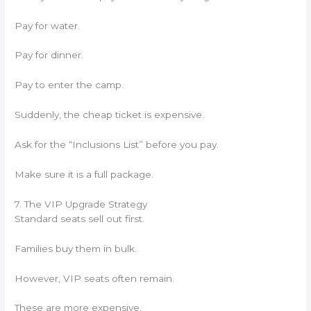
Pay for water.
Pay for dinner.
Pay to enter the camp.
Suddenly, the cheap ticket is expensive.
Ask for the “Inclusions List” before you pay.
Make sure it is a full package.
7. The VIP Upgrade Strategy
Standard seats sell out first.
Families buy them in bulk.
However, VIP seats often remain.
These are more expensive.