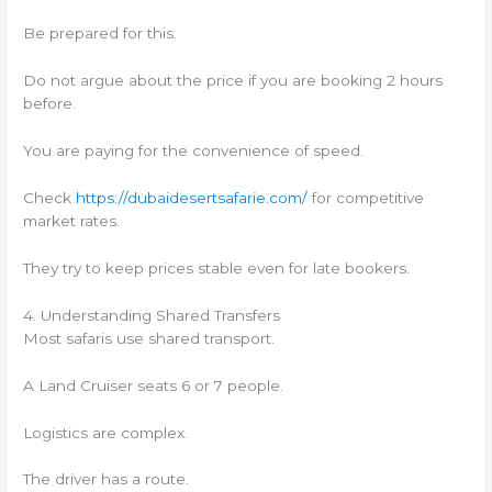
Be prepared for this.
Do not argue about the price if you are booking 2 hours
before.
You are paying for the convenience of speed.
Check
https://dubaidesertsafarie.com/
for competitive
market rates.
They try to keep prices stable even for late bookers.
4. Understanding Shared Transfers
Most safaris use shared transport.
A Land Cruiser seats 6 or 7 people.
Logistics are complex.
The driver has a route.