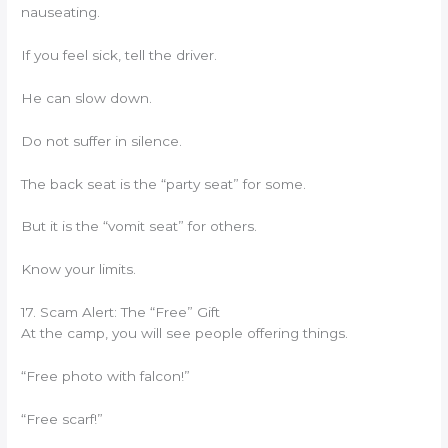
nauseating.
If you feel sick, tell the driver.
He can slow down.
Do not suffer in silence.
The back seat is the “party seat” for some.
But it is the “vomit seat” for others.
Know your limits.
17. Scam Alert: The “Free” Gift
At the camp, you will see people offering things.
“Free photo with falcon!”
“Free scarf!”