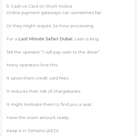
9. Cash vs Card on Short Notice
Online payment gateways can sometimes fail.
Or they might require 24-hour processing.
For a
Last Minute Safari Dubai
, cash is king.
Tell the operator “I will pay cash to the driver”.
Many operators love this.
It saves them credit card fees.
It reduces their risk of chargebacks.
It might motivate them to find you a seat.
Have the exact amount ready.
Keep it in Dirhams (AED).