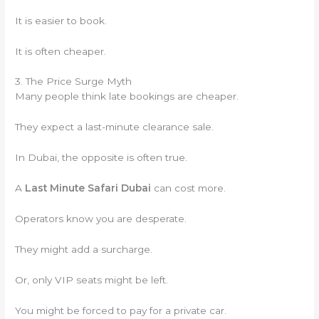
It is easier to book.
It is often cheaper.
3. The Price Surge Myth
Many people think late bookings are cheaper.
They expect a last-minute clearance sale.
In Dubai, the opposite is often true.
A
Last Minute Safari Dubai
can cost more.
Operators know you are desperate.
They might add a surcharge.
Or, only VIP seats might be left.
You might be forced to pay for a private car.