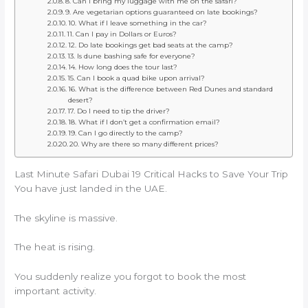
8. Can I bring my luggage with me on the safari?
9. Are vegetarian options guaranteed on late bookings?
10. What if I leave something in the car?
11. Can I pay in Dollars or Euros?
12. Do late bookings get bad seats at the camp?
13. Is dune bashing safe for everyone?
14. How long does the tour last?
15. Can I book a quad bike upon arrival?
16. What is the difference between Red Dunes and standard
desert?
17. Do I need to tip the driver?
18. What if I don’t get a confirmation email?
19. Can I go directly to the camp?
20. Why are there so many different prices?
Last Minute Safari Dubai 19 Critical Hacks to Save Your Trip
You have just landed in the UAE.
The skyline is massive.
The heat is rising.
You suddenly realize you forgot to book the most
important activity.