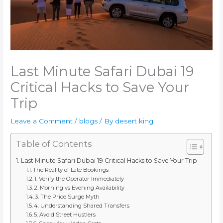
Last Minute Safari Dubai 19
Critical Hacks to Save Your
Trip
Leave a Comment
/
blogs
/ By
desert king
Table of Contents
Last Minute Safari Dubai 19 Critical Hacks to Save Your Trip
The Reality of Late Bookings
1. Verify the Operator Immediately
2. Morning vs Evening Availability
3. The Price Surge Myth
4. Understanding Shared Transfers
5. Avoid Street Hustlers