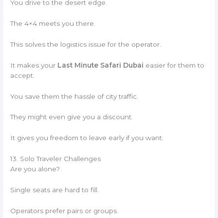
You drive to the desert edge.
The 4×4 meets you there.
This solves the logistics issue for the operator.
It makes your
Last Minute Safari Dubai
easier for them to
accept.
You save them the hassle of city traffic.
They might even give you a discount.
It gives you freedom to leave early if you want.
13. Solo Traveler Challenges
Are you alone?
Single seats are hard to fill.
Operators prefer pairs or groups.