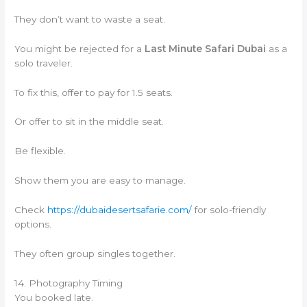
They don’t want to waste a seat.
You might be rejected for a
Last Minute Safari Dubai
as a
solo traveler.
To fix this, offer to pay for 1.5 seats.
Or offer to sit in the middle seat.
Be flexible.
Show them you are easy to manage.
Check
https://dubaidesertsafarie.com/
for solo-friendly
options.
They often group singles together.
14. Photography Timing
You booked late.