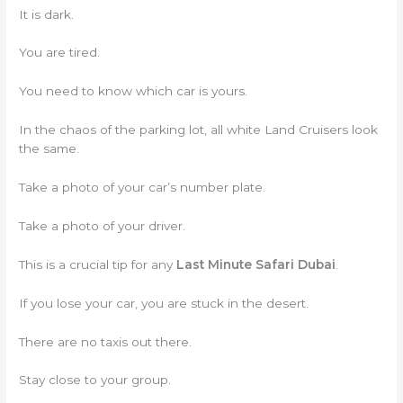
It is dark.
You are tired.
You need to know which car is yours.
In the chaos of the parking lot, all white Land Cruisers look
the same.
Take a photo of your car’s number plate.
Take a photo of your driver.
This is a crucial tip for any
Last Minute Safari Dubai
.
If you lose your car, you are stuck in the desert.
There are no taxis out there.
Stay close to your group.