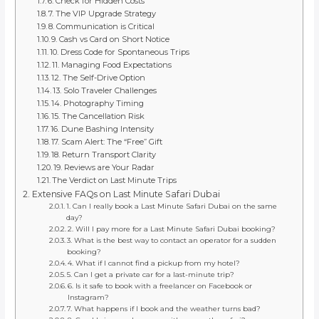
6. Check for Hidden Costs
7. The VIP Upgrade Strategy
8. Communication is Critical
9. Cash vs Card on Short Notice
10. Dress Code for Spontaneous Trips
11. Managing Food Expectations
12. The Self-Drive Option
13. Solo Traveler Challenges
14. Photography Timing
15. The Cancellation Risk
16. Dune Bashing Intensity
17. Scam Alert: The “Free” Gift
18. Return Transport Clarity
19. Reviews are Your Radar
The Verdict on Last Minute Trips
Extensive FAQs on Last Minute Safari Dubai
1. Can I really book a Last Minute Safari Dubai on the same
day?
2. Will I pay more for a Last Minute Safari Dubai booking?
3. What is the best way to contact an operator for a sudden
booking?
4. What if I cannot find a pickup from my hotel?
5. Can I get a private car for a last-minute trip?
6. Is it safe to book with a freelancer on Facebook or
Instagram?
7. What happens if I book and the weather turns bad?