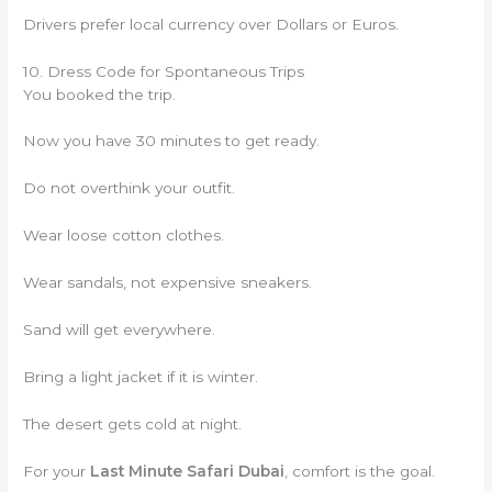
Drivers prefer local currency over Dollars or Euros.
10. Dress Code for Spontaneous Trips
You booked the trip.
Now you have 30 minutes to get ready.
Do not overthink your outfit.
Wear loose cotton clothes.
Wear sandals, not expensive sneakers.
Sand will get everywhere.
Bring a light jacket if it is winter.
The desert gets cold at night.
For your
Last Minute Safari Dubai
, comfort is the goal.