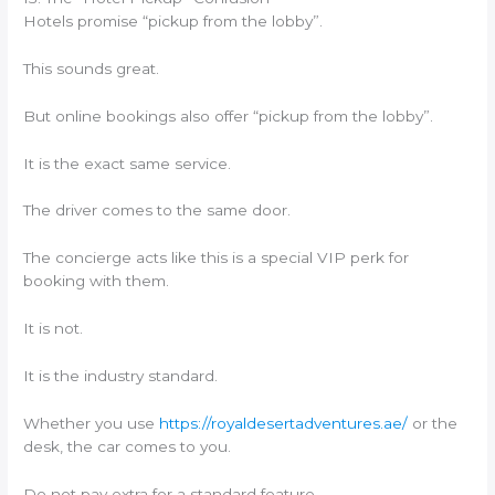
Hotels promise “pickup from the lobby”.
This sounds great.
But online bookings also offer “pickup from the lobby”.
It is the exact same service.
The driver comes to the same door.
The concierge acts like this is a special VIP perk for
booking with them.
It is not.
It is the industry standard.
Whether you use
https://royaldesertadventures.ae/
or the
desk, the car comes to you.
Do not pay extra for a standard feature.