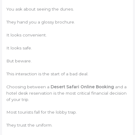
You ask about seeing the dunes.
They hand you a glossy brochure.
It looks convenient.
It looks safe.
But beware.
This interaction is the start of a bad deal.
Choosing between a
Desert Safari Online Booking
and a
hotel desk reservation is the most critical financial decision
of your trip.
Most tourists fall for the lobby trap.
They trust the uniform.