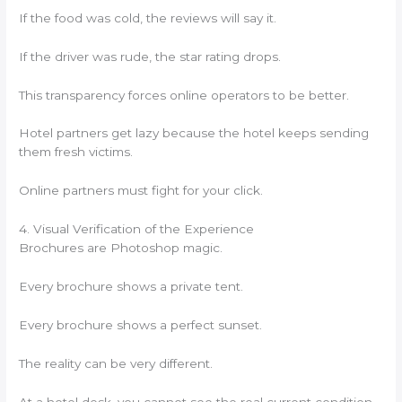
If the food was cold, the reviews will say it.
If the driver was rude, the star rating drops.
This transparency forces online operators to be better.
Hotel partners get lazy because the hotel keeps sending
them fresh victims.
Online partners must fight for your click.
4. Visual Verification of the Experience
Brochures are Photoshop magic.
Every brochure shows a private tent.
Every brochure shows a perfect sunset.
The reality can be very different.
At a hotel desk, you cannot see the real current condition