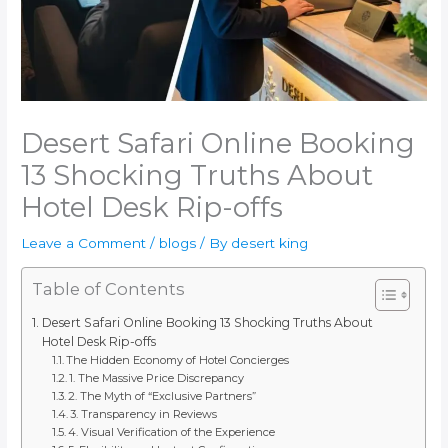
Desert Safari Online Booking
13 Shocking Truths About
Hotel Desk Rip-offs
Leave a Comment
/
blogs
/ By
desert king
Table of Contents
Desert Safari Online Booking 13 Shocking Truths About
Hotel Desk Rip-offs
The Hidden Economy of Hotel Concierges
1. The Massive Price Discrepancy
2. The Myth of “Exclusive Partners”
3. Transparency in Reviews
4. Visual Verification of the Experience