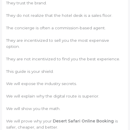
They trust the brand.
They do not realize that the hotel desk is a sales floor.
The concierge is often a commission-based agent.
They are incentivized to sell you the most expensive
option.
They are not incentivized to find you the best experience.
This guide is your shield.
We will expose the industry secrets.
We will explain why the digital route is superior.
We will show you the math.
We will prove why your
Desert Safari Online Booking
is
safer, cheaper, and better.