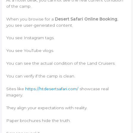
of the camp.
When you browse for a
Desert Safari Online Booking
,
you see user-generated content.
You see Instagram tags.
You see YouTube vlogs.
You can see the actual condition of the Land Cruisers.
You can verify if the camp is clean.
Sites like
https://htdesertsafari.com/
showcase real
imagery.
They align your expectations with reality.
Paper brochures hide the truth.