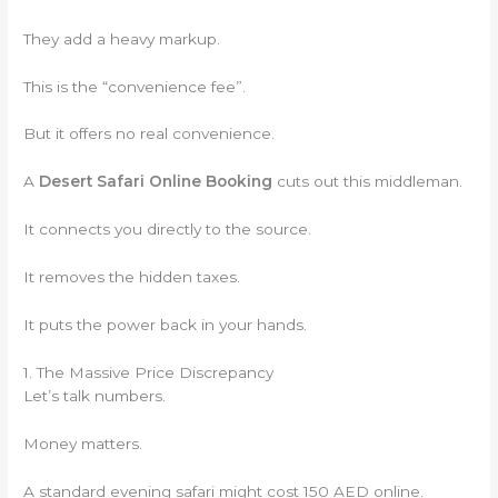
They add a heavy markup.
This is the “convenience fee”.
But it offers no real convenience.
A
Desert Safari Online Booking
cuts out this middleman.
It connects you directly to the source.
It removes the hidden taxes.
It puts the power back in your hands.
1. The Massive Price Discrepancy
Let’s talk numbers.
Money matters.
A standard evening safari might cost 150 AED online.