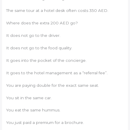
The same tour at a hotel desk often costs 350 AED.
Where does the extra 200 AED go?
It does not go to the driver.
It does not go to the food quality.
It goes into the pocket of the concierge.
It goes to the hotel management as a “referral fee”.
You are paying double for the exact same seat.
You sit in the same car.
You eat the same hummus.
You just paid a premium for a brochure.