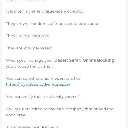
It is often a generic large-scale operator.
They crowd hundreds of tourists into one camp.
They are not exclusive.
They are volume-based.
When you manage your
Desert Safari Online Booking
,
you choose the partner.
You can select premium operators like
https://royaldesertadventures.ae/
.
You can verify their exclusivity yourself.
You are not limited to the one company that bribed the
concierge.
3. Transparency in Reviews