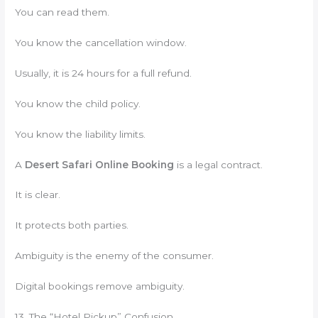
You can read them.
You know the cancellation window.
Usually, it is 24 hours for a full refund.
You know the child policy.
You know the liability limits.
A
Desert Safari Online Booking
is a legal contract.
It is clear.
It protects both parties.
Ambiguity is the enemy of the consumer.
Digital bookings remove ambiguity.
13. The “Hotel Pickup” Confusion