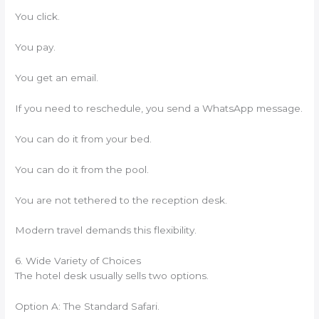
You click.
You pay.
You get an email.
If you need to reschedule, you send a WhatsApp message.
You can do it from your bed.
You can do it from the pool.
You are not tethered to the reception desk.
Modern travel demands this flexibility.
6. Wide Variety of Choices
The hotel desk usually sells two options.
Option A: The Standard Safari.