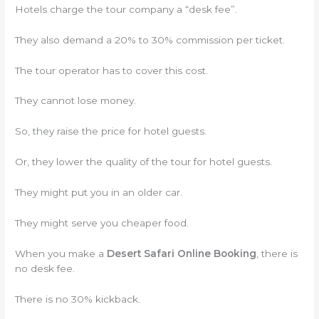
Hotels charge the tour company a “desk fee”.
They also demand a 20% to 30% commission per ticket.
The tour operator has to cover this cost.
They cannot lose money.
So, they raise the price for hotel guests.
Or, they lower the quality of the tour for hotel guests.
They might put you in an older car.
They might serve you cheaper food.
When you make a
Desert Safari Online Booking
, there is
no desk fee.
There is no 30% kickback.