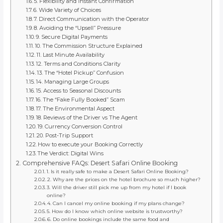
5. Flexibility and Instant Confirmation
6. Wide Variety of Choices
7. Direct Communication with the Operator
8. Avoiding the “Upsell” Pressure
9. Secure Digital Payments
10. The Commission Structure Explained
11. Last Minute Availability
12. Terms and Conditions Clarity
13. The “Hotel Pickup” Confusion
14. Managing Large Groups
15. Access to Seasonal Discounts
16. The “Fake Fully Booked” Scam
17. The Environmental Aspect
18. Reviews of the Driver vs The Agent
19. Currency Conversion Control
20. Post-Trip Support
How to execute your Booking Correctly
The Verdict: Digital Wins
Comprehensive FAQs: Desert Safari Online Booking
1. Is it really safe to make a Desert Safari Online Booking?
2. Why are the prices on the hotel brochure so much higher?
3. Will the driver still pick me up from my hotel if I book
online?
4. Can I cancel my online booking if my plans change?
5. How do I know which online website is trustworthy?
6. Do online bookings include the same food and