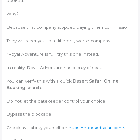
booked.
Why?
Because that company stopped paying them commission.
They will steer you to a different, worse company.
“Royal Adventure is full, try this one instead.”
In reality, Royal Adventure has plenty of seats.
You can verify this with a quick
Desert Safari Online
Booking
search.
Do not let the gatekeeper control your choice.
Bypass the blockade.
Check availability yourself on
https://htdesertsafari.com/
.