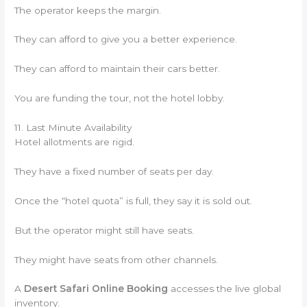
The operator keeps the margin.
They can afford to give you a better experience.
They can afford to maintain their cars better.
You are funding the tour, not the hotel lobby.
11. Last Minute Availability
Hotel allotments are rigid.
They have a fixed number of seats per day.
Once the “hotel quota” is full, they say it is sold out.
But the operator might still have seats.
They might have seats from other channels.
A
Desert Safari Online Booking
accesses the live global
inventory.