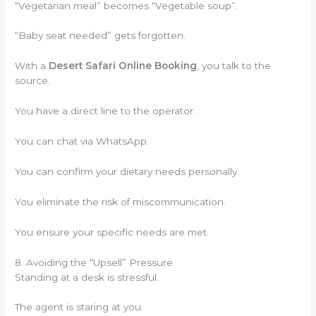
“Vegetarian meal” becomes “Vegetable soup”.
“Baby seat needed” gets forgotten.
With a
Desert Safari Online Booking
, you talk to the
source.
You have a direct line to the operator.
You can chat via WhatsApp.
You can confirm your dietary needs personally.
You eliminate the risk of miscommunication.
You ensure your specific needs are met.
8. Avoiding the “Upsell” Pressure
Standing at a desk is stressful.
The agent is staring at you.