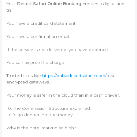
Your
Desert Safari Online Booking
creates a digital audit
trail.
You have a credit card statement.
You have a confirmation email.
If the service is not delivered, you have evidence.
You can dispute the charge.
Trusted sites like
https://dubaidesertsafarie.com/
use
encrypted gateways.
Your money is safer in the cloud than in a cash drawer.
10. The Commission Structure Explained
Let’s go deeper into the money.
Why is the hotel markup so high?