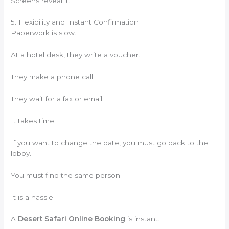
Screens reveal it.
5. Flexibility and Instant Confirmation
Paperwork is slow.
At a hotel desk, they write a voucher.
They make a phone call.
They wait for a fax or email.
It takes time.
If you want to change the date, you must go back to the
lobby.
You must find the same person.
It is a hassle.
A
Desert Safari Online Booking
is instant.