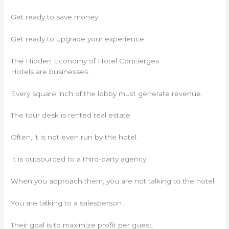
Get ready to save money.
Get ready to upgrade your experience.
The Hidden Economy of Hotel Concierges
Hotels are businesses.
Every square inch of the lobby must generate revenue.
The tour desk is rented real estate.
Often, it is not even run by the hotel.
It is outsourced to a third-party agency.
When you approach them, you are not talking to the hotel.
You are talking to a salesperson.
Their goal is to maximize profit per guest.