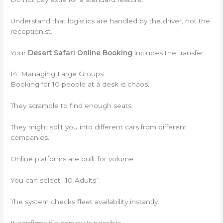
Understand that logistics are handled by the driver, not the
receptionist.
Your
Desert Safari Online Booking
includes the transfer.
14. Managing Large Groups
Booking for 10 people at a desk is chaos.
They scramble to find enough seats.
They might split you into different cars from different
companies.
Online platforms are built for volume.
You can select “10 Adults”.
The system checks fleet availability instantly.
It confirms if a convoy is possible.