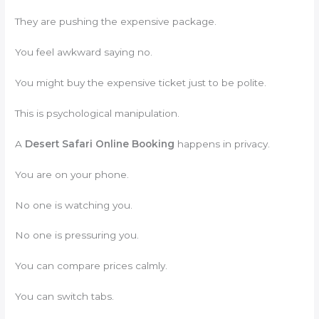
They are pushing the expensive package.
You feel awkward saying no.
You might buy the expensive ticket just to be polite.
This is psychological manipulation.
A
Desert Safari Online Booking
happens in privacy.
You are on your phone.
No one is watching you.
No one is pressuring you.
You can compare prices calmly.
You can switch tabs.