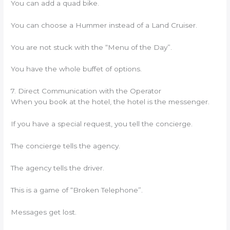
You can add a quad bike.
You can choose a Hummer instead of a Land Cruiser.
You are not stuck with the “Menu of the Day”.
You have the whole buffet of options.
7. Direct Communication with the Operator
When you book at the hotel, the hotel is the messenger.
If you have a special request, you tell the concierge.
The concierge tells the agency.
The agency tells the driver.
This is a game of “Broken Telephone”.
Messages get lost.