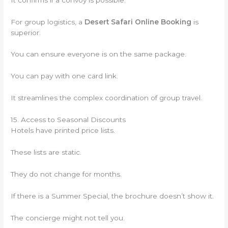
For group logistics, a
Desert Safari Online Booking
is
superior.
You can ensure everyone is on the same package.
You can pay with one card link.
It streamlines the complex coordination of group travel.
15. Access to Seasonal Discounts
Hotels have printed price lists.
These lists are static.
They do not change for months.
If there is a Summer Special, the brochure doesn’t show it.
The concierge might not tell you.