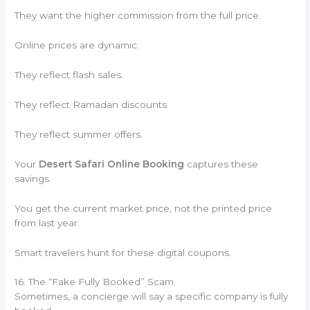
They want the higher commission from the full price.
Online prices are dynamic.
They reflect flash sales.
They reflect Ramadan discounts.
They reflect summer offers.
Your
Desert Safari Online Booking
captures these
savings.
You get the current market price, not the printed price
from last year.
Smart travelers hunt for these digital coupons.
16. The “Fake Fully Booked” Scam
Sometimes, a concierge will say a specific company is fully