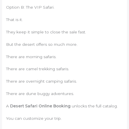
Option B: The VIP Safari.
That is it.
They keep it simple to close the sale fast.
But the desert offers so much more.
There are morning safaris.
There are camel trekking safaris.
There are overnight camping safaris.
There are dune buggy adventures.
A
Desert Safari Online Booking
unlocks the full catalog.
You can customize your trip.