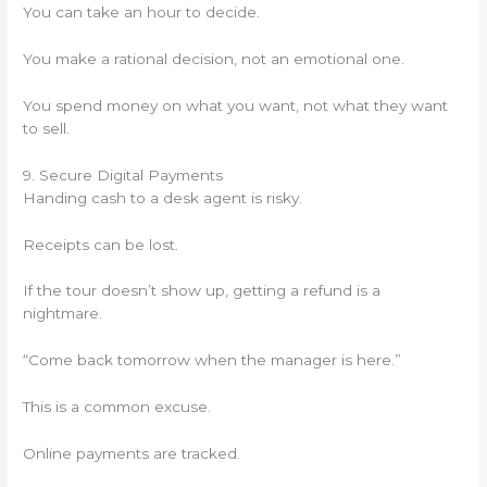
You can take an hour to decide.
You make a rational decision, not an emotional one.
You spend money on what you want, not what they want
to sell.
9. Secure Digital Payments
Handing cash to a desk agent is risky.
Receipts can be lost.
If the tour doesn’t show up, getting a refund is a
nightmare.
“Come back tomorrow when the manager is here.”
This is a common excuse.
Online payments are tracked.