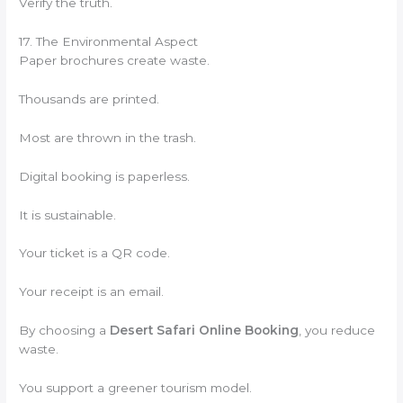
Verify the truth.
17. The Environmental Aspect
Paper brochures create waste.
Thousands are printed.
Most are thrown in the trash.
Digital booking is paperless.
It is sustainable.
Your ticket is a QR code.
Your receipt is an email.
By choosing a
Desert Safari Online Booking
, you reduce
waste.
You support a greener tourism model.