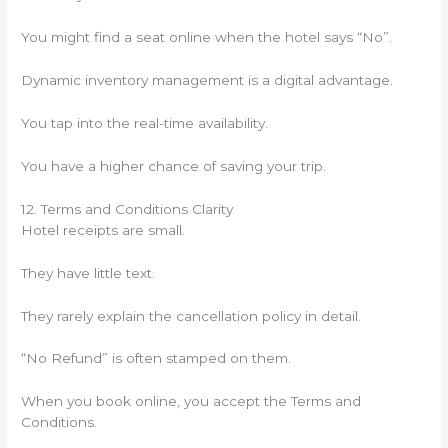
You might find a seat online when the hotel says “No”.
Dynamic inventory management is a digital advantage.
You tap into the real-time availability.
You have a higher chance of saving your trip.
12. Terms and Conditions Clarity
Hotel receipts are small.
They have little text.
They rarely explain the cancellation policy in detail.
“No Refund” is often stamped on them.
When you book online, you accept the Terms and
Conditions.