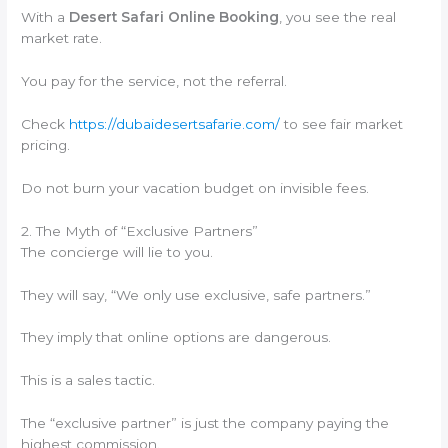
With a
Desert Safari Online Booking
, you see the real
market rate.
You pay for the service, not the referral.
Check
https://dubaidesertsafarie.com/
to see fair market
pricing.
Do not burn your vacation budget on invisible fees.
2. The Myth of “Exclusive Partners”
The concierge will lie to you.
They will say, “We only use exclusive, safe partners.”
They imply that online options are dangerous.
This is a sales tactic.
The “exclusive partner” is just the company paying the
highest commission.