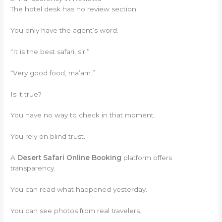
The hotel desk has no review section.
You only have the agent’s word.
“It is the best safari, sir.”
“Very good food, ma’am.”
Is it true?
You have no way to check in that moment.
You rely on blind trust.
A
Desert Safari Online Booking
platform offers
transparency.
You can read what happened yesterday.
You can see photos from real travelers.