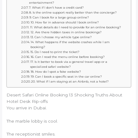
entertainment?
7. What if I don’t have a credit card?
8. Is the online support really better than the concierge?
9. Can I book for a large group online?
10. How far in advance should I book online?
11. What details do I need to provide for an online booking?
12. Are there hidden taxes in online bookings?
13. Can I choose my vehicle type online?
14. What happens if the website crashes while I am
booking?
15. Do I need to print the ticket?
16. Can I read the menu online before booking?
17. Is it better to book via a general travel app or a
specialized safari website?
18. How do I spot a fake website?
19. Can I book a specific seat in the car online?
20. What if I am staying at an Airbnb, not a hotel?
Desert Safari Online Booking 13 Shocking Truths About
Hotel Desk Rip-offs
You arrive in Dubai.
The marble lobby is cool.
The receptionist smiles.