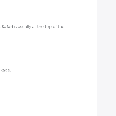
 Safari
is usually at the top of the
kage.