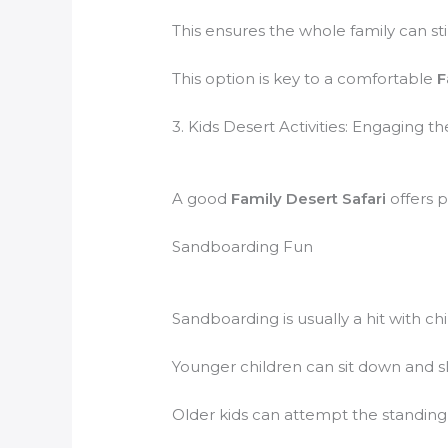
This ensures the whole family can sti
This option is key to a comfortable
F
3. Kids Desert Activities: Engaging 
A good
Family Desert Safari
offers p
Sandboarding Fun
Sandboarding is usually a hit with chi
Younger children can sit down and sli
Older kids can attempt the standing p