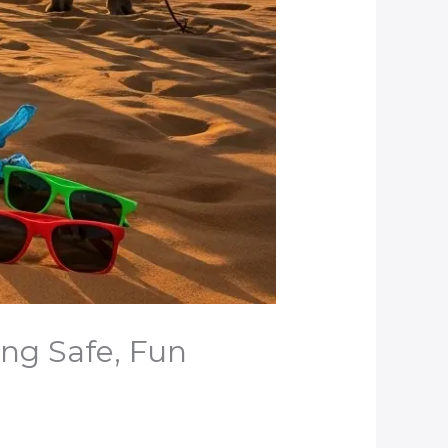
ing Safe, Fun