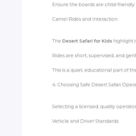
Ensure the boards are child-friendly
Camel Rides and Interaction
The
Desert Safari for Kids
highlight 
Rides are short, supervised, and gen
This is a quiet, educational part of t
4. Choosing Safe Desert Safari Oper
Selecting a licensed, quality operato
Vehicle and Driver Standards