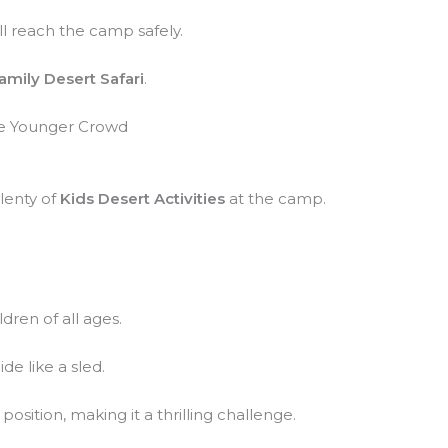
ll reach the camp safely.
amily Desert Safari
.
the Younger Crowd
lenty of
Kids Desert Activities
at the camp.
ldren of all ages.
de like a sled.
osition, making it a thrilling challenge.