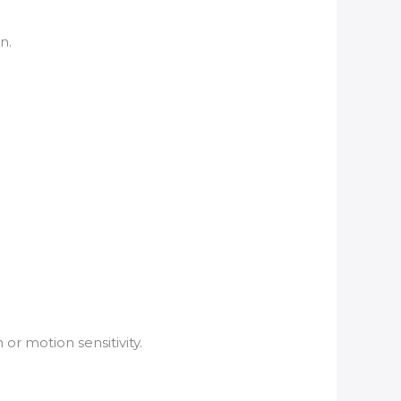
n.
or motion sensitivity.