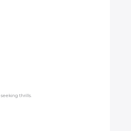
eeking thrills.