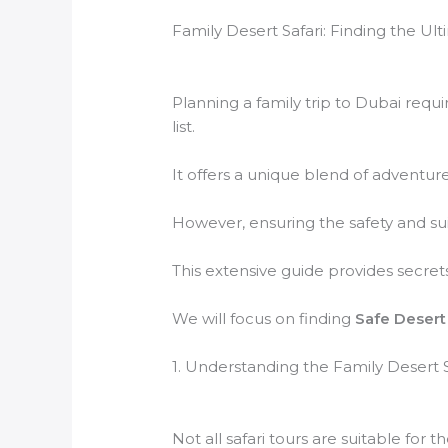
Family Desert Safari: Finding the Ul
Planning a family trip to Dubai requi
list.
It offers a unique blend of adventure
However, ensuring the safety and suita
This extensive guide provides secret
We will focus on finding
Safe Desert 
1. Understanding the Family Desert 
Not all safari tours are suitable for th