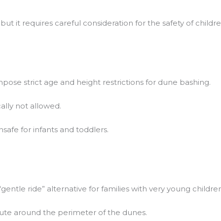
ut it requires careful consideration for the safety of childre
pose strict age and height restrictions for dune bashing.
ally not allowed.
safe for infants and toddlers.
ntle ride” alternative for families with very young children 
oute around the perimeter of the dunes.