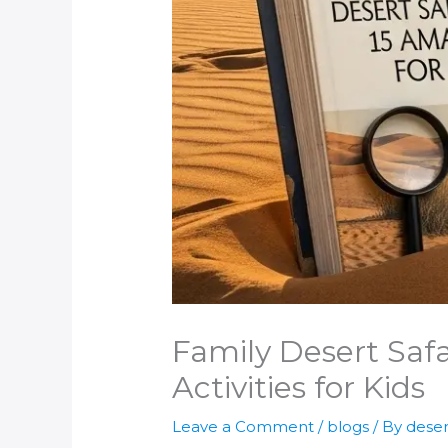
Family Desert Safa
Activities for Kids
Leave a Comment
/
blogs
/ By
deser