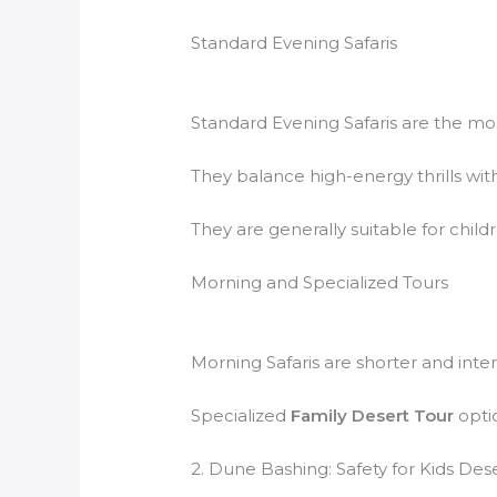
Standard Evening Safaris
Standard Evening Safaris are the m
They balance high-energy thrills with
They are generally suitable for child
Morning and Specialized Tours
Morning Safaris are shorter and inten
Specialized
Family Desert Tour
optio
2. Dune Bashing: Safety for Kids Deser