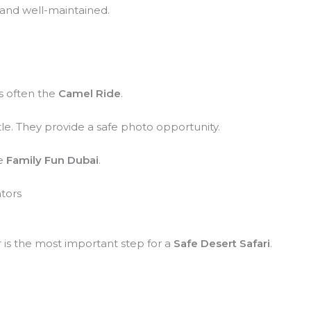
 and well-maintained.
is often the
Camel Ride
.
tle. They provide a safe photo opportunity.
he
Family Fun Dubai
.
ators
r is the most important step for a
Safe Desert Safari
.