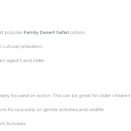
ost popular
Family Desert Safari
option.
 cultural relaxation.
ren aged 5 and older.
sely focused on action. This can be great for older children s
ns focus purely on gentle activities and wildlife.
t Activities