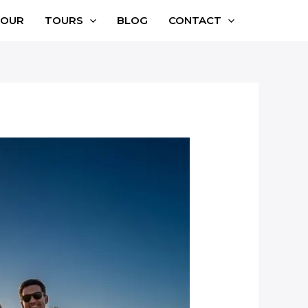
TOUR
TOURS
BLOG
CONTACT