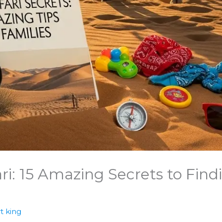
ri: 15 Amazing Secrets to Find
t king