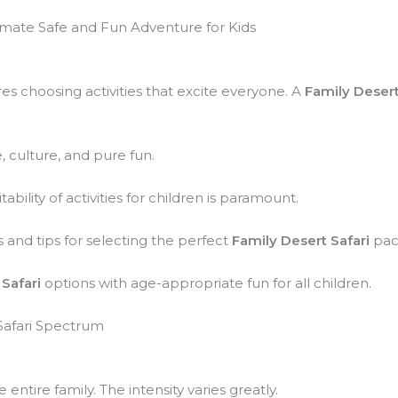
timate Safe and Fun Adventure for Kids
res choosing activities that excite everyone. A
Family Desert
, culture, and pure fun.
bility of activities for children is paramount.
s and tips for selecting the perfect
Family Desert Safari
pac
Safari
options with age-appropriate fun for all children.
Safari Spectrum
e entire family. The intensity varies greatly.