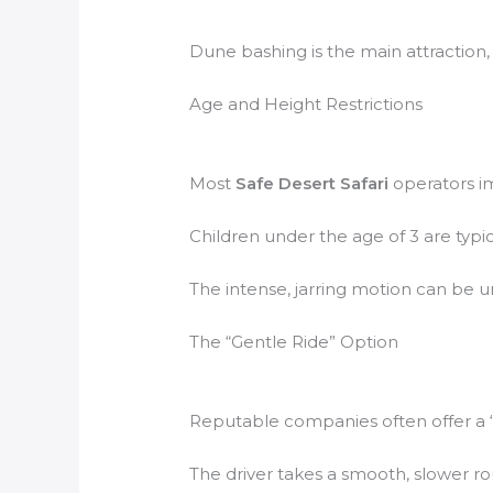
Dune bashing is the main attraction, b
Age and Height Restrictions
Most
Safe Desert Safari
operators im
Children under the age of 3 are typic
The intense, jarring motion can be un
The “Gentle Ride” Option
Reputable companies often offer a “ge
The driver takes a smooth, slower r