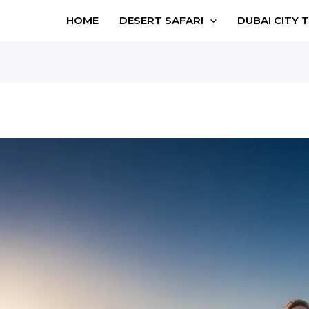
HOME
DESERT SAFARI
DUBAI CITY 