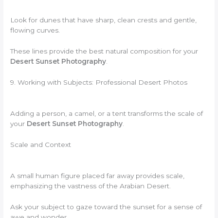
Look for dunes that have sharp, clean crests and gentle,
flowing curves.
These lines provide the best natural composition for your
Desert Sunset Photography
.
9. Working with Subjects: Professional Desert Photos
Adding a person, a camel, or a tent transforms the scale of
your
Desert Sunset Photography
.
Scale and Context
A small human figure placed far away provides scale,
emphasizing the vastness of the Arabian Desert.
Ask your subject to gaze toward the sunset for a sense of
awe and wonder.