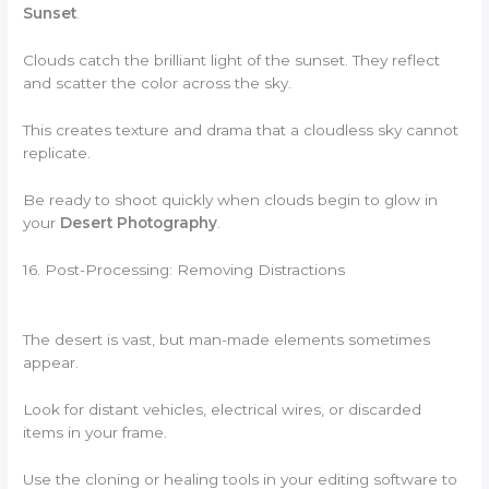
Sunset
.
Clouds catch the brilliant light of the sunset. They reflect
and scatter the color across the sky.
This creates texture and drama that a cloudless sky cannot
replicate.
Be ready to shoot quickly when clouds begin to glow in
your
Desert Photography
.
16. Post-Processing: Removing Distractions
The desert is vast, but man-made elements sometimes
appear.
Look for distant vehicles, electrical wires, or discarded
items in your frame.
Use the cloning or healing tools in your editing software to