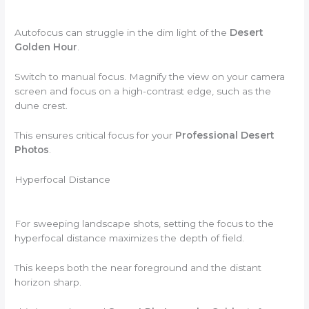
Autofocus can struggle in the dim light of the
Desert
Golden Hour
.
Switch to manual focus. Magnify the view on your camera
screen and focus on a high-contrast edge, such as the
dune crest.
This ensures critical focus for your
Professional Desert
Photos
.
Hyperfocal Distance
For sweeping landscape shots, setting the focus to the
hyperfocal distance maximizes the depth of field.
This keeps both the near foreground and the distant
horizon sharp.