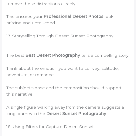
remove these distractions cleanly.
This ensures your
Professional Desert Photos
look
pristine and untouched.
17. Storytelling Through Desert Sunset Photography
The best
Best Desert Photography
tells a compelling story.
Think about the emotion you want to convey: solitude,
adventure, or romance.
The subject’s pose and the composition should support
this narrative.
A single figure walking away from the camera suggests a
long journey in the
Desert Sunset Photography
.
18. Using Filters for Capture Desert Sunset