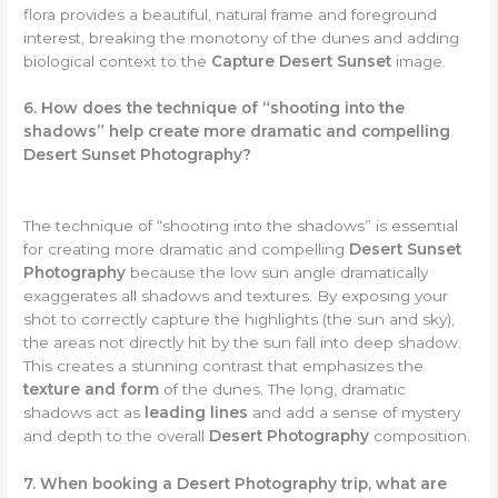
flora provides a beautiful, natural frame and foreground
interest, breaking the monotony of the dunes and adding
biological context to the
Capture Desert Sunset
image.
6. How does the technique of “shooting into the
shadows” help create more dramatic and compelling
Desert Sunset Photography?
The technique of “shooting into the shadows” is essential
for creating more dramatic and compelling
Desert Sunset
Photography
because the low sun angle dramatically
exaggerates all shadows and textures. By exposing your
shot to correctly capture the highlights (the sun and sky),
the areas not directly hit by the sun fall into deep shadow.
This creates a stunning contrast that emphasizes the
texture and form
of the dunes. The long, dramatic
shadows act as
leading lines
and add a sense of mystery
and depth to the overall
Desert Photography
composition.
7. When booking a Desert Photography trip, what are