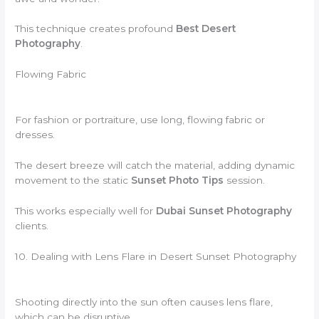
This technique creates profound
Best Desert
Photography
.
Flowing Fabric
For fashion or portraiture, use long, flowing fabric or
dresses.
The desert breeze will catch the material, adding dynamic
movement to the static
Sunset Photo Tips
session.
This works especially well for
Dubai Sunset Photography
clients.
10. Dealing with Lens Flare in Desert Sunset Photography
Shooting directly into the sun often causes lens flare,
which can be disruptive.