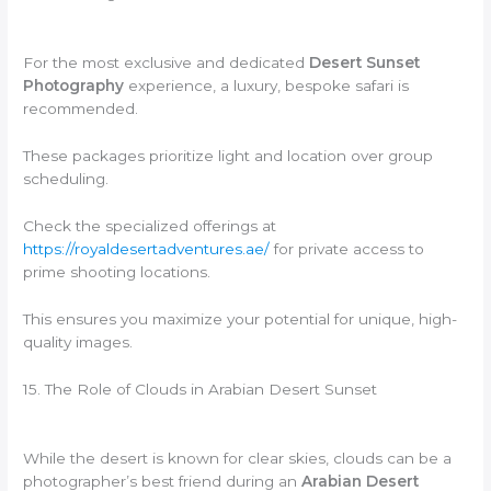
For the most exclusive and dedicated
Desert Sunset
Photography
experience, a luxury, bespoke safari is
recommended.
These packages prioritize light and location over group
scheduling.
Check the specialized offerings at
https://royaldesertadventures.ae/
for private access to
prime shooting locations.
This ensures you maximize your potential for unique, high-
quality images.
15. The Role of Clouds in Arabian Desert Sunset
While the desert is known for clear skies, clouds can be a
photographer’s best friend during an
Arabian Desert