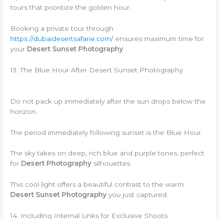
tours that prioritize the golden hour.
Booking a private tour through
https://dubaidesertsafarie.com/
ensures maximum time for
your
Desert Sunset Photography
.
13. The Blue Hour After Desert Sunset Photography
Do not pack up immediately after the sun drops below the
horizon.
The period immediately following sunset is the Blue Hour.
The sky takes on deep, rich blue and purple tones, perfect
for
Desert Photography
silhouettes.
This cool light offers a beautiful contrast to the warm
Desert Sunset Photography
you just captured.
14. Including Internal Links for Exclusive Shoots