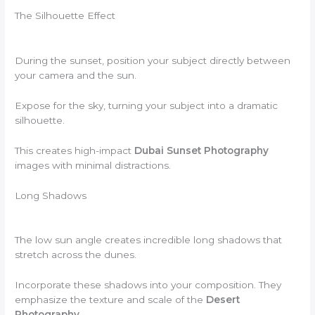
The Silhouette Effect
During the sunset, position your subject directly between
your camera and the sun.
Expose for the sky, turning your subject into a dramatic
silhouette.
This creates high-impact
Dubai Sunset Photography
images with minimal distractions.
Long Shadows
The low sun angle creates incredible long shadows that
stretch across the dunes.
Incorporate these shadows into your composition. They
emphasize the texture and scale of the
Desert
Photography
.