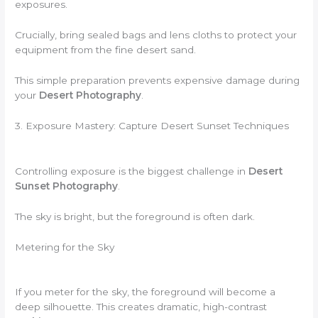
exposures.
Crucially, bring sealed bags and lens cloths to protect your
equipment from the fine desert sand.
This simple preparation prevents expensive damage during
your
Desert Photography
.
3. Exposure Mastery: Capture Desert Sunset Techniques
Controlling exposure is the biggest challenge in
Desert
Sunset Photography
.
The sky is bright, but the foreground is often dark.
Metering for the Sky
If you meter for the sky, the foreground will become a
deep silhouette. This creates dramatic, high-contrast