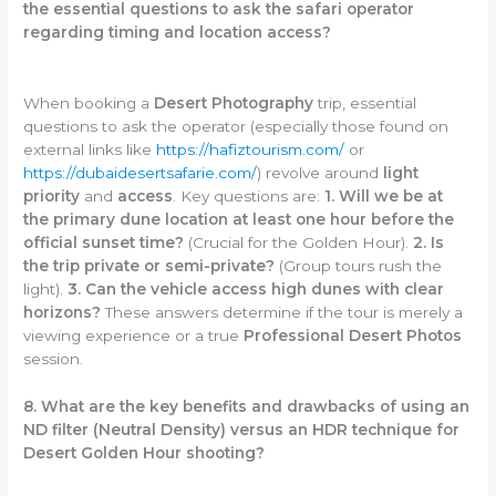
the essential questions to ask the safari operator
regarding timing and location access?
When booking a
Desert Photography
trip, essential
questions to ask the operator (especially those found on
external links like
https://hafiztourism.com/
or
https://dubaidesertsafarie.com/
) revolve around
light
priority
and
access
. Key questions are:
1. Will we be at
the primary dune location at least one hour before the
official sunset time?
(Crucial for the Golden Hour).
2. Is
the trip private or semi-private?
(Group tours rush the
light).
3. Can the vehicle access high dunes with clear
horizons?
These answers determine if the tour is merely a
viewing experience or a true
Professional Desert Photos
session.
8. What are the key benefits and drawbacks of using an
ND filter (Neutral Density) versus an HDR technique for
Desert Golden Hour shooting?