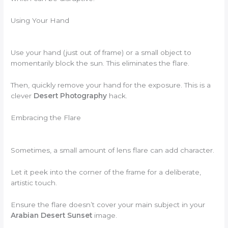
Using Your Hand
Use your hand (just out of frame) or a small object to
momentarily block the sun. This eliminates the flare.
Then, quickly remove your hand for the exposure. This is a
clever
Desert Photography
hack.
Embracing the Flare
Sometimes, a small amount of lens flare can add character.
Let it peek into the corner of the frame for a deliberate,
artistic touch.
Ensure the flare doesn’t cover your main subject in your
Arabian Desert Sunset
image.