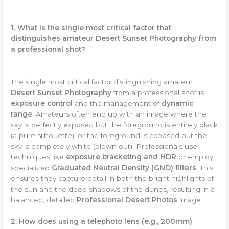
1. What is the single most critical factor that
distinguishes amateur Desert Sunset Photography from
a professional shot?
The single most critical factor distinguishing amateur
Desert Sunset Photography
from a professional shot is
exposure control
and the management of
dynamic
range
. Amateurs often end up with an image where the
sky is perfectly exposed but the foreground is entirely black
(a pure silhouette), or the foreground is exposed but the
sky is completely white (blown out). Professionals use
techniques like
exposure bracketing and HDR
or employ
specialized
Graduated Neutral Density (GND) filters
. This
ensures they capture detail in both the bright highlights of
the sun and the deep shadows of the dunes, resulting in a
balanced, detailed
Professional Desert Photos
image.
2. How does using a telephoto lens (e.g., 200mm)