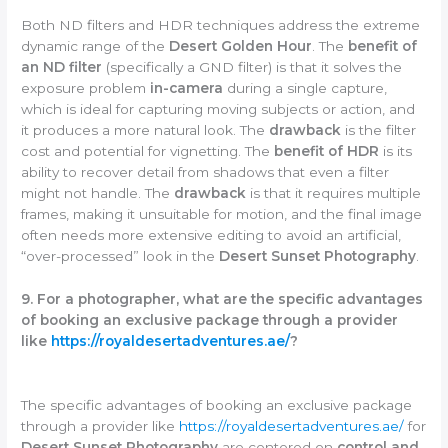
Both ND filters and HDR techniques address the extreme
dynamic range of the
Desert Golden Hour
. The
benefit of
an ND filter
(specifically a GND filter) is that it solves the
exposure problem
in-camera
during a single capture,
which is ideal for capturing moving subjects or action, and
it produces a more natural look. The
drawback
is the filter
cost and potential for vignetting. The
benefit of HDR
is its
ability to recover detail from shadows that even a filter
might not handle. The
drawback
is that it requires multiple
frames, making it unsuitable for motion, and the final image
often needs more extensive editing to avoid an artificial,
“over-processed” look in the
Desert Sunset Photography
.
9. For a photographer, what are the specific advantages
of booking an exclusive package through a provider
like
https://royaldesertadventures.ae/
?
The specific advantages of booking an exclusive package
through a provider like
https://royaldesertadventures.ae/
for
Desert Sunset Photography
are centered on
control and