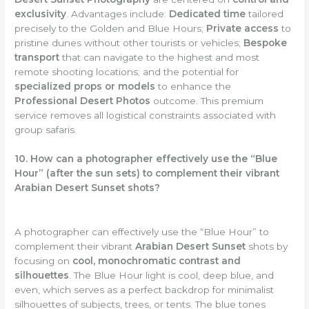
exclusivity
. Advantages include:
Dedicated time
tailored
precisely to the Golden and Blue Hours;
Private access
to
pristine dunes without other tourists or vehicles;
Bespoke
transport
that can navigate to the highest and most
remote shooting locations; and the potential for
specialized props or models
to enhance the
Professional Desert Photos
outcome. This premium
service removes all logistical constraints associated with
group safaris.
10. How can a photographer effectively use the “Blue
Hour” (after the sun sets) to complement their vibrant
Arabian Desert Sunset shots?
A photographer can effectively use the “Blue Hour” to
complement their vibrant
Arabian Desert Sunset
shots by
focusing on
cool, monochromatic contrast and
silhouettes
. The Blue Hour light is cool, deep blue, and
even, which serves as a perfect backdrop for minimalist
silhouettes of subjects, trees, or tents. The blue tones