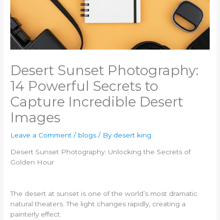
Desert Sunset Photography:
14 Powerful Secrets to
Capture Incredible Desert
Images
Leave a Comment
/
blogs
/ By
desert king
Desert Sunset Photography: Unlocking the Secrets of
Golden Hour
The desert at sunset is one of the world’s most dramatic
natural theaters. The light changes rapidly, creating a
painterly effect.