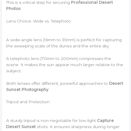
This is a critical step for securing
Professional Desert
Photos
.
Lens Choice: Wide vs. Telephoto
A wide-angle lens (16mm to 35mm) is perfect for capturing
the sweeping scale of the dunes and the entire sky.
A telephoto lens (70mm to 200mm) compresses the
scene. It makes the sun appear much larger relative to the
subject.
Both lenses offer different, powerful approaches to
Desert
Sunset Photography
.
Tripod and Protection
A sturdy tripod is non-negotiable for low-light
Capture
Desert Sunset
shots. It ensures sharpness during longer