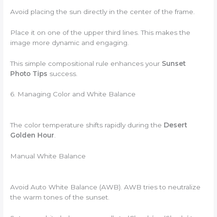
Avoid placing the sun directly in the center of the frame.
Place it on one of the upper third lines. This makes the
image more dynamic and engaging.
This simple compositional rule enhances your
Sunset
Photo Tips
success.
6. Managing Color and White Balance
The color temperature shifts rapidly during the
Desert
Golden Hour
.
Manual White Balance
Avoid Auto White Balance (AWB). AWB tries to neutralize
the warm tones of the sunset.