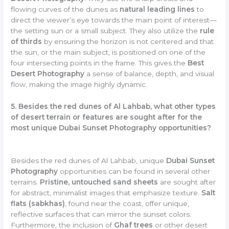
flowing curves of the dunes as
natural leading lines
to
direct the viewer’s eye towards the main point of interest—
the setting sun or a small subject. They also utilize the
rule
of thirds
by ensuring the horizon is not centered and that
the sun, or the main subject, is positioned on one of the
four intersecting points in the frame. This gives the
Best
Desert Photography
a sense of balance, depth, and visual
flow, making the image highly dynamic.
5. Besides the red dunes of Al Lahbab, what other types
of desert terrain or features are sought after for the
most unique Dubai Sunset Photography opportunities?
Besides the red dunes of Al Lahbab, unique
Dubai Sunset
Photography
opportunities can be found in several other
terrains.
Pristine, untouched sand sheets
are sought after
for abstract, minimalist images that emphasize texture.
Salt
flats (sabkhas)
, found near the coast, offer unique,
reflective surfaces that can mirror the sunset colors.
Furthermore, the inclusion of
Ghaf trees
or other desert