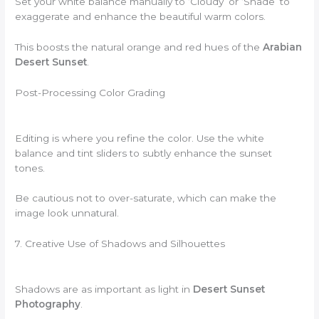
Set your white balance manually to ‘Cloudy’ or ‘Shade’ to
exaggerate and enhance the beautiful warm colors.
This boosts the natural orange and red hues of the
Arabian
Desert Sunset
.
Post-Processing Color Grading
Editing is where you refine the color. Use the white
balance and tint sliders to subtly enhance the sunset
tones.
Be cautious not to over-saturate, which can make the
image look unnatural.
7. Creative Use of Shadows and Silhouettes
Shadows are as important as light in
Desert Sunset
Photography
.