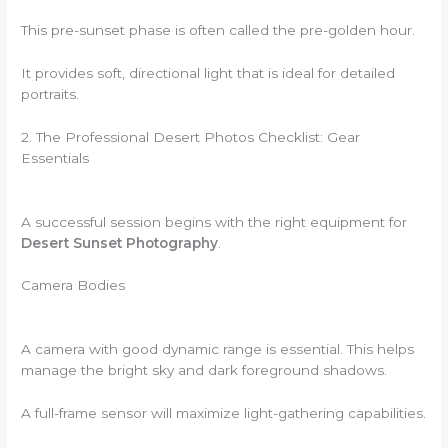
This pre-sunset phase is often called the pre-golden hour.
It provides soft, directional light that is ideal for detailed
portraits.
2. The Professional Desert Photos Checklist: Gear
Essentials
A successful session begins with the right equipment for
Desert Sunset Photography
.
Camera Bodies
A camera with good dynamic range is essential. This helps
manage the bright sky and dark foreground shadows.
A full-frame sensor will maximize light-gathering capabilities.