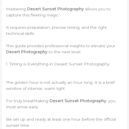
Mastering
Desert Sunset Photography
allows you to
capture this fleeting magic.
It requires preparation, precise timing, and the right
technical skills.
This guide provides professional insights to elevate your
Desert Photography
to the next level.
1. Timing is Everything in Desert Sunset Photography
The golden hour is not actually an hour long. It is a brief
window of intense, warm light.
For truly breathtaking
Desert Sunset Photography
, you
must arrive early.
Be set up and ready at least one hour before the official
sunset time.