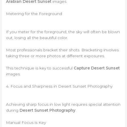
Arabian Desert Sunset
images.
Metering for the Foreground
If you meter for the foreground, the sky will often be blown
out, losing all the beautiful color.
Most professionals bracket their shots. Bracketing involves
taking three or more photos at different exposures.
This technique is key to successful
Capture Desert Sunset
images.
4. Focus and Sharpness in Desert Sunset Photography
Achieving sharp focus in low light requires special attention
during
Desert Sunset Photography
.
Manual Focus is Key