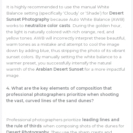
It is highly recommended to use the manual White
Balance setting (specifically ‘Cloudy’ or ‘Shade’) for
Desert
Sunset Photography
because Auto White Balance (AWB)
works to
neutralize color casts
. During the golden hour,
the light is naturally colored with rich orange, red, and
yellow tones. AWB will incorrectly interpret these beautiful,
warm tones as a mistake and attempt to cool the image
down by adding blue, thus stripping the photo of its vibrant
sunset colors. By manually setting the white balance to a
warmer preset, you successfully intensify the natural
warmth of the
Arabian Desert Sunset
for a more impactful
image.
4. What are the key elements of composition that
professional photographers prioritize when shooting
the vast, curved lines of the sand dunes?
Professional photographers prioritize
leading lines and
the rule of thirds
when composing shots of the dunes for
Desert Photography
. They use the sharp crests and