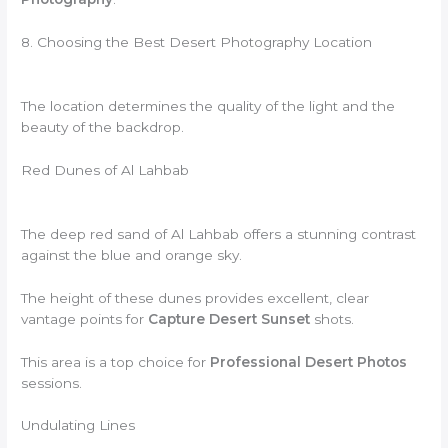
8. Choosing the Best Desert Photography Location
The location determines the quality of the light and the
beauty of the backdrop.
Red Dunes of Al Lahbab
The deep red sand of Al Lahbab offers a stunning contrast
against the blue and orange sky.
The height of these dunes provides excellent, clear
vantage points for
Capture Desert Sunset
shots.
This area is a top choice for
Professional Desert Photos
sessions.
Undulating Lines