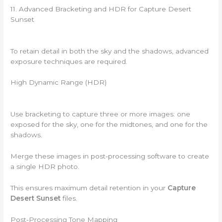
11. Advanced Bracketing and HDR for Capture Desert
Sunset
To retain detail in both the sky and the shadows, advanced
exposure techniques are required.
High Dynamic Range (HDR)
Use bracketing to capture three or more images: one
exposed for the sky, one for the midtones, and one for the
shadows.
Merge these images in post-processing software to create
a single HDR photo.
This ensures maximum detail retention in your
Capture
Desert Sunset
files.
Post-Processing Tone Mapping