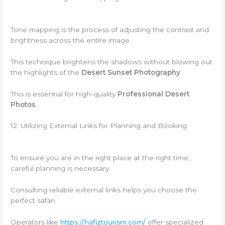
Tone mapping is the process of adjusting the contrast and
brightness across the entire image.
This technique brightens the shadows without blowing out
the highlights of the
Desert Sunset Photography
.
This is essential for high-quality
Professional Desert
Photos
.
12. Utilizing External Links for Planning and Booking
To ensure you are in the right place at the right time,
careful planning is necessary.
Consulting reliable external links helps you choose the
perfect safari.
Operators like
https://hafiztourism.com/
offer specialized