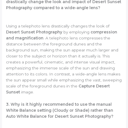
drastically change the look and impact of Desert Sunset
Photography compared to a wide-angle lens?
Using a telephoto lens drastically changes the look of
Desert Sunset Photography
by employing
compression
and magnification
. A telephoto lens compresses the
distance between the foreground dunes and the
background sun, making the sun appear much larger and
closer to the subject or horizon than it actually is. This
creates a powerful, cinematic, and intense visual impact,
emphasizing the immense scale of the sun and drawing
attention to its colors. In contrast, a wide-angle lens makes
the sun appear small while emphasizing the vast, sweeping
scale of the foreground dunes in the
Capture Desert
Sunset
image.
3. Why is it highly recommended to use the manual
White Balance setting (Cloudy or Shade) rather than
Auto White Balance for Desert Sunset Photography?