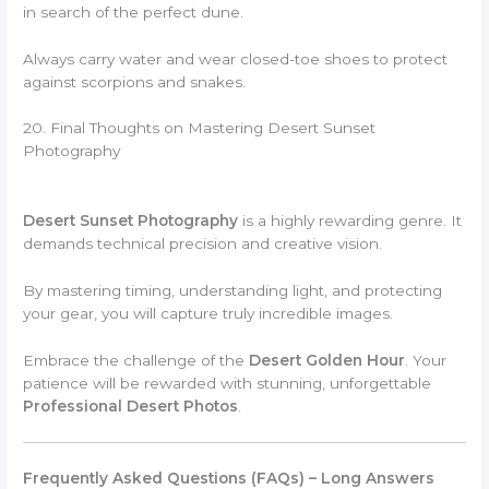
in search of the perfect dune.
Always carry water and wear closed-toe shoes to protect
against scorpions and snakes.
20. Final Thoughts on Mastering Desert Sunset
Photography
Desert Sunset Photography
is a highly rewarding genre. It
demands technical precision and creative vision.
By mastering timing, understanding light, and protecting
your gear, you will capture truly incredible images.
Embrace the challenge of the
Desert Golden Hour
. Your
patience will be rewarded with stunning, unforgettable
Professional Desert Photos
.
Frequently Asked Questions (FAQs) – Long Answers