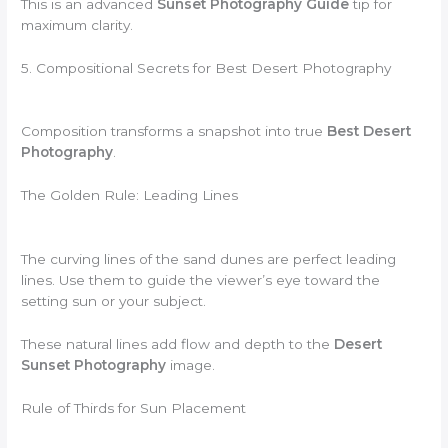
This is an advanced
Sunset Photography Guide
tip for
maximum clarity.
5. Compositional Secrets for Best Desert Photography
Composition transforms a snapshot into true
Best Desert
Photography
.
The Golden Rule: Leading Lines
The curving lines of the sand dunes are perfect leading
lines. Use them to guide the viewer’s eye toward the
setting sun or your subject.
These natural lines add flow and depth to the
Desert
Sunset Photography
image.
Rule of Thirds for Sun Placement