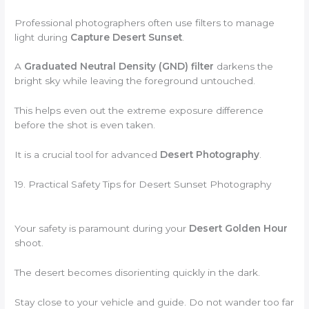
Professional photographers often use filters to manage
light during
Capture Desert Sunset
.
A
Graduated Neutral Density (GND) filter
darkens the
bright sky while leaving the foreground untouched.
This helps even out the extreme exposure difference
before the shot is even taken.
It is a crucial tool for advanced
Desert Photography
.
19. Practical Safety Tips for Desert Sunset Photography
Your safety is paramount during your
Desert Golden Hour
shoot.
The desert becomes disorienting quickly in the dark.
Stay close to your vehicle and guide. Do not wander too far