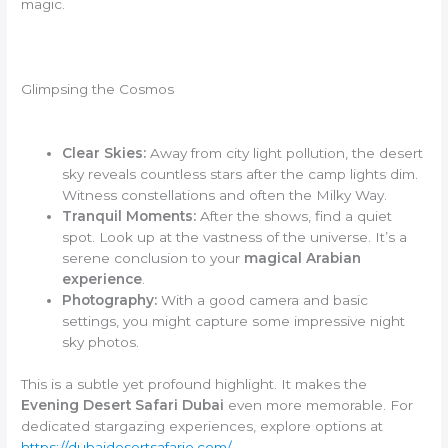
magic.
Glimpsing the Cosmos
Clear Skies:
Away from city light pollution, the desert
sky reveals countless stars after the camp lights dim.
Witness constellations and often the Milky Way.
Tranquil Moments:
After the shows, find a quiet
spot. Look up at the vastness of the universe. It’s a
serene conclusion to your
magical Arabian
experience
.
Photography:
With a good camera and basic
settings, you might capture some impressive night
sky photos.
This is a subtle yet profound highlight. It makes the
Evening Desert Safari Dubai
even more memorable. For
dedicated stargazing experiences, explore options at
https://dubaidesertsafarie.com/
.