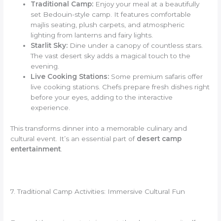
Traditional Camp:
Enjoy your meal at a beautifully
set Bedouin-style camp. It features comfortable
majlis seating, plush carpets, and atmospheric
lighting from lanterns and fairy lights.
Starlit Sky:
Dine under a canopy of countless stars.
The vast desert sky adds a magical touch to the
evening.
Live Cooking Stations:
Some premium safaris offer
live cooking stations. Chefs prepare fresh dishes right
before your eyes, adding to the interactive
experience.
This transforms dinner into a memorable culinary and
cultural event. It’s an essential part of
desert camp
entertainment
.
7. Traditional Camp Activities: Immersive Cultural Fun