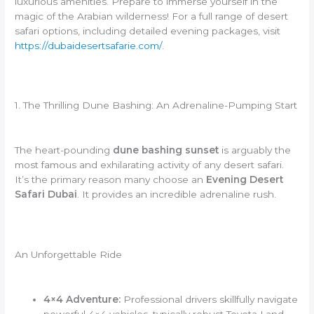
luxurious amenities. Prepare to immerse yourself in the
magic of the Arabian wilderness! For a full range of desert
safari options, including detailed evening packages, visit
https://dubaidesertsafarie.com/
.
1. The Thrilling Dune Bashing: An Adrenaline-Pumping Start
The heart-pounding
dune bashing sunset
is arguably the
most famous and exhilarating activity of any desert safari.
It’s the primary reason many choose an
Evening Desert
Safari Dubai
. It provides an incredible adrenaline rush.
An Unforgettable Ride
4×4 Adventure:
Professional drivers skillfully navigate
powerful 4×4 vehicles, typically robust Toyota Land