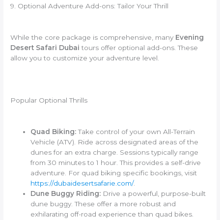
9. Optional Adventure Add-ons: Tailor Your Thrill
While the core package is comprehensive, many
Evening
Desert Safari Dubai
tours offer optional add-ons. These
allow you to customize your adventure level.
Popular Optional Thrills
Quad Biking:
Take control of your own All-Terrain
Vehicle (ATV). Ride across designated areas of the
dunes for an extra charge. Sessions typically range
from 30 minutes to 1 hour. This provides a self-drive
adventure. For quad biking specific bookings, visit
https://dubaidesertsafarie.com/
.
Dune Buggy Riding:
Drive a powerful, purpose-built
dune buggy. These offer a more robust and
exhilarating off-road experience than quad bikes.