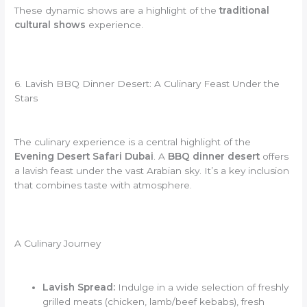
These dynamic shows are a highlight of the
traditional
cultural shows
experience.
6. Lavish BBQ Dinner Desert: A Culinary Feast Under the
Stars
The culinary experience is a central highlight of the
Evening Desert Safari Dubai
. A
BBQ dinner desert
offers
a lavish feast under the vast Arabian sky. It’s a key inclusion
that combines taste with atmosphere.
A Culinary Journey
Lavish Spread:
Indulge in a wide selection of freshly
grilled meats (chicken, lamb/beef kebabs), fresh