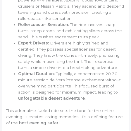
Cruisers or Nissan Patrols. They ascend and descend
towering sand dunes with precision, creating a
rollercoaster-like sensation.
Rollercoaster Sensation:
The ride involves sharp
turns, steep drops, and exhilarating slides across the
sand. This pushes excitement to its peak.
Expert Drivers:
Drivers are highly trained and
certified. They possess special licenses for desert
driving. They know the dunes intimately, prioritizing
safety while maximizing the thrill. Their expertise
turns a simple drive into a breathtaking adventure.
Optimal Duration:
Typically, a concentrated 20-30
minute session delivers intense excitement without
overwhelming participants. This focused burst of
action is designed for maximum impact, leading to
unforgettable desert adventure
.
This adrenaline-fueled ride sets the tone for the entire
evening. It creates lasting memories. It’s a defining feature
of the
best evening safari
.