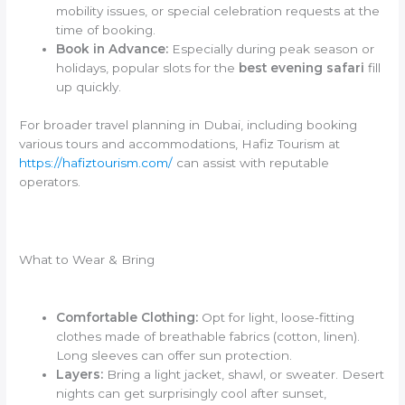
mobility issues, or special celebration requests at the
time of booking.
Book in Advance:
Especially during peak season or
holidays, popular slots for the
best evening safari
fill
up quickly.
For broader travel planning in Dubai, including booking
various tours and accommodations, Hafiz Tourism at
https://hafiztourism.com/
can assist with reputable
operators.
What to Wear & Bring
Comfortable Clothing:
Opt for light, loose-fitting
clothes made of breathable fabrics (cotton, linen).
Long sleeves can offer sun protection.
Layers:
Bring a light jacket, shawl, or sweater. Desert
nights can get surprisingly cool after sunset,