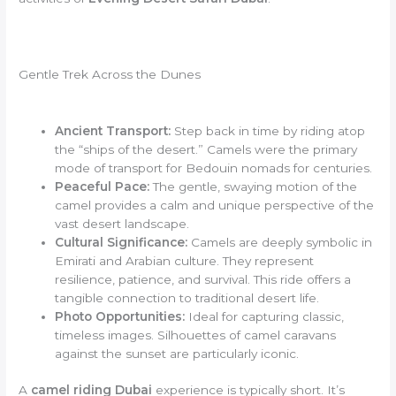
Gentle Trek Across the Dunes
Ancient Transport:
Step back in time by riding atop
the “ships of the desert.” Camels were the primary
mode of transport for Bedouin nomads for centuries.
Peaceful Pace:
The gentle, swaying motion of the
camel provides a calm and unique perspective of the
vast desert landscape.
Cultural Significance:
Camels are deeply symbolic in
Emirati and Arabian culture. They represent
resilience, patience, and survival. This ride offers a
tangible connection to traditional desert life.
Photo Opportunities:
Ideal for capturing classic,
timeless images. Silhouettes of camel caravans
against the sunset are particularly iconic.
A
camel riding Dubai
experience is typically short. It’s