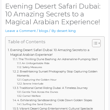
Evening Desert Safari Dubai:
10 Amazing Secrets to a
Magical Arabian Experience!
Leave a Comment
/
blogs
/ By
desert king
Table of Contents
Evening Desert Safari Dubai: 10 Amazing Secrets to a
Magical Arabian Experience!
1. The Thrilling Dune Bashing: An Adrenaline-Pumping Start
An Unforgettable Ride
Safety Measures
2. Breathtaking Sunset Photography Stop: Capturing Golden
Moments
Capturing the Golden Hour
Serene Interlude
3. Traditional Camel Riding Dubai: A Timeless Journey
Gentle Trek Across the Dunes
Camel Welfare
4. Exhilarating Sandboarding: Glide Down Golden Slopes
Surfing the Sand Dunes
5. Vibrant Desert Camp Entertainment: Cultural Spectacle