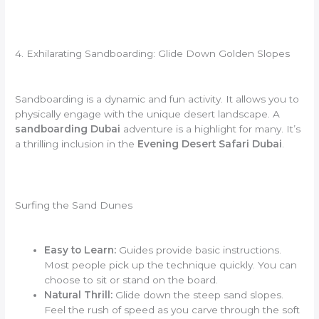
4. Exhilarating Sandboarding: Glide Down Golden Slopes
Sandboarding is a dynamic and fun activity. It allows you to
physically engage with the unique desert landscape. A
sandboarding Dubai
adventure is a highlight for many. It’s
a thrilling inclusion in the
Evening Desert Safari Dubai
.
Surfing the Sand Dunes
Easy to Learn:
Guides provide basic instructions.
Most people pick up the technique quickly. You can
choose to sit or stand on the board.
Natural Thrill:
Glide down the steep sand slopes.
Feel the rush of speed as you carve through the soft