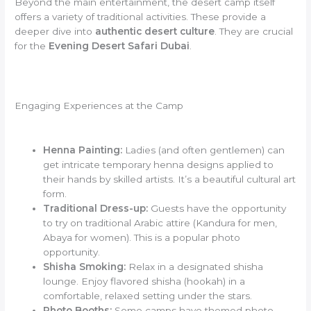
Beyond the main entertainment, the desert camp itself
offers a variety of traditional activities. These provide a
deeper dive into
authentic desert culture
. They are crucial
for the
Evening Desert Safari Dubai
.
Engaging Experiences at the Camp
Henna Painting:
Ladies (and often gentlemen) can
get intricate temporary henna designs applied to
their hands by skilled artists. It’s a beautiful cultural art
form.
Traditional Dress-up:
Guests have the opportunity
to try on traditional Arabic attire (Kandura for men,
Abaya for women). This is a popular photo
opportunity.
Shisha Smoking:
Relax in a designated shisha
lounge. Enjoy flavored shisha (hookah) in a
comfortable, relaxed setting under the stars.
Photo Booths:
Some camps have themed photo