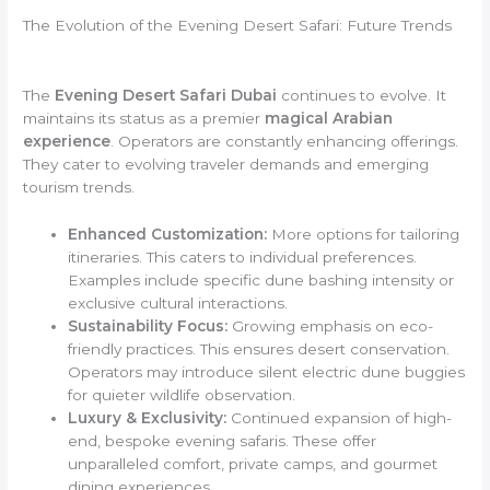
The Evolution of the Evening Desert Safari: Future Trends
The
Evening Desert Safari Dubai
continues to evolve. It
maintains its status as a premier
magical Arabian
experience
. Operators are constantly enhancing offerings.
They cater to evolving traveler demands and emerging
tourism trends.
Enhanced Customization:
More options for tailoring
itineraries. This caters to individual preferences.
Examples include specific dune bashing intensity or
exclusive cultural interactions.
Sustainability Focus:
Growing emphasis on eco-
friendly practices. This ensures desert conservation.
Operators may introduce silent electric dune buggies
for quieter wildlife observation.
Luxury & Exclusivity:
Continued expansion of high-
end, bespoke evening safaris. These offer
unparalleled comfort, private camps, and gourmet
dining experiences.