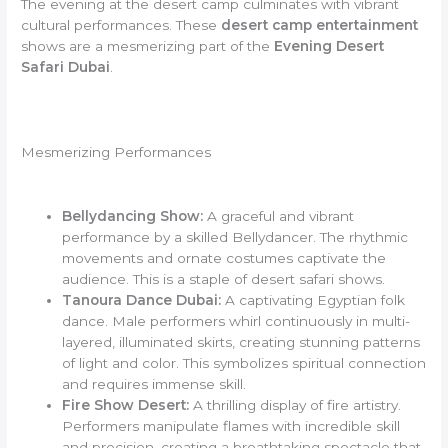
The evening at the desert camp culminates with vibrant
cultural performances. These
desert camp entertainment
shows are a mesmerizing part of the
Evening Desert
Safari Dubai
.
Mesmerizing Performances
Bellydancing Show:
A graceful and vibrant
performance by a skilled Bellydancer. The rhythmic
movements and ornate costumes captivate the
audience. This is a staple of desert safari shows.
Tanoura Dance Dubai:
A captivating Egyptian folk
dance. Male performers whirl continuously in multi-
layered, illuminated skirts, creating stunning patterns
of light and color. This symbolizes spiritual connection
and requires immense skill.
Fire Show Desert:
A thrilling display of fire artistry.
Performers manipulate flames with incredible skill
and precision, creating a breathtaking spectacle that