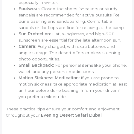
especially in winter.
Footwear:
Closed-toe shoes (sneakers or sturdy
sandals) are recommended for active pursuits like
dune bashing and sandboarding. Comfortable
sandals or flip-flops are fine for relaxing at the camp.
Sun Protection:
Hat, sunglasses, and high-SPF
sunscreen are essential for the late afternoon sun.
Camera:
Fully charged, with extra batteries and
ample storage. The desert offers endless stunning
photo opportunities.
Small Backpack:
For personal items like your phone,
wallet, and any personal medications.
Motion Sickness Medication:
If you are prone to
motion sickness, take appropriate medication at least
an hour before dune bashing. Inform your driver if
you prefer a milder ride.
These practical tips ensure your comfort and enjoyment
throughout your
Evening Desert Safari Dubai
.