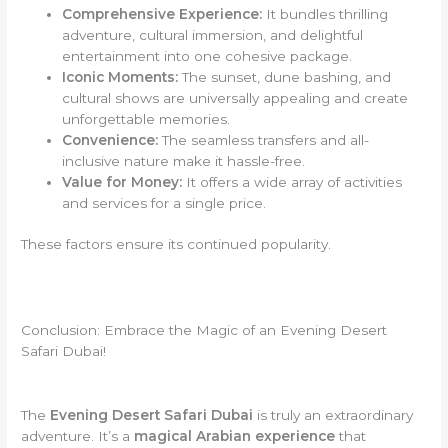
Comprehensive Experience:
It bundles thrilling
adventure, cultural immersion, and delightful
entertainment into one cohesive package.
Iconic Moments:
The sunset, dune bashing, and
cultural shows are universally appealing and create
unforgettable memories.
Convenience:
The seamless transfers and all-
inclusive nature make it hassle-free.
Value for Money:
It offers a wide array of activities
and services for a single price.
These factors ensure its continued popularity.
Conclusion: Embrace the Magic of an Evening Desert
Safari Dubai!
The
Evening Desert Safari Dubai
is truly an extraordinary
adventure. It’s a
magical Arabian experience
that