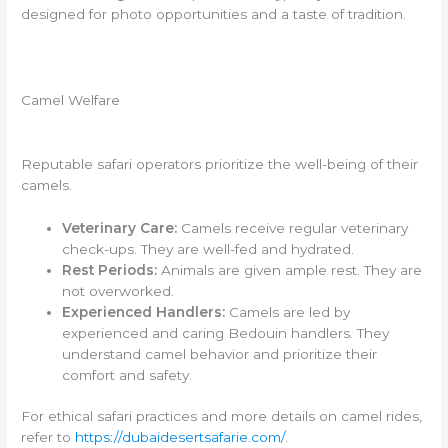
designed for photo opportunities and a taste of tradition.
Camel Welfare
Reputable safari operators prioritize the well-being of their
camels.
Veterinary Care:
Camels receive regular veterinary
check-ups. They are well-fed and hydrated.
Rest Periods:
Animals are given ample rest. They are
not overworked.
Experienced Handlers:
Camels are led by
experienced and caring Bedouin handlers. They
understand camel behavior and prioritize their
comfort and safety.
For ethical safari practices and more details on camel rides,
refer to
https://dubaidesertsafarie.com/
.