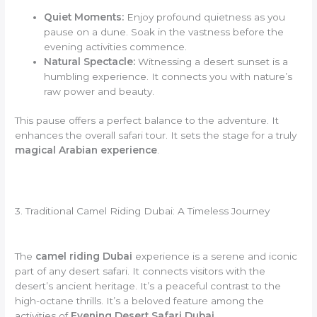
Quiet Moments:
Enjoy profound quietness as you
pause on a dune. Soak in the vastness before the
evening activities commence.
Natural Spectacle:
Witnessing a desert sunset is a
humbling experience. It connects you with nature’s
raw power and beauty.
This pause offers a perfect balance to the adventure. It
enhances the overall safari tour. It sets the stage for a truly
magical Arabian experience
.
3. Traditional Camel Riding Dubai: A Timeless Journey
The
camel riding Dubai
experience is a serene and iconic
part of any desert safari. It connects visitors with the
desert’s ancient heritage. It’s a peaceful contrast to the
high-octane thrills. It’s a beloved feature among the
activities of
Evening Desert Safari Dubai
.