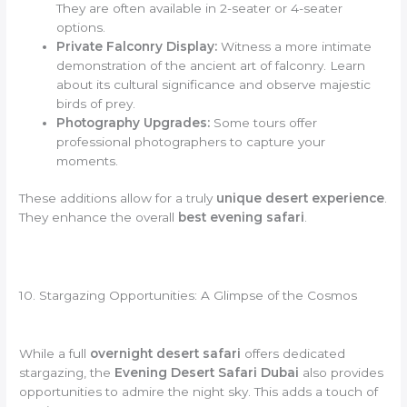
They are often available in 2-seater or 4-seater
options.
Private Falconry Display:
Witness a more intimate
demonstration of the ancient art of falconry. Learn
about its cultural significance and observe majestic
birds of prey.
Photography Upgrades:
Some tours offer
professional photographers to capture your
moments.
These additions allow for a truly
unique desert experience
.
They enhance the overall
best evening safari
.
10. Stargazing Opportunities: A Glimpse of the Cosmos
While a full
overnight desert safari
offers dedicated
stargazing, the
Evening Desert Safari Dubai
also provides
opportunities to admire the night sky. This adds a touch of