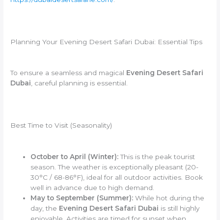
Planning Your Evening Desert Safari Dubai: Essential Tips
To ensure a seamless and magical
Evening Desert Safari
Dubai
, careful planning is essential.
Best Time to Visit (Seasonality)
October to April (Winter):
This is the peak tourist
season. The weather is exceptionally pleasant (20-
30°C / 68-86°F), ideal for all outdoor activities. Book
well in advance due to high demand.
May to September (Summer):
While hot during the
day, the
Evening Desert Safari Dubai
is still highly
enjoyable. Activities are timed for sunset when