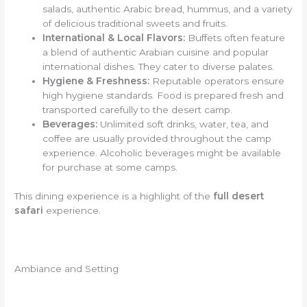
salads, authentic Arabic bread, hummus, and a variety
of delicious traditional sweets and fruits.
International & Local Flavors:
Buffets often feature
a blend of authentic Arabian cuisine and popular
international dishes. They cater to diverse palates.
Hygiene & Freshness:
Reputable operators ensure
high hygiene standards. Food is prepared fresh and
transported carefully to the desert camp.
Beverages:
Unlimited soft drinks, water, tea, and
coffee are usually provided throughout the camp
experience. Alcoholic beverages might be available
for purchase at some camps.
This dining experience is a highlight of the
full desert
safari
experience.
Ambiance and Setting