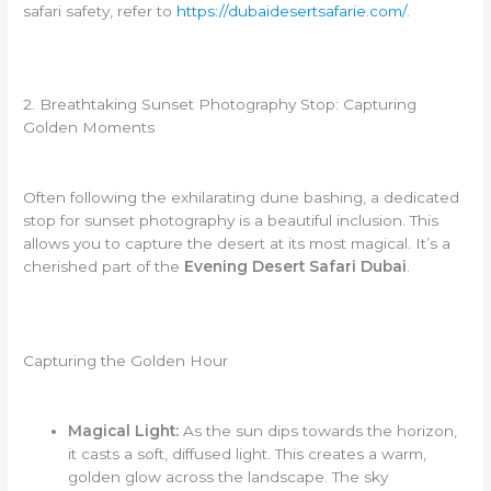
safari safety, refer to
https://dubaidesertsafarie.com/
.
2. Breathtaking Sunset Photography Stop: Capturing
Golden Moments
Often following the exhilarating dune bashing, a dedicated
stop for sunset photography is a beautiful inclusion. This
allows you to capture the desert at its most magical. It’s a
cherished part of the
Evening Desert Safari Dubai
.
Capturing the Golden Hour
Magical Light:
As the sun dips towards the horizon,
it casts a soft, diffused light. This creates a warm,
golden glow across the landscape. The sky