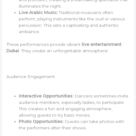
illuminates the night.
Live Arabic Music:
Traditional musicians often
perform, playing instruments like the oud or various
percussion. This sets a captivating and authentic
ambiance.
These performances provide vibrant
live entertainment
Dubai
. They create an unforgettable atmosphere.
Audience Engagement
Interactive Opportunities:
Dancers sometimes invite
audience members, especially ladies, to participate.
This creates a fun and engaging atmosphere,
allowing guests to try basic moves.
Photo Opportunities:
Guests can take photos with
the performers after their shows.