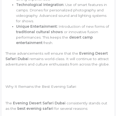
Technological Integration:
Use of smart features in
camps. Drones for personalized photography and
videography. Advanced sound and lighting systems
for shows.
Unique Entertainment:
Introduction of new forms of
traditional cultural shows
or innovative fusion
performances. This keeps the
desert camp
entertainment
fresh.
These advancements will ensure that the
Evening Desert
Safari Dubai
remains world-class. It will continue to attract
adventurers and culture enthusiasts from across the globe.
Why It Remains the Best Evening Safari
The
Evening Desert Safari Dubai
consistently stands out
as the
best evening safari
for several reasons: