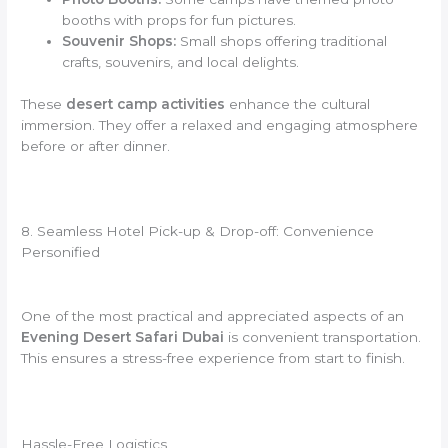
booths with props for fun pictures.
Souvenir Shops:
Small shops offering traditional
crafts, souvenirs, and local delights.
These
desert camp activities
enhance the cultural
immersion. They offer a relaxed and engaging atmosphere
before or after dinner.
8. Seamless Hotel Pick-up & Drop-off: Convenience
Personified
One of the most practical and appreciated aspects of an
Evening Desert Safari Dubai
is convenient transportation.
This ensures a stress-free experience from start to finish.
Hassle-Free Logistics