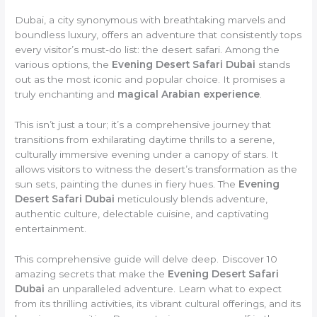
Dubai, a city synonymous with breathtaking marvels and
boundless luxury, offers an adventure that consistently tops
every visitor’s must-do list: the desert safari. Among the
various options, the
Evening Desert Safari Dubai
stands
out as the most iconic and popular choice. It promises a
truly enchanting and
magical Arabian experience
.
This isn’t just a tour; it’s a comprehensive journey that
transitions from exhilarating daytime thrills to a serene,
culturally immersive evening under a canopy of stars. It
allows visitors to witness the desert’s transformation as the
sun sets, painting the dunes in fiery hues. The
Evening
Desert Safari Dubai
meticulously blends adventure,
authentic culture, delectable cuisine, and captivating
entertainment.
This comprehensive guide will delve deep. Discover 10
amazing secrets that make the
Evening Desert Safari
Dubai
an unparalleled adventure. Learn what to expect
from its thrilling activities, its vibrant cultural offerings, and its