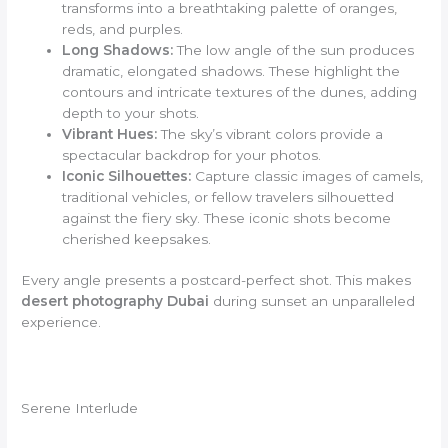
transforms into a breathtaking palette of oranges,
reds, and purples.
Long Shadows:
The low angle of the sun produces
dramatic, elongated shadows. These highlight the
contours and intricate textures of the dunes, adding
depth to your shots.
Vibrant Hues:
The sky’s vibrant colors provide a
spectacular backdrop for your photos.
Iconic Silhouettes:
Capture classic images of camels,
traditional vehicles, or fellow travelers silhouetted
against the fiery sky. These iconic shots become
cherished keepsakes.
Every angle presents a postcard-perfect shot. This makes
desert photography Dubai
during sunset an unparalleled
experience.
Serene Interlude