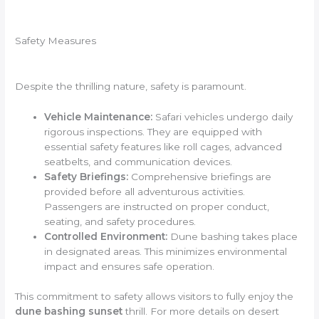
Safety Measures
Despite the thrilling nature, safety is paramount.
Vehicle Maintenance:
Safari vehicles undergo daily
rigorous inspections. They are equipped with
essential safety features like roll cages, advanced
seatbelts, and communication devices.
Safety Briefings:
Comprehensive briefings are
provided before all adventurous activities.
Passengers are instructed on proper conduct,
seating, and safety procedures.
Controlled Environment:
Dune bashing takes place
in designated areas. This minimizes environmental
impact and ensures safe operation.
This commitment to safety allows visitors to fully enjoy the
dune bashing sunset
thrill. For more details on desert