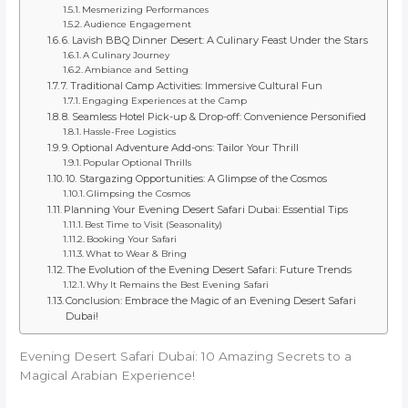
Mesmerizing Performances
Audience Engagement
6. Lavish BBQ Dinner Desert: A Culinary Feast Under the Stars
A Culinary Journey
Ambiance and Setting
7. Traditional Camp Activities: Immersive Cultural Fun
Engaging Experiences at the Camp
8. Seamless Hotel Pick-up & Drop-off: Convenience Personified
Hassle-Free Logistics
9. Optional Adventure Add-ons: Tailor Your Thrill
Popular Optional Thrills
10. Stargazing Opportunities: A Glimpse of the Cosmos
Glimpsing the Cosmos
Planning Your Evening Desert Safari Dubai: Essential Tips
Best Time to Visit (Seasonality)
Booking Your Safari
What to Wear & Bring
The Evolution of the Evening Desert Safari: Future Trends
Why It Remains the Best Evening Safari
Conclusion: Embrace the Magic of an Evening Desert Safari
Dubai!
Evening Desert Safari Dubai: 10 Amazing Secrets to a
Magical Arabian Experience!