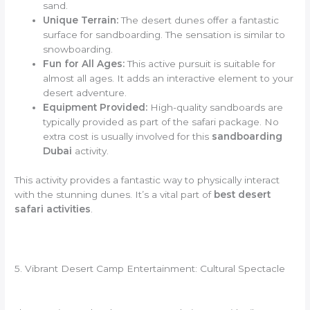
sand.
Unique Terrain:
The desert dunes offer a fantastic
surface for sandboarding. The sensation is similar to
snowboarding.
Fun for All Ages:
This active pursuit is suitable for
almost all ages. It adds an interactive element to your
desert adventure.
Equipment Provided:
High-quality sandboards are
typically provided as part of the safari package. No
extra cost is usually involved for this
sandboarding
Dubai
activity.
This activity provides a fantastic way to physically interact
with the stunning dunes. It’s a vital part of
best desert
safari activities
.
5. Vibrant Desert Camp Entertainment: Cultural Spectacle