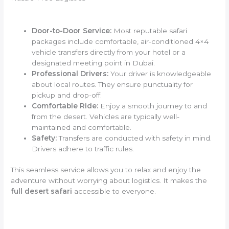
Door-to-Door Service:
Most reputable safari
packages include comfortable, air-conditioned 4×4
vehicle transfers directly from your hotel or a
designated meeting point in Dubai.
Professional Drivers:
Your driver is knowledgeable
about local routes. They ensure punctuality for
pickup and drop-off.
Comfortable Ride:
Enjoy a smooth journey to and
from the desert. Vehicles are typically well-
maintained and comfortable.
Safety:
Transfers are conducted with safety in mind.
Drivers adhere to traffic rules.
This seamless service allows you to relax and enjoy the
adventure without worrying about logistics. It makes the
full desert safari
accessible to everyone.