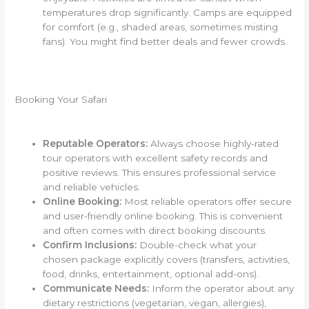
temperatures drop significantly. Camps are equipped
for comfort (e.g., shaded areas, sometimes misting
fans). You might find better deals and fewer crowds.
Booking Your Safari
Reputable Operators:
Always choose highly-rated
tour operators with excellent safety records and
positive reviews. This ensures professional service
and reliable vehicles.
Online Booking:
Most reliable operators offer secure
and user-friendly online booking. This is convenient
and often comes with direct booking discounts.
Confirm Inclusions:
Double-check what your
chosen package explicitly covers (transfers, activities,
food, drinks, entertainment, optional add-ons).
Communicate Needs:
Inform the operator about any
dietary restrictions (vegetarian, vegan, allergies),