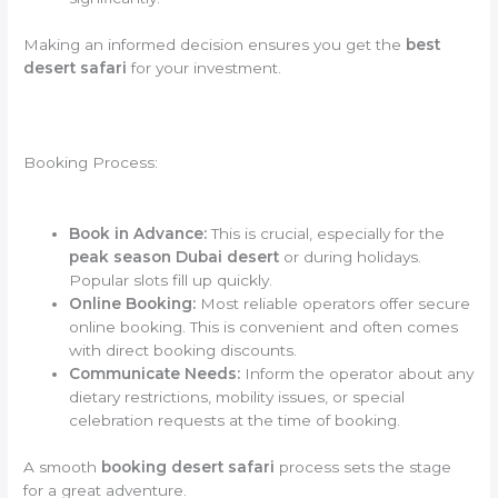
Making an informed decision ensures you get the
best
desert safari
for your investment.
Booking Process:
Book in Advance:
This is crucial, especially for the
peak season Dubai desert
or during holidays.
Popular slots fill up quickly.
Online Booking:
Most reliable operators offer secure
online booking. This is convenient and often comes
with direct booking discounts.
Communicate Needs:
Inform the operator about any
dietary restrictions, mobility issues, or special
celebration requests at the time of booking.
A smooth
booking desert safari
process sets the stage
for a great adventure.