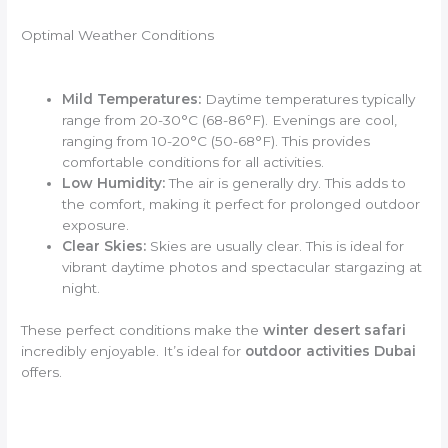
Optimal Weather Conditions
Mild Temperatures:
Daytime temperatures typically
range from 20-30°C (68-86°F). Evenings are cool,
ranging from 10-20°C (50-68°F). This provides
comfortable conditions for all activities.
Low Humidity:
The air is generally dry. This adds to
the comfort, making it perfect for prolonged outdoor
exposure.
Clear Skies:
Skies are usually clear. This is ideal for
vibrant daytime photos and spectacular stargazing at
night.
These perfect conditions make the
winter desert safari
incredibly enjoyable. It’s ideal for
outdoor activities Dubai
offers.