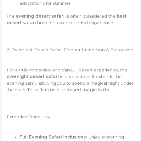
adaptations for summer.
The
evening desert safari
is often considered the
best
desert safari time
for a well-rounded experience.
6. Overnight Desert Safari: Deeper Immersion & Stargazing
For a truly immersive and tranquil desert experience, the
overnight desert safari
is unmatched. It extends the
evening safari, allowing you to spend a magical night under
the stars. This offers unique
desert magic facts
.
Extended Tranquility
Full Evening Safari Inclusions:
Enjoy everything