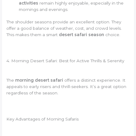
activities
remain highly enjoyable, especially in the
mornings and evenings.
The shoulder seasons provide an excellent option. They
offer a good balance of weather, cost, and crowd levels.
This makes them a smart
desert safari season
choice.
4. Morning Desert Safari: Best for Active Thrills & Serenity
The
morning desert safari
offers a distinct experience. It
appeals to early risers and thrill-seekers. It’s a great option
regardless of the season.
Key Advantages of Morning Safaris