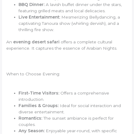
BBQ Dinner:
A lavish buffet dinner under the stars,
featuring grilled meats and local delicacies.
Live Entertainment:
Mesmerizing Bellydancing, a
captivating Tanoura show (whirling dervish), and a
thrilling fire show.
An
evening desert safari
offers a complete cultural
experience. It captures the essence of Arabian Nights.
When to Choose Evening:
First-Time Visitors:
Offers a comprehensive
introduction.
Families & Groups:
Ideal for social interaction and
diverse entertainment.
Romantics:
The sunset ambiance is perfect for
couples.
Any Season:
Enjoyable year-round, with specific