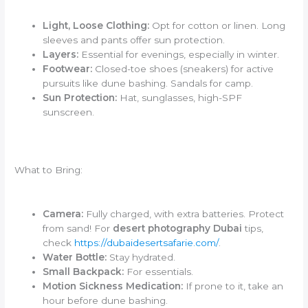
Light, Loose Clothing:
Opt for cotton or linen. Long
sleeves and pants offer sun protection.
Layers:
Essential for evenings, especially in winter.
Footwear:
Closed-toe shoes (sneakers) for active
pursuits like dune bashing. Sandals for camp.
Sun Protection:
Hat, sunglasses, high-SPF
sunscreen.
What to Bring:
Camera:
Fully charged, with extra batteries. Protect
from sand! For
desert photography Dubai
tips,
check
https://dubaidesertsafarie.com/
.
Water Bottle:
Stay hydrated.
Small Backpack:
For essentials.
Motion Sickness Medication:
If prone to it, take an
hour before dune bashing.