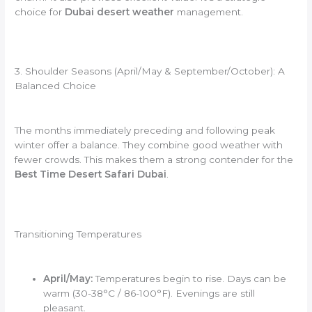
choice for
Dubai desert weather
management.
3. Shoulder Seasons (April/May & September/October): A
Balanced Choice
The months immediately preceding and following peak
winter offer a balance. They combine good weather with
fewer crowds. This makes them a strong contender for the
Best Time Desert Safari Dubai
.
Transitioning Temperatures
April/May:
Temperatures begin to rise. Days can be
warm (30-38°C / 86-100°F). Evenings are still
pleasant.