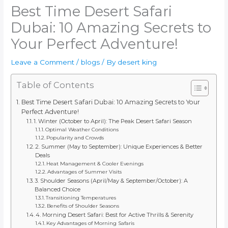
Best Time Desert Safari
Dubai: 10 Amazing Secrets to
Your Perfect Adventure!
Leave a Comment
/
blogs
/ By
desert king
Table of Contents
Best Time Desert Safari Dubai: 10 Amazing Secrets to Your
Perfect Adventure!
1. Winter (October to April): The Peak Desert Safari Season
Optimal Weather Conditions
Popularity and Crowds
2. Summer (May to September): Unique Experiences & Better
Deals
Heat Management & Cooler Evenings
Advantages of Summer Visits
3. Shoulder Seasons (April/May & September/October): A
Balanced Choice
Transitioning Temperatures
Benefits of Shoulder Seasons
4. Morning Desert Safari: Best for Active Thrills & Serenity
Key Advantages of Morning Safaris