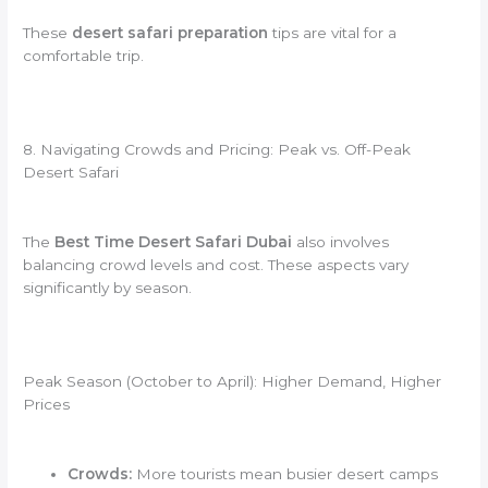
These
desert safari preparation
tips are vital for a
comfortable trip.
8. Navigating Crowds and Pricing: Peak vs. Off-Peak
Desert Safari
The
Best Time Desert Safari Dubai
also involves
balancing crowd levels and cost. These aspects vary
significantly by season.
Peak Season (October to April): Higher Demand, Higher
Prices
Crowds:
More tourists mean busier desert camps