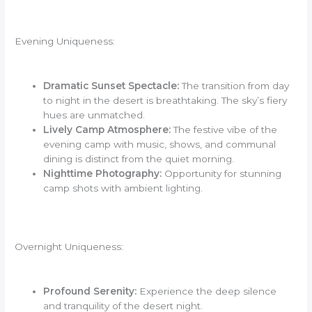
Evening Uniqueness:
Dramatic Sunset Spectacle:
The transition from day
to night in the desert is breathtaking. The sky’s fiery
hues are unmatched.
Lively Camp Atmosphere:
The festive vibe of the
evening camp with music, shows, and communal
dining is distinct from the quiet morning.
Nighttime Photography:
Opportunity for stunning
camp shots with ambient lighting.
Overnight Uniqueness:
Profound Serenity:
Experience the deep silence
and tranquility of the desert night.