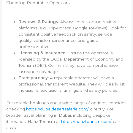
Choosing Reputable Operators:
Reviews & Ratings:
Always check online review
platforms (e.g., TripAdvisor, Google Reviews). Look for
consistent positive feedback on safety, service
quality, vehicle maintenance, and guide
professionalism.
Licensing & Insurance:
Ensure the operator is
licensed by the Dubai Department of Economy and
Tourism (DET). Confirm they have comprehensive
insurance coverage.
Transparency:
A reputable operator will have a
professional, transparent website. They will clearly list
inclusions, exclusions, timings, and safety policies.
For reliable bookings and a wide range of options, consider
checking
https://dubaidesertsafarie.com/
directly. For
broader travel planning in Dubai, including bespoke
itineraries, Hafiz Tourism at
https://hafiztourism.com/
can
assist.