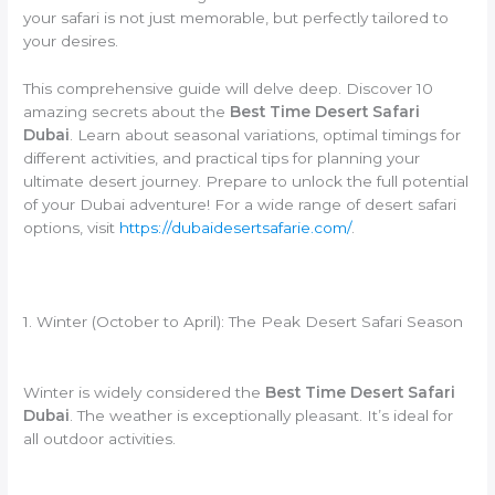
your safari is not just memorable, but perfectly tailored to
your desires.
This comprehensive guide will delve deep. Discover 10
amazing secrets about the
Best Time Desert Safari
Dubai
. Learn about seasonal variations, optimal timings for
different activities, and practical tips for planning your
ultimate desert journey. Prepare to unlock the full potential
of your Dubai adventure! For a wide range of desert safari
options, visit
https://dubaidesertsafarie.com/
.
1. Winter (October to April): The Peak Desert Safari Season
Winter is widely considered the
Best Time Desert Safari
Dubai
. The weather is exceptionally pleasant. It’s ideal for
all outdoor activities.