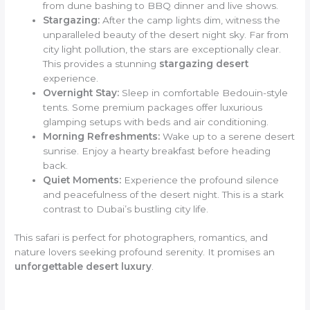
from dune bashing to BBQ dinner and live shows.
Stargazing:
After the camp lights dim, witness the
unparalleled beauty of the desert night sky. Far from
city light pollution, the stars are exceptionally clear.
This provides a stunning
stargazing desert
experience.
Overnight Stay:
Sleep in comfortable Bedouin-style
tents. Some premium packages offer luxurious
glamping setups with beds and air conditioning.
Morning Refreshments:
Wake up to a serene desert
sunrise. Enjoy a hearty breakfast before heading
back.
Quiet Moments:
Experience the profound silence
and peacefulness of the desert night. This is a stark
contrast to Dubai’s bustling city life.
This safari is perfect for photographers, romantics, and
nature lovers seeking profound serenity. It promises an
unforgettable desert luxury
.