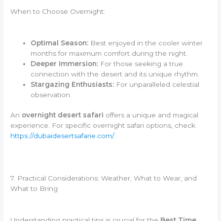
When to Choose Overnight:
Optimal Season:
Best enjoyed in the cooler winter
months for maximum comfort during the night.
Deeper Immersion:
For those seeking a true
connection with the desert and its unique rhythm.
Stargazing Enthusiasts:
For unparalleled celestial
observation.
An
overnight desert safari
offers a unique and magical
experience. For specific overnight safari options, check
https://dubaidesertsafarie.com/
.
7. Practical Considerations: Weather, What to Wear, and
What to Bring
Understanding practical tips is crucial for the
Best Time