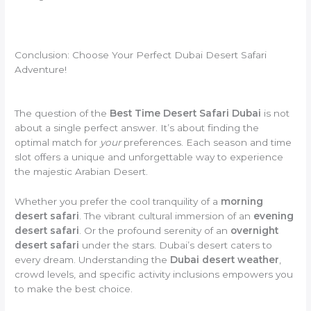
Conclusion: Choose Your Perfect Dubai Desert Safari
Adventure!
The question of the
Best Time Desert Safari Dubai
is not
about a single perfect answer. It’s about finding the
optimal match for
your
preferences. Each season and time
slot offers a unique and unforgettable way to experience
the majestic Arabian Desert.
Whether you prefer the cool tranquility of a
morning
desert safari
. The vibrant cultural immersion of an
evening
desert safari
. Or the profound serenity of an
overnight
desert safari
under the stars. Dubai’s desert caters to
every dream. Understanding the
Dubai desert weather
,
crowd levels, and specific activity inclusions empowers you
to make the best choice.