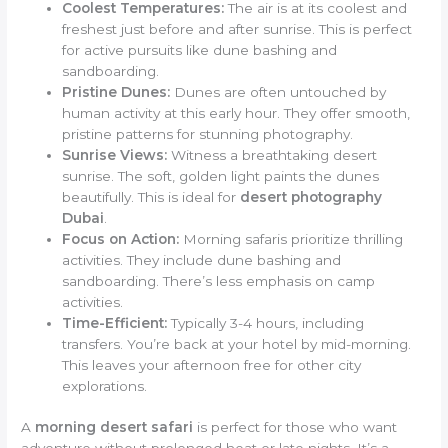
Coolest Temperatures:
The air is at its coolest and
freshest just before and after sunrise. This is perfect
for active pursuits like dune bashing and
sandboarding.
Pristine Dunes:
Dunes are often untouched by
human activity at this early hour. They offer smooth,
pristine patterns for stunning photography.
Sunrise Views:
Witness a breathtaking desert
sunrise. The soft, golden light paints the dunes
beautifully. This is ideal for
desert photography
Dubai
.
Focus on Action:
Morning safaris prioritize thrilling
activities. They include dune bashing and
sandboarding. There’s less emphasis on camp
activities.
Time-Efficient:
Typically 3-4 hours, including
transfers. You’re back at your hotel by mid-morning.
This leaves your afternoon free for other city
explorations.
A
morning desert safari
is perfect for those who want