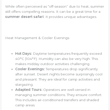
While often perceived as “off-season” due to heat, summer
still offers compelling reasons. It can be a great time for a
summer desert safari
. It provides unique advantages.
Heat Management & Cooler Evenings
Hot Days:
Daytime temperatures frequently exceed
40°C (104°F). Humidity can also be very high. This
makes midday outdoor activities challenging.
Cooler Evenings:
Temperatures drop significantly
after sunset. Desert nights become surprisingly cool
and pleasant. They are ideal for camp activities and
stargazing.
Adapted Tours:
Operators are well-versed in
managing summer conditions. They ensure comfort.
This includes air-conditioned transfers and shaded
camp areas.