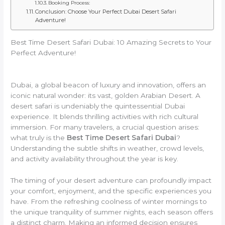
Booking Process:
Conclusion: Choose Your Perfect Dubai Desert Safari
Adventure!
Best Time Desert Safari Dubai: 10 Amazing Secrets to Your
Perfect Adventure!
Dubai, a global beacon of luxury and innovation, offers an
iconic natural wonder: its vast, golden Arabian Desert. A
desert safari is undeniably the quintessential Dubai
experience. It blends thrilling activities with rich cultural
immersion. For many travelers, a crucial question arises:
what truly is the
Best Time Desert Safari Dubai
?
Understanding the subtle shifts in weather, crowd levels,
and activity availability throughout the year is key.
The timing of your desert adventure can profoundly impact
your comfort, enjoyment, and the specific experiences you
have. From the refreshing coolness of winter mornings to
the unique tranquility of summer nights, each season offers
a distinct charm. Making an informed decision ensures