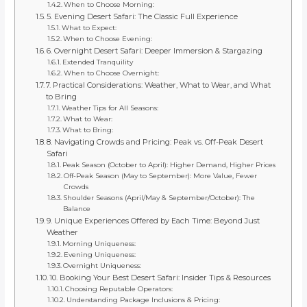
When to Choose Morning:
5. Evening Desert Safari: The Classic Full Experience
What to Expect:
When to Choose Evening:
6. Overnight Desert Safari: Deeper Immersion & Stargazing
Extended Tranquility
When to Choose Overnight:
7. Practical Considerations: Weather, What to Wear, and What
to Bring
Weather Tips for All Seasons:
What to Wear:
What to Bring:
8. Navigating Crowds and Pricing: Peak vs. Off-Peak Desert
Safari
Peak Season (October to April): Higher Demand, Higher Prices
Off-Peak Season (May to September): More Value, Fewer
Crowds
Shoulder Seasons (April/May & September/October): The
Balance
9. Unique Experiences Offered by Each Time: Beyond Just
Weather
Morning Uniqueness:
Evening Uniqueness:
Overnight Uniqueness:
10. Booking Your Best Desert Safari: Insider Tips & Resources
Choosing Reputable Operators:
Understanding Package Inclusions & Pricing: