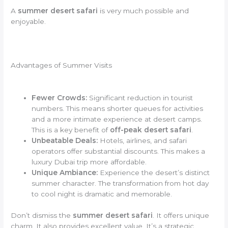
A
summer desert safari
is very much possible and
enjoyable.
Advantages of Summer Visits
Fewer Crowds:
Significant reduction in tourist
numbers. This means shorter queues for activities
and a more intimate experience at desert camps.
This is a key benefit of
off-peak desert safari
.
Unbeatable Deals:
Hotels, airlines, and safari
operators offer substantial discounts. This makes a
luxury Dubai trip more affordable.
Unique Ambiance:
Experience the desert’s distinct
summer character. The transformation from hot day
to cool night is dramatic and memorable.
Don’t dismiss the
summer desert safari
. It offers unique
charm. It also provides excellent value. It’s a strategic