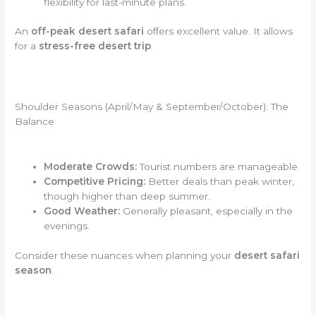
flexibility for last-minute plans.
An
off-peak desert safari
offers excellent value. It allows
for a
stress-free desert trip
.
Shoulder Seasons (April/May & September/October): The
Balance
Moderate Crowds:
Tourist numbers are manageable.
Competitive Pricing:
Better deals than peak winter,
though higher than deep summer.
Good Weather:
Generally pleasant, especially in the
evenings.
Consider these nuances when planning your
desert safari
season
.