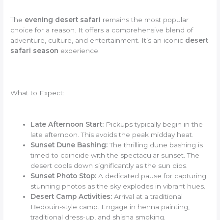
The
evening desert safari
remains the most popular
choice for a reason. It offers a comprehensive blend of
adventure, culture, and entertainment. It’s an iconic
desert
safari season
experience.
What to Expect:
Late Afternoon Start:
Pickups typically begin in the
late afternoon. This avoids the peak midday heat.
Sunset Dune Bashing:
The thrilling dune bashing is
timed to coincide with the spectacular sunset. The
desert cools down significantly as the sun dips.
Sunset Photo Stop:
A dedicated pause for capturing
stunning photos as the sky explodes in vibrant hues.
Desert Camp Activities:
Arrival at a traditional
Bedouin-style camp. Engage in henna painting,
traditional dress-up, and shisha smoking.