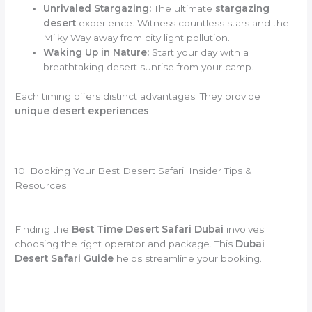
Unrivaled Stargazing:
The ultimate
stargazing
desert
experience. Witness countless stars and the
Milky Way away from city light pollution.
Waking Up in Nature:
Start your day with a
breathtaking desert sunrise from your camp.
Each timing offers distinct advantages. They provide
unique desert experiences
.
10. Booking Your Best Desert Safari: Insider Tips &
Resources
Finding the
Best Time Desert Safari Dubai
involves
choosing the right operator and package. This
Dubai
Desert Safari Guide
helps streamline your booking.