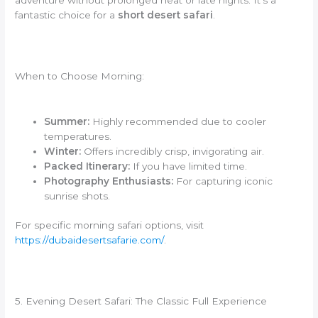
adventure without prolonged heat or late nights. It’s a
fantastic choice for a
short desert safari
.
When to Choose Morning:
Summer:
Highly recommended due to cooler
temperatures.
Winter:
Offers incredibly crisp, invigorating air.
Packed Itinerary:
If you have limited time.
Photography Enthusiasts:
For capturing iconic
sunrise shots.
For specific morning safari options, visit
https://dubaidesertsafarie.com/
.
5. Evening Desert Safari: The Classic Full Experience