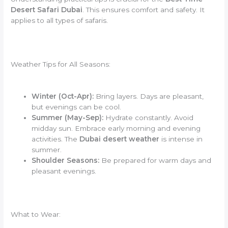
Desert Safari Dubai
. This ensures comfort and safety. It
applies to all types of safaris.
Weather Tips for All Seasons:
Winter (Oct-Apr):
Bring layers. Days are pleasant,
but evenings can be cool.
Summer (May-Sep):
Hydrate constantly. Avoid
midday sun. Embrace early morning and evening
activities. The
Dubai desert weather
is intense in
summer.
Shoulder Seasons:
Be prepared for warm days and
pleasant evenings.
What to Wear: