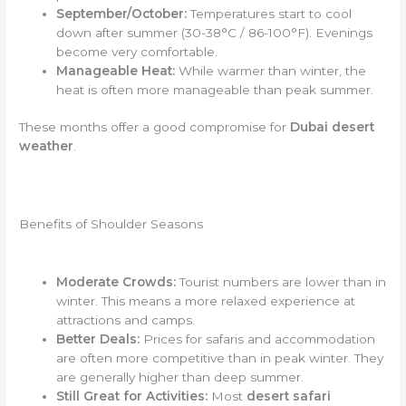
September/October:
Temperatures start to cool
down after summer (30-38°C / 86-100°F). Evenings
become very comfortable.
Manageable Heat:
While warmer than winter, the
heat is often more manageable than peak summer.
These months offer a good compromise for
Dubai desert
weather
.
Benefits of Shoulder Seasons
Moderate Crowds:
Tourist numbers are lower than in
winter. This means a more relaxed experience at
attractions and camps.
Better Deals:
Prices for safaris and accommodation
are often more competitive than in peak winter. They
are generally higher than deep summer.
Still Great for Activities:
Most
desert safari