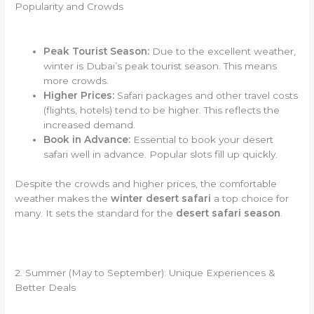
Popularity and Crowds
Peak Tourist Season:
Due to the excellent weather,
winter is Dubai’s peak tourist season. This means
more crowds.
Higher Prices:
Safari packages and other travel costs
(flights, hotels) tend to be higher. This reflects the
increased demand.
Book in Advance:
Essential to book your desert
safari well in advance. Popular slots fill up quickly.
Despite the crowds and higher prices, the comfortable
weather makes the
winter desert safari
a top choice for
many. It sets the standard for the
desert safari season
.
2. Summer (May to September): Unique Experiences &
Better Deals