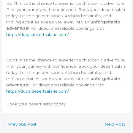
Don’t miss the chance to experience this iconic adventure.
Plan your journey with confidence. Book your desert safari
today. Let the golden sands, Arabian hospitality, and
thrilling activities sweep you away into an
unforgettable
adventure
! For direct and reliable bookings, visit
https://dubaidesertsafarie.com/
.
Don’t miss the chance to experience this iconic adventure.
Plan your journey with confidence. Book your desert safari
today. Let the golden sands, Arabian hospitality, and
thrilling activities sweep you away into an
unforgettable
adventure
! For direct and reliable bookings, visit
https://dubaidesertsafarie.com/
.
Book your desert safari today.
←
Previous Post
Next Post
→