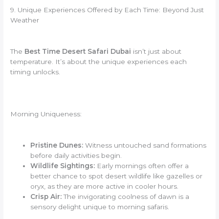
9. Unique Experiences Offered by Each Time: Beyond Just
Weather
The
Best Time Desert Safari Dubai
isn’t just about
temperature. It’s about the unique experiences each
timing unlocks.
Morning Uniqueness:
Pristine Dunes:
Witness untouched sand formations
before daily activities begin.
Wildlife Sightings:
Early mornings often offer a
better chance to spot desert wildlife like gazelles or
oryx, as they are more active in cooler hours.
Crisp Air:
The invigorating coolness of dawn is a
sensory delight unique to morning safaris.