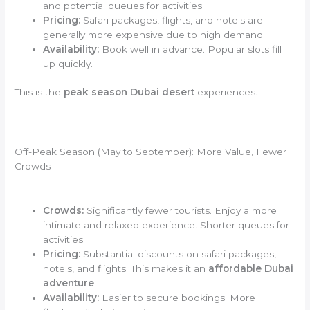
and potential queues for activities.
Pricing:
Safari packages, flights, and hotels are
generally more expensive due to high demand.
Availability:
Book well in advance. Popular slots fill
up quickly.
This is the
peak season Dubai desert
experiences.
Off-Peak Season (May to September): More Value, Fewer
Crowds
Crowds:
Significantly fewer tourists. Enjoy a more
intimate and relaxed experience. Shorter queues for
activities.
Pricing:
Substantial discounts on safari packages,
hotels, and flights. This makes it an
affordable Dubai
adventure
.
Availability:
Easier to secure bookings. More