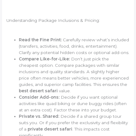
Understanding Package Inclusions & Pricing:
Read the Fine Print:
Carefully review what’s included
(transfers, activities, food, drinks, entertainment).
Clarify any potential hidden costs or optional add-ons.
Compare Like-for-Like:
Don’t just pick the
cheapest option. Compare packages with similar
inclusions and quality standards. A slightly higher
price often means better vehicles, more experienced
guides, and superior camp facilities. This ensures the
best desert safari
value.
Consider Add-ons:
Decide if you want optional
activities like quad biking or dune buggy rides (often
at an extra cost). Factor these into your budget.
Private vs. Shared:
Decide if a shared group tour
suits you. Or if you prefer the exclusivity and flexibility
of a
private desert safari
. This impacts cost
significantly.