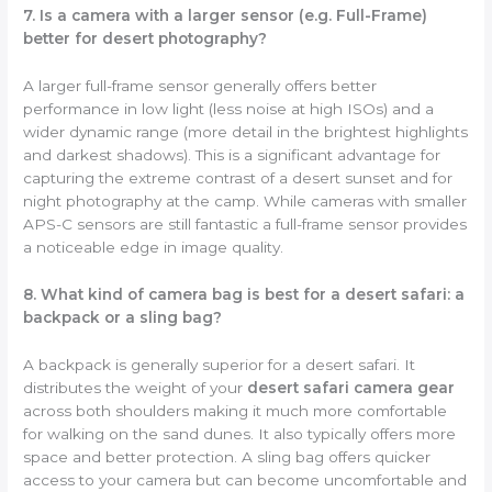
7. Is a camera with a larger sensor (e.g. Full-Frame)
better for desert photography?
A larger full-frame sensor generally offers better
performance in low light (less noise at high ISOs) and a
wider dynamic range (more detail in the brightest highlights
and darkest shadows). This is a significant advantage for
capturing the extreme contrast of a desert sunset and for
night photography at the camp. While cameras with smaller
APS-C sensors are still fantastic a full-frame sensor provides
a noticeable edge in image quality.
8. What kind of camera bag is best for a desert safari: a
backpack or a sling bag?
A backpack is generally superior for a desert safari. It
distributes the weight of your
desert safari camera gear
across both shoulders making it much more comfortable
for walking on the sand dunes. It also typically offers more
space and better protection. A sling bag offers quicker
access to your camera but can become uncomfortable and