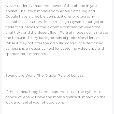
Never underestimate the power of the phone in your
pocket. The latest models from Apple Samsung and
Google have incredible computational photography
capabilities. Features like HDR (High Dynamic Range) are
perfect for handling the extreme contrast between the
bright sky and the desert floor. Portrait modes can simulate
the beautiful blurry backgrounds of professional lenses.
While it may not offer the granular control of a dedicated
camera it is an essential tool for capturing video clips and
spontaneous moments.
Seeing the World: The Crucial Role of Lenses
If the camera body is the heart the lens is the eye. Your
choice of lens will have the most significant impact on the
look and feel of your photographs.