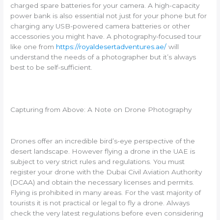
charged spare batteries for your camera. A high-capacity
power bank is also essential not just for your phone but for
charging any USB-powered camera batteries or other
accessories you might have. A photography-focused tour
like one from
https://royaldesertadventures.ae/
will
understand the needs of a photographer but it’s always
best to be self-sufficient.
Capturing from Above: A Note on Drone Photography
Drones offer an incredible bird’s-eye perspective of the
desert landscape. However flying a drone in the UAE is
subject to very strict rules and regulations. You must
register your drone with the Dubai Civil Aviation Authority
(DCAA) and obtain the necessary licenses and permits.
Flying is prohibited in many areas. For the vast majority of
tourists it is not practical or legal to fly a drone. Always
check the very latest regulations before even considering