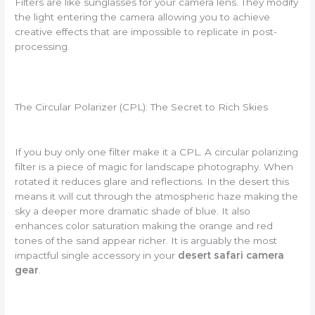
Filters are like sunglasses for your camera lens. They modify
the light entering the camera allowing you to achieve
creative effects that are impossible to replicate in post-
processing.
The Circular Polarizer (CPL): The Secret to Rich Skies
If you buy only one filter make it a CPL. A circular polarizing
filter is a piece of magic for landscape photography. When
rotated it reduces glare and reflections. In the desert this
means it will cut through the atmospheric haze making the
sky a deeper more dramatic shade of blue. It also
enhances color saturation making the orange and red
tones of the sand appear richer. It is arguably the most
impactful single accessory in your
desert safari camera
gear
.