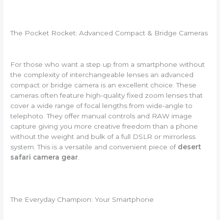
The Pocket Rocket: Advanced Compact & Bridge Cameras
For those who want a step up from a smartphone without
the complexity of interchangeable lenses an advanced
compact or bridge camera is an excellent choice. These
cameras often feature high-quality fixed zoom lenses that
cover a wide range of focal lengths from wide-angle to
telephoto. They offer manual controls and RAW image
capture giving you more creative freedom than a phone
without the weight and bulk of a full DSLR or mirrorless
system. This is a versatile and convenient piece of
desert
safari camera gear
.
The Everyday Champion: Your Smartphone