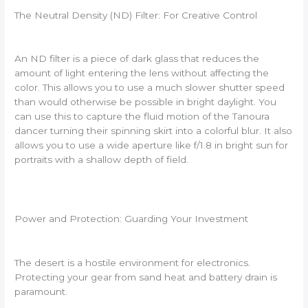
The Neutral Density (ND) Filter: For Creative Control
An ND filter is a piece of dark glass that reduces the
amount of light entering the lens without affecting the
color. This allows you to use a much slower shutter speed
than would otherwise be possible in bright daylight. You
can use this to capture the fluid motion of the Tanoura
dancer turning their spinning skirt into a colorful blur. It also
allows you to use a wide aperture like f/1.8 in bright sun for
portraits with a shallow depth of field.
Power and Protection: Guarding Your Investment
The desert is a hostile environment for electronics.
Protecting your gear from sand heat and battery drain is
paramount.