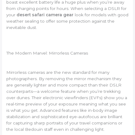
boast excellent battery life a huge plus when you’re away
from charging points for hours. When selecting a DSLR for
your
desert safari camera gear
look for models with good
weather sealing to offer some protection against the
inevitable dust.
The Modern Marvel: Mirrorless Cameras
Mirrorless cameras are the new standard for many
photographers. By removing the mirror mechanism they
are generally lighter and more compact than their DSLR
counterparts—a welcome feature when you’re trekking
over dunes. Their electronic viewfinders (EVFs) show you a
real-time preview of your exposure meaning what you see
is what you get. Advanced features like in-body image
stabilization and sophisticated eye-autofocus are brilliant
for capturing sharp portraits of your travel companions or
the local Bedouin staff even in challenging light.