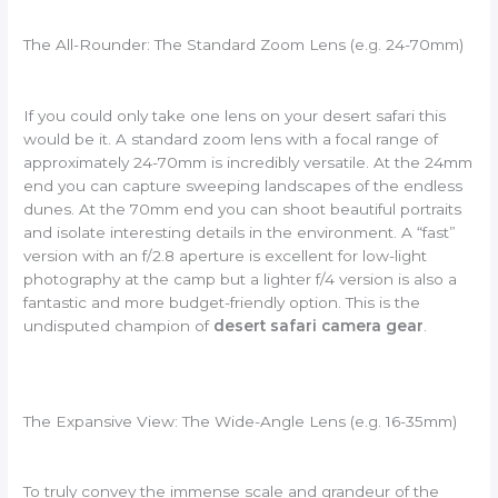
The All-Rounder: The Standard Zoom Lens (e.g. 24-70mm)
If you could only take one lens on your desert safari this
would be it. A standard zoom lens with a focal range of
approximately 24-70mm is incredibly versatile. At the 24mm
end you can capture sweeping landscapes of the endless
dunes. At the 70mm end you can shoot beautiful portraits
and isolate interesting details in the environment. A “fast”
version with an f/2.8 aperture is excellent for low-light
photography at the camp but a lighter f/4 version is also a
fantastic and more budget-friendly option. This is the
undisputed champion of
desert safari camera gear
.
The Expansive View: The Wide-Angle Lens (e.g. 16-35mm)
To truly convey the immense scale and grandeur of the