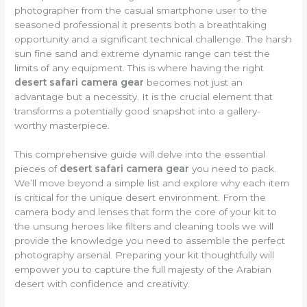
photographer from the casual smartphone user to the
seasoned professional it presents both a breathtaking
opportunity and a significant technical challenge. The harsh
sun fine sand and extreme dynamic range can test the
limits of any equipment. This is where having the right
desert safari camera gear
becomes not just an
advantage but a necessity. It is the crucial element that
transforms a potentially good snapshot into a gallery-
worthy masterpiece.
This comprehensive guide will delve into the essential
pieces of
desert safari camera gear
you need to pack.
We’ll move beyond a simple list and explore why each item
is critical for the unique desert environment. From the
camera body and lenses that form the core of your kit to
the unsung heroes like filters and cleaning tools we will
provide the knowledge you need to assemble the perfect
photography arsenal. Preparing your kit thoughtfully will
empower you to capture the full majesty of the Arabian
desert with confidence and creativity.