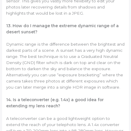
sensor. This gives you vastly more flexibility to edit your
photos later recovering details from shadows and
highlights that would be lost in a JPEG.
13. How do I manage the extreme dynamic range of a
desert sunset?
Dynamic range is the difference between the brightest and
darkest parts of a scene. A sunset has a very high dynamic
range. The best technique is to use a Graduated Neutral
Density (GND) filter which is dark on top and clear on the
bottom to darken the sky and balance the exposure.
Alternatively you can use “exposure bracketing” where the
camera takes three photos at different exposures which
you can later merge into a single HDR image in software.
14. Is a teleconverter (e.g. 1.4x) a good idea for
extending my lens reach?
A teleconverter can be a good lightweight option to
extend the reach of your telephoto lens. A 1.4x converter
will turn a 70-200mm lens into a 98-280mm lens. However