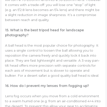
it comes with a trade-off: you will lose one “stop” of light
(e.g. an f/2.8 lens becomes an f/4 lens) and there might be
a slight reduction in image sharpness. It’s a compromise
between reach and quality.
15. What is the best tripod head for landscape
photography?
A ball head is the most popular choice for photography. It
uses a single control to loosen the ball allowing you to
reposition the camera freely and quickly lock it back into
place. They are fast lightweight and versatile. A 3-way pan-
tilt head offers more precision with separate controls for
each axis of movement but is slower to operate and
bulkier. For a desert safari a good quality ball head is ideal.
16. How do I prevent my lenses from fogging up?
Lens fog occurs when you move from a cold environment
to a warm humid one (e.g. from an air-conditioned 4×4 into
the desert). To prevent this allow your gear to acclimatize