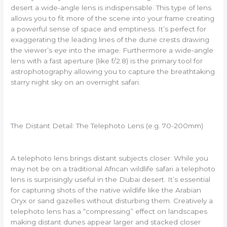
desert a wide-angle lens is indispensable. This type of lens
allows you to fit more of the scene into your frame creating
a powerful sense of space and emptiness. It’s perfect for
exaggerating the leading lines of the dune crests drawing
the viewer’s eye into the image. Furthermore a wide-angle
lens with a fast aperture (like f/2.8) is the primary tool for
astrophotography allowing you to capture the breathtaking
starry night sky on an overnight safari.
The Distant Detail: The Telephoto Lens (e.g. 70-200mm)
A telephoto lens brings distant subjects closer. While you
may not be on a traditional African wildlife safari a telephoto
lens is surprisingly useful in the Dubai desert. It’s essential
for capturing shots of the native wildlife like the Arabian
Oryx or sand gazelles without disturbing them. Creatively a
telephoto lens has a “compressing” effect on landscapes
making distant dunes appear larger and stacked closer