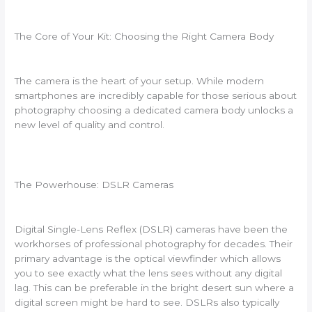
The Core of Your Kit: Choosing the Right Camera Body
The camera is the heart of your setup. While modern
smartphones are incredibly capable for those serious about
photography choosing a dedicated camera body unlocks a
new level of quality and control.
The Powerhouse: DSLR Cameras
Digital Single-Lens Reflex (DSLR) cameras have been the
workhorses of professional photography for decades. Their
primary advantage is the optical viewfinder which allows
you to see exactly what the lens sees without any digital
lag. This can be preferable in the bright desert sun where a
digital screen might be hard to see. DSLRs also typically