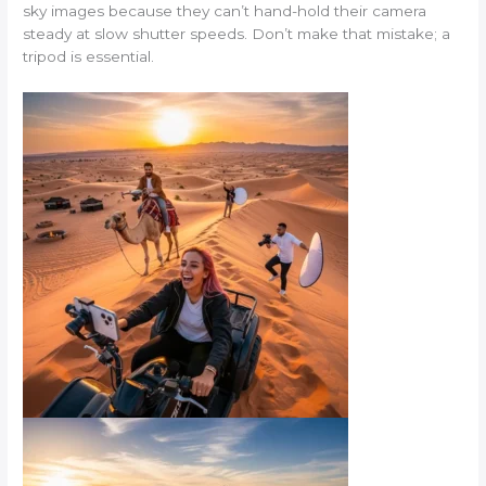
sky images because they can’t hand-hold their camera
steady at slow shutter speeds. Don’t make that mistake; a
tripod is essential.