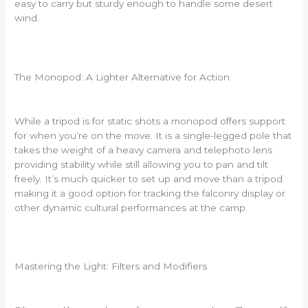
easy to carry but sturdy enough to handle some desert
wind.
The Monopod: A Lighter Alternative for Action
While a tripod is for static shots a monopod offers support
for when you’re on the move. It is a single-legged pole that
takes the weight of a heavy camera and telephoto lens
providing stability while still allowing you to pan and tilt
freely. It’s much quicker to set up and move than a tripod
making it a good option for tracking the falconry display or
other dynamic cultural performances at the camp.
Mastering the Light: Filters and Modifiers