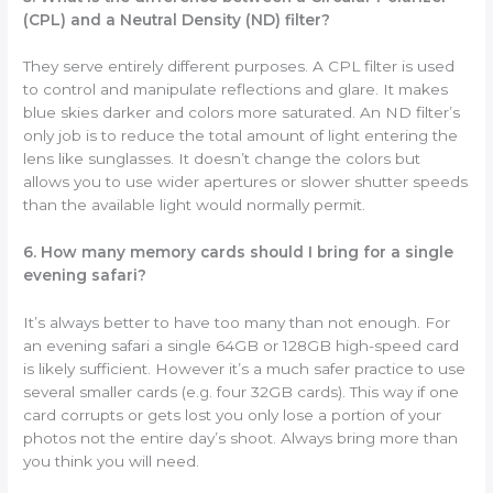
(CPL) and a Neutral Density (ND) filter?
They serve entirely different purposes. A CPL filter is used
to control and manipulate reflections and glare. It makes
blue skies darker and colors more saturated. An ND filter’s
only job is to reduce the total amount of light entering the
lens like sunglasses. It doesn’t change the colors but
allows you to use wider apertures or slower shutter speeds
than the available light would normally permit.
6. How many memory cards should I bring for a single
evening safari?
It’s always better to have too many than not enough. For
an evening safari a single 64GB or 128GB high-speed card
is likely sufficient. However it’s a much safer practice to use
several smaller cards (e.g. four 32GB cards). This way if one
card corrupts or gets lost you only lose a portion of your
photos not the entire day’s shoot. Always bring more than
you think you will need.