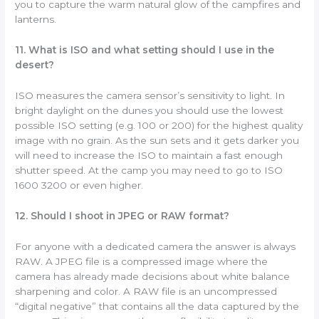
you to capture the warm natural glow of the campfires and
lanterns.
11. What is ISO and what setting should I use in the
desert?
ISO measures the camera sensor’s sensitivity to light. In
bright daylight on the dunes you should use the lowest
possible ISO setting (e.g. 100 or 200) for the highest quality
image with no grain. As the sun sets and it gets darker you
will need to increase the ISO to maintain a fast enough
shutter speed. At the camp you may need to go to ISO
1600 3200 or even higher.
12. Should I shoot in JPEG or RAW format?
For anyone with a dedicated camera the answer is always
RAW. A JPEG file is a compressed image where the
camera has already made decisions about white balance
sharpening and color. A RAW file is an uncompressed
“digital negative” that contains all the data captured by the