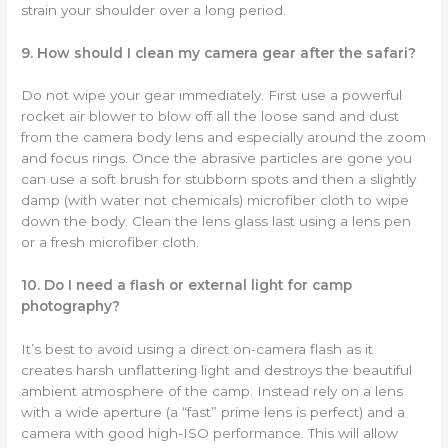
strain your shoulder over a long period.
9. How should I clean my camera gear after the safari?
Do not wipe your gear immediately. First use a powerful
rocket air blower to blow off all the loose sand and dust
from the camera body lens and especially around the zoom
and focus rings. Once the abrasive particles are gone you
can use a soft brush for stubborn spots and then a slightly
damp (with water not chemicals) microfiber cloth to wipe
down the body. Clean the lens glass last using a lens pen
or a fresh microfiber cloth.
10. Do I need a flash or external light for camp
photography?
It’s best to avoid using a direct on-camera flash as it
creates harsh unflattering light and destroys the beautiful
ambient atmosphere of the camp. Instead rely on a lens
with a wide aperture (a “fast” prime lens is perfect) and a
camera with good high-ISO performance. This will allow