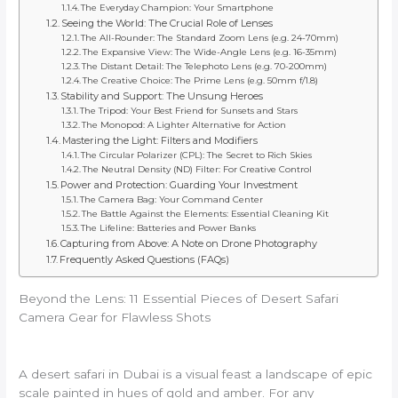
The Everyday Champion: Your Smartphone
Seeing the World: The Crucial Role of Lenses
The All-Rounder: The Standard Zoom Lens (e.g. 24-70mm)
The Expansive View: The Wide-Angle Lens (e.g. 16-35mm)
The Distant Detail: The Telephoto Lens (e.g. 70-200mm)
The Creative Choice: The Prime Lens (e.g. 50mm f/1.8)
Stability and Support: The Unsung Heroes
The Tripod: Your Best Friend for Sunsets and Stars
The Monopod: A Lighter Alternative for Action
Mastering the Light: Filters and Modifiers
The Circular Polarizer (CPL): The Secret to Rich Skies
The Neutral Density (ND) Filter: For Creative Control
Power and Protection: Guarding Your Investment
The Camera Bag: Your Command Center
The Battle Against the Elements: Essential Cleaning Kit
The Lifeline: Batteries and Power Banks
Capturing from Above: A Note on Drone Photography
Frequently Asked Questions (FAQs)
Beyond the Lens: 11 Essential Pieces of Desert Safari
Camera Gear for Flawless Shots
A desert safari in Dubai is a visual feast a landscape of epic
scale painted in hues of gold and amber. For any