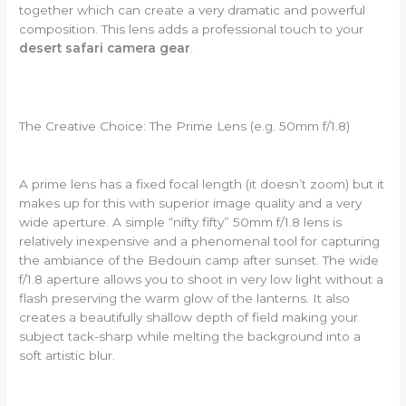
together which can create a very dramatic and powerful
composition. This lens adds a professional touch to your
desert safari camera gear
.
The Creative Choice: The Prime Lens (e.g. 50mm f/1.8)
A prime lens has a fixed focal length (it doesn’t zoom) but it
makes up for this with superior image quality and a very
wide aperture. A simple “nifty fifty” 50mm f/1.8 lens is
relatively inexpensive and a phenomenal tool for capturing
the ambiance of the Bedouin camp after sunset. The wide
f/1.8 aperture allows you to shoot in very low light without a
flash preserving the warm glow of the lanterns. It also
creates a beautifully shallow depth of field making your
subject tack-sharp while melting the background into a
soft artistic blur.