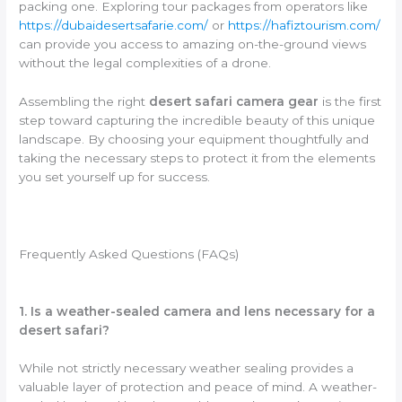
packing one. Exploring tour packages from operators like
https://dubaidesertsafarie.com/
or
https://hafiztourism.com/
can provide you access to amazing on-the-ground views
without the legal complexities of a drone.
Assembling the right
desert safari camera gear
is the first
step toward capturing the incredible beauty of this unique
landscape. By choosing your equipment thoughtfully and
taking the necessary steps to protect it from the elements
you set yourself up for success.
Frequently Asked Questions (FAQs)
1. Is a weather-sealed camera and lens necessary for a
desert safari?
While not strictly necessary weather sealing provides a
valuable layer of protection and peace of mind. A weather-