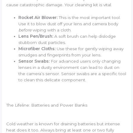
cause catastrophic damage. Your cleaning kit is vital.
Rocket Air Blower:
This is the most important tool.
Use it to blow dust off your lens and camera body
before
wiping with a cloth.
Lens Pen/Brush:
A soft brush can help dislodge
stubborn dust particles.
Microfiber Cloths:
Use these for gently wiping away
smudges and fingerprints from your lens.
Sensor Swabs:
For advanced users only changing
lenses in a dusty environment can lead to dust on
the camera’s sensor. Sensor swabs are a specific tool
to clean this delicate component.
The Lifeline: Batteries and Power Banks
Cold weather is known for draining batteries but intense
heat does it too. Always bring at least one or two fully