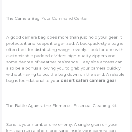
The Camera Bag: Your Command Center
A good camera bag does more than just hold your gear; it
protects it and keeps it organized. A backpack-style bag is
often best for distributing weight evenly. Look for one with
customizable padded dividers high-quality zippers and
some degree of weather resistance. Easy side access can
also be a bonus allowing you to grab your camera quickly
without having to put the bag down on the sand. A reliable
bag is foundational to your
desert safari camera gear
.
The Battle Against the Elements: Essential Cleaning Kit
Sand is your number one enemy. A single grain on your
lens can ruin a photo and sand inside your camera can