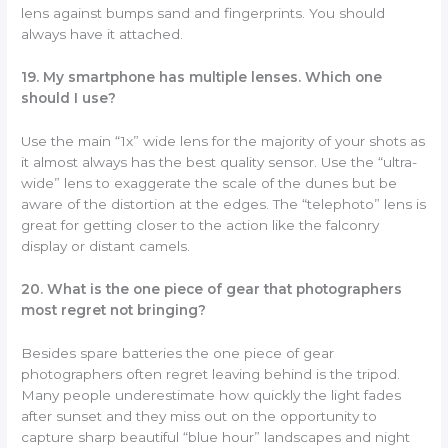
lens against bumps sand and fingerprints. You should
always have it attached.
19. My smartphone has multiple lenses. Which one
should I use?
Use the main “1x” wide lens for the majority of your shots as
it almost always has the best quality sensor. Use the “ultra-
wide” lens to exaggerate the scale of the dunes but be
aware of the distortion at the edges. The “telephoto” lens is
great for getting closer to the action like the falconry
display or distant camels.
20. What is the one piece of gear that photographers
most regret not bringing?
Besides spare batteries the one piece of gear
photographers often regret leaving behind is the tripod.
Many people underestimate how quickly the light fades
after sunset and they miss out on the opportunity to
capture sharp beautiful “blue hour” landscapes and night