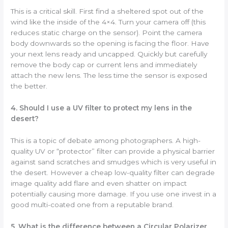
This is a critical skill. First find a sheltered spot out of the
wind like the inside of the 4×4. Turn your camera off (this
reduces static charge on the sensor). Point the camera
body downwards so the opening is facing the floor. Have
your next lens ready and uncapped. Quickly but carefully
remove the body cap or current lens and immediately
attach the new lens. The less time the sensor is exposed
the better.
4. Should I use a UV filter to protect my lens in the
desert?
This is a topic of debate among photographers. A high-
quality UV or “protector” filter can provide a physical barrier
against sand scratches and smudges which is very useful in
the desert. However a cheap low-quality filter can degrade
image quality add flare and even shatter on impact
potentially causing more damage. If you use one invest in a
good multi-coated one from a reputable brand.
5. What is the difference between a Circular Polarizer