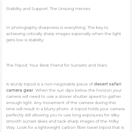
Stability and Support: The Unsung Heroes
In photography sharpness is everything. The key to
achieving critically sharp images especially when the light
gets low is stability.
The Tripod: Your Best Friend for Sunsets and Stars
A sturdy tripod is a non-negotiable piece of
desert safari
camera gear
. When the sun dips below the horizon your
camera will need to use a slower shutter speed to gather
enough light. Any movement of the camera during this
time will result in a blurry photo. A tripod holds your camera
perfectly still allowing you to use long exposures for silky-
smooth sunset skies and tack-sharp images of the Milky
Way. Look for a lightweight carbon fiber travel tripod that is