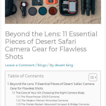
Beyond the Lens: 11 Essential
Pieces of Desert Safari
Camera Gear for Flawless
Shots
Leave a Comment
/
blogs
/ By
desert king
Table of Contents
Beyond the Lens: 11 Essential Pieces of Desert Safari Camera
Gear for Flawless Shots
The Core of Your Kit: Choosing the Right Camera Body
The Powerhouse: DSLR Cameras
The Modern Marvel: Mirrorless Cameras
The Pocket Rocket: Advanced Compact & Bridge Cameras