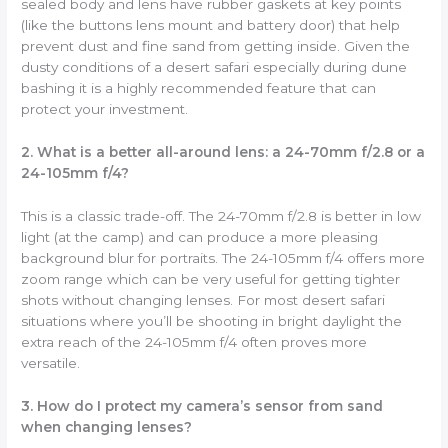
sealed body and lens have rubber gaskets at key points
(like the buttons lens mount and battery door) that help
prevent dust and fine sand from getting inside. Given the
dusty conditions of a desert safari especially during dune
bashing it is a highly recommended feature that can
protect your investment.
2. What is a better all-around lens: a 24-70mm f/2.8 or a
24-105mm f/4?
This is a classic trade-off. The 24-70mm f/2.8 is better in low
light (at the camp) and can produce a more pleasing
background blur for portraits. The 24-105mm f/4 offers more
zoom range which can be very useful for getting tighter
shots without changing lenses. For most desert safari
situations where you’ll be shooting in bright daylight the
extra reach of the 24-105mm f/4 often proves more
versatile.
3. How do I protect my camera’s sensor from sand
when changing lenses?