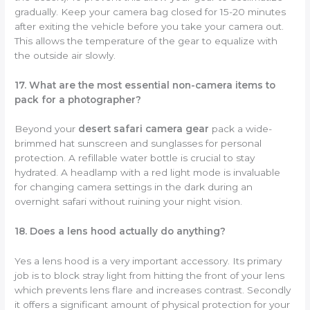
gradually. Keep your camera bag closed for 15-20 minutes
after exiting the vehicle before you take your camera out.
This allows the temperature of the gear to equalize with
the outside air slowly.
17. What are the most essential non-camera items to
pack for a photographer?
Beyond your
desert safari camera gear
pack a wide-
brimmed hat sunscreen and sunglasses for personal
protection. A refillable water bottle is crucial to stay
hydrated. A headlamp with a red light mode is invaluable
for changing camera settings in the dark during an
overnight safari without ruining your night vision.
18. Does a lens hood actually do anything?
Yes a lens hood is a very important accessory. Its primary
job is to block stray light from hitting the front of your lens
which prevents lens flare and increases contrast. Secondly
it offers a significant amount of physical protection for your