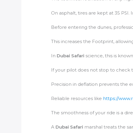
On asphalt, tires are kept at 35 PSI. 
Before entering the dunes, profession
This increases the Footprint, allowing
In
Dubai Safari
science, this is known
If your pilot does not stop to check 
Precision in deflation prevents the 
Reliable resources like
https://www.
The smoothness of your ride is a dire
A
Dubai Safari
marshal treats the san