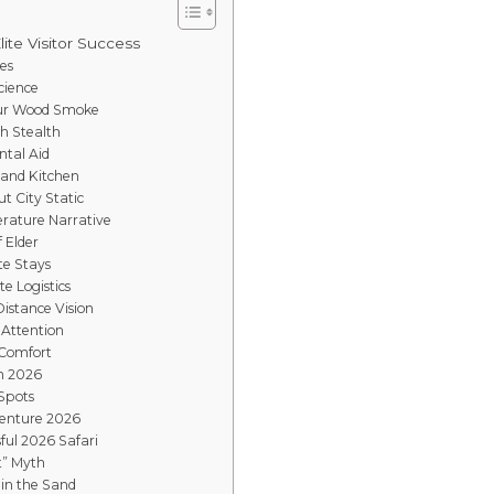
lite Visitor Success
es
cience
mur Wood Smoke
gh Stealth
ntal Aid
Sand Kitchen
t City Static
rature Narrative
f Elder
te Stays
e Logistics
istance Vision
 Attention
 Comfort
in 2026
 Spots
venture 2026
ful 2026 Safari
t” Myth
 in the Sand