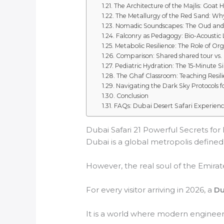
The Architecture of the Majlis: Goat H
The Metallurgy of the Red Sand: Why
Nomadic Soundscapes: The Oud an
Falconry as Pedagogy: Bio-Acoustic
Metabolic Resilience: The Role of Or
Comparison: Shared shared tour vs. P
Pediatric Hydration: The 15-Minute Si
The Ghaf Classroom: Teaching Resili
Navigating the Dark Sky Protocols f
Conclusion
FAQs: Dubai Desert Safari Experien
Dubai Safari 21 Powerful Secrets for E
Dubai is a global metropolis defined b
However, the real soul of the Emirate
For every visitor arriving in 2026, a
Du
It is a world where modern engineeri