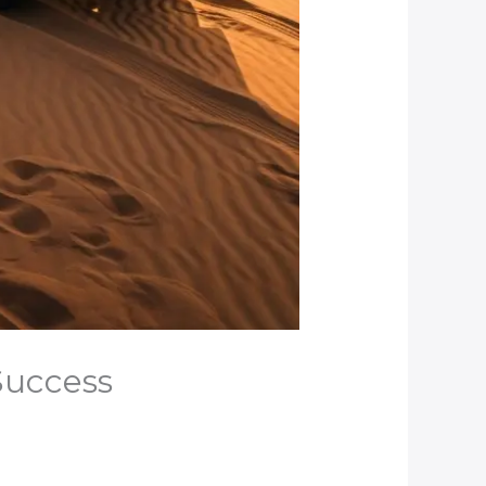
 Success