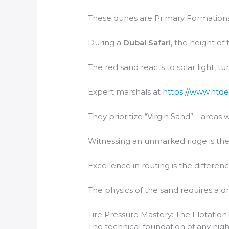
These dunes are Primary Formations,
During a
Dubai Safari
, the height of
The red sand reacts to solar light, t
Expert marshals at
https://www.htde
They prioritize “Virgin Sand”—areas 
Witnessing an unmarked ridge is the 
Excellence in routing is the differen
The physics of the sand requires a dr
Tire Pressure Mastery: The Flotation
The technical foundation of any high