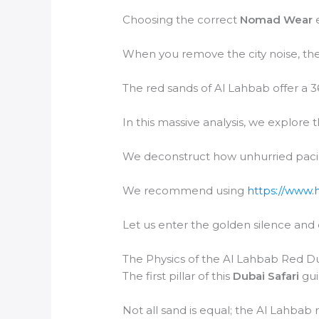
Choosing the correct
Nomad Wear
e
When you remove the city noise, the
The red sands of Al Lahbab offer a 3
In this massive analysis, we explore t
We deconstruct how unhurried paci
We recommend using
https://www.
Let us enter the golden silence and
The Physics of the Al Lahbab Red D
The first pillar of this
Dubai Safari
gui
Not all sand is equal; the Al Lahbab 