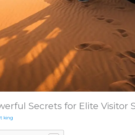
erful Secrets for Elite Visitor
t king