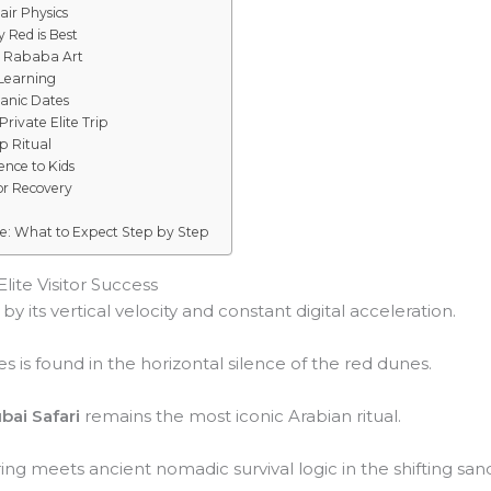
air Physics
 Red is Best
d Rababa Art
 Learning
ganic Dates
rivate Elite Trip
p Ritual
ence to Kids
or Recovery
ce: What to Expect Step by Step
lite Visitor Success
y its vertical velocity and constant digital acceleration.
s is found in the horizontal silence of the red dunes.
bai Safari
remains the most iconic Arabian ritual.
ng meets ancient nomadic survival logic in the shifting san