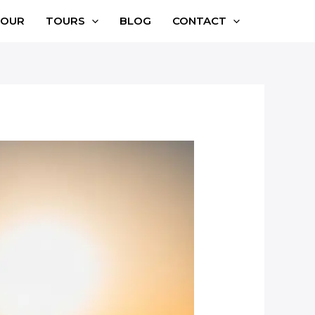
TOUR
TOURS
BLOG
CONTACT