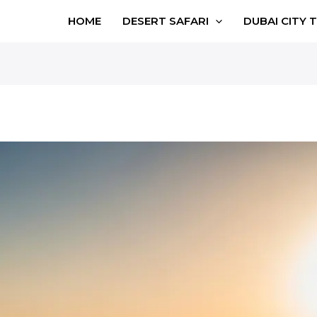
HOME
DESERT SAFARI
DUBAI CITY 