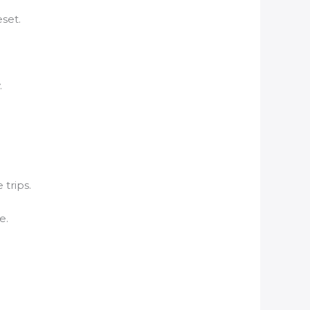
set.
.
 trips.
e.