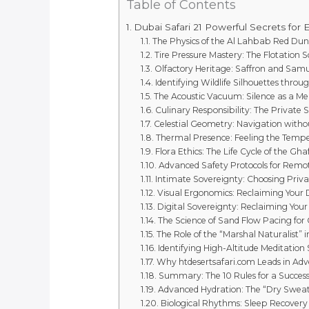
Table of Contents
Dubai Safari 21 Powerful Secrets for E
The Physics of the Al Lahbab Red Dun
Tire Pressure Mastery: The Flotation S
Olfactory Heritage: Saffron and Sa
Identifying Wildlife Silhouettes throu
The Acoustic Vacuum: Silence as a Me
Culinary Responsibility: The Private 
Celestial Geometry: Navigation withou
Thermal Presence: Feeling the Tempe
Flora Ethics: The Life Cycle of the Gha
Advanced Safety Protocols for Remo
Intimate Sovereignty: Choosing Privat
Visual Ergonomics: Reclaiming Your D
Digital Sovereignty: Reclaiming Your
The Science of Sand Flow Pacing for
The Role of the “Marshal Naturalist” 
Identifying High-Altitude Meditation
Why htdesertsafari.com Leads in Ad
Summary: The 10 Rules for a Success
Advanced Hydration: The “Dry Swea
Biological Rhythms: Sleep Recovery