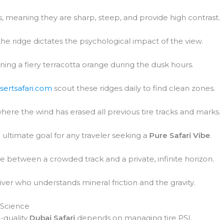
 meaning they are sharp, steep, and provide high contrast
 the ridge dictates the psychological impact of the view.
urning a fiery terracotta orange during the dusk hours.
sertsafari.com
scout these ridges daily to find clean zones.
where the wind has erased all previous tire tracks and marks
ultimate goal for any traveler seeking a
Pure Safari Vibe
.
ce between a crowded track and a private, infinite horizon.
iver who understands mineral friction and the gravity.
 Science
-quality
Dubai Safari
depends on managing tire PSI.