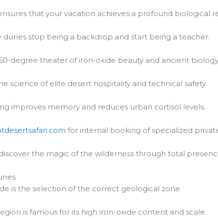
nsures that your vacation achieves a profound biological re
 dunes stop being a backdrop and start being a teacher.
60-degree theater of iron-oxide beauty and ancient biology
he science of elite desert hospitality and technical safety.
ng improves memory and reduces urban cortisol levels.
htdesertsafari.com
for internal booking of specialized private
 discover the magic of the wilderness through total presenc
unes
de is the selection of the correct geological zone.
region is famous for its high iron-oxide content and scale.