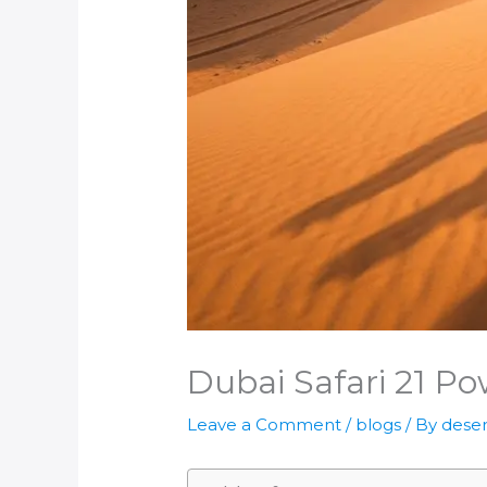
Dubai Safari 21 Pow
Leave a Comment
/
blogs
/ By
deser