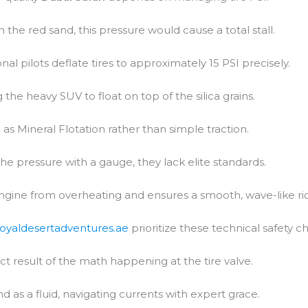
In the red sand, this pressure would cause a total stall.
al pilots deflate tires to approximately 15 PSI precisely.
 the heavy SUV to float on top of the silica grains.
 as Mineral Flotation rather than simple traction.
the pressure with a gauge, they lack elite standards.
engine from overheating and ensures a smooth, wave-like ri
royaldesertadventures.ae
prioritize these technical safety c
ct result of the math happening at the tire valve.
d as a fluid, navigating currents with expert grace.