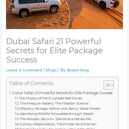
Dubai Safari 21 Powerful
Secrets for Elite Package
Success
Leave a Comment
/
blogs
/ By
desert king
Table of Contents
Dubai Safari 21 Powerful Secrets for Elite Package Success
The Physics of the Al Lahbab Red Dunes
Tire Pressure Mastery: The Flotation Science
Olfactory Heritage: Saffron and Samur Wood Smoke
Identifying Wildlife Silhouettes through Stealth
The Acoustic Vacuum: Silence as a Mental Aid
Culinary Responsibility: The Private Sand Kitchen