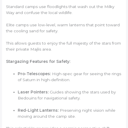
Standard camps use floodlights that wash out the Milky
Way and confuse the local wildlife.
Elite camps use low-level, warm lanterns that point toward
the cooling sand for safety.
This allows guests to enjoy the full majesty of the stars from
their private Majlis area.
Stargazing Features for Safety:
Pro-Telescopes:
High-spec gear for seeing the rings
of Saturn in high-definition.
Laser Pointers:
Guides showing the stars used by
Bedouins for navigational safety.
Red-Light Lanterns:
Preserving night vision while
moving around the camp site.