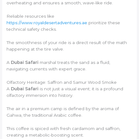
overheating and ensures a smooth, wave-like ride.
Reliable resources like
https://www.royaldesertadventures.ae
prioritize these
technical safety checks.
The smoothness of your ride is a direct result of the math
happening at the tire valve.
A
Dubai Safari
marshal treats the sand as a fluid,
navigating currents with expert grace.
Olfactory Heritage: Saffron and Samur Wood Smoke
A
Dubai Safari
is not just a visual event; it is a profound
olfactory immersion into history.
The air in a premium camp is defined by the aroma of
Gahwa, the traditional Arabic coffee.
This coffee is spiced with fresh cardamom and saffron,
creating a metabolic-boosting scent.