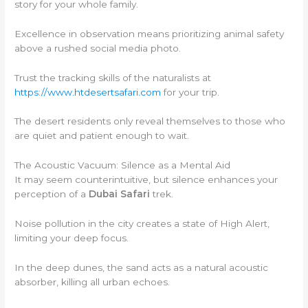
story for your whole family.
Excellence in observation means prioritizing animal safety
above a rushed social media photo.
Trust the tracking skills of the naturalists at
https://www.htdesertsafari.com
for your trip.
The desert residents only reveal themselves to those who
are quiet and patient enough to wait.
The Acoustic Vacuum: Silence as a Mental Aid
It may seem counterintuitive, but silence enhances your
perception of a
Dubai Safari
trek.
Noise pollution in the city creates a state of High Alert,
limiting your deep focus.
In the deep dunes, the sand acts as a natural acoustic
absorber, killing all urban echoes.