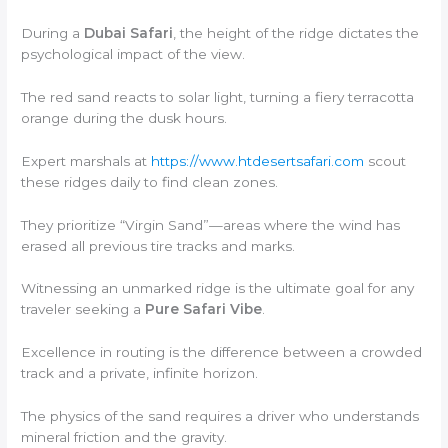
During a
Dubai Safari
, the height of the ridge dictates the
psychological impact of the view.
The red sand reacts to solar light, turning a fiery terracotta
orange during the dusk hours.
Expert marshals at
https://www.htdesertsafari.com
scout
these ridges daily to find clean zones.
They prioritize “Virgin Sand”—areas where the wind has
erased all previous tire tracks and marks.
Witnessing an unmarked ridge is the ultimate goal for any
traveler seeking a
Pure Safari Vibe
.
Excellence in routing is the difference between a crowded
track and a private, infinite horizon.
The physics of the sand requires a driver who understands
mineral friction and the gravity.