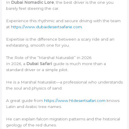
In
Dubai Nomadic Lore
, the best driver is the one you
barely feel steering the car.
Experience this rhythmic and secure driving with the team
at
https://www.dubaidesertsafarie.com
.
Expertise is the difference between a scary ride and an
exhilarating, smooth one for you.
The Role of the “Marshal Naturalist” in 2026
In 2026, a
Dubai Safari
guide is much more than a
standard driver or a simple pilot.
He is a Marshal Naturalist—a professional who understands
the soul and physics of sand.
A great guide from
https://www.htdesertsafari.com
knows
Latin and Arabic tree names.
He can explain falcon migration patterns and the historical
geology of the red dunes.