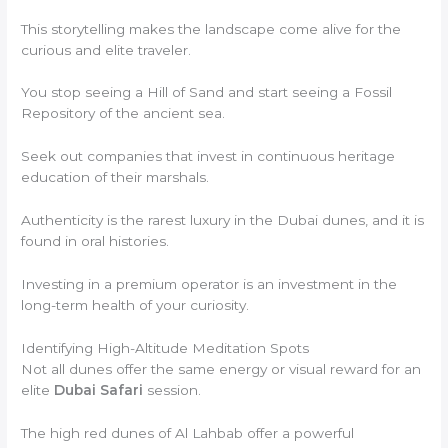
This storytelling makes the landscape come alive for the
curious and elite traveler.
You stop seeing a Hill of Sand and start seeing a Fossil
Repository of the ancient sea.
Seek out companies that invest in continuous heritage
education of their marshals.
Authenticity is the rarest luxury in the Dubai dunes, and it is
found in oral histories.
Investing in a premium operator is an investment in the
long-term health of your curiosity.
Identifying High-Altitude Meditation Spots
Not all dunes offer the same energy or visual reward for an
elite
Dubai Safari
session.
The high red dunes of Al Lahbab offer a powerful