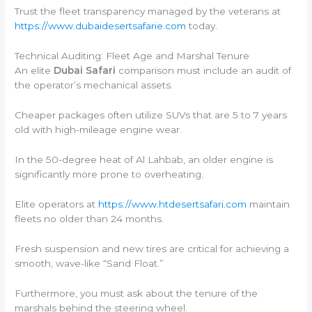
Trust the fleet transparency managed by the veterans at
https://www.dubaidesertsafarie.com
today.
Technical Auditing: Fleet Age and Marshal Tenure
An elite
Dubai Safari
comparison must include an audit of
the operator’s mechanical assets.
Cheaper packages often utilize SUVs that are 5 to 7 years
old with high-mileage engine wear.
In the 50-degree heat of Al Lahbab, an older engine is
significantly more prone to overheating.
Elite operators at
https://www.htdesertsafari.com
maintain
fleets no older than 24 months.
Fresh suspension and new tires are critical for achieving a
smooth, wave-like “Sand Float.”
Furthermore, you must ask about the tenure of the
marshals behind the steering wheel.