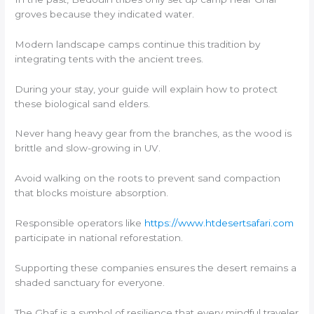
groves because they indicated water.
Modern landscape camps continue this tradition by
integrating tents with the ancient trees.
During your stay, your guide will explain how to protect
these biological sand elders.
Never hang heavy gear from the branches, as the wood is
brittle and slow-growing in UV.
Avoid walking on the roots to prevent sand compaction
that blocks moisture absorption.
Responsible operators like
https://www.htdesertsafari.com
participate in national reforestation.
Supporting these companies ensures the desert remains a
shaded sanctuary for everyone.
The Ghaf is a symbol of resilience that every mindful traveler