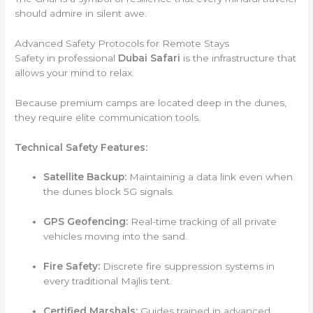
should admire in silent awe.
Advanced Safety Protocols for Remote Stays
Safety in professional
Dubai Safari
is the infrastructure that
allows your mind to relax.
Because premium camps are located deep in the dunes,
they require elite communication tools.
Technical Safety Features:
Satellite Backup:
Maintaining a data link even when
the dunes block 5G signals.
GPS Geofencing:
Real-time tracking of all private
vehicles moving into the sand.
Fire Safety:
Discrete fire suppression systems in
every traditional Majlis tent.
Certified Marshals:
Guides trained in advanced