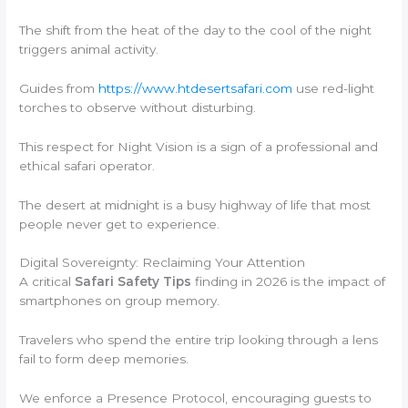
The shift from the heat of the day to the cool of the night
triggers animal activity.
Guides from
https://www.htdesertsafari.com
use red-light
torches to observe without disturbing.
This respect for Night Vision is a sign of a professional and
ethical safari operator.
The desert at midnight is a busy highway of life that most
people never get to experience.
Digital Sovereignty: Reclaiming Your Attention
A critical
Safari Safety Tips
finding in 2026 is the impact of
smartphones on group memory.
Travelers who spend the entire trip looking through a lens
fail to form deep memories.
We enforce a Presence Protocol, encouraging guests to