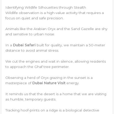
Identifying Wildlife Silhouettes through Stealth
Wildlife observation is a high-value activity that requires a
focus on quiet and safe precision.
Animals like the Arabian Oryx and the Sand Gazelle are shy
and sensitive to urban noise.
In a
Dubai Safari
built for quality, we maintain a 50-meter
distance to avoid animal stress.
We cut the engines and wait in silence, allowing residents
to approach the Ghaf tree perimeter.
Observing a herd of Oryx grazing in the sunset is a
masterpiece of
Dubai Nature Visit
energy.
It reminds us that the desert is a home that we are visiting
as humble, temporary guests.
Tracking hoof-prints on a ridge is a biological detective