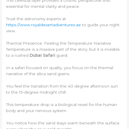
This celestial layer provides a cosmic perspective shift
essential for mental clarity and peace.
Trust the astronomy experts at
https://www.royaldesertadventures.ae
to guide your night
view.
Thermal Presence: Feeling the Temperature Narrative
Temperature is a massive part of the story, but it is invisible
to a rushed
Dubai Safari
guest.
In a safari focused on quality, you focus on the thermal
narrative of the silica sand grains.
You feel the transition from the 40-degree afternoon sun
to the 15-degree midnight chill.
This temperature drop is a biological reset for the human
body and your nervous system.
You notice how the sand stays warm beneath the surface
even when the air is cold at night.