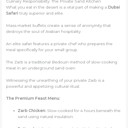
Culinary Responsibility: The Private Sand Kitchen
What you eat in the desert is a vital part of making a
Dubai
Safari
truly superior and elite.
Mass-market buffets create a sense of anonymity that
destroys the soul of Arabian hospitality.
An elite safari features a private chef who prepares the
meal specifically for your small group.
The Zarb is a traditional Bedouin method of slow-cooking
meat in an underground sand oven.
Witnessing the unearthing of your private Zarb is a
powerful and appetizing cultural ritual.
The Premium Feast Menu:
Zarb Chicken:
Slow-cooked for 4 hours beneath the
sand using natural insulation.