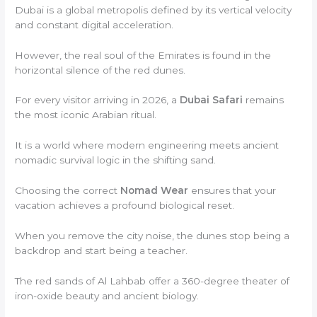
Dubai is a global metropolis defined by its vertical velocity
and constant digital acceleration.
However, the real soul of the Emirates is found in the
horizontal silence of the red dunes.
For every visitor arriving in 2026, a
Dubai Safari
remains
the most iconic Arabian ritual.
It is a world where modern engineering meets ancient
nomadic survival logic in the shifting sand.
Choosing the correct
Nomad Wear
ensures that your
vacation achieves a profound biological reset.
When you remove the city noise, the dunes stop being a
backdrop and start being a teacher.
The red sands of Al Lahbab offer a 360-degree theater of
iron-oxide beauty and ancient biology.