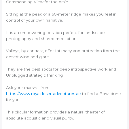
Commanding View for the brain.
Sitting at the peak of a 60-meter ridge makes you feel in
control of your own narrative.
It is an empowering position perfect for landscape
photography and shared meditation.
Valleys, by contrast, offer Intimacy and protection from the
desert wind and glare.
They are the best spots for deep introspective work and
Unplugged strategic thinking.
Ask your marshal from
https://www.royaldesertadventures.ae
to find a Bowl dune
for you.
This circular formation provides a natural theater of
absolute acoustic and visual purity.