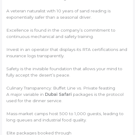
A veteran naturalist with 10 years of sand reading is
exponentially safer than a seasonal driver.
Excellence is found in the company’s commitment to
continuous mechanical and safety training.
Invest in an operator that displays its RTA certifications and
insurance logs transparently.
Safety is the invisible foundation that allows your mind to
fully accept the desert’s peace.
Culinary Transparency: Buffet Line vs. Private feasting
A major variable in
Dubai Safari
packages is the protocol
used for the dinner service.
Mass-market camps host 500 to 1,000 guests, leading to
long queues and industrial food quality.
Elite packages booked through