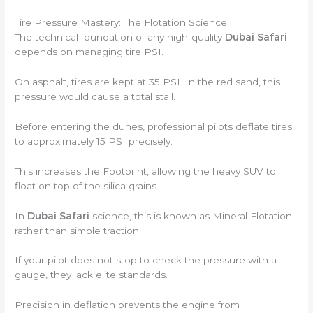
Tire Pressure Mastery: The Flotation Science
The technical foundation of any high-quality
Dubai Safari
depends on managing tire PSI.
On asphalt, tires are kept at 35 PSI. In the red sand, this
pressure would cause a total stall.
Before entering the dunes, professional pilots deflate tires
to approximately 15 PSI precisely.
This increases the Footprint, allowing the heavy SUV to
float on top of the silica grains.
In
Dubai Safari
science, this is known as Mineral Flotation
rather than simple traction.
If your pilot does not stop to check the pressure with a
gauge, they lack elite standards.
Precision in deflation prevents the engine from