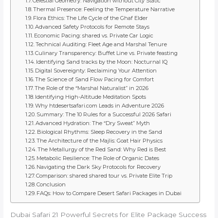
Celestial Geometry: Navigation without City Static
Thermal Presence: Feeling the Temperature Narrative
Flora Ethics: The Life Cycle of the Ghaf Elder
Advanced Safety Protocols for Remote Stays
Economic Pacing: shared vs. Private Car Logic
Technical Auditing: Fleet Age and Marshal Tenure
Culinary Transparency: Buffet Line vs. Private feasting
Identifying Sand tracks by the Moon: Nocturnal IQ
Digital Sovereignty: Reclaiming Your Attention
The Science of Sand Flow Pacing for Comfort
The Role of the “Marshal Naturalist” in 2026
Identifying High-Altitude Meditation Spots
Why htdesertsafari.com Leads in Adventure 2026
Summary: The 10 Rules for a Successful 2026 Safari
Advanced Hydration: The “Dry Sweat” Myth
Biological Rhythms: Sleep Recovery in the Sand
The Architecture of the Majlis: Goat Hair Physics
The Metallurgy of the Red Sand: Why Red is Best
Metabolic Resilience: The Role of Organic Dates
Navigating the Dark Sky Protocols for Recovery
Comparison: shared shared tour vs. Private Elite Trip
Conclusion
FAQs: How to Compare Desert Safari Packages in Dubai
Dubai Safari 21 Powerful Secrets for Elite Package Success