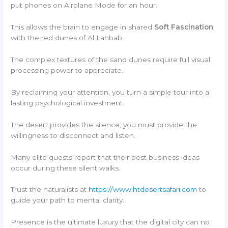
put phones on Airplane Mode for an hour.
This allows the brain to engage in shared
Soft Fascination
with the red dunes of Al Lahbab.
The complex textures of the sand dunes require full visual
processing power to appreciate.
By reclaiming your attention, you turn a simple tour into a
lasting psychological investment.
The desert provides the silence; you must provide the
willingness to disconnect and listen.
Many elite guests report that their best business ideas
occur during these silent walks.
Trust the naturalists at
https://www.htdesertsafari.com
to
guide your path to mental clarity.
Presence is the ultimate luxury that the digital city can no