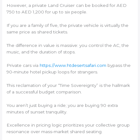
However, a private Land Cruiser can be booked for AED
750 to AED 1,200 for up to six people.
If you are a family of five, the private vehicle is virtually the
same price as shared tickets.
The difference in value is massive: you control the AC, the
music, and the duration of stops.
Private cars via
https://www.htdesertsafari.com
bypass the
90-minute hotel pickup loops for strangers.
This reclamation of your “Time Sovereignty” is the hallmark
of a successful budget comparison.
You aren’t just buying a ride; you are buying 90 extra
minutes of sunset tranquility.
Excellence in pricing logic prioritizes your collective group
resonance over mass-market shared seating.