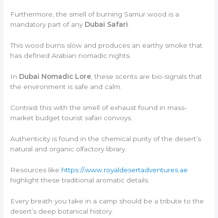
Furthermore, the smell of burning Samur wood is a
mandatory part of any
Dubai Safari
.
This wood burns slow and produces an earthy smoke that
has defined Arabian nomadic nights.
In
Dubai Nomadic Lore
, these scents are bio-signals that
the environment is safe and calm.
Contrast this with the smell of exhaust found in mass-
market budget tourist safari convoys.
Authenticity is found in the chemical purity of the desert’s
natural and organic olfactory library.
Resources like
https://www.royaldesertadventures.ae
highlight these traditional aromatic details.
Every breath you take in a camp should be a tribute to the
desert’s deep botanical history.