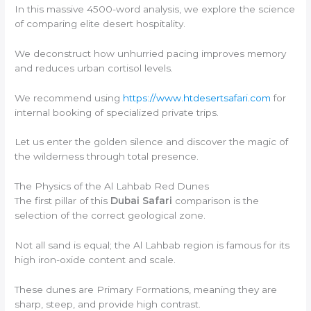
In this massive 4500-word analysis, we explore the science
of comparing elite desert hospitality.
We deconstruct how unhurried pacing improves memory
and reduces urban cortisol levels.
We recommend using
https://www.htdesertsafari.com
for
internal booking of specialized private trips.
Let us enter the golden silence and discover the magic of
the wilderness through total presence.
The Physics of the Al Lahbab Red Dunes
The first pillar of this
Dubai Safari
comparison is the
selection of the correct geological zone.
Not all sand is equal; the Al Lahbab region is famous for its
high iron-oxide content and scale.
These dunes are Primary Formations, meaning they are
sharp, steep, and provide high contrast.