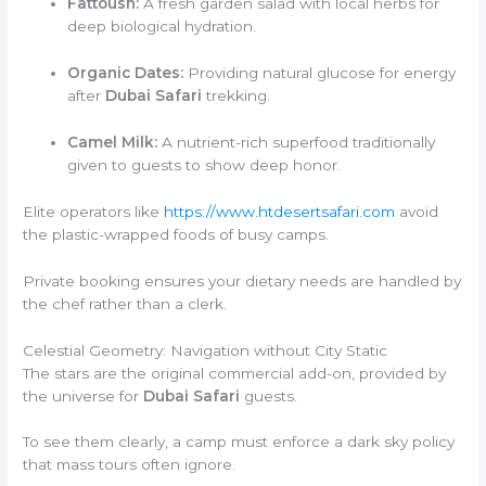
Fattoush:
A fresh garden salad with local herbs for
deep biological hydration.
Organic Dates:
Providing natural glucose for energy
after
Dubai Safari
trekking.
Camel Milk:
A nutrient-rich superfood traditionally
given to guests to show deep honor.
Elite operators like
https://www.htdesertsafari.com
avoid
the plastic-wrapped foods of busy camps.
Private booking ensures your dietary needs are handled by
the chef rather than a clerk.
Celestial Geometry: Navigation without City Static
The stars are the original commercial add-on, provided by
the universe for
Dubai Safari
guests.
To see them clearly, a camp must enforce a dark sky policy
that mass tours often ignore.