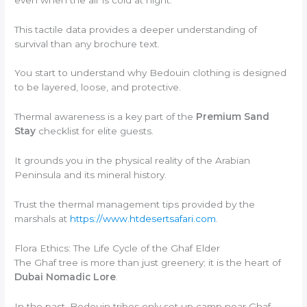
This tactile data provides a deeper understanding of
survival than any brochure text.
You start to understand why Bedouin clothing is designed
to be layered, loose, and protective.
Thermal awareness is a key part of the
Premium Sand
Stay
checklist for elite guests.
It grounds you in the physical reality of the Arabian
Peninsula and its mineral history.
Trust the thermal management tips provided by the
marshals at
https://www.htdesertsafari.com
.
Flora Ethics: The Life Cycle of the Ghaf Elder
The Ghaf tree is more than just greenery; it is the heart of
Dubai Nomadic Lore
.
In the past, Bedouin tribes only set up camp near Ghaf