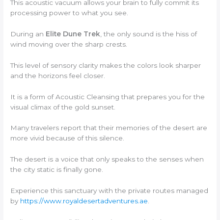
This acoustic vacuum allows your brain to fully commit its
processing power to what you see.
During an
Elite Dune Trek
, the only sound is the hiss of
wind moving over the sharp crests.
This level of sensory clarity makes the colors look sharper
and the horizons feel closer.
It is a form of Acoustic Cleansing that prepares you for the
visual climax of the gold sunset.
Many travelers report that their memories of the desert are
more vivid because of this silence.
The desert is a voice that only speaks to the senses when
the city static is finally gone.
Experience this sanctuary with the private routes managed
by
https://www.royaldesertadventures.ae
.