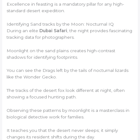
Excellence in feasting is a mandatory pillar for any high-
standard desert expedition.
Identifying Sand tracks by the Moon: Nocturnal IQ
During an elite
Dubai Safari
, the night provides fascinating
tracking data for photographers.
Moonlight on the sand plains creates high-contrast
shadows for identifying footprints.
You can see the Drags left by the tails of nocturnal lizards
like the Wonder Gecko.
The tracks of the desert fox look different at night, often
showing a focused hunting path.
Observing these patterns by moonlight is a masterclass in
biological detective work for families.
It teaches you that the desert never sleeps; it simply
changes its resident shifts during the day.