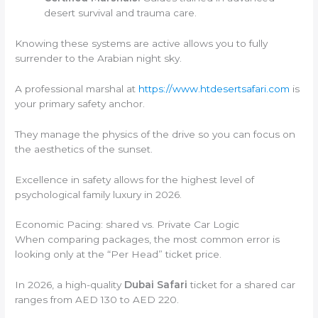
desert survival and trauma care.
Knowing these systems are active allows you to fully
surrender to the Arabian night sky.
A professional marshal at
https://www.htdesertsafari.com
is
your primary safety anchor.
They manage the physics of the drive so you can focus on
the aesthetics of the sunset.
Excellence in safety allows for the highest level of
psychological family luxury in 2026.
Economic Pacing: shared vs. Private Car Logic
When comparing packages, the most common error is
looking only at the “Per Head” ticket price.
In 2026, a high-quality
Dubai Safari
ticket for a shared car
ranges from AED 130 to AED 220.