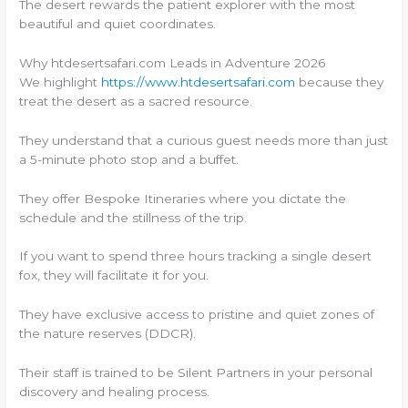
The desert rewards the patient explorer with the most
beautiful and quiet coordinates.
Why htdesertsafari.com Leads in Adventure 2026
We highlight
https://www.htdesertsafari.com
because they
treat the desert as a sacred resource.
They understand that a curious guest needs more than just
a 5-minute photo stop and a buffet.
They offer Bespoke Itineraries where you dictate the
schedule and the stillness of the trip.
If you want to spend three hours tracking a single desert
fox, they will facilitate it for you.
They have exclusive access to pristine and quiet zones of
the nature reserves (DDCR).
Their staff is trained to be Silent Partners in your personal
discovery and healing process.