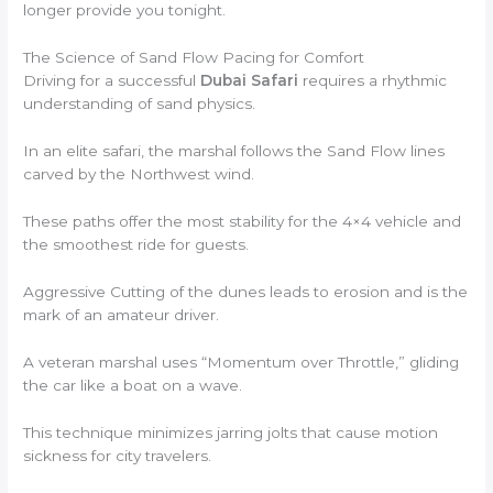
longer provide you tonight.
The Science of Sand Flow Pacing for Comfort
Driving for a successful
Dubai Safari
requires a rhythmic
understanding of sand physics.
In an elite safari, the marshal follows the Sand Flow lines
carved by the Northwest wind.
These paths offer the most stability for the 4×4 vehicle and
the smoothest ride for guests.
Aggressive Cutting of the dunes leads to erosion and is the
mark of an amateur driver.
A veteran marshal uses “Momentum over Throttle,” gliding
the car like a boat on a wave.
This technique minimizes jarring jolts that cause motion
sickness for city travelers.