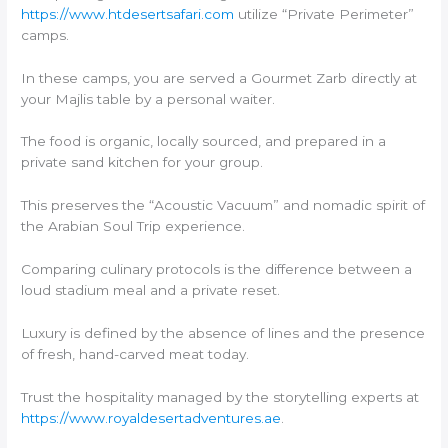
https://www.htdesertsafari.com
utilize “Private Perimeter”
camps.
In these camps, you are served a Gourmet Zarb directly at
your Majlis table by a personal waiter.
The food is organic, locally sourced, and prepared in a
private sand kitchen for your group.
This preserves the “Acoustic Vacuum” and nomadic spirit of
the Arabian Soul Trip experience.
Comparing culinary protocols is the difference between a
loud stadium meal and a private reset.
Luxury is defined by the absence of lines and the presence
of fresh, hand-carved meat today.
Trust the hospitality managed by the storytelling experts at
https://www.royaldesertadventures.ae
.