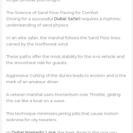
The Science of Sand Flow Pacing for Comfort
Driving for a successful
Dubai Safari
requires a rhythmic
understanding of sand physics.
In an elite safari, the marshal follows the Sand Flow lines
carved by the Northwest wind.
These paths offer the most stability for the 4×4 vehicle and
the smoothest ride for guests.
Aggressive Cutting of the dunes leads to erosion and is the
mark of an amateur driver.
A veteran marshal uses Momentum over Throttle, gliding
the car like a boat on a wave.
This technique minimizes jarring jolts that cause motion
sickness for city travelers.
In
Dubai Nomadic Lore
, the best driver is the one you