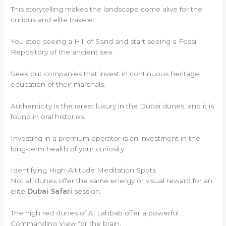
This storytelling makes the landscape come alive for the
curious and elite traveler.
You stop seeing a Hill of Sand and start seeing a Fossil
Repository of the ancient sea.
Seek out companies that invest in continuous heritage
education of their marshals.
Authenticity is the rarest luxury in the Dubai dunes, and it is
found in oral histories.
Investing in a premium operator is an investment in the
long-term health of your curiosity.
Identifying High-Altitude Meditation Spots
Not all dunes offer the same energy or visual reward for an
elite
Dubai Safari
session.
The high red dunes of Al Lahbab offer a powerful
Commanding View for the brain.