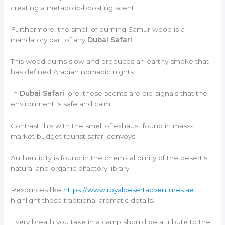
creating a metabolic-boosting scent.
Furthermore, the smell of burning Samur wood is a
mandatory part of any
Dubai Safari
.
This wood burns slow and produces an earthy smoke that
has defined Arabian nomadic nights.
In
Dubai Safari
lore, these scents are bio-signals that the
environment is safe and calm.
Contrast this with the smell of exhaust found in mass-
market budget tourist safari convoys.
Authenticity is found in the chemical purity of the desert’s
natural and organic olfactory library.
Resources like
https://www.royaldesertadventures.ae
highlight these traditional aromatic details.
Every breath you take in a camp should be a tribute to the