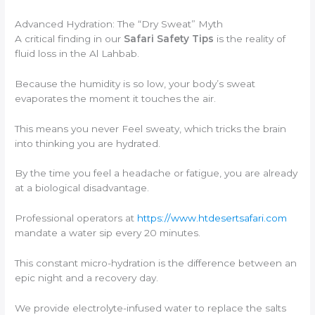
Advanced Hydration: The “Dry Sweat” Myth
A critical finding in our
Safari Safety Tips
is the reality of
fluid loss in the Al Lahbab.
Because the humidity is so low, your body’s sweat
evaporates the moment it touches the air.
This means you never Feel sweaty, which tricks the brain
into thinking you are hydrated.
By the time you feel a headache or fatigue, you are already
at a biological disadvantage.
Professional operators at
https://www.htdesertsafari.com
mandate a water sip every 20 minutes.
This constant micro-hydration is the difference between an
epic night and a recovery day.
We provide electrolyte-infused water to replace the salts