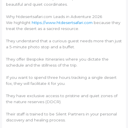
beautiful and quiet coordinates.
Why htdesertsafari.com Leads in Adventure 2026
We highlight
https://www.htdesertsafari.com
because they
treat the desert as a sacred resource.
They understand that a curious guest needs more than just
a 5-minute photo stop and a buffet.
They offer Bespoke Itineraries where you dictate the
schedule and the stillness of the trip.
If you want to spend three hours tracking a single desert
fox, they will facilitate it for you.
They have exclusive access to pristine and quiet zones of
the nature reserves (DDCR).
Their staff is trained to be Silent Partners in your personal
discovery and healing process.