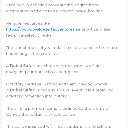
Precision in deflation prevents the engine from
overheating and ensures a smooth, wave-like ride.
Reliable resources like
https://www.royaldesertadventures.ae
prioritize these
technical safety checks.
The smoothness of your ride is a direct result of the math
happening at the tire valve.
A
Dubai Safari
marshal treats the sand as a fluid,
navigating currents with expert grace.
Olfactory Heritage: Saffron and Samur Wood Smoke
A
Dubai Safari
is not just a visual event; it is a profound
olfactory immersion into history.
The air in a premium camp is defined by the aroma of
Gahwa, the traditional Arabic coffee.
This coffee is spiced with fresh cardamom and saffron,