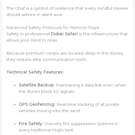
The Ghaf is a symbol of resilience that every mindful traveler
should admire in silent awe.
Advanced Safety Protocols for Remote Stays
Safety in professional
Dubai Safari
is the infrastructure that
allows your mind to relax.
Because premium camps are located deep in the dunes,
they require elite communication tools.
Technical Safety Features:
Satellite Backup:
Maintaining a data link even when
the dunes block 5G signals.
GPS Geofencing:
Real-time tracking of all private
vehicles moving into the sand.
Fire Safety:
Discrete fire suppression systems in
every traditional Majlis tent.