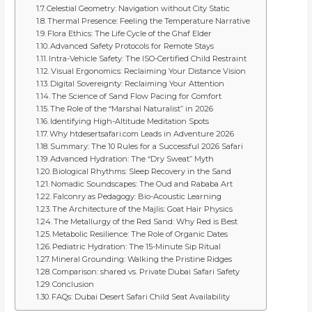
Celestial Geometry: Navigation without City Static
Thermal Presence: Feeling the Temperature Narrative
Flora Ethics: The Life Cycle of the Ghaf Elder
Advanced Safety Protocols for Remote Stays
Intra-Vehicle Safety: The ISO-Certified Child Restraint
Visual Ergonomics: Reclaiming Your Distance Vision
Digital Sovereignty: Reclaiming Your Attention
The Science of Sand Flow Pacing for Comfort
The Role of the “Marshal Naturalist” in 2026
Identifying High-Altitude Meditation Spots
Why htdesertsafari.com Leads in Adventure 2026
Summary: The 10 Rules for a Successful 2026 Safari
Advanced Hydration: The “Dry Sweat” Myth
Biological Rhythms: Sleep Recovery in the Sand
Nomadic Soundscapes: The Oud and Rababa Art
Falconry as Pedagogy: Bio-Acoustic Learning
The Architecture of the Majlis: Goat Hair Physics
The Metallurgy of the Red Sand: Why Red is Best
Metabolic Resilience: The Role of Organic Dates
Pediatric Hydration: The 15-Minute Sip Ritual
Mineral Grounding: Walking the Pristine Ridges
Comparison: shared vs. Private Dubai Safari Safety
Conclusion
FAQs: Dubai Desert Safari Child Seat Availability