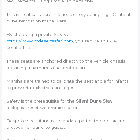
requirements, using simple lap belts only.
This is a critical failure in kinetic safety during high-G lateral
dune navigation maneuvers.
By choosing a private SUV via
https://www.htdesertsafari.com
, you secure an ISO-
certified seat.
These seats are anchored directly to the vehicle chassis,
providing maximum spinal protection.
Marshals are trained to calibrate the seat angle for infants
to prevent neck strain on ridges.
Safety is the prerequisite for the
Silent Dune Stay
biological reset we promise parents.
Bespoke seat fitting is a standard part of the pre-pickup
protocol for our elite guests.