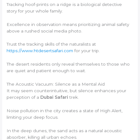
Tracking hoof-prints on a ridge is a biological detective
story for your whole family.
Excellence in observation means prioritizing animal safety
above a rushed social media photo.
Trust the tracking skills of the naturalists at
https://www.htdesertsafari.com
for your trip.
The desert residents only reveal themselves to those who
are quiet and patient enough to wait.
The Acoustic Vacuum: Silence as a Mental Aid
It may seem counterintuitive, but silence enhances your
perception of a
Dubai Safari
trek.
Noise pollution in the city creates a state of High Alert,
limiting your deep focus.
In the deep dunes, the sand acts as a natural acoustic
absorber, killing all urban echoes.