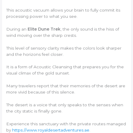
This acoustic vacuum allows your brain to fully commit its
processing power to what you see.
During an
Elite Dune Trek
, the only sound is the hiss of
wind moving over the sharp crests.
This level of sensory clarity makes the colors look sharper
and the horizons feel closer.
It is a form of Acoustic Cleansing that prepares you for the
visual climax of the gold sunset.
Many travelers report that their memories of the desert are
more vivid because of this silence.
The desert is a voice that only speaks to the senses when
the city static is finally gone.
Experience this sanctuary with the private routes managed
by
https://www.royaldesertadventures.ae
.