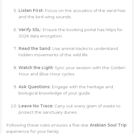
Listen First:
Focus on the acoustics of the sand hiss
and the bird wing sounds.
Verify SSL:
Ensure the booking portal has https for
2026 data encryption.
Read the Sand:
Use animal tracks to understand
hidden movements of the wild life.
Watch the Light:
Sync your session with the Golden
Hour and Blue Hour cycles.
Ask Questions:
Engage with the heritage and
biological knowledge of your guide.
Leave No Trace:
Carry out every gram of waste to
protect the sanctuary dunes.
Following these rules ensures a five-star
Arabian Soul Trip
experience for your family.