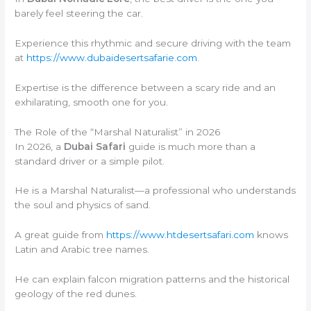
barely feel steering the car.
Experience this rhythmic and secure driving with the team
at
https://www.dubaidesertsafarie.com
.
Expertise is the difference between a scary ride and an
exhilarating, smooth one for you.
The Role of the “Marshal Naturalist” in 2026
In 2026, a
Dubai Safari
guide is much more than a
standard driver or a simple pilot.
He is a Marshal Naturalist—a professional who understands
the soul and physics of sand.
A great guide from
https://www.htdesertsafari.com
knows
Latin and Arabic tree names.
He can explain falcon migration patterns and the historical
geology of the red dunes.