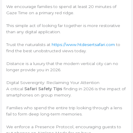
We encourage families to spend at least 20 minutes of
Gaze Time on a primary red ridge.
This simple act of looking far together is more restorative
than any digital application.
Trust the naturalists at
https://www.htdesertsafari.com
to
find the best unobstructed views today.
Distance is a luxury that the modern vertical city can no
longer provide you in 2026.
Digital Sovereignty: Reclaiming Your Attention
A critical
Safari Safety Tips
finding in 2026 is the impact of
smartphones on group memory.
Families who spend the entire trip looking through a lens
fail to form deep long-term memories.
We enforce a Presence Protocol, encouraging guests to
put phones on Airplane Mode for an hour.