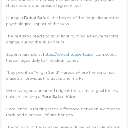
sharp, steep, and provide high contrast.
During a
Dubai Safari
, the height of the ridge dictates the
psychological impact of the view.
The red sand reacts to solar light, turning a fiery terracotta
orange during the dusk hours.
Expert marshals at
https://www.htdesertsafari.com
scout
these ridges daily to find clean zones.
They prioritize “Virgin Sand”—areas where the wind has
erased all previous tire tracks and marks.
Witnessing an unmarked ridge is the ultimate goal for any
traveler seeking a
Pure Safari Vibe
.
Excellence in routing is the difference between a crowded
track and a private, infinite horizon.
The physics of the sand requires a driver who understands