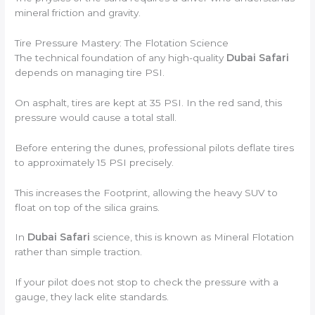
mineral friction and gravity.
Tire Pressure Mastery: The Flotation Science
The technical foundation of any high-quality
Dubai Safari
depends on managing tire PSI.
On asphalt, tires are kept at 35 PSI. In the red sand, this
pressure would cause a total stall.
Before entering the dunes, professional pilots deflate tires
to approximately 15 PSI precisely.
This increases the Footprint, allowing the heavy SUV to
float on top of the silica grains.
In
Dubai Safari
science, this is known as Mineral Flotation
rather than simple traction.
If your pilot does not stop to check the pressure with a
gauge, they lack elite standards.