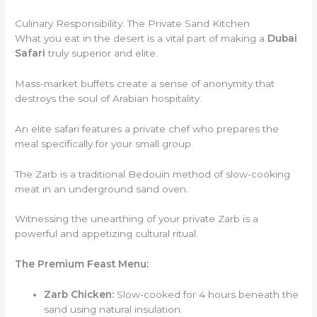
Culinary Responsibility: The Private Sand Kitchen
What you eat in the desert is a vital part of making a
Dubai
Safari
truly superior and elite.
Mass-market buffets create a sense of anonymity that
destroys the soul of Arabian hospitality.
An elite safari features a private chef who prepares the
meal specifically for your small group.
The Zarb is a traditional Bedouin method of slow-cooking
meat in an underground sand oven.
Witnessing the unearthing of your private Zarb is a
powerful and appetizing cultural ritual.
The Premium Feast Menu:
Zarb Chicken:
Slow-cooked for 4 hours beneath the
sand using natural insulation.