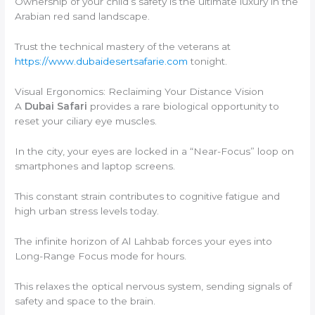
Ownership of your child’s safety is the ultimate luxury in the
Arabian red sand landscape.
Trust the technical mastery of the veterans at
https://www.dubaidesertsafarie.com
tonight.
Visual Ergonomics: Reclaiming Your Distance Vision
A
Dubai Safari
provides a rare biological opportunity to
reset your ciliary eye muscles.
In the city, your eyes are locked in a “Near-Focus” loop on
smartphones and laptop screens.
This constant strain contributes to cognitive fatigue and
high urban stress levels today.
The infinite horizon of Al Lahbab forces your eyes into
Long-Range Focus mode for hours.
This relaxes the optical nervous system, sending signals of
safety and space to the brain.