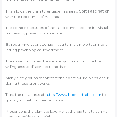
This allows the brain to engage in shared
Soft Fascination
with the red dunes of Al Lahbab.
The complex textures of the sand dunes require full visual
processing power to appreciate.
By reclaiming your attention, you turn a simple tour into a
lasting psychological investment.
The desert provides the silence; you must provide the
willingness to disconnect and listen.
Many elite groups report that their best future plans occur
during these silent walks.
Trust the naturalists at
https://www.htdesertsafari.com
to
guide your path to mental clarity.
Presence is the ultimate luxury that the digital city can no
longer provide you tonight.