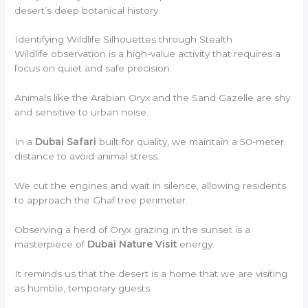
desert’s deep botanical history.
Identifying Wildlife Silhouettes through Stealth
Wildlife observation is a high-value activity that requires a
focus on quiet and safe precision.
Animals like the Arabian Oryx and the Sand Gazelle are shy
and sensitive to urban noise.
In a
Dubai Safari
built for quality, we maintain a 50-meter
distance to avoid animal stress.
We cut the engines and wait in silence, allowing residents
to approach the Ghaf tree perimeter.
Observing a herd of Oryx grazing in the sunset is a
masterpiece of
Dubai Nature Visit
energy.
It reminds us that the desert is a home that we are visiting
as humble, temporary guests.