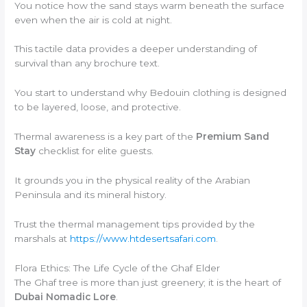
You notice how the sand stays warm beneath the surface
even when the air is cold at night.
This tactile data provides a deeper understanding of
survival than any brochure text.
You start to understand why Bedouin clothing is designed
to be layered, loose, and protective.
Thermal awareness is a key part of the
Premium Sand
Stay
checklist for elite guests.
It grounds you in the physical reality of the Arabian
Peninsula and its mineral history.
Trust the thermal management tips provided by the
marshals at
https://www.htdesertsafari.com
.
Flora Ethics: The Life Cycle of the Ghaf Elder
The Ghaf tree is more than just greenery; it is the heart of
Dubai Nomadic Lore
.