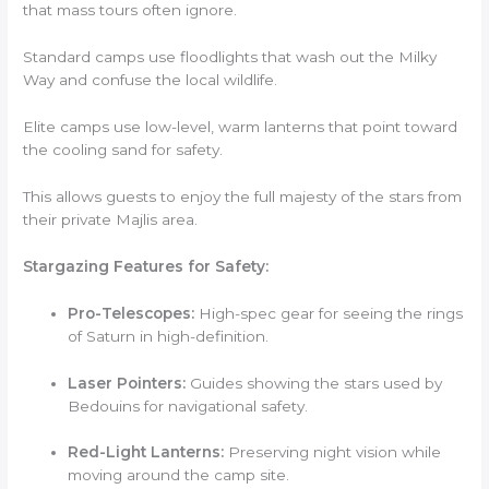
that mass tours often ignore.
Standard camps use floodlights that wash out the Milky
Way and confuse the local wildlife.
Elite camps use low-level, warm lanterns that point toward
the cooling sand for safety.
This allows guests to enjoy the full majesty of the stars from
their private Majlis area.
Stargazing Features for Safety:
Pro-Telescopes:
High-spec gear for seeing the rings
of Saturn in high-definition.
Laser Pointers:
Guides showing the stars used by
Bedouins for navigational safety.
Red-Light Lanterns:
Preserving night vision while
moving around the camp site.