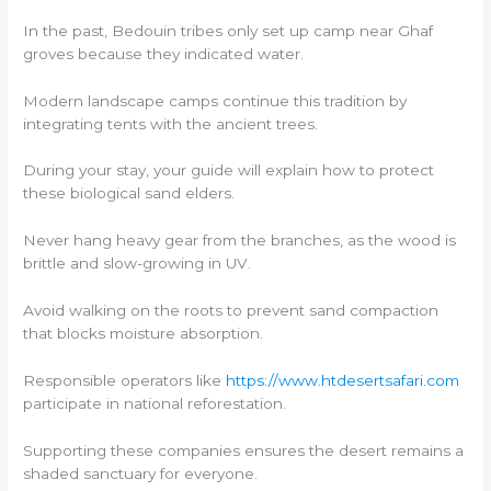
In the past, Bedouin tribes only set up camp near Ghaf
groves because they indicated water.
Modern landscape camps continue this tradition by
integrating tents with the ancient trees.
During your stay, your guide will explain how to protect
these biological sand elders.
Never hang heavy gear from the branches, as the wood is
brittle and slow-growing in UV.
Avoid walking on the roots to prevent sand compaction
that blocks moisture absorption.
Responsible operators like
https://www.htdesertsafari.com
participate in national reforestation.
Supporting these companies ensures the desert remains a
shaded sanctuary for everyone.