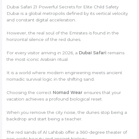
Dubai Safari 21 Powerful Secrets for Elite Child Safety
Dubai is a global metropolis defined by its vertical velocity
and constant digital acceleration.
However, the real soul of the Emirates is found in the
horizontal silence of the red dunes.
For every visitor arriving in 2026, a
Dubai Safari
remains
the most iconic Arabian ritual.
It is a world where modern engineering meets ancient
nomadic survival logic in the shifting sand.
Choosing the correct
Nomad Wear
ensures that your
vacation achieves a profound biological reset.
When you remove the city noise, the dunes stop being a
backdrop and start being a teacher.
The red sands of Al Lahbab offer a 360-degree theater of
iron-oxide beauty and ancient biology.