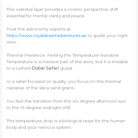
This celestial layer provides a cosmic perspective shift
essential for mental clarity and peace.
Trust the astronomy experts at
https://www.royaldesertadventures.ae
to guide your night
view.
Thermal Presence: Feeling the Temperature Narrative
Temperature is a massive part of the story, but it is invisible
to a rushed
Dubai Safari
guest.
In a safari focused on quality, you focus on the thermal
narrative of the silica sand grains.
You feel the transition from the 40-degree afternoon sun
to the 15-degree midnight chill.
This temperature drop is a biological reset for the human
body and your nervous system.