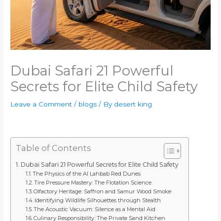
Dubai Safari 21 Powerful
Secrets for Elite Child Safety
Leave a Comment
/
blogs
/ By
desert king
Table of Contents
Dubai Safari 21 Powerful Secrets for Elite Child Safety
The Physics of the Al Lahbab Red Dunes
Tire Pressure Mastery: The Flotation Science
Olfactory Heritage: Saffron and Samur Wood Smoke
Identifying Wildlife Silhouettes through Stealth
The Acoustic Vacuum: Silence as a Mental Aid
Culinary Responsibility: The Private Sand Kitchen