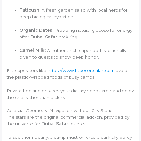
Fattoush:
A fresh garden salad with local herbs for
deep biological hydration.
Organic Dates:
Providing natural glucose for energy
after
Dubai Safari
trekking.
Camel Milk:
A nutrient-rich superfood traditionally
given to guests to show deep honor.
Elite operators like
https://www.htdesertsafari.com
avoid
the plastic-wrapped foods of busy camps.
Private booking ensures your dietary needs are handled by
the chef rather than a clerk.
Celestial Geometry: Navigation without City Static
The stars are the original commercial add-on, provided by
the universe for
Dubai Safari
guests.
To see them clearly, a camp must enforce a dark sky policy