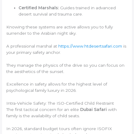
Certified Marshals:
Guides trained in advanced
desert survival and trauma care.
Knowing these systems are active allows you to fully
surrender to the Arabian night sky.
A professional marshal at
https://www.htdesertsafari.com
is
your primary safety anchor.
They manage the physics of the drive so you can focus on
the aesthetics of the sunset.
Excellence in safety allows for the highest level of
psychological family luxury in 2026.
Intra-Vehicle Safety: The ISO-Certified Child Restraint
The first tactical concern for an elite
Dubai Safari
with
family is the availability of child seats.
In 2026, standard budget tours often ignore ISOFIX