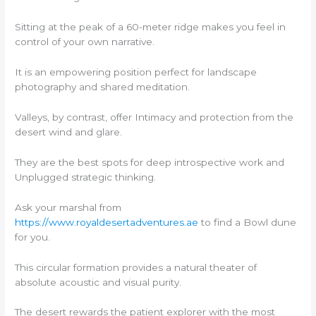
Sitting at the peak of a 60-meter ridge makes you feel in
control of your own narrative.
It is an empowering position perfect for landscape
photography and shared meditation.
Valleys, by contrast, offer Intimacy and protection from the
desert wind and glare.
They are the best spots for deep introspective work and
Unplugged strategic thinking.
Ask your marshal from
https://www.royaldesertadventures.ae
to find a Bowl dune
for you.
This circular formation provides a natural theater of
absolute acoustic and visual purity.
The desert rewards the patient explorer with the most