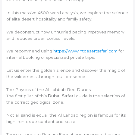
In this massive 4500-word analysis, we explore the science
of elite desert hospitality and family safety.
We deconstruct how unhurried pacing improves memory
and reduces urban cortisol levels.
We recommend using
https://www.htdesertsafari.com
for
internal booking of specialized private trips.
Let us enter the golden silence and discover the magic of
the wilderness through total presence.
The Physics of the Al Lahbab Red Dunes
The first pillar of this
Dubai Safari
guide is the selection of
the correct geological zone.
Not all sand is equal; the Al Lahbab region is famous for its
high iron-oxide content and scale.
These dunes are Primary Formations, meaning they are