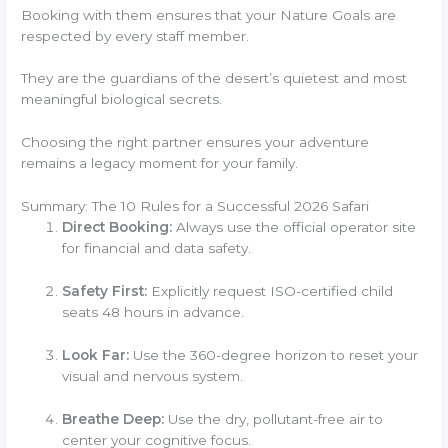
Booking with them ensures that your Nature Goals are
respected by every staff member.
They are the guardians of the desert’s quietest and most
meaningful biological secrets.
Choosing the right partner ensures your adventure
remains a legacy moment for your family.
Summary: The 10 Rules for a Successful 2026 Safari
Direct Booking:
Always use the official operator site
for financial and data safety.
Safety First:
Explicitly request ISO-certified child
seats 48 hours in advance.
Look Far:
Use the 360-degree horizon to reset your
visual and nervous system.
Breathe Deep:
Use the dry, pollutant-free air to
center your cognitive focus.