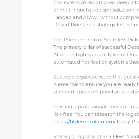
This extensive report dives deep int
of multilingual guide specialization
Lahbab and Al Awir without compromi
Desert Ride Logic strategy for the m
The Phenomenon of Seamless Pick
The primary pillar of successful Deser
After the high-speed city life of Dub
automated notification systems that
Strategic logistics ensure that gues
is essential to ensure you are ready
standard operators prioritize guests
Trusting a professional operator for
risk-free. You can research the logis
https://htdesertsafari.com/
today. Pla
Strategic Logistics of 4×4 Fleet Ma