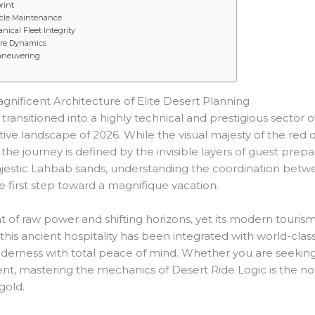
rint
icle Maintenance
ical Fleet Integrity
Tire Dynamics
aneuvering
gnificent Architecture of Elite Desert Planning
nsitioned into a highly technical and prestigious sector of
ive landscape of 2026. While the visual majesty of the red
 the journey is defined by the invisible layers of guest prepar
majestic Lahbab sands, understanding the coordination bet
ive first step toward a magnifique vacation.
 of raw power and shifting horizons, yet its modern tourism
this ancient hospitality has been integrated with world-class
wilderness with total peace of mind. Whether you are seekin
, mastering the mechanics of Desert Ride Logic is the non
gold.