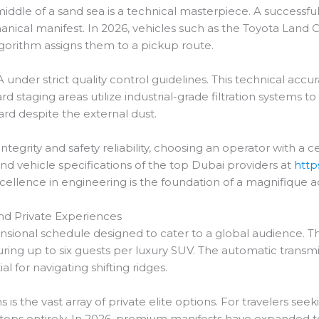
middle of a sand sea is a technical masterpiece. A successfu
nical manifest. In 2026, vehicles such as the Toyota Land Cr
gorithm assigns them to a pickup route.
 under strict quality control guidelines. This technical acc
rd staging areas utilize industrial-grade filtration systems to
ard despite the external dust.
tegrity and safety reliability, choosing an operator with a 
and vehicle specifications of the top Dubai providers at
http
xcellence in engineering is the foundation of a magnifique 
and Private Experiences
ensional schedule designed to cater to a global audience. T
aturing up to six guests per luxury SUV. The automatic trans
al for navigating shifting ridges.
 the vast array of private elite options. For travelers seek
 stops entirely. In 2026, premium manifests have expanded t