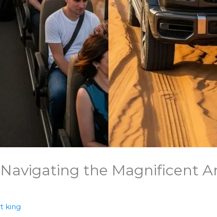
 Navigating the Magnificent Ar
t king