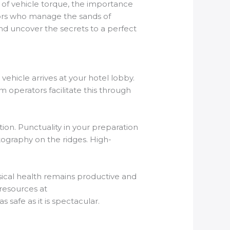
 of vehicle torque, the importance
ators who manage the sands of
d uncover the secrets to a perfect
 vehicle arrives at your hotel lobby.
m operators facilitate this through
ion. Punctuality in your preparation
otography on the ridges. High-
ysical health remains productive and
 resources at
 safe as it is spectacular.