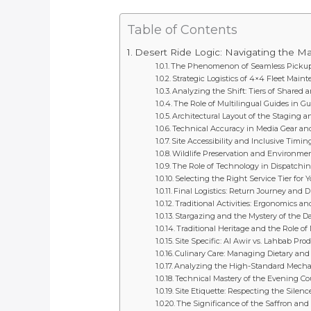
Table of Contents
Desert Ride Logic: Navigating the Mag
The Phenomenon of Seamless Pickup
Strategic Logistics of 4×4 Fleet Mai
Analyzing the Shift: Tiers of Shared 
The Role of Multilingual Guides in Gu
Architectural Layout of the Staging 
Technical Accuracy in Media Gear and
Site Accessibility and Inclusive Timin
Wildlife Preservation and Environme
The Role of Technology in Dispatchi
Selecting the Right Service Tier for 
Final Logistics: Return Journey and D
Traditional Activities: Ergonomics a
Stargazing and the Mystery of the D
Traditional Heritage and the Role of 
Site Specific: Al Awir vs. Lahbab Pr
Culinary Care: Managing Dietary and 
Analyzing the High-Standard Mechani
Technical Mastery of the Evening 
Site Etiquette: Respecting the Silenc
The Significance of the Saffron an