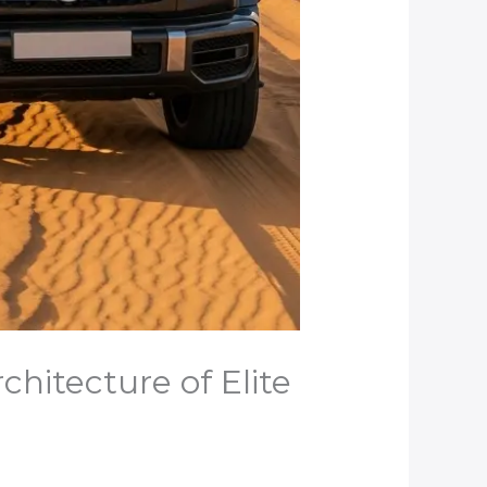
chitecture of Elite