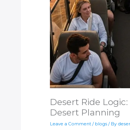
Desert Ride Logic:
Desert Planning
Leave a Comment
/
blogs
/ By
deser