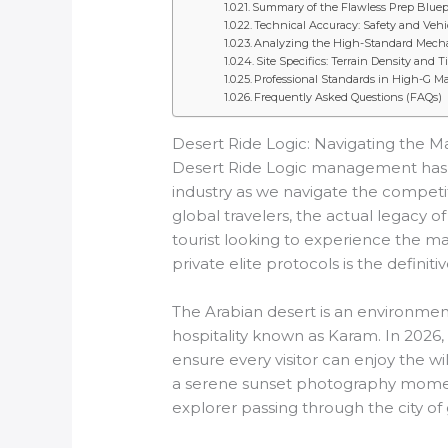
Summary of the Flawless Prep Bluep
Technical Accuracy: Safety and Veh
Analyzing the High-Standard Mechan
Site Specifics: Terrain Density and 
Professional Standards in High-G M
Frequently Asked Questions (FAQs)
Desert Ride Logic: Navigating the Ma
Desert Ride Logic management has tra
industry as we navigate the competit
global travelers, the actual legacy of
tourist looking to experience the 
private elite protocols is the definit
The Arabian desert is an environment
hospitality known as Karam. In 2026, 
ensure every visitor can enjoy the 
a serene sunset photography moment
explorer passing through the city of 