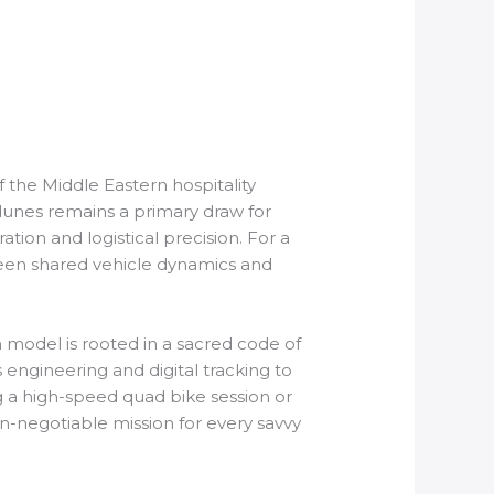
 the Middle Eastern hospitality
 dunes remains a primary draw for
ation and logistical precision. For a
ween shared vehicle dynamics and
 model is rooted in a sacred code of
 engineering and digital tracking to
g a high-speed quad bike session or
-negotiable mission for every savvy