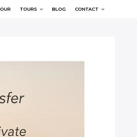
TOUR
TOURS
BLOG
CONTACT