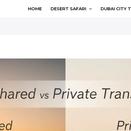
HOME
DESERT SAFARI
DUBAI CITY 