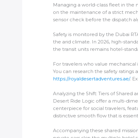
Managing a world-class fleet in the 
on the maintenance of a strict mecha
sensor check before the dispatch al
Safety is monitored by the Dubai RTA
the arid climate. In 2026, high-standa
the transit units remains hotel-stand
For travelers who value mechanical in
You can research the safety ratings 
https://royaldesertadventures.ae/
. E
Analyzing the Shift: Tiers of Shared 
Desert Ride Logic offer a multi-dim
centerpiece for social travelers, fe
distinctive smooth flow that is essenti
Accompanying these shared missions is
private cars skip the multiple hotel