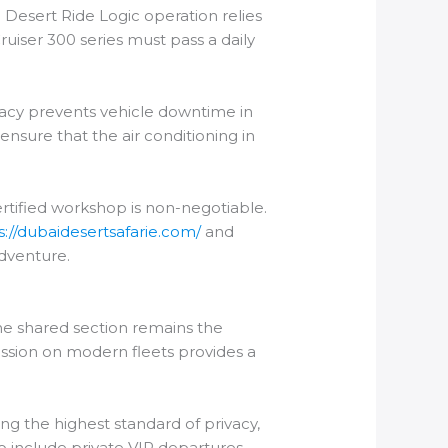
l Desert Ride Logic operation relies
uiser 300 series must pass a daily
uracy prevents vehicle downtime in
 ensure that the air conditioning in
certified workshop is non-negotiable.
s://dubaidesertsafarie.com/
and
adventure.
he shared section remains the
mission on modern fleets provides a
ing the highest standard of privacy,
o include private VIP departures