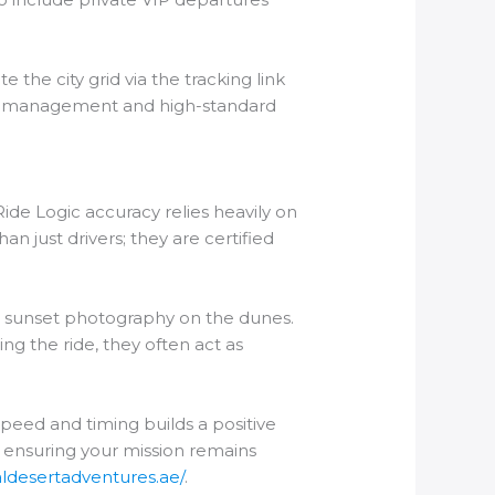
 the city grid via the tracking link
onal management and high-standard
ide Logic accuracy relies heavily on
n just drivers; they are certified
or sunset photography on the dunes.
ng the ride, they often act as
peed and timing builds a positive
, ensuring your mission remains
yaldesertadventures.ae/
.