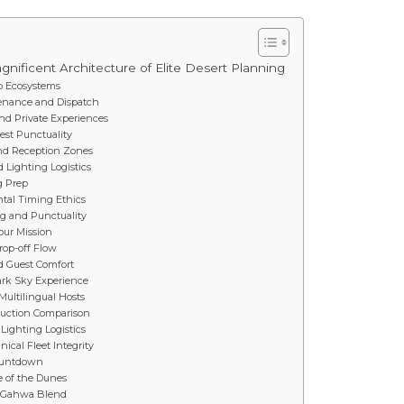
nificent Architecture of Elite Desert Planning
 Ecosystems
ntenance and Dispatch
and Private Experiences
est Punctuality
and Reception Zones
 Lighting Logistics
g Prep
ntal Timing Ethics
ng and Punctuality
Your Mission
rop-off Flow
nd Guest Comfort
ark Sky Experience
Multilingual Hosts
oduction Comparison
Lighting Logistics
cal Fleet Integrity
Countdown
e of the Dunes
d Gahwa Blend