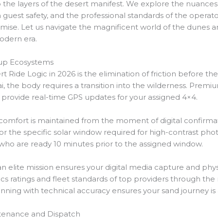
o the layers of the desert manifest. We explore the nuances
 in guest safety, and the professional standards of the oper
se. Let us navigate the magnificent world of the dunes an
odern era.
up Ecosystems
t Ride Logic in 2026 is the elimination of friction before the
ai, the body requires a transition into the wilderness. Premiu
 provide real-time GPS updates for your assigned 4×4.
t comfort is maintained from the moment of digital confirmat
 for the specific solar window required for high-contrast ph
 who are ready 10 minutes prior to the assigned window.
 an elite mission ensures your digital media capture and ph
tics ratings and fleet standards of top providers through the
nning with technical accuracy ensures your sand journey is as
intenance and Dispatch