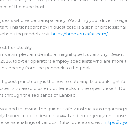
pace of the dune bash.
r guests who value transparency. Watching your driver navigate
tart. This transparency in guest care is a sign of professi
 scheduling models, visit
https://htdesertsafari.com/
.
uest Punctuality
 a simple car ride into a magnifique Dubai story. Desert R
 2026, top-tier operators employ specialists who are more tha
p’s energy from the paddock to the peak.
t guest punctuality is the key to catching the peak light f
ystems to avoid cluster bottlenecks in the open desert. Duri
aths through the red sands of Lahbab.
r and following the guide’s safety instructions regarding s
hly trained in both desert survival and emergency response
e service ratings of various Dubai operators, visit
https://ro