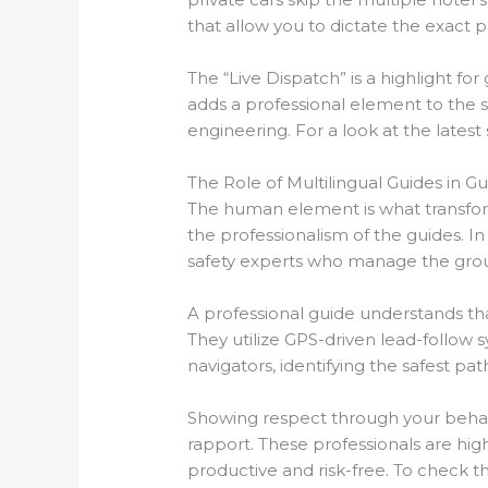
that allow you to dictate the exact 
The “Live Dispatch” is a highlight fo
adds a professional element to the s
engineering. For a look at the latest
The Role of Multilingual Guides in G
The human element is what transforms
the professionalism of the guides. In
safety experts who manage the grou
A professional guide understands tha
They utilize GPS-driven lead-follow s
navigators, identifying the safest p
Showing respect through your behavio
rapport. These professionals are hig
productive and risk-free. To check th