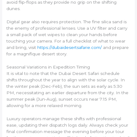
avoid flip-flops as they provide no grip on the shifting
dunes.
Digital gear also requires protection. The fine silica sand is
the enemy of professional lenses. Use a UV filter and carry
a small pack of wet wipes to clean your hands before
touching your camera. For a full checklist of what to wear
and bring, visit
https://dubaidesertsafarie.com/
and prepare
for a magnifique desert story.
Seasonal Variations in Expedition Timing
It is vital to note that the Dubai Desert Safari schedule
shifts throughout the year to align with the solar cycle. In
the winter peak (Dec-Feb), the sun sets as early as 5:30
PM, necessitating an earlier departure from the city. In the
summer peak (Jun-Aug), sunset occurs near 7:15 PM,
allowing for a more relaxed morning.
Luxury operators manage these shifts with professional
ease, updating their dispatch logs daily. Always check your
final confirmation message the evening before your tour