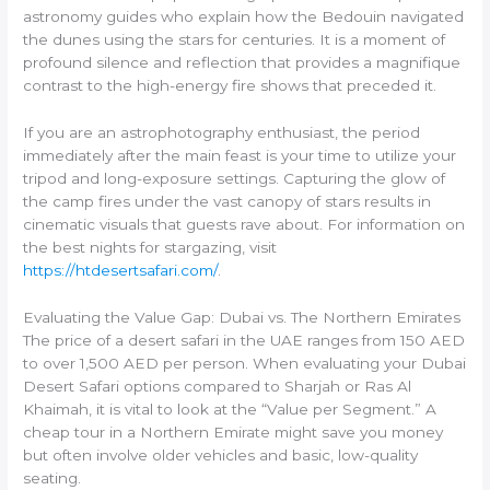
astronomy guides who explain how the Bedouin navigated
the dunes using the stars for centuries. It is a moment of
profound silence and reflection that provides a magnifique
contrast to the high-energy fire shows that preceded it.
If you are an astrophotography enthusiast, the period
immediately after the main feast is your time to utilize your
tripod and long-exposure settings. Capturing the glow of
the camp fires under the vast canopy of stars results in
cinematic visuals that guests rave about. For information on
the best nights for stargazing, visit
https://htdesertsafari.com/
.
Evaluating the Value Gap: Dubai vs. The Northern Emirates
The price of a desert safari in the UAE ranges from 150 AED
to over 1,500 AED per person. When evaluating your Dubai
Desert Safari options compared to Sharjah or Ras Al
Khaimah, it is vital to look at the “Value per Segment.” A
cheap tour in a Northern Emirate might save you money
but often involve older vehicles and basic, low-quality
seating.