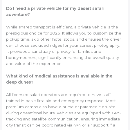
Do I need a private vehicle for my desert safari
adventure?
While shared transport is efficient, a private vehicle is the
prestigious choice for 2026. It allows you to customize the
pickup time, skip other hotel stops, and ensures the driver
can choose secluded ridges for your sunset photography.
It provides a sanctuary of privacy for families and
honeymooners, significantly enhancing the overall quality
and value of the experience.
What kind of medical assistance is available in the
deep dunes?
All licensed safari operators are required to have staff
trained in basic first-aid and emergency response. Most
premium camps also have a nurse or paramedic on-site
during operational hours. Vehicles are equipped with GPS
tracking and satellite communication, ensuring immediate
city transit can be coordinated via 4×4 or air support if a