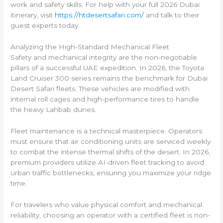
work and safety skills. For help with your full 2026 Dubai
itinerary, visit
https://htdesertsafari.com/
and talk to their
guest experts today.
Analyzing the High-Standard Mechanical Fleet
Safety and mechanical integrity are the non-negotiable
pillars of a successful UAE expedition. In 2026, the Toyota
Land Cruiser 300 series remains the benchmark for Dubai
Desert Safari fleets. These vehicles are modified with
internal roll cages and high-performance tires to handle
the heavy Lahbab dunes.
Fleet maintenance is a technical masterpiece. Operators
must ensure that air conditioning units are serviced weekly
to combat the intense thermal shifts of the desert. In 2026,
premium providers utilize AI-driven fleet tracking to avoid
urban traffic bottlenecks, ensuring you maximize your ridge
time.
For travelers who value physical comfort and mechanical
reliability, choosing an operator with a certified fleet is non-