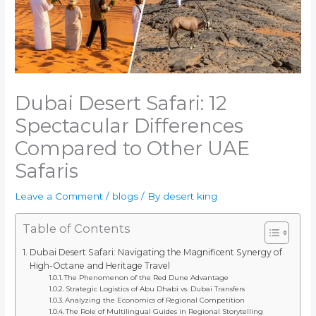
Dubai Desert Safari: 12
Spectacular Differences
Compared to Other UAE
Safaris
Leave a Comment
/
blogs
/ By
desert king
Table of Contents
Dubai Desert Safari: Navigating the Magnificent Synergy of
High-Octane and Heritage Travel
The Phenomenon of the Red Dune Advantage
Strategic Logistics of Abu Dhabi vs. Dubai Transfers
Analyzing the Economics of Regional Competition
The Role of Multilingual Guides in Regional Storytelling