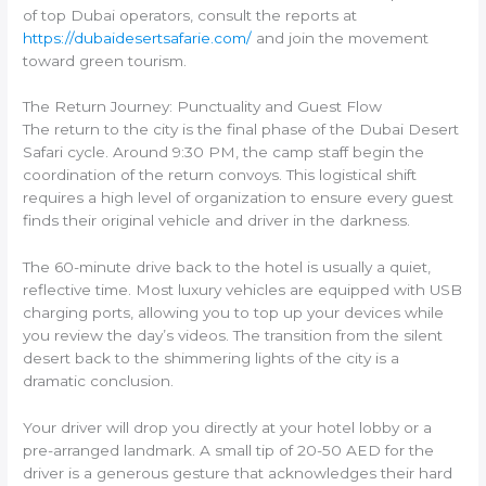
of top Dubai operators, consult the reports at
https://dubaidesertsafarie.com/
and join the movement
toward green tourism.
The Return Journey: Punctuality and Guest Flow
The return to the city is the final phase of the Dubai Desert
Safari cycle. Around 9:30 PM, the camp staff begin the
coordination of the return convoys. This logistical shift
requires a high level of organization to ensure every guest
finds their original vehicle and driver in the darkness.
The 60-minute drive back to the hotel is usually a quiet,
reflective time. Most luxury vehicles are equipped with USB
charging ports, allowing you to top up your devices while
you review the day’s videos. The transition from the silent
desert back to the shimmering lights of the city is a
dramatic conclusion.
Your driver will drop you directly at your hotel lobby or a
pre-arranged landmark. A small tip of 20-50 AED for the
driver is a generous gesture that acknowledges their hard