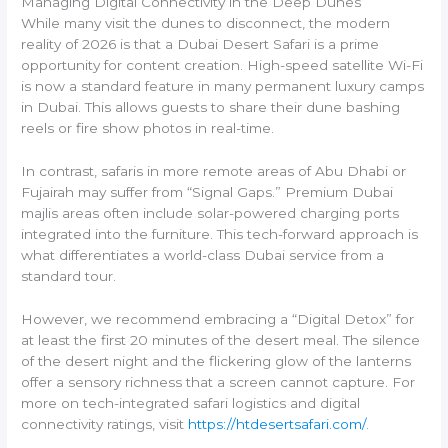
Managing Digital Connectivity in the Deep Dunes
While many visit the dunes to disconnect, the modern
reality of 2026 is that a Dubai Desert Safari is a prime
opportunity for content creation. High-speed satellite Wi-Fi
is now a standard feature in many permanent luxury camps
in Dubai. This allows guests to share their dune bashing
reels or fire show photos in real-time.
In contrast, safaris in more remote areas of Abu Dhabi or
Fujairah may suffer from “Signal Gaps.” Premium Dubai
majlis areas often include solar-powered charging ports
integrated into the furniture. This tech-forward approach is
what differentiates a world-class Dubai service from a
standard tour.
However, we recommend embracing a “Digital Detox” for
at least the first 20 minutes of the desert meal. The silence
of the desert night and the flickering glow of the lanterns
offer a sensory richness that a screen cannot capture. For
more on tech-integrated safari logistics and digital
connectivity ratings, visit
https://htdesertsafari.com/
.