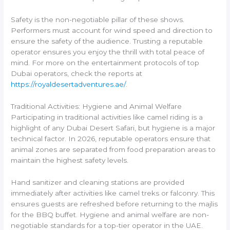
Safety is the non-negotiable pillar of these shows.
Performers must account for wind speed and direction to
ensure the safety of the audience. Trusting a reputable
operator ensures you enjoy the thrill with total peace of
mind. For more on the entertainment protocols of top
Dubai operators, check the reports at
https://royaldesertadventures.ae/
.
Traditional Activities: Hygiene and Animal Welfare
Participating in traditional activities like camel riding is a
highlight of any Dubai Desert Safari, but hygiene is a major
technical factor. In 2026, reputable operators ensure that
animal zones are separated from food preparation areas to
maintain the highest safety levels.
Hand sanitizer and cleaning stations are provided
immediately after activities like camel treks or falconry. This
ensures guests are refreshed before returning to the majlis
for the BBQ buffet. Hygiene and animal welfare are non-
negotiable standards for a top-tier operator in the UAE.