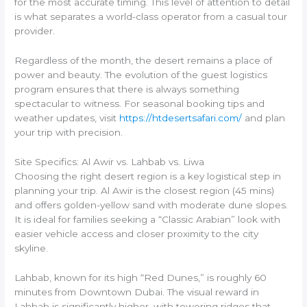
for the most accurate timing. This level of attention to detail
is what separates a world-class operator from a casual tour
provider.
Regardless of the month, the desert remains a place of
power and beauty. The evolution of the guest logistics
program ensures that there is always something
spectacular to witness. For seasonal booking tips and
weather updates, visit
https://htdesertsafari.com/
and plan
your trip with precision.
Site Specifics: Al Awir vs. Lahbab vs. Liwa
Choosing the right desert region is a key logistical step in
planning your trip. Al Awir is the closest region (45 mins)
and offers golden-yellow sand with moderate dune slopes.
It is ideal for families seeking a “Classic Arabian” look with
easier vehicle access and closer proximity to the city
skyline.
Lahbab, known for its high “Red Dunes,” is roughly 60
minutes from Downtown Dubai. The visual reward in
Lahbab is significantly higher, with towering ridges that