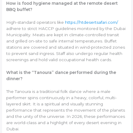
How is food hygiene managed at the remote desert
BBQ buffet?
High-standard operators like
https://htdesertsafari.com/
adhere to strict HACCP guidelines monitored by the Dubai
Municipality. Meats are kept in climate-controlled transit
and grilled on-site to safe internal temperatures. Buffet
stations are covered and situated in wind-protected zones
to prevent sand ingress. Staff also undergo regular health
screenings and hold valid occupational health cards.
What is the “Tanoura” dance performed during the
dinner?
The Tanoura is a traditional folk dance where a male
performer spins continuously in a heavy, colorful, multi-
layered skirt. It is a spiritual and visually stunning
performance that represents the movement of the planets
and the unity of the universe. In 2026, these performances
are world-class and a highlight of every desert evening in
Dubai.