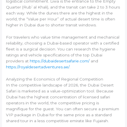
logistical commitment. Liwa is the entrance to the Empty
Quarter (Rub’ al Khali), and the transit can take 2 to 3 hours
each way. While the dunes there are the highest in the
world, the “Value per Hour” of actual desert time is often
higher in Dubai due to shorter transit windows.
For travelers who value time management and mechanical
reliability, choosing a Dubai-based operator with a certified
fleet is a surgical decision. You can research the hygiene
ratings and vehicle specifications of the top Dubai
providers at
https://dubaidesertsafarie.com/
and
https://royaldesertadventures.ae/
.
Analyzing the Economics of Regional Competition
In the competitive landscape of 2026, the Dubai Desert
Safari is marketed as a value-optimization tool. Because
Dubai has the highest concentration of licensed safari
operators in the world, the competitive pricing is
magnifique for the guest. You can often secure a premium
VIP package in Dubai for the same price as a standard
shared tour in a less competitive emirate like Fujairah.