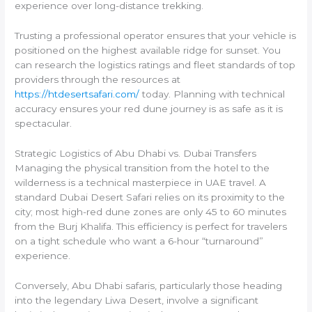
experience over long-distance trekking.
Trusting a professional operator ensures that your vehicle is
positioned on the highest available ridge for sunset. You
can research the logistics ratings and fleet standards of top
providers through the resources at
https://htdesertsafari.com/
today. Planning with technical
accuracy ensures your red dune journey is as safe as it is
spectacular.
Strategic Logistics of Abu Dhabi vs. Dubai Transfers
Managing the physical transition from the hotel to the
wilderness is a technical masterpiece in UAE travel. A
standard Dubai Desert Safari relies on its proximity to the
city; most high-red dune zones are only 45 to 60 minutes
from the Burj Khalifa. This efficiency is perfect for travelers
on a tight schedule who want a 6-hour “turnaround”
experience.
Conversely, Abu Dhabi safaris, particularly those heading
into the legendary Liwa Desert, involve a significant