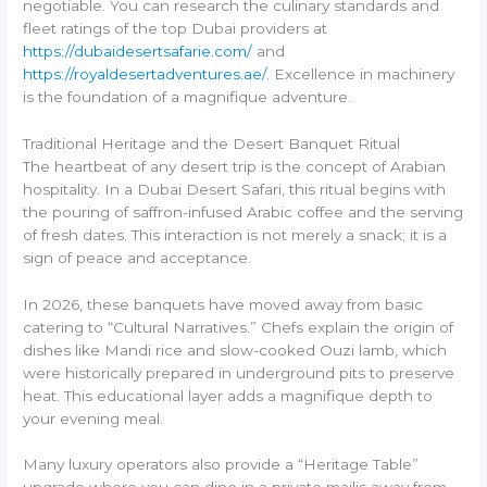
negotiable. You can research the culinary standards and
fleet ratings of the top Dubai providers at
https://dubaidesertsafarie.com/
and
https://royaldesertadventures.ae/
. Excellence in machinery
is the foundation of a magnifique adventure.
Traditional Heritage and the Desert Banquet Ritual
The heartbeat of any desert trip is the concept of Arabian
hospitality. In a Dubai Desert Safari, this ritual begins with
the pouring of saffron-infused Arabic coffee and the serving
of fresh dates. This interaction is not merely a snack; it is a
sign of peace and acceptance.
In 2026, these banquets have moved away from basic
catering to “Cultural Narratives.” Chefs explain the origin of
dishes like Mandi rice and slow-cooked Ouzi lamb, which
were historically prepared in underground pits to preserve
heat. This educational layer adds a magnifique depth to
your evening meal.
Many luxury operators also provide a “Heritage Table”