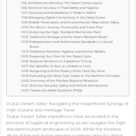
Architectural Harmony: The Desert Camp Layout
Technical Accuracy in Food Safety and Hygiene
Inclusivity and Accessibility in Modern Safaris
Managing Digital Connectivity in the Deep Dunes
Wildlife Preservation and Environmental Observation Safety
The Return Journey: Punctuality and Guest Flow
Analyzing the High-Standard Mechanical Fleet
Traditional Heritage and the Desert Banquet Ritual
Professionalism and Performance Standards in Cultural
Shows
Traditional Activities: Hygiene and Animal Welfare
Preparing Your Gear for the Desert Cycle
Seasonal Variations in Expedition Timing
Site Specifics: Al Awir vs. Lahbab vs. Liwa
Stargazing and the Mystery of the Dark Sky Value
Evaluating the Value Gap: Dubai vs. The Northern Emirates
Summary of the Flawless Regional Blueprint
Technical Accuracy: Safety and Vehicle Maintenance
Frequently Asked Questions (FAQs)
Dubai Desert Safari: Navigating the Magnificent Synergy of
High-Octane and Heritage Travel
Dubai Desert Safari expeditions have ascended to the
pinnacle of logistical engineering as we navigate the high-
standard tourism landscape of 2026. While the timeless
allure of the red dunes remains a primary draw for global