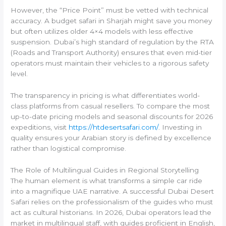
However, the “Price Point” must be vetted with technical
accuracy. A budget safari in Sharjah might save you money
but often utilizes older 4×4 models with less effective
suspension. Dubai’s high standard of regulation by the RTA
(Roads and Transport Authority) ensures that even mid-tier
operators must maintain their vehicles to a rigorous safety
level.
The transparency in pricing is what differentiates world-
class platforms from casual resellers. To compare the most
up-to-date pricing models and seasonal discounts for 2026
expeditions, visit
https://htdesertsafari.com/
. Investing in
quality ensures your Arabian story is defined by excellence
rather than logistical compromise.
The Role of Multilingual Guides in Regional Storytelling
The human element is what transforms a simple car ride
into a magnifique UAE narrative. A successful Dubai Desert
Safari relies on the professionalism of the guides who must
act as cultural historians. In 2026, Dubai operators lead the
market in multilingual staff, with guides proficient in English,