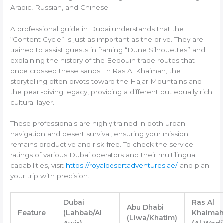
Arabic, Russian, and Chinese.
A professional guide in Dubai understands that the
“Content Cycle” is just as important as the drive. They are
trained to assist guests in framing “Dune Silhouettes” and
explaining the history of the Bedouin trade routes that
once crossed these sands. In Ras Al Khaimah, the
storytelling often pivots toward the Hajar Mountains and
the pearl-diving legacy, providing a different but equally rich
cultural layer.
These professionals are highly trained in both urban
navigation and desert survival, ensuring your mission
remains productive and risk-free. To check the service
ratings of various Dubai operators and their multilingual
capabilities, visit
https://royaldesertadventures.ae/
and plan
your trip with precision.
Dubai
Ras Al
Abu Dhabi
Feature
(Lahbab/Al
Khaima
(Liwa/Khatim)
Awir)
(Al Wadi