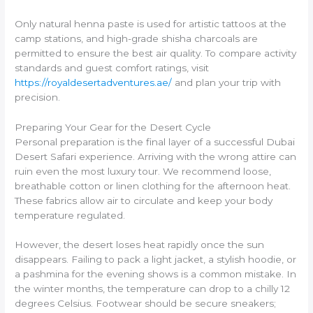
Only natural henna paste is used for artistic tattoos at the
camp stations, and high-grade shisha charcoals are
permitted to ensure the best air quality. To compare activity
standards and guest comfort ratings, visit
https://royaldesertadventures.ae/
and plan your trip with
precision.
Preparing Your Gear for the Desert Cycle
Personal preparation is the final layer of a successful Dubai
Desert Safari experience. Arriving with the wrong attire can
ruin even the most luxury tour. We recommend loose,
breathable cotton or linen clothing for the afternoon heat.
These fabrics allow air to circulate and keep your body
temperature regulated.
However, the desert loses heat rapidly once the sun
disappears. Failing to pack a light jacket, a stylish hoodie, or
a pashmina for the evening shows is a common mistake. In
the winter months, the temperature can drop to a chilly 12
degrees Celsius. Footwear should be secure sneakers;