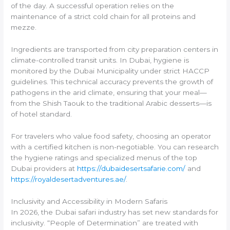
of the day. A successful operation relies on the
maintenance of a strict cold chain for all proteins and
mezze.
Ingredients are transported from city preparation centers in
climate-controlled transit units. In Dubai, hygiene is
monitored by the Dubai Municipality under strict HACCP
guidelines. This technical accuracy prevents the growth of
pathogens in the arid climate, ensuring that your meal—
from the Shish Taouk to the traditional Arabic desserts—is
of hotel standard.
For travelers who value food safety, choosing an operator
with a certified kitchen is non-negotiable. You can research
the hygiene ratings and specialized menus of the top
Dubai providers at
https://dubaidesertsafarie.com/
and
https://royaldesertadventures.ae/
.
Inclusivity and Accessibility in Modern Safaris
In 2026, the Dubai safari industry has set new standards for
inclusivity. “People of Determination” are treated with