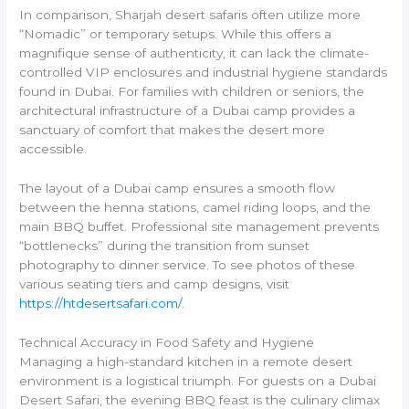
In comparison, Sharjah desert safaris often utilize more
“Nomadic” or temporary setups. While this offers a
magnifique sense of authenticity, it can lack the climate-
controlled VIP enclosures and industrial hygiene standards
found in Dubai. For families with children or seniors, the
architectural infrastructure of a Dubai camp provides a
sanctuary of comfort that makes the desert more
accessible.
The layout of a Dubai camp ensures a smooth flow
between the henna stations, camel riding loops, and the
main BBQ buffet. Professional site management prevents
“bottlenecks” during the transition from sunset
photography to dinner service. To see photos of these
various seating tiers and camp designs, visit
https://htdesertsafari.com/
.
Technical Accuracy in Food Safety and Hygiene
Managing a high-standard kitchen in a remote desert
environment is a logistical triumph. For guests on a Dubai
Desert Safari, the evening BBQ feast is the culinary climax