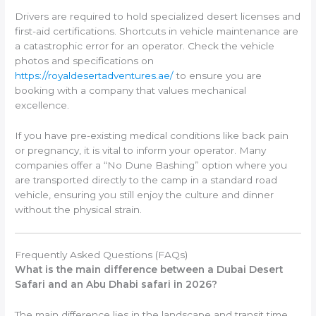
Drivers are required to hold specialized desert licenses and
first-aid certifications. Shortcuts in vehicle maintenance are
a catastrophic error for an operator. Check the vehicle
photos and specifications on
https://royaldesertadventures.ae/
to ensure you are
booking with a company that values mechanical
excellence.
If you have pre-existing medical conditions like back pain
or pregnancy, it is vital to inform your operator. Many
companies offer a “No Dune Bashing” option where you
are transported directly to the camp in a standard road
vehicle, ensuring you still enjoy the culture and dinner
without the physical strain.
Frequently Asked Questions (FAQs)
What is the main difference between a Dubai Desert
Safari and an Abu Dhabi safari in 2026?
The main difference lies in the landscape and transit time.