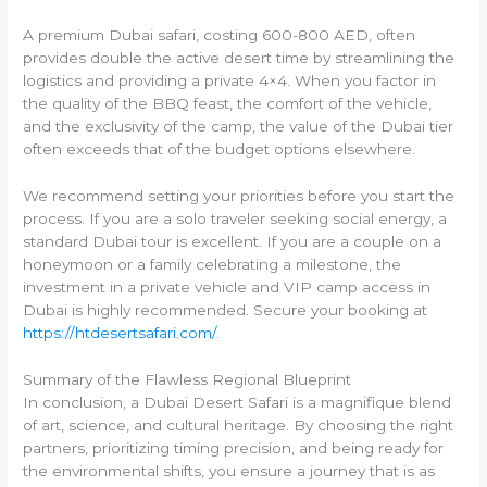
A premium Dubai safari, costing 600-800 AED, often
provides double the active desert time by streamlining the
logistics and providing a private 4×4. When you factor in
the quality of the BBQ feast, the comfort of the vehicle,
and the exclusivity of the camp, the value of the Dubai tier
often exceeds that of the budget options elsewhere.
We recommend setting your priorities before you start the
process. If you are a solo traveler seeking social energy, a
standard Dubai tour is excellent. If you are a couple on a
honeymoon or a family celebrating a milestone, the
investment in a private vehicle and VIP camp access in
Dubai is highly recommended. Secure your booking at
https://htdesertsafari.com/
.
Summary of the Flawless Regional Blueprint
In conclusion, a Dubai Desert Safari is a magnifique blend
of art, science, and cultural heritage. By choosing the right
partners, prioritizing timing precision, and being ready for
the environmental shifts, you ensure a journey that is as