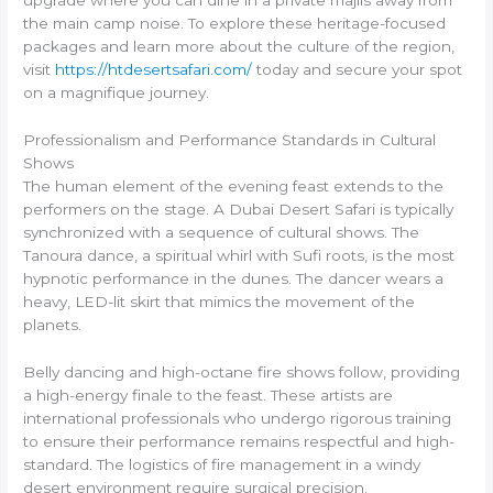
upgrade where you can dine in a private majlis away from
the main camp noise. To explore these heritage-focused
packages and learn more about the culture of the region,
visit
https://htdesertsafari.com/
today and secure your spot
on a magnifique journey.
Professionalism and Performance Standards in Cultural
Shows
The human element of the evening feast extends to the
performers on the stage. A Dubai Desert Safari is typically
synchronized with a sequence of cultural shows. The
Tanoura dance, a spiritual whirl with Sufi roots, is the most
hypnotic performance in the dunes. The dancer wears a
heavy, LED-lit skirt that mimics the movement of the
planets.
Belly dancing and high-octane fire shows follow, providing
a high-energy finale to the feast. These artists are
international professionals who undergo rigorous training
to ensure their performance remains respectful and high-
standard. The logistics of fire management in a windy
desert environment require surgical precision.