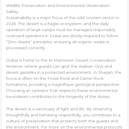
Wildlife Preservation and Environmental Observation
Safety
Sustainability is a major focus of the UAE tourism sector in
2026. The desert is a fragile ecosystem, and the daily
operation of large camps must be managed responsibly.
Licensed operators in Dubai are strictly required to follow
“Zero Waste” principles, ensuring all organic waste is
processed correctly.
Dubai is home to the Al Marmoom Desert Conservation
Reserve, where guests can spot the Arabian Oryx and
desert gazelles in a protected environment. In Sharjah, the
focus is often on the Fossil Rock and Camel Rock
formations, providing a magnifique geological perspective.
Choosing an operator that respects these environmental
boundaries contributes to the longevity of the dunes.
The desert is a sanctuary of light and life. By observing
thoughtfully and behaving respectfully, you contribute to a
culture of preservation that protects both the guests and
the environment. For more on the environmental protocols