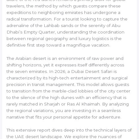
travelers, the method by which guests compare these
expeditions to neighboring emirates has undergone a
radical transformation. For a tourist looking to capture the
adrenaline of the Lahbab sands or the serenity of Abu
Dhabi’s Empty Quarter, understanding the coordination
between regional geography and luxury logistics is the
definitive first step toward a magnifique vacation.
The Arabian desert is an environment of raw power and
shifting horizons, yet it expresses itself differently across
the seven emirates. In 2026, a Dubai Desert Safari is
characterized by its high-tech entertainment and surgical
precision in transit management. This model allows guests
to transition from the marble-clad lobbies of the city center
to the silence of the high dunes with an efficiency that is
rarely matched in Sharjah or Ras Al Khaimah. By analyzing
the regional variations, you are investing in a seamless
narrative that fits your personal appetite for adventure.
This extensive report dives deep into the technical layers of
the UAE desert landscape. We explore the nuances of