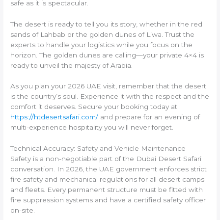
safe as it is spectacular.
The desert is ready to tell you its story, whether in the red
sands of Lahbab or the golden dunes of Liwa. Trust the
experts to handle your logistics while you focus on the
horizon. The golden dunes are calling—your private 4×4 is
ready to unveil the majesty of Arabia.
As you plan your 2026 UAE visit, remember that the desert
is the country’s soul. Experience it with the respect and the
comfort it deserves. Secure your booking today at
https://htdesertsafari.com/
and prepare for an evening of
multi-experience hospitality you will never forget.
Technical Accuracy: Safety and Vehicle Maintenance
Safety is a non-negotiable part of the Dubai Desert Safari
conversation. In 2026, the UAE government enforces strict
fire safety and mechanical regulations for all desert camps
and fleets. Every permanent structure must be fitted with
fire suppression systems and have a certified safety officer
on-site.