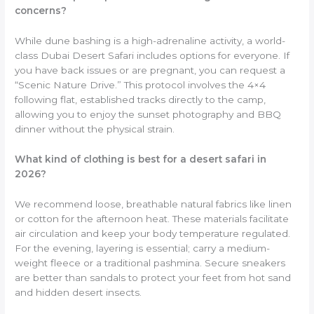
concerns?
While dune bashing is a high-adrenaline activity, a world-
class Dubai Desert Safari includes options for everyone. If
you have back issues or are pregnant, you can request a
“Scenic Nature Drive.” This protocol involves the 4×4
following flat, established tracks directly to the camp,
allowing you to enjoy the sunset photography and BBQ
dinner without the physical strain.
What kind of clothing is best for a desert safari in
2026?
We recommend loose, breathable natural fabrics like linen
or cotton for the afternoon heat. These materials facilitate
air circulation and keep your body temperature regulated.
For the evening, layering is essential; carry a medium-
weight fleece or a traditional pashmina. Secure sneakers
are better than sandals to protect your feet from hot sand
and hidden desert insects.