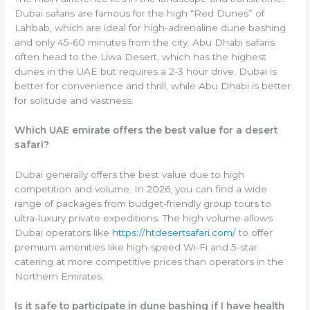
Dubai safaris are famous for the high “Red Dunes” of
Lahbab, which are ideal for high-adrenaline dune bashing
and only 45-60 minutes from the city. Abu Dhabi safaris
often head to the Liwa Desert, which has the highest
dunes in the UAE but requires a 2-3 hour drive. Dubai is
better for convenience and thrill, while Abu Dhabi is better
for solitude and vastness.
Which UAE emirate offers the best value for a desert
safari?
Dubai generally offers the best value due to high
competition and volume. In 2026, you can find a wide
range of packages from budget-friendly group tours to
ultra-luxury private expeditions. The high volume allows
Dubai operators like
https://htdesertsafari.com/
to offer
premium amenities like high-speed Wi-Fi and 5-star
catering at more competitive prices than operators in the
Northern Emirates.
Is it safe to participate in dune bashing if I have health