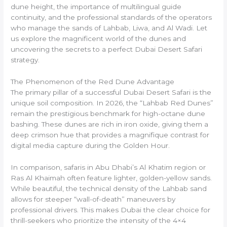
dune height, the importance of multilingual guide
continuity, and the professional standards of the operators
who manage the sands of Lahbab, Liwa, and Al Wadi. Let
us explore the magnificent world of the dunes and
uncovering the secrets to a perfect Dubai Desert Safari
strategy.
The Phenomenon of the Red Dune Advantage
The primary pillar of a successful Dubai Desert Safari is the
unique soil composition. In 2026, the “Lahbab Red Dunes”
remain the prestigious benchmark for high-octane dune
bashing. These dunes are rich in iron oxide, giving them a
deep crimson hue that provides a magnifique contrast for
digital media capture during the Golden Hour.
In comparison, safaris in Abu Dhabi’s Al Khatim region or
Ras Al Khaimah often feature lighter, golden-yellow sands.
While beautiful, the technical density of the Lahbab sand
allows for steeper “wall-of-death” maneuvers by
professional drivers. This makes Dubai the clear choice for
thrill-seekers who prioritize the intensity of the 4×4