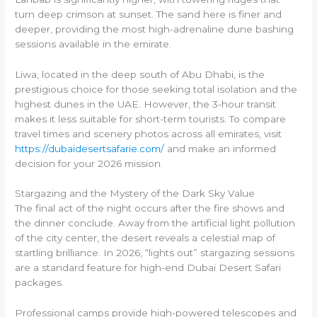
turn deep crimson at sunset. The sand here is finer and
deeper, providing the most high-adrenaline dune bashing
sessions available in the emirate.
Liwa, located in the deep south of Abu Dhabi, is the
prestigious choice for those seeking total isolation and the
highest dunes in the UAE. However, the 3-hour transit
makes it less suitable for short-term tourists. To compare
travel times and scenery photos across all emirates, visit
https://dubaidesertsafarie.com/
and make an informed
decision for your 2026 mission.
Stargazing and the Mystery of the Dark Sky Value
The final act of the night occurs after the fire shows and
the dinner conclude. Away from the artificial light pollution
of the city center, the desert reveals a celestial map of
startling brilliance. In 2026, “lights out” stargazing sessions
are a standard feature for high-end Dubai Desert Safari
packages.
Professional camps provide high-powered telescopes and