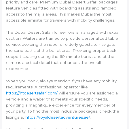
priority and care. Premium Dubai Desert Safari packages
feature vehicles fitted with boarding assists and rampled
access to the majlis areas. This makes Dubai the most
accessible emirate for travelers with mobility challenges.
The Dubai Desert Safari for seniors is managed with extra
caution. Waiters are trained to provide personalized table
service, avoiding the need for elderly guests to navigate
the sand paths of the buffet area. Providing proper back-
support seating during the 60-minute transit and at the
camp is a critical detail that enhances the overall
experience.
When you book, always mention if you have any mobility
requirements. A professional operator like
https://htdesertsafari.com/
will ensure you are assigned a
vehicle and a waiter that meets your specific needs,
providing a magnifique experience for every member of
your party. To find the most inclusive packages, check the
listings at
https://royaldesertadventures.ae/
.