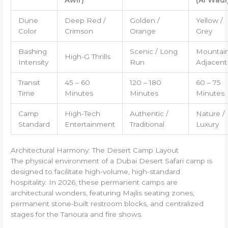
Dune
Deep Red /
Golden /
Yellow /
Color
Crimson
Orange
Grey
Bashing
Scenic / Long
Mountain
High-G Thrills
Intensity
Run
Adjacent
Transit
45 – 60
120 – 180
60 – 75
Time
Minutes
Minutes
Minutes
Camp
High-Tech
Authentic /
Nature /
Standard
Entertainment
Traditional
Luxury
Architectural Harmony: The Desert Camp Layout
The physical environment of a Dubai Desert Safari camp is
designed to facilitate high-volume, high-standard
hospitality. In 2026, these permanent camps are
architectural wonders, featuring Majlis seating zones,
permanent stone-built restroom blocks, and centralized
stages for the Tanoura and fire shows.