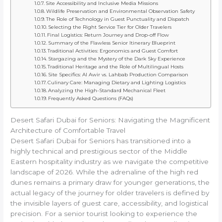
Site Accessibility and Inclusive Media Missions
Wildlife Preservation and Environmental Observation Safety
The Role of Technology in Guest Punctuality and Dispatch
Selecting the Right Service Tier for Older Travelers
Final Logistics: Return Journey and Drop-off Flow
Summary of the Flawless Senior Itinerary Blueprint
Traditional Activities: Ergonomics and Guest Comfort
Stargazing and the Mystery of the Dark Sky Experience
Traditional Heritage and the Role of Multilingual Hosts
Site Specifics: Al Awir vs. Lahbab Production Comparison
Culinary Care: Managing Dietary and Lighting Logistics
Analyzing the High-Standard Mechanical Fleet
Frequently Asked Questions (FAQs)
Desert Safari Dubai for Seniors: Navigating the Magnificent
Architecture of Comfortable Travel
Desert Safari Dubai for Seniors has transitioned into a
highly technical and prestigious sector of the Middle
Eastern hospitality industry as we navigate the competitive
landscape of 2026. While the adrenaline of the high red
dunes remains a primary draw for younger generations, the
actual legacy of the journey for older travelers is defined by
the invisible layers of guest care, accessibility, and logistical
precision. For a senior tourist looking to experience the