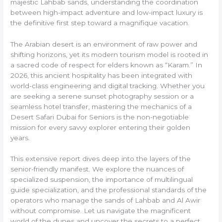
majestic Lahbab sands, understanding the coordination
between high-impact adventure and low-impact luxury is
the definitive first step toward a magnifique vacation.
The Arabian desert is an environment of raw power and
shifting horizons, yet its modern tourism model is rooted in
a sacred code of respect for elders known as “Karam.” In
2026, this ancient hospitality has been integrated with
world-class engineering and digital tracking. Whether you
are seeking a serene sunset photography session or a
seamless hotel transfer, mastering the mechanics of a
Desert Safari Dubai for Seniors is the non-negotiable
mission for every savvy explorer entering their golden
years.
This extensive report dives deep into the layers of the
senior-friendly manifest. We explore the nuances of
specialized suspension, the importance of multilingual
guide specialization, and the professional standards of the
operators who manage the sands of Lahbab and Al Awir
without compromise. Let us navigate the magnificent
world of the dunes and uncover the secrets to a perfect