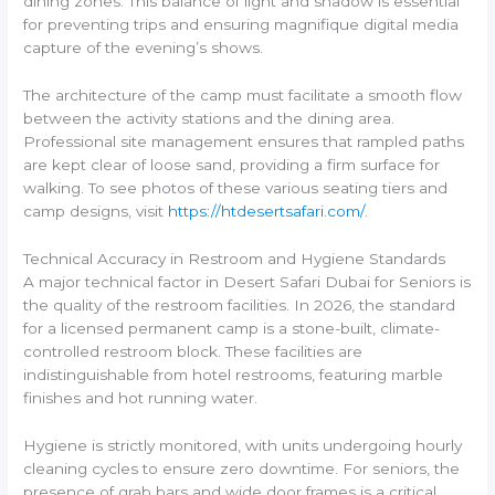
dining zones. This balance of light and shadow is essential
for preventing trips and ensuring magnifique digital media
capture of the evening’s shows.
The architecture of the camp must facilitate a smooth flow
between the activity stations and the dining area.
Professional site management ensures that rampled paths
are kept clear of loose sand, providing a firm surface for
walking. To see photos of these various seating tiers and
camp designs, visit
https://htdesertsafari.com/
.
Technical Accuracy in Restroom and Hygiene Standards
A major technical factor in Desert Safari Dubai for Seniors is
the quality of the restroom facilities. In 2026, the standard
for a licensed permanent camp is a stone-built, climate-
controlled restroom block. These facilities are
indistinguishable from hotel restrooms, featuring marble
finishes and hot running water.
Hygiene is strictly monitored, with units undergoing hourly
cleaning cycles to ensure zero downtime. For seniors, the
presence of grab bars and wide door frames is a critical