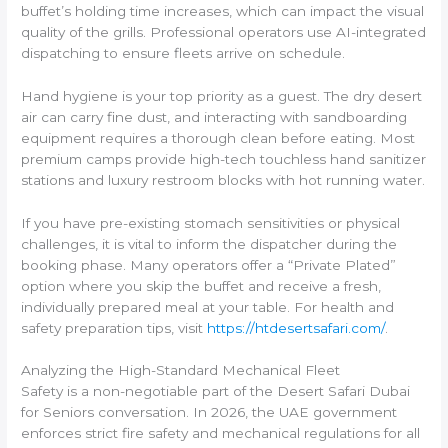
buffet’s holding time increases, which can impact the visual
quality of the grills. Professional operators use AI-integrated
dispatching to ensure fleets arrive on schedule.
Hand hygiene is your top priority as a guest. The dry desert
air can carry fine dust, and interacting with sandboarding
equipment requires a thorough clean before eating. Most
premium camps provide high-tech touchless hand sanitizer
stations and luxury restroom blocks with hot running water.
If you have pre-existing stomach sensitivities or physical
challenges, it is vital to inform the dispatcher during the
booking phase. Many operators offer a “Private Plated”
option where you skip the buffet and receive a fresh,
individually prepared meal at your table. For health and
safety preparation tips, visit
https://htdesertsafari.com/
.
Analyzing the High-Standard Mechanical Fleet
Safety is a non-negotiable part of the Desert Safari Dubai
for Seniors conversation. In 2026, the UAE government
enforces strict fire safety and mechanical regulations for all