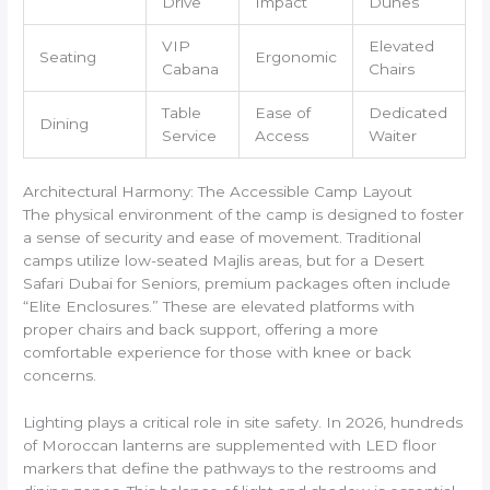
Drive
Impact
Dunes
VIP
Elevated
Seating
Ergonomic
Cabana
Chairs
Table
Ease of
Dedicated
Dining
Service
Access
Waiter
Architectural Harmony: The Accessible Camp Layout
The physical environment of the camp is designed to foster
a sense of security and ease of movement. Traditional
camps utilize low-seated Majlis areas, but for a Desert
Safari Dubai for Seniors, premium packages often include
“Elite Enclosures.” These are elevated platforms with
proper chairs and back support, offering a more
comfortable experience for those with knee or back
concerns.
Lighting plays a critical role in site safety. In 2026, hundreds
of Moroccan lanterns are supplemented with LED floor
markers that define the pathways to the restrooms and