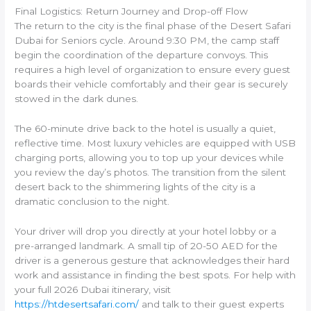
Final Logistics: Return Journey and Drop-off Flow
The return to the city is the final phase of the Desert Safari
Dubai for Seniors cycle. Around 9:30 PM, the camp staff
begin the coordination of the departure convoys. This
requires a high level of organization to ensure every guest
boards their vehicle comfortably and their gear is securely
stowed in the dark dunes.
The 60-minute drive back to the hotel is usually a quiet,
reflective time. Most luxury vehicles are equipped with USB
charging ports, allowing you to top up your devices while
you review the day’s photos. The transition from the silent
desert back to the shimmering lights of the city is a
dramatic conclusion to the night.
Your driver will drop you directly at your hotel lobby or a
pre-arranged landmark. A small tip of 20-50 AED for the
driver is a generous gesture that acknowledges their hard
work and assistance in finding the best spots. For help with
your full 2026 Dubai itinerary, visit
https://htdesertsafari.com/
and talk to their guest experts