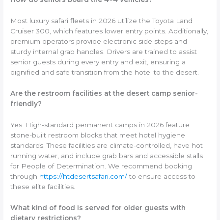
Most luxury safari fleets in 2026 utilize the Toyota Land
Cruiser 300, which features lower entry points. Additionally,
premium operators provide electronic side steps and
sturdy internal grab handles. Drivers are trained to assist
senior guests during every entry and exit, ensuring a
dignified and safe transition from the hotel to the desert.
Are the restroom facilities at the desert camp senior-
friendly?
Yes. High-standard permanent camps in 2026 feature
stone-built restroom blocks that meet hotel hygiene
standards. These facilities are climate-controlled, have hot
running water, and include grab bars and accessible stalls
for People of Determination. We recommend booking
through
https://htdesertsafari.com/
to ensure access to
these elite facilities.
What kind of food is served for older guests with
dietary restrictions?