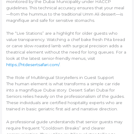
monitored by the Dubai Municipality under HACCP
guidelines. This technical accuracy ensures that your meal
—from the hummus to the traditional Umm Ali dessert—is
magnifique and safe for sensitive stomachs.
The “Live Stations” are a highlight for older guests who
value transparency. Watching a chef bake fresh Pita bread
or carve slow-roasted lamb with surgical precision adds a
theatrical element without the need for long queues. For a
look at the latest senior-friendly menus, visit
https://htdesertsafari.com/
.
The Role of Multilingual Storytellers in Guest Support
The human element is what transforms a simple car ride
into a magnifique Dubai story. Desert Safari Dubai for
Seniors relies heavily on the professionalism of the guides.
These individuals are certified hospitality experts who are
trained in basic geriatric first aid and narrative direction.
A professional guide understands that senior guests may
require frequent “Cooldown Breaks” and clearer