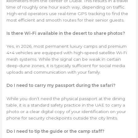
kilometers from the center of Dubai. This results in a travel
time of roughly one hour each way, depending on traffic.
High-end operators use real-time GPS tracking to find the
most efficient and smooth routes for their senior guests.
Is there Wi-Fi available in the desert to share photos?
Yes, in 2026, most permanent luxury camps and premium
4×4 vehicles are equipped with high-speed satellite Wi-Fi
mesh systems. While the signal can be weak in certain
deep-dune zones, it is typically sufficient for social media
uploads and communication with your family.
Do I need to carry my passport during the safari?
While you don’t need the physical passport at the dining
table, it is a standard safety practice in the UAE to carry a
photo or a clear digital copy of your identification on your
phone for security checkpoints outside the city limits.
Do I need to tip the guide or the camp staff?