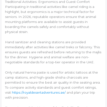
Traditional Activities: Ergonomics and Guest Comfort
Participating in traditional activities like camel riding is a
highlight, but ergonomics is a major technical factor for
seniors. In 2026, reputable operators ensure that animal
mounting platforms are available to assist guests in
boarding the camels safely and comfortably without
physical strain.
Hand sanitizer and cleaning stations are provided
immediately after activities like camel treks or falconry. This
ensures guests are refreshed before returning to the majlis
for the dinner. Hygiene and animal welfare are non-
negotiable standards for a top-tier operator in the UAE.
Only natural henna paste is used for artistic tattoos at the
camp stations, and high-grade shisha charcoals are
permitted to ensure the best air quality in the seating area.
To compare activity standards and guest comfort ratings,
visit
https://royaldesertadventures.ae/
and plan your trip
with precision.