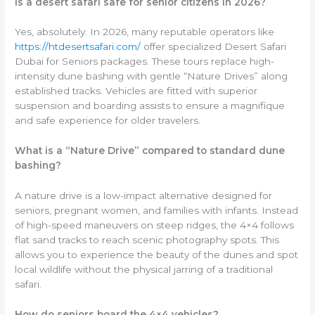
Is a desert safari safe for senior citizens in 2026?
Yes, absolutely. In 2026, many reputable operators like
https://htdesertsafari.com/
offer specialized Desert Safari
Dubai for Seniors packages. These tours replace high-
intensity dune bashing with gentle “Nature Drives” along
established tracks. Vehicles are fitted with superior
suspension and boarding assists to ensure a magnifique
and safe experience for older travelers.
What is a “Nature Drive” compared to standard dune
bashing?
A nature drive is a low-impact alternative designed for
seniors, pregnant women, and families with infants. Instead
of high-speed maneuvers on steep ridges, the 4×4 follows
flat sand tracks to reach scenic photography spots. This
allows you to experience the beauty of the dunes and spot
local wildlife without the physical jarring of a traditional
safari.
How do seniors board the 4×4 vehicles?