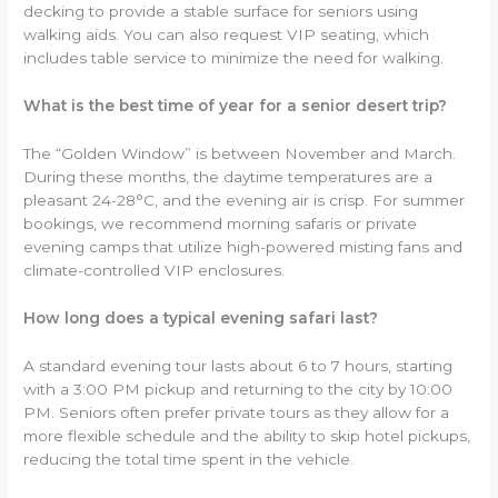
decking to provide a stable surface for seniors using
walking aids. You can also request VIP seating, which
includes table service to minimize the need for walking.
What is the best time of year for a senior desert trip?
The “Golden Window” is between November and March.
During these months, the daytime temperatures are a
pleasant 24-28°C, and the evening air is crisp. For summer
bookings, we recommend morning safaris or private
evening camps that utilize high-powered misting fans and
climate-controlled VIP enclosures.
How long does a typical evening safari last?
A standard evening tour lasts about 6 to 7 hours, starting
with a 3:00 PM pickup and returning to the city by 10:00
PM. Seniors often prefer private tours as they allow for a
more flexible schedule and the ability to skip hotel pickups,
reducing the total time spent in the vehicle.