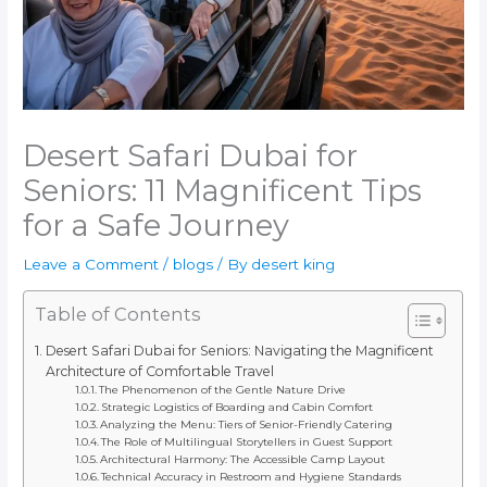
Desert Safari Dubai for
Seniors: 11 Magnificent Tips
for a Safe Journey
Leave a Comment
/
blogs
/ By
desert king
Table of Contents
Desert Safari Dubai for Seniors: Navigating the Magnificent
Architecture of Comfortable Travel
The Phenomenon of the Gentle Nature Drive
Strategic Logistics of Boarding and Cabin Comfort
Analyzing the Menu: Tiers of Senior-Friendly Catering
The Role of Multilingual Storytellers in Guest Support
Architectural Harmony: The Accessible Camp Layout
Technical Accuracy in Restroom and Hygiene Standards