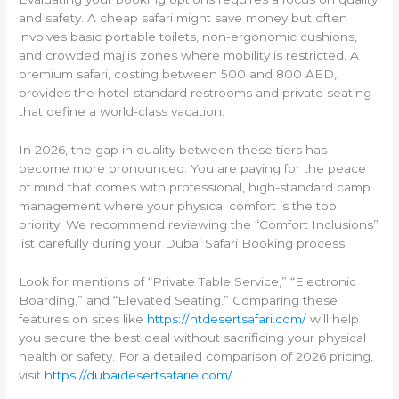
and safety. A cheap safari might save money but often
involves basic portable toilets, non-ergonomic cushions,
and crowded majlis zones where mobility is restricted. A
premium safari, costing between 500 and 800 AED,
provides the hotel-standard restrooms and private seating
that define a world-class vacation.
In 2026, the gap in quality between these tiers has
become more pronounced. You are paying for the peace
of mind that comes with professional, high-standard camp
management where your physical comfort is the top
priority. We recommend reviewing the “Comfort Inclusions”
list carefully during your Dubai Safari Booking process.
Look for mentions of “Private Table Service,” “Electronic
Boarding,” and “Elevated Seating.” Comparing these
features on sites like
https://htdesertsafari.com/
will help
you secure the best deal without sacrificing your physical
health or safety. For a detailed comparison of 2026 pricing,
visit
https://dubaidesertsafarie.com/
.