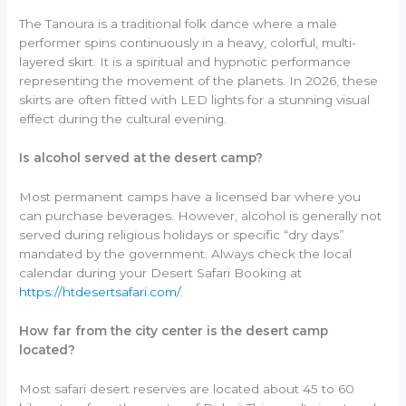
The Tanoura is a traditional folk dance where a male
performer spins continuously in a heavy, colorful, multi-
layered skirt. It is a spiritual and hypnotic performance
representing the movement of the planets. In 2026, these
skirts are often fitted with LED lights for a stunning visual
effect during the cultural evening.
Is alcohol served at the desert camp?
Most permanent camps have a licensed bar where you
can purchase beverages. However, alcohol is generally not
served during religious holidays or specific “dry days”
mandated by the government. Always check the local
calendar during your Desert Safari Booking at
https://htdesertsafari.com/
.
How far from the city center is the desert camp
located?
Most safari desert reserves are located about 45 to 60