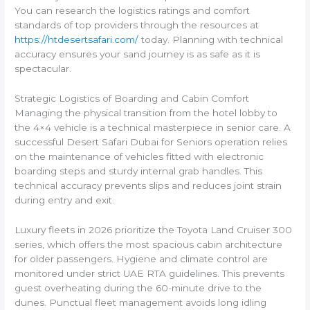
You can research the logistics ratings and comfort
standards of top providers through the resources at
https://htdesertsafari.com/
today. Planning with technical
accuracy ensures your sand journey is as safe as it is
spectacular.
Strategic Logistics of Boarding and Cabin Comfort
Managing the physical transition from the hotel lobby to
the 4×4 vehicle is a technical masterpiece in senior care. A
successful Desert Safari Dubai for Seniors operation relies
on the maintenance of vehicles fitted with electronic
boarding steps and sturdy internal grab handles. This
technical accuracy prevents slips and reduces joint strain
during entry and exit.
Luxury fleets in 2026 prioritize the Toyota Land Cruiser 300
series, which offers the most spacious cabin architecture
for older passengers. Hygiene and climate control are
monitored under strict UAE RTA guidelines. This prevents
guest overheating during the 60-minute drive to the
dunes. Punctual fleet management avoids long idling