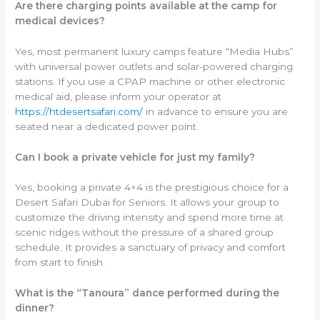
Are there charging points available at the camp for
medical devices?
Yes, most permanent luxury camps feature “Media Hubs”
with universal power outlets and solar-powered charging
stations. If you use a CPAP machine or other electronic
medical aid, please inform your operator at
https://htdesertsafari.com/
in advance to ensure you are
seated near a dedicated power point.
Can I book a private vehicle for just my family?
Yes, booking a private 4×4 is the prestigious choice for a
Desert Safari Dubai for Seniors. It allows your group to
customize the driving intensity and spend more time at
scenic ridges without the pressure of a shared group
schedule. It provides a sanctuary of privacy and comfort
from start to finish.
What is the “Tanoura” dance performed during the
dinner?