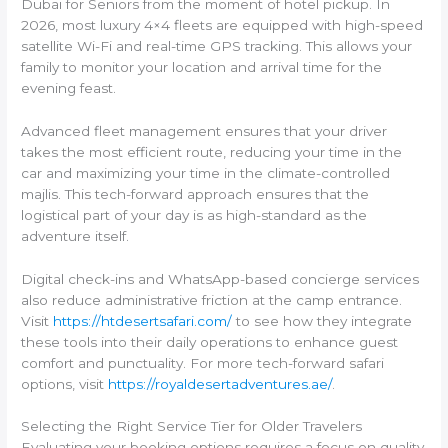
Dubai for Seniors from the moment of hotel pickup. In
2026, most luxury 4×4 fleets are equipped with high-speed
satellite Wi-Fi and real-time GPS tracking. This allows your
family to monitor your location and arrival time for the
evening feast.
Advanced fleet management ensures that your driver
takes the most efficient route, reducing your time in the
car and maximizing your time in the climate-controlled
majlis. This tech-forward approach ensures that the
logistical part of your day is as high-standard as the
adventure itself.
Digital check-ins and WhatsApp-based concierge services
also reduce administrative friction at the camp entrance.
Visit
https://htdesertsafari.com/
to see how they integrate
these tools into their daily operations to enhance guest
comfort and punctuality. For more tech-forward safari
options, visit
https://royaldesertadventures.ae/
.
Selecting the Right Service Tier for Older Travelers
Evaluating your booking options requires a focus on quality