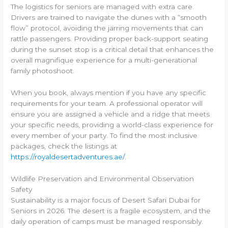
The logistics for seniors are managed with extra care.
Drivers are trained to navigate the dunes with a “smooth
flow” protocol, avoiding the jarring movements that can
rattle passengers. Providing proper back-support seating
during the sunset stop is a critical detail that enhances the
overall magnifique experience for a multi-generational
family photoshoot.
When you book, always mention if you have any specific
requirements for your team. A professional operator will
ensure you are assigned a vehicle and a ridge that meets
your specific needs, providing a world-class experience for
every member of your party. To find the most inclusive
packages, check the listings at
https://royaldesertadventures.ae/
.
Wildlife Preservation and Environmental Observation
Safety
Sustainability is a major focus of Desert Safari Dubai for
Seniors in 2026. The desert is a fragile ecosystem, and the
daily operation of camps must be managed responsibly.