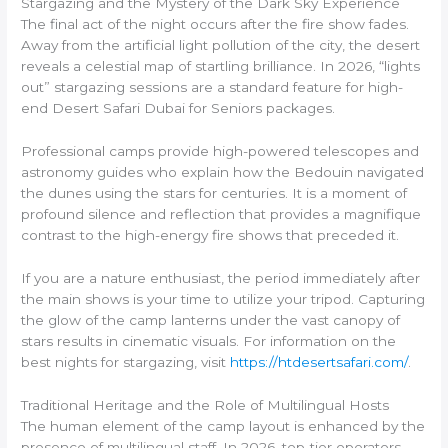
Stargazing and the Mystery of the Dark Sky Experience
The final act of the night occurs after the fire show fades.
Away from the artificial light pollution of the city, the desert
reveals a celestial map of startling brilliance. In 2026, “lights
out” stargazing sessions are a standard feature for high-
end Desert Safari Dubai for Seniors packages.
Professional camps provide high-powered telescopes and
astronomy guides who explain how the Bedouin navigated
the dunes using the stars for centuries. It is a moment of
profound silence and reflection that provides a magnifique
contrast to the high-energy fire shows that preceded it.
If you are a nature enthusiast, the period immediately after
the main shows is your time to utilize your tripod. Capturing
the glow of the camp lanterns under the vast canopy of
stars results in cinematic visuals. For information on the
best nights for stargazing, visit
https://htdesertsafari.com/
.
Traditional Heritage and the Role of Multilingual Hosts
The human element of the camp layout is enhanced by the
presence of multilingual staff. In 2026, top-tier operators