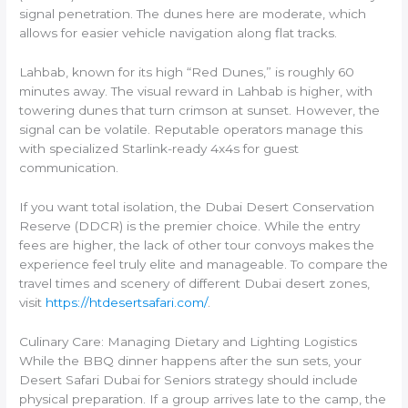
signal penetration. The dunes here are moderate, which
allows for easier vehicle navigation along flat tracks.
Lahbab, known for its high “Red Dunes,” is roughly 60
minutes away. The visual reward in Lahbab is higher, with
towering dunes that turn crimson at sunset. However, the
signal can be volatile. Reputable operators manage this
with specialized Starlink-ready 4x4s for guest
communication.
If you want total isolation, the Dubai Desert Conservation
Reserve (DDCR) is the premier choice. While the entry
fees are higher, the lack of other tour convoys makes the
experience feel truly elite and manageable. To compare the
travel times and scenery of different Dubai desert zones,
visit
https://htdesertsafari.com/
.
Culinary Care: Managing Dietary and Lighting Logistics
While the BBQ dinner happens after the sun sets, your
Desert Safari Dubai for Seniors strategy should include
physical preparation. If a group arrives late to the camp, the