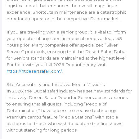
logistical detail that enhances the overall magnifique
experience. Shortcuts in maintenance are a catastrophic
error for an operator in the competitive Dubai market.
If you are traveling with a senior group, it is vital to inform
your operator of any specific medical needs at least 48
hours prior. Many companies offer specialized “Silver
Service” protocols, ensuring that the Desert Safari Dubai
for Seniors standards are maintained at the highest level.
For help with your full 2026 Dubai itinerary, visit
https://htdesertsafari.com/
.
Site Accessibility and Inclusive Media Missions
In 2026, the Dubai safari industry has set new standards for
inclusivity. Desert Safari Dubai for Seniors access extends
to ensuring that all guests, including “People of
Determination,” have access to creative technology.
Premium camps feature “Media Stations” with stable
platforms for those who wish to capture the fire shows
without standing for long periods.