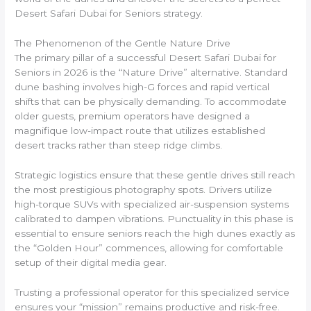
Desert Safari Dubai for Seniors strategy.
The Phenomenon of the Gentle Nature Drive
The primary pillar of a successful Desert Safari Dubai for
Seniors in 2026 is the “Nature Drive” alternative. Standard
dune bashing involves high-G forces and rapid vertical
shifts that can be physically demanding. To accommodate
older guests, premium operators have designed a
magnifique low-impact route that utilizes established
desert tracks rather than steep ridge climbs.
Strategic logistics ensure that these gentle drives still reach
the most prestigious photography spots. Drivers utilize
high-torque SUVs with specialized air-suspension systems
calibrated to dampen vibrations. Punctuality in this phase is
essential to ensure seniors reach the high dunes exactly as
the “Golden Hour” commences, allowing for comfortable
setup of their digital media gear.
Trusting a professional operator for this specialized service
ensures your “mission” remains productive and risk-free.