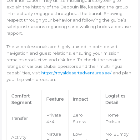
communication. They utilize multilingual storytelling to
explain the history of the Bedouin life, keeping the group
intellectually engaged throughout the transit. Showing
respect through your behavior and following the guide’s
safety instructions regarding sand walking builds a positive
rapport.
These professionals are highly trained in both desert
navigation and guest relations, ensuring your mission
remains productive and risk-free. To check the service
ratings of various Dubai operators and their multilingual
capabilities, visit
https://royaldesertadventures.ae/
and plan
your trip with precision.
Comfort
Logistics
Feature
Impact
Segment
Detail
Private
Zero
Home
Transfer
4×4
Stress
Pickup
Nature
Low
No Bumpy
Activity