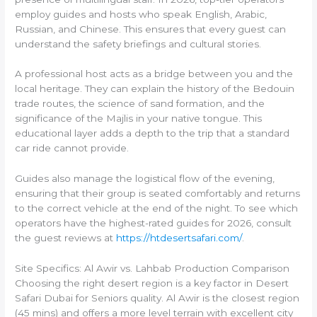
employ guides and hosts who speak English, Arabic,
Russian, and Chinese. This ensures that every guest can
understand the safety briefings and cultural stories.
A professional host acts as a bridge between you and the
local heritage. They can explain the history of the Bedouin
trade routes, the science of sand formation, and the
significance of the Majlis in your native tongue. This
educational layer adds a depth to the trip that a standard
car ride cannot provide.
Guides also manage the logistical flow of the evening,
ensuring that their group is seated comfortably and returns
to the correct vehicle at the end of the night. To see which
operators have the highest-rated guides for 2026, consult
the guest reviews at
https://htdesertsafari.com/
.
Site Specifics: Al Awir vs. Lahbab Production Comparison
Choosing the right desert region is a key factor in Desert
Safari Dubai for Seniors quality. Al Awir is the closest region
(45 mins) and offers a more level terrain with excellent city