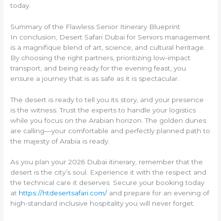
today.
Summary of the Flawless Senior Itinerary Blueprint
In conclusion, Desert Safari Dubai for Seniors management
is a magnifique blend of art, science, and cultural heritage.
By choosing the right partners, prioritizing low-impact
transport, and being ready for the evening feast, you
ensure a journey that is as safe as it is spectacular.
The desert is ready to tell you its story, and your presence
is the witness. Trust the experts to handle your logistics
while you focus on the Arabian horizon. The golden dunes
are calling—your comfortable and perfectly planned path to
the majesty of Arabia is ready.
As you plan your 2026 Dubai itinerary, remember that the
desert is the city’s soul. Experience it with the respect and
the technical care it deserves. Secure your booking today
at
https://htdesertsafari.com/
and prepare for an evening of
high-standard inclusive hospitality you will never forget.