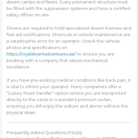
desert camps and fleets. Every permanent structure must
be fitted with fire suppression systems and have a certified
safety officer on-site.
Drivers are required to hold specialized desert licenses and
first-aid certifications. Shortcuts in vehicle maintenance are
a catastrophic error for an operator. Check the vehicle
photos and specifications on
https://royaldesertadventures.ae/
to ensure you are
booking with a company that values mechanical
excellence.
If you have pre-existing medical conditions like back pain, it
is vital to inform your operator. Many companies offer a
“Luxury Road Transfer” option where you are transported
directly to the camp in a standard premium sedan,
ensuring you still enjoy the culture and dinner without the
physical strain.
Frequently Asked Questions (FAQs)