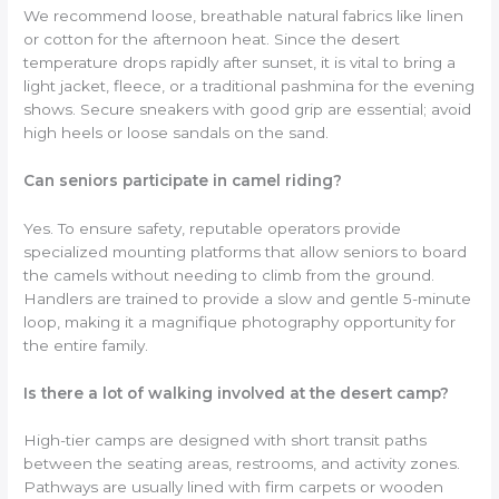
We recommend loose, breathable natural fabrics like linen
or cotton for the afternoon heat. Since the desert
temperature drops rapidly after sunset, it is vital to bring a
light jacket, fleece, or a traditional pashmina for the evening
shows. Secure sneakers with good grip are essential; avoid
high heels or loose sandals on the sand.
Can seniors participate in camel riding?
Yes. To ensure safety, reputable operators provide
specialized mounting platforms that allow seniors to board
the camels without needing to climb from the ground.
Handlers are trained to provide a slow and gentle 5-minute
loop, making it a magnifique photography opportunity for
the entire family.
Is there a lot of walking involved at the desert camp?
High-tier camps are designed with short transit paths
between the seating areas, restrooms, and activity zones.
Pathways are usually lined with firm carpets or wooden