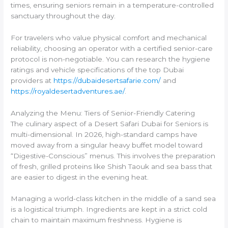
times, ensuring seniors remain in a temperature-controlled
sanctuary throughout the day.
For travelers who value physical comfort and mechanical
reliability, choosing an operator with a certified senior-care
protocol is non-negotiable. You can research the hygiene
ratings and vehicle specifications of the top Dubai
providers at
https://dubaidesertsafarie.com/
and
https://royaldesertadventures.ae/
.
Analyzing the Menu: Tiers of Senior-Friendly Catering
The culinary aspect of a Desert Safari Dubai for Seniors is
multi-dimensional. In 2026, high-standard camps have
moved away from a singular heavy buffet model toward
“Digestive-Conscious” menus. This involves the preparation
of fresh, grilled proteins like Shish Taouk and sea bass that
are easier to digest in the evening heat.
Managing a world-class kitchen in the middle of a sand sea
is a logistical triumph. Ingredients are kept in a strict cold
chain to maintain maximum freshness. Hygiene is