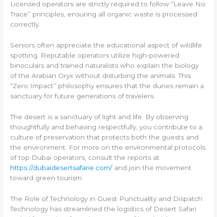
Licensed operators are strictly required to follow “Leave No
Trace” principles, ensuring all organic waste is processed
correctly.
Seniors often appreciate the educational aspect of wildlife
spotting. Reputable operators utilize high-powered
binoculars and trained naturalists who explain the biology
of the Arabian Oryx without disturbing the animals. This
“Zero Impact” philosophy ensures that the dunes remain a
sanctuary for future generations of travelers.
The desert is a sanctuary of light and life. By observing
thoughtfully and behaving respectfully, you contribute to a
culture of preservation that protects both the guests and
the environment. For more on the environmental protocols
of top Dubai operators, consult the reports at
https://dubaidesertsafarie.com/
and join the movement
toward green tourism.
The Role of Technology in Guest Punctuality and Dispatch
Technology has streamlined the logistics of Desert Safari