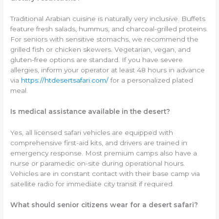
Traditional Arabian cuisine is naturally very inclusive. Buffets
feature fresh salads, hummus, and charcoal-grilled proteins.
For seniors with sensitive stomachs, we recommend the
grilled fish or chicken skewers. Vegetarian, vegan, and
gluten-free options are standard. If you have severe
allergies, inform your operator at least 48 hours in advance
via
https://htdesertsafari.com/
for a personalized plated
meal.
Is medical assistance available in the desert?
Yes, all licensed safari vehicles are equipped with
comprehensive first-aid kits, and drivers are trained in
emergency response. Most premium camps also have a
nurse or paramedic on-site during operational hours.
Vehicles are in constant contact with their base camp via
satellite radio for immediate city transit if required.
What should senior citizens wear for a desert safari?