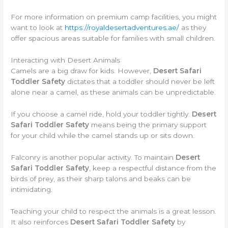
For more information on premium camp facilities, you might
want to look at
https://royaldesertadventures.ae/
as they
offer spacious areas suitable for families with small children.
Interacting with Desert Animals
Camels are a big draw for kids. However,
Desert Safari
Toddler Safety
dictates that a toddler should never be left
alone near a camel, as these animals can be unpredictable.
If you choose a camel ride, hold your toddler tightly.
Desert
Safari Toddler Safety
means being the primary support
for your child while the camel stands up or sits down.
Falconry is another popular activity. To maintain
Desert
Safari Toddler Safety
, keep a respectful distance from the
birds of prey, as their sharp talons and beaks can be
intimidating.
Teaching your child to respect the animals is a great lesson.
It also reinforces
Desert Safari Toddler Safety
by