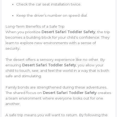
Check the car seat installation twice.
Keep the driver’s number on speed dial.
Long-Term Benefits of a Safe Trip
When you prioritize
Desert Safari Toddler Safety
, the trip
becomes a building block for your child’s confidence. They
learn to explore new environments with a sense of
security.
The desert offers a sensory experience like no other. By
ensuring
Desert Safari Toddler Safety
, you allow your
child to touch, see, and feel the world in a way that is both
safe and stimulating.
Family bonds are strengthened during these adventures.
The shared focus on
Desert Safari Toddler Safety
creates
a team environment where everyone looks out for one
another.
A safe trip means you will want to return. By following the