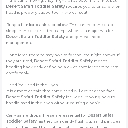
If the car is moving, they might fall asleep. This is fine, but
Desert Safari Toddler Safety
requires you to ensure their
head is properly supported in the car seat.
Bring a familiar blanket or pillow. This can help the child
sleep in the car or at the camp, which is a major win for
Desert Safari Toddler Safety
and general mood
management.
Don’t force them to stay awake for the late-night shows. If
they are tired,
Desert Safari Toddler Safety
means
heading back early or finding a quiet spot for them to rest
comfortably.
Handling Sand in the Eyes
It is almost certain that some sand will get near the face.
Desert Safari Toddler Safety
includes knowing how to
handle sand in the eyes without causing a panic.
Carry saline drops. These are essential for
Desert Safari
Toddler Safety
, as they can gently flush out sand particles
without the need for rubbing, which can scratch the