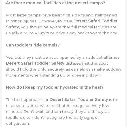
Are there medical facilities at the desert camps?
Most large camps have basic first aid kits and staff trained
in minor injuries. However, for true
Desert Safari Toddler
Safety
, you should be aware that full medical facilities are
usually a 30 to 45-minute drive away back toward the city.
Can toddlers ride camels?
Yes, but they must be accompanied by an adult at all times.
Desert Safari Toddler Safety
dictates that the adult
should hold the child securely, as camels can make sudden
movements when standing up or kneeling down.
How do I keep my toddler hydrated in the heat?
The best approach for
Desert Safari Toddler Safety
is to
offer small sips of water or diluted fruit juice every few
minutes. Don’t wait for them to say they are thirsty, as
toddlers often don’t recognize the early signs of
dehydration.