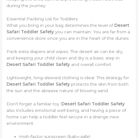
during the journey.
Essential Packing List for Toddlers
What you bring in your bag determines the level of
Desert
Safari Toddler Safety
you can maintain. You are far from a
convenience store once you are in the heart of the dunes.
Pack extra diapers and wipes. The desert air can be dry,
and keeping your child clean and dry is a basic step in
Desert Safari Toddler Safety
and overall comfort.
Lightweight, long-sleeved clothing is ideal. This strategy for
Desert Safari Toddler Safety
protects the skin from both
the sun and the abrasive nature of blowing sand.
Don’t forget a familiar toy.
Desert Safari Toddler Safety
also includes emotional well-being, and having a piece of
home can help a toddler feel secure in a strange new
environment.
High-factor sunscreen (baby-safe)