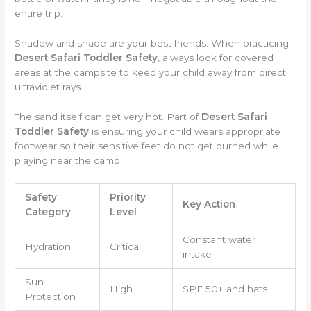
entire trip.
Shadow and shade are your best friends. When practicing
Desert Safari Toddler Safety
, always look for covered
areas at the campsite to keep your child away from direct
ultraviolet rays.
The sand itself can get very hot. Part of
Desert Safari
Toddler Safety
is ensuring your child wears appropriate
footwear so their sensitive feet do not get burned while
playing near the camp.
Safety
Priority
Key Action
Category
Level
Constant water
Hydration
Critical
intake
Sun
High
SPF 50+ and hats
Protection