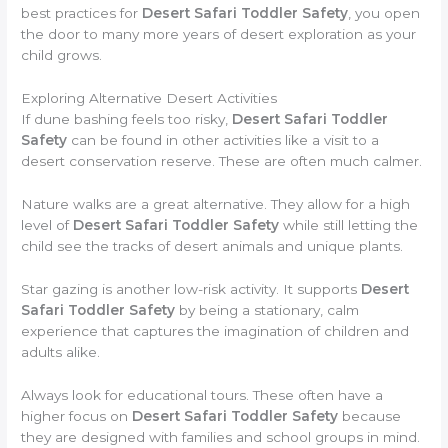
best practices for
Desert Safari Toddler Safety
, you open
the door to many more years of desert exploration as your
child grows.
Exploring Alternative Desert Activities
If dune bashing feels too risky,
Desert Safari Toddler
Safety
can be found in other activities like a visit to a
desert conservation reserve. These are often much calmer.
Nature walks are a great alternative. They allow for a high
level of
Desert Safari Toddler Safety
while still letting the
child see the tracks of desert animals and unique plants.
Star gazing is another low-risk activity. It supports
Desert
Safari Toddler Safety
by being a stationary, calm
experience that captures the imagination of children and
adults alike.
Always look for educational tours. These often have a
higher focus on
Desert Safari Toddler Safety
because
they are designed with families and school groups in mind.