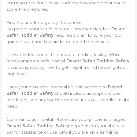
ensuring they don’t make sudden movements that could
scare the creatures.
First Aid and Emergency Readiness
No parent wants to think about emergencies, but
Desert
Safari Toddler Safety
requires a plan. Ensure your tour
guide has a basic first aid kit on board the vehicle.
Know the location of the nearest medical facility. While
most camps are safe, part of
Desert Safari Toddler Safety
is knowing exactly how to get help if a child falls or gets a
high fever.
Carry your own small medical kit. This addition to
Desert
Safari Toddler Safety
should include antiseptic wipes,
bandages, and any specific medications your toddler might
need.
Communication is vital. Make sure your phone is charged.
Desert Safari Toddler Safety
depends on your ability to
call for assistance or use GPS if you are on a self-drive