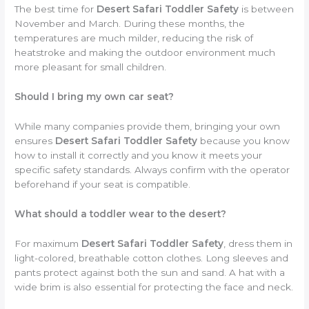
The best time for
Desert Safari Toddler Safety
is between
November and March. During these months, the
temperatures are much milder, reducing the risk of
heatstroke and making the outdoor environment much
more pleasant for small children.
Should I bring my own car seat?
While many companies provide them, bringing your own
ensures
Desert Safari Toddler Safety
because you know
how to install it correctly and you know it meets your
specific safety standards. Always confirm with the operator
beforehand if your seat is compatible.
What should a toddler wear to the desert?
For maximum
Desert Safari Toddler Safety
, dress them in
light-colored, breathable cotton clothes. Long sleeves and
pants protect against both the sun and sand. A hat with a
wide brim is also essential for protecting the face and neck.