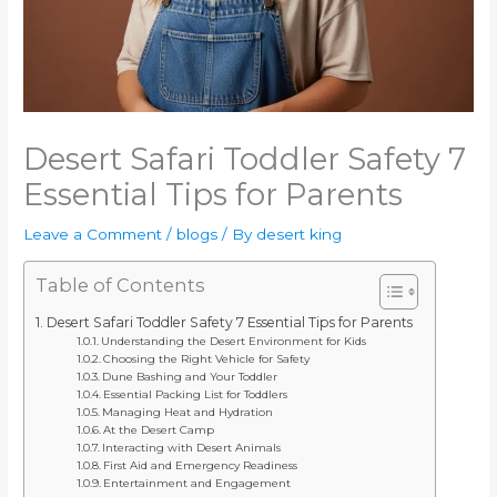
Desert Safari Toddler Safety 7
Essential Tips for Parents
Leave a Comment
/
blogs
/ By
desert king
Table of Contents
Desert Safari Toddler Safety 7 Essential Tips for Parents
Understanding the Desert Environment for Kids
Choosing the Right Vehicle for Safety
Dune Bashing and Your Toddler
Essential Packing List for Toddlers
Managing Heat and Hydration
At the Desert Camp
Interacting with Desert Animals
First Aid and Emergency Readiness
Entertainment and Engagement