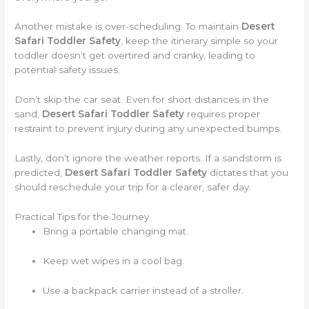
Another mistake is over-scheduling. To maintain
Desert
Safari Toddler Safety
, keep the itinerary simple so your
toddler doesn’t get overtired and cranky, leading to
potential safety issues.
Don’t skip the car seat. Even for short distances in the
sand,
Desert Safari Toddler Safety
requires proper
restraint to prevent injury during any unexpected bumps.
Lastly, don’t ignore the weather reports. If a sandstorm is
predicted,
Desert Safari Toddler Safety
dictates that you
should reschedule your trip for a clearer, safer day.
Practical Tips for the Journey
Bring a portable changing mat.
Keep wet wipes in a cool bag.
Use a backpack carrier instead of a stroller.