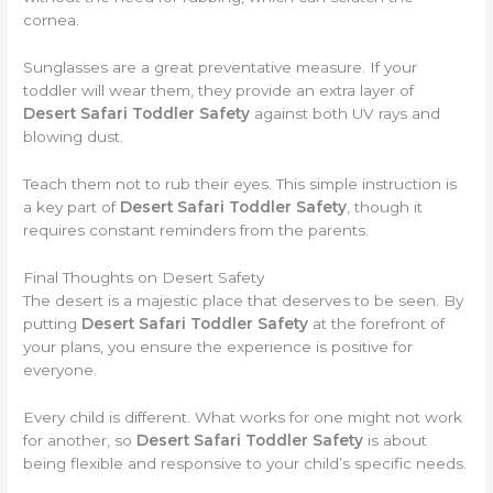
cornea.
Sunglasses are a great preventative measure. If your
toddler will wear them, they provide an extra layer of
Desert Safari Toddler Safety
against both UV rays and
blowing dust.
Teach them not to rub their eyes. This simple instruction is
a key part of
Desert Safari Toddler Safety
, though it
requires constant reminders from the parents.
Final Thoughts on Desert Safety
The desert is a majestic place that deserves to be seen. By
putting
Desert Safari Toddler Safety
at the forefront of
your plans, you ensure the experience is positive for
everyone.
Every child is different. What works for one might not work
for another, so
Desert Safari Toddler Safety
is about
being flexible and responsive to your child’s specific needs.