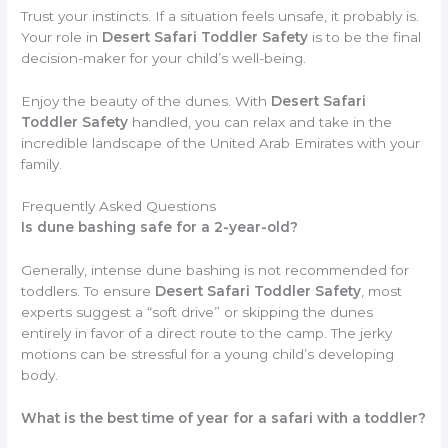
Trust your instincts. If a situation feels unsafe, it probably is.
Your role in
Desert Safari Toddler Safety
is to be the final
decision-maker for your child’s well-being.
Enjoy the beauty of the dunes. With
Desert Safari
Toddler Safety
handled, you can relax and take in the
incredible landscape of the United Arab Emirates with your
family.
Frequently Asked Questions
Is dune bashing safe for a 2-year-old?
Generally, intense dune bashing is not recommended for
toddlers. To ensure
Desert Safari Toddler Safety
, most
experts suggest a “soft drive” or skipping the dunes
entirely in favor of a direct route to the camp. The jerky
motions can be stressful for a young child’s developing
body.
What is the best time of year for a safari with a toddler?