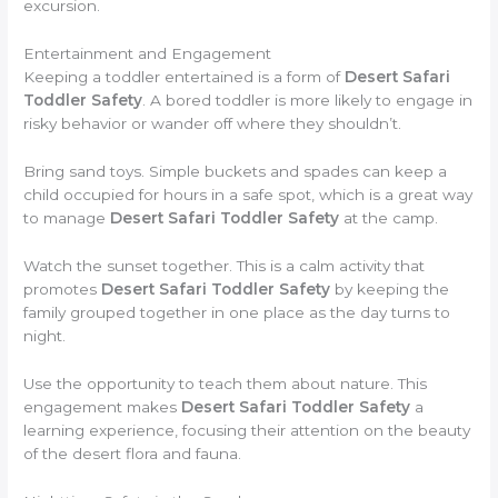
excursion.
Entertainment and Engagement
Keeping a toddler entertained is a form of
Desert Safari
Toddler Safety
. A bored toddler is more likely to engage in
risky behavior or wander off where they shouldn’t.
Bring sand toys. Simple buckets and spades can keep a
child occupied for hours in a safe spot, which is a great way
to manage
Desert Safari Toddler Safety
at the camp.
Watch the sunset together. This is a calm activity that
promotes
Desert Safari Toddler Safety
by keeping the
family grouped together in one place as the day turns to
night.
Use the opportunity to teach them about nature. This
engagement makes
Desert Safari Toddler Safety
a
learning experience, focusing their attention on the beauty
of the desert flora and fauna.