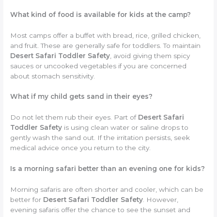
What kind of food is available for kids at the camp?
Most camps offer a buffet with bread, rice, grilled chicken,
and fruit. These are generally safe for toddlers. To maintain
Desert Safari Toddler Safety
, avoid giving them spicy
sauces or uncooked vegetables if you are concerned
about stomach sensitivity.
What if my child gets sand in their eyes?
Do not let them rub their eyes. Part of
Desert Safari
Toddler Safety
is using clean water or saline drops to
gently wash the sand out. If the irritation persists, seek
medical advice once you return to the city.
Is a morning safari better than an evening one for kids?
Morning safaris are often shorter and cooler, which can be
better for
Desert Safari Toddler Safety
. However,
evening safaris offer the chance to see the sunset and