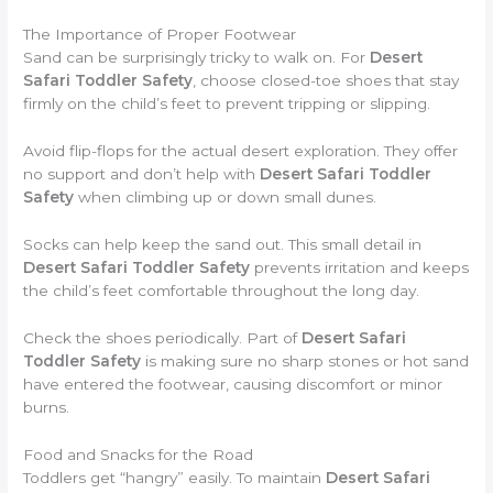
The Importance of Proper Footwear
Sand can be surprisingly tricky to walk on. For
Desert
Safari Toddler Safety
, choose closed-toe shoes that stay
firmly on the child’s feet to prevent tripping or slipping.
Avoid flip-flops for the actual desert exploration. They offer
no support and don’t help with
Desert Safari Toddler
Safety
when climbing up or down small dunes.
Socks can help keep the sand out. This small detail in
Desert Safari Toddler Safety
prevents irritation and keeps
the child’s feet comfortable throughout the long day.
Check the shoes periodically. Part of
Desert Safari
Toddler Safety
is making sure no sharp stones or hot sand
have entered the footwear, causing discomfort or minor
burns.
Food and Snacks for the Road
Toddlers get “hangry” easily. To maintain
Desert Safari