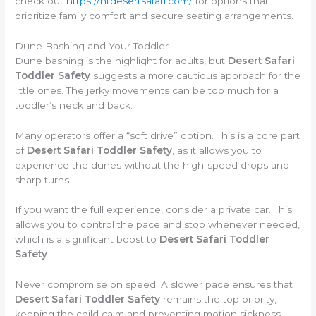
check out
https://htdesertsafari.com/
for options that
prioritize family comfort and secure seating arrangements.
Dune Bashing and Your Toddler
Dune bashing is the highlight for adults, but
Desert Safari
Toddler Safety
suggests a more cautious approach for the
little ones. The jerky movements can be too much for a
toddler’s neck and back.
Many operators offer a “soft drive” option. This is a core part
of
Desert Safari Toddler Safety
, as it allows you to
experience the dunes without the high-speed drops and
sharp turns.
If you want the full experience, consider a private car. This
allows you to control the pace and stop whenever needed,
which is a significant boost to
Desert Safari Toddler
Safety
.
Never compromise on speed. A slower pace ensures that
Desert Safari Toddler Safety
remains the top priority,
keeping the child calm and preventing motion sickness