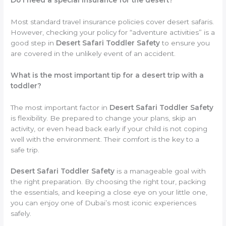
Most standard travel insurance policies cover desert safaris.
However, checking your policy for “adventure activities” is a
good step in
Desert Safari Toddler Safety
to ensure you
are covered in the unlikely event of an accident.
What is the most important tip for a desert trip with a
toddler?
The most important factor in
Desert Safari Toddler Safety
is flexibility. Be prepared to change your plans, skip an
activity, or even head back early if your child is not coping
well with the environment. Their comfort is the key to a
safe trip.
Desert Safari Toddler Safety
is a manageable goal with
the right preparation. By choosing the right tour, packing
the essentials, and keeping a close eye on your little one,
you can enjoy one of Dubai’s most iconic experiences
safely.