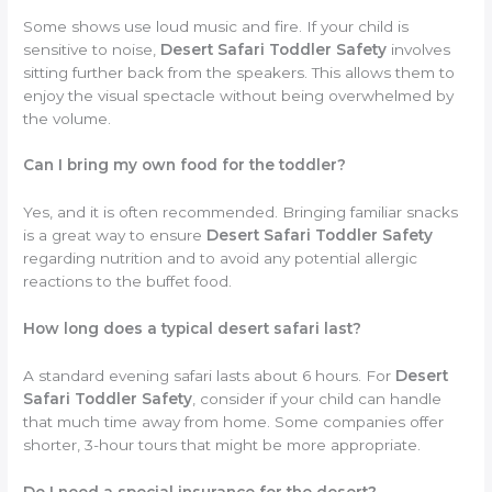
Some shows use loud music and fire. If your child is
sensitive to noise,
Desert Safari Toddler Safety
involves
sitting further back from the speakers. This allows them to
enjoy the visual spectacle without being overwhelmed by
the volume.
Can I bring my own food for the toddler?
Yes, and it is often recommended. Bringing familiar snacks
is a great way to ensure
Desert Safari Toddler Safety
regarding nutrition and to avoid any potential allergic
reactions to the buffet food.
How long does a typical desert safari last?
A standard evening safari lasts about 6 hours. For
Desert
Safari Toddler Safety
, consider if your child can handle
that much time away from home. Some companies offer
shorter, 3-hour tours that might be more appropriate.
Do I need a special insurance for the desert?