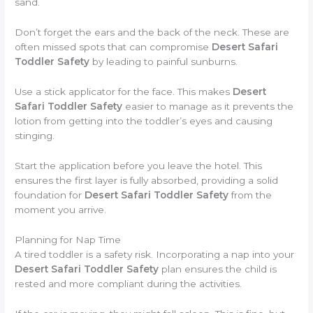
sand.
Don’t forget the ears and the back of the neck. These are
often missed spots that can compromise
Desert Safari
Toddler Safety
by leading to painful sunburns.
Use a stick applicator for the face. This makes
Desert
Safari Toddler Safety
easier to manage as it prevents the
lotion from getting into the toddler’s eyes and causing
stinging.
Start the application before you leave the hotel. This
ensures the first layer is fully absorbed, providing a solid
foundation for
Desert Safari Toddler Safety
from the
moment you arrive.
Planning for Nap Time
A tired toddler is a safety risk. Incorporating a nap into your
Desert Safari Toddler Safety
plan ensures the child is
rested and more compliant during the activities.