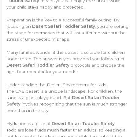
Toddler Safety
means you can enjoy the sunset while
your child stays happy and protected.
Preparation is the key to a successful family outing. By
focusing on
Desert Safari Toddler Safety
, you are setting
the stage for memories that will last a lifetime without the
stress of unexpected mishaps.
Many families wonder if the desert is suitable for children
under three. The answer is yes, provided you follow strict
Desert Safari Toddler Safety
protocols and choose the
right tour operator for your needs.
Understanding the Desert Environment for Kids
The UAE desert is a unique landscape. For children, the
sand is a giant playground. But
Desert Safari Toddler
Safety
involves recognizing that the sun is much stronger
here than in the city.
Hydration is a pillar of
Desert Safari Toddler Safety
.
Toddlers lose fluids much faster than adults, so keeping a
bottle of water handy is non-negotiable throughout the