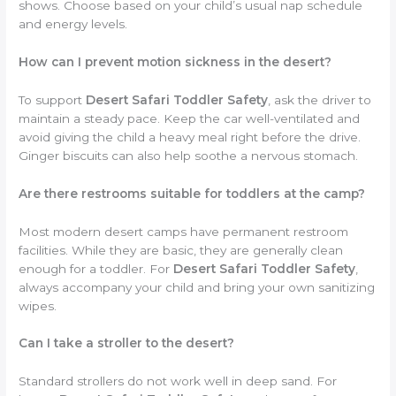
shows. Choose based on your child’s usual nap schedule
and energy levels.
How can I prevent motion sickness in the desert?
To support
Desert Safari Toddler Safety
, ask the driver to
maintain a steady pace. Keep the car well-ventilated and
avoid giving the child a heavy meal right before the drive.
Ginger biscuits can also help soothe a nervous stomach.
Are there restrooms suitable for toddlers at the camp?
Most modern desert camps have permanent restroom
facilities. While they are basic, they are generally clean
enough for a toddler. For
Desert Safari Toddler Safety
,
always accompany your child and bring your own sanitizing
wipes.
Can I take a stroller to the desert?
Standard strollers do not work well in deep sand. For