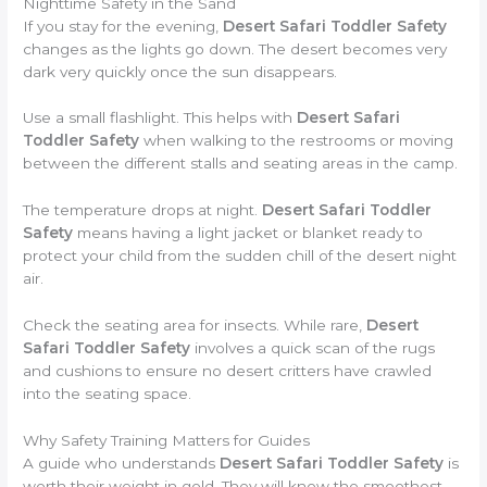
Nighttime Safety in the Sand
If you stay for the evening,
Desert Safari Toddler Safety
changes as the lights go down. The desert becomes very
dark very quickly once the sun disappears.
Use a small flashlight. This helps with
Desert Safari
Toddler Safety
when walking to the restrooms or moving
between the different stalls and seating areas in the camp.
The temperature drops at night.
Desert Safari Toddler
Safety
means having a light jacket or blanket ready to
protect your child from the sudden chill of the desert night
air.
Check the seating area for insects. While rare,
Desert
Safari Toddler Safety
involves a quick scan of the rugs
and cushions to ensure no desert critters have crawled
into the seating space.
Why Safety Training Matters for Guides
A guide who understands
Desert Safari Toddler Safety
is
worth their weight in gold. They will know the smoothest