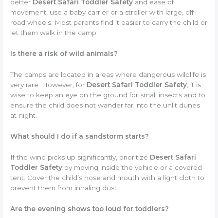
better
Desert Safari Toddler Safety
and ease of
movement, use a baby carrier or a stroller with large, off-
road wheels. Most parents find it easier to carry the child or
let them walk in the camp.
Is there a risk of wild animals?
The camps are located in areas where dangerous wildlife is
very rare. However, for
Desert Safari Toddler Safety
, it is
wise to keep an eye on the ground for small insects and to
ensure the child does not wander far into the unlit dunes
at night.
What should I do if a sandstorm starts?
If the wind picks up significantly, prioritize
Desert Safari
Toddler Safety
by moving inside the vehicle or a covered
tent. Cover the child’s nose and mouth with a light cloth to
prevent them from inhaling dust.
Are the evening shows too loud for toddlers?