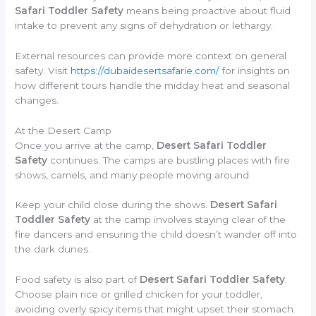
Safari Toddler Safety
means being proactive about fluid
intake to prevent any signs of dehydration or lethargy.
External resources can provide more context on general
safety. Visit
https://dubaidesertsafarie.com/
for insights on
how different tours handle the midday heat and seasonal
changes.
At the Desert Camp
Once you arrive at the camp,
Desert Safari Toddler
Safety
continues. The camps are bustling places with fire
shows, camels, and many people moving around.
Keep your child close during the shows.
Desert Safari
Toddler Safety
at the camp involves staying clear of the
fire dancers and ensuring the child doesn’t wander off into
the dark dunes.
Food safety is also part of
Desert Safari Toddler Safety
.
Choose plain rice or grilled chicken for your toddler,
avoiding overly spicy items that might upset their stomach.