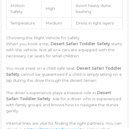
Motion
Avoid heavy dune
High
Safety
bashing
Temperature
Medium
Dress in light layers
Choosing the Right Vehicle for Safety
When you book a trip,
Desert Safari Toddler Safety
starts
with the vehicle. Not all 4×4 cars are equipped with the
necessary car seats for small children.
You must insist on a child-safe seat.
Desert Safari Toddler
Safety
cannot be guaranteed if a child is simply sitting on a
lap during the drive through the desert terrain.
The driver’s experience plays a massive role in
Desert
Safari Toddler Safety
. Ask for a driver who is experienced
with family groups and knows how to navigate the dunes
gently.
Internal links are vital for finding the right partners. You can