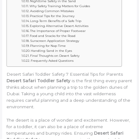
Nighttime Safety in the Sand
Why Safety Training Matters for Guides
Avoiding Common Mistakes
Practical Tips for the Journey
Long-Term Benefits of a Safe Trip
Exploring Alternative Desert Activities
The Importance of Proper Footwear
Food and Snacks for the Road
Sunscreen Application Strategy
Planning for Nap Time
Handling Sand in the Eyes
Final Thoughts on Desert Safety
Frequently Asked Questions
Desert Safari Toddler Safety 7 Essential Tips for Parents
Desert Safari Toddler Safety
is the first thing every parent
thinks about when planning a trip to the golden dunes of
Dubai. Taking a young child into the vast wilderness
requires careful planning and a deep understanding of the
environment.
The desert is a place of wonder and excitement. However,
for a toddler, it can also be a place of extreme
temperatures and bumpy rides. Ensuring
Desert Safari