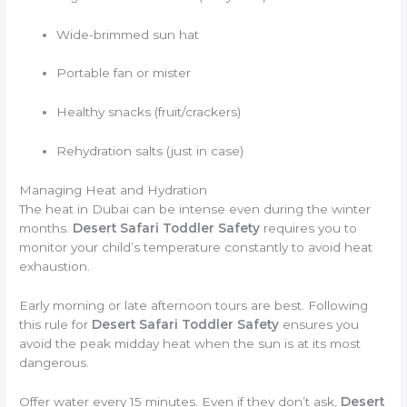
Wide-brimmed sun hat
Portable fan or mister
Healthy snacks (fruit/crackers)
Rehydration salts (just in case)
Managing Heat and Hydration
The heat in Dubai can be intense even during the winter
months.
Desert Safari Toddler Safety
requires you to
monitor your child’s temperature constantly to avoid heat
exhaustion.
Early morning or late afternoon tours are best. Following
this rule for
Desert Safari Toddler Safety
ensures you
avoid the peak midday heat when the sun is at its most
dangerous.
Offer water every 15 minutes. Even if they don’t ask,
Desert