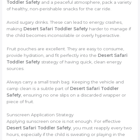
Toddler Safety
and a peaceful atmosphere, pack a variety
of healthy, non-perishable snacks for the car ride.
Avoid sugary drinks. These can lead to energy crashes,
making
Desert Safari Toddler Safety
harder to manage if
the child becomes inconsolable or overly hyperactive.
Fruit pouches are excellent. They are easy to consume,
provide hydration, and fit perfectly into the
Desert Safari
Toddler Safety
strategy of having quick, clean energy
sources.
Always carry a small trash bag. Keeping the vehicle and
camp clean is a subtle part of
Desert Safari Toddler
Safety
, ensuring no one slips on a discarded wrapper or
piece of fruit.
Sunscreen Application Strategy
Applying sunscreen once is not enough. For effective
Desert Safari Toddler Safety
, you must reapply every two
hours, especially if the child is sweating or playing in the