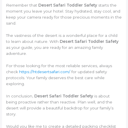
Remember that
Desert Safari Toddler Safety
starts the
moment you leave your hotel. Stay hydrated, stay cool, and
keep your camera ready for those precious moments in the
sand.
The vastness of the desert is a wonderful place for a child
to learn about nature. With
Desert Safari Toddler Safety
as your guide, you are ready for an amazing family
adventure.
For those looking for the most reliable services, always
check
https://htdesertsafari.com/
for updated safety
protocols. Your family deserves the best care while
exploring.
In conclusion,
Desert Safari Toddler Safety
is about
being proactive rather than reactive. Plan well, and the
desert will provide a beautiful backdrop for your family’s
story.
Would you like me to create a detailed packing checklist