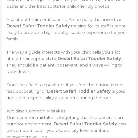
paths and the best spots for child-friendly photos.
Ask about their certifications. A company that invests in
Desert Safari Toddler Safety
training for its staff is more
likely to provide a high-quality, secure experience for your
family.
The way a guide interacts with your child tells you a lot
about their approach to
Desert Safari Toddler Safety
.
They should be patient, observant, and always willing to
slow down.
Don’t be afraid to speak up. If you feel the driving is too
fast, advocating for
Desert Safari Toddler Safety
is your
right and responsibility as a parent during the tour.
Avoiding Common Mistakes
One common mistake is forgetting that the desert is an
outdoor environment.
Desert Safari Toddler Safety
can
be compromised if you expect city-level comforts
everywhere you go.