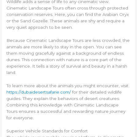
Wildlife adds a sense of life to any cinematic view.
Cinematic Landscape Tours often cross through protected
conservation reserves. Here, you can find the Arabian Oryx
or the Sand Gazelle. These animals are shy and require a
very quiet approach to be seen.
Because Cinematic Landscape Tours are less crowded, the
animals are more likely to stay in the open. You can see
them moving gracefully against a background of endless
dunes. This connection with nature is a core part of the
experience. It tells a story of survival and beauty in a harsh
land.
To learn more about the animals you might encounter, visit
https://dubaidesertsafarie.com/
for their detailed wildlife
guides. They explain the behaviors of desert creatures.
Combining this knowledge with Cinematic Landscape
Tours ensures a successful and rewarding nature journey
for everyone.
Superior Vehicle Standards for Comfort