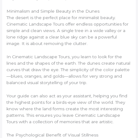
Minimalism and Simple Beauty in the Dunes
The desert is the perfect place for minimalist beauty.
Cinematic Landscape Tours offer endless opportunities for
simple and clean views. A single tree in a wide valley or a
lone ridge against a clear blue sky can be a powerful
image. It is about removing the clutter.
In Cinematic Landscape Tours, you learn to look for the
lines and the shapes of the earth. The dunes create natural
curves that draw the eye. The simplicity of the color palette
—blues, oranges, and golds—allows for very strong and
balanced visual storytelling of your trip.
Your guide can also act as your assistant, helping you find
the highest points for a birds-eye view of the world. They
know where the land forms create the most interesting
patterns. This ensures you leave Cinematic Landscape
Tours with a collection of memories that are artistic.
The Psychological Benefit of Visual Stillness