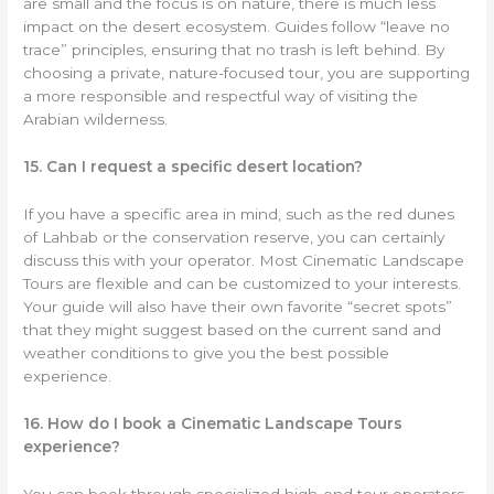
are small and the focus is on nature, there is much less
impact on the desert ecosystem. Guides follow “leave no
trace” principles, ensuring that no trash is left behind. By
choosing a private, nature-focused tour, you are supporting
a more responsible and respectful way of visiting the
Arabian wilderness.
15. Can I request a specific desert location?
If you have a specific area in mind, such as the red dunes
of Lahbab or the conservation reserve, you can certainly
discuss this with your operator. Most Cinematic Landscape
Tours are flexible and can be customized to your interests.
Your guide will also have their own favorite “secret spots”
that they might suggest based on the current sand and
weather conditions to give you the best possible
experience.
16. How do I book a Cinematic Landscape Tours
experience?
You can book through specialized high-end tour operators