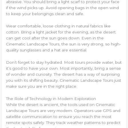
abrasive. You should bring a light scarf to protect your face
if the wind picks up. Avoid opening bags in the open wind
to keep your belongings clean and safe.
Wear comfortable, loose clothing in natural fabrics like
cotton. Bring a light jacket for the evening, as the desert
can get cool after the sun goes down. Even in the
Cinematic Landscape Tours, the sun is very strong, so high-
quality sunglasses and a hat are essential.
Don’t forget to stay hydrated. Most tours provide water, but
it’s good to have your own. Most importantly, bring a sense
of wonder and curiosity. The desert has a way of surprising
you with its shifting beauty. Cinematic Landscape Tours just
make sure you are in the right place.
The Role of Technology in Modern Exploration
While the desert is ancient, the tools used on Cinematic
Landscape Tours are very modern. Operators use GPS and
satellite communication to ensure you reach the most
remote spots safely. They track weather patterns to predict