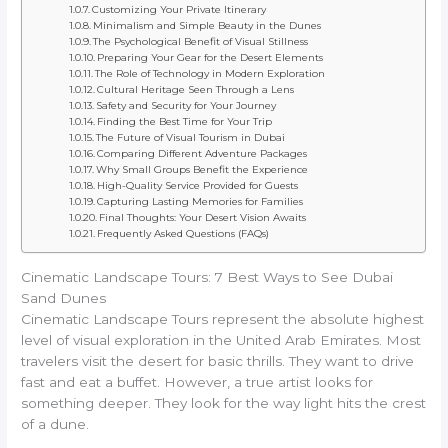
Customizing Your Private Itinerary
Minimalism and Simple Beauty in the Dunes
The Psychological Benefit of Visual Stillness
Preparing Your Gear for the Desert Elements
The Role of Technology in Modern Exploration
Cultural Heritage Seen Through a Lens
Safety and Security for Your Journey
Finding the Best Time for Your Trip
The Future of Visual Tourism in Dubai
Comparing Different Adventure Packages
Why Small Groups Benefit the Experience
High-Quality Service Provided for Guests
Capturing Lasting Memories for Families
Final Thoughts: Your Desert Vision Awaits
Frequently Asked Questions (FAQs)
Cinematic Landscape Tours: 7 Best Ways to See Dubai
Sand Dunes
Cinematic Landscape Tours represent the absolute highest
level of visual exploration in the United Arab Emirates. Most
travelers visit the desert for basic thrills. They want to drive
fast and eat a buffet. However, a true artist looks for
something deeper. They look for the way light hits the crest
of a dune.