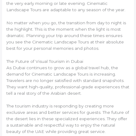
the very early morning or late evening. Cinematic
Landscape Tours are adaptable to any season of the year.
No matter when you go, the transition from day to night is
the highlight. This is the moment when the light is most
dramatic. Planning your trip around these times ensures
you see the Cinematic Landscape Tours at their absolute
best for your personal memories and photos.
The Future of Visual Tourism in Dubai
As Dubai continues to grow as a global travel hub, the
demand for Cinematic Landscape Tours is increasing.
Travelers are no longer satisfied with standard snapshots.
They want high-quality, professional-grade experiences that
tell a real story of the Arabian desert.
The tourism industry is responding by creating more
exclusive areas and better services for guests. The future of
the desert lies in these specialized experiences. They offer
a sustainable and respectful way to enjoy the natural
beauty of the UAE while providing great service.