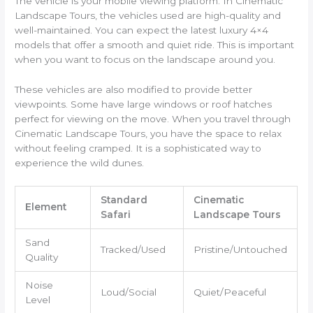
The vehicle is your mobile viewing platform. In Cinematic
Landscape Tours, the vehicles used are high-quality and
well-maintained. You can expect the latest luxury 4×4
models that offer a smooth and quiet ride. This is important
when you want to focus on the landscape around you.
These vehicles are also modified to provide better
viewpoints. Some have large windows or roof hatches
perfect for viewing on the move. When you travel through
Cinematic Landscape Tours, you have the space to relax
without feeling cramped. It is a sophisticated way to
experience the wild dunes.
Standard
Cinematic
Element
Safari
Landscape Tours
Sand
Tracked/Used
Pristine/Untouched
Quality
Noise
Loud/Social
Quiet/Peaceful
Level