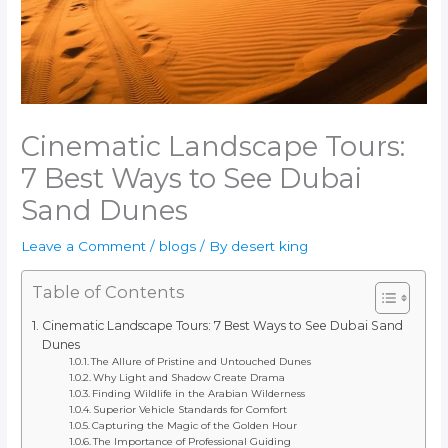
Cinematic Landscape Tours:
7 Best Ways to See Dubai
Sand Dunes
Leave a Comment
/
blogs
/ By
desert king
Table of Contents
Cinematic Landscape Tours: 7 Best Ways to See Dubai Sand
Dunes
The Allure of Pristine and Untouched Dunes
Why Light and Shadow Create Drama
Finding Wildlife in the Arabian Wilderness
Superior Vehicle Standards for Comfort
Capturing the Magic of the Golden Hour
The Importance of Professional Guiding