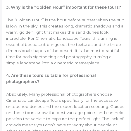
3. Why is the “Golden Hour” important for these tours?
The “Golden Hour” is the hour before sunset when the sun
is low in the sky. This creates long, dramatic shadows and a
warm, golden light that makes the sand dunes look
incredible. For Cinematic Landscape Tours, this timing is
essential because it brings out the textures and the three-
dimensional shapes of the desert. It is the most beautiful
time for both sightseeing and photography, turning a
simple landscape into a cinematic masterpiece.
4. Are these tours suitable for professional
photographers?
Absolutely. Many professional photographers choose
Cinematic Landscape Tours specifically for the access to
untouched dunes and the expert location scouting. Guides
on these tours know the best vantage points and can help
position the vehicle to capture the perfect light. The lack of
crowds means you don’t have to worry about people or
other cars ruining your shots, allowing for a focused and