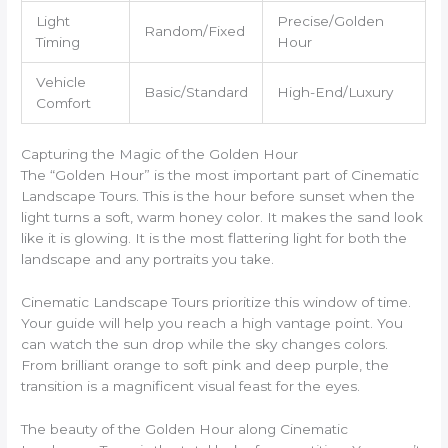
Light
Precise/Golden
Random/Fixed
Timing
Hour
Vehicle
Basic/Standard
High-End/Luxury
Comfort
Capturing the Magic of the Golden Hour
The “Golden Hour” is the most important part of Cinematic
Landscape Tours. This is the hour before sunset when the
light turns a soft, warm honey color. It makes the sand look
like it is glowing. It is the most flattering light for both the
landscape and any portraits you take.
Cinematic Landscape Tours prioritize this window of time.
Your guide will help you reach a high vantage point. You
can watch the sun drop while the sky changes colors.
From brilliant orange to soft pink and deep purple, the
transition is a magnificent visual feast for the eyes.
The beauty of the Golden Hour along Cinematic