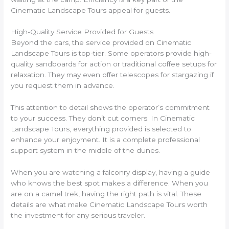
Cinematic Landscape Tours appeal for guests.
High-Quality Service Provided for Guests
Beyond the cars, the service provided on Cinematic
Landscape Tours is top-tier. Some operators provide high-
quality sandboards for action or traditional coffee setups for
relaxation. They may even offer telescopes for stargazing if
you request them in advance.
This attention to detail shows the operator’s commitment
to your success. They don’t cut corners. In Cinematic
Landscape Tours, everything provided is selected to
enhance your enjoyment. It is a complete professional
support system in the middle of the dunes.
When you are watching a falconry display, having a guide
who knows the best spot makes a difference. When you
are on a camel trek, having the right path is vital. These
details are what make Cinematic Landscape Tours worth
the investment for any serious traveler.