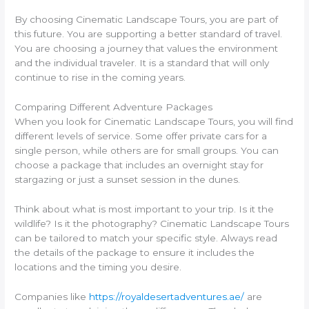
By choosing Cinematic Landscape Tours, you are part of
this future. You are supporting a better standard of travel.
You are choosing a journey that values the environment
and the individual traveler. It is a standard that will only
continue to rise in the coming years.
Comparing Different Adventure Packages
When you look for Cinematic Landscape Tours, you will find
different levels of service. Some offer private cars for a
single person, while others are for small groups. You can
choose a package that includes an overnight stay for
stargazing or just a sunset session in the dunes.
Think about what is most important to your trip. Is it the
wildlife? Is it the photography? Cinematic Landscape Tours
can be tailored to match your specific style. Always read
the details of the package to ensure it includes the
locations and the timing you desire.
Companies like
https://royaldesertadventures.ae/
are