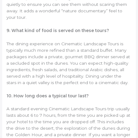
quietly to ensure you can see them without scaring them
away. It adds a wonderful “nature documentary” feel to
your tour.
9. What kind of food is served on these tours?
The dining experience on Cinematic Landscape Tours is
typically much more refined than a standard buffet. Many
packages include a private, gourmet BBQ dinner served at
a secluded spot in the dunes. You can expect high-quality
ingredients, fresh salads, and traditional Arabic dishes, all
served with a high level of hospitality. Dining under the
stars in a quiet valley is the perfect end to a cinematic day.
10. How long does a typical tour last?
A standard evening Cinematic Landscape Tours trip usually
lasts about 6 to 7 hours, from the time you are picked up at
your hotel to the time you are dropped off. This includes
the drive to the desert, the exploration of the dunes during
the Golden Hour, and a private dinner. If you want a longer