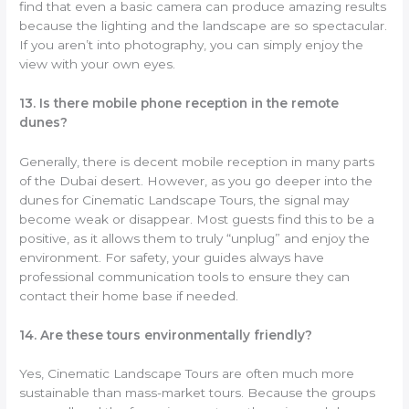
find that even a basic camera can produce amazing results
because the lighting and the landscape are so spectacular.
If you aren’t into photography, you can simply enjoy the
view with your own eyes.
13. Is there mobile phone reception in the remote
dunes?
Generally, there is decent mobile reception in many parts
of the Dubai desert. However, as you go deeper into the
dunes for Cinematic Landscape Tours, the signal may
become weak or disappear. Most guests find this to be a
positive, as it allows them to truly “unplug” and enjoy the
environment. For safety, your guides always have
professional communication tools to ensure they can
contact their home base if needed.
14. Are these tours environmentally friendly?
Yes, Cinematic Landscape Tours are often much more
sustainable than mass-market tours. Because the groups