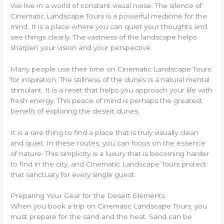
We live in a world of constant visual noise. The silence of
Cinematic Landscape Tours is a powerful medicine for the
mind. It is a place where you can quiet your thoughts and
see things clearly. The vastness of the landscape helps
sharpen your vision and your perspective.
Many people use their time on Cinematic Landscape Tours
for inspiration. The stillness of the dunes is a natural mental
stimulant. It is a reset that helps you approach your life with
fresh energy. This peace of mind is perhaps the greatest
benefit of exploring the desert dunes.
It is a rare thing to find a place that is truly visually clean
and quiet. In these routes, you can focus on the essence
of nature. This simplicity is a luxury that is becoming harder
to find in the city, and Cinematic Landscape Tours protect
that sanctuary for every single guest.
Preparing Your Gear for the Desert Elements
When you book a trip on Cinematic Landscape Tours, you
must prepare for the sand and the heat. Sand can be