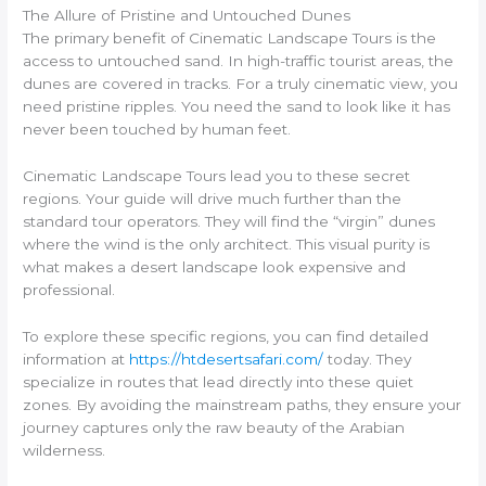
The Allure of Pristine and Untouched Dunes
The primary benefit of Cinematic Landscape Tours is the
access to untouched sand. In high-traffic tourist areas, the
dunes are covered in tracks. For a truly cinematic view, you
need pristine ripples. You need the sand to look like it has
never been touched by human feet.
Cinematic Landscape Tours lead you to these secret
regions. Your guide will drive much further than the
standard tour operators. They will find the “virgin” dunes
where the wind is the only architect. This visual purity is
what makes a desert landscape look expensive and
professional.
To explore these specific regions, you can find detailed
information at
https://htdesertsafari.com/
today. They
specialize in routes that lead directly into these quiet
zones. By avoiding the mainstream paths, they ensure your
journey captures only the raw beauty of the Arabian
wilderness.