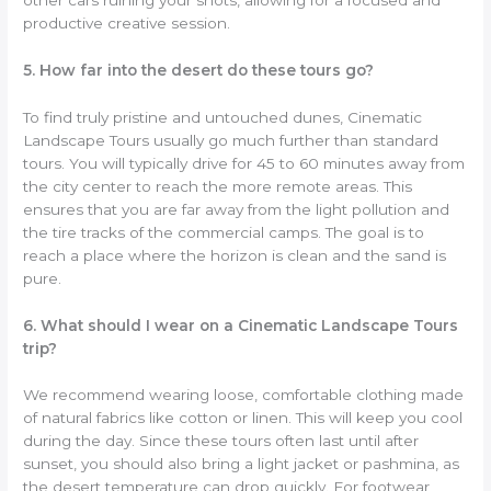
productive creative session.
5. How far into the desert do these tours go?
To find truly pristine and untouched dunes, Cinematic
Landscape Tours usually go much further than standard
tours. You will typically drive for 45 to 60 minutes away from
the city center to reach the more remote areas. This
ensures that you are far away from the light pollution and
the tire tracks of the commercial camps. The goal is to
reach a place where the horizon is clean and the sand is
pure.
6. What should I wear on a Cinematic Landscape Tours
trip?
We recommend wearing loose, comfortable clothing made
of natural fabrics like cotton or linen. This will keep you cool
during the day. Since these tours often last until after
sunset, you should also bring a light jacket or pashmina, as
the desert temperature can drop quickly. For footwear,