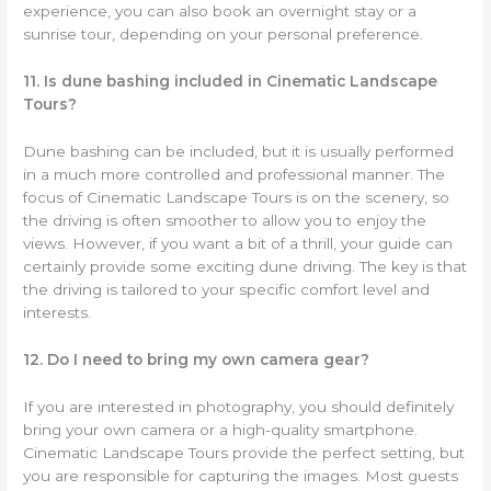
experience, you can also book an overnight stay or a
sunrise tour, depending on your personal preference.
11. Is dune bashing included in Cinematic Landscape
Tours?
Dune bashing can be included, but it is usually performed
in a much more controlled and professional manner. The
focus of Cinematic Landscape Tours is on the scenery, so
the driving is often smoother to allow you to enjoy the
views. However, if you want a bit of a thrill, your guide can
certainly provide some exciting dune driving. The key is that
the driving is tailored to your specific comfort level and
interests.
12. Do I need to bring my own camera gear?
If you are interested in photography, you should definitely
bring your own camera or a high-quality smartphone.
Cinematic Landscape Tours provide the perfect setting, but
you are responsible for capturing the images. Most guests