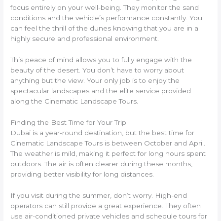
focus entirely on your well-being. They monitor the sand
conditions and the vehicle’s performance constantly. You
can feel the thrill of the dunes knowing that you are in a
highly secure and professional environment.
This peace of mind allows you to fully engage with the
beauty of the desert. You don’t have to worry about
anything but the view. Your only job is to enjoy the
spectacular landscapes and the elite service provided
along the Cinematic Landscape Tours.
Finding the Best Time for Your Trip
Dubai is a year-round destination, but the best time for
Cinematic Landscape Tours is between October and April.
The weather is mild, making it perfect for long hours spent
outdoors. The air is often clearer during these months,
providing better visibility for long distances.
If you visit during the summer, don’t worry. High-end
operators can still provide a great experience. They often
use air-conditioned private vehicles and schedule tours for