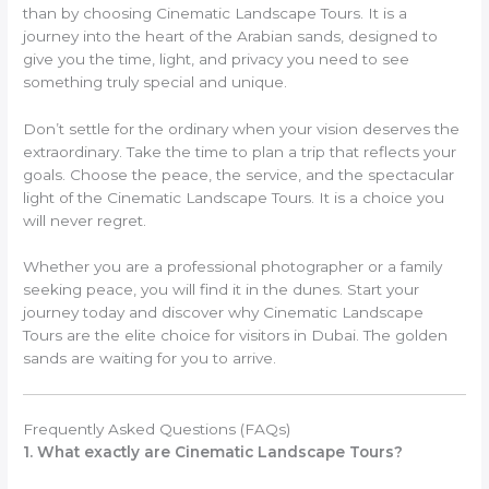
than by choosing Cinematic Landscape Tours. It is a
journey into the heart of the Arabian sands, designed to
give you the time, light, and privacy you need to see
something truly special and unique.
Don’t settle for the ordinary when your vision deserves the
extraordinary. Take the time to plan a trip that reflects your
goals. Choose the peace, the service, and the spectacular
light of the Cinematic Landscape Tours. It is a choice you
will never regret.
Whether you are a professional photographer or a family
seeking peace, you will find it in the dunes. Start your
journey today and discover why Cinematic Landscape
Tours are the elite choice for visitors in Dubai. The golden
sands are waiting for you to arrive.
Frequently Asked Questions (FAQs)
1. What exactly are Cinematic Landscape Tours?