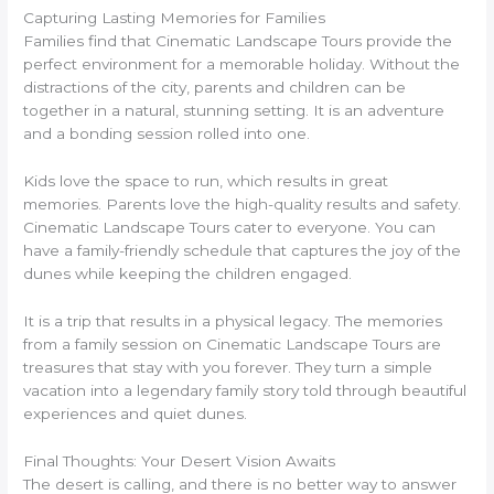
Capturing Lasting Memories for Families
Families find that Cinematic Landscape Tours provide the
perfect environment for a memorable holiday. Without the
distractions of the city, parents and children can be
together in a natural, stunning setting. It is an adventure
and a bonding session rolled into one.
Kids love the space to run, which results in great
memories. Parents love the high-quality results and safety.
Cinematic Landscape Tours cater to everyone. You can
have a family-friendly schedule that captures the joy of the
dunes while keeping the children engaged.
It is a trip that results in a physical legacy. The memories
from a family session on Cinematic Landscape Tours are
treasures that stay with you forever. They turn a simple
vacation into a legendary family story told through beautiful
experiences and quiet dunes.
Final Thoughts: Your Desert Vision Awaits
The desert is calling, and there is no better way to answer