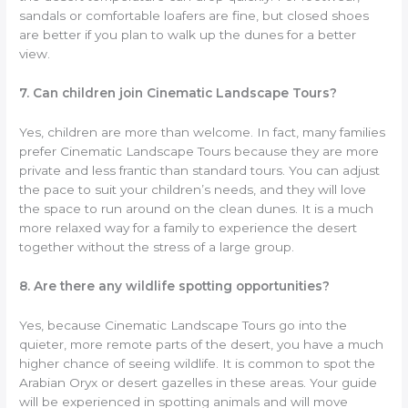
sandals or comfortable loafers are fine, but closed shoes
are better if you plan to walk up the dunes for a better
view.
7. Can children join Cinematic Landscape Tours?
Yes, children are more than welcome. In fact, many families
prefer Cinematic Landscape Tours because they are more
private and less frantic than standard tours. You can adjust
the pace to suit your children’s needs, and they will love
the space to run around on the clean dunes. It is a much
more relaxed way for a family to experience the desert
together without the stress of a large group.
8. Are there any wildlife spotting opportunities?
Yes, because Cinematic Landscape Tours go into the
quieter, more remote parts of the desert, you have a much
higher chance of seeing wildlife. It is common to spot the
Arabian Oryx or desert gazelles in these areas. Your guide
will be experienced in spotting animals and will move