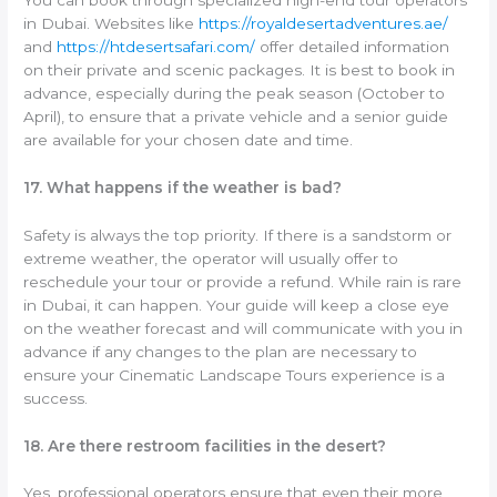
in Dubai. Websites like
https://royaldesertadventures.ae/
and
https://htdesertsafari.com/
offer detailed information
on their private and scenic packages. It is best to book in
advance, especially during the peak season (October to
April), to ensure that a private vehicle and a senior guide
are available for your chosen date and time.
17. What happens if the weather is bad?
Safety is always the top priority. If there is a sandstorm or
extreme weather, the operator will usually offer to
reschedule your tour or provide a refund. While rain is rare
in Dubai, it can happen. Your guide will keep a close eye
on the weather forecast and will communicate with you in
advance if any changes to the plan are necessary to
ensure your Cinematic Landscape Tours experience is a
success.
18. Are there restroom facilities in the desert?
Yes, professional operators ensure that even their more