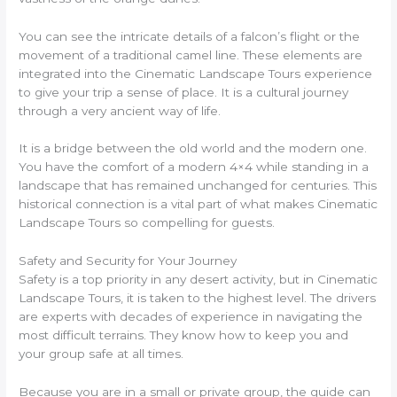
You can see the intricate details of a falcon’s flight or the
movement of a traditional camel line. These elements are
integrated into the Cinematic Landscape Tours experience
to give your trip a sense of place. It is a cultural journey
through a very ancient way of life.
It is a bridge between the old world and the modern one.
You have the comfort of a modern 4×4 while standing in a
landscape that has remained unchanged for centuries. This
historical connection is a vital part of what makes Cinematic
Landscape Tours so compelling for guests.
Safety and Security for Your Journey
Safety is a top priority in any desert activity, but in Cinematic
Landscape Tours, it is taken to the highest level. The drivers
are experts with decades of experience in navigating the
most difficult terrains. They know how to keep you and
your group safe at all times.
Because you are in a small or private group, the guide can