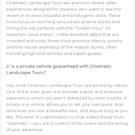
Cinematic Landscape Tours are premium desert safari
experiences designed for travelers who want to see the
desert in its most beautiful and photogenic state. These
tours focus on reaching untouched, pristine dunes and
timing the visit perfectly with the “Golden Hour” for
maximum visual impact. Unlike standard safaris that are
crowded and noisy, these tours prioritize silence, privacy,
and the natural aesthetics of the Arabian dunes, often
including high-end vehicles and expert guides.
2. Is a private vehicle guaranteed with Cinematic
Landscape Tours?
Yes, most Cinematic Landscape Tours are private by nature.
One of the main goals is to provide a quiet and exclusive
experience where you aren’t distracted by other tourists. A
private 4×4 vehicle allows you to set your own pace, stop
whenever you see a beautiful view, and stay as long as you
like. This level of customization is what makes these tours
“cinematic”—you are in control of the scene and the timing
of your adventure.