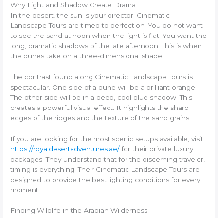
Why Light and Shadow Create Drama
In the desert, the sun is your director. Cinematic
Landscape Tours are timed to perfection. You do not want
to see the sand at noon when the light is flat. You want the
long, dramatic shadows of the late afternoon. This is when
the dunes take on a three-dimensional shape.
The contrast found along Cinematic Landscape Tours is
spectacular. One side of a dune will be a brilliant orange.
The other side will be in a deep, cool blue shadow. This
creates a powerful visual effect. It highlights the sharp
edges of the ridges and the texture of the sand grains.
If you are looking for the most scenic setups available, visit
https://royaldesertadventures.ae/
for their private luxury
packages. They understand that for the discerning traveler,
timing is everything. Their Cinematic Landscape Tours are
designed to provide the best lighting conditions for every
moment.
Finding Wildlife in the Arabian Wilderness