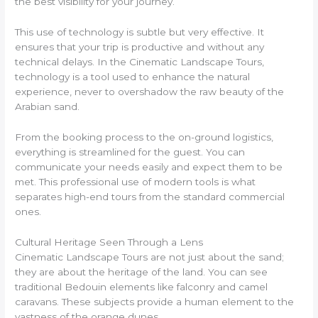
the best visibility for your journey.
This use of technology is subtle but very effective. It
ensures that your trip is productive and without any
technical delays. In the Cinematic Landscape Tours,
technology is a tool used to enhance the natural
experience, never to overshadow the raw beauty of the
Arabian sand.
From the booking process to the on-ground logistics,
everything is streamlined for the guest. You can
communicate your needs easily and expect them to be
met. This professional use of modern tools is what
separates high-end tours from the standard commercial
ones.
Cultural Heritage Seen Through a Lens
Cinematic Landscape Tours are not just about the sand;
they are about the heritage of the land. You can see
traditional Bedouin elements like falconry and camel
caravans. These subjects provide a human element to the
vastness of the orange dunes.