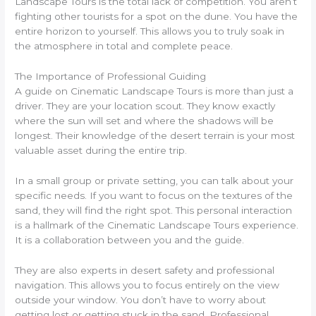
Landscape Tours is the total lack of competition. You aren’t
fighting other tourists for a spot on the dune. You have the
entire horizon to yourself. This allows you to truly soak in
the atmosphere in total and complete peace.
The Importance of Professional Guiding
A guide on Cinematic Landscape Tours is more than just a
driver. They are your location scout. They know exactly
where the sun will set and where the shadows will be
longest. Their knowledge of the desert terrain is your most
valuable asset during the entire trip.
In a small group or private setting, you can talk about your
specific needs. If you want to focus on the textures of the
sand, they will find the right spot. This personal interaction
is a hallmark of the Cinematic Landscape Tours experience.
It is a collaboration between you and the guide.
They are also experts in desert safety and professional
navigation. This allows you to focus entirely on the view
outside your window. You don’t have to worry about
getting lost or getting stuck in the sand. Professional