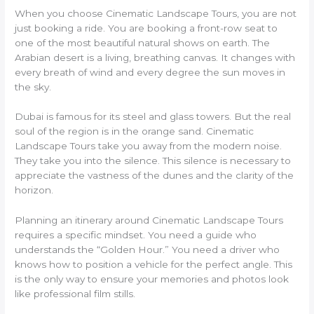
When you choose Cinematic Landscape Tours, you are not
just booking a ride. You are booking a front-row seat to
one of the most beautiful natural shows on earth. The
Arabian desert is a living, breathing canvas. It changes with
every breath of wind and every degree the sun moves in
the sky.
Dubai is famous for its steel and glass towers. But the real
soul of the region is in the orange sand. Cinematic
Landscape Tours take you away from the modern noise.
They take you into the silence. This silence is necessary to
appreciate the vastness of the dunes and the clarity of the
horizon.
Planning an itinerary around Cinematic Landscape Tours
requires a specific mindset. You need a guide who
understands the “Golden Hour.” You need a driver who
knows how to position a vehicle for the perfect angle. This
is the only way to ensure your memories and photos look
like professional film stills.