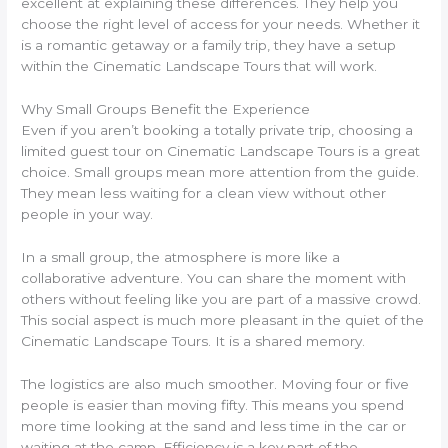
excellent at explaining these differences. They help you
choose the right level of access for your needs. Whether it
is a romantic getaway or a family trip, they have a setup
within the Cinematic Landscape Tours that will work.
Why Small Groups Benefit the Experience
Even if you aren’t booking a totally private trip, choosing a
limited guest tour on Cinematic Landscape Tours is a great
choice. Small groups mean more attention from the guide.
They mean less waiting for a clean view without other
people in your way.
In a small group, the atmosphere is more like a
collaborative adventure. You can share the moment with
others without feeling like you are part of a massive crowd.
This social aspect is much more pleasant in the quiet of the
Cinematic Landscape Tours. It is a shared memory.
The logistics are also much smoother. Moving four or five
people is easier than moving fifty. This means you spend
more time looking at the sand and less time in the car or
waiting at the camp. Efficiency is a key part of the