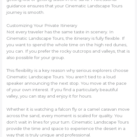
guidance ensures that your Cinematic Landscape Tours
journey is smooth.
Customizing Your Private Itinerary
Not every traveler has the same taste in scenery. In
Cinematic Landscape Tours, the itinerary is fully flexible. If
you want to spend the whole time on the high red dunes,
you can. If you prefer the rocky outcrops and valleys, that is
also possible for your group.
This flexibility is a key reason why serious explorers choose
Cinematic Landscape Tours. You aren’t tied to a loud
speaker announcing the next stop. You move at the pace
of your own interest. If you find a particularly beautiful
valley, you can stay and enjoy it for hours.
Whether it is watching a falcon fly or a camel caravan move
across the sand, every moment is scaled for quality. You
don’t wait in lines for your turn. Cinematic Landscape Tours
provide the time and space to experience the desert in a
way that is truly unique and professional.