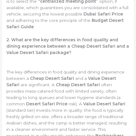
is to select the
“centralized meeting point”
option, if
available, which guarantees you are consolidated with a full
vehicle, securing the lowest possible
Dubai Safari Price
and adhering to the core principle of the
Budget Desert
Safari Guide
.
2. What are the key differences in food quality and
dining experience between a Cheap Desert Safari and a
Value Desert Safari package?
The key differences in food quality and dining experience
between a
Cheap Desert Safari
and a
Value Desert
Safari
are significant. A
Cheap Desert Safari
often
provides mass-catered food with limited variety, often
leading to long queues and lower hygiene standards (a
common
Desert Safari Price
risk). A
Value Desert Safari
(standard tier) invests more in quality: the food is typically
freshly grilled on-site, offers a broader range of traditional
Arabian dishes, and the camp is better managed, resulting
in a cleaner environment and faster service. This
investment in quality greatly enhances the
Backpackers