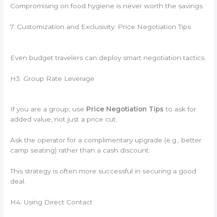
Compromising on food hygiene is never worth the savings.
7. Customization and Exclusivity: Price Negotiation Tips
Even budget travelers can deploy smart negotiation tactics.
H3: Group Rate Leverage
If you are a group, use
Price Negotiation Tips
to ask for
added value, not just a price cut.
Ask the operator for a complimentary upgrade (e.g., better
camp seating) rather than a cash discount.
This strategy is often more successful in securing a good
deal.
H4: Using Direct Contact