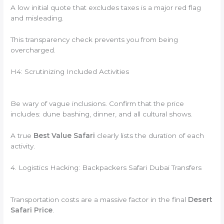
A low initial quote that excludes taxes is a major red flag
and misleading.
This transparency check prevents you from being
overcharged.
H4: Scrutinizing Included Activities
Be wary of vague inclusions. Confirm that the price
includes: dune bashing, dinner, and all cultural shows.
A true
Best Value Safari
clearly lists the duration of each
activity.
4. Logistics Hacking: Backpackers Safari Dubai Transfers
Transportation costs are a massive factor in the final
Desert
Safari Price
.