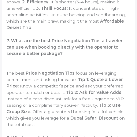
shows.
2. Efficiency:
It is shorter (3–4 hours), making it
time-efficient.
3. Thrill Focus:
It concentrates on high-
adrenaline activities like dune bashing and sandboarding,
which are the main draw, making it the most
Affordable
Desert Trip
.
7. What are the best Price Negotiation Tips a traveler
can use when booking directly with the operator to
secure a better package?
The best
Price Negotiation Tips
focus on leveraging
commitment and asking for value.
Tip 1: Quote a Lower
Price:
Know a competitor’s price and ask your preferred
operator to match or beat it.
Tip 2: Ask for Value Adds:
Instead of a cash discount, ask for a free upgrade to VIP
seating or a complimentary souvenir/activity.
Tip 3: Use
Group Size:
Offer a guaranteed booking for a full vehicle,
which gives you leverage for a
Dubai Safari Discount
on
the total cost.