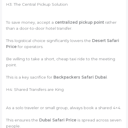
H3: The Central Pickup Solution
To save money, accept a
centralized pickup point
rather
than a door-to-door hotel transfer.
This logistical choice significantly lowers the
Desert Safari
Price
for operators.
Be willing to take a short, cheap taxi ride to the meeting
point.
This is a key sacrifice for
Backpackers Safari Dubai
.
H4: Shared Transfers are King
As a solo traveler or small group, always book a shared 4×4.
This ensures the
Dubai Safari Price
is spread across seven
people.