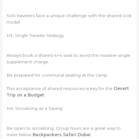
Solo travelers face a unique challenge with the shared cost
model.
H3: Single Traveler Strategy
Always book a shared 4×4 seat to avoid the massive single
supplement charge.
Be prepared for communal seating at the camp.
This acceptance of shared resources is key for the
Desert
Trip on a Budget
.
H4: Socializing as a Saving
Be open to socializing. Group tours are a great way to
meet fellow
Backpackers Safari Dubai
.