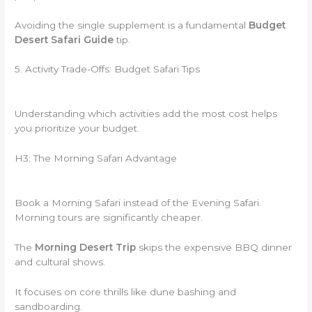
Avoiding the single supplement is a fundamental
Budget
Desert Safari Guide
tip.
5. Activity Trade-Offs: Budget Safari Tips
Understanding which activities add the most cost helps
you prioritize your budget.
H3: The Morning Safari Advantage
Book a Morning Safari instead of the Evening Safari.
Morning tours are significantly cheaper.
The
Morning Desert Trip
skips the expensive BBQ dinner
and cultural shows.
It focuses on core thrills like dune bashing and
sandboarding.