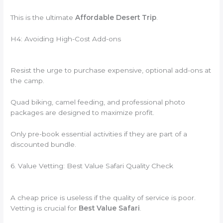
This is the ultimate
Affordable Desert Trip
.
H4: Avoiding High-Cost Add-ons
Resist the urge to purchase expensive, optional add-ons at
the camp.
Quad biking, camel feeding, and professional photo
packages are designed to maximize profit.
Only pre-book essential activities if they are part of a
discounted bundle.
6. Value Vetting: Best Value Safari Quality Check
A cheap price is useless if the quality of service is poor.
Vetting is crucial for
Best Value Safari
.