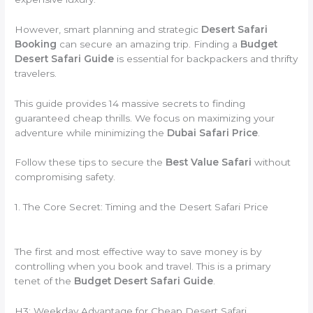
However, smart planning and strategic
Desert Safari
Booking
can secure an amazing trip. Finding a
Budget
Desert Safari Guide
is essential for backpackers and thrifty
travelers.
This guide provides 14 massive secrets to finding
guaranteed cheap thrills. We focus on maximizing your
adventure while minimizing the
Dubai Safari Price
.
Follow these tips to secure the
Best Value Safari
without
compromising safety.
1. The Core Secret: Timing and the Desert Safari Price
The first and most effective way to save money is by
controlling when you book and travel. This is a primary
tenet of the
Budget Desert Safari Guide
.
H3: Weekday Advantage for Cheap Desert Safari