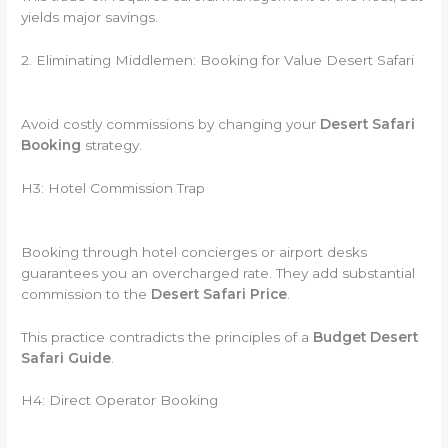
yields major savings.
2. Eliminating Middlemen: Booking for Value Desert Safari
Avoid costly commissions by changing your
Desert Safari
Booking
strategy.
H3: Hotel Commission Trap
Booking through hotel concierges or airport desks
guarantees you an overcharged rate. They add substantial
commission to the
Desert Safari Price
.
This practice contradicts the principles of a
Budget Desert
Safari Guide
.
H4: Direct Operator Booking