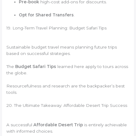
Pre-book
high-cost add-ons for discounts.
Opt for Shared Transfers
.
19. Long-Term Travel Planning: Budget Safari Tips
Sustainable budget travel means planning future trips
based on successful strategies.
The
Budget Safari Tips
learned here apply to tours across
the globe.
Resourcefulness and research are the backpacker’s best
tools.
20. The Ultimate Takeaway: Affordable Desert Trip Success
A successful
Affordable Desert Trip
is entirely achievable
with informed choices.