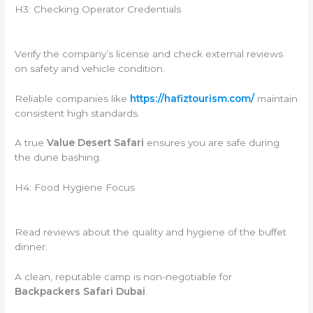
H3: Checking Operator Credentials
Verify the company’s license and check external reviews
on safety and vehicle condition.
Reliable companies like
https://hafiztourism.com/
maintain
consistent high standards.
A true
Value Desert Safari
ensures you are safe during
the dune bashing.
H4: Food Hygiene Focus
Read reviews about the quality and hygiene of the buffet
dinner.
A clean, reputable camp is non-negotiable for
Backpackers Safari Dubai
.