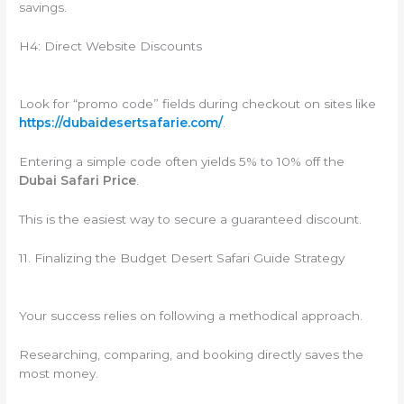
savings.
H4: Direct Website Discounts
Look for “promo code” fields during checkout on sites like
https://dubaidesertsafarie.com/
.
Entering a simple code often yields 5% to 10% off the
Dubai Safari Price
.
This is the easiest way to secure a guaranteed discount.
11. Finalizing the Budget Desert Safari Guide Strategy
Your success relies on following a methodical approach.
Researching, comparing, and booking directly saves the
most money.