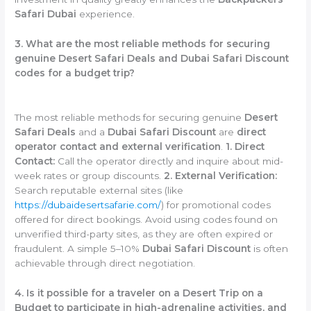
Safari Dubai
experience.
3. What are the most reliable methods for securing
genuine Desert Safari Deals and Dubai Safari Discount
codes for a budget trip?
The most reliable methods for securing genuine
Desert
Safari Deals
and a
Dubai Safari Discount
are
direct
operator contact and external verification
.
1. Direct
Contact:
Call the operator directly and inquire about mid-
week rates or group discounts.
2. External Verification:
Search reputable external sites (like
https://dubaidesertsafarie.com/
) for promotional codes
offered for direct bookings. Avoid using codes found on
unverified third-party sites, as they are often expired or
fraudulent. A simple 5–10%
Dubai Safari Discount
is often
achievable through direct negotiation.
4. Is it possible for a traveler on a Desert Trip on a
Budget to participate in high-adrenaline activities, and