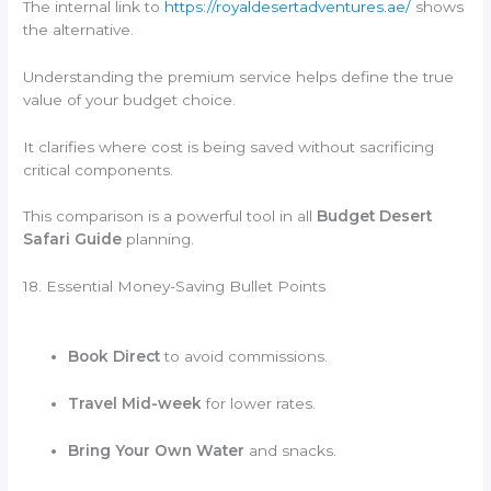
The internal link to
https://royaldesertadventures.ae/
shows
the alternative.
Understanding the premium service helps define the true
value of your budget choice.
It clarifies where cost is being saved without sacrificing
critical components.
This comparison is a powerful tool in all
Budget Desert
Safari Guide
planning.
18. Essential Money-Saving Bullet Points
Book Direct
to avoid commissions.
Travel Mid-week
for lower rates.
Bring Your Own Water
and snacks.