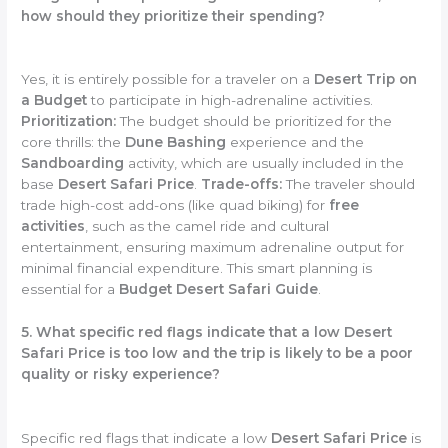
how should they prioritize their spending?
Yes, it is entirely possible for a traveler on a
Desert Trip on
a Budget
to participate in high-adrenaline activities.
Prioritization:
The budget should be prioritized for the
core thrills: the
Dune Bashing
experience and the
Sandboarding
activity, which are usually included in the
base
Desert Safari Price
.
Trade-offs:
The traveler should
trade high-cost add-ons (like quad biking) for
free
activities
, such as the camel ride and cultural
entertainment, ensuring maximum adrenaline output for
minimal financial expenditure. This smart planning is
essential for a
Budget Desert Safari Guide
.
5. What specific red flags indicate that a low Desert
Safari Price is too low and the trip is likely to be a poor
quality or risky experience?
Specific red flags that indicate a low
Desert Safari Price
is