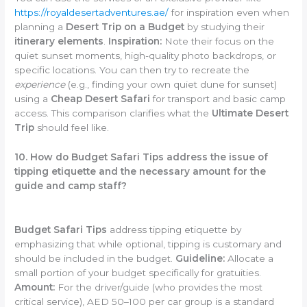
https://royaldesertadventures.ae/
for inspiration even when
planning a
Desert Trip on a Budget
by studying their
itinerary elements
.
Inspiration:
Note their focus on the
quiet sunset moments, high-quality photo backdrops, or
specific locations. You can then try to recreate the
experience
(e.g., finding your own quiet dune for sunset)
using a
Cheap Desert Safari
for transport and basic camp
access. This comparison clarifies what the
Ultimate Desert
Trip
should feel like.
10. How do Budget Safari Tips address the issue of
tipping etiquette and the necessary amount for the
guide and camp staff?
Budget Safari Tips
address tipping etiquette by
emphasizing that while optional, tipping is customary and
should be included in the budget.
Guideline:
Allocate a
small portion of your budget specifically for gratuities.
Amount:
For the driver/guide (who provides the most
critical service), AED 50–100 per car group is a standard