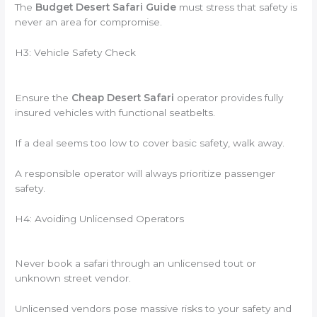
The
Budget Desert Safari Guide
must stress that safety is
never an area for compromise.
H3: Vehicle Safety Check
Ensure the
Cheap Desert Safari
operator provides fully
insured vehicles with functional seatbelts.
If a deal seems too low to cover basic safety, walk away.
A responsible operator will always prioritize passenger
safety.
H4: Avoiding Unlicensed Operators
Never book a safari through an unlicensed tout or
unknown street vendor.
Unlicensed vendors pose massive risks to your safety and