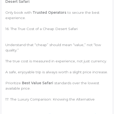
Desert Safari
.
Only book with
Trusted Operators
to secure the best
experience.
16. The True Cost of a Cheap Desert Safari
Understand that “cheap” should mean “value,” not “low
quality.”
The true cost is measured in experience, not just currency.
A safe, enjoyable trip is always worth a slight price increase.
Prioritize
Best Value Safari
standards over the lowest
available price.
17. The Luxury Comparison: Knowing the Alternative