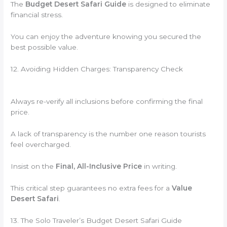
The
Budget Desert Safari Guide
is designed to eliminate
financial stress.
You can enjoy the adventure knowing you secured the
best possible value.
12. Avoiding Hidden Charges: Transparency Check
Always re-verify all inclusions before confirming the final
price.
A lack of transparency is the number one reason tourists
feel overcharged.
Insist on the
Final, All-Inclusive Price
in writing.
This critical step guarantees no extra fees for a
Value
Desert Safari
.
13. The Solo Traveler’s Budget Desert Safari Guide