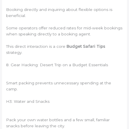
Booking directly and inquiring about flexible options is
beneficial.
Some operators offer reduced rates for mid-week bookings
when speaking directly to a booking agent.
This direct interaction is a core
Budget Safari Tips
strategy.
8. Gear Hacking: Desert Trip on a Budget Essentials
Smart packing prevents unnecessary spending at the
camp.
H3: Water and Snacks
Pack your own water bottles and a few small, familiar
snacks before leaving the city.