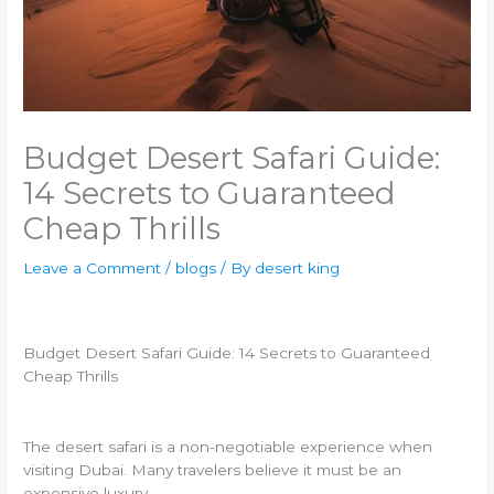
Budget Desert Safari Guide:
14 Secrets to Guaranteed
Cheap Thrills
Leave a Comment
/
blogs
/ By
desert king
Budget Desert Safari Guide: 14 Secrets to Guaranteed
Cheap Thrills
The desert safari is a non-negotiable experience when
visiting Dubai. Many travelers believe it must be an
expensive luxury.