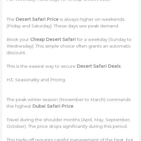
The
Desert Safari Price
is always higher on weekends
(Friday and Saturday). These days see peak demand.
Book your
Cheap Desert Safari
for a weekday (Sunday to
Wednesday). This simple choice often grants an automatic
discount.
This is the easiest way to secure
Desert Safari Deals
.
H3: Seasonality and Pricing
The peak winter season (November to March) commands
the highest
Dubai Safari Price
.
Travel during the shoulder months (April, May, September,
October). The price drops significantly during this period.
This trade-off requires careful management of the heat, but