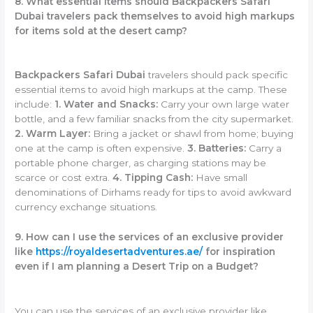
8. What essential items should Backpackers Safari
Dubai travelers pack themselves to avoid high markups
for items sold at the desert camp?
Backpackers Safari Dubai
travelers should pack specific
essential items to avoid high markups at the camp. These
include:
1. Water and Snacks:
Carry your own large water
bottle, and a few familiar snacks from the city supermarket.
2. Warm Layer:
Bring a jacket or shawl from home; buying
one at the camp is often expensive.
3. Batteries:
Carry a
portable phone charger, as charging stations may be
scarce or cost extra.
4. Tipping Cash:
Have small
denominations of Dirhams ready for tips to avoid awkward
currency exchange situations.
9. How can I use the services of an exclusive provider
like
https://royaldesertadventures.ae/
for inspiration
even if I am planning a Desert Trip on a Budget?
You can use the services of an exclusive provider like