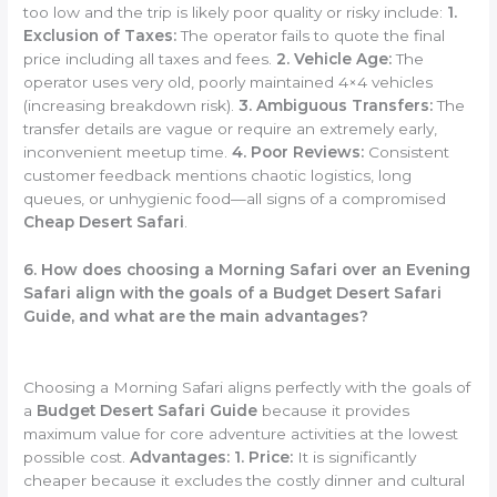
too low and the trip is likely poor quality or risky include:
1.
Exclusion of Taxes:
The operator fails to quote the final
price including all taxes and fees.
2. Vehicle Age:
The
operator uses very old, poorly maintained 4×4 vehicles
(increasing breakdown risk).
3. Ambiguous Transfers:
The
transfer details are vague or require an extremely early,
inconvenient meetup time.
4. Poor Reviews:
Consistent
customer feedback mentions chaotic logistics, long
queues, or unhygienic food—all signs of a compromised
Cheap Desert Safari
.
6. How does choosing a Morning Safari over an Evening
Safari align with the goals of a Budget Desert Safari
Guide, and what are the main advantages?
Choosing a Morning Safari aligns perfectly with the goals of
a
Budget Desert Safari Guide
because it provides
maximum value for core adventure activities at the lowest
possible cost.
Advantages:
1. Price:
It is significantly
cheaper because it excludes the costly dinner and cultural