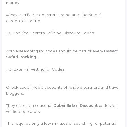
money.
Always verify the operator’s name and check their
credentials online.
10. Booking Secrets: Utilizing Discount Codes
Active searching for codes should be part of every
Desert
Safari Booking
.
H3: External Vetting for Codes
Check social media accounts of reliable partners and travel
bloggers.
They often run seasonal
Dubai Safari Discount
codes for
verified operators.
This requires only a few minutes of searching for potential