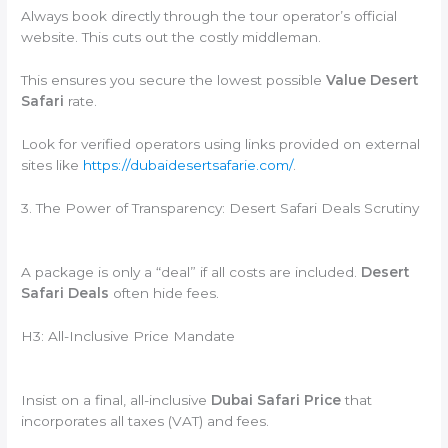
Always book directly through the tour operator’s official
website. This cuts out the costly middleman.
This ensures you secure the lowest possible
Value Desert
Safari
rate.
Look for verified operators using links provided on external
sites like
https://dubaidesertsafarie.com/
.
3. The Power of Transparency: Desert Safari Deals Scrutiny
A package is only a “deal” if all costs are included.
Desert
Safari Deals
often hide fees.
H3: All-Inclusive Price Mandate
Insist on a final, all-inclusive
Dubai Safari Price
that
incorporates all taxes (VAT) and fees.