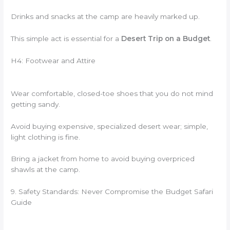
Drinks and snacks at the camp are heavily marked up.
This simple act is essential for a
Desert Trip on a Budget
.
H4: Footwear and Attire
Wear comfortable, closed-toe shoes that you do not mind
getting sandy.
Avoid buying expensive, specialized desert wear; simple,
light clothing is fine.
Bring a jacket from home to avoid buying overpriced
shawls at the camp.
9. Safety Standards: Never Compromise the Budget Safari
Guide