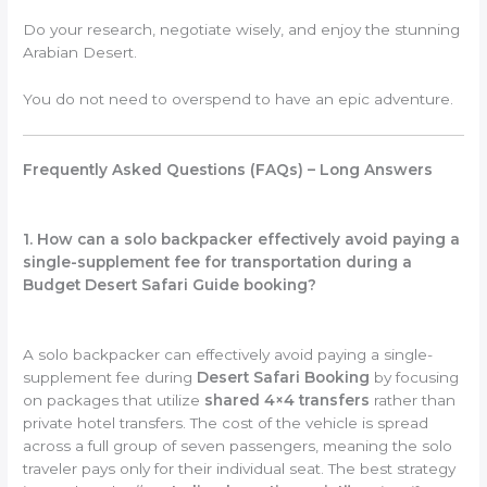
Do your research, negotiate wisely, and enjoy the stunning
Arabian Desert.
You do not need to overspend to have an epic adventure.
Frequently Asked Questions (FAQs) – Long Answers
1. How can a solo backpacker effectively avoid paying a
single-supplement fee for transportation during a
Budget Desert Safari Guide booking?
A solo backpacker can effectively avoid paying a single-
supplement fee during
Desert Safari Booking
by focusing
on packages that utilize
shared 4×4 transfers
rather than
private hotel transfers. The cost of the vehicle is spread
across a full group of seven passengers, meaning the solo
traveler pays only for their individual seat. The best strategy