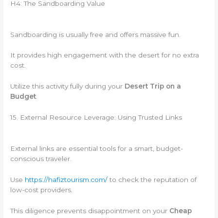
H4: The Sandboarding Value
Sandboarding is usually free and offers massive fun.
It provides high engagement with the desert for no extra
cost.
Utilize this activity fully during your
Desert Trip on a
Budget
.
15. External Resource Leverage: Using Trusted Links
External links are essential tools for a smart, budget-
conscious traveler.
Use
https://hafiztourism.com/
to check the reputation of
low-cost providers.
This diligence prevents disappointment on your
Cheap