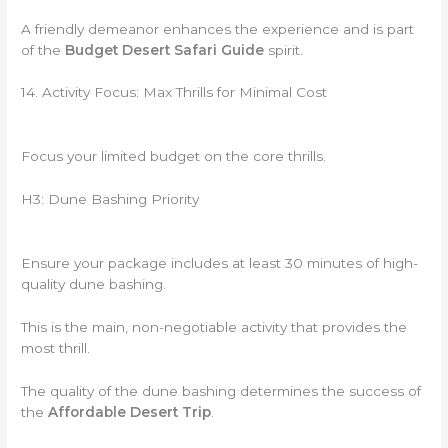
A friendly demeanor enhances the experience and is part
of the
Budget Desert Safari Guide
spirit.
14. Activity Focus: Max Thrills for Minimal Cost
Focus your limited budget on the core thrills.
H3: Dune Bashing Priority
Ensure your package includes at least 30 minutes of high-
quality dune bashing.
This is the main, non-negotiable activity that provides the
most thrill.
The quality of the dune bashing determines the success of
the
Affordable Desert Trip
.