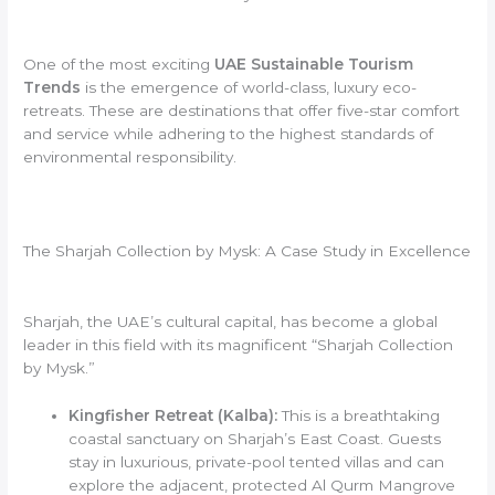
One of the most exciting
UAE Sustainable Tourism
Trends
is the emergence of world-class, luxury eco-
retreats. These are destinations that offer five-star comfort
and service while adhering to the highest standards of
environmental responsibility.
The Sharjah Collection by Mysk: A Case Study in Excellence
Sharjah, the UAE’s cultural capital, has become a global
leader in this field with its magnificent “Sharjah Collection
by Mysk.”
Kingfisher Retreat (Kalba):
This is a breathtaking
coastal sanctuary on Sharjah’s East Coast. Guests
stay in luxurious, private-pool tented villas and can
explore the adjacent, protected Al Qurm Mangrove