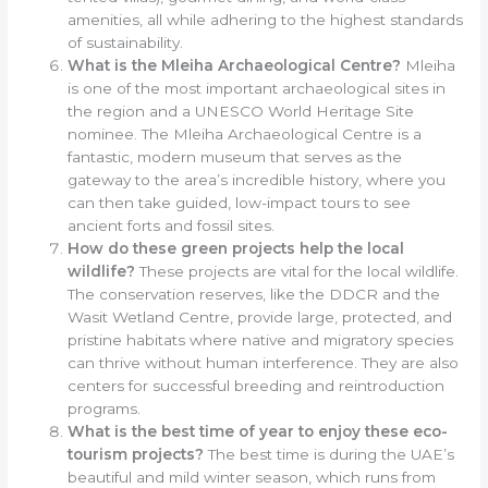
amenities, all while adhering to the highest standards
of sustainability.
What is the Mleiha Archaeological Centre?
Mleiha
is one of the most important archaeological sites in
the region and a UNESCO World Heritage Site
nominee. The Mleiha Archaeological Centre is a
fantastic, modern museum that serves as the
gateway to the area’s incredible history, where you
can then take guided, low-impact tours to see
ancient forts and fossil sites.
How do these green projects help the local
wildlife?
These projects are vital for the local wildlife.
The conservation reserves, like the DDCR and the
Wasit Wetland Centre, provide large, protected, and
pristine habitats where native and migratory species
can thrive without human interference. They are also
centers for successful breeding and reintroduction
programs.
What is the best time of year to enjoy these eco-
tourism projects?
The best time is during the UAE’s
beautiful and mild winter season, which runs from