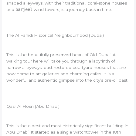
shaded alleyways, with their traditional, coral-stone houses
and
barjeel
wind towers, is a journey back in time.
The Al Fahidi Historical Neighbourhood (Dubai)
This is the beautifully preserved heart of Old Dubai. A
walking tour here will take you through a labyrinth of
narrow alleyways, past restored courtyard houses that are
now home to art galleries and charming cafes. It is a
wonderful and authentic glimpse into the city’s pre-oil past.
Qasr Al Hosn (Abu Dhabi)
This is the oldest and most historically significant building in
Abu Dhabi. It started as a single watchtower in the 18th