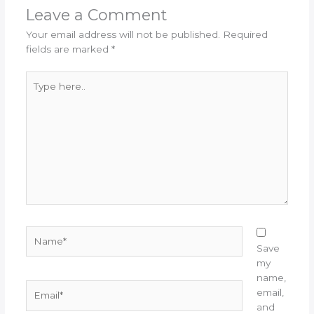
Leave a Comment
Your email address will not be published.
Required
fields are marked
*
Type
here..
Name*
Save
my
name,
Email*
email,
and