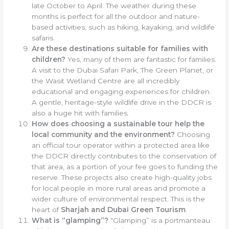
late October to April. The weather during these
months is perfect for all the outdoor and nature-
based activities, such as hiking, kayaking, and wildlife
safaris.
Are these destinations suitable for families with
children?
Yes, many of them are fantastic for families.
A visit to the Dubai Safari Park, The Green Planet, or
the Wasit Wetland Centre are all incredibly
educational and engaging experiences for children.
A gentle, heritage-style wildlife drive in the DDCR is
also a huge hit with families.
How does choosing a sustainable tour help the
local community and the environment?
Choosing
an official tour operator within a protected area like
the DDCR directly contributes to the conservation of
that area, as a portion of your fee goes to funding the
reserve. These projects also create high-quality jobs
for local people in more rural areas and promote a
wider culture of environmental respect. This is the
heart of
Sharjah and Dubai Green Tourism
.
What is “glamping”?
“Glamping” is a portmanteau