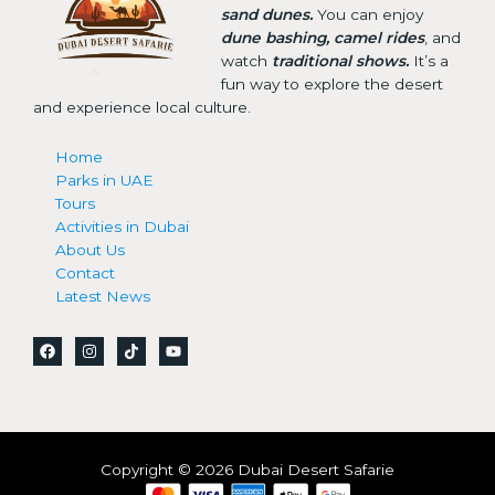
sand dunes.
You can enjoy
dune bashing, camel rides
, and
watch
traditional shows.
It’s a
fun way to explore the desert
and experience local culture.
Home
Parks in UAE
Tours
Activities in Dubai
About Us
Contact
Latest News
Copyright © 2026 Dubai Desert Safarie