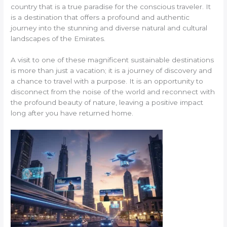
country that is a true paradise for the conscious traveler. It
is a destination that offers a profound and authentic
journey into the stunning and diverse natural and cultural
landscapes of the Emirates.
A visit to one of these magnificent sustainable destinations
is more than just a vacation; it is a journey of discovery and
a chance to travel with a purpose. It is an opportunity to
disconnect from the noise of the world and reconnect with
the profound beauty of nature, leaving a positive impact
long after you have returned home.