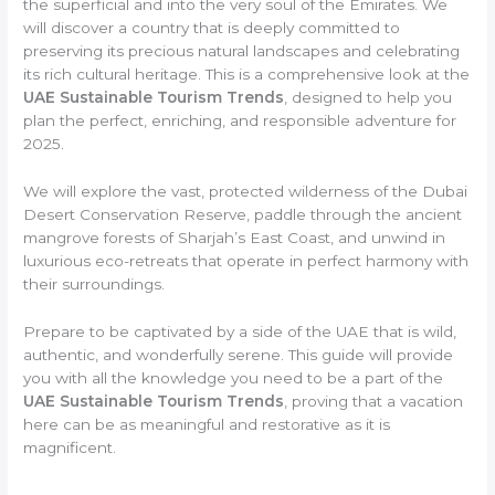
the superficial and into the very soul of the Emirates. We
will discover a country that is deeply committed to
preserving its precious natural landscapes and celebrating
its rich cultural heritage. This is a comprehensive look at the
UAE Sustainable Tourism Trends
, designed to help you
plan the perfect, enriching, and responsible adventure for
2025.
We will explore the vast, protected wilderness of the Dubai
Desert Conservation Reserve, paddle through the ancient
mangrove forests of Sharjah’s East Coast, and unwind in
luxurious eco-retreats that operate in perfect harmony with
their surroundings.
Prepare to be captivated by a side of the UAE that is wild,
authentic, and wonderfully serene. This guide will provide
you with all the knowledge you need to be a part of the
UAE Sustainable Tourism Trends
, proving that a vacation
here can be as meaningful and restorative as it is
magnificent.