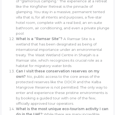
of “glamorous camping.” The experience at a retreat
like the Kingfisher Retreat is the pinnacle of
glamping. You stay in a massive, permanent tented
villa that is, for all intents and purposes, a five-star
hotel room, complete with a real bed, an en-suite
bathroom, air conditioning, and even a private plunge
pool.
What is a “Ramsar Site”?
A Ramsar Site is a
wetland that has been designated as being of
international importance under an environmental
treaty. The Wasit Wetland Centre in Sharjah is a
Ramsar site, which recognizes its crucial role as a
habitat for migratory water birds.
Can I visit these conservation reserves on my
own?
No, public access to the core areas of the
protected reserves like the DDCR and the Kalba
Mangrove Reserve is not permitted. The only way to
enter and experience these pristine environments is
by booking a guided tour with one of the few,
officially approved tour operators.
What is the most unique eco-tourism activity I can
do in the UAE?
While there are many incredible