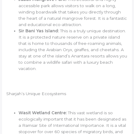
accessible park allows visitors to walk on a long,
winding boardwalk that takes you directly through
the heart of a natural mangrove forest. It is a fantastic
and educational eco-attraction.
Sir Bani Yas Island:
This is a truly unique destination.
It is a protected nature reserve on a private island
that is home to thousands of free-roaming animals,
including the Arabian Oryx, giraffes, and cheetahs. A
stay at one of the island’s Anantara resorts allows you
to combine a wildlife safari with a luxury beach
vacation.
Sharjah’s Unique Ecosystems
Wasit Wetland Centre:
This vast wetland is so
ecologically important that it has been designated as
a Ramsar Site of International Importance. It is a vital
stopover for over 60 species of migratory birds, and