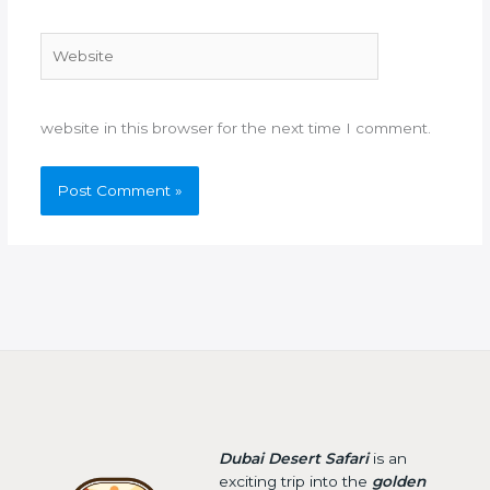
Website
website in this browser for the next time I comment.
Dubai Desert Safari
is an
exciting trip into the
golden