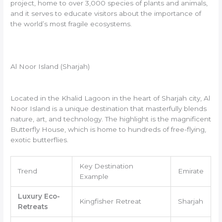
project, home to over 3,000 species of plants and animals,
and it serves to educate visitors about the importance of
the world’s most fragile ecosystems.
Al Noor Island (Sharjah)
Located in the Khalid Lagoon in the heart of Sharjah city, Al
Noor Island is a unique destination that masterfully blends
nature, art, and technology. The highlight is the magnificent
Butterfly House, which is home to hundreds of free-flying,
exotic butterflies.
Key Destination
Trend
Emirate
Example
Luxury Eco-
Kingfisher Retreat
Sharjah
Retreats