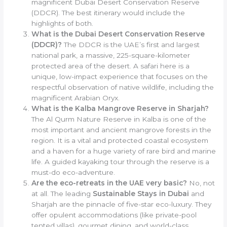
magnificent Dubai Desert Conservation Reserve
(DDCR). The best itinerary would include the
highlights of both.
What is the Dubai Desert Conservation Reserve
(DDCR)?
The DDCR is the UAE’s first and largest
national park, a massive, 225-square-kilometer
protected area of the desert. A safari here is a
unique, low-impact experience that focuses on the
respectful observation of native wildlife, including the
magnificent Arabian Oryx.
What is the Kalba Mangrove Reserve in Sharjah?
The Al Qurm Nature Reserve in Kalba is one of the
most important and ancient mangrove forests in the
region. It is a vital and protected coastal ecosystem
and a haven for a huge variety of rare bird and marine
life. A guided kayaking tour through the reserve is a
must-do eco-adventure.
Are the eco-retreats in the UAE very basic?
No, not
at all. The leading
Sustainable Stays in Dubai
and
Sharjah are the pinnacle of five-star eco-luxury. They
offer opulent accommodations (like private-pool
tented villas), gourmet dining, and world-class