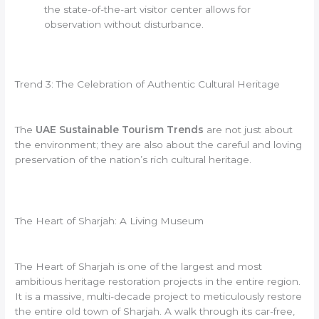
the state-of-the-art visitor center allows for
observation without disturbance.
Trend 3: The Celebration of Authentic Cultural Heritage
The
UAE Sustainable Tourism Trends
are not just about
the environment; they are also about the careful and loving
preservation of the nation’s rich cultural heritage.
The Heart of Sharjah: A Living Museum
The Heart of Sharjah is one of the largest and most
ambitious heritage restoration projects in the entire region.
It is a massive, multi-decade project to meticulously restore
the entire old town of Sharjah. A walk through its car-free,