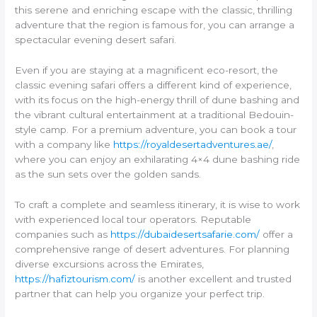
this serene and enriching escape with the classic, thrilling
adventure that the region is famous for, you can arrange a
spectacular evening desert safari.
Even if you are staying at a magnificent eco-resort, the
classic evening safari offers a different kind of experience,
with its focus on the high-energy thrill of dune bashing and
the vibrant cultural entertainment at a traditional Bedouin-
style camp. For a premium adventure, you can book a tour
with a company like
https://royaldesertadventures.ae/
,
where you can enjoy an exhilarating 4×4 dune bashing ride
as the sun sets over the golden sands.
To craft a complete and seamless itinerary, it is wise to work
with experienced local tour operators. Reputable
companies such as
https://dubaidesertsafarie.com/
offer a
comprehensive range of desert adventures. For planning
diverse excursions across the Emirates,
https://hafiztourism.com/
is another excellent and trusted
partner that can help you organize your perfect trip.