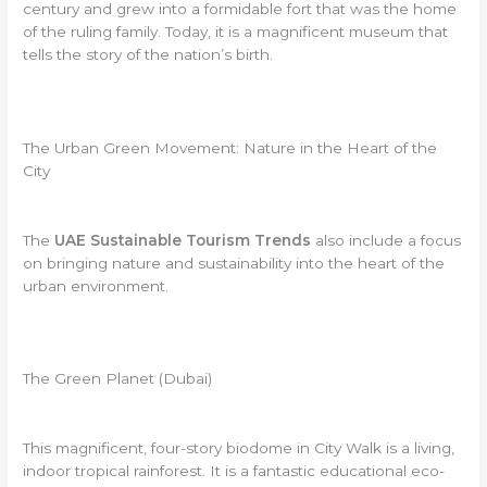
century and grew into a formidable fort that was the home
of the ruling family. Today, it is a magnificent museum that
tells the story of the nation’s birth.
The Urban Green Movement: Nature in the Heart of the
City
The
UAE Sustainable Tourism Trends
also include a focus
on bringing nature and sustainability into the heart of the
urban environment.
The Green Planet (Dubai)
This magnificent, four-story biodome in City Walk is a living,
indoor tropical rainforest. It is a fantastic educational eco-