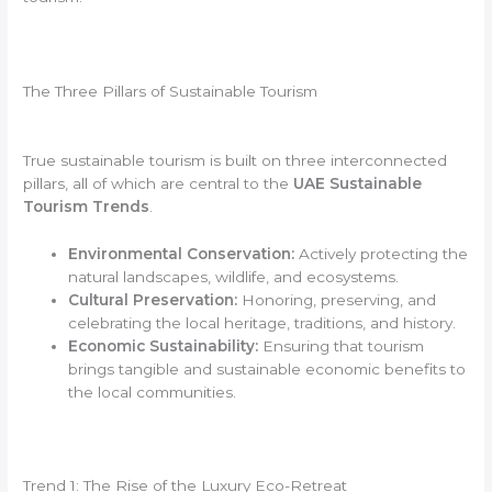
The Three Pillars of Sustainable Tourism
True sustainable tourism is built on three interconnected
pillars, all of which are central to the
UAE Sustainable
Tourism Trends
.
Environmental Conservation:
Actively protecting the
natural landscapes, wildlife, and ecosystems.
Cultural Preservation:
Honoring, preserving, and
celebrating the local heritage, traditions, and history.
Economic Sustainability:
Ensuring that tourism
brings tangible and sustainable economic benefits to
the local communities.
Trend 1: The Rise of the Luxury Eco-Retreat