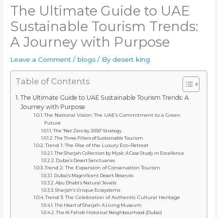
The Ultimate Guide to UAE
Sustainable Tourism Trends:
A Journey with Purpose
Leave a Comment
/
blogs
/ By
desert king
Table of Contents
The Ultimate Guide to UAE Sustainable Tourism Trends: A
Journey with Purpose
The National Vision: The UAE’s Commitment to a Green
Future
The “Net Zero by 2050” Strategy
The Three Pillars of Sustainable Tourism
Trend 1: The Rise of the Luxury Eco-Retreat
The Sharjah Collection by Mysk: A Case Study in Excellence
Dubai’s Desert Sanctuaries
Trend 2: The Expansion of Conservation Tourism
Dubai’s Magnificent Desert Reserves
Abu Dhabi’s Natural Jewels
Sharjah’s Unique Ecosystems
Trend 3: The Celebration of Authentic Cultural Heritage
The Heart of Sharjah: A Living Museum
The Al Fahidi Historical Neighbourhood (Dubai)