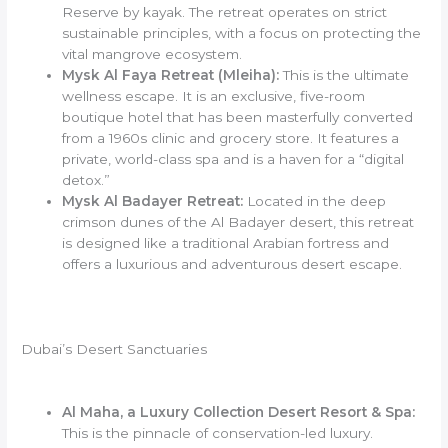
Reserve by kayak. The retreat operates on strict
sustainable principles, with a focus on protecting the
vital mangrove ecosystem.
Mysk Al Faya Retreat (Mleiha):
This is the ultimate
wellness escape. It is an exclusive, five-room
boutique hotel that has been masterfully converted
from a 1960s clinic and grocery store. It features a
private, world-class spa and is a haven for a “digital
detox.”
Mysk Al Badayer Retreat:
Located in the deep
crimson dunes of the Al Badayer desert, this retreat
is designed like a traditional Arabian fortress and
offers a luxurious and adventurous desert escape.
Dubai’s Desert Sanctuaries
Al Maha, a Luxury Collection Desert Resort & Spa:
This is the pinnacle of conservation-led luxury.