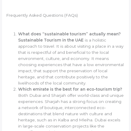
Frequently Asked Questions (FAQs)
What does “sustainable tourism” actually mean?
Sustainable Tourism in the UAE
is a holistic
approach to travel. It is about visiting a place in a way
that is respectful of and beneficial to the local
environment, culture, and economy. It means
choosing experiences that have a low environmental
impact, that support the preservation of local
heritage, and that contribute positively to the
livelihoods of the local community.
Which emirate is the best for an eco-tourism trip?
Both Dubai and Sharjah offer world-class and unique
experiences. Sharjah has a strong focus on creating
a network of boutique, interconnected eco-
destinations that blend nature with culture and
heritage, such as in Kalba and Mleiha. Dubai excels
in large-scale conservation projects like the