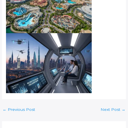
←
Previous Post
Next Post
→