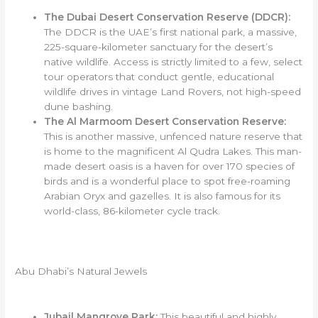
The Dubai Desert Conservation Reserve (DDCR):
The DDCR is the UAE’s first national park, a massive,
225-square-kilometer sanctuary for the desert’s
native wildlife. Access is strictly limited to a few, select
tour operators that conduct gentle, educational
wildlife drives in vintage Land Rovers, not high-speed
dune bashing.
The Al Marmoom Desert Conservation Reserve:
This is another massive, unfenced nature reserve that
is home to the magnificent Al Qudra Lakes. This man-
made desert oasis is a haven for over 170 species of
birds and is a wonderful place to spot free-roaming
Arabian Oryx and gazelles. It is also famous for its
world-class, 86-kilometer cycle track.
Abu Dhabi’s Natural Jewels
Jubail Mangrove Park:
This beautiful and highly