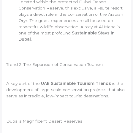
Located within the protected Dubai Desert
Conservation Reserve, this exclusive, all-suite resort
plays a direct role in the conservation of the Arabian
Oryx. The guest experiences are all focused on
respectful wildlife observation. A stay at Al Maha is
one of the most profound
Sustainable Stays in
Dubai
.
Trend 2: The Expansion of Conservation Tourism
A key part of the
UAE Sustainable Tourism Trends
is the
development of large-scale conservation projects that also
serve as incredible, low-impact tourist destinations.
Dubai’s Magnificent Desert Reserves