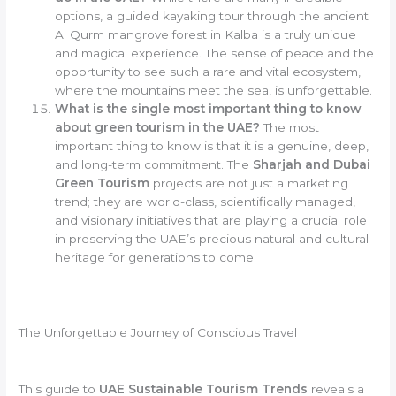
options, a guided kayaking tour through the ancient
Al Qurm mangrove forest in Kalba is a truly unique
and magical experience. The sense of peace and the
opportunity to see such a rare and vital ecosystem,
where the mountains meet the sea, is unforgettable.
What is the single most important thing to know
about green tourism in the UAE?
The most
important thing to know is that it is a genuine, deep,
and long-term commitment. The
Sharjah and Dubai
Green Tourism
projects are not just a marketing
trend; they are world-class, scientifically managed,
and visionary initiatives that are playing a crucial role
in preserving the UAE’s precious natural and cultural
heritage for generations to come.
The Unforgettable Journey of Conscious Travel
This guide to
UAE Sustainable Tourism Trends
reveals a