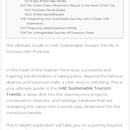
Qasr Al Hosn (Abu Dhabi)
The Urban Green Movement: Nature in the Heart of the City
The Green Planet (Dubai)
Al Noor Island (Sharjah)
Integrating Your Sustainable Journey with a Classic UAE
Experience
Frequently Asked Questions (FAQs)
The Unforgettable Journey of Conscious Travel
The Ultimate Guide to UAE Sustainable Tourism Trends: A
Journey with Purpose
In the heart of the Arabian Peninsula, a powerful and
inspiring transformation is taking place. Beyond the famous
skylines and luxurious malls, a new story is unfolding. This is
your ultimate guide to the
UAE Sustainable Tourism
Trends
, a deep dive into the visionary eco-projects,
conservation reserves, and heritage initiatives that are
reshaping the nation into a world-class destination for the
conscious traveler.
This in-depth exploration will take you on a journey beyond