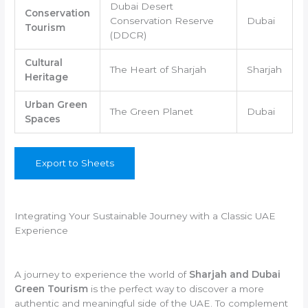
Dubai Desert
Conservation
Conservation Reserve
Dubai
Tourism
(DDCR)
Cultural
The Heart of Sharjah
Sharjah
Heritage
Urban Green
The Green Planet
Dubai
Spaces
Export to Sheets
Integrating Your Sustainable Journey with a Classic UAE
Experience
A journey to experience the world of
Sharjah and Dubai
Green Tourism
is the perfect way to discover a more
authentic and meaningful side of the UAE. To complement