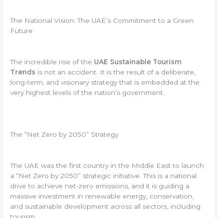
The National Vision: The UAE’s Commitment to a Green
Future
The incredible rise of the
UAE Sustainable Tourism
Trends
is not an accident. It is the result of a deliberate,
long-term, and visionary strategy that is embedded at the
very highest levels of the nation’s government.
The “Net Zero by 2050” Strategy
The UAE was the first country in the Middle East to launch
a “Net Zero by 2050” strategic initiative. This is a national
drive to achieve net-zero emissions, and it is guiding a
massive investment in renewable energy, conservation,
and sustainable development across all sectors, including
tourism.