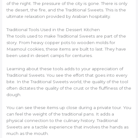
of the night. The pressure of the city is gone. There is only
the desert, the fire, and the Traditional Sweets. This is the
ultimate relaxation provided by Arabian hospitality.
Traditional Tools Used in the Dessert Kitchen
The tools used to make Traditional Sweets are part of the
story. From heavy copper pots to wooden molds for
Maamoul cookies, these items are built to last. They have
been used in desert camps for centuries.
Learning about these tools adds to your appreciation of
Traditional Sweets. You see the effort that goes into every
bite. In the Traditional Sweets world, the quality of the tool
often dictates the quality of the crust or the fluffiness of the
dough.
You can see these items up close during a private tour. You
can feel the weight of the traditional pans. It adds a
physical connection to the culinary history. Traditional
Sweets are a tactile experience that involves the hands as
much as the mouth.