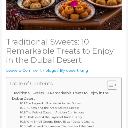
Traditional Sweets: 10
Remarkable Treats to Enjoy
in the Dubai Desert
Leave a Comment
/
blogs
/ By
desert king
Table of Contents
Traditional Sweets: 10 Remarkable Treats to Enjoy in the
Dubai Desert
The Legend of Luqaimat in the Dunes
Kunafa and the Art of Melted Cheese
The Role of Dates in Arabian Confections
Baklava and the Layers of Trade History
Why Small Groups Enjoy Better Dessert Quality
Saffron and Cardamom: The Scents of the Sand