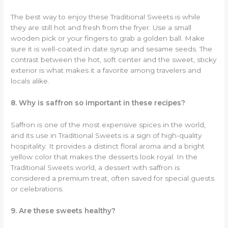
The best way to enjoy these Traditional Sweets is while
they are still hot and fresh from the fryer. Use a small
wooden pick or your fingers to grab a golden ball. Make
sure it is well-coated in date syrup and sesame seeds. The
contrast between the hot, soft center and the sweet, sticky
exterior is what makes it a favorite among travelers and
locals alike.
8. Why is saffron so important in these recipes?
Saffron is one of the most expensive spices in the world,
and its use in Traditional Sweets is a sign of high-quality
hospitality. It provides a distinct floral aroma and a bright
yellow color that makes the desserts look royal. In the
Traditional Sweets world, a dessert with saffron is
considered a premium treat, often saved for special guests
or celebrations.
9. Are these sweets healthy?