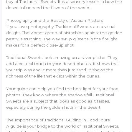
tray of Traditional Sweets. It is a sensory lesson in how the
desert influenced the flavors of the world.
Photography and the Beauty of Arabian Platters
If you love photography, Traditional Sweets are a visual
delight. The vibrant green of pistachios against the golden
pastry is stunning. The way syrup glistens in the firelight
makes for a perfect close-up shot.
Traditional Sweets look amazing on a silver platter. They
add a cultural touch to your desert photos. It shows that
your trip was about more than just sand. It shows the
richness of the life that exists within the dunes.
Your guide can help you find the best light for your food
photos. They know where the shadows fall. Traditional
Sweets are a subject that looks as good as it tastes,
especially during the golden hour in the desert.
The Importance of Traditional Guiding in Food Tours
A guide is your bridge to the world of Traditional Sweets.