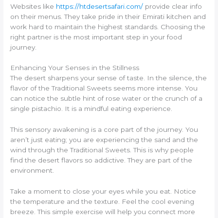
Websites like
https://htdesertsafari.com/
provide clear info
on their menus. They take pride in their Emirati kitchen and
work hard to maintain the highest standards. Choosing the
right partner is the most important step in your food
journey.
Enhancing Your Senses in the Stillness
The desert sharpens your sense of taste. In the silence, the
flavor of the Traditional Sweets seems more intense. You
can notice the subtle hint of rose water or the crunch of a
single pistachio. It is a mindful eating experience.
This sensory awakening is a core part of the journey. You
aren’t just eating; you are experiencing the sand and the
wind through the Traditional Sweets. This is why people
find the desert flavors so addictive. They are part of the
environment.
Take a moment to close your eyes while you eat. Notice
the temperature and the texture. Feel the cool evening
breeze. This simple exercise will help you connect more