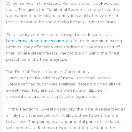
When served in the desert, Kunafa is often cooked over
coals. This gives the Traditional Sweets a smoky flavor that
you cannot find in city bakeries. It is a rich, heavy dessert
that is meant to be shared with friends under the stars.
For a luxury experience featuring these desserts, visit
https://royaldesertadventures.ae/
for their premium dining
options. They offer high-end Traditional Sweets as part of
their private desert feasts. They focus on using the finest
pistachios and artisanal syrups.
The Role of Dates in Arabian Confections
Dates are the foundation of many Traditional Sweets.
Before refined sugar was available, dates provided all the
sweetness. They are stuffed with nuts or dipped in
chocolate to create a simple yet elegant treat.
In the Traditional Sweets category, the date is respected as
a holy fruit. It is served with Arabic coffee to balance the
bitterness. This pairing is a fundamental part of the desert
welcome ritual. It shows respect for the guest and the