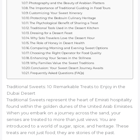
Photography and the Beauty of Arabian Platters
The Importance of Traditional Guiding in Food Tours
Customizing Your Sweet Itinerary
Protecting the Bedouin Culinary Heritage
The Psychological Benefit of Sharing a Treat
Traditional Tools Used in the Dessert Kitchen
Dressing for a Dessert Feast
Why Solo Travelers Love the Dessert Hour
The Role of Honey in Desert Health
Comparing Morning and Evening Sweet Options
Choosing the Right Operator for Food Quality
Enhancing Your Senses in the Stillness
Why Families Value the Sweet Traditions
Conclusion: Your Sweet Desert Journey Awaits
Frequently Asked Questions (FAQs)
Traditional Sweets: 10 Remarkable Treats to Enjoy in the
Dubai Desert
Traditional Sweets represent the heart of Emirati hospitality
found within the golden dunes of the United Arab Emirates.
When you embark on a journey across the sand, your
senses are treated to more than just views. You are
introduced to a world of sugar, spice, and heritage. These
treats are not just food; they are stories of the past.