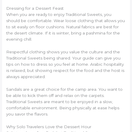
Dressing for a Dessert Feast
When you are ready to enjoy Traditional Sweets, you
should be comfortable. Wear loose clothing that allows you
to sit easily on floor cushions. Natural fabrics are best for
the desert climate. If it is winter, bring a pashmina for the
evening chill.
Respectful clothing shows you value the culture and the
Traditional Sweets being shared. Your guide can give you
tips on how to dress so you feel at home. Arabic hospitality
is relaxed, but showing respect for the food and the host is
always appreciated.
Sandals are a great choice for the camp area. You want to
be able to kick them off and relax on the carpets.
Traditional Sweets are meant to be enjoyed in a slow,
comfortable environment. Being physically at ease helps
you savor the flavors.
Why Solo Travelers Love the Dessert Hour