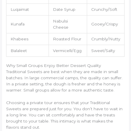
Luqaimat
Date Syrup
Crunchy/Soft
Nabulsi
Kunafa
Gooey/Crispy
Cheese
Khabees
Roasted Flour
Crumbly/Nutty
Balaleet
Vermicelli/Egg
Sweet/Salty
Why Small Groups Enjoy Better Dessert Quality
Traditional Sweets are best when they are made in small
batches. In large commercial camps, the quality can suffer.
In a private setting, the dough is fresher and the honey is
warmer. Small groups allow for a more authentic taste.
Choosing a private tour ensures that your Traditional
Sweets are prepared just for you. You don’t have to wait in
a long line. You can sit comfortably and have the treats
brought to your table. This intimacy is what makes the
flavors stand out.