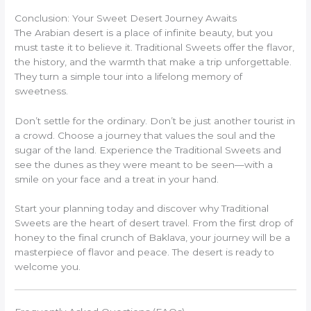
Conclusion: Your Sweet Desert Journey Awaits
The Arabian desert is a place of infinite beauty, but you
must taste it to believe it. Traditional Sweets offer the flavor,
the history, and the warmth that make a trip unforgettable.
They turn a simple tour into a lifelong memory of
sweetness.
Don’t settle for the ordinary. Don’t be just another tourist in
a crowd. Choose a journey that values the soul and the
sugar of the land. Experience the Traditional Sweets and
see the dunes as they were meant to be seen—with a
smile on your face and a treat in your hand.
Start your planning today and discover why Traditional
Sweets are the heart of desert travel. From the first drop of
honey to the final crunch of Baklava, your journey will be a
masterpiece of flavor and peace. The desert is ready to
welcome you.