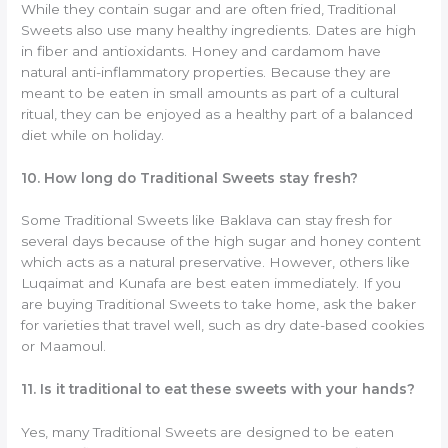
While they contain sugar and are often fried, Traditional
Sweets also use many healthy ingredients. Dates are high
in fiber and antioxidants. Honey and cardamom have
natural anti-inflammatory properties. Because they are
meant to be eaten in small amounts as part of a cultural
ritual, they can be enjoyed as a healthy part of a balanced
diet while on holiday.
10. How long do Traditional Sweets stay fresh?
Some Traditional Sweets like Baklava can stay fresh for
several days because of the high sugar and honey content
which acts as a natural preservative. However, others like
Luqaimat and Kunafa are best eaten immediately. If you
are buying Traditional Sweets to take home, ask the baker
for varieties that travel well, such as dry date-based cookies
or Maamoul.
11. Is it traditional to eat these sweets with your hands?
Yes, many Traditional Sweets are designed to be eaten