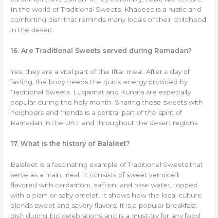
In the world of Traditional Sweets, Khabees is a rustic and
comforting dish that reminds many locals of their childhood
in the desert.
16. Are Traditional Sweets served during Ramadan?
Yes, they are a vital part of the Iftar meal. After a day of
fasting, the body needs the quick energy provided by
Traditional Sweets. Luqaimat and Kunafa are especially
popular during the holy month. Sharing these sweets with
neighbors and friends is a central part of the spirit of
Ramadan in the UAE and throughout the desert regions.
17. What is the history of Balaleet?
Balaleet is a fascinating example of Traditional Sweets that
serve as a main meal. It consists of sweet vermicelli
flavored with cardamom, saffron, and rose water, topped
with a plain or salty omelet. It shows how the local culture
blends sweet and savory flavors. It is a popular breakfast
dish during Eid celebrations and is a must-try for any food