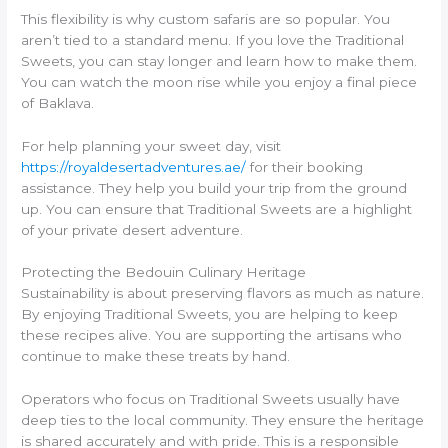
This flexibility is why custom safaris are so popular. You
aren’t tied to a standard menu. If you love the Traditional
Sweets, you can stay longer and learn how to make them.
You can watch the moon rise while you enjoy a final piece
of Baklava.
For help planning your sweet day, visit
https://royaldesertadventures.ae/
for their booking
assistance. They help you build your trip from the ground
up. You can ensure that Traditional Sweets are a highlight
of your private desert adventure.
Protecting the Bedouin Culinary Heritage
Sustainability is about preserving flavors as much as nature.
By enjoying Traditional Sweets, you are helping to keep
these recipes alive. You are supporting the artisans who
continue to make these treats by hand.
Operators who focus on Traditional Sweets usually have
deep ties to the local community. They ensure the heritage
is shared accurately and with pride. This is a responsible