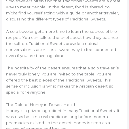
Solo travelers often find that Traditional Sweets are a great
way to meet people. In the desert, food is shared. You
might find yourself sitting with a guide or another traveler,
discussing the different types of Traditional Sweets.
A solo traveler gets more time to learn the secrets of the
recipes. You can talk to the chef about how they balance
the saffron. Traditional Sweets provide a natural
conversation starter. It is a sweet way to feel connected
even if you are traveling alone.
The hospitality of the desert ensures that a solo traveler is
never truly lonely. You are invited to the table. You are
offered the best pieces of the Traditional Sweets. This
sense of inclusion is what makes the Arabian desert so
special for everyone.
The Role of Honey in Desert Health
Honey is a prized ingredient in many Traditional Sweets. It
was used as a natural medicine long before modern
pharmacies existed. In the desert, honey is seen as a
source of strength and healing.