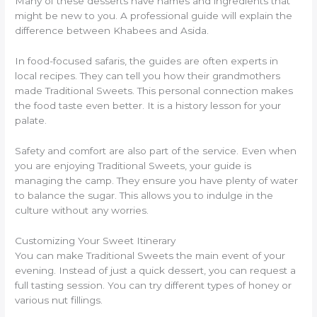
Many of these desserts have names and ingredients that
might be new to you. A professional guide will explain the
difference between Khabees and Asida.
In food-focused safaris, the guides are often experts in
local recipes. They can tell you how their grandmothers
made Traditional Sweets. This personal connection makes
the food taste even better. It is a history lesson for your
palate.
Safety and comfort are also part of the service. Even when
you are enjoying Traditional Sweets, your guide is
managing the camp. They ensure you have plenty of water
to balance the sugar. This allows you to indulge in the
culture without any worries.
Customizing Your Sweet Itinerary
You can make Traditional Sweets the main event of your
evening. Instead of just a quick dessert, you can request a
full tasting session. You can try different types of honey or
various nut fillings.