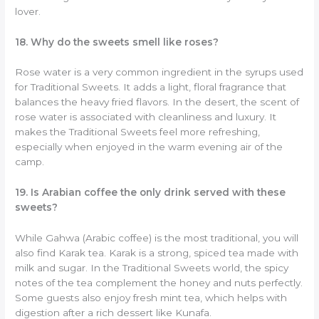
lover.
18. Why do the sweets smell like roses?
Rose water is a very common ingredient in the syrups used
for Traditional Sweets. It adds a light, floral fragrance that
balances the heavy fried flavors. In the desert, the scent of
rose water is associated with cleanliness and luxury. It
makes the Traditional Sweets feel more refreshing,
especially when enjoyed in the warm evening air of the
camp.
19. Is Arabian coffee the only drink served with these
sweets?
While Gahwa (Arabic coffee) is the most traditional, you will
also find Karak tea. Karak is a strong, spiced tea made with
milk and sugar. In the Traditional Sweets world, the spicy
notes of the tea complement the honey and nuts perfectly.
Some guests also enjoy fresh mint tea, which helps with
digestion after a rich dessert like Kunafa.