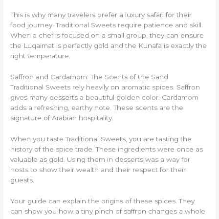
This is why many travelers prefer a luxury safari for their
food journey. Traditional Sweets require patience and skill.
When a chef is focused on a small group, they can ensure
the Luqaimat is perfectly gold and the Kunafa is exactly the
right temperature.
Saffron and Cardamom: The Scents of the Sand
Traditional Sweets rely heavily on aromatic spices. Saffron
gives many desserts a beautiful golden color. Cardamom
adds a refreshing, earthy note. These scents are the
signature of Arabian hospitality.
When you taste Traditional Sweets, you are tasting the
history of the spice trade. These ingredients were once as
valuable as gold. Using them in desserts was a way for
hosts to show their wealth and their respect for their
guests.
Your guide can explain the origins of these spices. They
can show you how a tiny pinch of saffron changes a whole