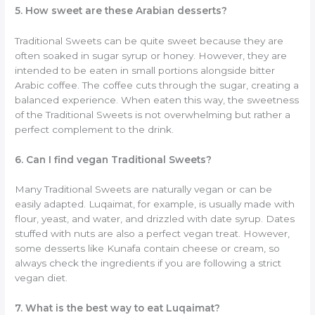
5. How sweet are these Arabian desserts?
Traditional Sweets can be quite sweet because they are
often soaked in sugar syrup or honey. However, they are
intended to be eaten in small portions alongside bitter
Arabic coffee. The coffee cuts through the sugar, creating a
balanced experience. When eaten this way, the sweetness
of the Traditional Sweets is not overwhelming but rather a
perfect complement to the drink.
6. Can I find vegan Traditional Sweets?
Many Traditional Sweets are naturally vegan or can be
easily adapted. Luqaimat, for example, is usually made with
flour, yeast, and water, and drizzled with date syrup. Dates
stuffed with nuts are also a perfect vegan treat. However,
some desserts like Kunafa contain cheese or cream, so
always check the ingredients if you are following a strict
vegan diet.
7. What is the best way to eat Luqaimat?