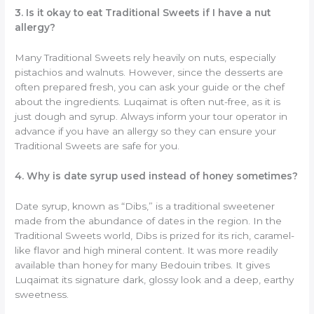
3. Is it okay to eat Traditional Sweets if I have a nut
allergy?
Many Traditional Sweets rely heavily on nuts, especially
pistachios and walnuts. However, since the desserts are
often prepared fresh, you can ask your guide or the chef
about the ingredients. Luqaimat is often nut-free, as it is
just dough and syrup. Always inform your tour operator in
advance if you have an allergy so they can ensure your
Traditional Sweets are safe for you.
4. Why is date syrup used instead of honey sometimes?
Date syrup, known as “Dibs,” is a traditional sweetener
made from the abundance of dates in the region. In the
Traditional Sweets world, Dibs is prized for its rich, caramel-
like flavor and high mineral content. It was more readily
available than honey for many Bedouin tribes. It gives
Luqaimat its signature dark, glossy look and a deep, earthy
sweetness.