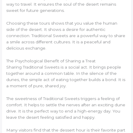
way to travel. It ensures the soul of the desert remains
sweet for future generations.
Choosing these tours shows that you value the human
side of the desert. It shows a desire for authentic
connection. Traditional Sweets are a powerful way to share
a smile across different cultures. It is a peaceful and
delicious exchange.
The Psychological Benefit of Sharing a Treat
Sharing Traditional Sweets is a social act. It brings people
together around a common table. In the silence of the
dunes, the simple act of eating together builds a bond. It is
a moment of pure, shared joy.
The sweetness of Traditional Sweets triggers a feeling of
comfort. It helps to settle the nerves after an exciting dune
drive. It is the perfect way to end a high-energy day. You
leave the desert feeling satisfied and happy.
Many visitors find that the dessert hour is their favorite part