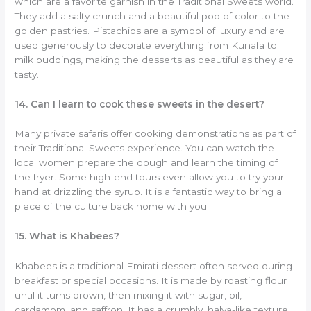
which are a favorite garnish in the Traditional Sweets world.
They add a salty crunch and a beautiful pop of color to the
golden pastries. Pistachios are a symbol of luxury and are
used generously to decorate everything from Kunafa to
milk puddings, making the desserts as beautiful as they are
tasty.
14. Can I learn to cook these sweets in the desert?
Many private safaris offer cooking demonstrations as part of
their Traditional Sweets experience. You can watch the
local women prepare the dough and learn the timing of
the fryer. Some high-end tours even allow you to try your
hand at drizzling the syrup. It is a fantastic way to bring a
piece of the culture back home with you.
15. What is Khabees?
Khabees is a traditional Emirati dessert often served during
breakfast or special occasions. It is made by roasting flour
until it turns brown, then mixing it with sugar, oil,
cardamom, and saffron. It has a crumbly, halva-like texture.