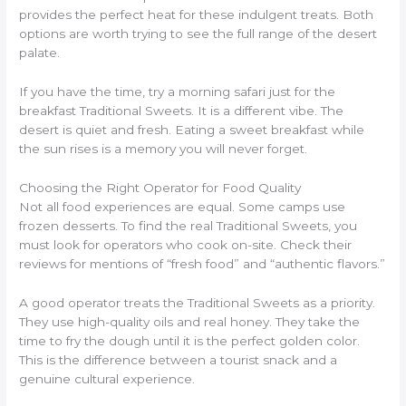
provides the perfect heat for these indulgent treats. Both
options are worth trying to see the full range of the desert
palate.
If you have the time, try a morning safari just for the
breakfast Traditional Sweets. It is a different vibe. The
desert is quiet and fresh. Eating a sweet breakfast while
the sun rises is a memory you will never forget.
Choosing the Right Operator for Food Quality
Not all food experiences are equal. Some camps use
frozen desserts. To find the real Traditional Sweets, you
must look for operators who cook on-site. Check their
reviews for mentions of “fresh food” and “authentic flavors.”
A good operator treats the Traditional Sweets as a priority.
They use high-quality oils and real honey. They take the
time to fry the dough until it is the perfect golden color.
This is the difference between a tourist snack and a
genuine cultural experience.