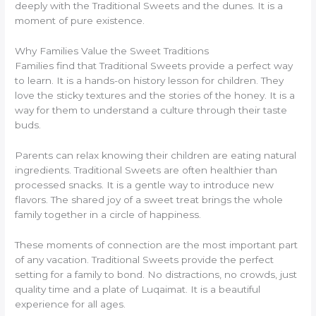
deeply with the Traditional Sweets and the dunes. It is a
moment of pure existence.
Why Families Value the Sweet Traditions
Families find that Traditional Sweets provide a perfect way
to learn. It is a hands-on history lesson for children. They
love the sticky textures and the stories of the honey. It is a
way for them to understand a culture through their taste
buds.
Parents can relax knowing their children are eating natural
ingredients. Traditional Sweets are often healthier than
processed snacks. It is a gentle way to introduce new
flavors. The shared joy of a sweet treat brings the whole
family together in a circle of happiness.
These moments of connection are the most important part
of any vacation. Traditional Sweets provide the perfect
setting for a family to bond. No distractions, no crowds, just
quality time and a plate of Luqaimat. It is a beautiful
experience for all ages.