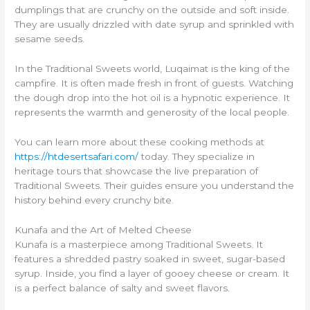
dumplings that are crunchy on the outside and soft inside.
They are usually drizzled with date syrup and sprinkled with
sesame seeds.
In the Traditional Sweets world, Luqaimat is the king of the
campfire. It is often made fresh in front of guests. Watching
the dough drop into the hot oil is a hypnotic experience. It
represents the warmth and generosity of the local people.
You can learn more about these cooking methods at
https://htdesertsafari.com/
today. They specialize in
heritage tours that showcase the live preparation of
Traditional Sweets. Their guides ensure you understand the
history behind every crunchy bite.
Kunafa and the Art of Melted Cheese
Kunafa is a masterpiece among Traditional Sweets. It
features a shredded pastry soaked in sweet, sugar-based
syrup. Inside, you find a layer of gooey cheese or cream. It
is a perfect balance of salty and sweet flavors.