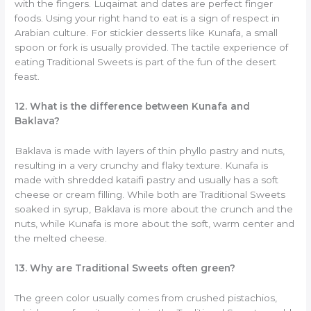
with the fingers. Luqaimat and dates are perfect finger
foods. Using your right hand to eat is a sign of respect in
Arabian culture. For stickier desserts like Kunafa, a small
spoon or fork is usually provided. The tactile experience of
eating Traditional Sweets is part of the fun of the desert
feast.
12. What is the difference between Kunafa and
Baklava?
Baklava is made with layers of thin phyllo pastry and nuts,
resulting in a very crunchy and flaky texture. Kunafa is
made with shredded kataifi pastry and usually has a soft
cheese or cream filling. While both are Traditional Sweets
soaked in syrup, Baklava is more about the crunch and the
nuts, while Kunafa is more about the soft, warm center and
the melted cheese.
13. Why are Traditional Sweets often green?
The green color usually comes from crushed pistachios,