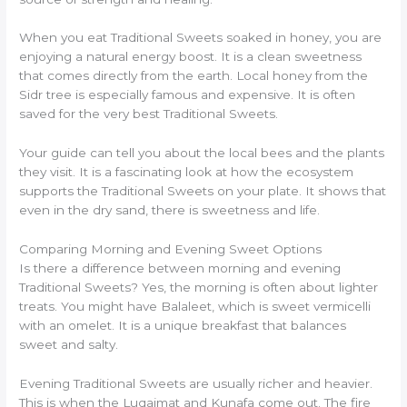
When you eat Traditional Sweets soaked in honey, you are
enjoying a natural energy boost. It is a clean sweetness
that comes directly from the earth. Local honey from the
Sidr tree is especially famous and expensive. It is often
saved for the very best Traditional Sweets.
Your guide can tell you about the local bees and the plants
they visit. It is a fascinating look at how the ecosystem
supports the Traditional Sweets on your plate. It shows that
even in the dry sand, there is sweetness and life.
Comparing Morning and Evening Sweet Options
Is there a difference between morning and evening
Traditional Sweets? Yes, the morning is often about lighter
treats. You might have Balaleet, which is sweet vermicelli
with an omelet. It is a unique breakfast that balances
sweet and salty.
Evening Traditional Sweets are usually richer and heavier.
This is when the Luqaimat and Kunafa come out. The fire