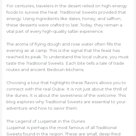
For centuries, travelers in the desert relied on high-energy
foods to survive the heat. Traditional Sweets provided that
energy. Using ingredients like dates, honey, and saffron,
these desserts were crafted to last. Today, they remain a
vital part of every high-quality safari experience.
The aroma of frying dough and rose water often fills the
evening air at camp. This is the signal that the feast has
reached its peak. To understand the local culture, you must
taste the Traditional Sweets. Each bite tells a tale of trade
routes and ancient Bedouin kitchens.
Choosing a tour that highlights these flavors allows you to
connect with the real Dubai. It is not just about the thrill of
the dunes. It is about the sweetness of the welcome. This
blog explores why Traditional Sweets are essential to your
adventure and how to savor them.
The Legend of Luqaimat in the Dunes
Luqaimat is perhaps the most famous of all Traditional
Sweets found in the region. These are small, deep-fried