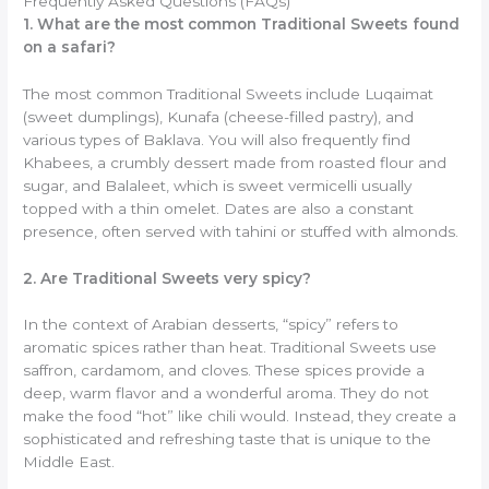
Frequently Asked Questions (FAQs)
1. What are the most common Traditional Sweets found
on a safari?
The most common Traditional Sweets include Luqaimat
(sweet dumplings), Kunafa (cheese-filled pastry), and
various types of Baklava. You will also frequently find
Khabees, a crumbly dessert made from roasted flour and
sugar, and Balaleet, which is sweet vermicelli usually
topped with a thin omelet. Dates are also a constant
presence, often served with tahini or stuffed with almonds.
2. Are Traditional Sweets very spicy?
In the context of Arabian desserts, “spicy” refers to
aromatic spices rather than heat. Traditional Sweets use
saffron, cardamom, and cloves. These spices provide a
deep, warm flavor and a wonderful aroma. They do not
make the food “hot” like chili would. Instead, they create a
sophisticated and refreshing taste that is unique to the
Middle East.