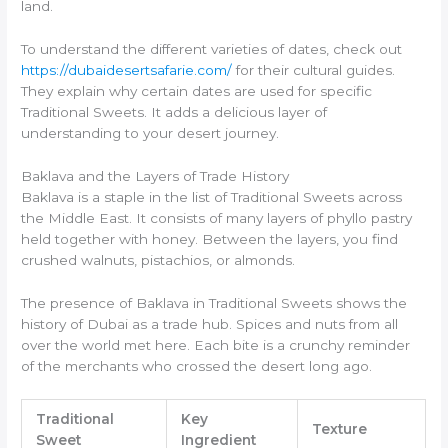
land.
To understand the different varieties of dates, check out
https://dubaidesertsafarie.com/
for their cultural guides.
They explain why certain dates are used for specific
Traditional Sweets. It adds a delicious layer of
understanding to your desert journey.
Baklava and the Layers of Trade History
Baklava is a staple in the list of Traditional Sweets across
the Middle East. It consists of many layers of phyllo pastry
held together with honey. Between the layers, you find
crushed walnuts, pistachios, or almonds.
The presence of Baklava in Traditional Sweets shows the
history of Dubai as a trade hub. Spices and nuts from all
over the world met here. Each bite is a crunchy reminder
of the merchants who crossed the desert long ago.
Traditional
Key
Texture
Sweet
Ingredient