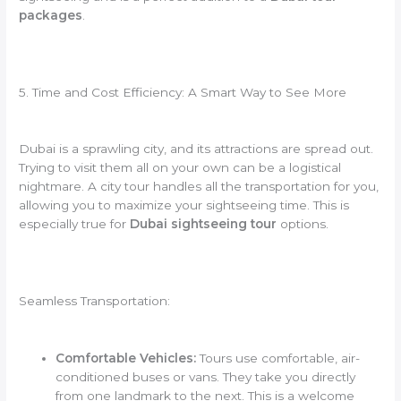
packages
.
5. Time and Cost Efficiency: A Smart Way to See More
Dubai is a sprawling city, and its attractions are spread out.
Trying to visit them all on your own can be a logistical
nightmare. A city tour handles all the transportation for you,
allowing you to maximize your sightseeing time. This is
especially true for
Dubai sightseeing tour
options.
Seamless Transportation:
Comfortable Vehicles:
Tours use comfortable, air-
conditioned buses or vans. They take you directly
from one landmark to the next. This is a welcome