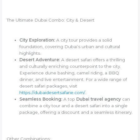
The Ultimate Dubai Combo: City & Desert
City Exploration:
A city tour provides a solid
foundation, covering Dubai’s urban and cultural
highlights.
Desert Adventure:
A desert safari offers a thrilling
and culturally enriching counterpoint to the city.
Experience dune bashing, camel riding, a BBQ
dinner, and live entertainment. For a wide range of
desert safari packages, visit
https://dubaidesertsafarie.com/
.
Seamless Booking:
A top
Dubai travel agency
can
combine a city tour and a desert safari into a single
package, offering a discount and a seamless itinerary.
Other Combinations: