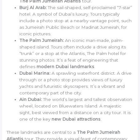
The Palm Jumeirah Atlantis
tour.
Burj Al Arab:
The sail-shaped, self-proclaimed “7-star”
hotel. A symbol of Dubai’s luxury. Tours typically
include a photo stop at a nearby vantage point, such
as Jumeirah Public Beach or Madinat Jumeirah, for
iconic pictures.
The Palm Jumeirah:
An iconic man-made, palm-
shaped island. Tours often include a drive along its
“trunk” or a stop at the Atlantis, The Palm hotel for
stunning photos. It’s a feat of engineering that
defines
modern Dubai landmarks
.
Dubai Marina:
A sprawling waterfront district. A drive
through or a photo stop provides views of luxury
yachts and futuristic skyscrapers. It’s a vibrant and
contemporary part of the city.
Ain Dubai:
The world’s largest and tallest observation
wheel, located on Bluewaters Island. A majestic
sight, best viewed from a distance on a city tour. It is
one of the key
new Dubai attractions
.
These landmarks are central to a
The Palm Jumeirah
Atlantis
tour. They provide a visual feast of contemporary