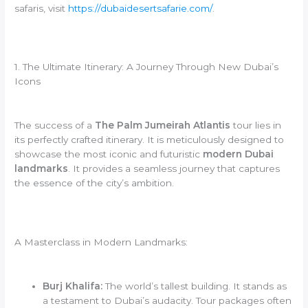
safaris, visit
https://dubaidesertsafarie.com/
.
1. The Ultimate Itinerary: A Journey Through New Dubai’s
Icons
The success of a
The Palm Jumeirah Atlantis
tour lies in
its perfectly crafted itinerary. It is meticulously designed to
showcase the most iconic and futuristic
modern Dubai
landmarks
. It provides a seamless journey that captures
the essence of the city’s ambition.
A Masterclass in Modern Landmarks:
Burj Khalifa:
The world’s tallest building. It stands as
a testament to Dubai’s audacity. Tour packages often