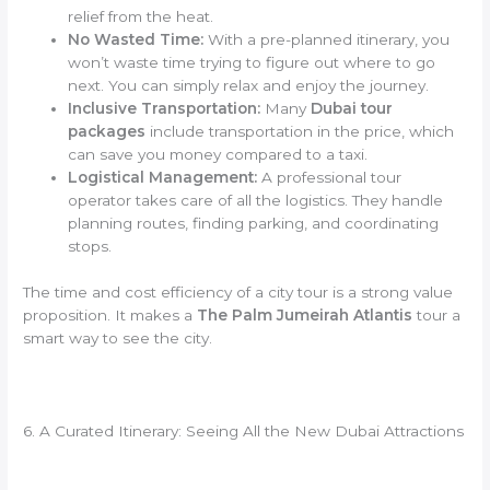
relief from the heat.
No Wasted Time:
With a pre-planned itinerary, you
won’t waste time trying to figure out where to go
next. You can simply relax and enjoy the journey.
Inclusive Transportation:
Many
Dubai tour
packages
include transportation in the price, which
can save you money compared to a taxi.
Logistical Management:
A professional tour
operator takes care of all the logistics. They handle
planning routes, finding parking, and coordinating
stops.
The time and cost efficiency of a city tour is a strong value
proposition. It makes a
The Palm Jumeirah Atlantis
tour a
smart way to see the city.
6. A Curated Itinerary: Seeing All the New Dubai Attractions