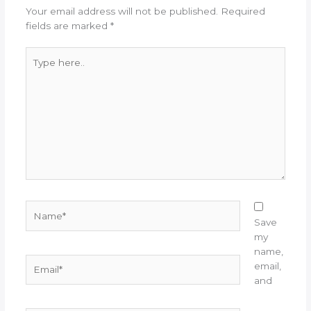
Your email address will not be published.
Required
fields are marked
*
Type
here..
Name*
Save
my
name,
Email*
email,
and