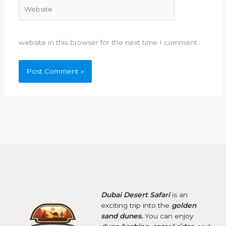
Website
website in this browser for the next time I comment.
Dubai Desert Safari
is an
exciting trip into the
golden
sand dunes.
You can enjoy