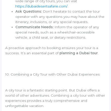
wide range of city tours, you can visit
https://dubaidesertsafarie.com/
.
Ask Questions:
Don’t hesitate to contact the tour
operator with any questions you may have about the
itinerary, inclusions, or any special requests.
Communicate Needs:
Inform the operator of any
special needs, such as a wheelchair-accessible
vehicle, a child seat, or dietary restrictions.
A proactive approach to booking ensures your tour is a
success. It’s an essential part of
planning a Dubai tour
.
10. Combining a City Tour with Other Dubai Experiences
A city tour is a fantastic starting point. But Dubai offers a
world of other adventures. Combining a city tour with other
experiences provides a truly comprehensive and
unforgettable vacation.