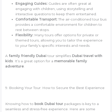
Engaging Guides:
Guides are often great at
engaging with children, using storytelling and
interactive questions to keep them entertained.
Comfortable Transport:
The air-conditioned tour bus
provides a comfortable environment for children to
rest between stops.
Flexibility:
Many tours offer options for private or
themed tours, allowing you to tailor the experience
to your family’s specific interests and needs.
A
family friendly Dubai
tour simplifies
Dubai travel with
kids
. It’s a great option for a
memorable family
adventure
.
9. Booking Your Tour: How to Secure the Best Experience
Knowing how to
book Dubai tour
packages is key to a
seamless and stress-free experience. Here are some