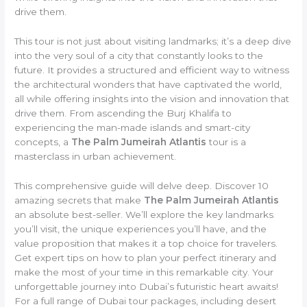
drive them.
This tour is not just about visiting landmarks; it’s a deep dive
into the very soul of a city that constantly looks to the
future. It provides a structured and efficient way to witness
the architectural wonders that have captivated the world,
all while offering insights into the vision and innovation that
drive them. From ascending the Burj Khalifa to
experiencing the man-made islands and smart-city
concepts, a
The Palm Jumeirah Atlantis
tour is a
masterclass in urban achievement.
This comprehensive guide will delve deep. Discover 10
amazing secrets that make
The Palm Jumeirah Atlantis
an absolute best-seller. We’ll explore the key landmarks
you’ll visit, the unique experiences you’ll have, and the
value proposition that makes it a top choice for travelers.
Get expert tips on how to plan your perfect itinerary and
make the most of your time in this remarkable city. Your
unforgettable journey into Dubai’s futuristic heart awaits!
For a full range of Dubai tour packages, including desert