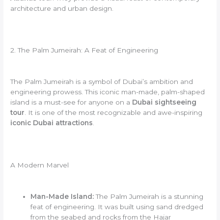
architecture and urban design.
2. The Palm Jumeirah: A Feat of Engineering
The Palm Jumeirah is a symbol of Dubai’s ambition and
engineering prowess. This iconic man-made, palm-shaped
island is a must-see for anyone on a
Dubai sightseeing
tour
. It is one of the most recognizable and awe-inspiring
iconic Dubai attractions
.
A Modern Marvel
Man-Made Island:
The Palm Jumeirah is a stunning
feat of engineering. It was built using sand dredged
from the seabed and rocks from the Hajar