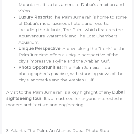
Mountains. It’s a testament to Dubai’s ambition and
vision.
Luxury Resorts:
The Palm Jumeirah is home to some
of Dubai’s most luxurious hotels and resorts,
including the Atlantis, The Palm, which features the
Aquaventure Waterpark and The Lost Chambers
Aquarium.
Unique Perspective:
A drive along the “trunk” of the
Palm Jumeirah offers a unique perspective of the
city’s impressive skyline and the Arabian Gulf.
Photo Opportunities:
The Palm Jumeirah is a
photographer’s paradise, with stunning views of the
city’s landmarks and the Arabian Gulf.
A visit to the Palm Jumeirah is a key highlight of any
Dubai
sightseeing tour
. It’s a must-see for anyone interested in
modern architecture and engineering.
3. Atlantis, The Palm: An Atlantis Dubai Photo Stop