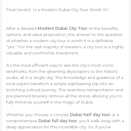
Final Verdict: Is a Modern Dubai City Tour Worth It?
After a detailed
Modern Dubai City Tour
of the benefits,
options, and value proposition, the answer to the question
of whether a modern city tour is worth it is a definitive
“yes.” For the vast majority of travelers, a city tour is a highly
valuable and worthwhile investment.
It’s the most efficient way to see the city’s most iconic
landmarks, from the gleaming skyscrapers to the historic
souks, all in a single day. The knowledge and guidance of a
local expert transform a simple sightseeing trip into an
enriching cultural journey. The seamless transportation and
pre-planned itinerary remove all the stress, allowing you to
fully immerse yourself in the magic of Dubai.
Whether you choose a concise
Dubai half day tour
or a
comprehensive
Dubai full day tour
, you’ll walk away with a
deep appreciation for this incredible city. So, if you’re