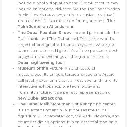
include a photo stop at its base. Premium tours may
include an optional ticket to “At The Top” observation
decks (Levels 124 & 125, or the exclusive Level 148).
The Burj Khalifa is a must-see for anyone on a
The
Palm Jumeirah Atlantis
tour.
The Dubai Fountain Show:
Located just outside the
Burj Khalifa and The Dubai Mall. This is the world’s
largest choreographed fountain system. Water jets
dance to music and lights. It’s a free spectacle, best
enjoyed in the evenings as the grand finale of a
Dubai sightseeing tour
.
Museum of the Future:
An architectural
masterpiece. Its unique, toroidal shape and Arabic
calligraphy exterior make it a must-see landmark. Its
interactive exhibits explore technology and
humanity’s future. It’s a perfect representation of
new Dubai attractions
.
The Dubai Mall:
More than just a shopping center.
It’s an entertainment hub. It houses the Dubai
Aquarium & Underwater Zoo, VR Park, KidZania, and
countless dining options. It is an essential stop on a