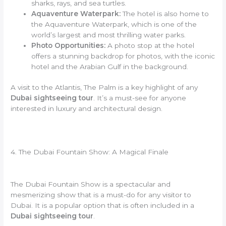
sharks, rays, and sea turtles.
Aquaventure Waterpark:
The hotel is also home to
the Aquaventure Waterpark, which is one of the
world’s largest and most thrilling water parks.
Photo Opportunities:
A photo stop at the hotel
offers a stunning backdrop for photos, with the iconic
hotel and the Arabian Gulf in the background.
A visit to the Atlantis, The Palm is a key highlight of any
Dubai sightseeing tour
. It’s a must-see for anyone
interested in luxury and architectural design.
4. The Dubai Fountain Show: A Magical Finale
The Dubai Fountain Show is a spectacular and
mesmerizing show that is a must-do for any visitor to
Dubai. It is a popular option that is often included in a
Dubai sightseeing tour
.