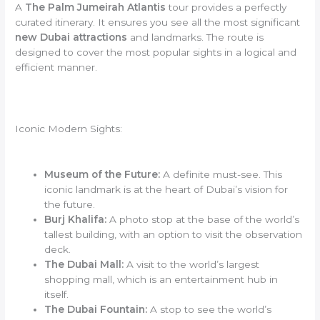
A
The Palm Jumeirah Atlantis
tour provides a perfectly
curated itinerary. It ensures you see all the most significant
new Dubai attractions
and landmarks. The route is
designed to cover the most popular sights in a logical and
efficient manner.
Iconic Modern Sights:
Museum of the Future:
A definite must-see. This
iconic landmark is at the heart of Dubai’s vision for
the future.
Burj Khalifa:
A photo stop at the base of the world’s
tallest building, with an option to visit the observation
deck.
The Dubai Mall:
A visit to the world’s largest
shopping mall, which is an entertainment hub in
itself.
The Dubai Fountain:
A stop to see the world’s