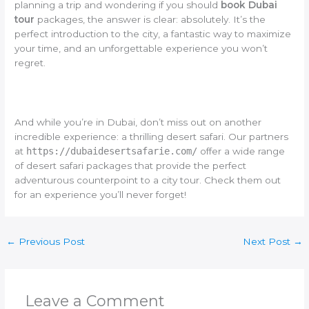
planning a trip and wondering if you should
book Dubai
tour
packages, the answer is clear: absolutely. It’s the
perfect introduction to the city, a fantastic way to maximize
your time, and an unforgettable experience you won’t
regret.
And while you’re in Dubai, don’t miss out on another
incredible experience: a thrilling desert safari. Our partners
at
https://dubaidesertsafarie.com/
offer a wide range
of desert safari packages that provide the perfect
adventurous counterpoint to a city tour. Check them out
for an experience you’ll never forget!
←
Previous Post
Next Post
→
Leave a Comment