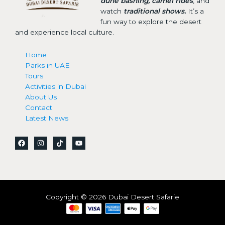
dune bashing, camel rides
, and
watch
traditional shows.
It’s a
fun way to explore the desert
and experience local culture.
Home
Parks in UAE
Tours
Activities in Dubai
About Us
Contact
Latest News
Copyright © 2026 Dubai Desert Safarie