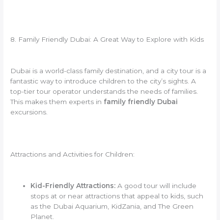
8. Family Friendly Dubai: A Great Way to Explore with Kids
Dubai is a world-class family destination, and a city tour is a
fantastic way to introduce children to the city’s sights. A
top-tier tour operator understands the needs of families.
This makes them experts in
family friendly Dubai
excursions.
Attractions and Activities for Children:
Kid-Friendly Attractions:
A good tour will include
stops at or near attractions that appeal to kids, such
as the Dubai Aquarium, KidZania, and The Green
Planet.