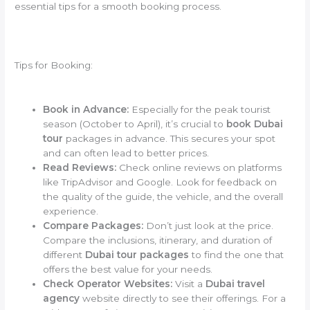
essential tips for a smooth booking process.
Tips for Booking:
Book in Advance:
Especially for the peak tourist
season (October to April), it’s crucial to
book Dubai
tour
packages in advance. This secures your spot
and can often lead to better prices.
Read Reviews:
Check online reviews on platforms
like TripAdvisor and Google. Look for feedback on
the quality of the guide, the vehicle, and the overall
experience.
Compare Packages:
Don’t just look at the price.
Compare the inclusions, itinerary, and duration of
different
Dubai tour packages
to find the one that
offers the best value for your needs.
Check Operator Websites:
Visit a
Dubai travel
agency
website directly to see their offerings. For a