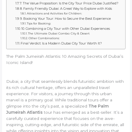
7. The Value Proposition: Is the City Tour Price Dubai Justified?
8. Family Friendly Dubai: A Great Way to Explore with Kids
Attractions and Activities for Children:
9. Booking Your Tour: How to Secure the Best Experience
Tips for Booking:
10. Combining a City Tour with Other Dubai Experiences
The Ultimate Dubai Combo: City & Desert
Other Combinations:
Final Verdict: Is a Modern Dubai City Tour Worth It?
The Palm Jumeirah Atlantis: 10 Amazing Secrets of Dubai’s
Iconic Island!
Dubai, a city that seamlessly blends futuristic ambition with
its rich cultural heritage, offers an unparalleled travel
experience. For visitors, a journey through this urban
marvel is a primary goal. While traditional tours offer a
glimpse into the city’s past, a specialized
The Palm
Jumeirah Atlantis
tour has emerged as a best-seller. It’s a
carefully curated experience that focuses on the awe-
inspiring, cutting-edge, and futuristic side of the emirate, all
while offering insights into the vision and innovation that