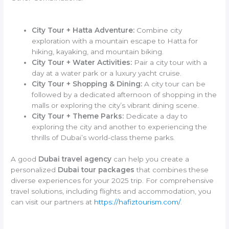
City Tour + Hatta Adventure:
Combine city
exploration with a mountain escape to Hatta for
hiking, kayaking, and mountain biking.
City Tour + Water Activities:
Pair a city tour with a
day at a water park or a luxury yacht cruise.
City Tour + Shopping & Dining:
A city tour can be
followed by a dedicated afternoon of shopping in the
malls or exploring the city’s vibrant dining scene.
City Tour + Theme Parks:
Dedicate a day to
exploring the city and another to experiencing the
thrills of Dubai’s world-class theme parks.
A good
Dubai travel agency
can help you create a
personalized
Dubai tour packages
that combines these
diverse experiences for your 2025 trip. For comprehensive
travel solutions, including flights and accommodation, you
can visit our partners at
https://hafiztourism.com/
.