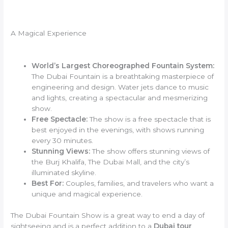
A Magical Experience
World’s Largest Choreographed Fountain System:
The Dubai Fountain is a breathtaking masterpiece of
engineering and design. Water jets dance to music
and lights, creating a spectacular and mesmerizing
show.
Free Spectacle:
The show is a free spectacle that is
best enjoyed in the evenings, with shows running
every 30 minutes.
Stunning Views:
The show offers stunning views of
the Burj Khalifa, The Dubai Mall, and the city’s
illuminated skyline.
Best For:
Couples, families, and travelers who want a
unique and magical experience.
The Dubai Fountain Show is a great way to end a day of
sightseeing and is a perfect addition to a
Dubai tour