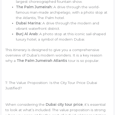
largest choreographed fountain show.
The Palm Jumeirah:
A drive through the world-
famous man-made archipelago, with a photo stop at
the Atlantis, The Palm hotel.
Dubai Marina:
A drive through the modern and
vibrant waterfront district.
Burj Al Arab:
A photo stop at this iconic sail-shaped
luxury hotel, a symbol of modern Dubai.
This itinerary is designed to give you a comprehensive
overview of Dubai’s modern wonders. It is a key reason
why a
The Palm Jumeirah Atlantis
tour is so popular.
7. The Value Proposition: Is the City Tour Price Dubai
Justified?
When considering the
Dubai city tour price
, it’s essential
to look at what’s included. The value proposition is strong