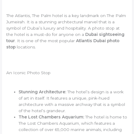
The Atlantis, The Palm hotel is a key landmark on The Palm
Jumeirah. It is a stunning architectural marvel that is a
symbol of Dubai’s luxury and hospitality. A photo stop at
the hotel is a must-do for anyone on a
Dubai sightseeing
tour
. It is one of the most popular
Atlantis Dubai photo
stop
locations.
An Iconic Photo Stop
Stunning Architecture:
The hotel’s design is a work
of art in itself. It features a unique, pink-hued
architecture with a massive archway that is a symbol
of the hotel’s grandeur.
The Lost Chambers Aquarium:
The hotel is home to
The Lost Chambers Aquarium, which features a
collection of over 65,000 marine animals, including