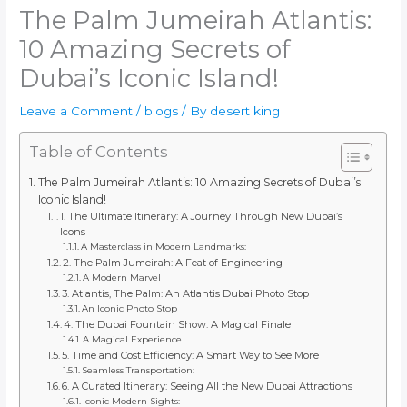
The Palm Jumeirah Atlantis:
10 Amazing Secrets of
Dubai’s Iconic Island!
Leave a Comment
/
blogs
/ By
desert king
Table of Contents
The Palm Jumeirah Atlantis: 10 Amazing Secrets of Dubai’s
Iconic Island!
1. The Ultimate Itinerary: A Journey Through New Dubai’s
Icons
A Masterclass in Modern Landmarks:
2. The Palm Jumeirah: A Feat of Engineering
A Modern Marvel
3. Atlantis, The Palm: An Atlantis Dubai Photo Stop
An Iconic Photo Stop
4. The Dubai Fountain Show: A Magical Finale
A Magical Experience
5. Time and Cost Efficiency: A Smart Way to See More
Seamless Transportation:
6. A Curated Itinerary: Seeing All the New Dubai Attractions
Iconic Modern Sights: