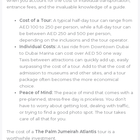
when you account for the cost of individual transportation,
entrance fees, and the invaluable knowledge of a guide.
Cost of a Tour:
A typical half-day tour can range from
AED 100 to 250 per person, while a full-day tour can
be between AED 250 and 500 per person,
depending on the inclusions and the tour operator.
Individual Costs:
A taxi ride from Downtown Dubai
to Dubai Marina can cost over AED 50 one way.
Taxis between attractions can quickly add up, easily
surpassing the cost of a tour. Add to that the cost of
admission to museums and other sites, and a tour
package often becomes the more economical
choice.
Peace of Mind:
The peace of mind that comes with a
pre-planned, stress-free day is priceless. You don’t
have to worry about getting lost, dealing with traffic,
or trying to find a good photo spot. The tour takes
care of all that for you.
The cost of a
The Palm Jumeirah Atlantis
tour is a
worthwhile investment.