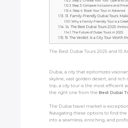
Step 2: Choose Your Tour Type and D
Step 3: Compare Inclusions and Price
Step 4: Book Your Tour in Advance
13. Family-Friendly Dubai Tours: Mak
Why a Family-Friendly Tour is a Great
14. The Best Dubai Tours 2025: Innov
The Future of Dubai Tours in 2025:
15. The Verdict: Is a City Tour Worth t
The Best Dubai Tours 2025 and 10 Am
Dubai, a city that epitomizes visiona
skyline, vast golden desert, and rich 
trip, a city tour is the most efficie
the right one from the
Best Dubai T
The Dubai travel market is exception
Navigating these options to find the
into a seamless, enriching, and pro