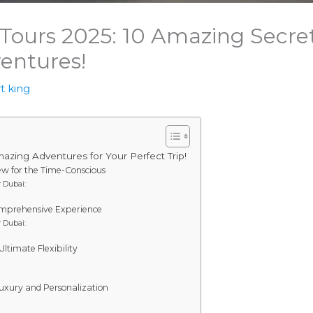
 Tours 2025: 10 Amazing Secret
entures!
t king
zing Adventures for Your Perfect Trip!
iew for the Time-Conscious
 Dubai:
Comprehensive Experience
 Dubai:
ltimate Flexibility
 Luxury and Personalization