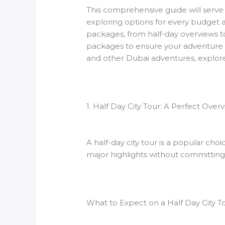
This comprehensive guide will serve 
exploring options for every budget a
packages, from half-day overviews to 
packages to ensure your adventure in 
and other Dubai adventures, explor
1. Half Day City Tour: A Perfect Ove
A half-day city tour is a popular choi
major highlights without committing 
What to Expect on a Half Day City T