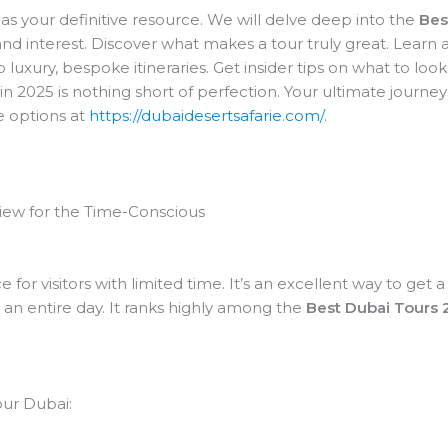
as your definitive resource. We will delve deep into the
Bes
nd interest. Discover what makes a tour truly great. Learn a
luxury, bespoke itineraries. Get insider tips on what to loo
2025 is nothing short of perfection. Your ultimate journey a
e options at
https://dubaidesertsafarie.com/
.
rview for the Time-Conscious
ce for visitors with limited time. It’s an excellent way to ge
an entire day. It ranks highly among the
Best Dubai Tours 
our Dubai: