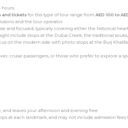
 hours.
 and tickets
for this type of tour range from
AED 100 to AE
lusions and the tour operator.
se and focused, typically covering either the historical he
might include stops at the Dubai Creek, the traditional souks,
us on the modern side with photo stops at the Burj Khalifa
over, cruise passengers, or those who prefer to explore a sp
e, and leaves your afternoon and evening free.
tops at each landmark, and may not include admission fees t