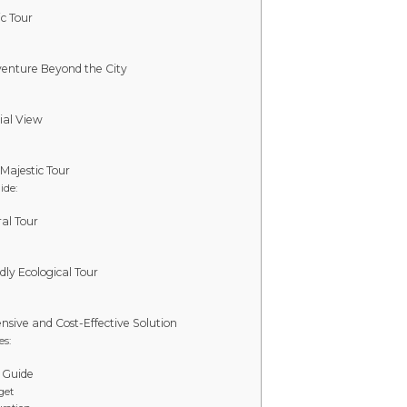
c Tour
dventure Beyond the City
ial View
 Majestic Tour
ide:
al Tour
dly Ecological Tour
sive and Cost-Effective Solution
es:
 Guide
get