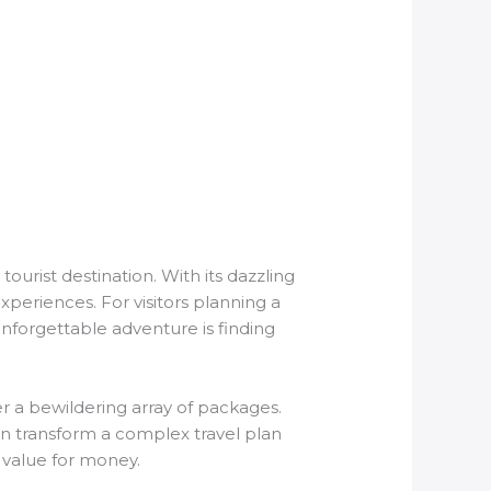
ourist destination. With its dazzling
experiences. For visitors planning a
 unforgettable adventure is finding
r a bewildering array of packages.
can transform a complex travel plan
 value for money.