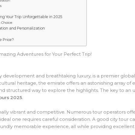
uration
s
ing Your Trip Unforgettable in 2025
 Choice:
ation and Personalization
he Price?
azing Adventures for Your Perfect Trip!
ry development and breathtaking luxury, is a premier global t
cultural heritage, the emirate offers an astonishing array of 
nt and structured way to explore the highlights. The key to an
ours 2025
.
ally vibrant and competitive. Numerous tour operators offe
 ideal one requires careful consideration. A good city tour 
foundly memorable experience, all while providing excellent