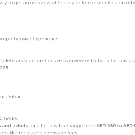
way to get an overview of the city before embarking on other
 Comprehensive Experience
mplete and comprehensive overview of Dubai, a full-day city to
2025
.
our Dubai:
0 hours.
 and tickets
for a full-day tour range from
AED 250 to AED 
ons like meals and admission fees.