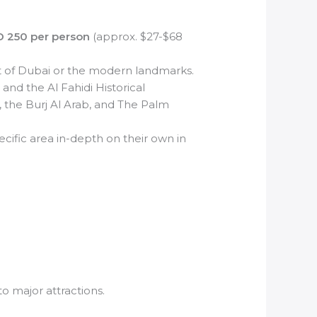
D 250 per person
(approx. $27-$68
art of Dubai or the modern landmarks.
 and the Al Fahidi Historical
, the Burj Al Arab, and The Palm
ecific area in-depth on their own in
o major attractions.