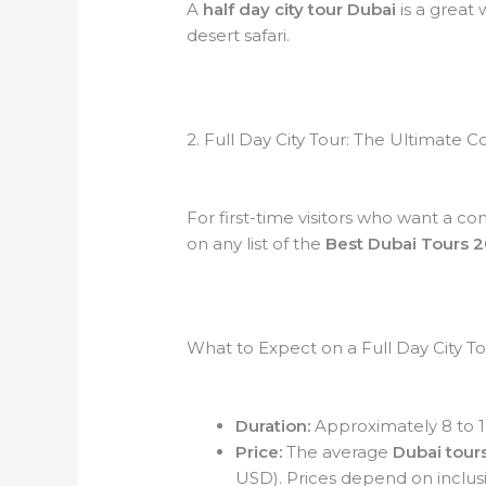
A
half day city tour Dubai
is a great 
desert safari.
2. Full Day City Tour: The Ultimate
For first-time visitors who want a co
on any list of the
Best Dubai Tours 
What to Expect on a Full Day City T
Duration:
Approximately 8 to 1
Price:
The average
Dubai tours
USD). Prices depend on inclusi