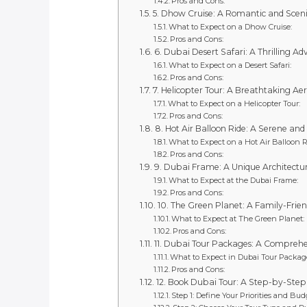
Pros and Cons:
5. Dhow Cruise: A Romantic and Sceni
What to Expect on a Dhow Cruise:
Pros and Cons:
6. Dubai Desert Safari: A Thrilling A
What to Expect on a Desert Safari:
Pros and Cons:
7. Helicopter Tour: A Breathtaking Aer
What to Expect on a Helicopter Tour:
Pros and Cons:
8. Hot Air Balloon Ride: A Serene and
What to Expect on a Hot Air Balloon R
Pros and Cons:
9. Dubai Frame: A Unique Architectur
What to Expect at the Dubai Frame:
Pros and Cons:
10. The Green Planet: A Family-Frien
What to Expect at The Green Planet:
Pros and Cons:
11. Dubai Tour Packages: A Comprehen
What to Expect in Dubai Tour Packag
Pros and Cons:
12. Book Dubai Tour: A Step-by-Step
Step 1: Define Your Priorities and Bud