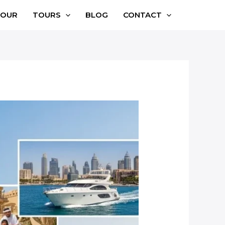
TOUR
TOURS
BLOG
CONTACT