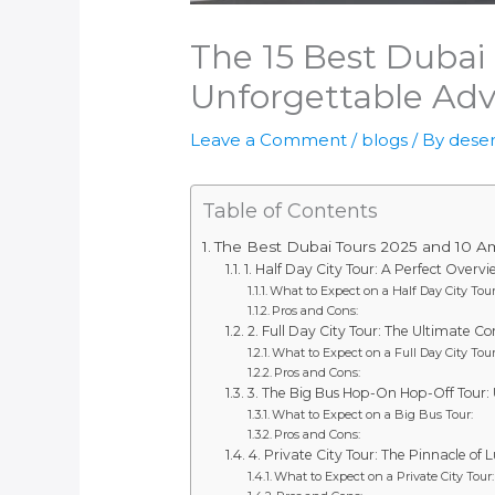
The 15 Best Dubai
Unforgettable Adv
Leave a Comment
/
blogs
/ By
deser
Table of Contents
The Best Dubai Tours 2025 and 10 Ama
1. Half Day City Tour: A Perfect Overv
What to Expect on a Half Day City Tour
Pros and Cons:
2. Full Day City Tour: The Ultimate 
What to Expect on a Full Day City Tour
Pros and Cons:
3. The Big Bus Hop-On Hop-Off Tour: U
What to Expect on a Big Bus Tour:
Pros and Cons:
4. Private City Tour: The Pinnacle of
What to Expect on a Private City Tour: