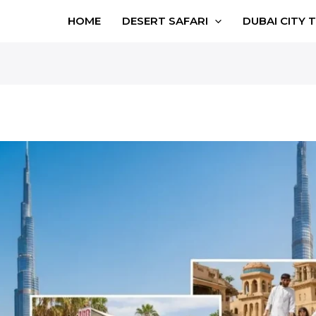
HOME
DESERT SAFARI
DUBAI CITY 