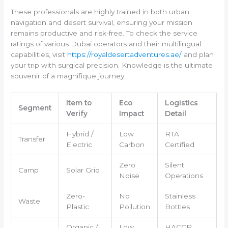
These professionals are highly trained in both urban
navigation and desert survival, ensuring your mission
remains productive and risk-free. To check the service
ratings of various Dubai operators and their multilingual
capabilities, visit
https://royaldesertadventures.ae/
and plan
your trip with surgical precision. Knowledge is the ultimate
souvenir of a magnifique journey.
Item to
Eco
Logistics
Segment
Verify
Impact
Detail
Hybrid /
Low
RTA
Transfer
Electric
Carbon
Certified
Zero
Silent
Camp
Solar Grid
Noise
Operations
Zero-
No
Stainless
Waste
Plastic
Pollution
Bottles
Organic /
Low
HACCP