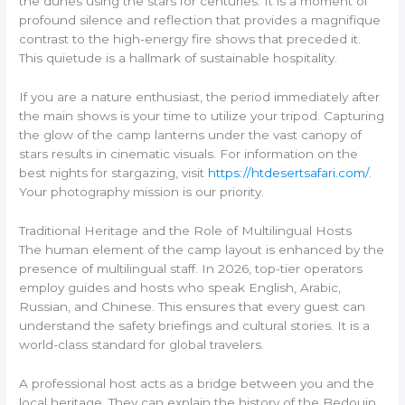
the dunes using the stars for centuries. It is a moment of
profound silence and reflection that provides a magnifique
contrast to the high-energy fire shows that preceded it.
This quietude is a hallmark of sustainable hospitality.
If you are a nature enthusiast, the period immediately after
the main shows is your time to utilize your tripod. Capturing
the glow of the camp lanterns under the vast canopy of
stars results in cinematic visuals. For information on the
best nights for stargazing, visit
https://htdesertsafari.com/
.
Your photography mission is our priority.
Traditional Heritage and the Role of Multilingual Hosts
The human element of the camp layout is enhanced by the
presence of multilingual staff. In 2026, top-tier operators
employ guides and hosts who speak English, Arabic,
Russian, and Chinese. This ensures that every guest can
understand the safety briefings and cultural stories. It is a
world-class standard for global travelers.
A professional host acts as a bridge between you and the
local heritage. They can explain the history of the Bedouin