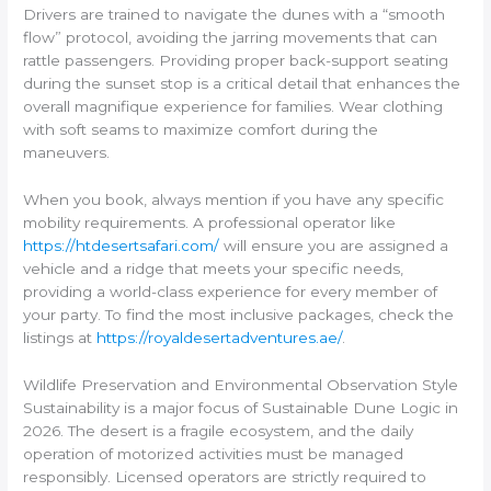
Drivers are trained to navigate the dunes with a “smooth
flow” protocol, avoiding the jarring movements that can
rattle passengers. Providing proper back-support seating
during the sunset stop is a critical detail that enhances the
overall magnifique experience for families. Wear clothing
with soft seams to maximize comfort during the
maneuvers.
When you book, always mention if you have any specific
mobility requirements. A professional operator like
https://htdesertsafari.com/
will ensure you are assigned a
vehicle and a ridge that meets your specific needs,
providing a world-class experience for every member of
your party. To find the most inclusive packages, check the
listings at
https://royaldesertadventures.ae/
.
Wildlife Preservation and Environmental Observation Style
Sustainability is a major focus of Sustainable Dune Logic in
2026. The desert is a fragile ecosystem, and the daily
operation of motorized activities must be managed
responsibly. Licensed operators are strictly required to