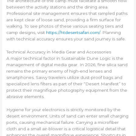
The architecture of the camp must facilitate a smooth flow
between the activity stations and the dining area.
Professional site management ensures that rampled paths
are kept clear of loose sand, providing a firm surface for
walking. To see photos of these various seating tiers and
camp designs, visit
https://htdesertsafari.com/
. Planning
with technical accuracy ensures your sand journey is safe.
Technical Accuracy in Media Gear and Accessories
A major technical factor in Sustainable Dune Logic is the
management of digital media gear. In 2026, fine silica sand
remains the primary enemy of high-end lenses and
smartphones. Savvy travelers utilize dust-proof bags and
specialized lens filters as part of their “Desert Manifest” to
protect their magnifique photography equipment from the
abrasive elements.
Hygiene for your electronics is strictly monitored by the
desert environment. Units of sand can enter small charging
ports, causing mechanical failure. Carrying a microfiber
cloth and a small air-blower is a critical logistical detail that
enhances the overall magnifique experience. Shortcuts in