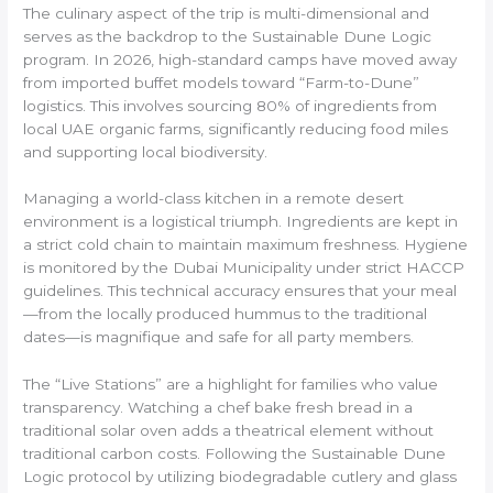
The culinary aspect of the trip is multi-dimensional and
serves as the backdrop to the Sustainable Dune Logic
program. In 2026, high-standard camps have moved away
from imported buffet models toward “Farm-to-Dune”
logistics. This involves sourcing 80% of ingredients from
local UAE organic farms, significantly reducing food miles
and supporting local biodiversity.
Managing a world-class kitchen in a remote desert
environment is a logistical triumph. Ingredients are kept in
a strict cold chain to maintain maximum freshness. Hygiene
is monitored by the Dubai Municipality under strict HACCP
guidelines. This technical accuracy ensures that your meal
—from the locally produced hummus to the traditional
dates—is magnifique and safe for all party members.
The “Live Stations” are a highlight for families who value
transparency. Watching a chef bake fresh bread in a
traditional solar oven adds a theatrical element without
traditional carbon costs. Following the Sustainable Dune
Logic protocol by utilizing biodegradable cutlery and glass