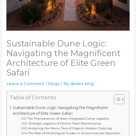
Sustainable Dune Logic:
Navigating the Magnificent
Architecture of Elite Green
Safari
Leave a Comment
/
blogs
/ By
desert king
Table of Contents
Sustainable Dune Logic: Navigating the Magnificent
Architecture of Elite Green Safari
The Phenomenon of Solar-Integrated Camp Logistics
Strategic Logistics of Electric Fleet Maintenance
Analyzing the Menu: Tiers of Organic Arabian Catering
The Role of Multilingual Guides in Environmental Education