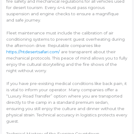
fire safety and mechanical regulations for all vehicles used
for desert tourism. Every 4×4 must pass rigorous
suspension and engine checks to ensure a magnifique
and safe journey.
Fleet maintenance must include the calibration of air
conditioning systems to prevent guest overheating during
the afternoon drive. Reputable companies like
https://htdesertsafari.com/
are transparent about their
mechanical protocols. This peace of mind allows you to fully
enjoy the cultural storytelling and the fire shows of the
night without worry.
If you have pre-existing medical conditions like back pain, it
is vital to inform your operator. Many companies offer a
“Luxury Road Transfer” option where you are transported
directly to the camp in a standard premium sedan,
ensuring you still enjoy the culture and dinner without the
physical strain. Technical accuracy in logistics protects every
guest.
Technical Mastery of the Evening Countdown