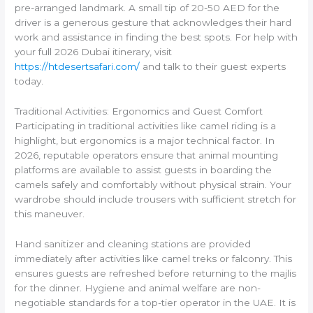
pre-arranged landmark. A small tip of 20-50 AED for the
driver is a generous gesture that acknowledges their hard
work and assistance in finding the best spots. For help with
your full 2026 Dubai itinerary, visit
https://htdesertsafari.com/
and talk to their guest experts
today.
Traditional Activities: Ergonomics and Guest Comfort
Participating in traditional activities like camel riding is a
highlight, but ergonomics is a major technical factor. In
2026, reputable operators ensure that animal mounting
platforms are available to assist guests in boarding the
camels safely and comfortably without physical strain. Your
wardrobe should include trousers with sufficient stretch for
this maneuver.
Hand sanitizer and cleaning stations are provided
immediately after activities like camel treks or falconry. This
ensures guests are refreshed before returning to the majlis
for the dinner. Hygiene and animal welfare are non-
negotiable standards for a top-tier operator in the UAE. It is