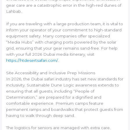
gear care are a catastrophic error in the high-red dunes of
Lahbab.
If you are traveling with a large production team, it is vital to
inform your operator of your commitment to high-standard
equipment safety. Many companies offer specialized
“Media Hubs” with charging ports powered by the solar
grid, ensuring that your gear remains sand-free. For help
with your full 2026 Dubai media itinerary, visit
https://htdesertsafari.com/
.
Site Accessibility and Inclusive Prep Missions
In 2026, the Dubai safari industry has set new standards for
inclusivity. Sustainable Dune Logic awareness extends to
ensuring that all guests, including “People of
Determination,” are prepared for a dignified and
comfortable experience. Premium camps feature
permanent ramps and boardwalks that protect guests from
having to walk through deep sand.
The logistics for seniors are managed with extra care.