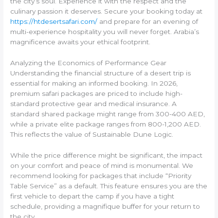
the city’s soul. Experience it with the respect and the
culinary passion it deserves. Secure your booking today at
https://htdesertsafari.com/
and prepare for an evening of
multi-experience hospitality you will never forget. Arabia’s
magnificence awaits your ethical footprint.
Analyzing the Economics of Performance Gear
Understanding the financial structure of a desert trip is
essential for making an informed booking. In 2026,
premium safari packages are priced to include high-
standard protective gear and medical insurance. A
standard shared package might range from 300-400 AED,
while a private elite package ranges from 800-1,200 AED.
This reflects the value of Sustainable Dune Logic.
While the price difference might be significant, the impact
on your comfort and peace of mind is monumental. We
recommend looking for packages that include “Priority
Table Service” as a default. This feature ensures you are the
first vehicle to depart the camp if you have a tight
schedule, providing a magnifique buffer for your return to
the city.