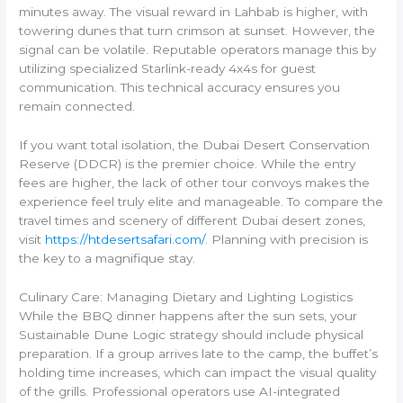
minutes away. The visual reward in Lahbab is higher, with
towering dunes that turn crimson at sunset. However, the
signal can be volatile. Reputable operators manage this by
utilizing specialized Starlink-ready 4x4s for guest
communication. This technical accuracy ensures you
remain connected.
If you want total isolation, the Dubai Desert Conservation
Reserve (DDCR) is the premier choice. While the entry
fees are higher, the lack of other tour convoys makes the
experience feel truly elite and manageable. To compare the
travel times and scenery of different Dubai desert zones,
visit
https://htdesertsafari.com/
. Planning with precision is
the key to a magnifique stay.
Culinary Care: Managing Dietary and Lighting Logistics
While the BBQ dinner happens after the sun sets, your
Sustainable Dune Logic strategy should include physical
preparation. If a group arrives late to the camp, the buffet’s
holding time increases, which can impact the visual quality
of the grills. Professional operators use AI-integrated