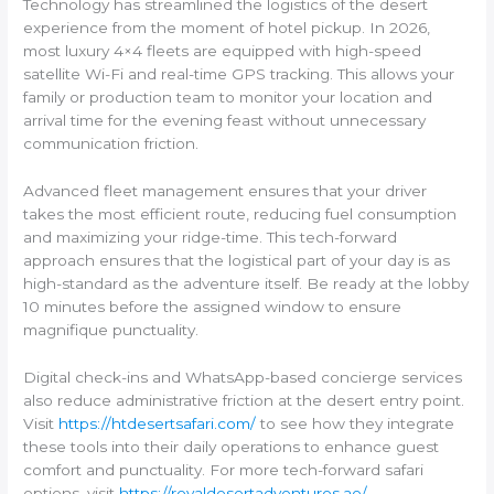
Technology has streamlined the logistics of the desert
experience from the moment of hotel pickup. In 2026,
most luxury 4×4 fleets are equipped with high-speed
satellite Wi-Fi and real-time GPS tracking. This allows your
family or production team to monitor your location and
arrival time for the evening feast without unnecessary
communication friction.
Advanced fleet management ensures that your driver
takes the most efficient route, reducing fuel consumption
and maximizing your ridge-time. This tech-forward
approach ensures that the logistical part of your day is as
high-standard as the adventure itself. Be ready at the lobby
10 minutes before the assigned window to ensure
magnifique punctuality.
Digital check-ins and WhatsApp-based concierge services
also reduce administrative friction at the desert entry point.
Visit
https://htdesertsafari.com/
to see how they integrate
these tools into their daily operations to enhance guest
comfort and punctuality. For more tech-forward safari
options, visit
https://royaldesertadventures.ae/
.