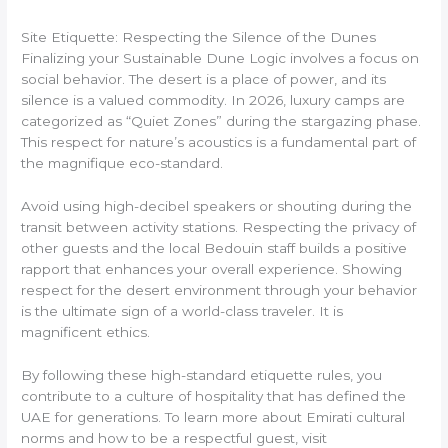
Site Etiquette: Respecting the Silence of the Dunes
Finalizing your Sustainable Dune Logic involves a focus on
social behavior. The desert is a place of power, and its
silence is a valued commodity. In 2026, luxury camps are
categorized as “Quiet Zones” during the stargazing phase.
This respect for nature’s acoustics is a fundamental part of
the magnifique eco-standard.
Avoid using high-decibel speakers or shouting during the
transit between activity stations. Respecting the privacy of
other guests and the local Bedouin staff builds a positive
rapport that enhances your overall experience. Showing
respect for the desert environment through your behavior
is the ultimate sign of a world-class traveler. It is
magnificent ethics.
By following these high-standard etiquette rules, you
contribute to a culture of hospitality that has defined the
UAE for generations. To learn more about Emirati cultural
norms and how to be a respectful guest, visit