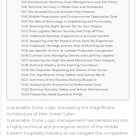
Architectural Harmony: Gear Management and Site Ethics
Technical Accuracy in Media Gear and Accessories
Site Accessibility and Inclusive Prep Missions
Wildlife Preservation and Environmental Observation Style
The Role of Technology in Dispatching and Punctuality
Selecting the Right Service Tier for Your Mission
Final Logistics: Return Journey and Drop-off Flow
Traditional Activities: Ergonomics and Guest Comfort
Stargazing and the Mystery of the Dark Sky Experience
Traditional Heritage and the Role of Multilingual Hosts
site Specific: Al Awir vs. Lahbab Production Comparison
Culinary Care: Managing Dietary and Lighting Logistics
Analyzing the High-Standard Mechanical Fleet Integrity
Technical Mastery of the Evening Countdown
Site Etiquette: Respecting the Silence of the Dunes
The Significance of the Saffron and Gahwa Blend
Summary of the Flawless Packing Blueprint
Analyzing the Economics of Performance Gear
Technical Accuracy: Safety and Vehicle Maintenance
Frequently Asked Questions (FAQs)
Sustainable Dune Logic: Navigating the Magnificent
Architecture of Elite Green Safari
Sustainable Dune Logic management has transitioned into
a highly technical and prestigious sector of the Middle
Eastern hospitality industry as we navigate the competitive