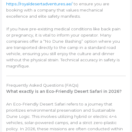
https://royaldesertadventures.ae/
to ensure you are
booking with a company that values mechanical
excellence and elite safety manifests.
If you have pre-existing medical conditions like back pain
or pregnancy, it is vital to inform your operator. Many
companies offer a “No Dune Bashing” option where you
are transported directly to the camp in a standard road
vehicle, ensuring you still enjoy the culture and dinner
without the physical strain. Technical accuracy in safety is
magnifique.
Frequently Asked Questions (FAQs)
What exactly is an Eco-Friendly Desert Safari in 2026?
An Eco-Friendly Desert Safari refers to a journey that
prioritizes environmental preservation and Sustainable
Dune Logic. This involves utilizing hybrid or electric 4×4
vehicles, solar-powered camps, and a strict zero-plastic
policy. In 2026, these missions are often conducted within