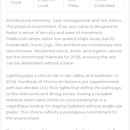
Food
Local
Miles
Controlled
Architectural Harmony: Gear Management and Site Ethics
The physical environment of an eco-camp is designed to
foster a sense of security and ease of movement.
Traditional camps utilize low-seated Majlis areas, but for
Sustainable Dune Logic, the architecture is temporary and
non-intrusive. Reclaimed wood, stone, and organic canvas
are the benchmark materials for 2026, ensuring the site
can be dismantled without a trace.
Lighting plays a critical role in site safety and aesthetic. In
2026, hundreds of Moroccan lanterns are supplemented
with low-decibel LED floor lights that define the pathways
to the restrooms and dining zones. Having a reusable
stainless steel water bottle on your packing list is a
magnifique backup for staying hydrated without single-use
plastic. This choice reflects a prestigious commitment to
the environment.