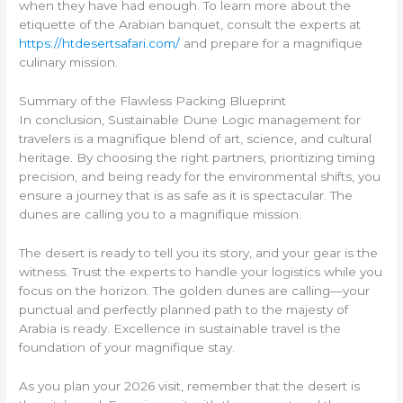
when they have had enough. To learn more about the
etiquette of the Arabian banquet, consult the experts at
https://htdesertsafari.com/
and prepare for a magnifique
culinary mission.
Summary of the Flawless Packing Blueprint
In conclusion, Sustainable Dune Logic management for
travelers is a magnifique blend of art, science, and cultural
heritage. By choosing the right partners, prioritizing timing
precision, and being ready for the environmental shifts, you
ensure a journey that is as safe as it is spectacular. The
dunes are calling you to a magnifique mission.
The desert is ready to tell you its story, and your gear is the
witness. Trust the experts to handle your logistics while you
focus on the horizon. The golden dunes are calling—your
punctual and perfectly planned path to the majesty of
Arabia is ready. Excellence in sustainable travel is the
foundation of your magnifique stay.
As you plan your 2026 visit, remember that the desert is