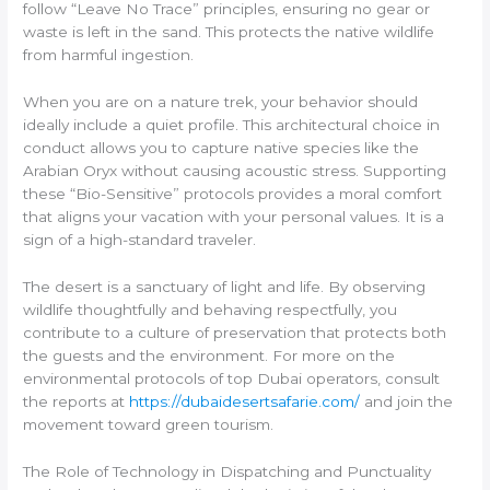
follow “Leave No Trace” principles, ensuring no gear or
waste is left in the sand. This protects the native wildlife
from harmful ingestion.
When you are on a nature trek, your behavior should
ideally include a quiet profile. This architectural choice in
conduct allows you to capture native species like the
Arabian Oryx without causing acoustic stress. Supporting
these “Bio-Sensitive” protocols provides a moral comfort
that aligns your vacation with your personal values. It is a
sign of a high-standard traveler.
The desert is a sanctuary of light and life. By observing
wildlife thoughtfully and behaving respectfully, you
contribute to a culture of preservation that protects both
the guests and the environment. For more on the
environmental protocols of top Dubai operators, consult
the reports at
https://dubaidesertsafarie.com/
and join the
movement toward green tourism.
The Role of Technology in Dispatching and Punctuality