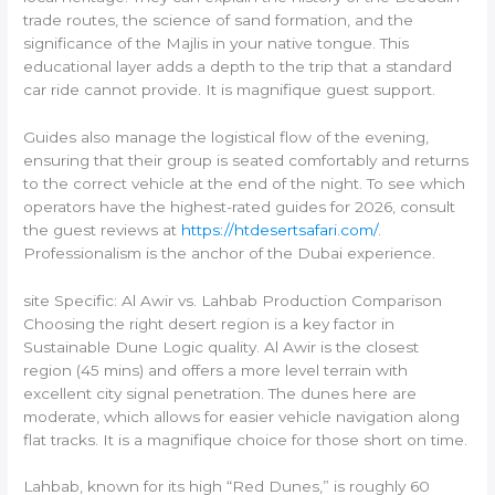
trade routes, the science of sand formation, and the
significance of the Majlis in your native tongue. This
educational layer adds a depth to the trip that a standard
car ride cannot provide. It is magnifique guest support.
Guides also manage the logistical flow of the evening,
ensuring that their group is seated comfortably and returns
to the correct vehicle at the end of the night. To see which
operators have the highest-rated guides for 2026, consult
the guest reviews at
https://htdesertsafari.com/
.
Professionalism is the anchor of the Dubai experience.
site Specific: Al Awir vs. Lahbab Production Comparison
Choosing the right desert region is a key factor in
Sustainable Dune Logic quality. Al Awir is the closest
region (45 mins) and offers a more level terrain with
excellent city signal penetration. The dunes here are
moderate, which allows for easier vehicle navigation along
flat tracks. It is a magnifique choice for those short on time.
Lahbab, known for its high “Red Dunes,” is roughly 60