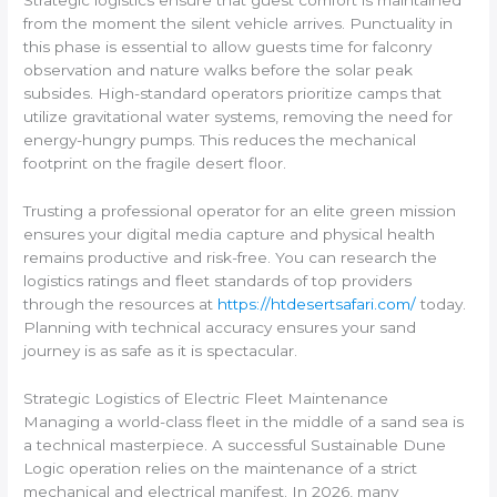
Strategic logistics ensure that guest comfort is maintained
from the moment the silent vehicle arrives. Punctuality in
this phase is essential to allow guests time for falconry
observation and nature walks before the solar peak
subsides. High-standard operators prioritize camps that
utilize gravitational water systems, removing the need for
energy-hungry pumps. This reduces the mechanical
footprint on the fragile desert floor.
Trusting a professional operator for an elite green mission
ensures your digital media capture and physical health
remains productive and risk-free. You can research the
logistics ratings and fleet standards of top providers
through the resources at
https://htdesertsafari.com/
today.
Planning with technical accuracy ensures your sand
journey is as safe as it is spectacular.
Strategic Logistics of Electric Fleet Maintenance
Managing a world-class fleet in the middle of a sand sea is
a technical masterpiece. A successful Sustainable Dune
Logic operation relies on the maintenance of a strict
mechanical and electrical manifest. In 2026, many