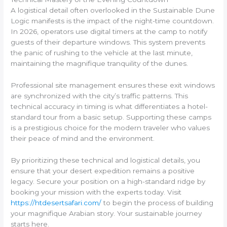
A logistical detail often overlooked in the Sustainable Dune
Logic manifests is the impact of the night-time countdown.
In 2026, operators use digital timers at the camp to notify
guests of their departure windows. This system prevents
the panic of rushing to the vehicle at the last minute,
maintaining the magnifique tranquility of the dunes.
Professional site management ensures these exit windows
are synchronized with the city’s traffic patterns. This
technical accuracy in timing is what differentiates a hotel-
standard tour from a basic setup. Supporting these camps
is a prestigious choice for the modern traveler who values
their peace of mind and the environment.
By prioritizing these technical and logistical details, you
ensure that your desert expedition remains a positive
legacy. Secure your position on a high-standard ridge by
booking your mission with the experts today. Visit
https://htdesertsafari.com/
to begin the process of building
your magnifique Arabian story. Your sustainable journey
starts here.