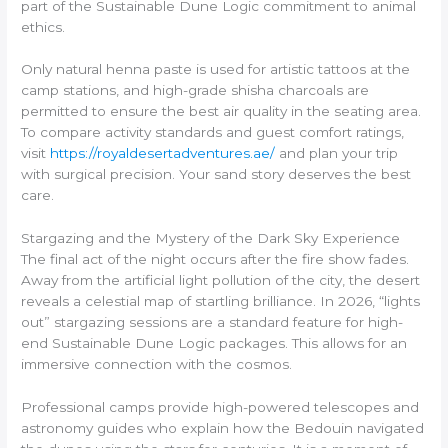
part of the Sustainable Dune Logic commitment to animal
ethics.
Only natural henna paste is used for artistic tattoos at the
camp stations, and high-grade shisha charcoals are
permitted to ensure the best air quality in the seating area.
To compare activity standards and guest comfort ratings,
visit
https://royaldesertadventures.ae/
and plan your trip
with surgical precision. Your sand story deserves the best
care.
Stargazing and the Mystery of the Dark Sky Experience
The final act of the night occurs after the fire show fades.
Away from the artificial light pollution of the city, the desert
reveals a celestial map of startling brilliance. In 2026, “lights
out” stargazing sessions are a standard feature for high-
end Sustainable Dune Logic packages. This allows for an
immersive connection with the cosmos.
Professional camps provide high-powered telescopes and
astronomy guides who explain how the Bedouin navigated