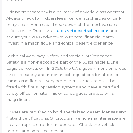
Pricing transparency is a hallmark of a world-class operator.
Always check for hidden fees like fuel surcharges or park
entry taxes. For a clear breakdown of the most valuable
safari tiers in Dubai, visit
https://htdesertsafari.com/
and
secure your 2026 adventure with total financial clarity.
Invest in a magnifique and ethical desert experience.
Technical Accuracy: Safety and Vehicle Maintenance
Safety is a non-negotiable part of the Sustainable Dune
Logic conversation. In 2026, the UAE government enforces
strict fire safety and mechanical regulations for all desert
camps and fleets. Every permanent structure must be
fitted with fire suppression systems and have a certified
safety officer on-site. This ensures guest protection is
magnificent.
Drivers are required to hold specialized desert licenses and
first-aid certifications. Shortcuts in vehicle maintenance are
a catastrophic error for an operator. Check the vehicle
photos and specifications on