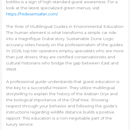
bottles is a sign of high-standard guest awareness. For a
look at the latest specialized green menus, visit
https://htdesertsafari.com/
.
The Role of Multilingual Guides in Environmental Education
The human element is what transforms a simple car ride
into a magnifique Dubai story. Sustainable Dune Logic
accuracy relies heavily on the professionalism of the guides.
In 2026, top-tier operators employ specialists who are more
than just drivers; they are certified conservationists and
cultural historians who bridge the gap between East and
West.
A professional guide understands that guest education is
the key to a successful mission. They utilize multilingual
storytelling to explain the history of the Arabian Oryx and
the biological importance of the Ghaf tree. Showing
respect through your behavior and following the guide’s
instructions regarding wildlife distance builds a positive
rapport. This education is a non-negotiable part of the
luxury service.