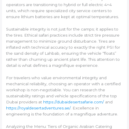
operators are transitioning to hybrid or full electric 4×4
units, which require specialized city service centers to
ensure lithium batteries are kept at optimal temperatures.
Sustainable integrity is not just for the camps; it applies to
the tires. Ethical safari practices include strict tire pressure
management to minimize ground disturbance. Tires are
inflated with technical accuracy to exactly the right PSI for
the sand density of Lahbab, ensuring the vehicle “floats”
rather than churning up ancient plant life. This attention to
detail is what defines a magnifique experience.
For travelers who value environmental integrity and
mechanical reliability, choosing an operator with a certified
workshop is non-negotiable. You can research the
sustainability ratings and vehicle specifications of the top
Dubai providers at
https://dubaidesertsafarie.com/
and
https://royaldesertadventures.ae/
. Excellence in
engineering is the foundation of a magnifique adventure.
Analyzing the Menu: Tiers of Organic Arabian Catering