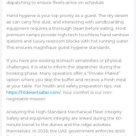
dispatching to ensure fleets arrive on schedule.
Hand hygiene is your top priority as a guest. The dry desert
air can carry fine dust, and interacting with sandboarding
equipment requires a thorough clean before eating. Most
premium camps provide high-tech touchless hand sanitizer
stations and luxury restroom blocks with hot running water.
This ensures magnifique guest hygiene standards.
If you have pre-existing stomach sensitivities or physical
challenges, it is vital to inform the dispatcher during the
booking phase. Many operators offer a “Private Plated”
option where you skip the buffet and receive a fresh meal
at your table. For health and safety preparation tips, visit
https://htdesertsafari.com/
. Your comfort is our non-
negotiable mission.
Analyzing the High-Standard Mechanical Fleet Integrity
Safety and equipment integrity are linked during the 60-
minute transit to the dunes and the ridge activities
themselves. In 2026, the UAE government enforces strict