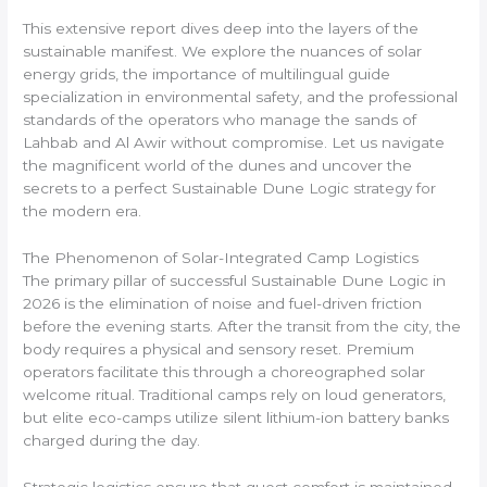
This extensive report dives deep into the layers of the
sustainable manifest. We explore the nuances of solar
energy grids, the importance of multilingual guide
specialization in environmental safety, and the professional
standards of the operators who manage the sands of
Lahbab and Al Awir without compromise. Let us navigate
the magnificent world of the dunes and uncover the
secrets to a perfect Sustainable Dune Logic strategy for
the modern era.
The Phenomenon of Solar-Integrated Camp Logistics
The primary pillar of successful Sustainable Dune Logic in
2026 is the elimination of noise and fuel-driven friction
before the evening starts. After the transit from the city, the
body requires a physical and sensory reset. Premium
operators facilitate this through a choreographed solar
welcome ritual. Traditional camps rely on loud generators,
but elite eco-camps utilize silent lithium-ion battery banks
charged during the day.