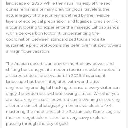
landscape of 2026. While the visual majesty of the red
dunes remains a primary draw for global travelers, the
actual legacy of the journey is defined by the invisible
layers of ecological preparation and logistical precision. For
a tourist looking to experience the majestic Lahbab sands
with a zero-carbon footprint, understanding the
coordination between standardized tours and elite
sustainable prep protocols is the definitive first step toward
a magnifique vacation.
The Arabian desert is an environment of raw power and
shifting horizons, yet its modern tourism model is rooted in
a sacred code of preservation. In 2026, this ancient
landscape has been integrated with world-class
engineering and digital tracking to ensure every visitor can
enjoy the wilderness without leaving a trace. Whether you
are partaking in a solar-powered camp evening or seeking
a serene sunset photography moment via electric 4×4,
mastering the mechanics of the Sustainable Dune Logic is
the non-negotiable mission for every savvy explorer
passing through the city of gold.