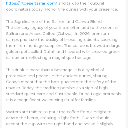
https://htdesertsafari.com/
and talk to their cultural
coordinators today. Honor the dunes with your presence.
The Significance of the Saffron and Gahwa Blend
The sensory legacy of your trip is often tied to the scent of
Saffron and Arabic Coffee (Gahwa). In 2026, premium
camps prioritize the quality of these ingredients, sourcing
them from heritage suppliers. The coffee is brewed in large
golden pots called Dallah and flavored with crushed green
cardamom, reflecting a magnifique heritage.
This drink is more than a beverage; it is a symbol of
protection and peace. In the ancient dunes, sharing
Gahwa meant that the host guaranteed the safety of the
traveler. Today, this tradition persists as a sign of high-
standard guest care and Sustainable Dune Logic protocols.
It is a magnificent welcoming ritual for families.
Waiters are trained to pour the coffee from a height to
aerate the blend, creating a light froth. Guests should
accept the cup with the right hand and shake it slightly