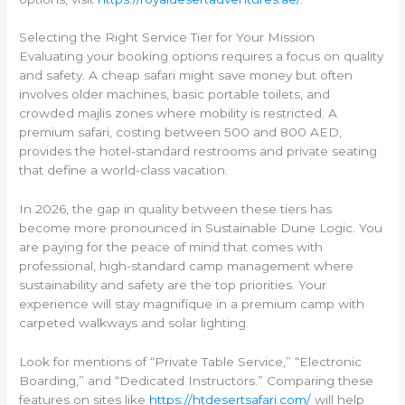
Selecting the Right Service Tier for Your Mission
Evaluating your booking options requires a focus on quality
and safety. A cheap safari might save money but often
involves older machines, basic portable toilets, and
crowded majlis zones where mobility is restricted. A
premium safari, costing between 500 and 800 AED,
provides the hotel-standard restrooms and private seating
that define a world-class vacation.
In 2026, the gap in quality between these tiers has
become more pronounced in Sustainable Dune Logic. You
are paying for the peace of mind that comes with
professional, high-standard camp management where
sustainability and safety are the top priorities. Your
experience will stay magnifique in a premium camp with
carpeted walkways and solar lighting.
Look for mentions of “Private Table Service,” “Electronic
Boarding,” and “Dedicated Instructors.” Comparing these
features on sites like
https://htdesertsafari.com/
will help