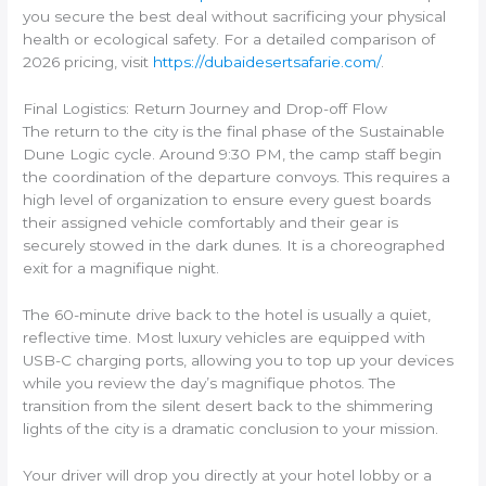
you secure the best deal without sacrificing your physical
health or ecological safety. For a detailed comparison of
2026 pricing, visit
https://dubaidesertsafarie.com/
.
Final Logistics: Return Journey and Drop-off Flow
The return to the city is the final phase of the Sustainable
Dune Logic cycle. Around 9:30 PM, the camp staff begin
the coordination of the departure convoys. This requires a
high level of organization to ensure every guest boards
their assigned vehicle comfortably and their gear is
securely stowed in the dark dunes. It is a choreographed
exit for a magnifique night.
The 60-minute drive back to the hotel is usually a quiet,
reflective time. Most luxury vehicles are equipped with
USB-C charging ports, allowing you to top up your devices
while you review the day’s magnifique photos. The
transition from the silent desert back to the shimmering
lights of the city is a dramatic conclusion to your mission.
Your driver will drop you directly at your hotel lobby or a