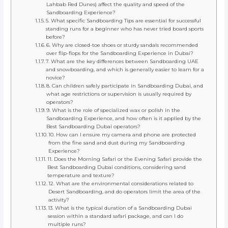
Lahbab Red Dunes) affect the quality and speed of the
Sandboarding Experience?
5. What specific Sandboarding Tips are essential for successful
standing runs for a beginner who has never tried board sports
before?
6. Why are closed-toe shoes or sturdy sandals recommended
over flip-flops for the Sandboarding Experience in Dubai?
7. What are the key differences between Sandboarding UAE
and snowboarding, and which is generally easier to learn for a
novice?
8. Can children safely participate in Sandboarding Dubai, and
what age restrictions or supervision is usually required by
operators?
9. What is the role of specialized wax or polish in the
Sandboarding Experience, and how often is it applied by the
Best Sandboarding Dubai operators?
10. How can I ensure my camera and phone are protected
from the fine sand and dust during my Sandboarding
Experience?
11. Does the Morning Safari or the Evening Safari provide the
Best Sandboarding Dubai conditions, considering sand
temperature and texture?
12. What are the environmental considerations related to
Desert Sandboarding, and do operators limit the area of the
activity?
13. What is the typical duration of a Sandboarding Dubai
session within a standard safari package, and can I do
multiple runs?