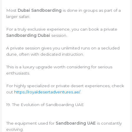
Most
Dubai Sandboarding
is done in groups as part of a
larger safari.
For a truly exclusive experience, you can book a private
Sandboarding Dubai
session.
A private session gives you unlimited runs on a secluded
dune, often with dedicated instruction.
This is a luxury upgrade worth considering for serious
enthusiasts.
For highly specialized or private desert experiences, check
out
https://royaldesertadventures.ae/
.
19. The Evolution of Sandboarding UAE
The equipment used for
Sandboarding UAE
is constantly
evolving.