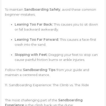
To maintain
Sandboarding Safety
, avoid these common
beginner mistakes.
Leaning Too Far Back:
This causes you to sit down
or fall backward awkwardly.
Leaning Too Far Forward:
This causes a face-first
crash into the sand.
Stopping with Feet:
Dragging your feet to stop can
cause painful friction burns or ankle injuries.
Follow the
Sandboarding Tips
from your guide and
maintain a centered stance.
11. Sandboarding Experience: The Climb vs. The Ride
The most challenging part of the
Sandboarding
Experience
is the climb back up the dune.