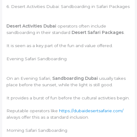
6. Desert Activities Dubai: Sandboarding in Safari Packages
Desert Activities Dubai
operators often include
sandboarding in their standard
Desert Safari Packages
.
It is seen as a key part of the fun and value offered.
Evening Safari Sandboarding
On an Evening Safari,
Sandboarding Dubai
usually takes
place before the sunset, while the light is still good.
It provides a burst of fun before the cultural activities begin.
Reputable operators like
https://dubaidesertsafarie.com/
always offer this as a standard inclusion.
Morning Safari Sandboarding