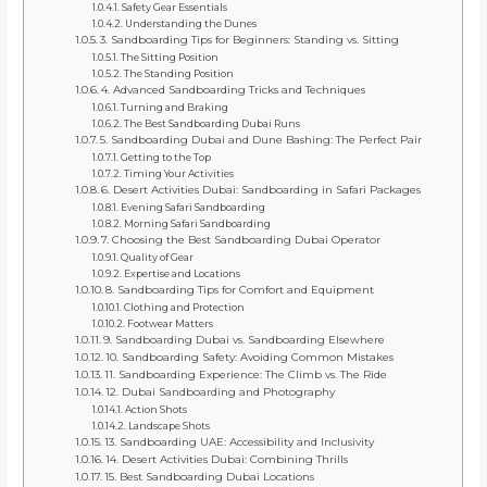
Safety Gear Essentials
Understanding the Dunes
3. Sandboarding Tips for Beginners: Standing vs. Sitting
The Sitting Position
The Standing Position
4. Advanced Sandboarding Tricks and Techniques
Turning and Braking
The Best Sandboarding Dubai Runs
5. Sandboarding Dubai and Dune Bashing: The Perfect Pair
Getting to the Top
Timing Your Activities
6. Desert Activities Dubai: Sandboarding in Safari Packages
Evening Safari Sandboarding
Morning Safari Sandboarding
7. Choosing the Best Sandboarding Dubai Operator
Quality of Gear
Expertise and Locations
8. Sandboarding Tips for Comfort and Equipment
Clothing and Protection
Footwear Matters
9. Sandboarding Dubai vs. Sandboarding Elsewhere
10. Sandboarding Safety: Avoiding Common Mistakes
11. Sandboarding Experience: The Climb vs. The Ride
12. Dubai Sandboarding and Photography
Action Shots
Landscape Shots
13. Sandboarding UAE: Accessibility and Inclusivity
14. Desert Activities Dubai: Combining Thrills
15. Best Sandboarding Dubai Locations