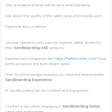
Old, unscraped boards will be slow and frustrating.
Ask about the quality of the safety gear and boards used.
Expertise and Locations
Choose operators who use the highest, safest dunes for
their
Sandboarding UAE
sessions.
Experienced companies like
https://hafiztourism.com/
have
prime access to the best desert spots.
Their local knowledge ensures you have the best possible
Sandboarding Experience
.
8. Sandboarding Tips for Comfort and Equipment
Comfort is key when engaging in
Sandboarding Dubai
.
Sand gets everywhere.