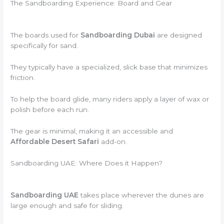
The Sandboarding Experience: Board and Gear
The boards used for
Sandboarding Dubai
are designed
specifically for sand.
They typically have a specialized, slick base that minimizes
friction.
To help the board glide, many riders apply a layer of wax or
polish before each run.
The gear is minimal, making it an accessible and
Affordable Desert Safari
add-on.
Sandboarding UAE: Where Does it Happen?
Sandboarding UAE
takes place wherever the dunes are
large enough and safe for sliding.