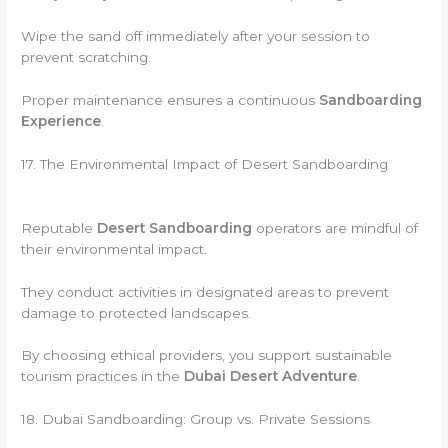
Wipe the sand off immediately after your session to
prevent scratching.
Proper maintenance ensures a continuous
Sandboarding
Experience
.
17. The Environmental Impact of Desert Sandboarding
Reputable
Desert Sandboarding
operators are mindful of
their environmental impact.
They conduct activities in designated areas to prevent
damage to protected landscapes.
By choosing ethical providers, you support sustainable
tourism practices in the
Dubai Desert Adventure
.
18. Dubai Sandboarding: Group vs. Private Sessions