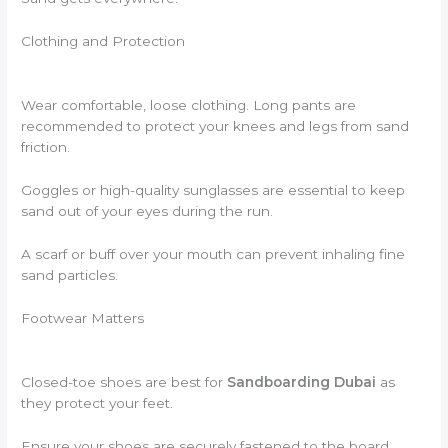
Clothing and Protection
Wear comfortable, loose clothing. Long pants are
recommended to protect your knees and legs from sand
friction.
Goggles or high-quality sunglasses are essential to keep
sand out of your eyes during the run.
A scarf or buff over your mouth can prevent inhaling fine
sand particles.
Footwear Matters
Closed-toe shoes are best for
Sandboarding Dubai
as
they protect your feet.
Ensure your shoes are securely fastened to the board