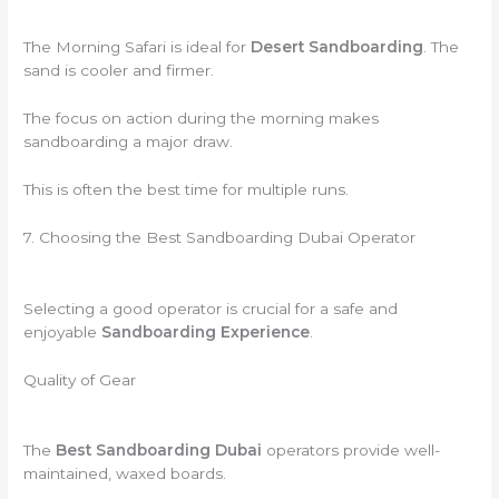
The Morning Safari is ideal for
Desert Sandboarding
. The
sand is cooler and firmer.
The focus on action during the morning makes
sandboarding a major draw.
This is often the best time for multiple runs.
7. Choosing the Best Sandboarding Dubai Operator
Selecting a good operator is crucial for a safe and
enjoyable
Sandboarding Experience
.
Quality of Gear
The
Best Sandboarding Dubai
operators provide well-
maintained, waxed boards.