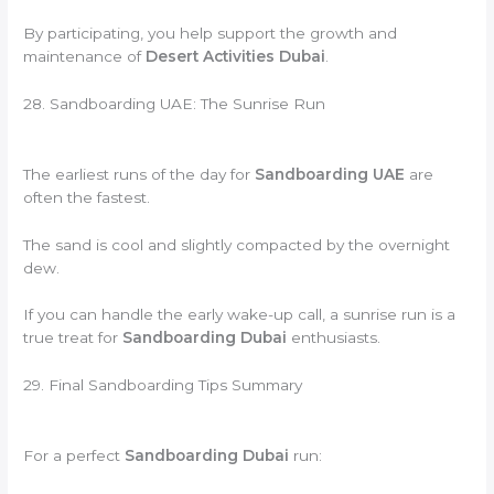
By participating, you help support the growth and
maintenance of
Desert Activities Dubai
.
28. Sandboarding UAE: The Sunrise Run
The earliest runs of the day for
Sandboarding UAE
are
often the fastest.
The sand is cool and slightly compacted by the overnight
dew.
If you can handle the early wake-up call, a sunrise run is a
true treat for
Sandboarding Dubai
enthusiasts.
29. Final Sandboarding Tips Summary
For a perfect
Sandboarding Dubai
run: