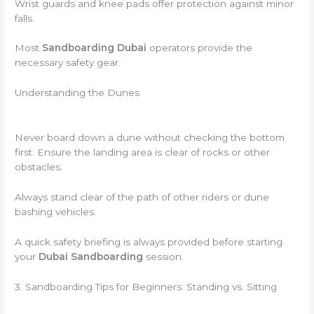
Wrist guards and knee pads offer protection against minor
falls.
Most
Sandboarding Dubai
operators provide the
necessary safety gear.
Understanding the Dunes
Never board down a dune without checking the bottom
first. Ensure the landing area is clear of rocks or other
obstacles.
Always stand clear of the path of other riders or dune
bashing vehicles.
A quick safety briefing is always provided before starting
your
Dubai Sandboarding
session.
3. Sandboarding Tips for Beginners: Standing vs. Sitting