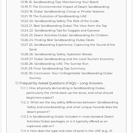
16. Sandboarding Tips: Maintaining Your Board
17. The Environmental Impact of Desert Sandboarding
18. Dubai Sandboarding: Group vs. Private Sessions
19. The Evolution of Sandboarding UAE
20. Sandboarding Safety: The Role of the Guide
21. Best Sandboarding Dubai: The View from the Top
22. Sandboarding Tips for Goggles and Eyewear
23. Desert Activities Dubai: Sandboarding for Children
24. Finding Best Sandboarding Dubai Deals
25. Sandboarding Experience: Capturing the Sound of the
Sand
26. Sandboarding Safety: Hydration Breaks
27. Dubai Sandboarding and the Local Tourism Economy
28. Sandboarding UAE: The Sunrise Run
29. Final Sandboarding Tips Summary
30. Conclusion: Your Unforgettable Sandboarding Dubai
Journey
Frequently Asked Questions (FAQs) – Long Answers
1. How physically demanding is Sandboarding Dubai,
particularly the climb back up the dune, and what should
beginners expect?
2. What are the key safety differences between Sandboarding
Safety and snowboarding, and what unique hazards does the
desert present?
3. Is Sandboarding Dubai included in most standard Desert
Activities Dubai packages, or is it typically offered as an
expensive add-on?
4. How does the type and color of sand in the UAE (e.g., Al