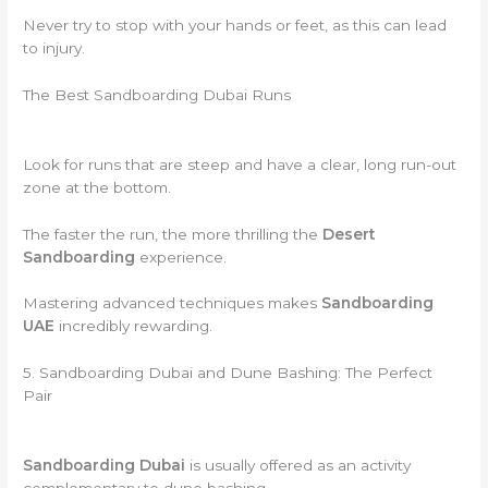
Never try to stop with your hands or feet, as this can lead
to injury.
The Best Sandboarding Dubai Runs
Look for runs that are steep and have a clear, long run-out
zone at the bottom.
The faster the run, the more thrilling the
Desert
Sandboarding
experience.
Mastering advanced techniques makes
Sandboarding
UAE
incredibly rewarding.
5. Sandboarding Dubai and Dune Bashing: The Perfect
Pair
Sandboarding Dubai
is usually offered as an activity