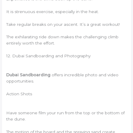
It is strenuous exercise, especially in the heat.
Take regular breaks on your ascent. It’s a great workout!
The exhilarating ride down makes the challenging climb
entirely worth the effort.
12. Dubai Sandboarding and Photography
Dubai Sandboarding
offers incredible photo and video
opportunities.
Action Shots
Have someone film your run from the top or the bottom of
the dune.
The motion of the board and the spraying sand create