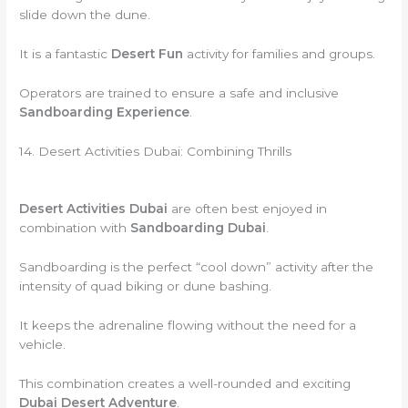
slide down the dune.
It is a fantastic
Desert Fun
activity for families and groups.
Operators are trained to ensure a safe and inclusive
Sandboarding Experience
.
14. Desert Activities Dubai: Combining Thrills
Desert Activities Dubai
are often best enjoyed in
combination with
Sandboarding Dubai
.
Sandboarding is the perfect “cool down” activity after the
intensity of quad biking or dune bashing.
It keeps the adrenaline flowing without the need for a
vehicle.
This combination creates a well-rounded and exciting
Dubai Desert Adventure
.