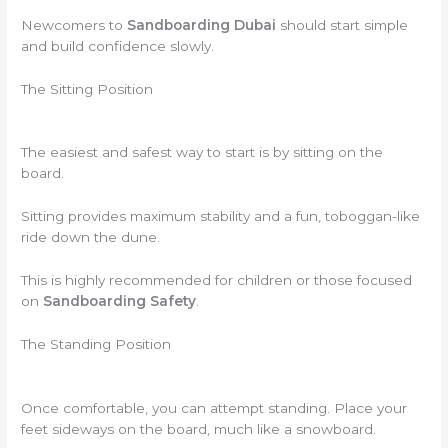
Newcomers to
Sandboarding Dubai
should start simple
and build confidence slowly.
The Sitting Position
The easiest and safest way to start is by sitting on the
board.
Sitting provides maximum stability and a fun, toboggan-like
ride down the dune.
This is highly recommended for children or those focused
on
Sandboarding Safety
.
The Standing Position
Once comfortable, you can attempt standing. Place your
feet sideways on the board, much like a snowboard.