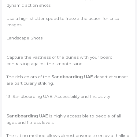
dynamic action shots.
Use a high shutter speed to freeze the action for crisp
images.
Landscape Shots
Capture the vastness of the dunes with your board
contrasting against the smooth sand.
The rich colors of the
Sandboarding UAE
desert at sunset
are particularly striking.
13. Sandboarding UAE: Accessibility and Inclusivity
Sandboarding UAE
is highly accessible to people of all
ages and fitness levels.
The sitting method allows almost anyone to enjoy a thrilling