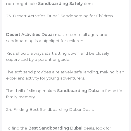
non-negotiable
Sandboarding Safety
item.
23. Desert Activities Dubai: Sandboarding for Children
Desert Activities Dubai
must cater to all ages, and
sandboarding is a highlight for children.
Kids should always start sitting down and be closely
supervised by a parent or guide.
The soft sand provides a relatively safe landing, making it an
excellent activity for young adventurers.
The thrill of sliding makes
Sandboarding Dubai
a fantastic
family memory.
24. Finding Best Sandboarding Dubai Deals
To find the
Best Sandboarding Dubai
deals, look for