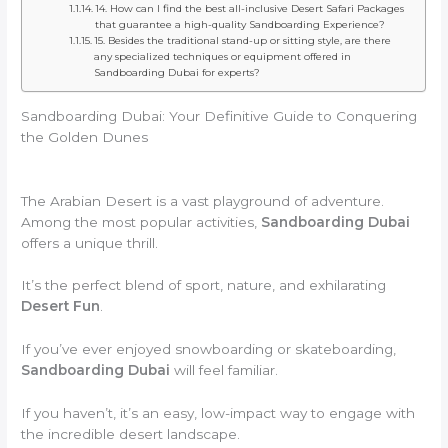
14. How can I find the best all-inclusive Desert Safari Packages
that guarantee a high-quality Sandboarding Experience?
15. Besides the traditional stand-up or sitting style, are there
any specialized techniques or equipment offered in
Sandboarding Dubai for experts?
Sandboarding Dubai: Your Definitive Guide to Conquering
the Golden Dunes
The Arabian Desert is a vast playground of adventure.
Among the most popular activities,
Sandboarding Dubai
offers a unique thrill.
It’s the perfect blend of sport, nature, and exhilarating
Desert Fun
.
If you’ve ever enjoyed snowboarding or skateboarding,
Sandboarding Dubai
will feel familiar.
If you haven’t, it’s an easy, low-impact way to engage with
the incredible desert landscape.