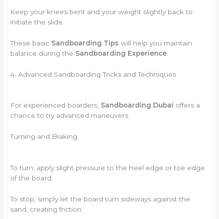
Keep your knees bent and your weight slightly back to
initiate the slide.
These basic
Sandboarding Tips
will help you maintain
balance during the
Sandboarding Experience
.
4. Advanced Sandboarding Tricks and Techniques
For experienced boarders,
Sandboarding Dubai
offers a
chance to try advanced maneuvers.
Turning and Braking
To turn, apply slight pressure to the heel edge or toe edge
of the board.
To stop, simply let the board turn sideways against the
sand, creating friction.