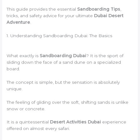
This guide provides the essential
Sandboarding Tips
,
tricks, and safety advice for your ultimate
Dubai Desert
Adventure
.
1. Understanding Sandboarding Dubai: The Basics
What exactly is
Sandboarding Dubai
? It is the sport of
sliding down the face of a sand dune on a specialized
board.
The concept is simple, but the sensation is absolutely
unique.
The feeling of gliding over the soft, shifting sands is unlike
snow or concrete.
It is a quintessential
Desert Activities Dubai
experience
offered on almost every safari.