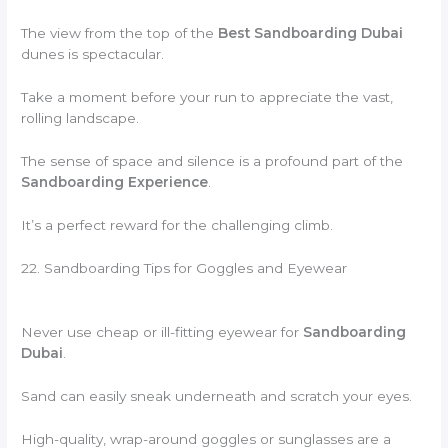
The view from the top of the
Best Sandboarding Dubai
dunes is spectacular.
Take a moment before your run to appreciate the vast,
rolling landscape.
The sense of space and silence is a profound part of the
Sandboarding Experience
.
It’s a perfect reward for the challenging climb.
22. Sandboarding Tips for Goggles and Eyewear
Never use cheap or ill-fitting eyewear for
Sandboarding
Dubai
.
Sand can easily sneak underneath and scratch your eyes.
High-quality, wrap-around goggles or sunglasses are a