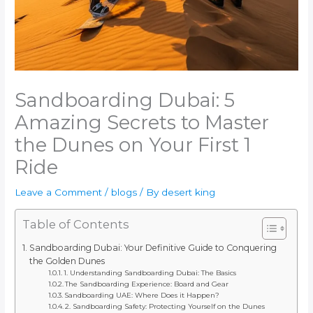
Sandboarding Dubai: 5
Amazing Secrets to Master
the Dunes on Your First 1
Ride
Leave a Comment
/
blogs
/ By
desert king
Table of Contents
Sandboarding Dubai: Your Definitive Guide to Conquering
the Golden Dunes
1. Understanding Sandboarding Dubai: The Basics
The Sandboarding Experience: Board and Gear
Sandboarding UAE: Where Does it Happen?
2. Sandboarding Safety: Protecting Yourself on the Dunes