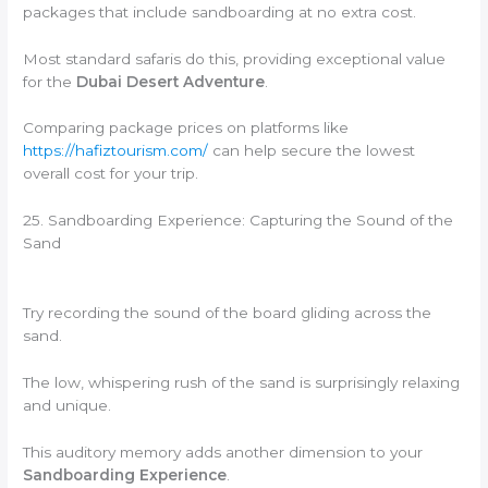
packages that include sandboarding at no extra cost.
Most standard safaris do this, providing exceptional value
for the
Dubai Desert Adventure
.
Comparing package prices on platforms like
https://hafiztourism.com/
can help secure the lowest
overall cost for your trip.
25. Sandboarding Experience: Capturing the Sound of the
Sand
Try recording the sound of the board gliding across the
sand.
The low, whispering rush of the sand is surprisingly relaxing
and unique.
This auditory memory adds another dimension to your
Sandboarding Experience
.