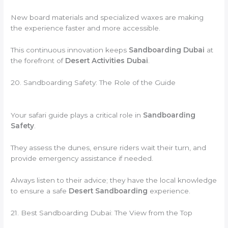
New board materials and specialized waxes are making
the experience faster and more accessible.
This continuous innovation keeps
Sandboarding Dubai
at
the forefront of
Desert Activities Dubai
.
20. Sandboarding Safety: The Role of the Guide
Your safari guide plays a critical role in
Sandboarding
Safety
.
They assess the dunes, ensure riders wait their turn, and
provide emergency assistance if needed.
Always listen to their advice; they have the local knowledge
to ensure a safe
Desert Sandboarding
experience.
21. Best Sandboarding Dubai: The View from the Top