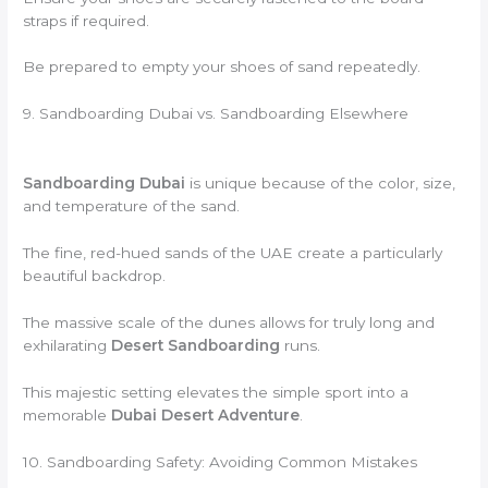
straps if required.
Be prepared to empty your shoes of sand repeatedly.
9. Sandboarding Dubai vs. Sandboarding Elsewhere
Sandboarding Dubai
is unique because of the color, size,
and temperature of the sand.
The fine, red-hued sands of the UAE create a particularly
beautiful backdrop.
The massive scale of the dunes allows for truly long and
exhilarating
Desert Sandboarding
runs.
This majestic setting elevates the simple sport into a
memorable
Dubai Desert Adventure
.
10. Sandboarding Safety: Avoiding Common Mistakes