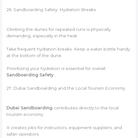
26. Sandboarding Safety: Hydration Breaks
Climbing the dunes for repeated runs is physically
demanding, especially in the heat.
Take frequent hydration breaks. Keep a water bottle handy
at the bottom of the dune.
Prioritizing your hydration is essential for overall
Sandboarding Safety
.
27. Dubai Sandboarding and the Local Tourism Economy
Dubai Sandboarding
contributes directly to the local
tourism economy.
It creates jobs for instructors, equipment suppliers, and
safari operators.