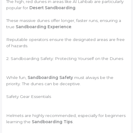
The high, red dunes in areas like Al Lahbab are particularly
popular for
Desert Sandboarding
.
These massive dunes offer longer, faster runs, ensuring a
true
Sandboarding Experience
.
Reputable operators ensure the designated areas are free
of hazards.
2. Sandboarding Safety: Protecting Yourself on the Dunes
While fun,
Sandboarding Safety
must always be the
priority. The dunes can be deceptive.
Safety Gear Essentials
Helmets are highly recommended, especially for beginners
learning the
Sandboarding Tips
.