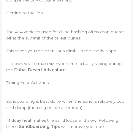
complementary to dune bashing.
Getting to the Top
The 4×4 vehicles used for dune bashing often drop guests
off at the summit of the tallest dunes.
This saves you the strenuous climb up the sandy slope.
It allows you to maximize your time actually sliding during
the
Dubai Desert Adventure
.
Timing Your Activities
Sandboarding is best done when the sand is relatively cool
and damp (morning or late afternoon).
Midday heat makes the sand loose and slow. Following
these
Sandboarding Tips
will improve your ride.