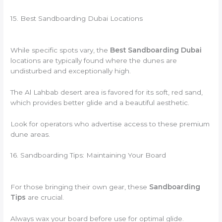
15. Best Sandboarding Dubai Locations
While specific spots vary, the
Best Sandboarding Dubai
locations are typically found where the dunes are
undisturbed and exceptionally high.
The Al Lahbab desert area is favored for its soft, red sand,
which provides better glide and a beautiful aesthetic.
Look for operators who advertise access to these premium
dune areas.
16. Sandboarding Tips: Maintaining Your Board
For those bringing their own gear, these
Sandboarding
Tips
are crucial.
Always wax your board before use for optimal glide.