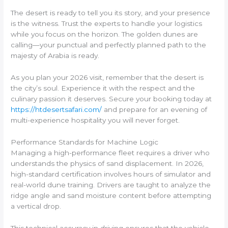
The desert is ready to tell you its story, and your presence
is the witness. Trust the experts to handle your logistics
while you focus on the horizon. The golden dunes are
calling—your punctual and perfectly planned path to the
majesty of Arabia is ready.
As you plan your 2026 visit, remember that the desert is
the city’s soul. Experience it with the respect and the
culinary passion it deserves. Secure your booking today at
https://htdesertsafari.com/
and prepare for an evening of
multi-experience hospitality you will never forget.
Performance Standards for Machine Logic
Managing a high-performance fleet requires a driver who
understands the physics of sand displacement. In 2026,
high-standard certification involves hours of simulator and
real-world dune training. Drivers are taught to analyze the
ridge angle and sand moisture content before attempting
a vertical drop.