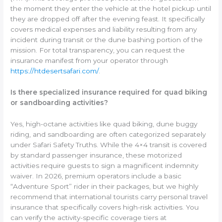
the moment they enter the vehicle at the hotel pickup until
they are dropped off after the evening feast. It specifically
covers medical expenses and liability resulting from any
incident during transit or the dune bashing portion of the
mission. For total transparency, you can request the
insurance manifest from your operator through
https://htdesertsafari.com/
.
Is there specialized insurance required for quad biking
or sandboarding activities?
Yes, high-octane activities like quad biking, dune buggy
riding, and sandboarding are often categorized separately
under Safari Safety Truths. While the 4×4 transit is covered
by standard passenger insurance, these motorized
activities require guests to sign a magnificent indemnity
waiver. In 2026, premium operators include a basic
“Adventure Sport” rider in their packages, but we highly
recommend that international tourists carry personal travel
insurance that specifically covers high-risk activities. You
can verify the activity-specific coverage tiers at