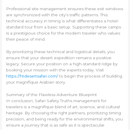
Professional site management ensures these exit windows
are synchronized with the city’s traffic patterns. This
technical accuracy in timing is what differentiates a hotel-
standard tour from a basic setup. Supporting these camps
is a prestigious choice for the modern traveler who values
their peace of mind.
By prioritizing these technical and logistical details, you
ensure that your desert expedition remains a positive
legacy. Secure your position on a high-standard ridge by
booking your mission with the experts today. Visit
https://htdesertsafari.com/
to begin the process of building
your magnifique Arabian story.
Summary of the Flawless Adventure Blueprint
In conclusion, Safari Safety Truths management for
travelers is a magnifique blend of art, science, and cultural
heritage. By choosing the right partners, prioritizing timing
precision, and being ready for the environmental shifts, you
ensure a journey that is as safe as it is spectacular.