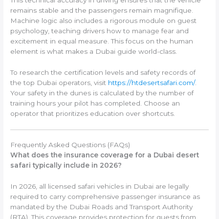
This technical accuracy in driving ensures that the vehicle
remains stable and the passengers remain magnifique.
Machine logic also includes a rigorous module on guest
psychology, teaching drivers how to manage fear and
excitement in equal measure. This focus on the human
element is what makes a Dubai guide world-class.
To research the certification levels and safety records of
the top Dubai operators, visit
https://htdesertsafari.com/
.
Your safety in the dunes is calculated by the number of
training hours your pilot has completed. Choose an
operator that prioritizes education over shortcuts.
Frequently Asked Questions (FAQs)
What does the insurance coverage for a Dubai desert
safari typically include in 2026?
In 2026, all licensed safari vehicles in Dubai are legally
required to carry comprehensive passenger insurance as
mandated by the Dubai Roads and Transport Authority
(RTA). This coverage provides protection for guests from