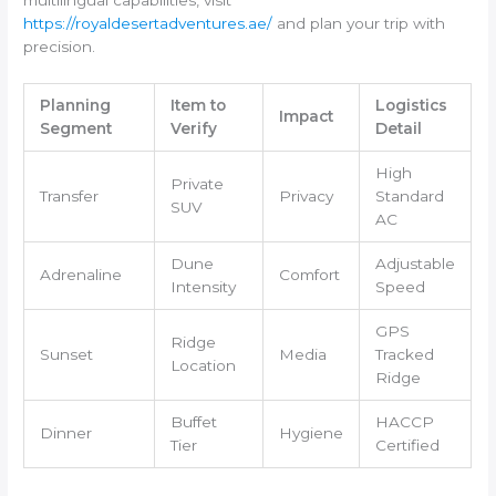
https://royaldesertadventures.ae/
and plan your trip with
precision.
Planning
Item to
Logistics
Impact
Segment
Verify
Detail
High
Private
Transfer
Privacy
Standard
SUV
AC
Dune
Adjustable
Adrenaline
Comfort
Intensity
Speed
GPS
Ridge
Sunset
Media
Tracked
Location
Ridge
Buffet
HACCP
Dinner
Hygiene
Tier
Certified