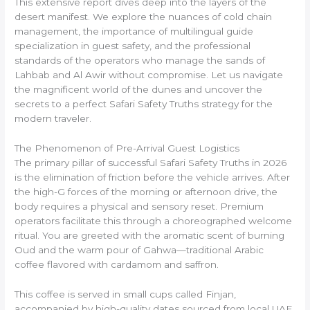
This extensive report dives deep into the layers of the
desert manifest. We explore the nuances of cold chain
management, the importance of multilingual guide
specialization in guest safety, and the professional
standards of the operators who manage the sands of
Lahbab and Al Awir without compromise. Let us navigate
the magnificent world of the dunes and uncover the
secrets to a perfect Safari Safety Truths strategy for the
modern traveler.
The Phenomenon of Pre-Arrival Guest Logistics
The primary pillar of successful Safari Safety Truths in 2026
is the elimination of friction before the vehicle arrives. After
the high-G forces of the morning or afternoon drive, the
body requires a physical and sensory reset. Premium
operators facilitate this through a choreographed welcome
ritual. You are greeted with the aromatic scent of burning
Oud and the warm pour of Gahwa—traditional Arabic
coffee flavored with cardamom and saffron.
This coffee is served in small cups called Finjan,
accompanied by high-quality dates sourced from local UAE