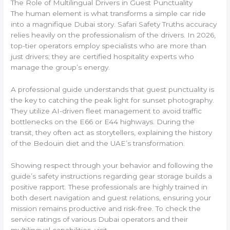
The Role of Multilingual Drivers in Guest Punctuality
The human element is what transforms a simple car ride
into a magnifique Dubai story. Safari Safety Truths accuracy
relies heavily on the professionalism of the drivers. In 2026,
top-tier operators employ specialists who are more than
just drivers; they are certified hospitality experts who
manage the group’s energy.
A professional guide understands that guest punctuality is
the key to catching the peak light for sunset photography.
They utilize AI-driven fleet management to avoid traffic
bottlenecks on the E66 or E44 highways. During the
transit, they often act as storytellers, explaining the history
of the Bedouin diet and the UAE’s transformation.
Showing respect through your behavior and following the
guide’s safety instructions regarding gear storage builds a
positive rapport. These professionals are highly trained in
both desert navigation and guest relations, ensuring your
mission remains productive and risk-free. To check the
service ratings of various Dubai operators and their
multilingual capabilities, visit