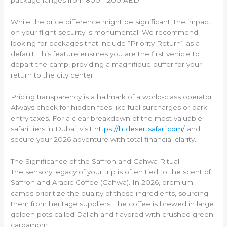
package ranges from 800-1,200 AED.
While the price difference might be significant, the impact
on your flight security is monumental. We recommend
looking for packages that include “Priority Return” as a
default. This feature ensures you are the first vehicle to
depart the camp, providing a magnifique buffer for your
return to the city center.
Pricing transparency is a hallmark of a world-class operator.
Always check for hidden fees like fuel surcharges or park
entry taxes. For a clear breakdown of the most valuable
safari tiers in Dubai, visit
https://htdesertsafari.com/
and
secure your 2026 adventure with total financial clarity.
The Significance of the Saffron and Gahwa Ritual
The sensory legacy of your trip is often tied to the scent of
Saffron and Arabic Coffee (Gahwa). In 2026, premium
camps prioritize the quality of these ingredients, sourcing
them from heritage suppliers. The coffee is brewed in large
golden pots called Dallah and flavored with crushed green
cardamom.