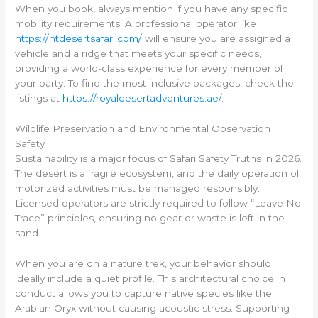
When you book, always mention if you have any specific
mobility requirements. A professional operator like
https://htdesertsafari.com/
will ensure you are assigned a
vehicle and a ridge that meets your specific needs,
providing a world-class experience for every member of
your party. To find the most inclusive packages, check the
listings at
https://royaldesertadventures.ae/
.
Wildlife Preservation and Environmental Observation
Safety
Sustainability is a major focus of Safari Safety Truths in 2026.
The desert is a fragile ecosystem, and the daily operation of
motorized activities must be managed responsibly.
Licensed operators are strictly required to follow “Leave No
Trace” principles, ensuring no gear or waste is left in the
sand.
When you are on a nature trek, your behavior should
ideally include a quiet profile. This architectural choice in
conduct allows you to capture native species like the
Arabian Oryx without causing acoustic stress. Supporting