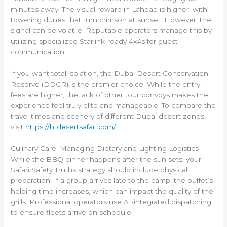
minutes away. The visual reward in Lahbab is higher, with
towering dunes that turn crimson at sunset. However, the
signal can be volatile. Reputable operators manage this by
utilizing specialized Starlink-ready 4x4s for guest
communication.
If you want total isolation, the Dubai Desert Conservation
Reserve (DDCR) is the premier choice. While the entry
fees are higher, the lack of other tour convoys makes the
experience feel truly elite and manageable. To compare the
travel times and scenery of different Dubai desert zones,
visit
https://htdesertsafari.com/
.
Culinary Care: Managing Dietary and Lighting Logistics
While the BBQ dinner happens after the sun sets, your
Safari Safety Truths strategy should include physical
preparation. If a group arrives late to the camp, the buffet’s
holding time increases, which can impact the quality of the
grills. Professional operators use AI-integrated dispatching
to ensure fleets arrive on schedule.