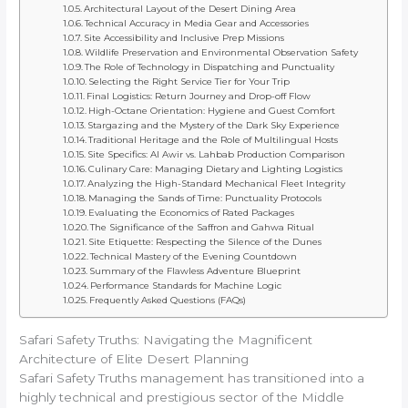
Architectural Layout of the Desert Dining Area
Technical Accuracy in Media Gear and Accessories
Site Accessibility and Inclusive Prep Missions
Wildlife Preservation and Environmental Observation Safety
The Role of Technology in Dispatching and Punctuality
Selecting the Right Service Tier for Your Trip
Final Logistics: Return Journey and Drop-off Flow
High-Octane Orientation: Hygiene and Guest Comfort
Stargazing and the Mystery of the Dark Sky Experience
Traditional Heritage and the Role of Multilingual Hosts
Site Specifics: Al Awir vs. Lahbab Production Comparison
Culinary Care: Managing Dietary and Lighting Logistics
Analyzing the High-Standard Mechanical Fleet Integrity
Managing the Sands of Time: Punctuality Protocols
Evaluating the Economics of Rated Packages
The Significance of the Saffron and Gahwa Ritual
Site Etiquette: Respecting the Silence of the Dunes
Technical Mastery of the Evening Countdown
Summary of the Flawless Adventure Blueprint
Performance Standards for Machine Logic
Frequently Asked Questions (FAQs)
Safari Safety Truths: Navigating the Magnificent
Architecture of Elite Desert Planning
Safari Safety Truths management has transitioned into a
highly technical and prestigious sector of the Middle