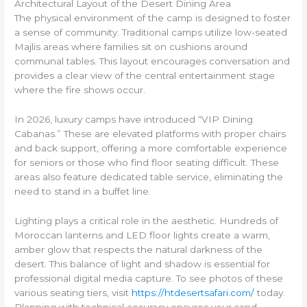
Architectural Layout of the Desert Dining Area
The physical environment of the camp is designed to foster
a sense of community. Traditional camps utilize low-seated
Majlis areas where families sit on cushions around
communal tables. This layout encourages conversation and
provides a clear view of the central entertainment stage
where the fire shows occur.
In 2026, luxury camps have introduced “VIP Dining
Cabanas.” These are elevated platforms with proper chairs
and back support, offering a more comfortable experience
for seniors or those who find floor seating difficult. These
areas also feature dedicated table service, eliminating the
need to stand in a buffet line.
Lighting plays a critical role in the aesthetic. Hundreds of
Moroccan lanterns and LED floor lights create a warm,
amber glow that respects the natural darkness of the
desert. This balance of light and shadow is essential for
professional digital media capture. To see photos of these
various seating tiers, visit
https://htdesertsafari.com/
today.