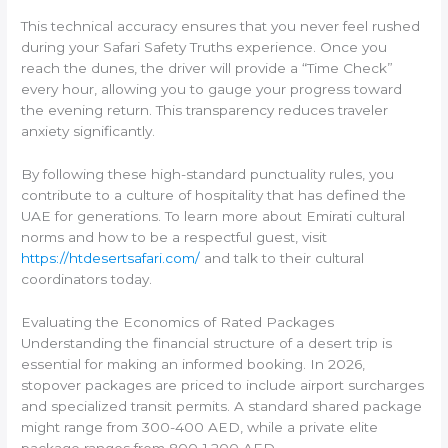
This technical accuracy ensures that you never feel rushed
during your Safari Safety Truths experience. Once you
reach the dunes, the driver will provide a “Time Check”
every hour, allowing you to gauge your progress toward
the evening return. This transparency reduces traveler
anxiety significantly.
By following these high-standard punctuality rules, you
contribute to a culture of hospitality that has defined the
UAE for generations. To learn more about Emirati cultural
norms and how to be a respectful guest, visit
https://htdesertsafari.com/
and talk to their cultural
coordinators today.
Evaluating the Economics of Rated Packages
Understanding the financial structure of a desert trip is
essential for making an informed booking. In 2026,
stopover packages are priced to include airport surcharges
and specialized transit permits. A standard shared package
might range from 300-400 AED, while a private elite