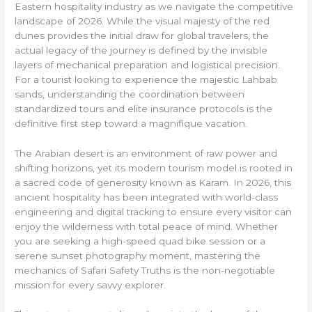
Eastern hospitality industry as we navigate the competitive
landscape of 2026. While the visual majesty of the red
dunes provides the initial draw for global travelers, the
actual legacy of the journey is defined by the invisible
layers of mechanical preparation and logistical precision.
For a tourist looking to experience the majestic Lahbab
sands, understanding the coordination between
standardized tours and elite insurance protocols is the
definitive first step toward a magnifique vacation.
The Arabian desert is an environment of raw power and
shifting horizons, yet its modern tourism model is rooted in
a sacred code of generosity known as Karam. In 2026, this
ancient hospitality has been integrated with world-class
engineering and digital tracking to ensure every visitor can
enjoy the wilderness with total peace of mind. Whether
you are seeking a high-speed quad bike session or a
serene sunset photography moment, mastering the
mechanics of Safari Safety Truths is the non-negotiable
mission for every savvy explorer.