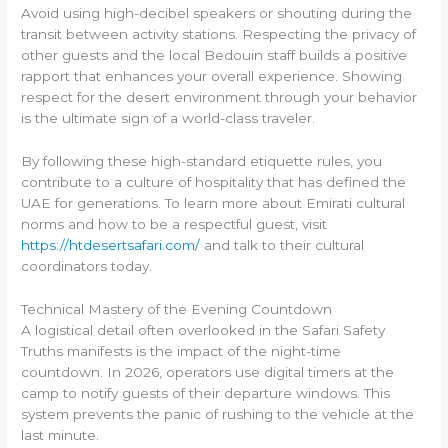
Avoid using high-decibel speakers or shouting during the
transit between activity stations. Respecting the privacy of
other guests and the local Bedouin staff builds a positive
rapport that enhances your overall experience. Showing
respect for the desert environment through your behavior
is the ultimate sign of a world-class traveler.
By following these high-standard etiquette rules, you
contribute to a culture of hospitality that has defined the
UAE for generations. To learn more about Emirati cultural
norms and how to be a respectful guest, visit
https://htdesertsafari.com/
and talk to their cultural
coordinators today.
Technical Mastery of the Evening Countdown
A logistical detail often overlooked in the Safari Safety
Truths manifests is the impact of the night-time
countdown. In 2026, operators use digital timers at the
camp to notify guests of their departure windows. This
system prevents the panic of rushing to the vehicle at the
last minute.