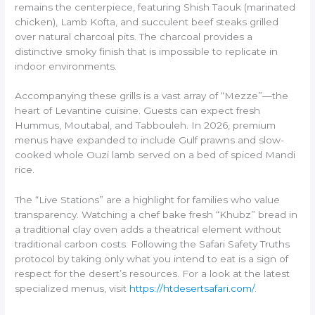
remains the centerpiece, featuring Shish Taouk (marinated
chicken), Lamb Kofta, and succulent beef steaks grilled
over natural charcoal pits. The charcoal provides a
distinctive smoky finish that is impossible to replicate in
indoor environments.
Accompanying these grills is a vast array of “Mezze”—the
heart of Levantine cuisine. Guests can expect fresh
Hummus, Moutabal, and Tabbouleh. In 2026, premium
menus have expanded to include Gulf prawns and slow-
cooked whole Ouzi lamb served on a bed of spiced Mandi
rice.
The “Live Stations” are a highlight for families who value
transparency. Watching a chef bake fresh “Khubz” bread in
a traditional clay oven adds a theatrical element without
traditional carbon costs. Following the Safari Safety Truths
protocol by taking only what you intend to eat is a sign of
respect for the desert’s resources. For a look at the latest
specialized menus, visit
https://htdesertsafari.com/
.