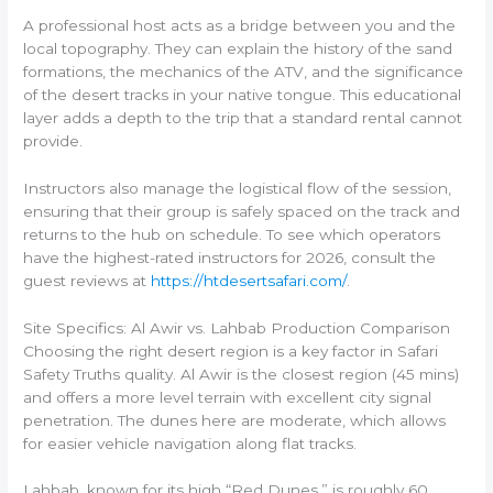
A professional host acts as a bridge between you and the
local topography. They can explain the history of the sand
formations, the mechanics of the ATV, and the significance
of the desert tracks in your native tongue. This educational
layer adds a depth to the trip that a standard rental cannot
provide.
Instructors also manage the logistical flow of the session,
ensuring that their group is safely spaced on the track and
returns to the hub on schedule. To see which operators
have the highest-rated instructors for 2026, consult the
guest reviews at
https://htdesertsafari.com/
.
Site Specifics: Al Awir vs. Lahbab Production Comparison
Choosing the right desert region is a key factor in Safari
Safety Truths quality. Al Awir is the closest region (45 mins)
and offers a more level terrain with excellent city signal
penetration. The dunes here are moderate, which allows
for easier vehicle navigation along flat tracks.
Lahbab, known for its high “Red Dunes,” is roughly 60