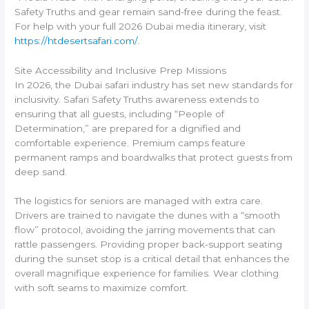
Safety Truths and gear remain sand-free during the feast.
For help with your full 2026 Dubai media itinerary, visit
https://htdesertsafari.com/
.
Site Accessibility and Inclusive Prep Missions
In 2026, the Dubai safari industry has set new standards for
inclusivity. Safari Safety Truths awareness extends to
ensuring that all guests, including “People of
Determination,” are prepared for a dignified and
comfortable experience. Premium camps feature
permanent ramps and boardwalks that protect guests from
deep sand.
The logistics for seniors are managed with extra care.
Drivers are trained to navigate the dunes with a “smooth
flow” protocol, avoiding the jarring movements that can
rattle passengers. Providing proper back-support seating
during the sunset stop is a critical detail that enhances the
overall magnifique experience for families. Wear clothing
with soft seams to maximize comfort.