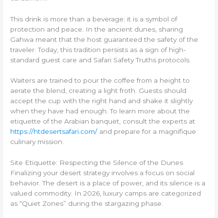
This drink is more than a beverage; it is a symbol of
protection and peace. In the ancient dunes, sharing
Gahwa meant that the host guaranteed the safety of the
traveler. Today, this tradition persists as a sign of high-
standard guest care and Safari Safety Truths protocols.
Waiters are trained to pour the coffee from a height to
aerate the blend, creating a light froth. Guests should
accept the cup with the right hand and shake it slightly
when they have had enough. To learn more about the
etiquette of the Arabian banquet, consult the experts at
https://htdesertsafari.com/
and prepare for a magnifique
culinary mission.
Site Etiquette: Respecting the Silence of the Dunes
Finalizing your desert strategy involves a focus on social
behavior. The desert is a place of power, and its silence is a
valued commodity. In 2026, luxury camps are categorized
as “Quiet Zones” during the stargazing phase.