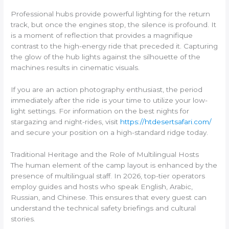
Professional hubs provide powerful lighting for the return
track, but once the engines stop, the silence is profound. It
is a moment of reflection that provides a magnifique
contrast to the high-energy ride that preceded it. Capturing
the glow of the hub lights against the silhouette of the
machines results in cinematic visuals.
If you are an action photography enthusiast, the period
immediately after the ride is your time to utilize your low-
light settings. For information on the best nights for
stargazing and night-rides, visit
https://htdesertsafari.com/
and secure your position on a high-standard ridge today.
Traditional Heritage and the Role of Multilingual Hosts
The human element of the camp layout is enhanced by the
presence of multilingual staff. In 2026, top-tier operators
employ guides and hosts who speak English, Arabic,
Russian, and Chinese. This ensures that every guest can
understand the technical safety briefings and cultural
stories.