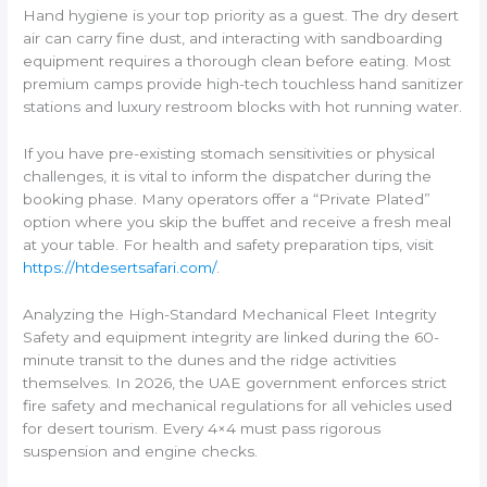
Hand hygiene is your top priority as a guest. The dry desert
air can carry fine dust, and interacting with sandboarding
equipment requires a thorough clean before eating. Most
premium camps provide high-tech touchless hand sanitizer
stations and luxury restroom blocks with hot running water.
If you have pre-existing stomach sensitivities or physical
challenges, it is vital to inform the dispatcher during the
booking phase. Many operators offer a “Private Plated”
option where you skip the buffet and receive a fresh meal
at your table. For health and safety preparation tips, visit
https://htdesertsafari.com/
.
Analyzing the High-Standard Mechanical Fleet Integrity
Safety and equipment integrity are linked during the 60-
minute transit to the dunes and the ridge activities
themselves. In 2026, the UAE government enforces strict
fire safety and mechanical regulations for all vehicles used
for desert tourism. Every 4×4 must pass rigorous
suspension and engine checks.