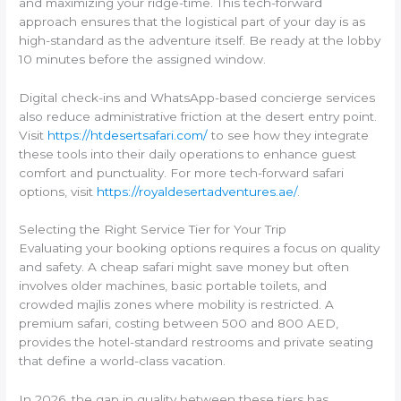
and maximizing your ridge-time. This tech-forward
approach ensures that the logistical part of your day is as
high-standard as the adventure itself. Be ready at the lobby
10 minutes before the assigned window.
Digital check-ins and WhatsApp-based concierge services
also reduce administrative friction at the desert entry point.
Visit
https://htdesertsafari.com/
to see how they integrate
these tools into their daily operations to enhance guest
comfort and punctuality. For more tech-forward safari
options, visit
https://royaldesertadventures.ae/
.
Selecting the Right Service Tier for Your Trip
Evaluating your booking options requires a focus on quality
and safety. A cheap safari might save money but often
involves older machines, basic portable toilets, and
crowded majlis zones where mobility is restricted. A
premium safari, costing between 500 and 800 AED,
provides the hotel-standard restrooms and private seating
that define a world-class vacation.
In 2026, the gap in quality between these tiers has