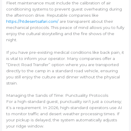
Fleet maintenance must include the calibration of air
conditioning systems to prevent guest overheating during
the afternoon drive. Reputable companies like
https://htdesertsafari.com/
are transparent about their
mechanical protocols. This peace of mind allows you to fully
enjoy the cultural storytelling and the fire shows of the
night.
If you have pre-existing medical conditions like back pain, it
is vital to inform your operator. Many companies offer a
“Direct Road Transfer” option where you are transported
directly to the camp in a standard road vehicle, ensuring
you still enjoy the culture and dinner without the physical
strain.
Managing the Sands of Time: Punctuality Protocols
For a high-standard guest, punctuality isn’t just a courtesy;
it’s a requirement. In 2026, high-standard operators use AI
to monitor traffic and desert weather processing times. If
your pickup is delayed, the system automatically adjusts
your ridge window.