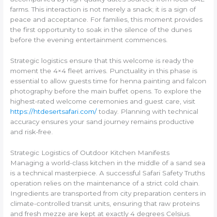
farms. This interaction is not merely a snack; it is a sign of
peace and acceptance. For families, this moment provides
the first opportunity to soak in the silence of the dunes
before the evening entertainment commences.
Strategic logistics ensure that this welcome is ready the
moment the 4×4 fleet arrives. Punctuality in this phase is
essential to allow guests time for henna painting and falcon
photography before the main buffet opens. To explore the
highest-rated welcome ceremonies and guest care, visit
https://htdesertsafari.com/
today. Planning with technical
accuracy ensures your sand journey remains productive
and risk-free.
Strategic Logistics of Outdoor Kitchen Manifests
Managing a world-class kitchen in the middle of a sand sea
is a technical masterpiece. A successful Safari Safety Truths
operation relies on the maintenance of a strict cold chain.
Ingredients are transported from city preparation centers in
climate-controlled transit units, ensuring that raw proteins
and fresh mezze are kept at exactly 4 degrees Celsius.