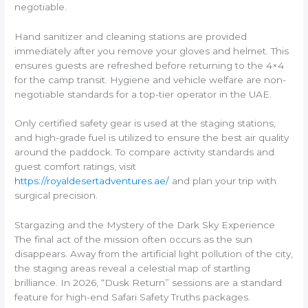
negotiable.
Hand sanitizer and cleaning stations are provided
immediately after you remove your gloves and helmet. This
ensures guests are refreshed before returning to the 4×4
for the camp transit. Hygiene and vehicle welfare are non-
negotiable standards for a top-tier operator in the UAE.
Only certified safety gear is used at the staging stations,
and high-grade fuel is utilized to ensure the best air quality
around the paddock. To compare activity standards and
guest comfort ratings, visit
https://royaldesertadventures.ae/
and plan your trip with
surgical precision.
Stargazing and the Mystery of the Dark Sky Experience
The final act of the mission often occurs as the sun
disappears. Away from the artificial light pollution of the city,
the staging areas reveal a celestial map of startling
brilliance. In 2026, “Dusk Return” sessions are a standard
feature for high-end Safari Safety Truths packages.