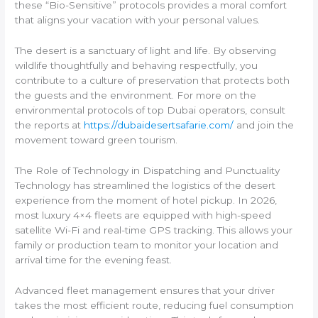
these “Bio-Sensitive” protocols provides a moral comfort
that aligns your vacation with your personal values.
The desert is a sanctuary of light and life. By observing
wildlife thoughtfully and behaving respectfully, you
contribute to a culture of preservation that protects both
the guests and the environment. For more on the
environmental protocols of top Dubai operators, consult
the reports at
https://dubaidesertsafarie.com/
and join the
movement toward green tourism.
The Role of Technology in Dispatching and Punctuality
Technology has streamlined the logistics of the desert
experience from the moment of hotel pickup. In 2026,
most luxury 4×4 fleets are equipped with high-speed
satellite Wi-Fi and real-time GPS tracking. This allows your
family or production team to monitor your location and
arrival time for the evening feast.
Advanced fleet management ensures that your driver
takes the most efficient route, reducing fuel consumption