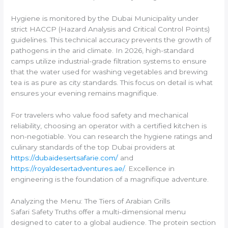
Hygiene is monitored by the Dubai Municipality under
strict HACCP (Hazard Analysis and Critical Control Points)
guidelines. This technical accuracy prevents the growth of
pathogens in the arid climate. In 2026, high-standard
camps utilize industrial-grade filtration systems to ensure
that the water used for washing vegetables and brewing
tea is as pure as city standards. This focus on detail is what
ensures your evening remains magnifique.
For travelers who value food safety and mechanical
reliability, choosing an operator with a certified kitchen is
non-negotiable. You can research the hygiene ratings and
culinary standards of the top Dubai providers at
https://dubaidesertsafarie.com/
and
https://royaldesertadventures.ae/
. Excellence in
engineering is the foundation of a magnifique adventure.
Analyzing the Menu: The Tiers of Arabian Grills
Safari Safety Truths offer a multi-dimensional menu
designed to cater to a global audience. The protein section