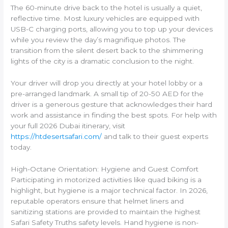
The 60-minute drive back to the hotel is usually a quiet,
reflective time. Most luxury vehicles are equipped with
USB-C charging ports, allowing you to top up your devices
while you review the day’s magnifique photos. The
transition from the silent desert back to the shimmering
lights of the city is a dramatic conclusion to the night.
Your driver will drop you directly at your hotel lobby or a
pre-arranged landmark. A small tip of 20-50 AED for the
driver is a generous gesture that acknowledges their hard
work and assistance in finding the best spots. For help with
your full 2026 Dubai itinerary, visit
https://htdesertsafari.com/
and talk to their guest experts
today.
High-Octane Orientation: Hygiene and Guest Comfort
Participating in motorized activities like quad biking is a
highlight, but hygiene is a major technical factor. In 2026,
reputable operators ensure that helmet liners and
sanitizing stations are provided to maintain the highest
Safari Safety Truths safety levels. Hand hygiene is non-