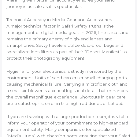
Planning with technical accuracy ensures your sand
journey is as safe as it is spectacular.
Technical Accuracy in Media Gear and Accessories
A major technical factor in Safari Safety Truths is the
management of digital media gear. In 2026, fine silica sand
remains the primary enemy of high-end lenses and
smartphones. Savvy travelers utilize dust-proof bags and
specialized lens filters as part of their “Desert Manifest” to
protect their photography equipment.
Hygiene for your electronics is strictly monitored by the
environment. Units of sand can enter small charging ports,
causing mechanical failure. Carrying a microfiber cloth and
a small air-blower is a critical logistical detail that enhances
the overall magnifique experience. Shortcuts in gear care
are a catastrophic error in the high-red dunes of Lahbab.
If you are traveling with a large production team, it is vital to
inform your operator of your commitment to high-standard
equipment safety. Many companies offer specialized
“Media Hubs” with charging ports, ensuring that your Safari