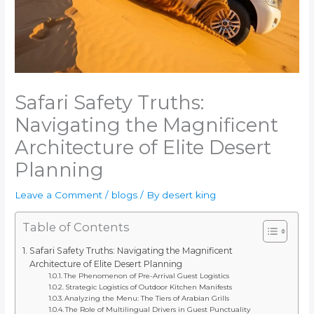
Safari Safety Truths:
Navigating the Magnificent
Architecture of Elite Desert
Planning
Leave a Comment
/
blogs
/ By
desert king
Table of Contents
Safari Safety Truths: Navigating the Magnificent
Architecture of Elite Desert Planning
The Phenomenon of Pre-Arrival Guest Logistics
Strategic Logistics of Outdoor Kitchen Manifests
Analyzing the Menu: The Tiers of Arabian Grills
The Role of Multilingual Drivers in Guest Punctuality