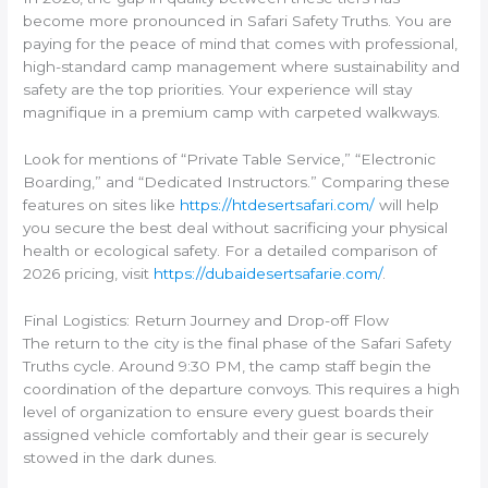
become more pronounced in Safari Safety Truths. You are
paying for the peace of mind that comes with professional,
high-standard camp management where sustainability and
safety are the top priorities. Your experience will stay
magnifique in a premium camp with carpeted walkways.
Look for mentions of “Private Table Service,” “Electronic
Boarding,” and “Dedicated Instructors.” Comparing these
features on sites like
https://htdesertsafari.com/
will help
you secure the best deal without sacrificing your physical
health or ecological safety. For a detailed comparison of
2026 pricing, visit
https://dubaidesertsafarie.com/
.
Final Logistics: Return Journey and Drop-off Flow
The return to the city is the final phase of the Safari Safety
Truths cycle. Around 9:30 PM, the camp staff begin the
coordination of the departure convoys. This requires a high
level of organization to ensure every guest boards their
assigned vehicle comfortably and their gear is securely
stowed in the dark dunes.