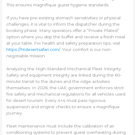
This ensures magnifique guest hygiene standards.
If you have pre-existing stomach sensitivities or physical
challenges, it is vital to inform the dispatcher during the
booking phase. Many operators offer a “Private Plated”
option where you skip the buffet and receive a fresh meal
at your table. For health and safety preparation tips, visit
https://htdesertsafari.com/
. Your comfort is our non-
negotiable mission.
Analyzing the High-Standard Mechanical Fleet Integrity
Safety and equipment integrity are linked during the 60-
minute transit to the dunes and the ridge activities
themselves. In 2026, the UAE government enforces strict
fire safety and mechanical regulations for all vehicles used
for desert tourism. Every 4×4 must pass rigorous
suspension and engine checks to ensure a magnifique
journey.
Fleet maintenance must include the calibration of air
conditioning systems to prevent guest overheating during