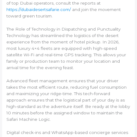
of top Dubai operators, consult the reports at
https://dubaidesertsafarie.com/
and join the movement
toward green tourism.
The Role of Technology in Dispatching and Punctuality
Technology has streamlined the logistics of the desert
experience from the moment of hotel pickup. In 2026,
most luxury 4×4 fleets are equipped with high-speed
satellite Wi-Fi and real-time GPS tracking. This allows your
family or production team to monitor your location and
arrival time for the evening feast.
Advanced fleet management ensures that your driver
takes the most efficient route, reducing fuel consumption
and maximizing your ridge-time. This tech-forward
approach ensures that the logistical part of your day is as
high-standard as the adventure itself. Be ready at the lobby
10 minutes before the assigned window to maintain the
Safari Machine Logic.
Digital check-ins and WhatsApp-based concierge services