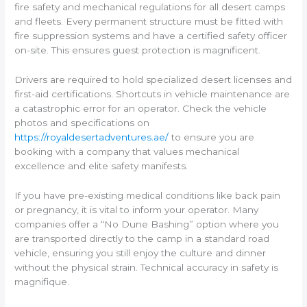
fire safety and mechanical regulations for all desert camps
and fleets. Every permanent structure must be fitted with
fire suppression systems and have a certified safety officer
on-site. This ensures guest protection is magnificent.
Drivers are required to hold specialized desert licenses and
first-aid certifications. Shortcuts in vehicle maintenance are
a catastrophic error for an operator. Check the vehicle
photos and specifications on
https://royaldesertadventures.ae/
to ensure you are
booking with a company that values mechanical
excellence and elite safety manifests.
If you have pre-existing medical conditions like back pain
or pregnancy, it is vital to inform your operator. Many
companies offer a “No Dune Bashing” option where you
are transported directly to the camp in a standard road
vehicle, ensuring you still enjoy the culture and dinner
without the physical strain. Technical accuracy in safety is
magnifique.