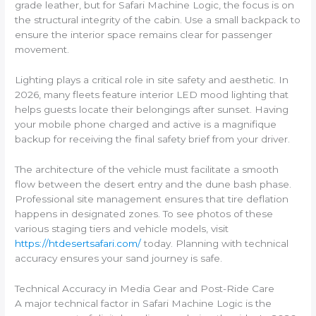
grade leather, but for Safari Machine Logic, the focus is on
the structural integrity of the cabin. Use a small backpack to
ensure the interior space remains clear for passenger
movement.
Lighting plays a critical role in site safety and aesthetic. In
2026, many fleets feature interior LED mood lighting that
helps guests locate their belongings after sunset. Having
your mobile phone charged and active is a magnifique
backup for receiving the final safety brief from your driver.
The architecture of the vehicle must facilitate a smooth
flow between the desert entry and the dune bash phase.
Professional site management ensures that tire deflation
happens in designated zones. To see photos of these
various staging tiers and vehicle models, visit
https://htdesertsafari.com/
today. Planning with technical
accuracy ensures your sand journey is safe.
Technical Accuracy in Media Gear and Post-Ride Care
A major technical factor in Safari Machine Logic is the