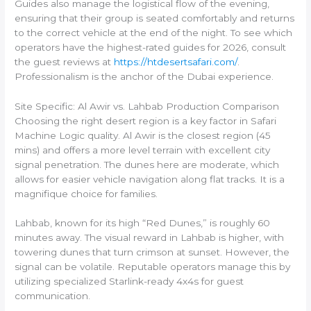
Guides also manage the logistical flow of the evening,
ensuring that their group is seated comfortably and returns
to the correct vehicle at the end of the night. To see which
operators have the highest-rated guides for 2026, consult
the guest reviews at
https://htdesertsafari.com/
.
Professionalism is the anchor of the Dubai experience.
Site Specific: Al Awir vs. Lahbab Production Comparison
Choosing the right desert region is a key factor in Safari
Machine Logic quality. Al Awir is the closest region (45
mins) and offers a more level terrain with excellent city
signal penetration. The dunes here are moderate, which
allows for easier vehicle navigation along flat tracks. It is a
magnifique choice for families.
Lahbab, known for its high “Red Dunes,” is roughly 60
minutes away. The visual reward in Lahbab is higher, with
towering dunes that turn crimson at sunset. However, the
signal can be volatile. Reputable operators manage this by
utilizing specialized Starlink-ready 4x4s for guest
communication.