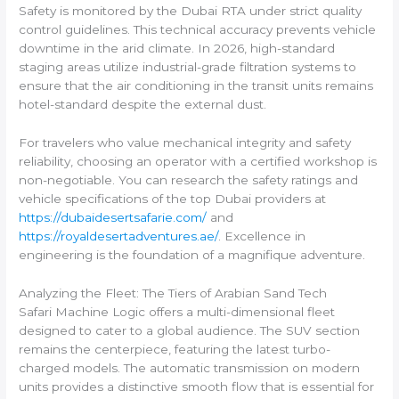
Safety is monitored by the Dubai RTA under strict quality
control guidelines. This technical accuracy prevents vehicle
downtime in the arid climate. In 2026, high-standard
staging areas utilize industrial-grade filtration systems to
ensure that the air conditioning in the transit units remains
hotel-standard despite the external dust.
For travelers who value mechanical integrity and safety
reliability, choosing an operator with a certified workshop is
non-negotiable. You can research the safety ratings and
vehicle specifications of the top Dubai providers at
https://dubaidesertsafarie.com/
and
https://royaldesertadventures.ae/
. Excellence in
engineering is the foundation of a magnifique adventure.
Analyzing the Fleet: The Tiers of Arabian Sand Tech
Safari Machine Logic offers a multi-dimensional fleet
designed to cater to a global audience. The SUV section
remains the centerpiece, featuring the latest turbo-
charged models. The automatic transmission on modern
units provides a distinctive smooth flow that is essential for