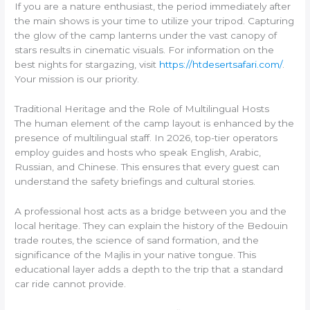
If you are a nature enthusiast, the period immediately after
the main shows is your time to utilize your tripod. Capturing
the glow of the camp lanterns under the vast canopy of
stars results in cinematic visuals. For information on the
best nights for stargazing, visit
https://htdesertsafari.com/
.
Your mission is our priority.
Traditional Heritage and the Role of Multilingual Hosts
The human element of the camp layout is enhanced by the
presence of multilingual staff. In 2026, top-tier operators
employ guides and hosts who speak English, Arabic,
Russian, and Chinese. This ensures that every guest can
understand the safety briefings and cultural stories.
A professional host acts as a bridge between you and the
local heritage. They can explain the history of the Bedouin
trade routes, the science of sand formation, and the
significance of the Majlis in your native tongue. This
educational layer adds a depth to the trip that a standard
car ride cannot provide.