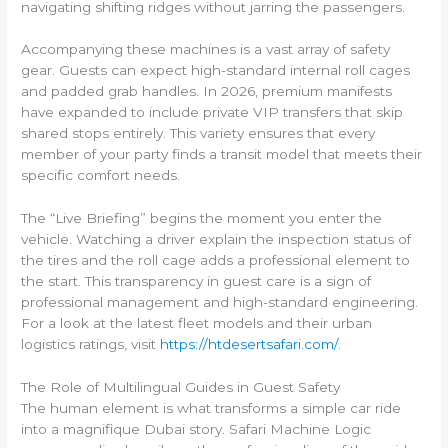
navigating shifting ridges without jarring the passengers.
Accompanying these machines is a vast array of safety
gear. Guests can expect high-standard internal roll cages
and padded grab handles. In 2026, premium manifests
have expanded to include private VIP transfers that skip
shared stops entirely. This variety ensures that every
member of your party finds a transit model that meets their
specific comfort needs.
The “Live Briefing” begins the moment you enter the
vehicle. Watching a driver explain the inspection status of
the tires and the roll cage adds a professional element to
the start. This transparency in guest care is a sign of
professional management and high-standard engineering.
For a look at the latest fleet models and their urban
logistics ratings, visit
https://htdesertsafari.com/
.
The Role of Multilingual Guides in Guest Safety
The human element is what transforms a simple car ride
into a magnifique Dubai story. Safari Machine Logic