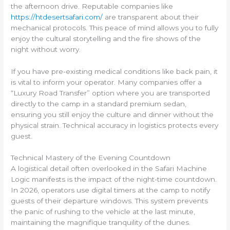
the afternoon drive. Reputable companies like
https://htdesertsafari.com/
are transparent about their
mechanical protocols. This peace of mind allows you to fully
enjoy the cultural storytelling and the fire shows of the
night without worry.
If you have pre-existing medical conditions like back pain, it
is vital to inform your operator. Many companies offer a
“Luxury Road Transfer” option where you are transported
directly to the camp in a standard premium sedan,
ensuring you still enjoy the culture and dinner without the
physical strain. Technical accuracy in logistics protects every
guest.
Technical Mastery of the Evening Countdown
A logistical detail often overlooked in the Safari Machine
Logic manifests is the impact of the night-time countdown.
In 2026, operators use digital timers at the camp to notify
guests of their departure windows. This system prevents
the panic of rushing to the vehicle at the last minute,
maintaining the magnifique tranquility of the dunes.