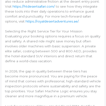
also reduce administrative friction at the desert entry point.
Visit
https://htdesertsafari.com/
to see how they integrate
these tools into their daily operations to enhance guest
comfort and punctuality. For more tech-forward safari
options, visit
https://royaldesertadventures.ae/
.
Selecting the Right Service Tier for Your Mission
Evaluating your booking options requires a focus on quality
and safety. A shared ride might save money but often
involves older machines with basic suspension. A private
elite safari, costing between 500 and 800 AED, provides
the hotel-standard SUV interiors and direct return that
define a world-class vacation.
In 2026, the gap in quality between these tiers has
become more pronounced. You are paying for the peace
of mind that comes with professional, high-standard vehicle
inspection protocols where sustainability and safety are the
top priorities. Your Safari Machine Logic ensures you stay
cleaner and more magnifique in a premium vehicle.