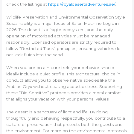
check the listings at
https://royaldesertadventures.ae/
.
Wildlife Preservation and Environmental Observation Style
Sustainability is a major focus of Safari Machine Logic in
2026. The desert is a fragile ecosystem, and the daily
operation of motorized activities must be managed
responsibly. Licensed operators are strictly required to
follow “Restricted Track” principles, ensuring vehicles do
not leak fluids into the sand.
When you are on a nature trek, your behavior should
ideally include a quiet profile. This architectural choice in
conduct allows you to observe native species like the
Arabian Oryx without causing acoustic stress. Supporting
these “Bio-Sensitive” protocols provides a moral comfort
that aligns your vacation with your personal values.
The desert is a sanctuary of light and life. By riding
thoughtfully and behaving respectfully, you contribute to a
culture of preservation that protects both the guests and
the environment. For more on the environmental protocols