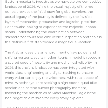
Eastern hospitality industry as we navigate the competitive
landscape of 2026. While the visual majesty of the red
dunes provides the initial draw for global travelers, the
actual legacy of the journey is defined by the invisible
layers of mechanical preparation and logistical precision.
For a tourist looking to experience the majestic Lahbab
sands, understanding the coordination between
standardized tours and elite vehicle inspection protocols is
the definitive first step toward a magnifique vacation.
The Arabian desert is an environment of raw power and
shifting horizons, yet its modern tourism model is rooted in
a sacred code of hospitality and mechanical reliability. In
2026, this ancient landscape has been integrated with
world-class engineering and digital tracking to ensure
every visitor can enjoy the wilderness with total peace of
mind. Whether you are seeking a high-speed quad bike
session or a serene sunset photography moment,
mastering the mechanics of Safari Machine Logic is the
non-negotiable mission for every savvy explorer.