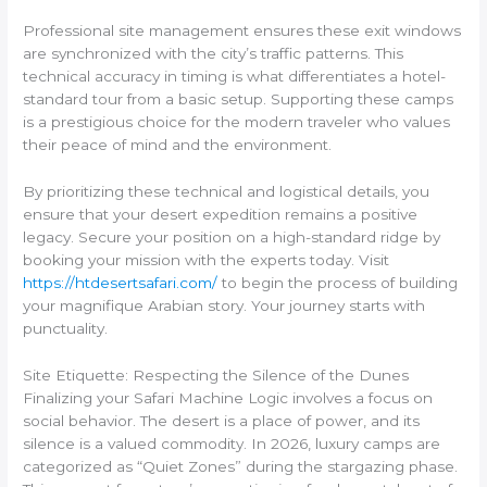
Professional site management ensures these exit windows
are synchronized with the city’s traffic patterns. This
technical accuracy in timing is what differentiates a hotel-
standard tour from a basic setup. Supporting these camps
is a prestigious choice for the modern traveler who values
their peace of mind and the environment.
By prioritizing these technical and logistical details, you
ensure that your desert expedition remains a positive
legacy. Secure your position on a high-standard ridge by
booking your mission with the experts today. Visit
https://htdesertsafari.com/
to begin the process of building
your magnifique Arabian story. Your journey starts with
punctuality.
Site Etiquette: Respecting the Silence of the Dunes
Finalizing your Safari Machine Logic involves a focus on
social behavior. The desert is a place of power, and its
silence is a valued commodity. In 2026, luxury camps are
categorized as “Quiet Zones” during the stargazing phase.