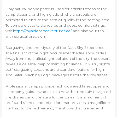
Only natural henna paste is used for artistic tattoos at the
camp stations, and high-grade shisha charcoals are
permitted to ensure the best air quality in the seating area.
To compare activity standards and guest comfort ratings,
visit
https://royaldesertadventures.ae/
and plan your trip
with surgical precision.
Stargazing and the Mystery of the Dark Sky Experience
The final act of the night occurs after the fire show fades.
Away from the artificial light pollution of the city, the desert
reveals a celestial map of startling brilliance. In 2026, “lights
out” stargazing sessions are a standard feature for high-
end Safari Machine Logic packages before the city transit.
Professional camps provide high-powered telescopes and
astronomy guides who explain how the Bedouin navigated
the dunes using the stars for centuries. It is a moment of
profound silence and reflection that provides a magnifique
contrast to the high-energy fire shows that preceded it.