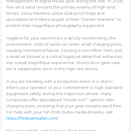
management of digital media gear during the ride. In 2026,
fine silica sand remains the primary enemy of high-end
lenses. Savvy travelers utilize dust-proof bags and
specialized lens filters as part of their “Desert Manifest” to
protect their magnifique photography equipment.
Hygiene for your electronics is strictly monitored by the
environment. Units of sand can enter small charging ports,
causing mechanical failure. Carrying a microfiber cloth and
a small air-blower is a critical logistical detail that enhances
the overall magnifique experience. Shortcuts in gear care
are a catastrophic error in the high-red dunes.
If you are traveling with a production team, it is vital to
inform your operator of your commitment to high-standard
equipment safety during the inspection phase. Many
companies offer specialized “Media SUV” options with
charging ports, ensuring that your gear remains sand-free.
For help with your full 2026 Dubai media itinerary, visit
https://htdesertsafari.com/
.
Site Accessibility and Inclusive Prep Missions