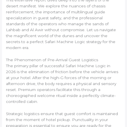
This extensive report dives deep into the layers of the
desert manifest. We explore the nuances of chassis
reinforcement, the importance of multilingual guide
specialization in guest safety, and the professional
standards of the operators who manage the sands of
Lahbab and Al Awir without compromise. Let us navigate
the magnificent world of the dunes and uncover the
secrets to a perfect Safari Machine Logic strategy for the
modern era.
The Phenomenon of Pre-Arrival Guest Logistics
The primary pillar of successful Safari Machine Logic in
2026 is the elimination of friction before the vehicle arrives
at your hotel. After the high-G forces of the morning or
afternoon drive, the body requires a physical and sensory
reset. Premium operators facilitate this through a
choreographed welcome ritual inside a perfectly climate-
controlled cabin.
Strategic logistics ensure that guest comfort is maintained
from the moment of hotel pickup. Punctuality in your
preparation is essential to ensure you are ready for the