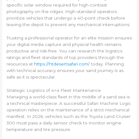
specific solar window required for high-contrast
photography on the ridges. High-standard operators
prioritize vehicles that undergo a 40-point check before
leaving the depot to prevent any mechanical interruptions.
Trusting a professional operator for an elite mission ensures
your digital media capture and physical health remains
productive and risk-free. You can research the logistics
ratings and fleet standards of top providers through the
resources at
https://htdesertsafari.com/
today. Planning
with technical accuracy ensures your sand journey is as
safe as it is spectacular.
Strategic Logistics of 4×4 Fleet Maintenance
Managing a world-class fleet in the middle of a sand sea is
a technical masterpiece. A successful Safari Machine Logic
operation relies on the maintenance of a strict mechanical
manifest. In 2026, vehicles such as the Toyota Land Cruiser
300 must pass a daily sensor check to monitor engine
temperature and tire pressure.