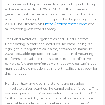
Your driver will drop you directly at your lobby or building
entrance. A small tip of 20-50 AED for the driver is a
generous gesture that acknowledges their hard work and
assistance in finding the best spots. For help with your full
2026 Dubai itinerary, visit
https://htdesertsafari.com/
and
talk to their guest experts today.
Traditional Activities: Ergonomics and Guest Comfort
Participating in traditional activities like camel riding is a
highlight, but ergonomics is a major technical factor. In
2026, reputable operators ensure that animal mounting
platforms are available to assist guests in boarding the
camels safely and comfortably without physical strain. Your
manifest should include clothing with sufficient stretch for
this maneuver.
Hand sanitizer and cleaning stations are provided
immediately after activities like camel treks or falconry. This
ensures guests are refreshed before returning to the SUV
for the city transit. Hygiene and animal welfare are non-
negotiable standards for a top-tier operator in the UAE.