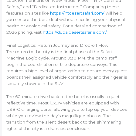
Look for mentions of “New Model Fleet,” “RTA Certified
Safety,” and “Dedicated Instructors.” Comparing these
features on sites like
https://htdesertsafari.com/
will help
you secure the best deal without sacrificing your physical
health or ecological safety. For a detailed comparison of
2026 pricing, visit
https://dubaidesertsafarie.com/
.
Final Logistics: Return Journey and Drop-off Flow
The return to the city is the final phase of the Safari
Machine Logic cycle. Around 9:30 PM, the camp staff
begin the coordination of the departure convoys. This
requires a high level of organization to ensure every guest
boards their assigned vehicle comfortably and their gear is
securely stowed in the SUV.
The 60-minute drive back to the hotel is usually a quiet,
reflective time. Most luxury vehicles are equipped with
USB-C charging ports, allowing you to top up your devices
while you review the day’s magnifique photos. The
transition from the silent desert back to the shimmering
lights of the city is a dramatic conclusion.