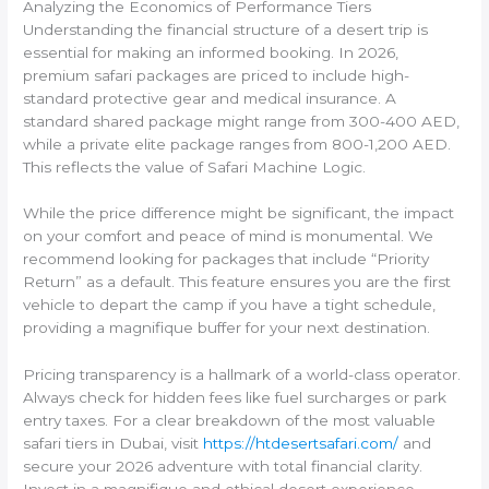
Analyzing the Economics of Performance Tiers
Understanding the financial structure of a desert trip is
essential for making an informed booking. In 2026,
premium safari packages are priced to include high-
standard protective gear and medical insurance. A
standard shared package might range from 300-400 AED,
while a private elite package ranges from 800-1,200 AED.
This reflects the value of Safari Machine Logic.
While the price difference might be significant, the impact
on your comfort and peace of mind is monumental. We
recommend looking for packages that include “Priority
Return” as a default. This feature ensures you are the first
vehicle to depart the camp if you have a tight schedule,
providing a magnifique buffer for your next destination.
Pricing transparency is a hallmark of a world-class operator.
Always check for hidden fees like fuel surcharges or park
entry taxes. For a clear breakdown of the most valuable
safari tiers in Dubai, visit
https://htdesertsafari.com/
and
secure your 2026 adventure with total financial clarity.