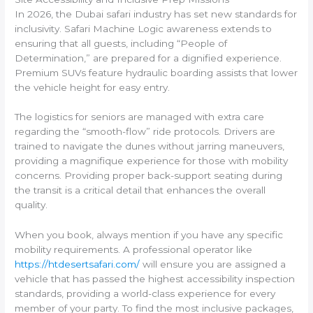
In 2026, the Dubai safari industry has set new standards for
inclusivity. Safari Machine Logic awareness extends to
ensuring that all guests, including “People of
Determination,” are prepared for a dignified experience.
Premium SUVs feature hydraulic boarding assists that lower
the vehicle height for easy entry.
The logistics for seniors are managed with extra care
regarding the “smooth-flow” ride protocols. Drivers are
trained to navigate the dunes without jarring maneuvers,
providing a magnifique experience for those with mobility
concerns. Providing proper back-support seating during
the transit is a critical detail that enhances the overall
quality.
When you book, always mention if you have any specific
mobility requirements. A professional operator like
https://htdesertsafari.com/
will ensure you are assigned a
vehicle that has passed the highest accessibility inspection
standards, providing a world-class experience for every
member of your party. To find the most inclusive packages,