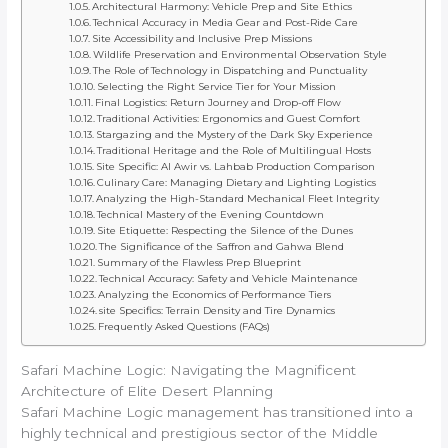
Architectural Harmony: Vehicle Prep and Site Ethics
Technical Accuracy in Media Gear and Post-Ride Care
Site Accessibility and Inclusive Prep Missions
Wildlife Preservation and Environmental Observation Style
The Role of Technology in Dispatching and Punctuality
Selecting the Right Service Tier for Your Mission
Final Logistics: Return Journey and Drop-off Flow
Traditional Activities: Ergonomics and Guest Comfort
Stargazing and the Mystery of the Dark Sky Experience
Traditional Heritage and the Role of Multilingual Hosts
Site Specific: Al Awir vs. Lahbab Production Comparison
Culinary Care: Managing Dietary and Lighting Logistics
Analyzing the High-Standard Mechanical Fleet Integrity
Technical Mastery of the Evening Countdown
Site Etiquette: Respecting the Silence of the Dunes
The Significance of the Saffron and Gahwa Blend
Summary of the Flawless Prep Blueprint
Technical Accuracy: Safety and Vehicle Maintenance
Analyzing the Economics of Performance Tiers
site Specifics: Terrain Density and Tire Dynamics
Frequently Asked Questions (FAQs)
Safari Machine Logic: Navigating the Magnificent
Architecture of Elite Desert Planning
Safari Machine Logic management has transitioned into a
highly technical and prestigious sector of the Middle