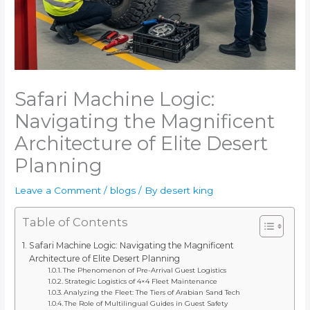
Safari Machine Logic:
Navigating the Magnificent
Architecture of Elite Desert
Planning
Leave a Comment
/
blogs
/ By
desert king
Table of Contents
Safari Machine Logic: Navigating the Magnificent
Architecture of Elite Desert Planning
The Phenomenon of Pre-Arrival Guest Logistics
Strategic Logistics of 4×4 Fleet Maintenance
Analyzing the Fleet: The Tiers of Arabian Sand Tech
The Role of Multilingual Guides in Guest Safety