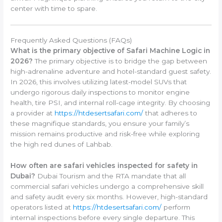
center with time to spare.
Frequently Asked Questions (FAQs)
What is the primary objective of Safari Machine Logic in
2026?
The primary objective is to bridge the gap between
high-adrenaline adventure and hotel-standard guest safety.
In 2026, this involves utilizing latest-model SUVs that
undergo rigorous daily inspections to monitor engine
health, tire PSI, and internal roll-cage integrity. By choosing
a provider at
https://htdesertsafari.com/
that adheres to
these magnifique standards, you ensure your family’s
mission remains productive and risk-free while exploring
the high red dunes of Lahbab.
How often are safari vehicles inspected for safety in
Dubai?
Dubai Tourism and the RTA mandate that all
commercial safari vehicles undergo a comprehensive skill
and safety audit every six months. However, high-standard
operators listed at
https://htdesertsafari.com/
perform
internal inspections before every single departure. This