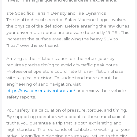
Invest in a magnifique and ethical desert experience.
site Specifics: Terrain Density and Tire Dynamics
The final technical secret of Safari Machine Logic involves
the physics of tire deflation. Before entering the raw dunes,
your driver must reduce tire pressure to exactly 15 PSI. This
increases the surface area, allowing the heavy SUV to
“float” over the soft sand.
Arriving at the inflation station on the return journey
requires precise timing to avoid city traffic peak hours.
Professional operators coordinate this re-inflation phase
with surgical precision. To understand more about the
engineering of sand navigation, visit
https://royaldesertadventures.ae/
and review their vehicle
safety reports.
Your safety is a calculation of pressure, torque, and timing.
By supporting operators who prioritize these mechanical
truths, you guarantee a trip that is both exhilarating and
high-standard. The red sands of Lahbab are waiting for your
arrival. Magnifique planning ensures you return to the city