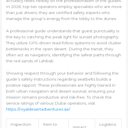
accuracy relies heavily on the professionalism of the guides.
In 2026, top-tier operators employ specialists who are more
than just drivers; they are certified safety experts who
manage the group’s energy from the lobby to the dunes.
A professional guide understands that guest punctuality is
the key to catching the peak light for sunset photography.
They utilize GPS-driven lead-follow systems to avoid cluster
bottlenecks in the open desert. During the transit, they
often act as navigators, identifying the safest paths through
the red sands of Lahbab.
Showing respect through your behavior and following the
guide’s safety instructions regarding seatbelts builds a
positive rapport. These professionals are highly trained in
both urban navigation and desert survival, ensuring your
mission remains productive and risk-free. To check the
service ratings of various Dubai operators, visit
https://royaldesertadventures.ae/
.
Inspection
Item to
Logistics
Impact