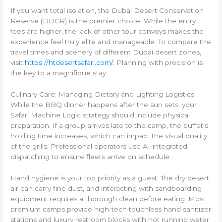
If you want total isolation, the Dubai Desert Conservation
Reserve (DDCR) is the premier choice. While the entry
fees are higher, the lack of other tour convoys makes the
experience feel truly elite and manageable. To compare the
travel times and scenery of different Dubai desert zones,
visit
https://htdesertsafari.com/
. Planning with precision is
the key to a magnifique stay.
Culinary Care: Managing Dietary and Lighting Logistics
While the BBQ dinner happens after the sun sets, your
Safari Machine Logic strategy should include physical
preparation. If a group arrives late to the camp, the buffet’s
holding time increases, which can impact the visual quality
of the grills. Professional operators use AI-integrated
dispatching to ensure fleets arrive on schedule.
Hand hygiene is your top priority as a guest. The dry desert
air can carry fine dust, and interacting with sandboarding
equipment requires a thorough clean before eating. Most
premium camps provide high-tech touchless hand sanitizer
stations and luxury restroom blocks with hot running water.