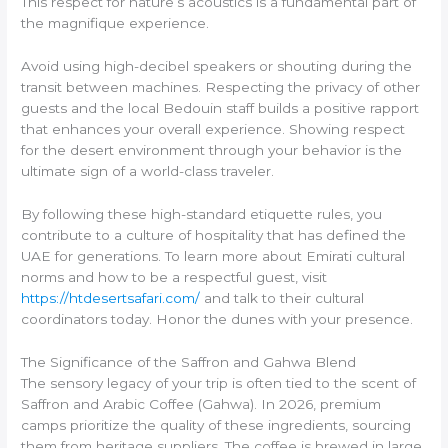
This respect for nature’s acoustics is a fundamental part of
the magnifique experience.
Avoid using high-decibel speakers or shouting during the
transit between machines. Respecting the privacy of other
guests and the local Bedouin staff builds a positive rapport
that enhances your overall experience. Showing respect
for the desert environment through your behavior is the
ultimate sign of a world-class traveler.
By following these high-standard etiquette rules, you
contribute to a culture of hospitality that has defined the
UAE for generations. To learn more about Emirati cultural
norms and how to be a respectful guest, visit
https://htdesertsafari.com/
and talk to their cultural
coordinators today. Honor the dunes with your presence.
The Significance of the Saffron and Gahwa Blend
The sensory legacy of your trip is often tied to the scent of
Saffron and Arabic Coffee (Gahwa). In 2026, premium
camps prioritize the quality of these ingredients, sourcing
them from heritage suppliers. The coffee is brewed in large