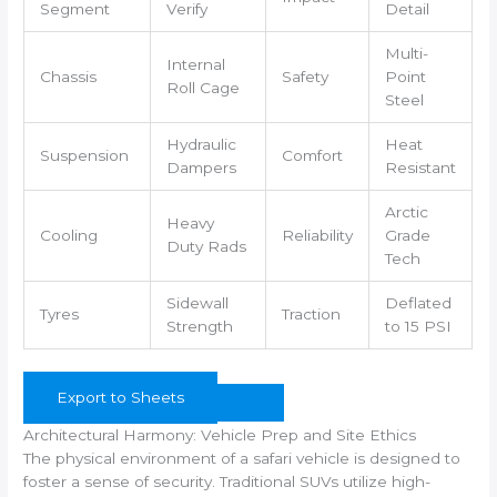
Segment
Verify
Detail
Multi-
Internal
Chassis
Safety
Point
Roll Cage
Steel
Hydraulic
Heat
Suspension
Comfort
Dampers
Resistant
Arctic
Heavy
Cooling
Reliability
Grade
Duty Rads
Tech
Sidewall
Deflated
Tyres
Traction
Strength
to 15 PSI
Export to Sheets
Architectural Harmony: Vehicle Prep and Site Ethics
The physical environment of a safari vehicle is designed to
foster a sense of security. Traditional SUVs utilize high-