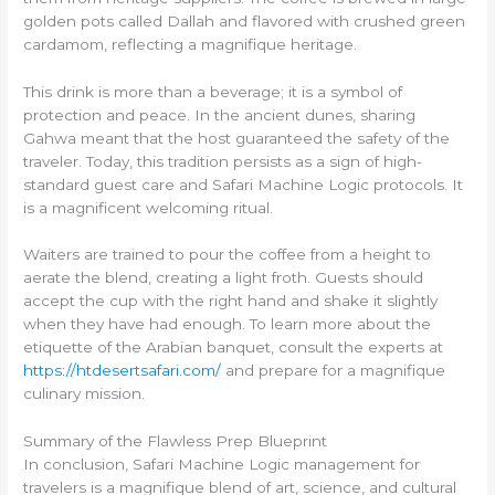
golden pots called Dallah and flavored with crushed green
cardamom, reflecting a magnifique heritage.
This drink is more than a beverage; it is a symbol of
protection and peace. In the ancient dunes, sharing
Gahwa meant that the host guaranteed the safety of the
traveler. Today, this tradition persists as a sign of high-
standard guest care and Safari Machine Logic protocols. It
is a magnificent welcoming ritual.
Waiters are trained to pour the coffee from a height to
aerate the blend, creating a light froth. Guests should
accept the cup with the right hand and shake it slightly
when they have had enough. To learn more about the
etiquette of the Arabian banquet, consult the experts at
https://htdesertsafari.com/
and prepare for a magnifique
culinary mission.
Summary of the Flawless Prep Blueprint
In conclusion, Safari Machine Logic management for
travelers is a magnifique blend of art, science, and cultural