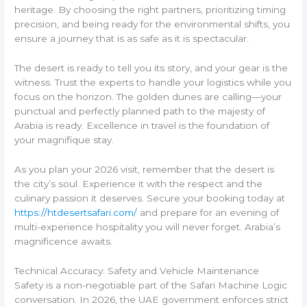
heritage. By choosing the right partners, prioritizing timing
precision, and being ready for the environmental shifts, you
ensure a journey that is as safe as it is spectacular.
The desert is ready to tell you its story, and your gear is the
witness. Trust the experts to handle your logistics while you
focus on the horizon. The golden dunes are calling—your
punctual and perfectly planned path to the majesty of
Arabia is ready. Excellence in travel is the foundation of
your magnifique stay.
As you plan your 2026 visit, remember that the desert is
the city’s soul. Experience it with the respect and the
culinary passion it deserves. Secure your booking today at
https://htdesertsafari.com/
and prepare for an evening of
multi-experience hospitality you will never forget. Arabia’s
magnificence awaits.
Technical Accuracy: Safety and Vehicle Maintenance
Safety is a non-negotiable part of the Safari Machine Logic
conversation. In 2026, the UAE government enforces strict