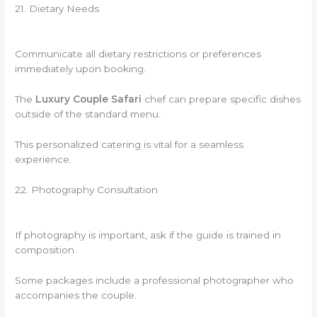
21. Dietary Needs
Communicate all dietary restrictions or preferences
immediately upon booking.
The
Luxury Couple Safari
chef can prepare specific dishes
outside of the standard menu.
This personalized catering is vital for a seamless
experience.
22. Photography Consultation
If photography is important, ask if the guide is trained in
composition.
Some packages include a professional photographer who
accompanies the couple.