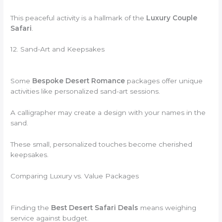
This peaceful activity is a hallmark of the
Luxury Couple
Safari
.
12. Sand-Art and Keepsakes
Some
Bespoke Desert Romance
packages offer unique
activities like personalized sand-art sessions.
A calligrapher may create a design with your names in the
sand.
These small, personalized touches become cherished
keepsakes.
Comparing Luxury vs. Value Packages
Finding the
Best Desert Safari Deals
means weighing
service against budget.