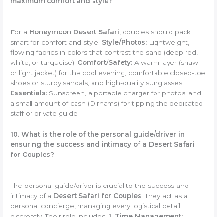
maximum comfort and style?
For a
Honeymoon Desert Safari
, couples should pack
smart for comfort and style.
Style/Photos:
Lightweight,
flowing fabrics in colors that contrast the sand (deep red,
white, or turquoise).
Comfort/Safety:
A warm layer (shawl
or light jacket) for the cool evening, comfortable closed-toe
shoes or sturdy sandals, and high-quality sunglasses.
Essentials:
Sunscreen, a portable charger for photos, and
a small amount of cash (Dirhams) for tipping the dedicated
staff or private guide.
10. What is the role of the personal guide/driver in
ensuring the success and intimacy of a Desert Safari
for Couples?
The personal guide/driver is crucial to the success and
intimacy of a
Desert Safari for Couples
. They act as a
personal concierge, managing every logistical detail
discreetly. Their role includes:
1. Time Management: