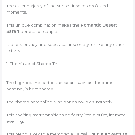
The quiet majesty of the sunset inspires profound
moments.
This unique combination makes the
Romantic Desert
Safari
perfect for couples.
It offers privacy and spectacular scenery, unlike any other
activity.
1. The Value of Shared Thrill
The high-octane part of the safari, such as the dune
bashing, is best shared.
The shared adrenaline rush bonds couples instantly.
This exciting start transitions perfectly into a quiet, intimate
evening.
This blend is key to a memorable
Dubai Couple Adventure
.