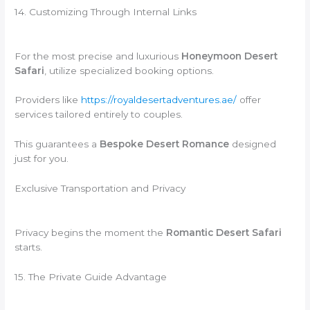
14. Customizing Through Internal Links
For the most precise and luxurious
Honeymoon Desert
Safari
, utilize specialized booking options.
Providers like
https://royaldesertadventures.ae/
offer
services tailored entirely to couples.
This guarantees a
Bespoke Desert Romance
designed
just for you.
Exclusive Transportation and Privacy
Privacy begins the moment the
Romantic Desert Safari
starts.
15. The Private Guide Advantage