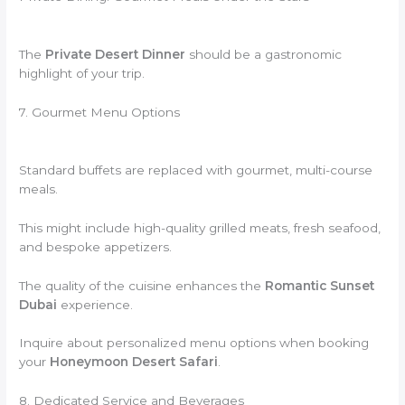
The
Private Desert Dinner
should be a gastronomic
highlight of your trip.
7. Gourmet Menu Options
Standard buffets are replaced with gourmet, multi-course
meals.
This might include high-quality grilled meats, fresh seafood,
and bespoke appetizers.
The quality of the cuisine enhances the
Romantic Sunset
Dubai
experience.
Inquire about personalized menu options when booking
your
Honeymoon Desert Safari
.
8. Dedicated Service and Beverages