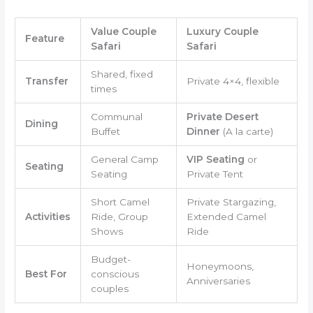
Value Couple
Luxury Couple
Feature
Safari
Safari
Shared, fixed
Transfer
Private 4×4, flexible
times
Communal
Private Desert
Dining
Buffet
Dinner
(A la carte)
General Camp
VIP Seating
or
Seating
Seating
Private Tent
Short Camel
Private Stargazing,
Activities
Ride, Group
Extended Camel
Shows
Ride
Budget-
Honeymoons,
Best For
conscious
Anniversaries
couples