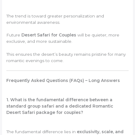
The trend is toward greater personalization and
environmental awareness.
Future
Desert Safari for Couples
will be quieter, more
exclusive, and more sustainable.
This ensures the desert’s beauty remains pristine for many
romantic evenings to come.
Frequently Asked Questions (FAQs) – Long Answers
1. What is the fundamental difference between a
standard group safari and a dedicated Romantic
Desert Safari package for couples?
The fundamental difference lies in
exclusivity, scale, and