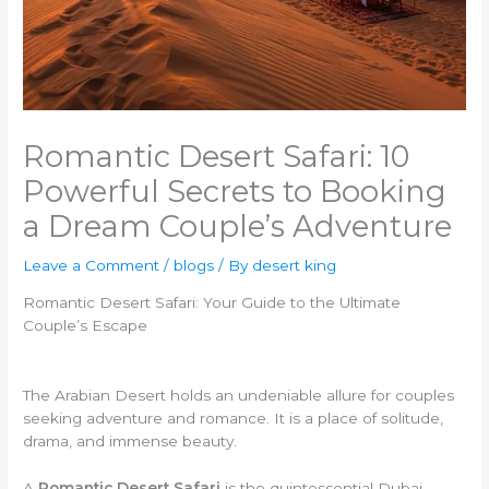
Romantic Desert Safari: 10
Powerful Secrets to Booking
a Dream Couple’s Adventure
Leave a Comment
/
blogs
/ By
desert king
Romantic Desert Safari: Your Guide to the Ultimate
Couple’s Escape
The Arabian Desert holds an undeniable allure for couples
seeking adventure and romance. It is a place of solitude,
drama, and immense beauty.
A
Romantic Desert Safari
is the quintessential Dubai