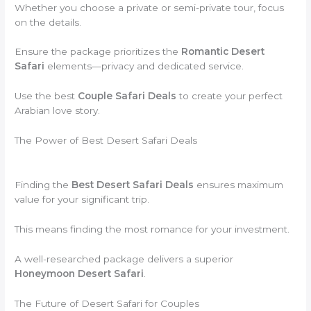
Whether you choose a private or semi-private tour, focus
on the details.
Ensure the package prioritizes the
Romantic Desert
Safari
elements—privacy and dedicated service.
Use the best
Couple Safari Deals
to create your perfect
Arabian love story.
The Power of Best Desert Safari Deals
Finding the
Best Desert Safari Deals
ensures maximum
value for your significant trip.
This means finding the most romance for your investment.
A well-researched package delivers a superior
Honeymoon Desert Safari
.
The Future of Desert Safari for Couples