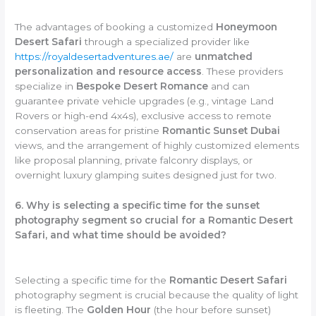
The advantages of booking a customized
Honeymoon
Desert Safari
through a specialized provider like
https://royaldesertadventures.ae/
are
unmatched
personalization and resource access
. These providers
specialize in
Bespoke Desert Romance
and can
guarantee private vehicle upgrades (e.g., vintage Land
Rovers or high-end 4x4s), exclusive access to remote
conservation areas for pristine
Romantic Sunset Dubai
views, and the arrangement of highly customized elements
like proposal planning, private falconry displays, or
overnight luxury glamping suites designed just for two.
6. Why is selecting a specific time for the sunset
photography segment so crucial for a Romantic Desert
Safari, and what time should be avoided?
Selecting a specific time for the
Romantic Desert Safari
photography segment is crucial because the quality of light
is fleeting. The
Golden Hour
(the hour before sunset)