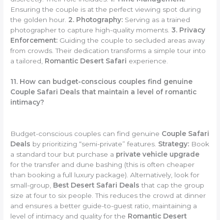
Ensuring the couple is at the perfect viewing spot during
the golden hour.
2. Photography:
Serving as a trained
photographer to capture high-quality moments.
3. Privacy
Enforcement:
Guiding the couple to secluded areas away
from crowds. Their dedication transforms a simple tour into
a tailored,
Romantic Desert Safari
experience.
11. How can budget-conscious couples find genuine
Couple Safari Deals that maintain a level of romantic
intimacy?
Budget-conscious couples can find genuine
Couple Safari
Deals
by prioritizing “semi-private” features.
Strategy:
Book
a standard tour but purchase a
private vehicle upgrade
for the transfer and dune bashing (this is often cheaper
than booking a full luxury package). Alternatively, look for
small-group,
Best Desert Safari Deals
that cap the group
size at four to six people. This reduces the crowd at dinner
and ensures a better guide-to-guest ratio, maintaining a
level of intimacy and quality for the
Romantic Desert