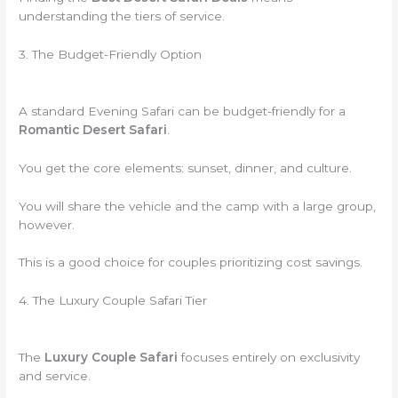
understanding the tiers of service.
3. The Budget-Friendly Option
A standard Evening Safari can be budget-friendly for a
Romantic Desert Safari
.
You get the core elements: sunset, dinner, and culture.
You will share the vehicle and the camp with a large group,
however.
This is a good choice for couples prioritizing cost savings.
4. The Luxury Couple Safari Tier
The
Luxury Couple Safari
focuses entirely on exclusivity
and service.