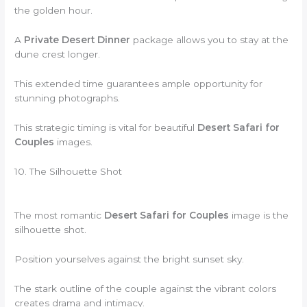
the golden hour.
A
Private Desert Dinner
package allows you to stay at the
dune crest longer.
This extended time guarantees ample opportunity for
stunning photographs.
This strategic timing is vital for beautiful
Desert Safari for
Couples
images.
10. The Silhouette Shot
The most romantic
Desert Safari for Couples
image is the
silhouette shot.
Position yourselves against the bright sunset sky.
The stark outline of the couple against the vibrant colors
creates drama and intimacy.