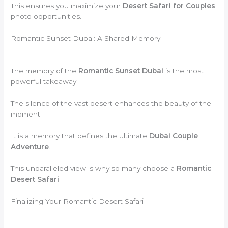
This ensures you maximize your
Desert Safari for Couples
photo opportunities.
Romantic Sunset Dubai: A Shared Memory
The memory of the
Romantic Sunset Dubai
is the most
powerful takeaway.
The silence of the vast desert enhances the beauty of the
moment.
It is a memory that defines the ultimate
Dubai Couple
Adventure
.
This unparalleled view is why so many choose a
Romantic
Desert Safari
.
Finalizing Your Romantic Desert Safari