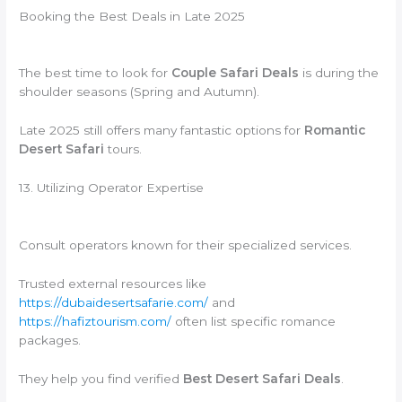
Booking the Best Deals in Late 2025
The best time to look for
Couple Safari Deals
is during the
shoulder seasons (Spring and Autumn).
Late 2025 still offers many fantastic options for
Romantic
Desert Safari
tours.
13. Utilizing Operator Expertise
Consult operators known for their specialized services.
Trusted external resources like
https://dubaidesertsafarie.com/
and
https://hafiztourism.com/
often list specific romance
packages.
They help you find verified
Best Desert Safari Deals
.