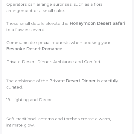
Operators can arrange surprises, such as a floral
arrangement or a small cake.
These small details elevate the
Honeymoon Desert Safari
to a flawless event.
Communicate special requests when booking your
Bespoke Desert Romance
.
Private Desert Dinner: Ambiance and Comfort
The ambiance of the
Private Desert Dinner
is carefully
curated.
19. Lighting and Decor
Soft, traditional lanterns and torches create a warm,
intimate glow.