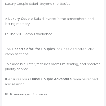
Luxury Couple Safari: Beyond the Basics
A
Luxury Couple Safari
invests in the atmosphere and
lasting memory.
17. The VIP Camp Experience
The
Desert Safari for Couples
includes dedicated VIP
camp sections.
This area is quieter, features premium seating, and receives
priority service.
It ensures your
Dubai Couple Adventure
remains refined
and relaxing.
18. Pre-arranged Surprises