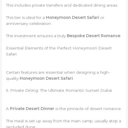
This includes private transfers and dedicated dining areas.
This tier is ideal for a
Honeymoon Desert Safari
or
anniversary celebration.
The investment ensures a truly
Bespoke Desert Romance
.
Essential Elements of the Perfect Honeymoon Desert
Safari
Certain features are essential when designing a high-
quality
Honeymoon Desert Safari
.
5. Private Dining: The Ultimate Romantic Sunset Dubai
A
Private Desert Dinner
is the pinnacle of desert romance.
The meal is set up away from the main camp, usually atop a
secluded dune.