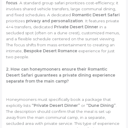
focus
. A standard group safari prioritizes cost-efficiency; it
involves shared vehicle transfers, large communal dining,
and fixed schedules. A dedicated
Romantic Desert Safari
prioritizes
privacy and personalization
. It features private
4×4 transfers, dedicated
Private Desert Dinner
in a
secluded spot (often on a dune crest), customized menus,
and a flexible schedule centered on the sunset viewing.
The focus shifts from mass entertainment to creating an
intimate,
Bespoke Desert Romance
experience for just
two people.
2. How can honeymooners ensure their Romantic
Desert Safari guarantees a private dining experience
separate from the main camp?
Honeymooners must specifically book a package that
explicitly lists
“Private Desert Dinner”
or
“Dune Dining”
.
The description should confirm that the meal is set up
away
from the main communal camp, in a separate,
secluded area with private service. This type of experience