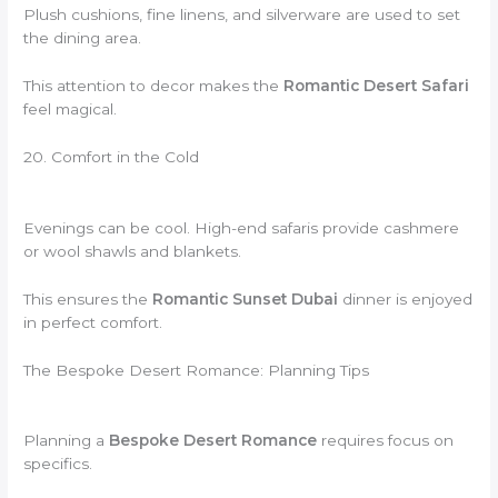
Plush cushions, fine linens, and silverware are used to set
the dining area.
This attention to decor makes the
Romantic Desert Safari
feel magical.
20. Comfort in the Cold
Evenings can be cool. High-end safaris provide cashmere
or wool shawls and blankets.
This ensures the
Romantic Sunset Dubai
dinner is enjoyed
in perfect comfort.
The Bespoke Desert Romance: Planning Tips
Planning a
Bespoke Desert Romance
requires focus on
specifics.