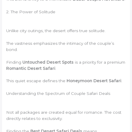
2. The Power of Solitude
Unlike city outings, the desert offers true solitude.
The vastness emphasizes the intimacy of the couple’s
bond.
Finding
Untouched Desert Spots
is a priority for a premium
Romantic Desert Safari
.
This quiet escape defines the
Honeymoon Desert Safari
.
Understanding the Spectrum of Couple Safari Deals
Not all packages are created equal for romance. The cost
directly relates to exclusivity.
Finding the
Best Desert Safari Deals
means