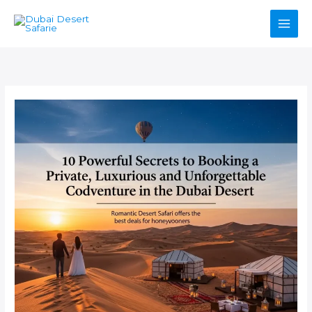
Skip
to
content