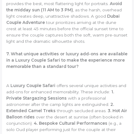
provides the best, most flattering light for portraits.
Avoid
the midday sun (11 AM to 3 PM)
, as the harsh, overhead
light creates deep, unattractive shadows. A good
Dubai
Couple Adventure
tour prioritizes arriving at the dune
crest at least 45 minutes before the official sunset time to
ensure the couple captures both the soft, warm pre-sunset
light and the dramatic silhouette shots.
7. What unique activities or luxury add-ons are available
in a Luxury Couple Safari to make the experience more
memorable than a standard tour?
A
Luxury Couple Safari
offers several unique activities and
add-ons for enhanced memorability. These include:
1.
Private Stargazing Sessions
with a professional
astronomer after the camp lights are extinguished.
2.
Extended Camel Treks
through secluded areas.
3. Hot Air
Balloon rides
over the desert at sunrise (often booked in
conjunction).
4. Bespoke Cultural Performances
(e.g., a
solo Oud player performing just for the couple at their