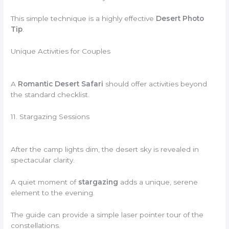
This simple technique is a highly effective
Desert Photo
Tip
.
Unique Activities for Couples
A
Romantic Desert Safari
should offer activities beyond
the standard checklist.
11. Stargazing Sessions
After the camp lights dim, the desert sky is revealed in
spectacular clarity.
A quiet moment of
stargazing
adds a unique, serene
element to the evening.
The guide can provide a simple laser pointer tour of the
constellations.