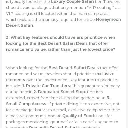
is typically found in the
Luxury Couple Safari
tier. Travelers
should avoid packages that only mention “VIP seating,” as
VIP seating is still located within the main camp area,
which violates the intimacy required for a true
Honeymoon
Desert Safari
.
3. What key features should travelers prioritize when
looking for the Best Desert Safari Deals that offer
romance and value, rather than just the lowest price?
When looking for the
Best Desert Safari Deals
that offer
romance and value, travelers should prioritize
exclusive
elements
over the lowest price. Key features to prioritize
include:
1. Private Car Transfers:
This guarantees intimacy
during transit.
2. Dedicated Sunset Stop:
Ensures
extended, crowd-free time during the golden hour.
3.
Small Camp Access:
If private dining is too expensive, opt
for a package that visits a small, exclusive camp rather than
a massive communal one.
4. Quality of Food:
Look for
packages mentioning ‘gourmet’ or ‘a la carte’ upgrades to
elevate the
Romantic Desert Safari
experience.