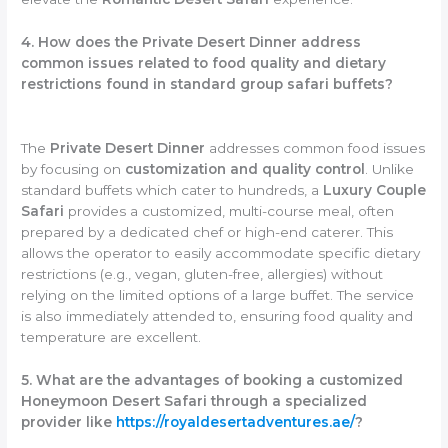
4. How does the Private Desert Dinner address
common issues related to food quality and dietary
restrictions found in standard group safari buffets?
The
Private Desert Dinner
addresses common food issues
by focusing on
customization and quality control
. Unlike
standard buffets which cater to hundreds, a
Luxury Couple
Safari
provides a customized, multi-course meal, often
prepared by a dedicated chef or high-end caterer. This
allows the operator to easily accommodate specific dietary
restrictions (e.g., vegan, gluten-free, allergies) without
relying on the limited options of a large buffet. The service
is also immediately attended to, ensuring food quality and
temperature are excellent.
5. What are the advantages of booking a customized
Honeymoon Desert Safari through a specialized
provider like
https://royaldesertadventures.ae/
?