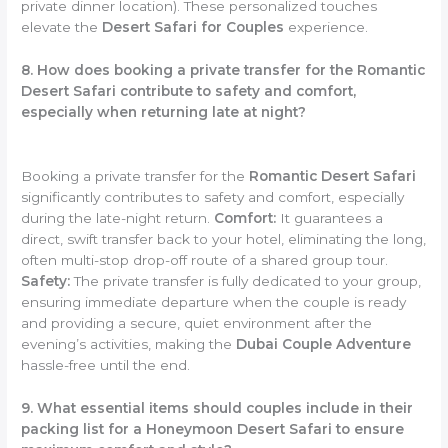
private dinner location). These personalized touches
elevate the
Desert Safari for Couples
experience.
8. How does booking a private transfer for the Romantic
Desert Safari contribute to safety and comfort,
especially when returning late at night?
Booking a private transfer for the
Romantic Desert Safari
significantly contributes to safety and comfort, especially
during the late-night return.
Comfort:
It guarantees a
direct, swift transfer back to your hotel, eliminating the long,
often multi-stop drop-off route of a shared group tour.
Safety:
The private transfer is fully dedicated to your group,
ensuring immediate departure when the couple is ready
and providing a secure, quiet environment after the
evening’s activities, making the
Dubai Couple Adventure
hassle-free until the end.
9. What essential items should couples include in their
packing list for a Honeymoon Desert Safari to ensure