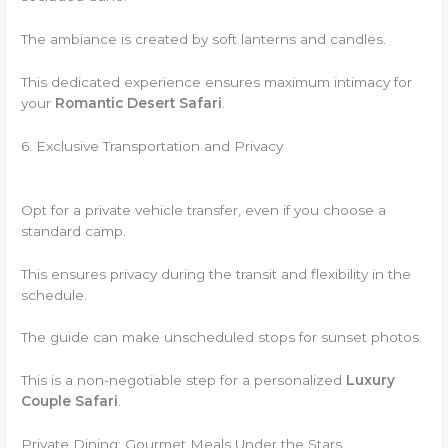
The ambiance is created by soft lanterns and candles.
This dedicated experience ensures maximum intimacy for
your
Romantic Desert Safari
.
6. Exclusive Transportation and Privacy
Opt for a private vehicle transfer, even if you choose a
standard camp.
This ensures privacy during the transit and flexibility in the
schedule.
The guide can make unscheduled stops for sunset photos.
This is a non-negotiable step for a personalized
Luxury
Couple Safari
.
Private Dining: Gourmet Meals Under the Stars