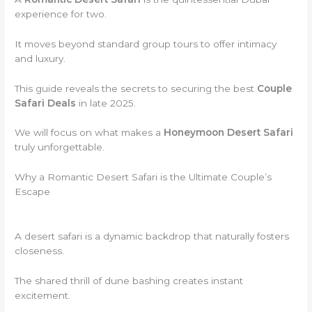
experience for two.
It moves beyond standard group tours to offer intimacy
and luxury.
This guide reveals the secrets to securing the best
Couple
Safari Deals
in late 2025.
We will focus on what makes a
Honeymoon Desert Safari
truly unforgettable.
Why a Romantic Desert Safari is the Ultimate Couple’s
Escape
A desert safari is a dynamic backdrop that naturally fosters
closeness.
The shared thrill of dune bashing creates instant
excitement.