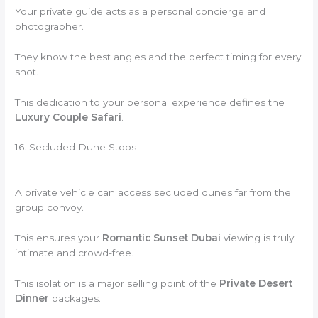
Your private guide acts as a personal concierge and
photographer.
They know the best angles and the perfect timing for every
shot.
This dedication to your personal experience defines the
Luxury Couple Safari
.
16. Secluded Dune Stops
A private vehicle can access secluded dunes far from the
group convoy.
This ensures your
Romantic Sunset Dubai
viewing is truly
intimate and crowd-free.
This isolation is a major selling point of the
Private Desert
Dinner
packages.