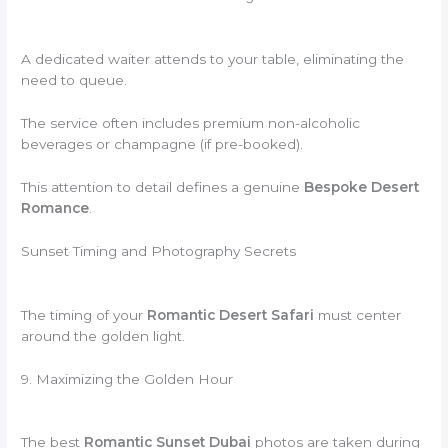
A dedicated waiter attends to your table, eliminating the
need to queue.
The service often includes premium non-alcoholic
beverages or champagne (if pre-booked).
This attention to detail defines a genuine
Bespoke Desert
Romance
.
Sunset Timing and Photography Secrets
The timing of your
Romantic Desert Safari
must center
around the golden light.
9. Maximizing the Golden Hour
The best
Romantic Sunset Dubai
photos are taken during