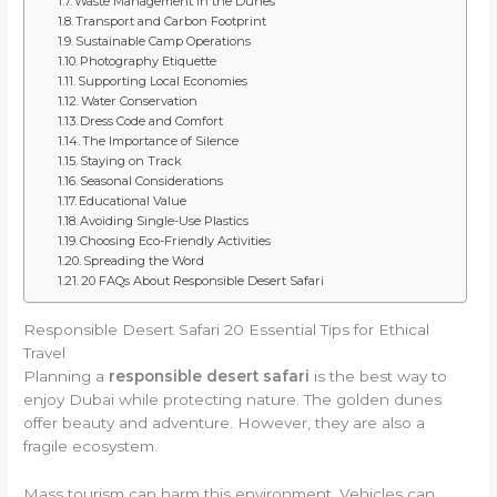
Waste Management in the Dunes
Transport and Carbon Footprint
Sustainable Camp Operations
Photography Etiquette
Supporting Local Economies
Water Conservation
Dress Code and Comfort
The Importance of Silence
Staying on Track
Seasonal Considerations
Educational Value
Avoiding Single-Use Plastics
Choosing Eco-Friendly Activities
Spreading the Word
20 FAQs About Responsible Desert Safari
Responsible Desert Safari 20 Essential Tips for Ethical
Travel
Planning a
responsible desert safari
is the best way to
enjoy Dubai while protecting nature. The golden dunes
offer beauty and adventure. However, they are also a
fragile ecosystem.
Mass tourism can harm this environment. Vehicles can