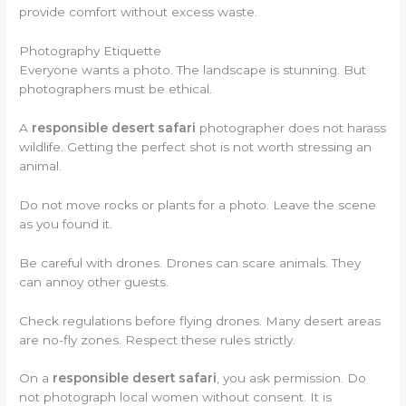
provide comfort without excess waste.
Photography Etiquette
Everyone wants a photo. The landscape is stunning. But
photographers must be ethical.
A
responsible desert safari
photographer does not harass
wildlife. Getting the perfect shot is not worth stressing an
animal.
Do not move rocks or plants for a photo. Leave the scene
as you found it.
Be careful with drones. Drones can scare animals. They
can annoy other guests.
Check regulations before flying drones. Many desert areas
are no-fly zones. Respect these rules strictly.
On a
responsible desert safari
, you ask permission. Do
not photograph local women without consent. It is