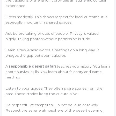
the traditions of the land. It provides an authentic cultural
experience.
Dress modestly. This shows respect for local customs. It is
especially important in shared spaces.
Ask before taking photos of people. Privacy is valued
highly. Taking photos without permission is rude.
Learn a few Arabic words. Greetings go a long way. It
bridges the gap between cultures.
A
responsible desert safari
teaches you history. You learn
about survival skills. You learn about falconry and camel
herding.
Listen to your guides. They often share stories from the
past. These stories keep the culture alive.
Be respectful at campsites. Do not be loud or rowdy.
Respect the serene atmosphere of the desert evening.