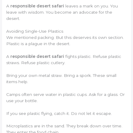
A
responsible desert safari
leaves a mark on you. You
leave with wisdom. You become an advocate for the
desert.
Avoiding Single-Use Plastics
We mentioned packing. But this deserves its own section.
Plastic is a plague in the desert.
A
responsible desert safari
fights plastic. Refuse plastic
straws. Refuse plastic cutlery.
Bring your own metal straw. Bring a spork. These small
items help.
Camps often serve water in plastic cups. Ask for a glass. Or
use your bottle.
If you see plastic flying, catch it. Do not let it escape.
Microplastics are in the sand. They break down over time.
They enter the food chain.