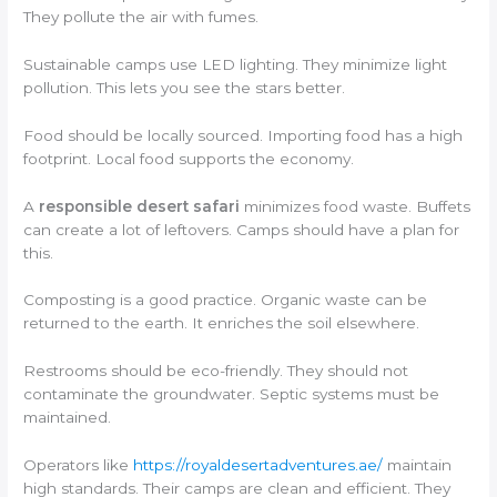
They pollute the air with fumes.
Sustainable camps use LED lighting. They minimize light
pollution. This lets you see the stars better.
Food should be locally sourced. Importing food has a high
footprint. Local food supports the economy.
A
responsible desert safari
minimizes food waste. Buffets
can create a lot of leftovers. Camps should have a plan for
this.
Composting is a good practice. Organic waste can be
returned to the earth. It enriches the soil elsewhere.
Restrooms should be eco-friendly. They should not
contaminate the groundwater. Septic systems must be
maintained.
Operators like
https://royaldesertadventures.ae/
maintain
high standards. Their camps are clean and efficient. They