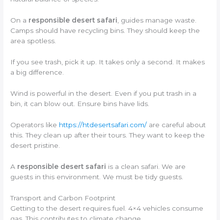
On a
responsible desert safari
, guides manage waste.
Camps should have recycling bins. They should keep the
area spotless.
If you see trash, pick it up. It takes only a second. It makes
a big difference.
Wind is powerful in the desert. Even if you put trash in a
bin, it can blow out. Ensure bins have lids.
Operators like
https://htdesertsafari.com/
are careful about
this. They clean up after their tours. They want to keep the
desert pristine.
A
responsible desert safari
is a clean safari. We are
guests in this environment. We must be tidy guests.
Transport and Carbon Footprint
Getting to the desert requires fuel. 4×4 vehicles consume
gas. This contributes to climate change.