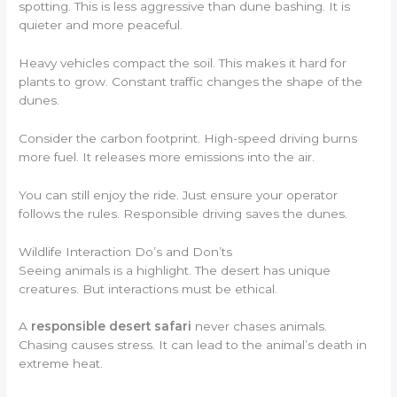
spotting. This is less aggressive than dune bashing. It is
quieter and more peaceful.
Heavy vehicles compact the soil. This makes it hard for
plants to grow. Constant traffic changes the shape of the
dunes.
Consider the carbon footprint. High-speed driving burns
more fuel. It releases more emissions into the air.
You can still enjoy the ride. Just ensure your operator
follows the rules. Responsible driving saves the dunes.
Wildlife Interaction Do’s and Don’ts
Seeing animals is a highlight. The desert has unique
creatures. But interactions must be ethical.
A
responsible desert safari
never chases animals.
Chasing causes stress. It can lead to the animal’s death in
extreme heat.