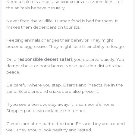
Keep a safe distance. Use binoculars or a zoom lens. Let
the animals behave naturally.
Never feed the wildlife. Human food is bad for them. It
makes them dependent on tourists.
Feeding animals changes their behavior. They might
become aggressive. They might lose their ability to forage.
On a
responsible desert safari
, you observe quietly. You
do not shout or honk horns. Noise pollution disturbs the
peace.
Be careful where you step. Lizards and insects live in the
sand. Scorpions and snakes are also present.
If you see a burrow, stay away. It is someone’s home.
Stepping on it can collapse the tunnel.
Camels are often part of the tour. Ensure they are treated
well. They should look healthy and rested.