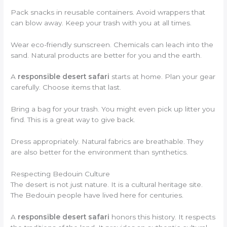
Pack snacks in reusable containers. Avoid wrappers that
can blow away. Keep your trash with you at all times.
Wear eco-friendly sunscreen. Chemicals can leach into the
sand. Natural products are better for you and the earth.
A
responsible desert safari
starts at home. Plan your gear
carefully. Choose items that last.
Bring a bag for your trash. You might even pick up litter you
find. This is a great way to give back.
Dress appropriately. Natural fabrics are breathable. They
are also better for the environment than synthetics.
Respecting Bedouin Culture
The desert is not just nature. It is a cultural heritage site.
The Bedouin people have lived here for centuries.
A
responsible desert safari
honors this history. It respects