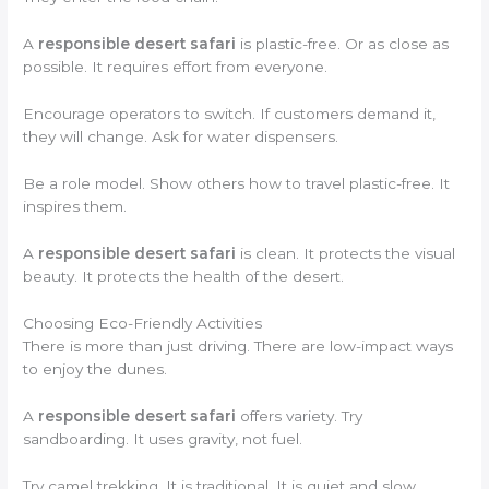
A
responsible desert safari
is plastic-free. Or as close as
possible. It requires effort from everyone.
Encourage operators to switch. If customers demand it,
they will change. Ask for water dispensers.
Be a role model. Show others how to travel plastic-free. It
inspires them.
A
responsible desert safari
is clean. It protects the visual
beauty. It protects the health of the desert.
Choosing Eco-Friendly Activities
There is more than just driving. There are low-impact ways
to enjoy the dunes.
A
responsible desert safari
offers variety. Try
sandboarding. It uses gravity, not fuel.
Try camel trekking. It is traditional. It is quiet and slow.