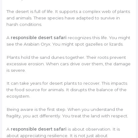
The desert is full of life. It supports a complex web of plants
and animals. These species have adapted to survive in
harsh conditions.
A
responsible desert safari
recognizes this life. You might
see the Arabian Oryx. You might spot gazelles or lizards.
Plants hold the sand dunes together. Their roots prevent
excessive erosion. When cars drive over them, the damage
is severe.
It can take years for desert plants to recover. This impacts
the food source for animals. It disrupts the balance of the
ecosystem.
Being aware is the first step. When you understand the
fragility, you act differently. You treat the land with respect.
A
responsible desert safari
is about observation. It is
about appreciating resilience. It is not just about