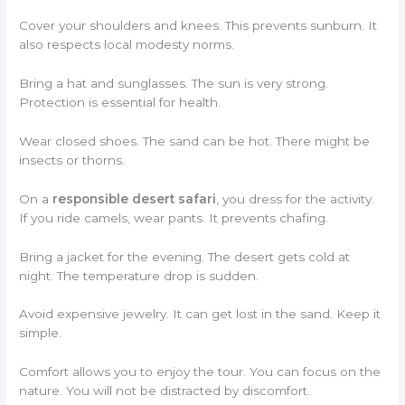
Cover your shoulders and knees. This prevents sunburn. It
also respects local modesty norms.
Bring a hat and sunglasses. The sun is very strong.
Protection is essential for health.
Wear closed shoes. The sand can be hot. There might be
insects or thorns.
On a
responsible desert safari
, you dress for the activity.
If you ride camels, wear pants. It prevents chafing.
Bring a jacket for the evening. The desert gets cold at
night. The temperature drop is sudden.
Avoid expensive jewelry. It can get lost in the sand. Keep it
simple.
Comfort allows you to enjoy the tour. You can focus on the
nature. You will not be distracted by discomfort.