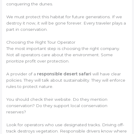
conquering the dunes.
We must protect this habitat for future generations. If we
destroy it now, it will be gone forever. Every traveler plays a
part in conservation.
Choosing the Right Tour Operator
The most important step is choosing the right company.
Not all operators care about the environment. Some
prioritize profit over protection.
A provider of a
responsible desert safari
will have clear
policies. They will talk about sustainability. They will enforce
rules to protect nature.
You should check their website. Do they mention
conservation? Do they support local conservation
reserves?
Look for operators who use designated tracks. Driving off-
track destroys vegetation. Responsible drivers know where