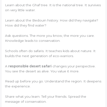
Learn about the Ghaf tree. It is the national tree. It survives
on very little water.
Learn about the Bedouin history. How did they navigate?
How did they find water?
Ask questions. The more you know, the more you care.
Knowledge leads to conservation.
Schools often do safaris. It teaches kids about nature. It
builds the next generation of eco-warriors.
A
responsible desert safari
changes your perspective.
You see the desert as alive. You value it more.
Read up before you go. Understand the region. It deepens
the experience.
Share what you learn. Tell your friends. Spread the
message of conservation.