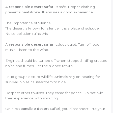
A
responsible desert safari
is safe. Proper clothing
prevents heatstroke. It ensures a good experience.
The Importance of Silence
The desert is known for silence. It is a place of solitude.
Noise pollution ruins this.
A
responsible desert safari
values quiet. Turn off loud
music. Listen to the wind.
Engines should be turned off when stopped. Idling creates
noise and fumes. Let the silence return.
Loud groups disturb wildlife. Animals rely on hearing for
survival. Noise causes them to hide.
Respect other tourists. They came for peace. Do not ruin
their experience with shouting.
On a
responsible desert safari
, you disconnect. Put your