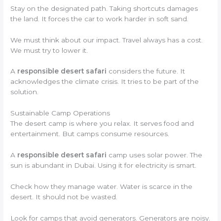
Stay on the designated path. Taking shortcuts damages
the land. It forces the car to work harder in soft sand.
We must think about our impact. Travel always has a cost.
We must try to lower it.
A
responsible desert safari
considers the future. It
acknowledges the climate crisis. It tries to be part of the
solution.
Sustainable Camp Operations
The desert camp is where you relax. It serves food and
entertainment. But camps consume resources.
A
responsible desert safari
camp uses solar power. The
sun is abundant in Dubai. Using it for electricity is smart.
Check how they manage water. Water is scarce in the
desert. It should not be wasted.
Look for camps that avoid generators. Generators are noisy.