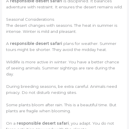
A
responsible desert safari
is disciplined. It balances
adventure with restraint. It ensures the desert remains wild.
Seasonal Considerations
The desert changes with seasons. The heat in summer is
intense. Winter is mild and pleasant.
A
responsible desert safari
plans for weather. Summer
tours might be shorter. They avoid the midday heat.
Wildlife is more active in winter. You have a better chance
of seeing animals. Summer sightings are rare during the
day.
During breeding seasons, be extra careful. Animals need
privacy. Do not disturb nesting sites.
Some plants bloom after rain. This is a beautiful time. But
plants are fragile when blooming.
On a
responsible desert safari
, you adapt. You do not