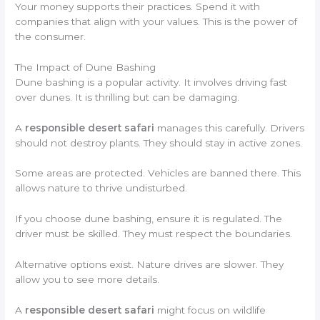
Your money supports their practices. Spend it with
companies that align with your values. This is the power of
the consumer.
The Impact of Dune Bashing
Dune bashing is a popular activity. It involves driving fast
over dunes. It is thrilling but can be damaging.
A
responsible desert safari
manages this carefully. Drivers
should not destroy plants. They should stay in active zones.
Some areas are protected. Vehicles are banned there. This
allows nature to thrive undisturbed.
If you choose dune bashing, ensure it is regulated. The
driver must be skilled. They must respect the boundaries.
Alternative options exist. Nature drives are slower. They
allow you to see more details.
A
responsible desert safari
might focus on wildlife