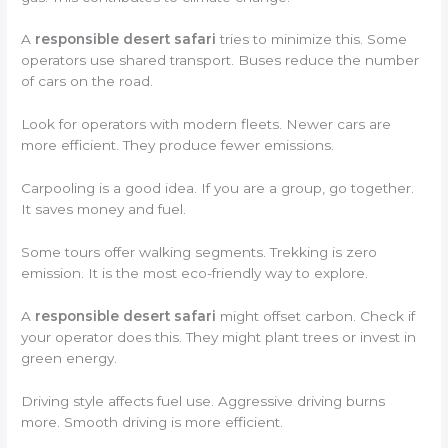
A
responsible desert safari
tries to minimize this. Some
operators use shared transport. Buses reduce the number
of cars on the road.
Look for operators with modern fleets. Newer cars are
more efficient. They produce fewer emissions.
Carpooling is a good idea. If you are a group, go together.
It saves money and fuel.
Some tours offer walking segments. Trekking is zero
emission. It is the most eco-friendly way to explore.
A
responsible desert safari
might offset carbon. Check if
your operator does this. They might plant trees or invest in
green energy.
Driving style affects fuel use. Aggressive driving burns
more. Smooth driving is more efficient.