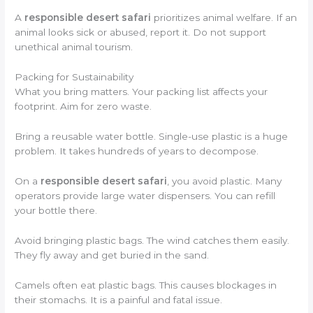
A
responsible desert safari
prioritizes animal welfare. If an
animal looks sick or abused, report it. Do not support
unethical animal tourism.
Packing for Sustainability
What you bring matters. Your packing list affects your
footprint. Aim for zero waste.
Bring a reusable water bottle. Single-use plastic is a huge
problem. It takes hundreds of years to decompose.
On a
responsible desert safari
, you avoid plastic. Many
operators provide large water dispensers. You can refill
your bottle there.
Avoid bringing plastic bags. The wind catches them easily.
They fly away and get buried in the sand.
Camels often eat plastic bags. This causes blockages in
their stomachs. It is a painful and fatal issue.