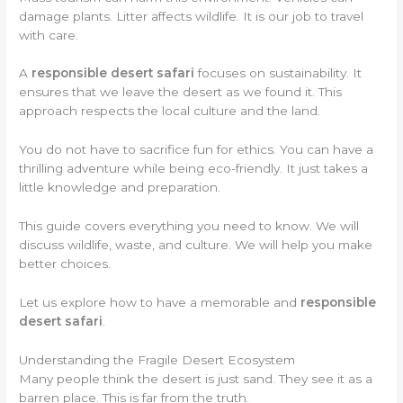
damage plants. Litter affects wildlife. It is our job to travel
with care.
A
responsible desert safari
focuses on sustainability. It
ensures that we leave the desert as we found it. This
approach respects the local culture and the land.
You do not have to sacrifice fun for ethics. You can have a
thrilling adventure while being eco-friendly. It just takes a
little knowledge and preparation.
This guide covers everything you need to know. We will
discuss wildlife, waste, and culture. We will help you make
better choices.
Let us explore how to have a memorable and
responsible
desert safari
.
Understanding the Fragile Desert Ecosystem
Many people think the desert is just sand. They see it as a
barren place. This is far from the truth.