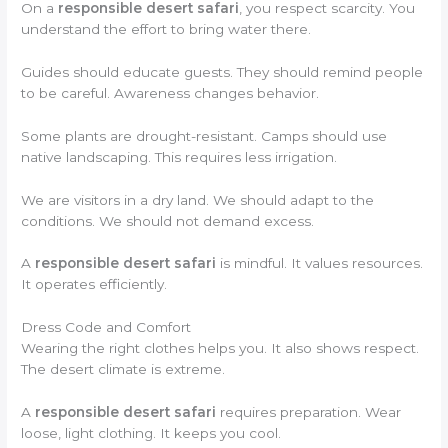
On a
responsible desert safari
, you respect scarcity. You
understand the effort to bring water there.
Guides should educate guests. They should remind people
to be careful. Awareness changes behavior.
Some plants are drought-resistant. Camps should use
native landscaping. This requires less irrigation.
We are visitors in a dry land. We should adapt to the
conditions. We should not demand excess.
A
responsible desert safari
is mindful. It values resources.
It operates efficiently.
Dress Code and Comfort
Wearing the right clothes helps you. It also shows respect.
The desert climate is extreme.
A
responsible desert safari
requires preparation. Wear
loose, light clothing. It keeps you cool.