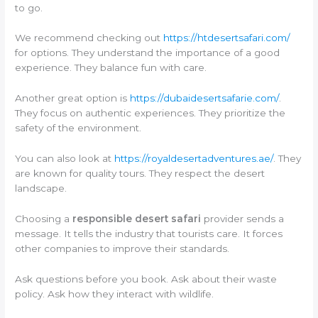
to go.
We recommend checking out
https://htdesertsafari.com/
for options. They understand the importance of a good
experience. They balance fun with care.
Another great option is
https://dubaidesertsafarie.com/
.
They focus on authentic experiences. They prioritize the
safety of the environment.
You can also look at
https://royaldesertadventures.ae/
. They
are known for quality tours. They respect the desert
landscape.
Choosing a
responsible desert safari
provider sends a
message. It tells the industry that tourists care. It forces
other companies to improve their standards.
Ask questions before you book. Ask about their waste
policy. Ask how they interact with wildlife.