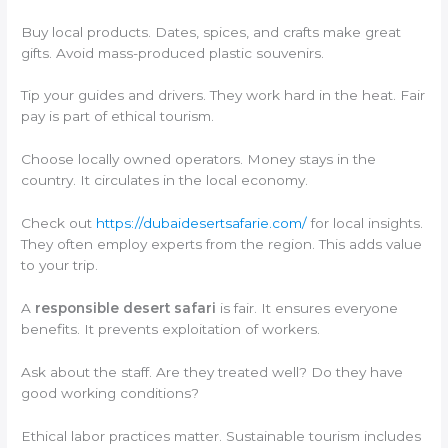
Buy local products. Dates, spices, and crafts make great
gifts. Avoid mass-produced plastic souvenirs.
Tip your guides and drivers. They work hard in the heat. Fair
pay is part of ethical tourism.
Choose locally owned operators. Money stays in the
country. It circulates in the local economy.
Check out
https://dubaidesertsafarie.com/
for local insights.
They often employ experts from the region. This adds value
to your trip.
A
responsible desert safari
is fair. It ensures everyone
benefits. It prevents exploitation of workers.
Ask about the staff. Are they treated well? Do they have
good working conditions?
Ethical labor practices matter. Sustainable tourism includes