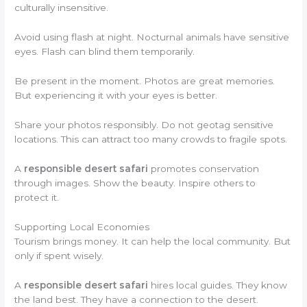
culturally insensitive.
Avoid using flash at night. Nocturnal animals have sensitive
eyes. Flash can blind them temporarily.
Be present in the moment. Photos are great memories.
But experiencing it with your eyes is better.
Share your photos responsibly. Do not geotag sensitive
locations. This can attract too many crowds to fragile spots.
A
responsible desert safari
promotes conservation
through images. Show the beauty. Inspire others to
protect it.
Supporting Local Economies
Tourism brings money. It can help the local community. But
only if spent wisely.
A
responsible desert safari
hires local guides. They know
the land best. They have a connection to the desert.