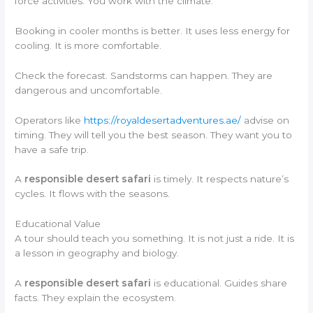
force activities. You work with the climate.
Booking in cooler months is better. It uses less energy for
cooling. It is more comfortable.
Check the forecast. Sandstorms can happen. They are
dangerous and uncomfortable.
Operators like
https://royaldesertadventures.ae/
advise on
timing. They will tell you the best season. They want you to
have a safe trip.
A
responsible desert safari
is timely. It respects nature’s
cycles. It flows with the seasons.
Educational Value
A tour should teach you something. It is not just a ride. It is
a lesson in geography and biology.
A
responsible desert safari
is educational. Guides share
facts. They explain the ecosystem.