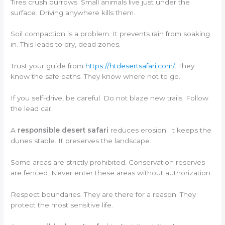
Tires crush burrows. Small animals live just under the
surface. Driving anywhere kills them.
Soil compaction is a problem. It prevents rain from soaking
in. This leads to dry, dead zones.
Trust your guide from
https://htdesertsafari.com/
. They
know the safe paths. They know where not to go.
If you self-drive, be careful. Do not blaze new trails. Follow
the lead car.
A
responsible desert safari
reduces erosion. It keeps the
dunes stable. It preserves the landscape.
Some areas are strictly prohibited. Conservation reserves
are fenced. Never enter these areas without authorization.
Respect boundaries. They are there for a reason. They
protect the most sensitive life.