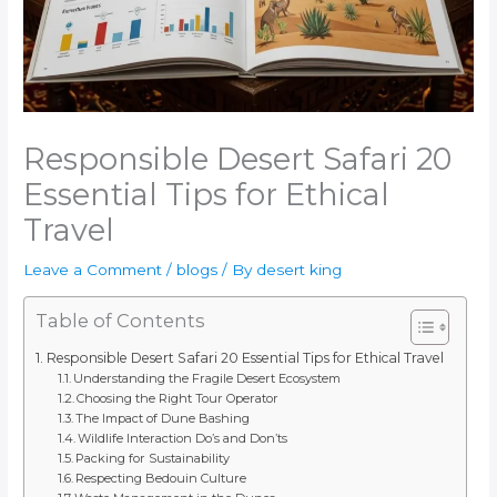
Responsible Desert Safari 20
Essential Tips for Ethical
Travel
Leave a Comment
/
blogs
/ By
desert king
Table of Contents
Responsible Desert Safari 20 Essential Tips for Ethical Travel
Understanding the Fragile Desert Ecosystem
Choosing the Right Tour Operator
The Impact of Dune Bashing
Wildlife Interaction Do’s and Don’ts
Packing for Sustainability
Respecting Bedouin Culture