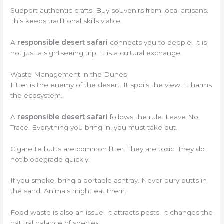
Support authentic crafts. Buy souvenirs from local artisans.
This keeps traditional skills viable.
A
responsible desert safari
connects you to people. It is
not just a sightseeing trip. It is a cultural exchange.
Waste Management in the Dunes
Litter is the enemy of the desert. It spoils the view. It harms
the ecosystem.
A
responsible desert safari
follows the rule: Leave No
Trace. Everything you bring in, you must take out.
Cigarette butts are common litter. They are toxic. They do
not biodegrade quickly.
If you smoke, bring a portable ashtray. Never bury butts in
the sand. Animals might eat them.
Food waste is also an issue. It attracts pests. It changes the
natural balance of species.