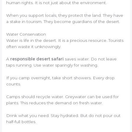
human rights. It is not just about the environment.
When you support locals, they protect the land. They have
a stake in tourism. They become guardians of the desert.
Water Conservation
Water is life in the desert. It is a precious resource. Tourists
often waste it unknowingly.
A
responsible desert safari
saves water. Do not leave
taps running. Use water sparingly for washing.
If you camp overnight, take short showers. Every drop
counts.
Camps should recycle water. Greywater can be used for
plants. This reduces the demand on fresh water.
Drink what you need. Stay hydrated. But do not pour out
half-full bottles.