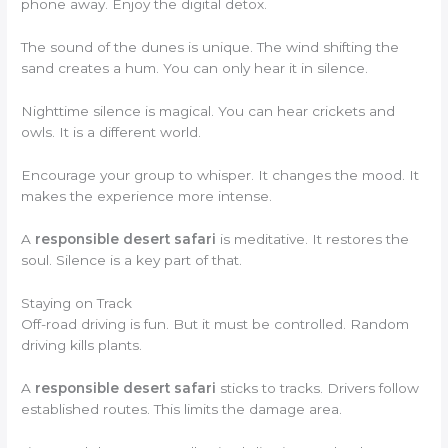
phone away. Enjoy the digital detox.
The sound of the dunes is unique. The wind shifting the
sand creates a hum. You can only hear it in silence.
Nighttime silence is magical. You can hear crickets and
owls. It is a different world.
Encourage your group to whisper. It changes the mood. It
makes the experience more intense.
A
responsible desert safari
is meditative. It restores the
soul. Silence is a key part of that.
Staying on Track
Off-road driving is fun. But it must be controlled. Random
driving kills plants.
A
responsible desert safari
sticks to tracks. Drivers follow
established routes. This limits the damage area.