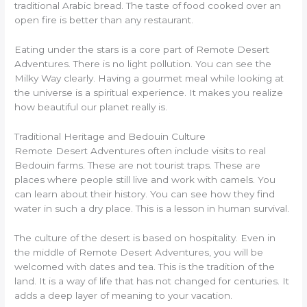
traditional Arabic bread. The taste of food cooked over an
open fire is better than any restaurant.
Eating under the stars is a core part of Remote Desert
Adventures. There is no light pollution. You can see the
Milky Way clearly. Having a gourmet meal while looking at
the universe is a spiritual experience. It makes you realize
how beautiful our planet really is.
Traditional Heritage and Bedouin Culture
Remote Desert Adventures often include visits to real
Bedouin farms. These are not tourist traps. These are
places where people still live and work with camels. You
can learn about their history. You can see how they find
water in such a dry place. This is a lesson in human survival.
The culture of the desert is based on hospitality. Even in
the middle of Remote Desert Adventures, you will be
welcomed with dates and tea. This is the tradition of the
land. It is a way of life that has not changed for centuries. It
adds a deep layer of meaning to your vacation.