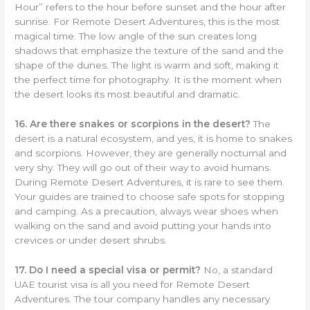
Hour” refers to the hour before sunset and the hour after
sunrise. For Remote Desert Adventures, this is the most
magical time. The low angle of the sun creates long
shadows that emphasize the texture of the sand and the
shape of the dunes. The light is warm and soft, making it
the perfect time for photography. It is the moment when
the desert looks its most beautiful and dramatic.
16. Are there snakes or scorpions in the desert?
The
desert is a natural ecosystem, and yes, it is home to snakes
and scorpions. However, they are generally nocturnal and
very shy. They will go out of their way to avoid humans.
During Remote Desert Adventures, it is rare to see them.
Your guides are trained to choose safe spots for stopping
and camping. As a precaution, always wear shoes when
walking on the sand and avoid putting your hands into
crevices or under desert shrubs.
17. Do I need a special visa or permit?
No, a standard
UAE tourist visa is all you need for Remote Desert
Adventures. The tour company handles any necessary