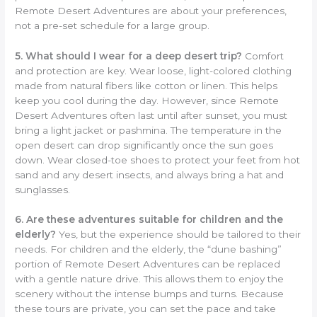
Remote Desert Adventures are about your preferences,
not a pre-set schedule for a large group.
5. What should I wear for a deep desert trip?
Comfort
and protection are key. Wear loose, light-colored clothing
made from natural fibers like cotton or linen. This helps
keep you cool during the day. However, since Remote
Desert Adventures often last until after sunset, you must
bring a light jacket or pashmina. The temperature in the
open desert can drop significantly once the sun goes
down. Wear closed-toe shoes to protect your feet from hot
sand and any desert insects, and always bring a hat and
sunglasses.
6. Are these adventures suitable for children and the
elderly?
Yes, but the experience should be tailored to their
needs. For children and the elderly, the “dune bashing”
portion of Remote Desert Adventures can be replaced
with a gentle nature drive. This allows them to enjoy the
scenery without the intense bumps and turns. Because
these tours are private, you can set the pace and take