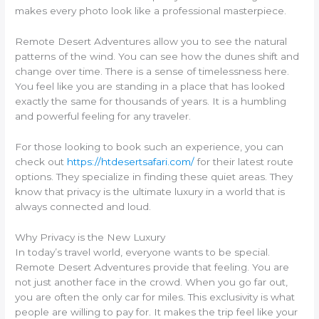
makes every photo look like a professional masterpiece.
Remote Desert Adventures allow you to see the natural
patterns of the wind. You can see how the dunes shift and
change over time. There is a sense of timelessness here.
You feel like you are standing in a place that has looked
exactly the same for thousands of years. It is a humbling
and powerful feeling for any traveler.
For those looking to book such an experience, you can
check out
https://htdesertsafari.com/
for their latest route
options. They specialize in finding these quiet areas. They
know that privacy is the ultimate luxury in a world that is
always connected and loud.
Why Privacy is the New Luxury
In today’s travel world, everyone wants to be special.
Remote Desert Adventures provide that feeling. You are
not just another face in the crowd. When you go far out,
you are often the only car for miles. This exclusivity is what
people are willing to pay for. It makes the trip feel like your