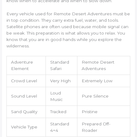
know when to accelerate and when to slow down.
Every vehicle used for Remote Desert Adventures must be
in top condition. They carry extra fuel, water, and tools.
Satellite phones are often used because mobile signal can
be weak. This preparation is what allows you to relax. You
know that you are in good hands while you explore the
wilderness.
Adventure
Standard
Remote Desert
Element
Safari
Adventures
Crowd Level
Very High
Extremely Low
Loud
Sound Level
Pure Silence
Music
Sand Quality
Tracked
Pristine
Standard
Prepared Off-
Vehicle Type
4×4
Roader