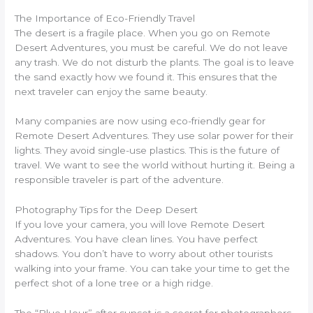
The Importance of Eco-Friendly Travel
The desert is a fragile place. When you go on Remote
Desert Adventures, you must be careful. We do not leave
any trash. We do not disturb the plants. The goal is to leave
the sand exactly how we found it. This ensures that the
next traveler can enjoy the same beauty.
Many companies are now using eco-friendly gear for
Remote Desert Adventures. They use solar power for their
lights. They avoid single-use plastics. This is the future of
travel. We want to see the world without hurting it. Being a
responsible traveler is part of the adventure.
Photography Tips for the Deep Desert
If you love your camera, you will love Remote Desert
Adventures. You have clean lines. You have perfect
shadows. You don’t have to worry about other tourists
walking into your frame. You can take your time to get the
perfect shot of a lone tree or a high ridge.