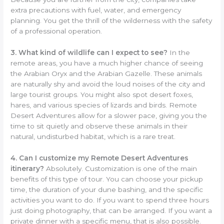
extra precautions with fuel, water, and emergency
planning. You get the thrill of the wilderness with the safety
of a professional operation.
3. What kind of wildlife can I expect to see?
In the
remote areas, you have a much higher chance of seeing
the Arabian Oryx and the Arabian Gazelle. These animals
are naturally shy and avoid the loud noises of the city and
large tourist groups. You might also spot desert foxes,
hares, and various species of lizards and birds. Remote
Desert Adventures allow for a slower pace, giving you the
time to sit quietly and observe these animals in their
natural, undisturbed habitat, which is a rare treat.
4. Can I customize my Remote Desert Adventures
itinerary?
Absolutely. Customization is one of the main
benefits of this type of tour. You can choose your pickup
time, the duration of your dune bashing, and the specific
activities you want to do. If you want to spend three hours
just doing photography, that can be arranged. If you want a
private dinner with a specific menu, that is also possible.