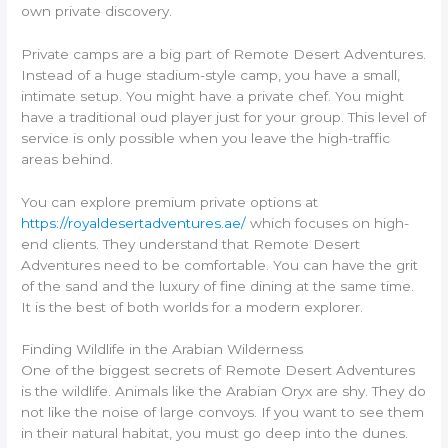
own private discovery.
Private camps are a big part of Remote Desert Adventures.
Instead of a huge stadium-style camp, you have a small,
intimate setup. You might have a private chef. You might
have a traditional oud player just for your group. This level of
service is only possible when you leave the high-traffic
areas behind.
You can explore premium private options at
https://royaldesertadventures.ae/
which focuses on high-
end clients. They understand that Remote Desert
Adventures need to be comfortable. You can have the grit
of the sand and the luxury of fine dining at the same time.
It is the best of both worlds for a modern explorer.
Finding Wildlife in the Arabian Wilderness
One of the biggest secrets of Remote Desert Adventures
is the wildlife. Animals like the Arabian Oryx are shy. They do
not like the noise of large convoys. If you want to see them
in their natural habitat, you must go deep into the dunes.