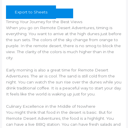
Export to Sheets
Timing Your Journey for the Best Views
When you go on Remote Desert Adventures, timing is
everything. You want to arrive at the high dunes just before
the sun sets. The colors of the sky change from orange to
purple. In the remote desert, there is no smog to block the
view. The clarity of the colors is much higher than in the
city.
Early morning is also a great time for Remote Desert
Adventures. The air is cool. The sand is still cold from the
night. You can watch the sun rise over the dunes while you
drink traditional coffee. It is a peaceful way to start your day.
It feels like the world is waking up just for you.
Culinary Excellence in the Middle of Nowhere
You might think that food in the desert is basic. But for
Remote Desert Adventures, the food is a highlight. You
can have a live BBQ station. You can have fresh salads and