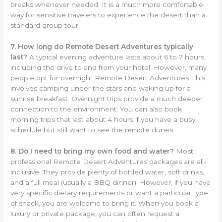
breaks whenever needed. It is a much more comfortable
way for sensitive travelers to experience the desert than a
standard group tour.
7. How long do Remote Desert Adventures typically
last?
A typical evening adventure lasts about 6 to 7 hours,
including the drive to and from your hotel. However, many
people opt for overnight Remote Desert Adventures. This
involves camping under the stars and waking up for a
sunrise breakfast. Overnight trips provide a much deeper
connection to the environment. You can also book
morning trips that last about 4 hours if you have a busy
schedule but still want to see the remote dunes.
8. Do I need to bring my own food and water?
Most
professional Remote Desert Adventures packages are all-
inclusive. They provide plenty of bottled water, soft drinks,
and a full meal (usually a BBQ dinner). However, if you have
very specific dietary requirements or want a particular type
of snack, you are welcome to bring it. When you book a
luxury or private package, you can often request a