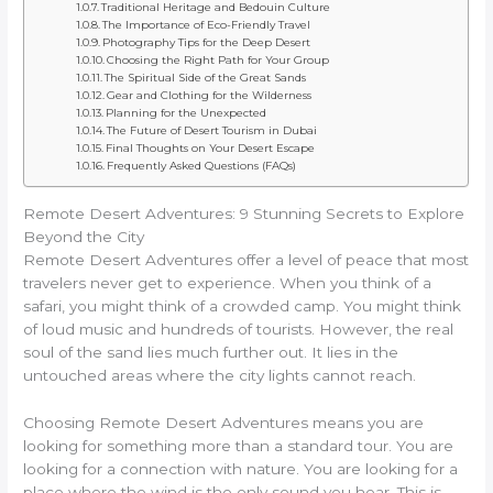
Traditional Heritage and Bedouin Culture
The Importance of Eco-Friendly Travel
Photography Tips for the Deep Desert
Choosing the Right Path for Your Group
The Spiritual Side of the Great Sands
Gear and Clothing for the Wilderness
Planning for the Unexpected
The Future of Desert Tourism in Dubai
Final Thoughts on Your Desert Escape
Frequently Asked Questions (FAQs)
Remote Desert Adventures: 9 Stunning Secrets to Explore
Beyond the City
Remote Desert Adventures offer a level of peace that most
travelers never get to experience. When you think of a
safari, you might think of a crowded camp. You might think
of loud music and hundreds of tourists. However, the real
soul of the sand lies much further out. It lies in the
untouched areas where the city lights cannot reach.
Choosing Remote Desert Adventures means you are
looking for something more than a standard tour. You are
looking for a connection with nature. You are looking for a
place where the wind is the only sound you hear. This is