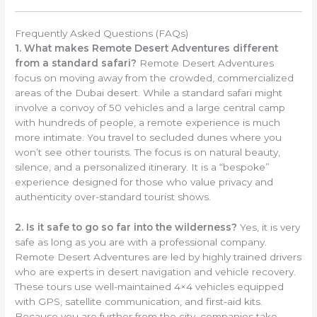
Frequently Asked Questions (FAQs)
1. What makes Remote Desert Adventures different
from a standard safari?
Remote Desert Adventures
focus on moving away from the crowded, commercialized
areas of the Dubai desert. While a standard safari might
involve a convoy of 50 vehicles and a large central camp
with hundreds of people, a remote experience is much
more intimate. You travel to secluded dunes where you
won’t see other tourists. The focus is on natural beauty,
silence, and a personalized itinerary. It is a “bespoke”
experience designed for those who value privacy and
authenticity over-standard tourist shows.
2. Is it safe to go so far into the wilderness?
Yes, it is very
safe as long as you are with a professional company.
Remote Desert Adventures are led by highly trained drivers
who are experts in desert navigation and vehicle recovery.
These tours use well-maintained 4×4 vehicles equipped
with GPS, satellite communication, and first-aid kits.
Because you are further from the city, companies take