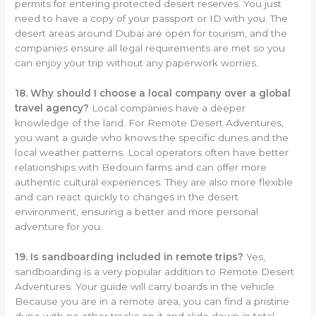
permits for entering protected desert reserves. You just
need to have a copy of your passport or ID with you. The
desert areas around Dubai are open for tourism, and the
companies ensure all legal requirements are met so you
can enjoy your trip without any paperwork worries.
18. Why should I choose a local company over a global
travel agency?
Local companies have a deeper
knowledge of the land. For Remote Desert Adventures,
you want a guide who knows the specific dunes and the
local weather patterns. Local operators often have better
relationships with Bedouin farms and can offer more
authentic cultural experiences. They are also more flexible
and can react quickly to changes in the desert
environment, ensuring a better and more personal
adventure for you.
19. Is sandboarding included in remote trips?
Yes,
sandboarding is a very popular addition to Remote Desert
Adventures. Your guide will carry boards in the vehicle.
Because you are in a remote area, you can find a pristine
dune with no other tracks on it and slide down in total