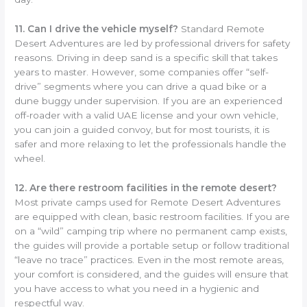
11. Can I drive the vehicle myself?
Standard Remote
Desert Adventures are led by professional drivers for safety
reasons. Driving in deep sand is a specific skill that takes
years to master. However, some companies offer “self-
drive” segments where you can drive a quad bike or a
dune buggy under supervision. If you are an experienced
off-roader with a valid UAE license and your own vehicle,
you can join a guided convoy, but for most tourists, it is
safer and more relaxing to let the professionals handle the
wheel.
12. Are there restroom facilities in the remote desert?
Most private camps used for Remote Desert Adventures
are equipped with clean, basic restroom facilities. If you are
on a “wild” camping trip where no permanent camp exists,
the guides will provide a portable setup or follow traditional
“leave no trace” practices. Even in the most remote areas,
your comfort is considered, and the guides will ensure that
you have access to what you need in a hygienic and
respectful way.