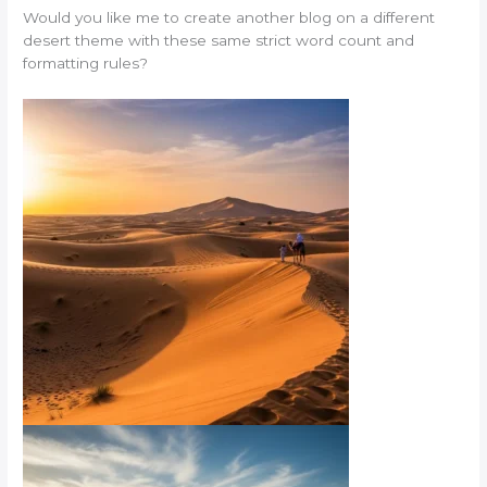
Would you like me to create another blog on a different
desert theme with these same strict word count and
formatting rules?