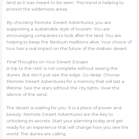
land as it was meant to be seen. This trend is helping to
protect the wilderness areas.
By choosing Remote Desert Adventures, you are
supporting a sustainable style of tourism. You are
encouraging companies to look after the land. You are
helping to keep the Bedouin traditions alive. Your choice of
tour has a real impact on the future of the Arabian desert.
Final Thoughts on Your Desert Escape
A trip to the UAE is not complete without seeing the
dunes. But don’t just see the edge. Go deep. Choose
Remote Desert Adventures for a memory that will last a
lifetime. See the stars without the city lights. Hear the
silence of the sand.
The desert is waiting for you. It is a place of power and
beauty. Remote Desert Adventures are the key to
unlocking its secrets. Start your planning today and get
ready for an experience that will change how you see the
world. The dunes are calling.