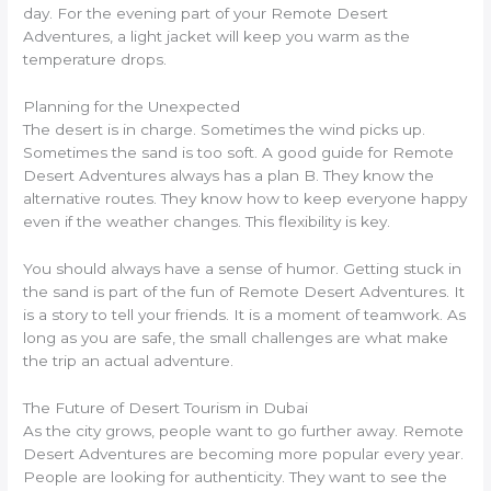
day. For the evening part of your Remote Desert
Adventures, a light jacket will keep you warm as the
temperature drops.
Planning for the Unexpected
The desert is in charge. Sometimes the wind picks up.
Sometimes the sand is too soft. A good guide for Remote
Desert Adventures always has a plan B. They know the
alternative routes. They know how to keep everyone happy
even if the weather changes. This flexibility is key.
You should always have a sense of humor. Getting stuck in
the sand is part of the fun of Remote Desert Adventures. It
is a story to tell your friends. It is a moment of teamwork. As
long as you are safe, the small challenges are what make
the trip an actual adventure.
The Future of Desert Tourism in Dubai
As the city grows, people want to go further away. Remote
Desert Adventures are becoming more popular every year.
People are looking for authenticity. They want to see the