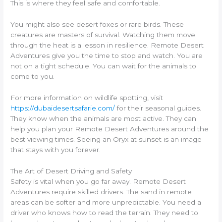
This is where they feel safe and comfortable.
You might also see desert foxes or rare birds. These
creatures are masters of survival. Watching them move
through the heat is a lesson in resilience. Remote Desert
Adventures give you the time to stop and watch. You are
not on a tight schedule. You can wait for the animals to
come to you.
For more information on wildlife spotting, visit
https://dubaidesertsafarie.com/
for their seasonal guides.
They know when the animals are most active. They can
help you plan your Remote Desert Adventures around the
best viewing times. Seeing an Oryx at sunset is an image
that stays with you forever.
The Art of Desert Driving and Safety
Safety is vital when you go far away. Remote Desert
Adventures require skilled drivers. The sand in remote
areas can be softer and more unpredictable. You need a
driver who knows how to read the terrain. They need to