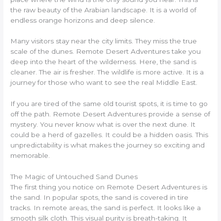
the raw beauty of the Arabian landscape. It is a world of
endless orange horizons and deep silence.
Many visitors stay near the city limits. They miss the true
scale of the dunes. Remote Desert Adventures take you
deep into the heart of the wilderness. Here, the sand is
cleaner. The air is fresher. The wildlife is more active. It is a
journey for those who want to see the real Middle East.
If you are tired of the same old tourist spots, it is time to go
off the path. Remote Desert Adventures provide a sense of
mystery. You never know what is over the next dune. It
could be a herd of gazelles. It could be a hidden oasis. This
unpredictability is what makes the journey so exciting and
memorable.
The Magic of Untouched Sand Dunes
The first thing you notice on Remote Desert Adventures is
the sand. In popular spots, the sand is covered in tire
tracks. In remote areas, the sand is perfect. It looks like a
smooth silk cloth. This visual purity is breath-taking. It