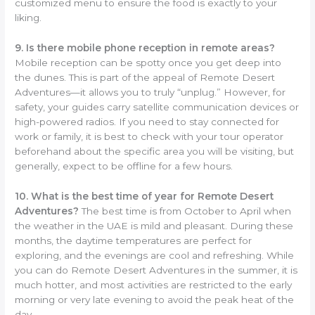
customized menu to ensure the food is exactly to your
liking.
9. Is there mobile phone reception in remote areas?
Mobile reception can be spotty once you get deep into
the dunes. This is part of the appeal of Remote Desert
Adventures—it allows you to truly “unplug.” However, for
safety, your guides carry satellite communication devices or
high-powered radios. If you need to stay connected for
work or family, it is best to check with your tour operator
beforehand about the specific area you will be visiting, but
generally, expect to be offline for a few hours.
10. What is the best time of year for Remote Desert
Adventures?
The best time is from October to April when
the weather in the UAE is mild and pleasant. During these
months, the daytime temperatures are perfect for
exploring, and the evenings are cool and refreshing. While
you can do Remote Desert Adventures in the summer, it is
much hotter, and most activities are restricted to the early
morning or very late evening to avoid the peak heat of the
day.