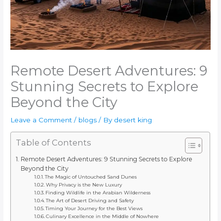
Remote Desert Adventures: 9
Stunning Secrets to Explore
Beyond the City
Leave a Comment
/
blogs
/ By
desert king
Table of Contents
Remote Desert Adventures: 9 Stunning Secrets to Explore
Beyond the City
The Magic of Untouched Sand Dunes
Why Privacy is the New Luxury
Finding Wildlife in the Arabian Wilderness
The Art of Desert Driving and Safety
Timing Your Journey for the Best Views
Culinary Excellence in the Middle of Nowhere