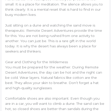
small. It is a place for meditation. The silence allows you to
think clearly. It is a mental reset that is hard to find in our
busy modern lives.
Just sitting on a dune and watching the sand move is
therapeutic. Remote Desert Adventures provide the time
for this. You are not being rushed from one activity to
another. You can just be. This is a rare gift in the world
today. It is why the desert has always been a place for
seekers and thinkers.
Gear and Clothing for the Wilderness
You must be prepared for the weather. During Remote
Desert Adventures, the day can be hot and the night can
be cold. Wear layers. Natural fabrics like cotton are the
best. They allow your skin to breathe. Don’t forget a hat
and high-quality sunglasses.
Comfortable shoes are also important. Even though you
are in a car, you will want to climb a dune. The sand can be
hot, so closed shoes are better than sandals during the