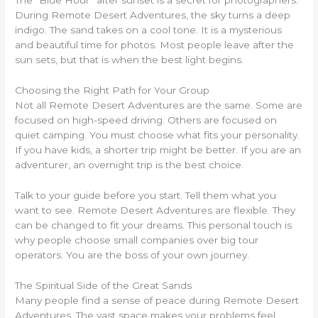
The “Blue Hour” after sunset is a secret for photographers.
During Remote Desert Adventures, the sky turns a deep
indigo. The sand takes on a cool tone. It is a mysterious
and beautiful time for photos. Most people leave after the
sun sets, but that is when the best light begins.
Choosing the Right Path for Your Group
Not all Remote Desert Adventures are the same. Some are
focused on high-speed driving. Others are focused on
quiet camping. You must choose what fits your personality.
If you have kids, a shorter trip might be better. If you are an
adventurer, an overnight trip is the best choice.
Talk to your guide before you start. Tell them what you
want to see. Remote Desert Adventures are flexible. They
can be changed to fit your dreams. This personal touch is
why people choose small companies over big tour
operators. You are the boss of your own journey.
The Spiritual Side of the Great Sands
Many people find a sense of peace during Remote Desert
Adventures. The vast space makes your problems feel