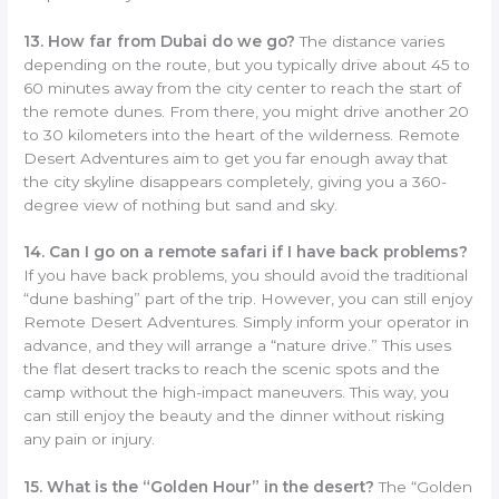
13. How far from Dubai do we go?
The distance varies
depending on the route, but you typically drive about 45 to
60 minutes away from the city center to reach the start of
the remote dunes. From there, you might drive another 20
to 30 kilometers into the heart of the wilderness. Remote
Desert Adventures aim to get you far enough away that
the city skyline disappears completely, giving you a 360-
degree view of nothing but sand and sky.
14. Can I go on a remote safari if I have back problems?
If you have back problems, you should avoid the traditional
“dune bashing” part of the trip. However, you can still enjoy
Remote Desert Adventures. Simply inform your operator in
advance, and they will arrange a “nature drive.” This uses
the flat desert tracks to reach the scenic spots and the
camp without the high-impact maneuvers. This way, you
can still enjoy the beauty and the dinner without risking
any pain or injury.
15. What is the “Golden Hour” in the desert?
The “Golden