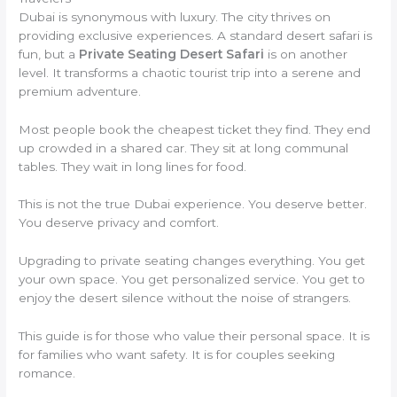
Dubai is synonymous with luxury. The city thrives on
providing exclusive experiences. A standard desert safari is
fun, but a
Private Seating Desert Safari
is on another
level. It transforms a chaotic tourist trip into a serene and
premium adventure.
Most people book the cheapest ticket they find. They end
up crowded in a shared car. They sit at long communal
tables. They wait in long lines for food.
This is not the true Dubai experience. You deserve better.
You deserve privacy and comfort.
Upgrading to private seating changes everything. You get
your own space. You get personalized service. You get to
enjoy the desert silence without the noise of strangers.
This guide is for those who value their personal space. It is
for families who want safety. It is for couples seeking
romance.