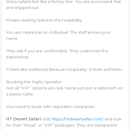
Many safaris feel like a factory line. You are processed, fed,
and shipped out.
Private seating restores the hospitality.
You are treated as an individual. The staff knows your
name.
They ask if you are comfortable. They customize the
experience.
It feels like traditional Bedouin hospitality. It feels authentic.
Booking the Right Operator
Not all “VIP” options are real. Some just put a tablecloth on
a plastic table.
You need to book with reputable companies.
HT Desert Safari
Visit
https://htdesertsafari.com/
and look
for their “Royal” or “VIP” packages. They are transparent