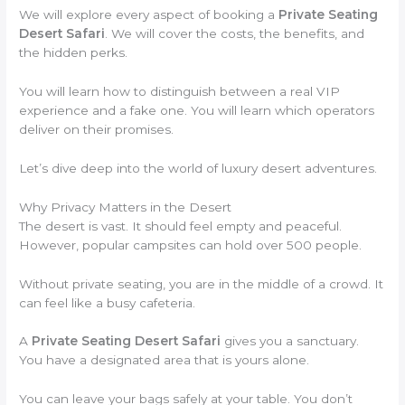
We will explore every aspect of booking a
Private Seating
Desert Safari
. We will cover the costs, the benefits, and
the hidden perks.
You will learn how to distinguish between a real VIP
experience and a fake one. You will learn which operators
deliver on their promises.
Let’s dive deep into the world of luxury desert adventures.
Why Privacy Matters in the Desert
The desert is vast. It should feel empty and peaceful.
However, popular campsites can hold over 500 people.
Without private seating, you are in the middle of a crowd. It
can feel like a busy cafeteria.
A
Private Seating Desert Safari
gives you a sanctuary.
You have a designated area that is yours alone.
You can leave your bags safely at your table. You don’t