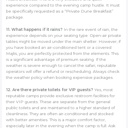
experience compared to the evening camp hustle. It must
be specifically requested as a “Private Dune Breakfast”
package.
11. What happens if it rains?
In the rare event of rain, the
experience depends on your seating type. Open-air private
tables might be moved under the main shelter. However, if
you have booked an air-conditioned tent or a covered
Majlis, you are perfectly protected from the elements. This
is a significant advantage of premium seating. If the
weather is severe enough to cancel the safari, reputable
operators will offer a refund or rescheduling. Always check
the weather policy when booking expensive packages.
12. Are there private toilets for VIP guests?
Yes, most
reputable camps provide exclusive restroom facilities for
their VIP guests. These are separate from the general
public toilets and are maintained to a higher standard of
cleanliness. They are often air-conditioned and stocked
with better amenities. This is a major comfort factor,
especially later in the evening when the camp is full. Ask