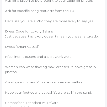
Ask for a falcon to be brought to your table for photos.
Ask for specific song requests from the DJ.
Because you are a VIP, they are more likely to say yes.
Dress Code for Luxury Safaris
Just because it is luxury doesn’t mean you wear a tuxedo.
Dress “Smart Casual”.
Nice linen trousers and a shirt work well.
Women can wear flowing maxi dresses. It looks great in
photos.
Avoid gym clothes. You are in a premium setting.
Keep your footwear practical. You are still in the sand.
Comparison: Standard vs. Private