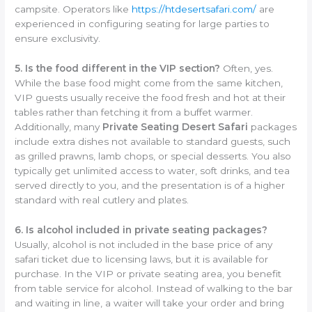
campsite. Operators like
https://htdesertsafari.com/
are
experienced in configuring seating for large parties to
ensure exclusivity.
5. Is the food different in the VIP section?
Often, yes.
While the base food might come from the same kitchen,
VIP guests usually receive the food fresh and hot at their
tables rather than fetching it from a buffet warmer.
Additionally, many
Private Seating Desert Safari
packages
include extra dishes not available to standard guests, such
as grilled prawns, lamb chops, or special desserts. You also
typically get unlimited access to water, soft drinks, and tea
served directly to you, and the presentation is of a higher
standard with real cutlery and plates.
6. Is alcohol included in private seating packages?
Usually, alcohol is not included in the base price of any
safari ticket due to licensing laws, but it is available for
purchase. In the VIP or private seating area, you benefit
from table service for alcohol. Instead of walking to the bar
and waiting in line, a waiter will take your order and bring