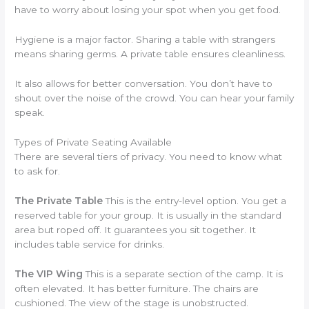
have to worry about losing your spot when you get food.
Hygiene is a major factor. Sharing a table with strangers
means sharing germs. A private table ensures cleanliness.
It also allows for better conversation. You don’t have to
shout over the noise of the crowd. You can hear your family
speak.
Types of Private Seating Available
There are several tiers of privacy. You need to know what
to ask for.
The Private Table
This is the entry-level option. You get a
reserved table for your group. It is usually in the standard
area but roped off. It guarantees you sit together. It
includes table service for drinks.
The VIP Wing
This is a separate section of the camp. It is
often elevated. It has better furniture. The chairs are
cushioned. The view of the stage is unobstructed.