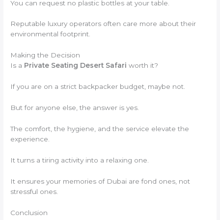
You can request no plastic bottles at your table.
Reputable luxury operators often care more about their
environmental footprint.
Making the Decision
Is a
Private Seating Desert Safari
worth it?
If you are on a strict backpacker budget, maybe not.
But for anyone else, the answer is yes.
The comfort, the hygiene, and the service elevate the
experience.
It turns a tiring activity into a relaxing one.
It ensures your memories of Dubai are fond ones, not
stressful ones.
Conclusion