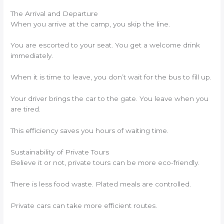
The Arrival and Departure
When you arrive at the camp, you skip the line.
You are escorted to your seat. You get a welcome drink
immediately.
When it is time to leave, you don’t wait for the bus to fill up.
Your driver brings the car to the gate. You leave when you
are tired.
This efficiency saves you hours of waiting time.
Sustainability of Private Tours
Believe it or not, private tours can be more eco-friendly.
There is less food waste. Plated meals are controlled.
Private cars can take more efficient routes.