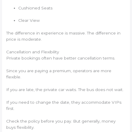
Cushioned Seats
Clear View
The difference in experience is massive. The difference in
price is moderate.
Cancellation and Flexibility
Private bookings often have better cancellation terms.
Since you are paying a premium, operators are more
flexible.
If you are late, the private car waits. The bus does not wait.
If you need to change the date, they accommodate VIPs
first.
Check the policy before you pay. But generally, money
buys flexibility.