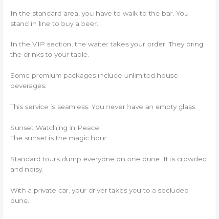
In the standard area, you have to walk to the bar. You
stand in line to buy a beer.
In the VIP section, the waiter takes your order. They bring
the drinks to your table.
Some premium packages include unlimited house
beverages.
This service is seamless. You never have an empty glass.
Sunset Watching in Peace
The sunset is the magic hour.
Standard tours dump everyone on one dune. It is crowded
and noisy.
With a private car, your driver takes you to a secluded
dune.