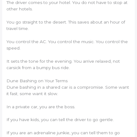
The driver comes to your hotel. You do not have to stop at
other hotels.
You go straight to the desert. This saves about an hour of
travel time.
You control the AC. You control the music. You control the
speed.
It sets the tone for the evening. You arrive relaxed, not
carsick from a bumpy bus ride.
Dune Bashing on Your Terms
Dune bashing in a shared car is a compromise. Some want
it fast; some want it slow.
In a private car, you are the boss.
If you have kids, you can tell the driver to go gentle.
If you are an adrenaline junkie, you can tell them to go