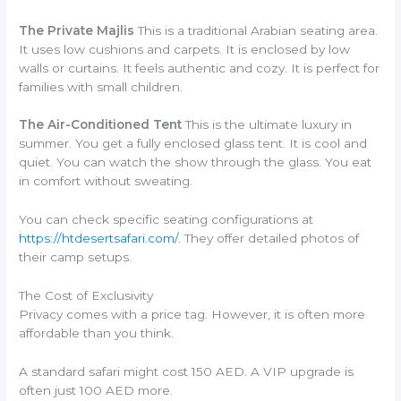
The Private Majlis
This is a traditional Arabian seating area.
It uses low cushions and carpets. It is enclosed by low
walls or curtains. It feels authentic and cozy. It is perfect for
families with small children.
The Air-Conditioned Tent
This is the ultimate luxury in
summer. You get a fully enclosed glass tent. It is cool and
quiet. You can watch the show through the glass. You eat
in comfort without sweating.
You can check specific seating configurations at
https://htdesertsafari.com/
. They offer detailed photos of
their camp setups.
The Cost of Exclusivity
Privacy comes with a price tag. However, it is often more
affordable than you think.
A standard safari might cost 150 AED. A VIP upgrade is
often just 100 AED more.