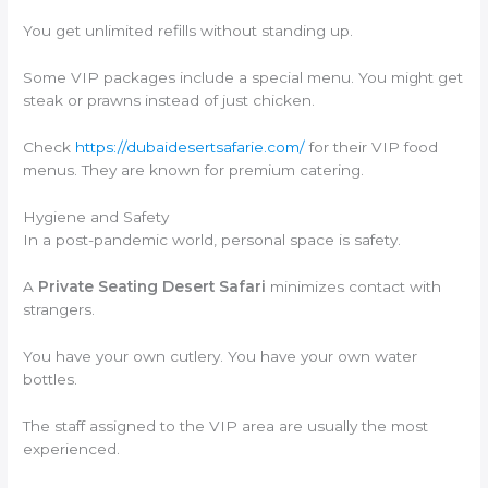
You get unlimited refills without standing up.
Some VIP packages include a special menu. You might get
steak or prawns instead of just chicken.
Check
https://dubaidesertsafarie.com/
for their VIP food
menus. They are known for premium catering.
Hygiene and Safety
In a post-pandemic world, personal space is safety.
A
Private Seating Desert Safari
minimizes contact with
strangers.
You have your own cutlery. You have your own water
bottles.
The staff assigned to the VIP area are usually the most
experienced.