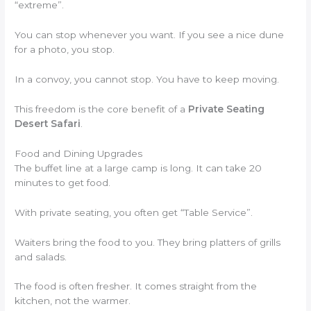
“extreme”.
You can stop whenever you want. If you see a nice dune
for a photo, you stop.
In a convoy, you cannot stop. You have to keep moving.
This freedom is the core benefit of a
Private Seating
Desert Safari
.
Food and Dining Upgrades
The buffet line at a large camp is long. It can take 20
minutes to get food.
With private seating, you often get “Table Service”.
Waiters bring the food to you. They bring platters of grills
and salads.
The food is often fresher. It comes straight from the
kitchen, not the warmer.