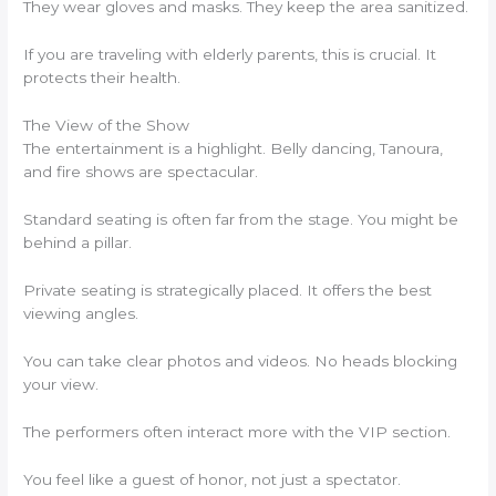
They wear gloves and masks. They keep the area sanitized.
If you are traveling with elderly parents, this is crucial. It
protects their health.
The View of the Show
The entertainment is a highlight. Belly dancing, Tanoura,
and fire shows are spectacular.
Standard seating is often far from the stage. You might be
behind a pillar.
Private seating is strategically placed. It offers the best
viewing angles.
You can take clear photos and videos. No heads blocking
your view.
The performers often interact more with the VIP section.
You feel like a guest of honor, not just a spectator.