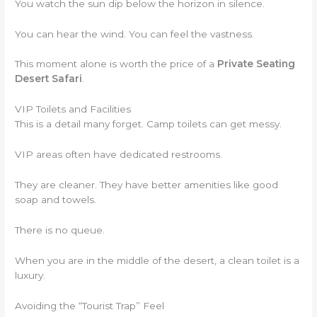
You watch the sun dip below the horizon in silence.
You can hear the wind. You can feel the vastness.
This moment alone is worth the price of a
Private Seating
Desert Safari
.
VIP Toilets and Facilities
This is a detail many forget. Camp toilets can get messy.
VIP areas often have dedicated restrooms.
They are cleaner. They have better amenities like good
soap and towels.
There is no queue.
When you are in the middle of the desert, a clean toilet is a
luxury.
Avoiding the “Tourist Trap” Feel