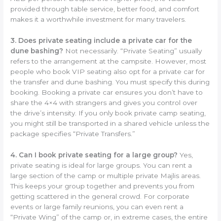
provided through table service, better food, and comfort
makes it a worthwhile investment for many travelers.
3. Does private seating include a private car for the
dune bashing?
Not necessarily. “Private Seating” usually
refers to the arrangement at the campsite. However, most
people who book VIP seating also opt for a private car for
the transfer and dune bashing. You must specify this during
booking. Booking a private car ensures you don’t have to
share the 4×4 with strangers and gives you control over
the drive’s intensity. If you only book private camp seating,
you might still be transported in a shared vehicle unless the
package specifies “Private Transfers.”
4. Can I book private seating for a large group?
Yes,
private seating is ideal for large groups. You can rent a
large section of the camp or multiple private Majlis areas.
This keeps your group together and prevents you from
getting scattered in the general crowd. For corporate
events or large family reunions, you can even rent a
“Private Wing” of the camp or, in extreme cases, the entire