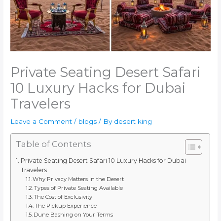
Private Seating Desert Safari
10 Luxury Hacks for Dubai
Travelers
Leave a Comment
/
blogs
/ By
desert king
Table of Contents
Private Seating Desert Safari 10 Luxury Hacks for Dubai
Travelers
Why Privacy Matters in the Desert
Types of Private Seating Available
The Cost of Exclusivity
The Pickup Experience
Dune Bashing on Your Terms