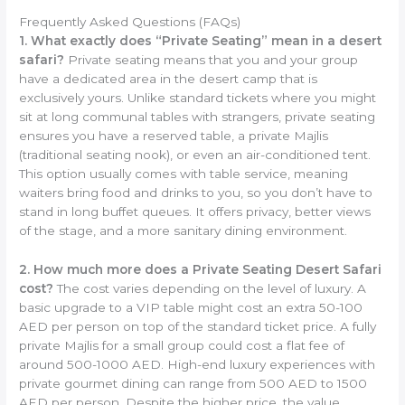
Frequently Asked Questions (FAQs)
1. What exactly does “Private Seating” mean in a desert
safari?
Private seating means that you and your group
have a dedicated area in the desert camp that is
exclusively yours. Unlike standard tickets where you might
sit at long communal tables with strangers, private seating
ensures you have a reserved table, a private Majlis
(traditional seating nook), or even an air-conditioned tent.
This option usually comes with table service, meaning
waiters bring food and drinks to you, so you don’t have to
stand in long buffet queues. It offers privacy, better views
of the stage, and a more sanitary dining environment.
2. How much more does a Private Seating Desert Safari
cost?
The cost varies depending on the level of luxury. A
basic upgrade to a VIP table might cost an extra 50-100
AED per person on top of the standard ticket price. A fully
private Majlis for a small group could cost a flat fee of
around 500-1000 AED. High-end luxury experiences with
private gourmet dining can range from 500 AED to 1500
AED per person. Despite the higher price, the value