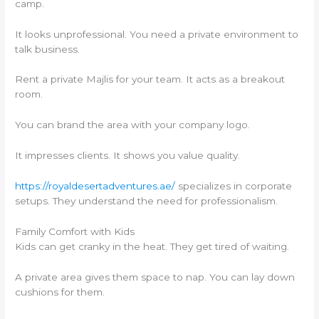
camp.
It looks unprofessional. You need a private environment to
talk business.
Rent a private Majlis for your team. It acts as a breakout
room.
You can brand the area with your company logo.
It impresses clients. It shows you value quality.
https://royaldesertadventures.ae/
specializes in corporate
setups. They understand the need for professionalism.
Family Comfort with Kids
Kids can get cranky in the heat. They get tired of waiting.
A private area gives them space to nap. You can lay down
cushions for them.