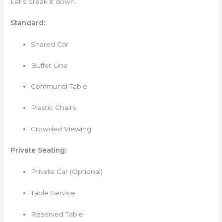
Let’s break it down.
Standard:
Shared Car
Buffet Line
Communal Table
Plastic Chairs
Crowded Viewing
Private Seating:
Private Car (Optional)
Table Service
Reserved Table