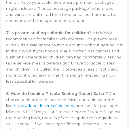
the drinks to your table. Some ultra-premium packages
might include a “house beverage package” where beer
and wine are unlimited for a fixed price, but this must be
confirmed with the operator beforehand.
7. Is private seating suitable for children?
It is highly
recommended for families with children. The private area
gives kids a safe space to move around without getting lost
in the crowd. If you book a Majlis, it often has carpets and
cushions where tired children can nap comfortably. Having
table service means parents don’t have to juggle plates
and children in a buffet line. It provides a less chaotic and
more controlled environment, making the evening much
less stressful for parents.
8. How do I book a Private Seating Desert Safari?
You
should book online in advance. Visit reputable websites
like
https://dubaidesertsafarie.com/
and look for packages
labeled “VIP,” “Royal,” or “Private Service.” When filling out
the booking form, there is often an option to “Upgrade to
VIP Seating.” If you have specific requirements, like a