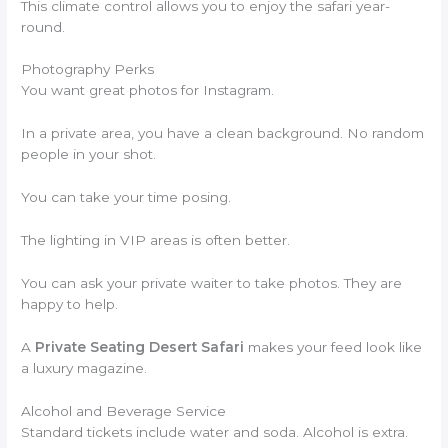
This climate control allows you to enjoy the safari year-
round.
Photography Perks
You want great photos for Instagram.
In a private area, you have a clean background. No random
people in your shot.
You can take your time posing.
The lighting in VIP areas is often better.
You can ask your private waiter to take photos. They are
happy to help.
A
Private Seating Desert Safari
makes your feed look like
a luxury magazine.
Alcohol and Beverage Service
Standard tickets include water and soda. Alcohol is extra.