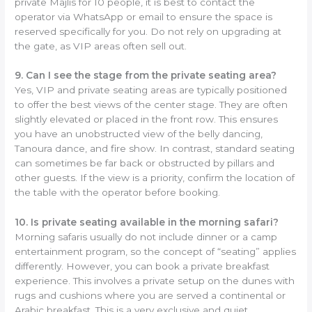
private Majlis for 10 people, it is best to contact the
operator via WhatsApp or email to ensure the space is
reserved specifically for you. Do not rely on upgrading at
the gate, as VIP areas often sell out.
9. Can I see the stage from the private seating area?
Yes, VIP and private seating areas are typically positioned
to offer the best views of the center stage. They are often
slightly elevated or placed in the front row. This ensures
you have an unobstructed view of the belly dancing,
Tanoura dance, and fire show. In contrast, standard seating
can sometimes be far back or obstructed by pillars and
other guests. If the view is a priority, confirm the location of
the table with the operator before booking.
10. Is private seating available in the morning safari?
Morning safaris usually do not include dinner or a camp
entertainment program, so the concept of “seating” applies
differently. However, you can book a private breakfast
experience. This involves a private setup on the dunes with
rugs and cushions where you are served a continental or
Arabic breakfast. This is a very exclusive and quiet