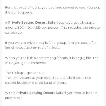
For that extra amount, you get food served to you. You skip
the buffet queue.
A
Private Seating Desert Safari
package usually starts
around 300-400 AED per person. This includes the private
car pickup.
If you want a private Majlis for a group, it might cost a flat
fee of 1000 AED on top of tickets.
When you split this cost among friends, it is negligible. The
value you get is immense.
The Pickup Experience
The luxury starts at your doorstep. Standard tours use
shared buses or shared Land Cruisers.
With a
Private Seating Desert Safari
, you should book a
private car.