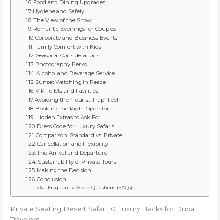
Food and Dining Upgrades
Hygiene and Safety
The View of the Show
Romantic Evenings for Couples
Corporate and Business Events
Family Comfort with Kids
Seasonal Considerations
Photography Perks
Alcohol and Beverage Service
Sunset Watching in Peace
VIP Toilets and Facilities
Avoiding the “Tourist Trap” Feel
Booking the Right Operator
Hidden Extras to Ask For
Dress Code for Luxury Safaris
Comparison: Standard vs. Private
Cancellation and Flexibility
The Arrival and Departure
Sustainability of Private Tours
Making the Decision
Conclusion
Frequently Asked Questions (FAQs)
Private Seating Desert Safari 10 Luxury Hacks for Dubai
Travelers