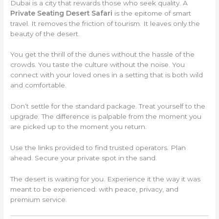
Dubai is a city that rewards those who seek quality. A
Private Seating Desert Safari
is the epitome of smart
travel. It removes the friction of tourism. It leaves only the
beauty of the desert.
You get the thrill of the dunes without the hassle of the
crowds. You taste the culture without the noise. You
connect with your loved ones in a setting that is both wild
and comfortable.
Don’t settle for the standard package. Treat yourself to the
upgrade. The difference is palpable from the moment you
are picked up to the moment you return.
Use the links provided to find trusted operators. Plan
ahead. Secure your private spot in the sand.
The desert is waiting for you. Experience it the way it was
meant to be experienced: with peace, privacy, and
premium service.