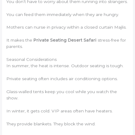
You don’t have to worry about them running into strangers.
You can feed them immediately when they are hungry.
Mothers can nurse in privacy within a closed curtain Majlis.
It makes the
Private Seating Desert Safari
stress-free for
parents.
Seasonal Considerations
In summer, the heat is intense. Outdoor seating is tough.
Private seating often includes air conditioning options.
Glass-walled tents keep you cool while you watch the
show.
In winter, it gets cold. VIP areas often have heaters.
They provide blankets. They block the wind.