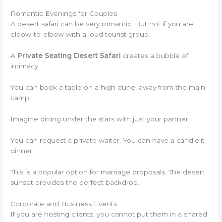
Romantic Evenings for Couples
A desert safari can be very romantic. But not if you are
elbow-to-elbow with a loud tourist group.
A
Private Seating Desert Safari
creates a bubble of
intimacy.
You can book a table on a high dune, away from the main
camp.
Imagine dining under the stars with just your partner.
You can request a private waiter. You can have a candlelit
dinner.
This is a popular option for marriage proposals. The desert
sunset provides the perfect backdrop.
Corporate and Business Events
If you are hosting clients, you cannot put them in a shared