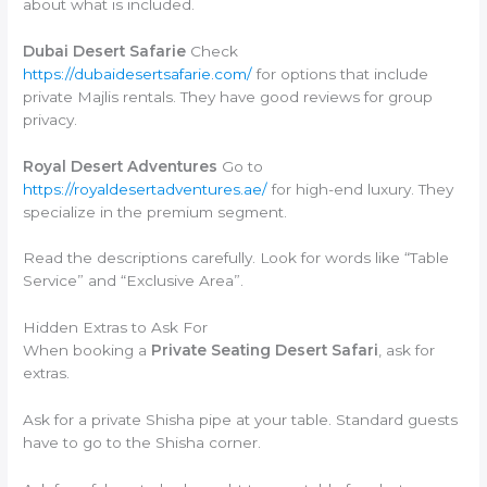
about what is included.
Dubai Desert Safarie
Check
https://dubaidesertsafarie.com/
for options that include
private Majlis rentals. They have good reviews for group
privacy.
Royal Desert Adventures
Go to
https://royaldesertadventures.ae/
for high-end luxury. They
specialize in the premium segment.
Read the descriptions carefully. Look for words like “Table
Service” and “Exclusive Area”.
Hidden Extras to Ask For
When booking a
Private Seating Desert Safari
, ask for
extras.
Ask for a private Shisha pipe at your table. Standard guests
have to go to the Shisha corner.