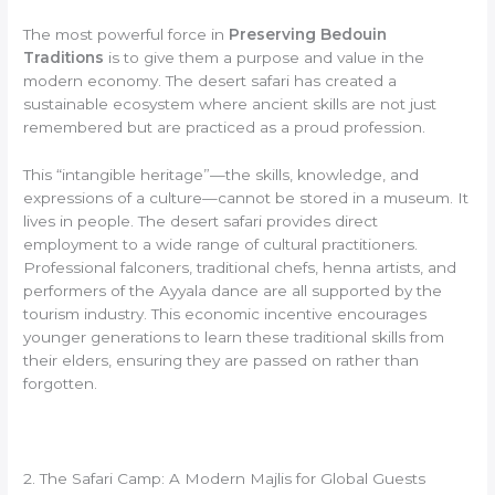
The most powerful force in
Preserving Bedouin
Traditions
is to give them a purpose and value in the
modern economy. The desert safari has created a
sustainable ecosystem where ancient skills are not just
remembered but are practiced as a proud profession.
This “intangible heritage”—the skills, knowledge, and
expressions of a culture—cannot be stored in a museum. It
lives in people. The desert safari provides direct
employment to a wide range of cultural practitioners.
Professional falconers, traditional chefs, henna artists, and
performers of the Ayyala dance are all supported by the
tourism industry. This economic incentive encourages
younger generations to learn these traditional skills from
their elders, ensuring they are passed on rather than
forgotten.
2. The Safari Camp: A Modern Majlis for Global Guests