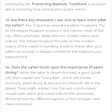
community life.
Preserving Bedouin Traditions
is as much
about honoring their contribution as the men’s.
13. Are there any museums I can visit to learn more after
my safari?
Yes, Dubai has several excellent museums. The
Al Shindagha Museum, located in the historic heart of the
city, offers a fantastic deep dive into Emirati history and
culture. The Etihad Museum focuses on the modern
history of the nation’s founding. A visit to these after your
safari can provide a deeper context for the traditions you
experienced.
14. Does the safari touch upon the importance of pearl
diving?
While the safari is desert-focused, a good guide
will often explain the “two pillars” of the old Emirati
economy: pearl diving at sea and the Bedouin life in the
desert. They might explain how the two communities
would trade dates and camel milk for fish and pearls,
showing how the different aspects of the heritage were
interconnected.