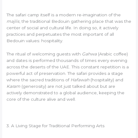
The safari camp itself is a modern re-imagination of the
majlis
, the traditional Bedouin gathering place that was the
center of social and cultural life. In doing so, it actively
practices and perpetuates the most important of all
Bedouin values: hospitality.
The ritual of welcoming guests with
Gahwa
(Arabic coffee)
and dates is performed thousands of times every evening
across the deserts of the UAE. This constant repetition is a
powerful act of preservation. The safari provides a stage
where the sacred traditions of
Hafawah
(hospitality) and
Karam
(generosity) are not just talked about but are
actively demonstrated to a global audience, keeping the
core of the culture alive and well.
3. A Living Stage for Traditional Performing Arts