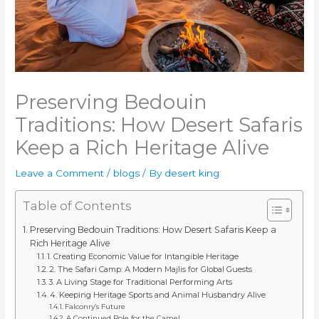
Preserving Bedouin
Traditions: How Desert Safaris
Keep a Rich Heritage Alive
Leave a Comment
/
blogs
/ By
desert king
Table of Contents
Preserving Bedouin Traditions: How Desert Safaris Keep a
Rich Heritage Alive
1. Creating Economic Value for Intangible Heritage
2. The Safari Camp: A Modern Majlis for Global Guests
3. A Living Stage for Traditional Performing Arts
4. Keeping Heritage Sports and Animal Husbandry Alive
Falconry’s Future
A Continued Role for the Camel