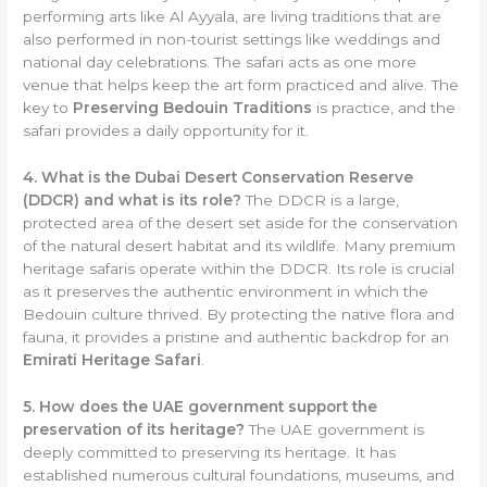
performing arts like Al Ayyala, are living traditions that are
also performed in non-tourist settings like weddings and
national day celebrations. The safari acts as one more
venue that helps keep the art form practiced and alive. The
key to
Preserving Bedouin Traditions
is practice, and the
safari provides a daily opportunity for it.
4. What is the Dubai Desert Conservation Reserve
(DDCR) and what is its role?
The DDCR is a large,
protected area of the desert set aside for the conservation
of the natural desert habitat and its wildlife. Many premium
heritage safaris operate within the DDCR. Its role is crucial
as it preserves the authentic environment in which the
Bedouin culture thrived. By protecting the native flora and
fauna, it provides a pristine and authentic backdrop for an
Emirati Heritage Safari
.
5. How does the UAE government support the
preservation of its heritage?
The UAE government is
deeply committed to preserving its heritage. It has
established numerous cultural foundations, museums, and