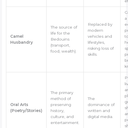
ef
G
a
Replaced by
e
The source of
modern
p
life for the
Camel
vehicles and
t
Bedouins
Husbandry
lifestyles,
h
(transport,
risking loss of
s
food, wealth).
skills.
p
b
k
P
l
a
The primary
p
method of
The
g
Oral Arts
preserving
dominance of
s
(Poetry/Stories)
history,
written and
a
culture, and
digital media.
p
entertainment.
s