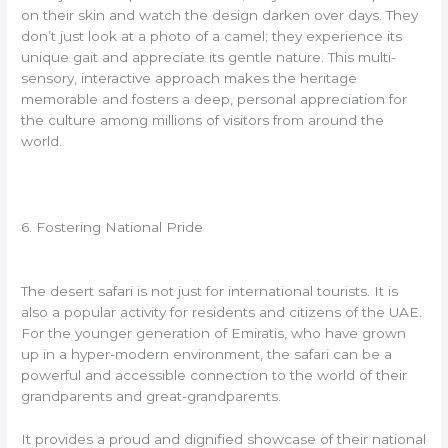
on their skin and watch the design darken over days. They
don’t just look at a photo of a camel; they experience its
unique gait and appreciate its gentle nature. This multi-
sensory, interactive approach makes the heritage
memorable and fosters a deep, personal appreciation for
the culture among millions of visitors from around the
world.
6. Fostering National Pride
The desert safari is not just for international tourists. It is
also a popular activity for residents and citizens of the UAE.
For the younger generation of Emiratis, who have grown
up in a hyper-modern environment, the safari can be a
powerful and accessible connection to the world of their
grandparents and great-grandparents.
It provides a proud and dignified showcase of their national