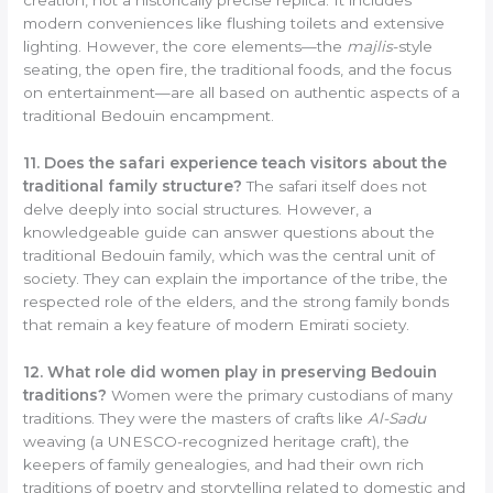
modern conveniences like flushing toilets and extensive
lighting. However, the core elements—the
majlis
-style
seating, the open fire, the traditional foods, and the focus
on entertainment—are all based on authentic aspects of a
traditional Bedouin encampment.
11. Does the safari experience teach visitors about the
traditional family structure?
The safari itself does not
delve deeply into social structures. However, a
knowledgeable guide can answer questions about the
traditional Bedouin family, which was the central unit of
society. They can explain the importance of the tribe, the
respected role of the elders, and the strong family bonds
that remain a key feature of modern Emirati society.
12. What role did women play in preserving Bedouin
traditions?
Women were the primary custodians of many
traditions. They were the masters of crafts like
Al-Sadu
weaving (a UNESCO-recognized heritage craft), the
keepers of family genealogies, and had their own rich
traditions of poetry and storytelling related to domestic and