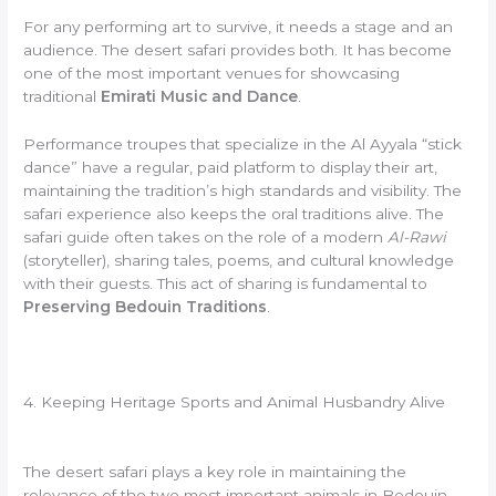
For any performing art to survive, it needs a stage and an
audience. The desert safari provides both. It has become
one of the most important venues for showcasing
traditional
Emirati Music and Dance
.
Performance troupes that specialize in the Al Ayyala “stick
dance” have a regular, paid platform to display their art,
maintaining the tradition’s high standards and visibility. The
safari experience also keeps the oral traditions alive. The
safari guide often takes on the role of a modern
Al-Rawi
(storyteller), sharing tales, poems, and cultural knowledge
with their guests. This act of sharing is fundamental to
Preserving Bedouin Traditions
.
4. Keeping Heritage Sports and Animal Husbandry Alive
The desert safari plays a key role in maintaining the
relevance of the two most important animals in Bedouin