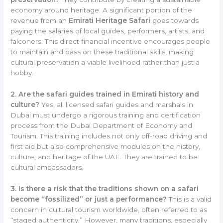
economy around heritage. A significant portion of the
revenue from an
Emirati Heritage Safari
goes towards
paying the salaries of local guides, performers, artists, and
falconers. This direct financial incentive encourages people
to maintain and pass on these traditional skills, making
cultural preservation a viable livelihood rather than just a
hobby.
2. Are the safari guides trained in Emirati history and
culture?
Yes, all licensed safari guides and marshals in
Dubai must undergo a rigorous training and certification
process from the Dubai Department of Economy and
Tourism. This training includes not only off-road driving and
first aid but also comprehensive modules on the history,
culture, and heritage of the UAE. They are trained to be
cultural ambassadors.
3. Is there a risk that the traditions shown on a safari
become “fossilized” or just a performance?
This is a valid
concern in cultural tourism worldwide, often referred to as
“staged authenticity.” However, many traditions, especially