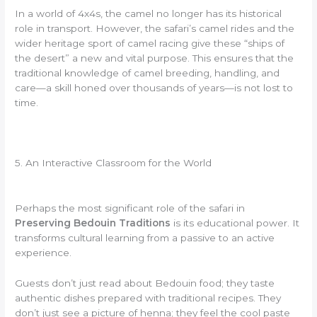
In a world of 4x4s, the camel no longer has its historical
role in transport. However, the safari’s camel rides and the
wider heritage sport of camel racing give these “ships of
the desert” a new and vital purpose. This ensures that the
traditional knowledge of camel breeding, handling, and
care—a skill honed over thousands of years—is not lost to
time.
5. An Interactive Classroom for the World
Perhaps the most significant role of the safari in
Preserving Bedouin Traditions
is its educational power. It
transforms cultural learning from a passive to an active
experience.
Guests don’t just read about Bedouin food; they taste
authentic dishes prepared with traditional recipes. They
don’t just see a picture of henna; they feel the cool paste