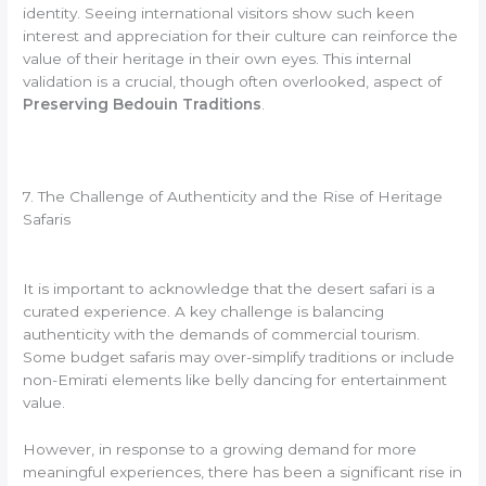
identity. Seeing international visitors show such keen
interest and appreciation for their culture can reinforce the
value of their heritage in their own eyes. This internal
validation is a crucial, though often overlooked, aspect of
Preserving Bedouin Traditions
.
7. The Challenge of Authenticity and the Rise of Heritage
Safaris
It is important to acknowledge that the desert safari is a
curated experience. A key challenge is balancing
authenticity with the demands of commercial tourism.
Some budget safaris may over-simplify traditions or include
non-Emirati elements like belly dancing for entertainment
value.
However, in response to a growing demand for more
meaningful experiences, there has been a significant rise in