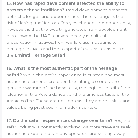
15. How has rapid development affected the ability to
preserve these traditions?
Rapid development presents
both challenges and opportunities. The challenge is the
risk of losing traditions as lifestyles change. The opportunity,
however, is that the wealth generated from development
has allowed the UAE to invest heavily in cultural
preservation initiatives, from world-class museums to
heritage festivals and the support of cultural tourism, like
the
Emirati Heritage Safari
.
16. What is the most authentic part of the heritage
safari?
While the entire experience is curated, the most
authentic elements are often the intangible ones: the
genuine warmth of the hospitality, the legitimate skill of the
falconer or the Yowla dancer, and the timeless taste of the
Arabic coffee. These are not replicas; they are real skills and
values being practiced in a modern context.
17. Do the safari experiences change over time?
Yes, the
safari industry is constantly evolving. As more travelers seek
authentic experiences, many operators are shifting away