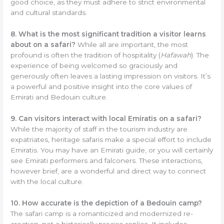
good choice, as they must adhere to strict environmental
and cultural standards.
8. What is the most significant tradition a visitor learns
about on a safari?
While all are important, the most
profound is often the tradition of hospitality (
Hafawah
). The
experience of being welcomed so graciously and
generously often leaves a lasting impression on visitors. It’s
a powerful and positive insight into the core values of
Emirati and Bedouin culture.
9. Can visitors interact with local Emiratis on a safari?
While the majority of staff in the tourism industry are
expatriates, heritage safaris make a special effort to include
Emiratis. You may have an Emirati guide, or you will certainly
see Emirati performers and falconers. These interactions,
however brief, are a wonderful and direct way to connect
with the local culture.
10. How accurate is the depiction of a Bedouin camp?
The safari camp is a romanticized and modernized re-
creation, not a historically precise replica. It includes