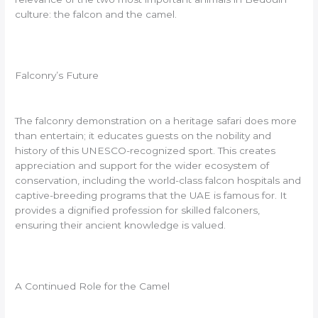
culture: the falcon and the camel.
Falconry’s Future
The falconry demonstration on a heritage safari does more
than entertain; it educates guests on the nobility and
history of this UNESCO-recognized sport. This creates
appreciation and support for the wider ecosystem of
conservation, including the world-class falcon hospitals and
captive-breeding programs that the UAE is famous for. It
provides a dignified profession for skilled falconers,
ensuring their ancient knowledge is valued.
A Continued Role for the Camel