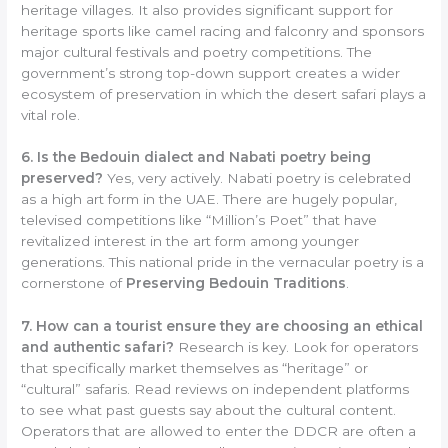
heritage villages. It also provides significant support for
heritage sports like camel racing and falconry and sponsors
major cultural festivals and poetry competitions. The
government’s strong top-down support creates a wider
ecosystem of preservation in which the desert safari plays a
vital role.
6. Is the Bedouin dialect and Nabati poetry being
preserved?
Yes, very actively. Nabati poetry is celebrated
as a high art form in the UAE. There are hugely popular,
televised competitions like “Million’s Poet” that have
revitalized interest in the art form among younger
generations. This national pride in the vernacular poetry is a
cornerstone of
Preserving Bedouin Traditions
.
7. How can a tourist ensure they are choosing an ethical
and authentic safari?
Research is key. Look for operators
that specifically market themselves as “heritage” or
“cultural” safaris. Read reviews on independent platforms
to see what past guests say about the cultural content.
Operators that are allowed to enter the DDCR are often a