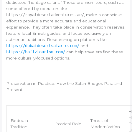
dedicated “heritage safaris.” These premium tours, such as
some offered by operators like
https://royaldesertadventures.ae/
, make a conscious
effort to provide a more accurate and educational
experience. They often take place in conservation reserves,
feature local Emirati guides, and focus exclusively on
authentic traditions. Researching on platforms like
https://dubaidesertsafarie.com/
and
https://hafiztourism.com/
can help travelers find these
more culturally-focused options.
Preservation in Practice: How the Safari Bridges Past and
Present
H
H
Bedouin
Threat of
Historical Role
P
Tradition
Modernization
B