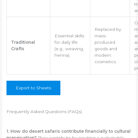
tr
ar
C
Replaced by
m
Essential skills
mass-
a
Traditional
for daily life
produced
a
Crafts
(e.g., weaving,
goods and
ar
henna).
modern
p
cosmetics.
cr
p
Export to Sheets
Frequently Asked Questions (FAQs)
1. How do desert safaris contribute financially to cultural
preservation?
They contribute by creating a sustainable