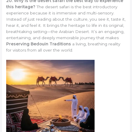
20. Why is the desert safari the best way to experience
this heritage?
The desert safari is the best introductory
experience because it is immersive and multi-sensory.
Instead of just reading about the culture, you see it, taste it,
hear it, and feel it. It brings the heritage to life in its original,
breathtaking setting—the Arabian Desert. It’s an engaging,
entertaining, and deeply memorable journey that makes
Preserving Bedouin Traditions
a living, breathing reality
for visitors from all over the world.