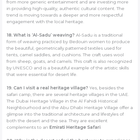
from more generic entertainment and are investing more
in providing high-quality, authentic cultural content. The
trend is moving towards a deeper and more respectful
engagement with the local heritage.
18. What is ‘Al-Sadu’ weaving?
Al-Sadu is a traditional
form of weaving practiced by Bedouin women to produce
the beautiful, geometrically patterned textiles used for
tents, camel saddles, and cushions. The craft uses wool
from sheep, goats, and camels. This craft is also recognized
by UNESCO and is a beautiful example of the artistic skills
that were essential for desert life.
19. Can I visit a real heritage village?
Yes, besides the
safari camp, there are several heritage villages in the UAE.
The Dubai Heritage Village in the Al Fahidi Historical
Neighbourhood and the Abu Dhabi Heritage Village offer a
glimpse into the traditional architecture and lifestyles of
both the desert and the sea. They are excellent
complements to an
Emirati Heritage Safari
.