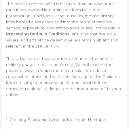
The modern desert safari is far more than an adventure
tour; it has evolved into a vital platform for cultural
preservation. It acts as a living museum, moving history
from behind glass cases and into the realm of tangible,
sensory experience. The safari plays a crucial, active role in
Preserving Bedouin Traditions
, ensuring that the skills,
values, and arts of the desert dwellers remain vibrant and
relevant in the 21st century.
This is the story of how a tourist experience became an
unlikely guardian of a nation’s soul. We will explore the
powerful ways in which the desert safari provides a
sustainable future for the ancient heritage of the Emirates,
from creating economic value for traditional skills to
educating a global audience on the importance of this rich
culture.
1. Creating Economic Value for Intangible Heritage