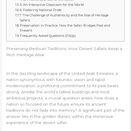
5. An Interactive Classroom for the World
6. Fostering National Pride
7. The Challenge of Authenticity and the Rise of Heritage
Safaris
Preservation in Practice: How the Safari Bridges Past and
Present
Frequently Asked Questions (FAQs)
Preserving Bedouin Traditions: How Desert Safaris Keep a
Rich Heritage Alive
In the dazzling landscape of the United Arab Emirates, a
nation synonymous with futuristic vision and rapid
modernization, a profound commitment to its past beats
strong. Amidst the world’s tallest buildings and most
ambitious projects, a crucial question arises: how does a
nation so focused on the future ensure its ancient
traditions do not fade into memory? A significant part of the
answer lies in the golden dunes, within the immersive
experience of the desert safari.