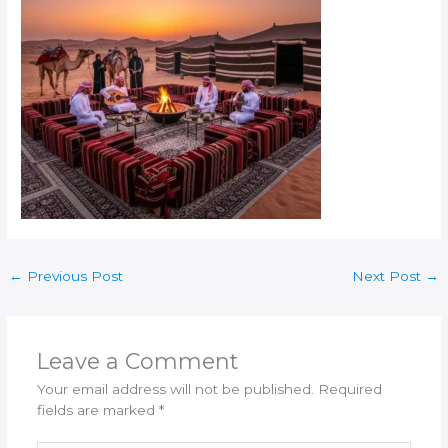
←
Previous Post
Next Post
→
Leave a Comment
Your email address will not be published.
Required
fields are marked
*