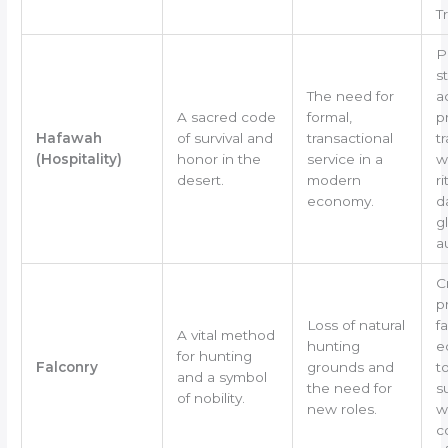
T
P
s
The need for
a
A sacred code
formal,
p
Hafawah
of survival and
transactional
tr
(Hospitality)
honor in the
service in a
w
desert.
modern
ri
economy.
d
g
a
C
p
Loss of natural
f
A vital method
hunting
e
for hunting
Falconry
grounds and
t
and a symbol
the need for
s
of nobility.
new roles.
w
c