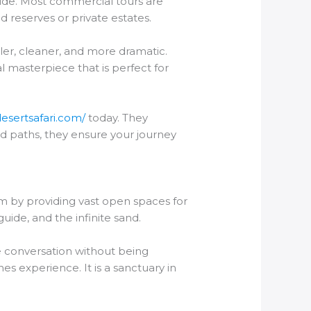
vide. Most commercial tours are
d reserves or private estates.
ller, cleaner, and more dramatic.
al masterpiece that is perfect for
desertsafari.com/
today. They
rd paths, they ensure your journey
lem by providing vast open spaces for
guide, and the infinite sand.
te conversation without being
s experience. It is a sanctuary in