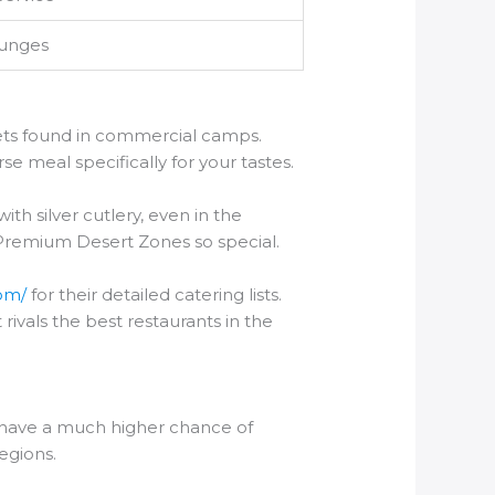
ounges
fets found in commercial camps.
se meal specifically for your tastes.
ith silver cutlery, even in the
 Premium Desert Zones so special.
com/
for their detailed catering lists.
 rivals the best restaurants in the
 have a much higher chance of
egions.