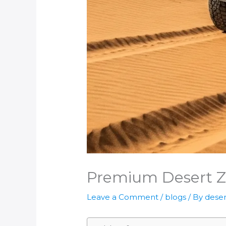
Premium Desert Zo
Leave a Comment
/
blogs
/ By
deser