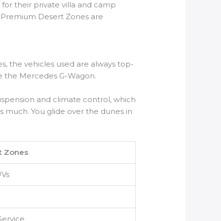
/
for their private villa and camp
heir Premium Desert Zones are
s, the vehicles used are always top-
like the Mercedes G-Wagon.
uspension and climate control, which
s much. You glide over the dunes in
t Zones
UVs
Service