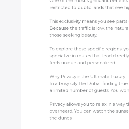
One of the most significant benefit
restricted to public lands that see h
This exclusivity means you see parts 
Because the traffic is low, the natur
those seeking beauty.
To explore these specific regions, 
specialize in routes that lead direc
feels unique and personalized.
Why Privacy is the Ultimate Luxury
In a busy city like Dubai, finding tr
a limited number of guests. You won’t 
Privacy allows you to relax in a way
overheard. You can watch the sunset 
the dunes.