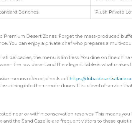
tandard Benches
Plush Private L
ip to Premium Desert Zones. Forget the mass-produced buf
ence. You can enjoy a private chef who prepares a multi-cour
ati delicacies, the menu is limitless. You dine on fine china w
etween the raw desert and the elegant table is what makes
usive menus offered, check out
https://dubaidesertsafarie.
s dining into the remote dunes. It is a level of service that
ated near or within conservation reserves. This means you
yx and the Sand Gazelle are frequent visitors to these quiet r