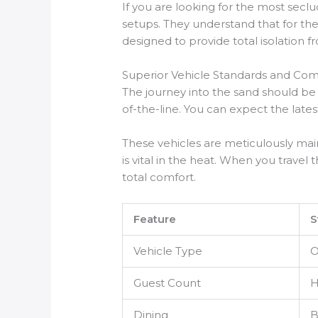
If you are looking for the most seclu
setups. They understand that for the
designed to provide total isolation f
Superior Vehicle Standards and Com
The journey into the sand should be
of-the-line. You can expect the lat
These vehicles are meticulously mai
is vital in the heat. When you trav
total comfort.
Feature
S
Vehicle Type
O
Guest Count
H
Dining
B