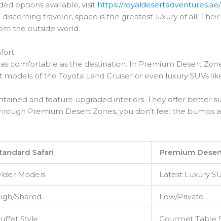
ded options available, visit
https://royaldesertadventures.ae
 discerning traveler, space is the greatest luxury of all. T
rom the outside world.
fort
 as comfortable as the destination. In Premium Desert Zone
est models of the Toyota Land Cruiser or even luxury SUVs 
ntained and feature upgraded interiors. They offer better s
el through Premium Desert Zones, you don’t feel the bumps a
tandard Safari
Premium Deser
lder Models
Latest Luxury S
igh/Shared
Low/Private
uffet Style
Gourmet Table 