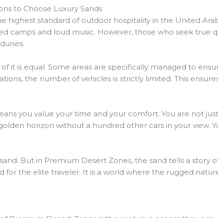
ons to Choose Luxury Sands
highest standard of outdoor hospitality in the United Arab
ed camps and loud music. However, those who seek true qua
 dunes.
l of it is equal. Some areas are specifically managed to ensu
ons, the number of vehicles is strictly limited. This ensure
 you value your time and your comfort. You are not just b
olden horizon without a hundred other cars in your view. Y
 sand. But in Premium Desert Zones, the sand tells a story o
ed for the elite traveler. It is a world where the rugged nat