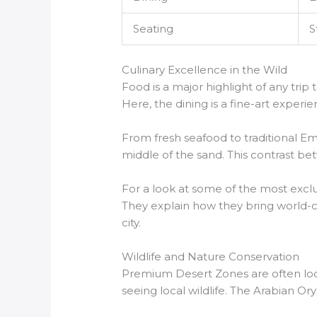
Seating
S
Culinary Excellence in the Wild
Food is a major highlight of any tr
Here, the dining is a fine-art experi
From fresh seafood to traditional Emir
middle of the sand. This contrast b
For a look at some of the most excl
They explain how they bring world-clas
city.
Wildlife and Nature Conservation
Premium Desert Zones are often loc
seeing local wildlife. The Arabian Or