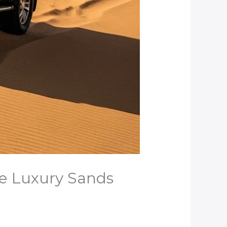
se Luxury Sands