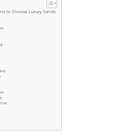
ons to Choose Luxury Sands
ort
ng
aris
g
ism
es
ence