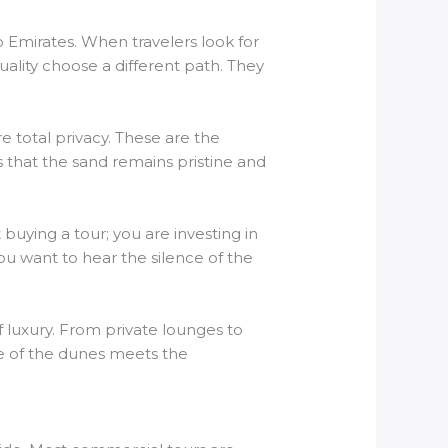
 Emirates. When travelers look for
lity choose a different path. They
re total privacy. These are the
s that the sand remains pristine and
uying a tour; you are investing in
ou want to hear the silence of the
f luxury. From private lounges to
ure of the dunes meets the