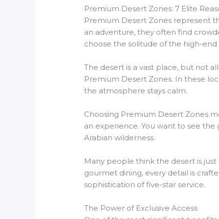
Premium Desert Zones: 7 Elite Reas
Premium Desert Zones represent the 
an adventure, they often find crowd
choose the solitude of the high-end
The desert is a vast place, but not al
Premium Desert Zones. In these locati
the atmosphere stays calm.
Choosing Premium Desert Zones means
an experience. You want to see the g
Arabian wilderness.
Many people think the desert is just
gourmet dining, every detail is craft
sophistication of five-star service.
The Power of Exclusive Access