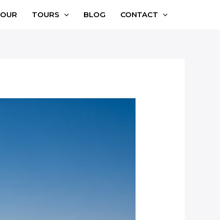
TOUR
TOURS
BLOG
CONTACT