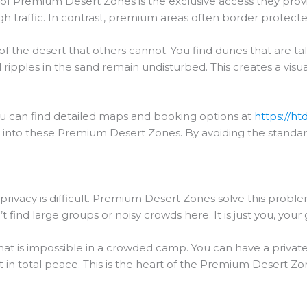
s of Premium Desert Zones is the exclusive access they pro
igh traffic. In contrast, premium areas often border protecte
of the desert that others cannot. You find dunes that are ta
al ripples in the sand remain undisturbed. This creates a visu
you can find detailed maps and booking options at
https://ht
tly into these Premium Desert Zones. By avoiding the standa
ue privacy is difficult. Premium Desert Zones solve this prob
find large groups or noisy crowds here. It is just you, your 
 that is impossible in a crowded camp. You can have a priva
in total peace. This is the heart of the Premium Desert Zone