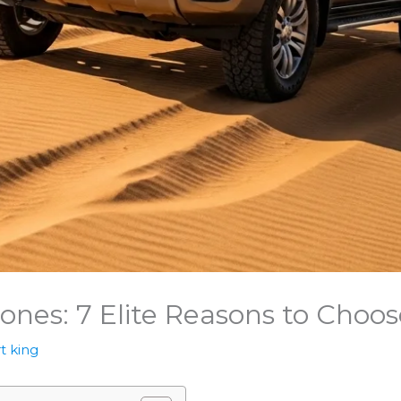
nes: 7 Elite Reasons to Choo
t king