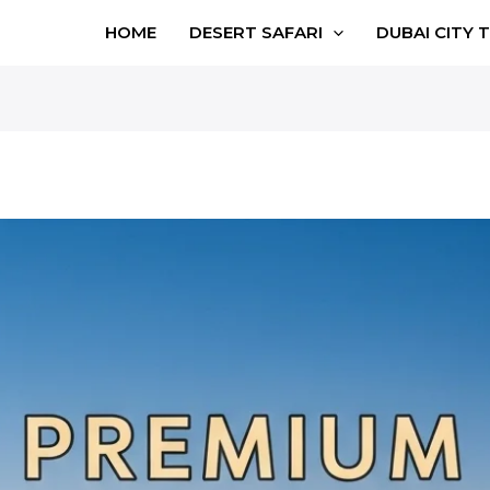
HOME
DESERT SAFARI
DUBAI CITY 