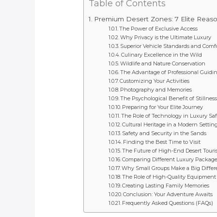
Table of Contents
Premium Desert Zones: 7 Elite Reas
The Power of Exclusive Access
Why Privacy is the Ultimate Luxury
Superior Vehicle Standards and Comf
Culinary Excellence in the Wild
Wildlife and Nature Conservation
The Advantage of Professional Guidi
Customizing Your Activities
Photography and Memories
The Psychological Benefit of Stillness
Preparing for Your Elite Journey
The Role of Technology in Luxury Saf
Cultural Heritage in a Modern Settin
Safety and Security in the Sands
Finding the Best Time to Visit
The Future of High-End Desert Tour
Comparing Different Luxury Packag
Why Small Groups Make a Big Differ
The Role of High-Quality Equipment
Creating Lasting Family Memories
Conclusion: Your Adventure Awaits
Frequently Asked Questions (FAQs)