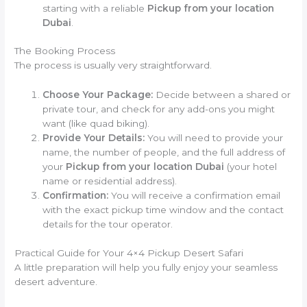
starting with a reliable
Pickup from your location
Dubai
.
The Booking Process
The process is usually very straightforward.
Choose Your Package:
Decide between a shared or
private tour, and check for any add-ons you might
want (like quad biking).
Provide Your Details:
You will need to provide your
name, the number of people, and the full address of
your
Pickup from your location Dubai
(your hotel
name or residential address).
Confirmation:
You will receive a confirmation email
with the exact pickup time window and the contact
details for the tour operator.
Practical Guide for Your 4×4 Pickup Desert Safari
A little preparation will help you fully enjoy your seamless
desert adventure.