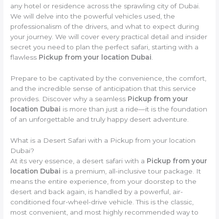
any hotel or residence across the sprawling city of Dubai.
We will delve into the powerful vehicles used, the
professionalism of the drivers, and what to expect during
your journey. We will cover every practical detail and insider
secret you need to plan the perfect safari, starting with a
flawless
Pickup from your location Dubai
.
Prepare to be captivated by the convenience, the comfort,
and the incredible sense of anticipation that this service
provides. Discover why a seamless
Pickup from your
location Dubai
is more than just a ride—it is the foundation
of an unforgettable and truly happy desert adventure.
What is a Desert Safari with a Pickup from your location
Dubai?
At its very essence, a desert safari with a
Pickup from your
location Dubai
is a premium, all-inclusive tour package. It
means the entire experience, from your doorstep to the
desert and back again, is handled by a powerful, air-
conditioned four-wheel-drive vehicle. This is the classic,
most convenient, and most highly recommended way to