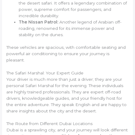
the desert safari. It offers a legendary combination of
power, supreme comfort for passengers, and
incredible durability.
The Nissan Patrol:
Another legend of Arabian off-
roading, renowned for its immense power and
stability on the dunes.
These vehicles are spacious, with comfortable seating and
powerful air conditioning to ensure your journey is
pleasant.
The Safari Marshal: Your Expert Guide
Your driver is much more than just a driver; they are your
personal Safari Marshal for the evening. These individuals
are highly trained professionals. They are expert off-road
drivers, knowledgeable guides, and your friendly host for
the entire adventure. They speak English and are happy to
share insights about the city and the desert.
The Route from Different Dubai Locations
Dubai is a sprawling city, and your journey will look different