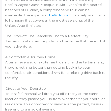
Sheikh Zayed Grand Mosque in Abu Dhabi to the beautiful
beaches of Fujairah, a comprehensive tour can be
invaluable. The experts at
Hafiz Tourism
can help you plan a
full itinerary that covers all the must-see sights of the
United Arab Emirates.
The Drop-off: The Seamless End to a Perfect Day
Just as important as the pickup is the drop-off at the end of
your adventure.
A Comfortable Journey Home
After an evening of excitement, dining, and entertainment,
there is nothing better than getting back into your
comfortable, air-conditioned 4×4 for a relaxing drive back to
the city.
Direct to Your Doorstep
Your safari marshal will drop you off directly at the same
location they picked you up from, whether it’s your hotel or
residence. This door-to-door service is the perfect, hassle-
free end to a magical evening.