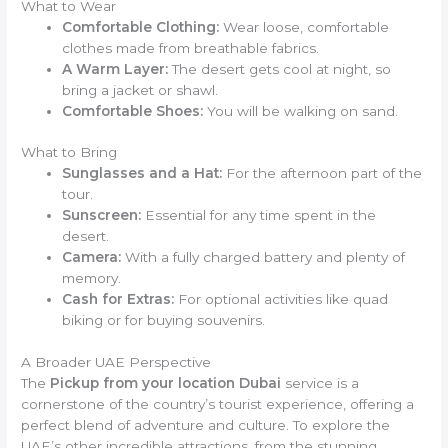
What to Wear
Comfortable Clothing:
Wear loose, comfortable
clothes made from breathable fabrics.
A Warm Layer:
The desert gets cool at night, so
bring a jacket or shawl.
Comfortable Shoes:
You will be walking on sand.
What to Bring
Sunglasses and a Hat:
For the afternoon part of the
tour.
Sunscreen:
Essential for any time spent in the
desert.
Camera:
With a fully charged battery and plenty of
memory.
Cash for Extras:
For optional activities like quad
biking or for buying souvenirs.
A Broader UAE Perspective
The
Pickup from your location Dubai
service is a
cornerstone of the country’s tourist experience, offering a
perfect blend of adventure and culture. To explore the
UAE’s other incredible attractions, from the stunning