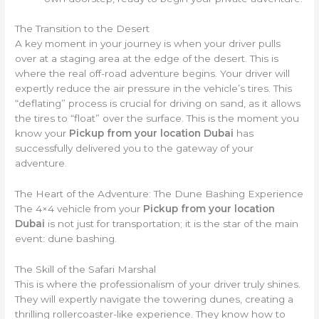
The Transition to the Desert
A key moment in your journey is when your driver pulls
over at a staging area at the edge of the desert. This is
where the real off-road adventure begins. Your driver will
expertly reduce the air pressure in the vehicle’s tires. This
“deflating” process is crucial for driving on sand, as it allows
the tires to “float” over the surface. This is the moment you
know your
Pickup from your location Dubai
has
successfully delivered you to the gateway of your
adventure.
The Heart of the Adventure: The Dune Bashing Experience
The 4×4 vehicle from your
Pickup from your location
Dubai
is not just for transportation; it is the star of the main
event: dune bashing.
The Skill of the Safari Marshal
This is where the professionalism of your driver truly shines.
They will expertly navigate the towering dunes, creating a
thrilling rollercoaster-like experience. They know how to