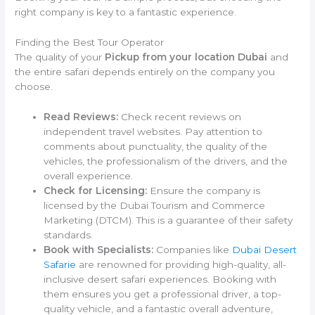
right company is key to a fantastic experience.
Finding the Best Tour Operator
The quality of your
Pickup from your location Dubai
and
the entire safari depends entirely on the company you
choose.
Read Reviews:
Check recent reviews on
independent travel websites. Pay attention to
comments about punctuality, the quality of the
vehicles, the professionalism of the drivers, and the
overall experience.
Check for Licensing:
Ensure the company is
licensed by the Dubai Tourism and Commerce
Marketing (DTCM). This is a guarantee of their safety
standards.
Book with Specialists:
Companies like
Dubai Desert
Safarie
are renowned for providing high-quality, all-
inclusive desert safari experiences. Booking with
them ensures you get a professional driver, a top-
quality vehicle, and a fantastic overall adventure,