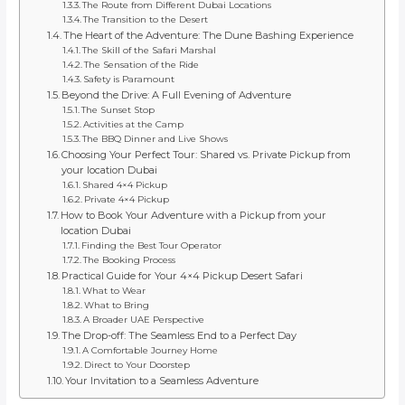
The Route from Different Dubai Locations
The Transition to the Desert
The Heart of the Adventure: The Dune Bashing Experience
The Skill of the Safari Marshal
The Sensation of the Ride
Safety is Paramount
Beyond the Drive: A Full Evening of Adventure
The Sunset Stop
Activities at the Camp
The BBQ Dinner and Live Shows
Choosing Your Perfect Tour: Shared vs. Private Pickup from
your location Dubai
Shared 4×4 Pickup
Private 4×4 Pickup
How to Book Your Adventure with a Pickup from your
location Dubai
Finding the Best Tour Operator
The Booking Process
Practical Guide for Your 4×4 Pickup Desert Safari
What to Wear
What to Bring
A Broader UAE Perspective
The Drop-off: The Seamless End to a Perfect Day
A Comfortable Journey Home
Direct to Your Doorstep
Your Invitation to a Seamless Adventure