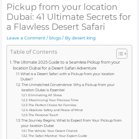
Pickup from your location
Dubai: 41 Ultimate Secrets for
a Flawless Desert Safari
Leave a Comment
/
blogs
/ By
desert king
Table of Contents
The Ultimate 2025 Guide to a Seamless Pickup from your
location Dubai for a Desert Safari Adventure
What is a Desert Safari with a Pickup from your location
Dubai?
The Unmatched Convenience: Why a Pickup from your
location Dubai is Essential
Eliminating All Stress
Maximizing Your Precious Time
The Perfect Choice for Families
Absolute Safety and Peace of Mind
The Personal Touch
The Journey Begins: What to Expect from Your Pickup from
your location Dubai
The Vehicle: Your Desert Chariot
The Safari Marshal: Your Expert Guide