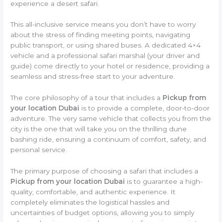
experience a desert safari.
This all-inclusive service means you don’t have to worry
about the stress of finding meeting points, navigating
public transport, or using shared buses. A dedicated 4×4
vehicle and a professional safari marshal (your driver and
guide) come directly to your hotel or residence, providing a
seamless and stress-free start to your adventure.
The core philosophy of a tour that includes a
Pickup from
your location Dubai
is to provide a complete, door-to-door
adventure. The very same vehicle that collects you from the
city is the one that will take you on the thrilling dune
bashing ride, ensuring a continuum of comfort, safety, and
personal service.
The primary purpose of choosing a safari that includes a
Pickup from your location Dubai
is to guarantee a high-
quality, comfortable, and authentic experience. It
completely eliminates the logistical hassles and
uncertainties of budget options, allowing you to simply