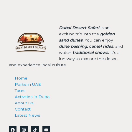
Dubai Desert Safari
is an
exciting trip into the
golden
sand dunes.
You can enjoy
dune bashing, camel rides
, and
watch
traditional shows.
It’s a
fun way to explore the desert
and experience local culture.
Home
Parks in UAE
Tours
Activities in Dubai
About Us
Contact
Latest News