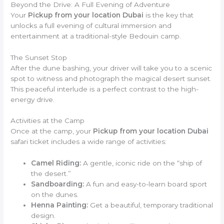
Beyond the Drive: A Full Evening of Adventure
Your
Pickup from your location Dubai
is the key that
unlocks a full evening of cultural immersion and
entertainment at a traditional-style Bedouin camp.
The Sunset Stop
After the dune bashing, your driver will take you to a scenic
spot to witness and photograph the magical desert sunset.
This peaceful interlude is a perfect contrast to the high-
energy drive.
Activities at the Camp
Once at the camp, your
Pickup from your location Dubai
safari ticket includes a wide range of activities:
Camel Riding:
A gentle, iconic ride on the “ship of
the desert.”
Sandboarding:
A fun and easy-to-learn board sport
on the dunes.
Henna Painting:
Get a beautiful, temporary traditional
design.