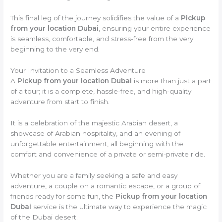
This final leg of the journey solidifies the value of a
Pickup
from your location Dubai
, ensuring your entire experience
is seamless, comfortable, and stress-free from the very
beginning to the very end.
Your Invitation to a Seamless Adventure
A
Pickup from your location Dubai
is more than just a part
of a tour; it is a complete, hassle-free, and high-quality
adventure from start to finish.
It is a celebration of the majestic Arabian desert, a
showcase of Arabian hospitality, and an evening of
unforgettable entertainment, all beginning with the
comfort and convenience of a private or semi-private ride.
Whether you are a family seeking a safe and easy
adventure, a couple on a romantic escape, or a group of
friends ready for some fun, the
Pickup from your location
Dubai
service is the ultimate way to experience the magic
of the Dubai desert.