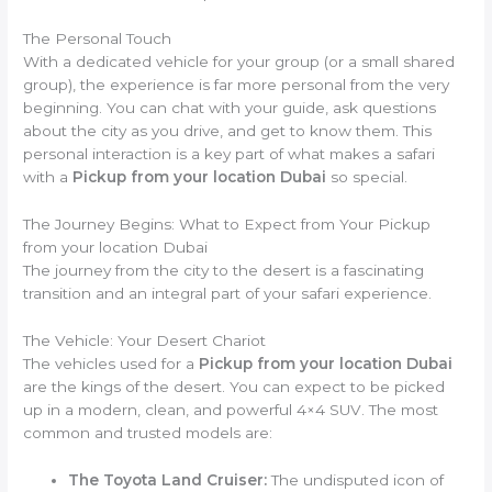
The Personal Touch
With a dedicated vehicle for your group (or a small shared
group), the experience is far more personal from the very
beginning. You can chat with your guide, ask questions
about the city as you drive, and get to know them. This
personal interaction is a key part of what makes a safari
with a
Pickup from your location Dubai
so special.
The Journey Begins: What to Expect from Your Pickup
from your location Dubai
The journey from the city to the desert is a fascinating
transition and an integral part of your safari experience.
The Vehicle: Your Desert Chariot
The vehicles used for a
Pickup from your location Dubai
are the kings of the desert. You can expect to be picked
up in a modern, clean, and powerful 4×4 SUV. The most
common and trusted models are:
The Toyota Land Cruiser:
The undisputed icon of