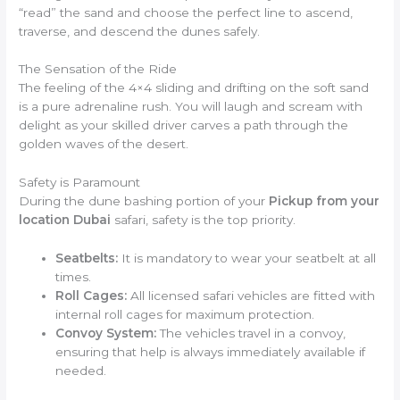
“read” the sand and choose the perfect line to ascend,
traverse, and descend the dunes safely.
The Sensation of the Ride
The feeling of the 4×4 sliding and drifting on the soft sand
is a pure adrenaline rush. You will laugh and scream with
delight as your skilled driver carves a path through the
golden waves of the desert.
Safety is Paramount
During the dune bashing portion of your
Pickup from your
location Dubai
safari, safety is the top priority.
Seatbelts:
It is mandatory to wear your seatbelt at all
times.
Roll Cages:
All licensed safari vehicles are fitted with
internal roll cages for maximum protection.
Convoy System:
The vehicles travel in a convoy,
ensuring that help is always immediately available if
needed.