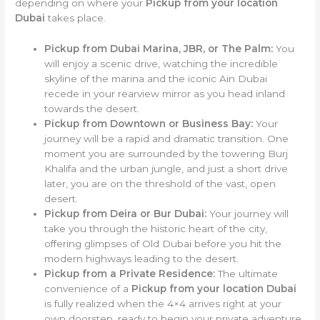
depending on where your
Pickup from your location
Dubai
takes place.
Pickup from Dubai Marina, JBR, or The Palm:
You
will enjoy a scenic drive, watching the incredible
skyline of the marina and the iconic Ain Dubai
recede in your rearview mirror as you head inland
towards the desert.
Pickup from Downtown or Business Bay:
Your
journey will be a rapid and dramatic transition. One
moment you are surrounded by the towering Burj
Khalifa and the urban jungle, and just a short drive
later, you are on the threshold of the vast, open
desert.
Pickup from Deira or Bur Dubai:
Your journey will
take you through the historic heart of the city,
offering glimpses of Old Dubai before you hit the
modern highways leading to the desert.
Pickup from a Private Residence:
The ultimate
convenience of a
Pickup from your location Dubai
is fully realized when the 4×4 arrives right at your
own doorstep, ready to begin your private adventure.