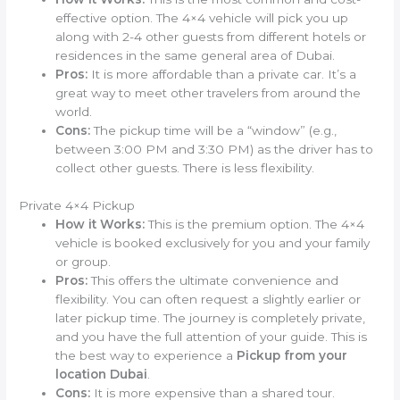
effective option. The 4×4 vehicle will pick you up
along with 2-4 other guests from different hotels or
residences in the same general area of Dubai.
Pros:
It is more affordable than a private car. It’s a
great way to meet other travelers from around the
world.
Cons:
The pickup time will be a “window” (e.g.,
between 3:00 PM and 3:30 PM) as the driver has to
collect other guests. There is less flexibility.
Private 4×4 Pickup
How it Works:
This is the premium option. The 4×4
vehicle is booked exclusively for you and your family
or group.
Pros:
This offers the ultimate convenience and
flexibility. You can often request a slightly earlier or
later pickup time. The journey is completely private,
and you have the full attention of your guide. This is
the best way to experience a
Pickup from your
location Dubai
.
Cons:
It is more expensive than a shared tour.