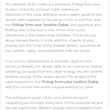
The Ultimate 2025 Guide to a Seamless Pickup from your
location Dubai for a Desert Safari Adventure
Welcome to the most definitive and in-depth guide to the
desert safari experience, focusing on the crucial first step:
the
Pickup from your location Dubai
. This seamless and
thrilling start is the key to one of the most iconic
adventures in the United Arab Emirates. This is not just
about transportation; it is the vital first chapter of your
journey into the heart of the Arabian desert, a promise of
the comfort, safety, and excitement that lies ahead.
In a country celebrated for its futuristic skylines and
luxurious lifestyle, the desert safari is your personal chariot,
whisking you away from the urban energy into the serene,
timeless beauty of the desert dunes. The quality of this
initial experience, the
Pickup from your location Dubai
,
sets the tone for the entire magical evening to come.
This exhaustive guide will be your personal escort,
navigating you through every facet of this essential service.
We will explore the different pickup options available from