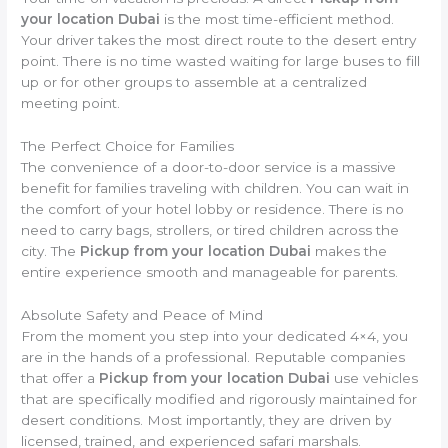
your location Dubai
is the most time-efficient method.
Your driver takes the most direct route to the desert entry
point. There is no time wasted waiting for large buses to fill
up or for other groups to assemble at a centralized
meeting point.
The Perfect Choice for Families
The convenience of a door-to-door service is a massive
benefit for families traveling with children. You can wait in
the comfort of your hotel lobby or residence. There is no
need to carry bags, strollers, or tired children across the
city. The
Pickup from your location Dubai
makes the
entire experience smooth and manageable for parents.
Absolute Safety and Peace of Mind
From the moment you step into your dedicated 4×4, you
are in the hands of a professional. Reputable companies
that offer a
Pickup from your location Dubai
use vehicles
that are specifically modified and rigorously maintained for
desert conditions. Most importantly, they are driven by
licensed, trained, and experienced safari marshals.