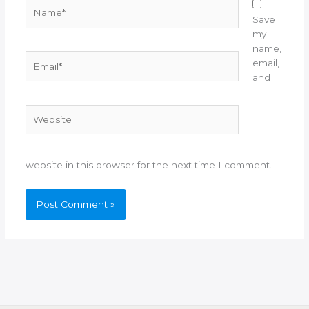
Name*
Save
my
name,
Email*
email,
and
Website
website in this browser for the next time I comment.