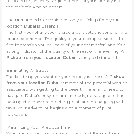
relax and enjoy every single moment of your journey into
the majestic Arabian desert.
The Unmatched Convenience: Why a Pickup from your
location Dubai is Essential
The first hour of any tour is crucial as it sets the tone for the
entire experience. The quality of your pickup service is the
first impression you will have of your desert safari, and it’s a
strong indicator of the quality of the rest of the evening. A
Pickup from your location Dubai
is the gold standard.
Eliminating All Stress
The last thing you want on your holiday is stress. A
Pickup
from your location Dubai
removes all the potential worries
associated with getting to the desert. There is no need to
navigate Dubai’s busy, unfamiliar roads, no struggle to find
parking at a crowded meeting point, and no haggling with
taxis. Your adventure begins with a moment of pure
relaxation.
Maximizing Your Precious Time
Your time on vacation is precious. A direct
Pickup from