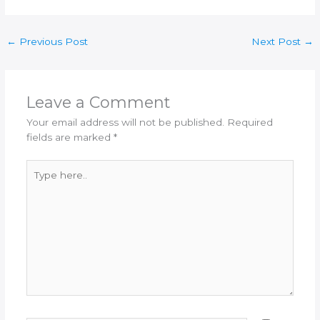
←
Previous Post
Next Post
→
Leave a Comment
Your email address will not be published.
Required
fields are marked
*
Type
here..