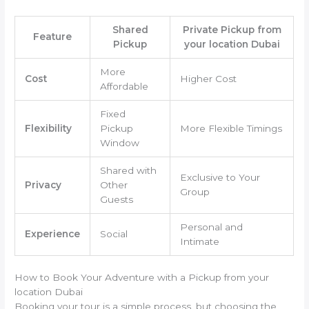
Shared
Private Pickup from
Feature
Pickup
your location Dubai
More
Cost
Higher Cost
Affordable
Fixed
Flexibility
Pickup
More Flexible Timings
Window
Shared with
Exclusive to Your
Privacy
Other
Group
Guests
Personal and
Experience
Social
Intimate
How to Book Your Adventure with a Pickup from your
location Dubai
Booking your tour is a simple process, but choosing the