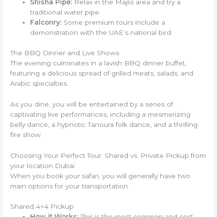
Shisha Pipe:
Relax in the Majlis area and try a
traditional water pipe.
Falconry:
Some premium tours include a
demonstration with the UAE’s national bird.
The BBQ Dinner and Live Shows
The evening culminates in a lavish BBQ dinner buffet,
featuring a delicious spread of grilled meats, salads, and
Arabic specialties.
As you dine, you will be entertained by a series of
captivating live performances, including a mesmerizing
belly dance, a hypnotic Tanoura folk dance, and a thrilling
fire show.
Choosing Your Perfect Tour: Shared vs. Private Pickup from
your location Dubai
When you book your safari, you will generally have two
main options for your transportation.
Shared 4×4 Pickup
How it Works:
This is the most common and cost-