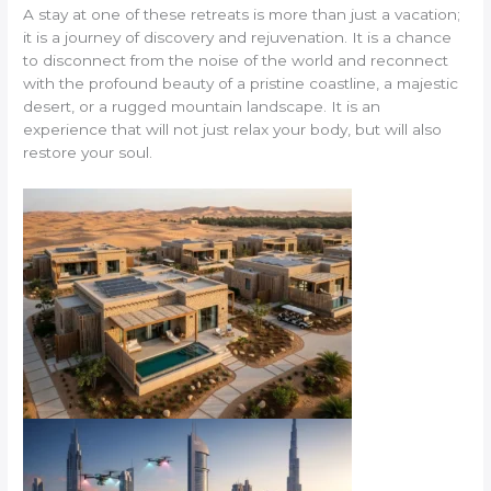
A stay at one of these retreats is more than just a vacation;
it is a journey of discovery and rejuvenation. It is a chance
to disconnect from the noise of the world and reconnect
with the profound beauty of a pristine coastline, a majestic
desert, or a rugged mountain landscape. It is an
experience that will not just relax your body, but will also
restore your soul.