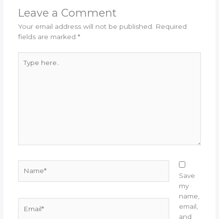
Leave a Comment
Your email address will not be published.
Required
fields are marked
*
Type
here..
Name*
Save
my
name,
Email*
email,
and