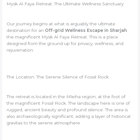
Mysk Al Faya Retreat: The Ultimate Wellness Sanctuary
Our journey begins at what is arguably the ultimate
destination for an
Off-grid Wellness Escape in Sharjah
:
the magnificent Mysk Al Faya Retreat. This is a place
designed from the ground up for privacy, wellness, and
rejuvenation.
The Location: The Serene Silence of Fossil Rock
The retreat is located in the Mleiha region, at the foot of
the magnificent Fossil Rock. The landscape here is one of
rugged, ancient beauty and profound silence. The area is
also archaeologically significant, adding a layer of historical
gravitas to the serene atmosphere.