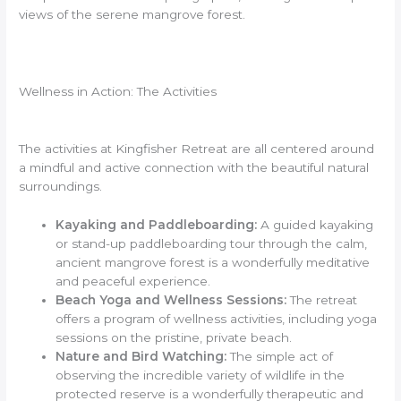
views of the serene mangrove forest.
Wellness in Action: The Activities
The activities at Kingfisher Retreat are all centered around
a mindful and active connection with the beautiful natural
surroundings.
Kayaking and Paddleboarding:
A guided kayaking
or stand-up paddleboarding tour through the calm,
ancient mangrove forest is a wonderfully meditative
and peaceful experience.
Beach Yoga and Wellness Sessions:
The retreat
offers a program of wellness activities, including yoga
sessions on the pristine, private beach.
Nature and Bird Watching:
The simple act of
observing the incredible variety of wildlife in the
protected reserve is a wonderfully therapeutic and