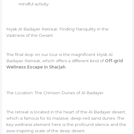
mindful activity.
Mysk Al Badayer Retreat: Finding Tranquility in the
Vastness of the Desert
The final stop on our tour is the magnificent Mysk Al
Badayer Retreat, which offers a different kind of
Off-grid
Wellness Escape in Sharjah
.
The Location: The Crimson Dunes of Al Badayer
The retreat is located in the heart of the Al Badayer desert,
which is famous for its massive, deep-red sand dunes. The
key wellness element here is the profound silence and the
awe-inspiring scale of the deep desert.