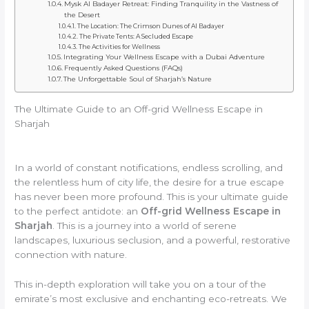
Mysk Al Badayer Retreat: Finding Tranquility in the Vastness of
the Desert
The Location: The Crimson Dunes of Al Badayer
The Private Tents: A Secluded Escape
The Activities for Wellness
Integrating Your Wellness Escape with a Dubai Adventure
Frequently Asked Questions (FAQs)
The Unforgettable Soul of Sharjah’s Nature
The Ultimate Guide to an Off-grid Wellness Escape in
Sharjah
In a world of constant notifications, endless scrolling, and
the relentless hum of city life, the desire for a true escape
has never been more profound. This is your ultimate guide
to the perfect antidote: an
Off-grid Wellness Escape in
Sharjah
. This is a journey into a world of serene
landscapes, luxurious seclusion, and a powerful, restorative
connection with nature.
This in-depth exploration will take you on a tour of the
emirate’s most exclusive and enchanting eco-retreats. We