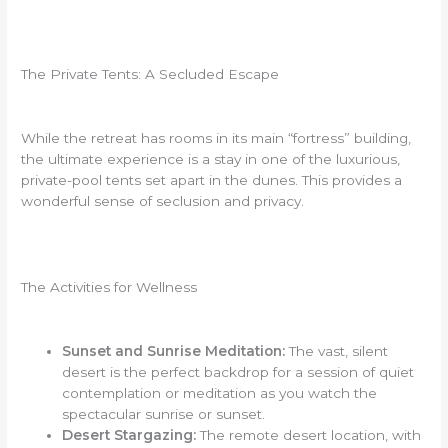
The Private Tents: A Secluded Escape
While the retreat has rooms in its main “fortress” building,
the ultimate experience is a stay in one of the luxurious,
private-pool tents set apart in the dunes. This provides a
wonderful sense of seclusion and privacy.
The Activities for Wellness
Sunset and Sunrise Meditation:
The vast, silent
desert is the perfect backdrop for a session of quiet
contemplation or meditation as you watch the
spectacular sunrise or sunset.
Desert Stargazing:
The remote desert location, with