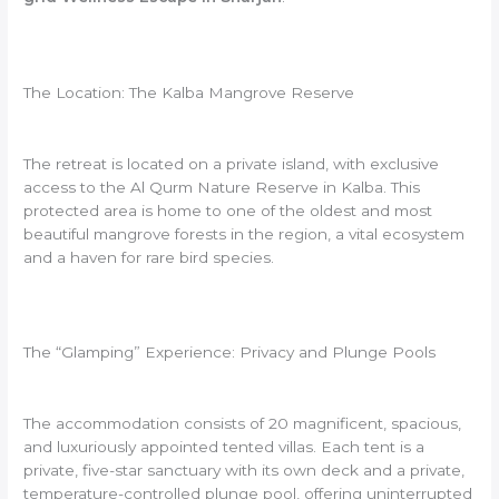
The Location: The Kalba Mangrove Reserve
The retreat is located on a private island, with exclusive
access to the Al Qurm Nature Reserve in Kalba. This
protected area is home to one of the oldest and most
beautiful mangrove forests in the region, a vital ecosystem
and a haven for rare bird species.
The “Glamping” Experience: Privacy and Plunge Pools
The accommodation consists of 20 magnificent, spacious,
and luxuriously appointed tented villas. Each tent is a
private, five-star sanctuary with its own deck and a private,
temperature-controlled plunge pool, offering uninterrupted