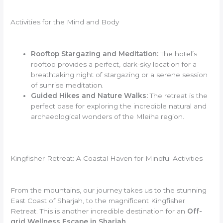
Activities for the Mind and Body
Rooftop Stargazing and Meditation:
The hotel’s
rooftop provides a perfect, dark-sky location for a
breathtaking night of stargazing or a serene session
of sunrise meditation.
Guided Hikes and Nature Walks:
The retreat is the
perfect base for exploring the incredible natural and
archaeological wonders of the Mleiha region.
Kingfisher Retreat: A Coastal Haven for Mindful Activities
From the mountains, our journey takes us to the stunning
East Coast of Sharjah, to the magnificent Kingfisher
Retreat. This is another incredible destination for an
Off-
grid Wellness Escape in Sharjah
.