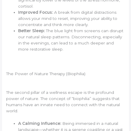
cortisol.
Improved Focus:
A break from digital distractions
allows your mind to reset, improving your ability to
concentrate and think more clearly.
Better Sleep:
The blue light from screens can disrupt
our natural sleep patterns. Disconnecting, especially
in the evenings, can lead to a much deeper and
more restorative sleep.
The Power of Nature Therapy (Biophilia)
The second pillar of a wellness escape is the profound
power of nature. The concept of “biophilia” suggests that
humans have an innate need to connect with the natural
world.
A Calming Influence:
Being immersed in a natural
landscape—whether it is a serene coastline or a vast