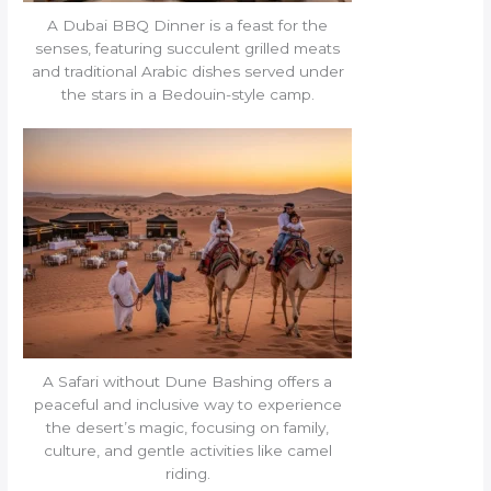
A Dubai BBQ Dinner is a feast for the
senses, featuring succulent grilled meats
and traditional Arabic dishes served under
the stars in a Bedouin-style camp.
A Safari without Dune Bashing offers a
peaceful and inclusive way to experience
the desert’s magic, focusing on family,
culture, and gentle activities like camel
riding.