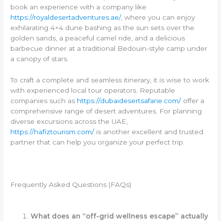
book an experience with a company like
https://royaldesertadventures.ae/
, where you can enjoy
exhilarating 4×4 dune bashing as the sun sets over the
golden sands, a peaceful camel ride, and a delicious
barbecue dinner at a traditional Bedouin-style camp under
a canopy of stars.
To craft a complete and seamless itinerary, it is wise to work
with experienced local tour operators. Reputable
companies such as
https://dubaidesertsafarie.com/
offer a
comprehensive range of desert adventures. For planning
diverse excursions across the UAE,
https://hafiztourism.com/
is another excellent and trusted
partner that can help you organize your perfect trip.
Frequently Asked Questions (FAQs)
What does an “off-grid wellness escape” actually