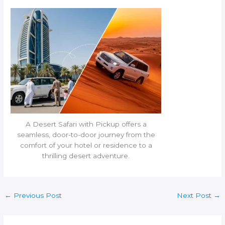
A Desert Safari with Pickup offers a
seamless, door-to-door journey from the
comfort of your hotel or residence to a
thrilling desert adventure.
←
Previous Post
Next Post
→