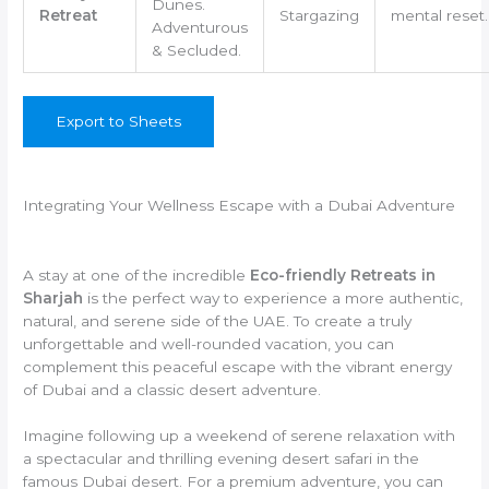
Dunes.
Retreat
Stargazing
mental reset.
Adventurous
& Secluded.
Export to Sheets
Integrating Your Wellness Escape with a Dubai Adventure
A stay at one of the incredible
Eco-friendly Retreats in
Sharjah
is the perfect way to experience a more authentic,
natural, and serene side of the UAE. To create a truly
unforgettable and well-rounded vacation, you can
complement this peaceful escape with the vibrant energy
of Dubai and a classic desert adventure.
Imagine following up a weekend of serene relaxation with
a spectacular and thrilling evening desert safari in the
famous Dubai desert. For a premium adventure, you can