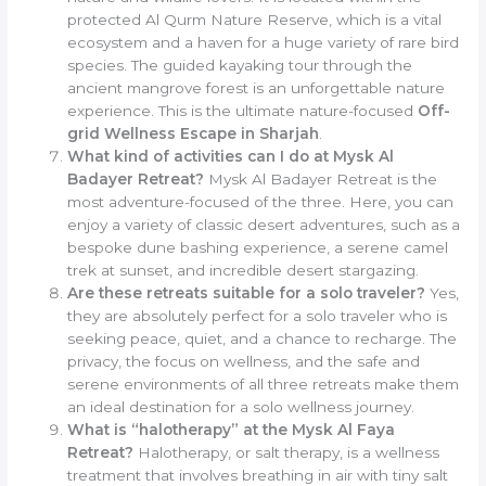
protected Al Qurm Nature Reserve, which is a vital
ecosystem and a haven for a huge variety of rare bird
species. The guided kayaking tour through the
ancient mangrove forest is an unforgettable nature
experience. This is the ultimate nature-focused
Off-
grid Wellness Escape in Sharjah
.
What kind of activities can I do at Mysk Al
Badayer Retreat?
Mysk Al Badayer Retreat is the
most adventure-focused of the three. Here, you can
enjoy a variety of classic desert adventures, such as a
bespoke dune bashing experience, a serene camel
trek at sunset, and incredible desert stargazing.
Are these retreats suitable for a solo traveler?
Yes,
they are absolutely perfect for a solo traveler who is
seeking peace, quiet, and a chance to recharge. The
privacy, the focus on wellness, and the safe and
serene environments of all three retreats make them
an ideal destination for a solo wellness journey.
What is “halotherapy” at the Mysk Al Faya
Retreat?
Halotherapy, or salt therapy, is a wellness
treatment that involves breathing in air with tiny salt