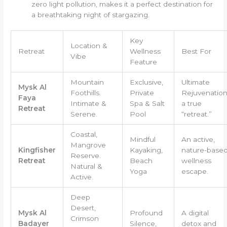
zero light pollution, makes it a perfect destination for
a breathtaking night of stargazing.
Key
Location &
Retreat
Wellness
Best For
Vibe
Feature
Mountain
Exclusive,
Ultimate
Mysk Al
Foothills.
Private
Rejuvenation
Faya
Intimate &
Spa & Salt
a true
Retreat
Serene.
Pool
“retreat.”
Coastal,
Mindful
An active,
Mangrove
Kingfisher
Kayaking,
nature-base
Reserve.
Retreat
Beach
wellness
Natural &
Yoga
escape.
Active.
Deep
Desert,
Mysk Al
Profound
A digital
Crimson
Badayer
Silence,
detox and