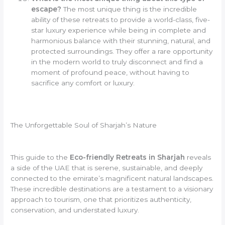
escape?
The most unique thing is the incredible
ability of these retreats to provide a world-class, five-
star luxury experience while being in complete and
harmonious balance with their stunning, natural, and
protected surroundings. They offer a rare opportunity
in the modern world to truly disconnect and find a
moment of profound peace, without having to
sacrifice any comfort or luxury.
The Unforgettable Soul of Sharjah’s Nature
This guide to the
Eco-friendly Retreats in Sharjah
reveals
a side of the UAE that is serene, sustainable, and deeply
connected to the emirate’s magnificent natural landscapes.
These incredible destinations are a testament to a visionary
approach to tourism, one that prioritizes authenticity,
conservation, and understated luxury.