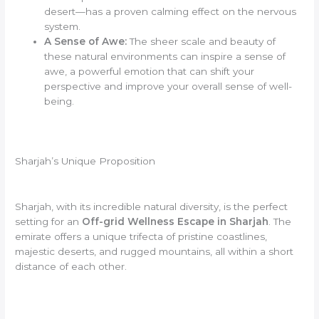
desert—has a proven calming effect on the nervous
system.
A Sense of Awe:
The sheer scale and beauty of
these natural environments can inspire a sense of
awe, a powerful emotion that can shift your
perspective and improve your overall sense of well-
being.
Sharjah’s Unique Proposition
Sharjah, with its incredible natural diversity, is the perfect
setting for an
Off-grid Wellness Escape in Sharjah
. The
emirate offers a unique trifecta of pristine coastlines,
majestic deserts, and rugged mountains, all within a short
distance of each other.