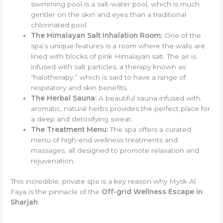
swimming pool is a salt-water pool, which is much
gentler on the skin and eyes than a traditional
chlorinated pool.
The Himalayan Salt Inhalation Room:
One of the
spa’s unique features is a room where the walls are
lined with blocks of pink Himalayan salt. The air is
infused with salt particles, a therapy known as
“halotherapy,” which is said to have a range of
respiratory and skin benefits.
The Herbal Sauna:
A beautiful sauna infused with
aromatic, natural herbs provides the perfect place for
a deep and detoxifying sweat.
The Treatment Menu:
The spa offers a curated
menu of high-end wellness treatments and
massages, all designed to promote relaxation and
rejuvenation.
This incredible, private spa is a key reason why Mysk Al
Faya is the pinnacle of the
Off-grid Wellness Escape in
Sharjah
.