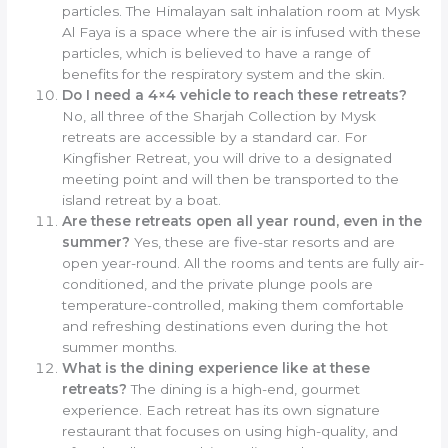
particles. The Himalayan salt inhalation room at Mysk
Al Faya is a space where the air is infused with these
particles, which is believed to have a range of
benefits for the respiratory system and the skin.
Do I need a 4×4 vehicle to reach these retreats?
No, all three of the Sharjah Collection by Mysk
retreats are accessible by a standard car. For
Kingfisher Retreat, you will drive to a designated
meeting point and will then be transported to the
island retreat by a boat.
Are these retreats open all year round, even in the
summer?
Yes, these are five-star resorts and are
open year-round. All the rooms and tents are fully air-
conditioned, and the private plunge pools are
temperature-controlled, making them comfortable
and refreshing destinations even during the hot
summer months.
What is the dining experience like at these
retreats?
The dining is a high-end, gourmet
experience. Each retreat has its own signature
restaurant that focuses on using high-quality, and