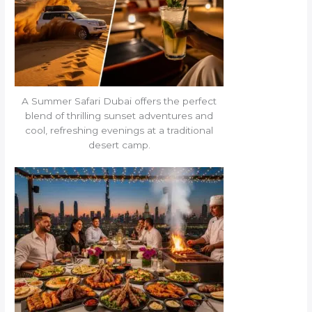
A Summer Safari Dubai offers the perfect
blend of thrilling sunset adventures and
cool, refreshing evenings at a traditional
desert camp.