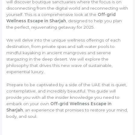
will discover boutique sanctuaries where the focus is on
disconnecting from the digital world and reconnecting with
yourself. This is a comprehensive look at the
Off-grid
Wellness Escape in Sharjah
, designed to help you plan
the perfect, rejuvenating getaway for 2025.
We will delve into the unique wellness offerings of each
destination, from private spas and salt-water pools to
mindful kayaking in ancient mangroves and serene
stargazing in the deep desert. We will explore the
philosophy that drives this new wave of sustainable,
experiential luxury.
Prepare to be captivated by a side of the UAE that is quiet,
contemplative, and incredibly beautiful. This guide will
provide you with all the insider knowledge you need to
embark on your own
Off-grid Wellness Escape in
Sharjah
, an experience that promises to restore your mind,
body, and soul.