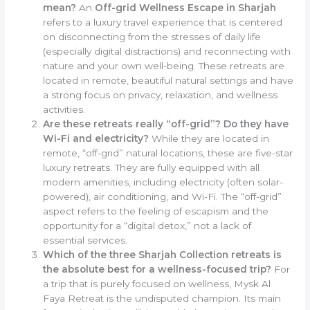
mean?
An
Off-grid Wellness Escape in Sharjah
refers to a luxury travel experience that is centered
on disconnecting from the stresses of daily life
(especially digital distractions) and reconnecting with
nature and your own well-being. These retreats are
located in remote, beautiful natural settings and have
a strong focus on privacy, relaxation, and wellness
activities.
Are these retreats really “off-grid”? Do they have
Wi-Fi and electricity?
While they are located in
remote, “off-grid” natural locations, these are five-star
luxury retreats. They are fully equipped with all
modern amenities, including electricity (often solar-
powered), air conditioning, and Wi-Fi. The “off-grid”
aspect refers to the feeling of escapism and the
opportunity for a “digital detox,” not a lack of
essential services.
Which of the three Sharjah Collection retreats is
the absolute best for a wellness-focused trip?
For
a trip that is purely focused on wellness, Mysk Al
Faya Retreat is the undisputed champion. Its main