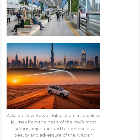
A Safari Downtown Dubai offers a seamless
journey from the heart of the city’s most
famous neighborhood to the timeless
beauty and adventure of the Arabian