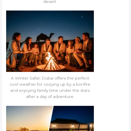
desert.
A Winter Safari Dubai offers the perfect
cool weather for cozying up by a bonfire
and enjoying family time under the stars
after a day of adventure.