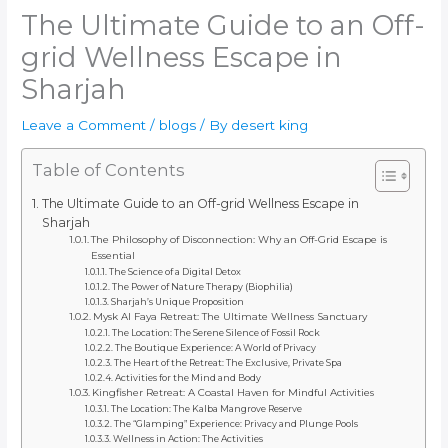
The Ultimate Guide to an Off-
grid Wellness Escape in
Sharjah
Leave a Comment
/
blogs
/ By
desert king
Table of Contents
The Ultimate Guide to an Off-grid Wellness Escape in
Sharjah
The Philosophy of Disconnection: Why an Off-Grid Escape is
Essential
The Science of a Digital Detox
The Power of Nature Therapy (Biophilia)
Sharjah’s Unique Proposition
Mysk Al Faya Retreat: The Ultimate Wellness Sanctuary
The Location: The Serene Silence of Fossil Rock
The Boutique Experience: A World of Privacy
The Heart of the Retreat: The Exclusive, Private Spa
Activities for the Mind and Body
Kingfisher Retreat: A Coastal Haven for Mindful Activities
The Location: The Kalba Mangrove Reserve
The “Glamping” Experience: Privacy and Plunge Pools
Wellness in Action: The Activities