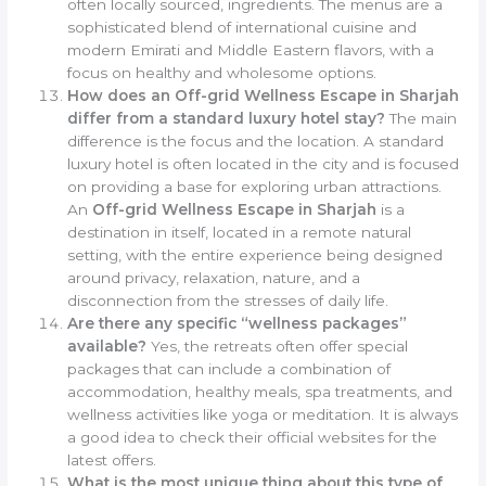
often locally sourced, ingredients. The menus are a
sophisticated blend of international cuisine and
modern Emirati and Middle Eastern flavors, with a
focus on healthy and wholesome options.
How does an Off-grid Wellness Escape in Sharjah
differ from a standard luxury hotel stay?
The main
difference is the focus and the location. A standard
luxury hotel is often located in the city and is focused
on providing a base for exploring urban attractions.
An
Off-grid Wellness Escape in Sharjah
is a
destination in itself, located in a remote natural
setting, with the entire experience being designed
around privacy, relaxation, nature, and a
disconnection from the stresses of daily life.
Are there any specific “wellness packages”
available?
Yes, the retreats often offer special
packages that can include a combination of
accommodation, healthy meals, spa treatments, and
wellness activities like yoga or meditation. It is always
a good idea to check their official websites for the
latest offers.
What is the most unique thing about this type of