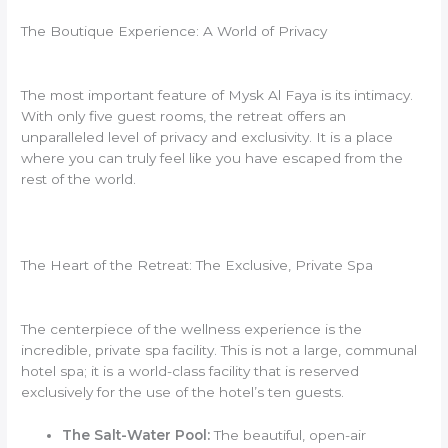
The Boutique Experience: A World of Privacy
The most important feature of Mysk Al Faya is its intimacy.
With only five guest rooms, the retreat offers an
unparalleled level of privacy and exclusivity. It is a place
where you can truly feel like you have escaped from the
rest of the world.
The Heart of the Retreat: The Exclusive, Private Spa
The centerpiece of the wellness experience is the
incredible, private spa facility. This is not a large, communal
hotel spa; it is a world-class facility that is reserved
exclusively for the use of the hotel’s ten guests.
The Salt-Water Pool:
The beautiful, open-air