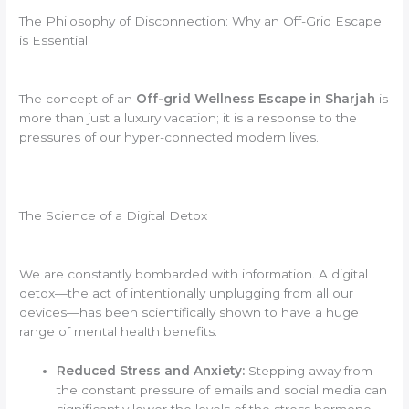
The Philosophy of Disconnection: Why an Off-Grid Escape
is Essential
The concept of an
Off-grid Wellness Escape in Sharjah
is
more than just a luxury vacation; it is a response to the
pressures of our hyper-connected modern lives.
The Science of a Digital Detox
We are constantly bombarded with information. A digital
detox—the act of intentionally unplugging from all our
devices—has been scientifically shown to have a huge
range of mental health benefits.
Reduced Stress and Anxiety:
Stepping away from
the constant pressure of emails and social media can
significantly lower the levels of the stress hormone,