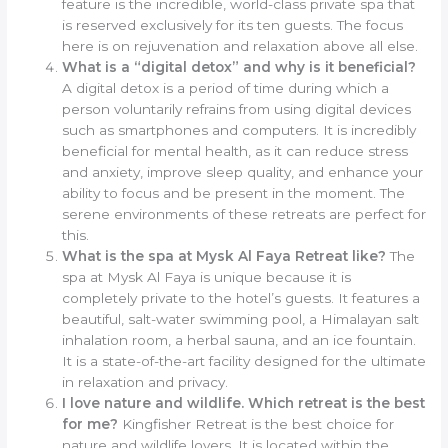
feature is the incredible, world-class private spa that
is reserved exclusively for its ten guests. The focus
here is on rejuvenation and relaxation above all else.
What is a “digital detox” and why is it beneficial?
A digital detox is a period of time during which a
person voluntarily refrains from using digital devices
such as smartphones and computers. It is incredibly
beneficial for mental health, as it can reduce stress
and anxiety, improve sleep quality, and enhance your
ability to focus and be present in the moment. The
serene environments of these retreats are perfect for
this.
What is the spa at Mysk Al Faya Retreat like?
The
spa at Mysk Al Faya is unique because it is
completely private to the hotel’s guests. It features a
beautiful, salt-water swimming pool, a Himalayan salt
inhalation room, a herbal sauna, and an ice fountain.
It is a state-of-the-art facility designed for the ultimate
in relaxation and privacy.
I love nature and wildlife. Which retreat is the best
for me?
Kingfisher Retreat is the best choice for
nature and wildlife lovers. It is located within the