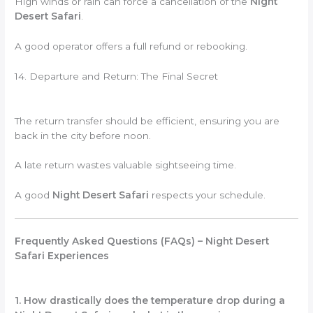
High winds or rain can force a cancellation of the
Night
Desert Safari
.
A good operator offers a full refund or rebooking.
14. Departure and Return: The Final Secret
The return transfer should be efficient, ensuring you are
back in the city before noon.
A late return wastes valuable sightseeing time.
A good
Night Desert Safari
respects your schedule.
Frequently Asked Questions (FAQs) – Night Desert
Safari Experiences
1. How drastically does the temperature drop during a