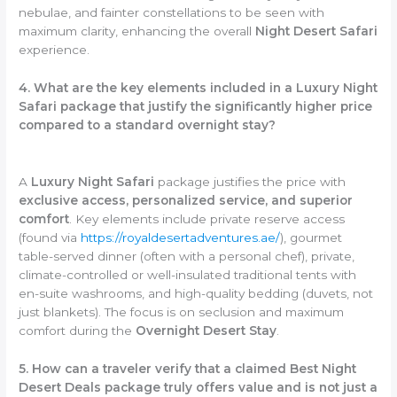
nebulae, and fainter constellations to be seen with
maximum clarity, enhancing the overall
Night Desert Safari
experience.
4. What are the key elements included in a Luxury Night
Safari package that justify the significantly higher price
compared to a standard overnight stay?
A
Luxury Night Safari
package justifies the price with
exclusive access, personalized service, and superior
comfort
. Key elements include private reserve access
(found via
https://royaldesertadventures.ae/
), gourmet
table-served dinner (often with a personal chef), private,
climate-controlled or well-insulated traditional tents with
en-suite washrooms, and high-quality bedding (duvets, not
just blankets). The focus is on seclusion and maximum
comfort during the
Overnight Desert Stay
.
5. How can a traveler verify that a claimed Best Night
Desert Deals package truly offers value and is not just a