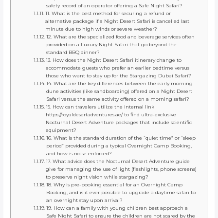
safety record of an operator offering a Safe Night Safari?
11. What is the best method for securing a refund or
alternative package if a Night Desert Safari is cancelled last
minute due to high winds or severe weather?
12. What are the specialized food and beverage services often
provided on a Luxury Night Safari that go beyond the
standard BBQ dinner?
13. How does the Night Desert Safari itinerary change to
accommodate guests who prefer an earlier bedtime versus
those who want to stay up for the Stargazing Dubai Safari?
14. What are the key differences between the early morning
dune activities (like sandboarding) offered on a Night Desert
Safari versus the same activity offered on a morning safari?
15. How can travelers utilize the internal link
https://royaldesertadventures.ae/ to find ultra-exclusive
Nocturnal Desert Adventure packages that include scientific
equipment?
16. What is the standard duration of the “quiet time” or “sleep
period” provided during a typical Overnight Camp Booking,
and how is noise enforced?
17. What advice does the Nocturnal Desert Adventure guide
give for managing the use of light (flashlights, phone screens)
to preserve night vision while stargazing?
18. Why is pre-booking essential for an Overnight Camp
Booking, and is it ever possible to upgrade a daytime safari to
an overnight stay upon arrival?
19. How can a family with young children best approach a
Safe Night Safari to ensure the children are not scared by the