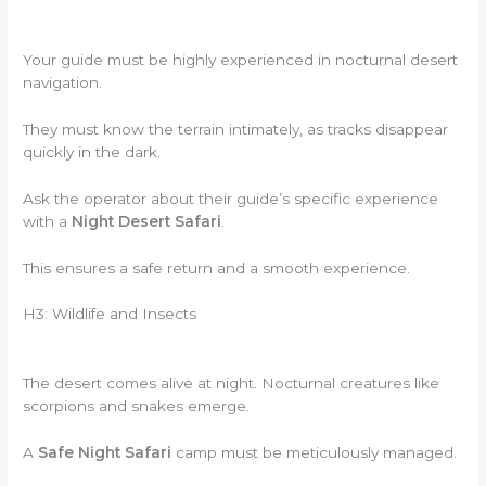
Your guide must be highly experienced in nocturnal desert
navigation.
They must know the terrain intimately, as tracks disappear
quickly in the dark.
Ask the operator about their guide’s specific experience
with a
Night Desert Safari
.
This ensures a safe return and a smooth experience.
H3: Wildlife and Insects
The desert comes alive at night. Nocturnal creatures like
scorpions and snakes emerge.
A
Safe Night Safari
camp must be meticulously managed.