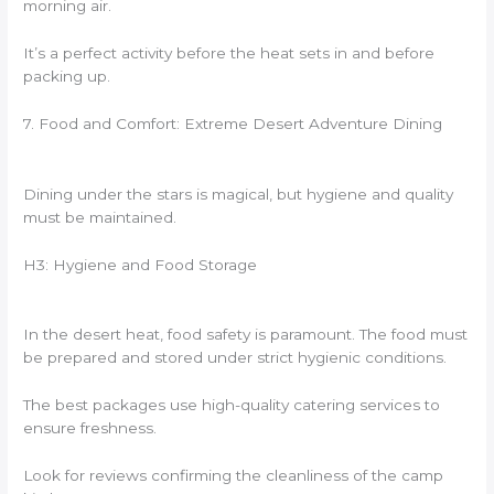
morning air.
It’s a perfect activity before the heat sets in and before
packing up.
7. Food and Comfort: Extreme Desert Adventure Dining
Dining under the stars is magical, but hygiene and quality
must be maintained.
H3: Hygiene and Food Storage
In the desert heat, food safety is paramount. The food must
be prepared and stored under strict hygienic conditions.
The best packages use high-quality catering services to
ensure freshness.
Look for reviews confirming the cleanliness of the camp