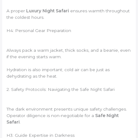
A proper
Luxury Night Safari
ensures warmth throughout
the coldest hours.
H4: Personal Gear Preparation
Always pack a warm jacket, thick socks, and a beanie, even
if the evening starts warm.
Hydration is also important; cold air can be just as
dehydrating as the heat.
2. Safety Protocols: Navigating the Safe Night Safari
The dark environment presents unique safety challenges.
Operator diligence is non-negotiable for a
Safe Night
Safari
.
H3: Guide Expertise in Darkness