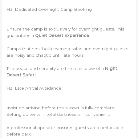
H3: Dedicated Overnight Camp Booking
Ensure the camp is exclusively for overnight guests. This
guarantees a
Quiet Desert Experience
.
Camps that host both evening safari and overnight guests
are noisy and chaotic until late hours.
The peace and serenity are the main draw of a
Night
Desert Safari
.
H3: Late Arrival Avoidance
Insist on arriving before the sunset is fully complete.
Setting up tents in total darkness is inconvenient.
A professional operator ensures guests are comfortable
before dark.