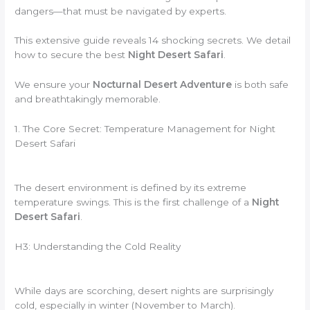
dangers—that must be navigated by experts.
This extensive guide reveals 14 shocking secrets. We detail
how to secure the best
Night Desert Safari
.
We ensure your
Nocturnal Desert Adventure
is both safe
and breathtakingly memorable.
1. The Core Secret: Temperature Management for Night
Desert Safari
The desert environment is defined by its extreme
temperature swings. This is the first challenge of a
Night
Desert Safari
.
H3: Understanding the Cold Reality
While days are scorching, desert nights are surprisingly
cold, especially in winter (November to March).