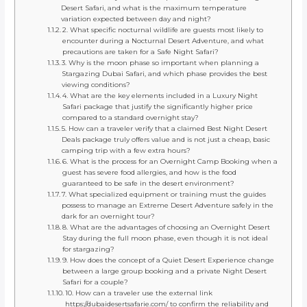
Desert Safari, and what is the maximum temperature
variation expected between day and night?
2. What specific nocturnal wildlife are guests most likely to
encounter during a Nocturnal Desert Adventure, and what
precautions are taken for a Safe Night Safari?
3. Why is the moon phase so important when planning a
Stargazing Dubai Safari, and which phase provides the best
viewing conditions?
4. What are the key elements included in a Luxury Night
Safari package that justify the significantly higher price
compared to a standard overnight stay?
5. How can a traveler verify that a claimed Best Night Desert
Deals package truly offers value and is not just a cheap, basic
camping trip with a few extra hours?
6. What is the process for an Overnight Camp Booking when a
guest has severe food allergies, and how is the food
guaranteed to be safe in the desert environment?
7. What specialized equipment or training must the guides
possess to manage an Extreme Desert Adventure safely in the
dark for an overnight tour?
8. What are the advantages of choosing an Overnight Desert
Stay during the full moon phase, even though it is not ideal
for stargazing?
9. How does the concept of a Quiet Desert Experience change
between a large group booking and a private Night Desert
Safari for a couple?
10. How can a traveler use the external link
https://dubaidesertsafarie.com/ to confirm the reliability and