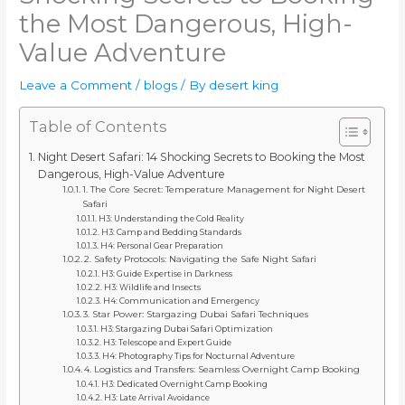
the Most Dangerous, High-
Value Adventure
Leave a Comment
/
blogs
/ By
desert king
Table of Contents
Night Desert Safari: 14 Shocking Secrets to Booking the Most
Dangerous, High-Value Adventure
1. The Core Secret: Temperature Management for Night Desert
Safari
H3: Understanding the Cold Reality
H3: Camp and Bedding Standards
H4: Personal Gear Preparation
2. Safety Protocols: Navigating the Safe Night Safari
H3: Guide Expertise in Darkness
H3: Wildlife and Insects
H4: Communication and Emergency
3. Star Power: Stargazing Dubai Safari Techniques
H3: Stargazing Dubai Safari Optimization
H3: Telescope and Expert Guide
H4: Photography Tips for Nocturnal Adventure
4. Logistics and Transfers: Seamless Overnight Camp Booking
H3: Dedicated Overnight Camp Booking
H3: Late Arrival Avoidance