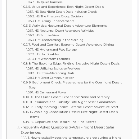
H4: Quiet Transfers
5. Value and Experience: Best Night Desert Deals
H3: Best Night Desert Deals Inclusion Check
H3: The Private vs. Group Decision
H4: Luxury Enhancements
6. Activities: Nocturnal Desert Adventure Elements
H3: Nocturnal Desert Adventure Activities
H3: Sunrise View
H4: Sandboarding in the Morning
7. Food and Comfort: Extreme Desert Adventure Dining
H3: Hygiene and Food Storage
H3: Hot Breakfast
H4: Washroom Facilities
8. The Booking Edge: Finding Exclusive Night Desert Deals
H3: Utilizing Exclusive Providers
H3: Cross-Referencing Deals
H4: Direct Communication
9. Equipment Check: Preparedness for the Overnight Desert
Stay
H3: Camera and Power
10. The Quiet Desert Experience: Noise and Serenity
11. Insurance and Liability: Safe Night Safari Guarantees
12. Early Morning Thrills: Extreme Desert Adventure Start
13. Avoiding Cancellation Pitfalls: Best Night Desert Deals
Terms
14. Departure and Return: The Final Secret
Frequently Asked Questions (FAQs) – Night Desert Safari
Experiences
1. How drastically does the temperature drop during a Night