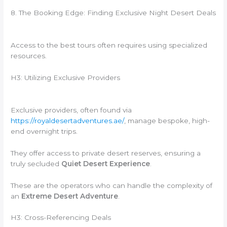
8. The Booking Edge: Finding Exclusive Night Desert Deals
Access to the best tours often requires using specialized
resources.
H3: Utilizing Exclusive Providers
Exclusive providers, often found via
https://royaldesertadventures.ae/
, manage bespoke, high-
end overnight trips.
They offer access to private desert reserves, ensuring a
truly secluded
Quiet Desert Experience
.
These are the operators who can handle the complexity of
an
Extreme Desert Adventure
.
H3: Cross-Referencing Deals