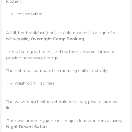
kitchen.
H3: Hot Breakfast
A full, hot breakfast (not just cold pastries) is a sign of a
high-quality
Overnight Camp Booking
.
Items like eggs, beans, and traditional Arabic flatbreads
provide necessary energy.
The hot meal combats the morning chill effectively.
H4: Washroom Facilities
The washroom facilities should be clean, private, and well-
lit.
Poor washroom hygiene is a major detractor from a luxury
Night Desert Safari
.