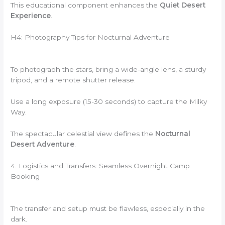
This educational component enhances the
Quiet Desert
Experience
.
H4: Photography Tips for Nocturnal Adventure
To photograph the stars, bring a wide-angle lens, a sturdy
tripod, and a remote shutter release.
Use a long exposure (15-30 seconds) to capture the Milky
Way.
The spectacular celestial view defines the
Nocturnal
Desert Adventure
.
4. Logistics and Transfers: Seamless Overnight Camp
Booking
The transfer and setup must be flawless, especially in the
dark.