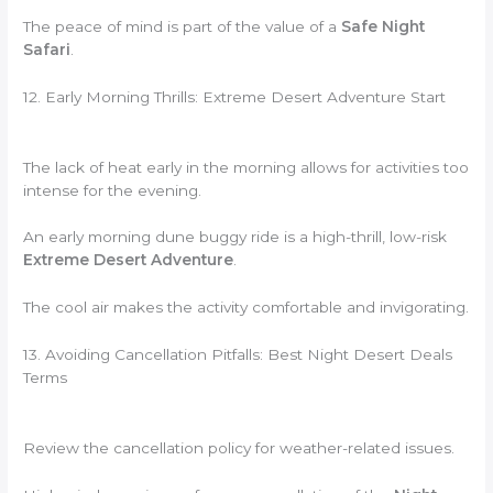
The peace of mind is part of the value of a
Safe Night
Safari
.
12. Early Morning Thrills: Extreme Desert Adventure Start
The lack of heat early in the morning allows for activities too
intense for the evening.
An early morning dune buggy ride is a high-thrill, low-risk
Extreme Desert Adventure
.
The cool air makes the activity comfortable and invigorating.
13. Avoiding Cancellation Pitfalls: Best Night Desert Deals
Terms
Review the cancellation policy for weather-related issues.