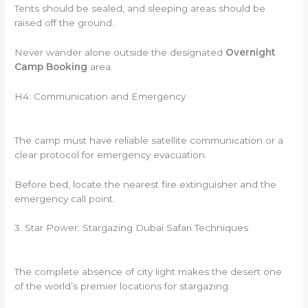
Tents should be sealed, and sleeping areas should be
raised off the ground.
Never wander alone outside the designated
Overnight
Camp Booking
area.
H4: Communication and Emergency
The camp must have reliable satellite communication or a
clear protocol for emergency evacuation.
Before bed, locate the nearest fire extinguisher and the
emergency call point.
3. Star Power: Stargazing Dubai Safari Techniques
The complete absence of city light makes the desert one
of the world’s premier locations for stargazing.