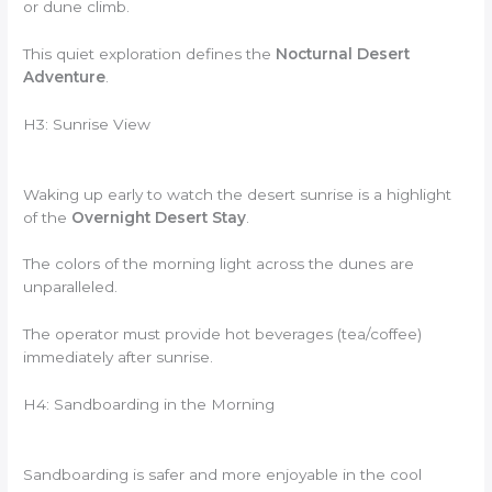
or dune climb.
This quiet exploration defines the
Nocturnal Desert
Adventure
.
H3: Sunrise View
Waking up early to watch the desert sunrise is a highlight
of the
Overnight Desert Stay
.
The colors of the morning light across the dunes are
unparalleled.
The operator must provide hot beverages (tea/coffee)
immediately after sunrise.
H4: Sandboarding in the Morning
Sandboarding is safer and more enjoyable in the cool