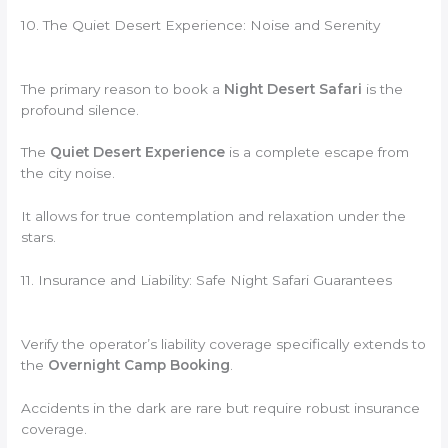
10. The Quiet Desert Experience: Noise and Serenity
The primary reason to book a
Night Desert Safari
is the
profound silence.
The
Quiet Desert Experience
is a complete escape from
the city noise.
It allows for true contemplation and relaxation under the
stars.
11. Insurance and Liability: Safe Night Safari Guarantees
Verify the operator’s liability coverage specifically extends to
the
Overnight Camp Booking
.
Accidents in the dark are rare but require robust insurance
coverage.