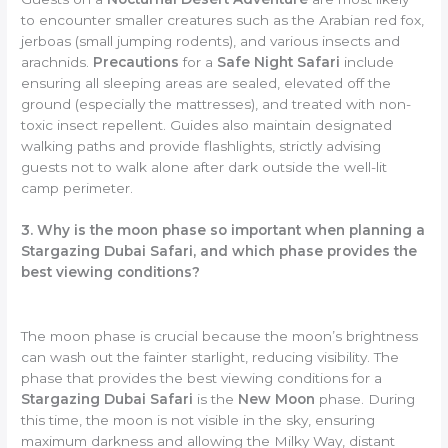
to encounter smaller creatures such as the Arabian red fox,
jerboas (small jumping rodents), and various insects and
arachnids.
Precautions
for a
Safe Night Safari
include
ensuring all sleeping areas are sealed, elevated off the
ground (especially the mattresses), and treated with non-
toxic insect repellent. Guides also maintain designated
walking paths and provide flashlights, strictly advising
guests not to walk alone after dark outside the well-lit
camp perimeter.
3. Why is the moon phase so important when planning a
Stargazing Dubai Safari, and which phase provides the
best viewing conditions?
The moon phase is crucial because the moon’s brightness
can wash out the fainter starlight, reducing visibility. The
phase that provides the best viewing conditions for a
Stargazing Dubai Safari
is the
New Moon
phase. During
this time, the moon is not visible in the sky, ensuring
maximum darkness and allowing the Milky Way, distant