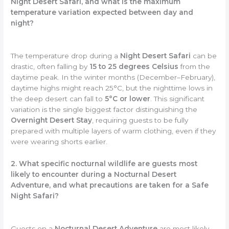
Night Desert Safari, and what is the maximum
temperature variation expected between day and
night?
The temperature drop during a
Night Desert Safari
can be
drastic, often falling by
15 to 25 degrees Celsius
from the
daytime peak. In the winter months (December–February),
daytime highs might reach 25°C, but the nighttime lows in
the deep desert can fall to
5°C or lower
. This significant
variation is the single biggest factor distinguishing the
Overnight Desert Stay
, requiring guests to be fully
prepared with multiple layers of warm clothing, even if they
were wearing shorts earlier.
2. What specific nocturnal wildlife are guests most
likely to encounter during a Nocturnal Desert
Adventure, and what precautions are taken for a Safe
Night Safari?
Guests on a
Nocturnal Desert Adventure
are most likely