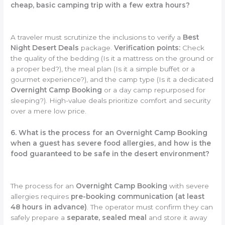
cheap, basic camping trip with a few extra hours?
A traveler must scrutinize the inclusions to verify a
Best
Night Desert Deals
package.
Verification points:
Check
the quality of the bedding (Is it a mattress on the ground or
a proper bed?), the meal plan (Is it a simple buffet or a
gourmet experience?), and the camp type (Is it a dedicated
Overnight Camp Booking
or a day camp repurposed for
sleeping?). High-value deals prioritize comfort and security
over a mere low price.
6. What is the process for an Overnight Camp Booking
when a guest has severe food allergies, and how is the
food guaranteed to be safe in the desert environment?
The process for an
Overnight Camp Booking
with severe
allergies requires
pre-booking communication (at least
48 hours in advance)
. The operator must confirm they can
safely prepare a
separate, sealed meal
and store it away