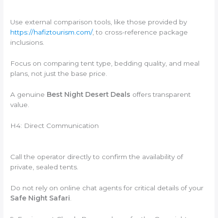
Use external comparison tools, like those provided by
https://hafiztourism.com/
, to cross-reference package
inclusions.
Focus on comparing tent type, bedding quality, and meal
plans, not just the base price.
A genuine
Best Night Desert Deals
offers transparent
value.
H4: Direct Communication
Call the operator directly to confirm the availability of
private, sealed tents.
Do not rely on online chat agents for critical details of your
Safe Night Safari
.