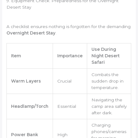
9. Equipment Check: Preparedness for the Overnight
Desert Stay
A checklist ensures nothing is forgotten for the demanding
Overnight Desert Stay
.
Use During
Item
Importance
Night Desert
Safari
Combats the
Warm Layers
Crucial
sudden drop in
temperature.
Navigating the
Headlamp/Torch
Essential
camp area safely
after dark.
Charging
phones/cameras
Power Bank
High