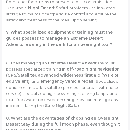
from other food items to prevent cross-contamination.
Reputable
Night Desert Safari
providers use insulated
storage to maintain temperature control and ensure the
safety and freshness of the meal upon serving.
7. What specialized equipment or training must the
guides possess to manage an Extreme Desert
Adventure safely in the dark for an overnight tour?
Guides managing an
Extreme Desert Adventure
must
possess specialized training in
off-road night navigation
(GPS/Satellite)
,
advanced wilderness first aid (WFR or
equivalent)
, and
emergency vehicle repair
. Specialized
equipment includes satellite phones (for areas with no cell
service), specialized high-power night driving lamps, and
extra fuel/water reserves, ensuring they can manage any
incident during the
Safe Night Safari
.
8. What are the advantages of choosing an Overnight
Desert Stay during the full moon phase, even though it