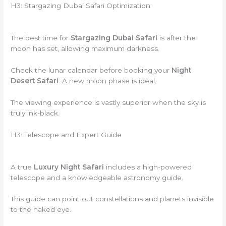
H3: Stargazing Dubai Safari Optimization
The best time for
Stargazing Dubai Safari
is after the
moon has set, allowing maximum darkness.
Check the lunar calendar before booking your
Night
Desert Safari
. A new moon phase is ideal.
The viewing experience is vastly superior when the sky is
truly ink-black.
H3: Telescope and Expert Guide
A true
Luxury Night Safari
includes a high-powered
telescope and a knowledgeable astronomy guide.
This guide can point out constellations and planets invisible
to the naked eye.