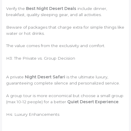
Verify the
Best Night Desert Deals
include dinner,
breakfast, quality sleeping gear, and all activities.
Beware of packages that charge extra for simple things like
water or hot drinks.
The value comes from the exclusivity and comfort.
H3: The Private vs. Group Decision
A private
Night Desert Safari
is the ultimate luxury,
guaranteeing complete silence and personalized service.
A group tour is more economical but choose a small group
(max 10-12 people) for a better
Quiet Desert Experience
.
H4: Luxury Enhancements