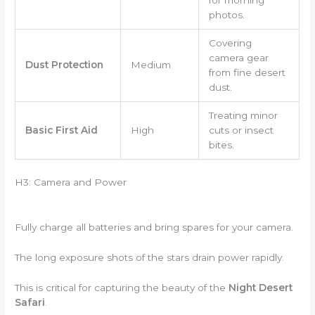
for morning
photos.
Covering
camera gear
Dust Protection
Medium
from fine desert
dust.
Treating minor
Basic First Aid
High
cuts or insect
bites.
H3: Camera and Power
Fully charge all batteries and bring spares for your camera.
The long exposure shots of the stars drain power rapidly.
This is critical for capturing the beauty of the
Night Desert
Safari
.