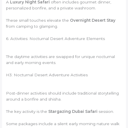
A
Luxury Night Safari
often includes gourmet dinner,
personalized bonfire, and a private washroom.
These small touches elevate the
Overnight Desert Stay
from camping to glamping.
6. Activities: Nocturnal Desert Adventure Elements
The daytime activities are swapped for unique nocturnal
and early morning events.
H3: Nocturnal Desert Adventure Activities
Post-dinner activities should include traditional storytelling
around a bonfire and shisha.
The key activity is the
Stargazing Dubai Safari
session.
Some packages include a silent early morning nature walk