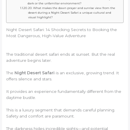
dark or the unfamiliar environment?
20. What makes the dawn prayer and sunrise view from the
desert during a Night Desert Safari a unique cultural and
visual highlight?
Night Desert Safari: 14 Shocking Secrets to Booking the
Most Dangerous, High-Value Adventure
The traditional desert safari ends at sunset. But the real
adventure begins later.
The
Night Desert Safari
is an exclusive, growing trend. It
offers silence and stars.
It provides an experience fundamentally different from the
daytime bustle.
This is a luxury segment that demands careful planning.
Safety and comfort are paramount.
The darkness hides incredible sights—and potential