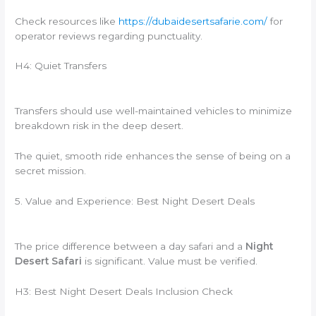
Check resources like
https://dubaidesertsafarie.com/
for
operator reviews regarding punctuality.
H4: Quiet Transfers
Transfers should use well-maintained vehicles to minimize
breakdown risk in the deep desert.
The quiet, smooth ride enhances the sense of being on a
secret mission.
5. Value and Experience: Best Night Desert Deals
The price difference between a day safari and a
Night
Desert Safari
is significant. Value must be verified.
H3: Best Night Desert Deals Inclusion Check