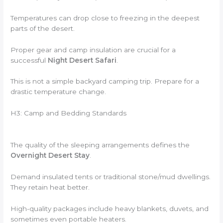
Temperatures can drop close to freezing in the deepest
parts of the desert.
Proper gear and camp insulation are crucial for a
successful
Night Desert Safari
.
This is not a simple backyard camping trip. Prepare for a
drastic temperature change.
H3: Camp and Bedding Standards
The quality of the sleeping arrangements defines the
Overnight Desert Stay
.
Demand insulated tents or traditional stone/mud dwellings.
They retain heat better.
High-quality packages include heavy blankets, duvets, and
sometimes even portable heaters.