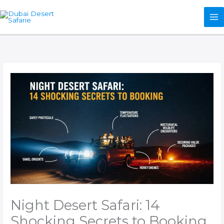
Skip
to
content
Night Desert Safari: 14
Shocking Secrets to Booking