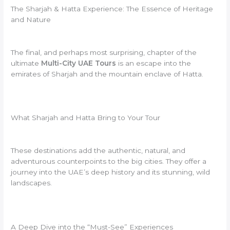
The Sharjah & Hatta Experience: The Essence of Heritage
and Nature
The final, and perhaps most surprising, chapter of the
ultimate
Multi-City UAE Tours
is an escape into the
emirates of Sharjah and the mountain enclave of Hatta.
What Sharjah and Hatta Bring to Your Tour
These destinations add the authentic, natural, and
adventurous counterpoints to the big cities. They offer a
journey into the UAE’s deep history and its stunning, wild
landscapes.
A Deep Dive into the “Must-See” Experiences