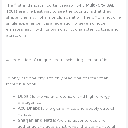
The first and most important reason why
Multi-City UAE
Tours
are the best way to see the country is that they
shatter the myth of a monolithic nation. The UAE is not one
single experience; it is a federation of seven unique
emirates, each with its own distinct character, culture, and
attractions.
A Federation of Unique and Fascinating Personalities
To only visit one city is to only read one chapter of an
incredible book.
Dubai:
Is the vibrant, futuristic, and high-energy
protagonist.
Abu Dhabi:
Is the grand, wise, and deeply cultural
narrator.
Sharjah and Hatta:
Are the adventurous and
authentic characters that reveal the story’s natural