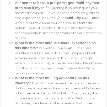
Is it better to book a pre-packaged multi-city tour
or to plan it myself?
Planning it yourself gives you
the most flexibility. However, for a completely stress-
free experience, booking your
Multi-City UAE Tours
with a reputable local tour operator is a fantastic
option. They will handle all the logistics, from your
accommodation and transportation to your attraction
tickets.
What is the most unique cultural experience on
this itinerary?
While the Louvre Abu Dhabi is a
world-class art museum, the most unique cultural
experience is often a visit to the Hatta Heritage
Village. It offers a truly authentic and tangible glimpse
into the traditional, pre-oil way of life in the UAE’s
mountain regions.
What is the most thrilling adventure on this
itinerary?
The UAE is an adventure capital. The most
thrilling experiences include riding the world’s fastest
roller coaster at Ferrari World Abu Dhabi, trying the
ziplines and mountain karts at Hatta Wadi Hub, and,
of course, the classic and exhilarating 4×4 dune