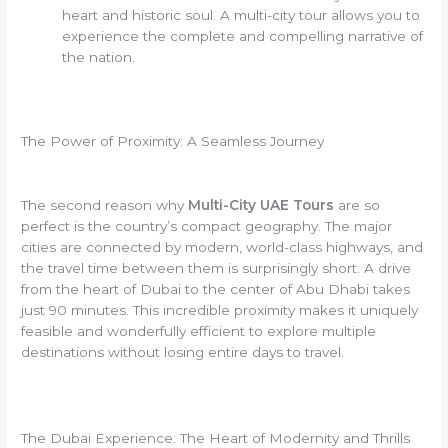
heart and historic soul. A multi-city tour allows you to
experience the complete and compelling narrative of
the nation.
The Power of Proximity: A Seamless Journey
The second reason why
Multi-City UAE Tours
are so
perfect is the country’s compact geography. The major
cities are connected by modern, world-class highways, and
the travel time between them is surprisingly short. A drive
from the heart of Dubai to the center of Abu Dhabi takes
just 90 minutes. This incredible proximity makes it uniquely
feasible and wonderfully efficient to explore multiple
destinations without losing entire days to travel.
The Dubai Experience: The Heart of Modernity and Thrills