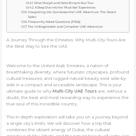
What Sharjah and Hatta Bring to Your Tour
A Deep Dive into the “Must-See” Experiences
Integrating the Quintessential UAE Adventure: The Desert
Safari
Frequently Asked Questions (FAQs)
The Unforgettable and Complete UAE Adventure
A Journey Through the Emirates: Why Multi-City Tours Are
the Best Way to See the UAE
Welcome to the United Arab Emirates, a nation of
breathtaking diversity, where futuristic cityscapes, profound
cultural treasures, and rugged natural beauty exist side-by-
side in a compact and accessible landscape. This is your
ultimate guide to why
Multi-City UAE Tours
are, without a
doubt, the best and most rewarding way to experience the
true soul of this incredible country.
This in-depth exploration will take you on a journey beyond
a single city’s limits. We will discover how a trip that
combines the vibrant energy of Dubai, the cultural
grandeur of Abu Dhabi, and the natural beauty of Hatta can