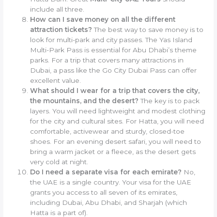
include all three.
How can I save money on all the different
attraction tickets?
The best way to save money is to
look for multi-park and city passes. The Yas Island
Multi-Park Pass is essential for Abu Dhabi’s theme
parks. For a trip that covers many attractions in
Dubai, a pass like the Go City Dubai Pass can offer
excellent value.
What should I wear for a trip that covers the city,
the mountains, and the desert?
The key is to pack
layers. You will need lightweight and modest clothing
for the city and cultural sites. For Hatta, you will need
comfortable, activewear and sturdy, closed-toe
shoes. For an evening desert safari, you will need to
bring a warm jacket or a fleece, as the desert gets
very cold at night.
Do I need a separate visa for each emirate?
No,
the UAE is a single country. Your visa for the UAE
grants you access to all seven of its emirates,
including Dubai, Abu Dhabi, and Sharjah (which
Hatta is a part of).