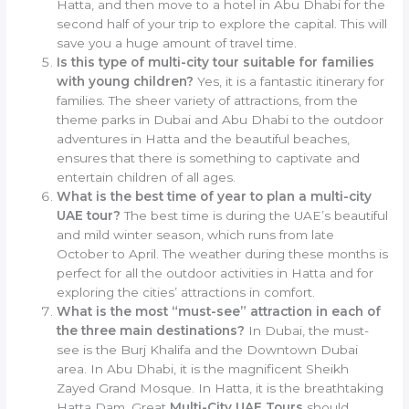
Hatta, and then move to a hotel in Abu Dhabi for the
second half of your trip to explore the capital. This will
save you a huge amount of travel time.
Is this type of multi-city tour suitable for families
with young children?
Yes, it is a fantastic itinerary for
families. The sheer variety of attractions, from the
theme parks in Dubai and Abu Dhabi to the outdoor
adventures in Hatta and the beautiful beaches,
ensures that there is something to captivate and
entertain children of all ages.
What is the best time of year to plan a multi-city
UAE tour?
The best time is during the UAE’s beautiful
and mild winter season, which runs from late
October to April. The weather during these months is
perfect for all the outdoor activities in Hatta and for
exploring the cities’ attractions in comfort.
What is the most “must-see” attraction in each of
the three main destinations?
In Dubai, the must-
see is the Burj Khalifa and the Downtown Dubai
area. In Abu Dhabi, it is the magnificent Sheikh
Zayed Grand Mosque. In Hatta, it is the breathtaking
Hatta Dam. Great
Multi-City UAE Tours
should