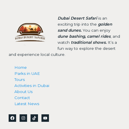
Dubai Desert Safari
is an
exciting trip into the
golden
sand dunes.
You can enjoy
dune bashing, camel rides
, and
watch
traditional shows.
It’s a
fun way to explore the desert
and experience local culture.
Home
Parks in UAE
Tours
Activities in Dubai
About Us
Contact
Latest News