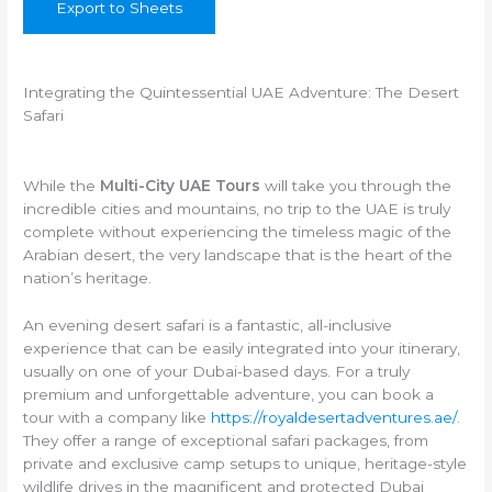
Export to Sheets
Integrating the Quintessential UAE Adventure: The Desert
Safari
While the
Multi-City UAE Tours
will take you through the
incredible cities and mountains, no trip to the UAE is truly
complete without experiencing the timeless magic of the
Arabian desert, the very landscape that is the heart of the
nation’s heritage.
An evening desert safari is a fantastic, all-inclusive
experience that can be easily integrated into your itinerary,
usually on one of your Dubai-based days. For a truly
premium and unforgettable adventure, you can book a
tour with a company like
https://royaldesertadventures.ae/
.
They offer a range of exceptional safari packages, from
private and exclusive camp setups to unique, heritage-style
wildlife drives in the magnificent and protected Dubai