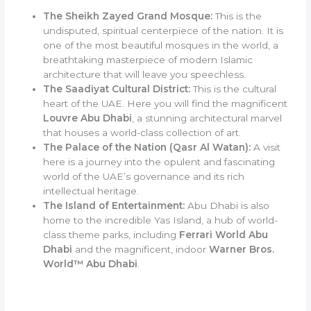
The Sheikh Zayed Grand Mosque:
This is the
undisputed, spiritual centerpiece of the nation. It is
one of the most beautiful mosques in the world, a
breathtaking masterpiece of modern Islamic
architecture that will leave you speechless.
The Saadiyat Cultural District:
This is the cultural
heart of the UAE. Here you will find the magnificent
Louvre Abu Dhabi
, a stunning architectural marvel
that houses a world-class collection of art.
The Palace of the Nation (Qasr Al Watan):
A visit
here is a journey into the opulent and fascinating
world of the UAE’s governance and its rich
intellectual heritage.
The Island of Entertainment:
Abu Dhabi is also
home to the incredible Yas Island, a hub of world-
class theme parks, including
Ferrari World Abu
Dhabi
and the magnificent, indoor
Warner Bros.
World™ Abu Dhabi
.