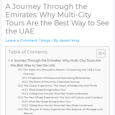
A Journey Through the
Emirates: Why Multi-City
Tours Are the Best Way to See
the UAE
Leave a Comment
/
blogs
/ By
desert king
Table of Contents
A Journey Through the Emirates: Why Multi-City Tours Are
the Best Way to See the UAE
The Myth of a Monolithic Nation: Uncovering the UAE’s True
Diversity
A Federation of Unique and Fascinating Personalities
The Power of Proximity: A Seamless Journey
The Dubai Experience: The Heart of Modernity and Thrills
What Dubai Brings to Your Tour
A Deep Dive into the “Must-See” Dubai Landmarks
The Abu Dhabi Experience: The Soul of Culture and Grandeur
What Abu Dhabi Brings to Your Tour
A Deep Dive into the “Must-See” Abu Dhabi Landmarks
The Sharjah & Hatta Experience: The Essence of Heritage and
Nature