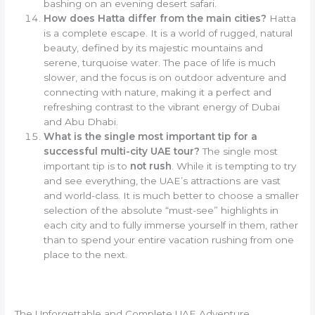
bashing on an evening desert safari.
How does Hatta differ from the main cities?
Hatta
is a complete escape. It is a world of rugged, natural
beauty, defined by its majestic mountains and
serene, turquoise water. The pace of life is much
slower, and the focus is on outdoor adventure and
connecting with nature, making it a perfect and
refreshing contrast to the vibrant energy of Dubai
and Abu Dhabi.
What is the single most important tip for a
successful multi-city UAE tour?
The single most
important tip is to
not rush
. While it is tempting to try
and see everything, the UAE’s attractions are vast
and world-class. It is much better to choose a smaller
selection of the absolute “must-see” highlights in
each city and to fully immerse yourself in them, rather
than to spend your entire vacation rushing from one
place to the next.
The Unforgettable and Complete UAE Adventure