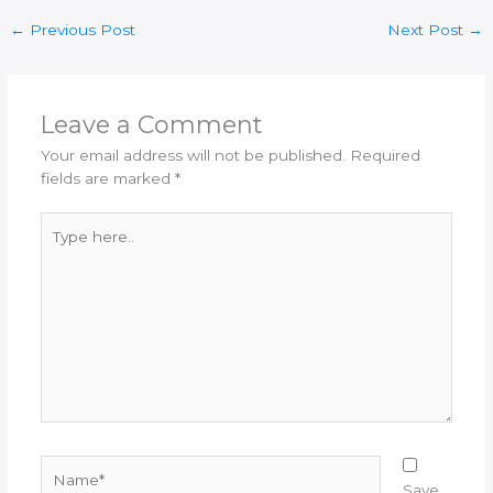
←
Previous Post
Next Post
→
Leave a Comment
Your email address will not be published.
Required
fields are marked
*
Type
here..
Name*
Save