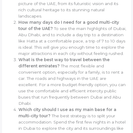
picture of the UAE, from its futuristic vision and its
rich cultural heritage to its stunning natural
landscapes.
How many days do I need for a good multi-city
tour of the UAE?
To see the main highlights of Dubai,
Abu Dhabi, and to include a day trip to a destination
like Hatta at a comfortable pace, a trip of 7 to 10 days
is ideal. This will give you enough time to explore the
major attractions in each city without feeling rushed.
What is the best way to travel between the
different emirates?
The most flexible and
convenient option, especially for a family, is to rent a
car. The roads and highways in the UAE are
excellent. For a more budget-friendly option, you can
use the comfortable and efficient intercity public
buses that run frequently between Dubai and Abu
Dhabi.
Which city should I use as my main base for a
multi-city tour?
The best strategy is to split your
accommodation. Spend the first few nights in a hotel
in Dubai to explore the city and its surroundings like