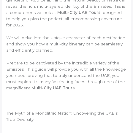
reveal the rich, multi-layered identity of the Emirates. This is
a comprehensive look at
Multi-City UAE Tours
, designed
to help you plan the perfect, all-encompassing adventure
for 2025.
We will delve into the unique character of each destination
and show you how a multi-city itinerary can be seamlessly
and efficiently planned.
Prepare to be captivated by the incredible variety of the
Emirates. This guide will provide you with all the knowledge
you need, proving that to truly understand the UAE, you
must explore its many fascinating faces through one of the
magnificent
Multi-City UAE Tours
.
The Myth of a Monolithic Nation: Uncovering the UAE’s
True Diversity