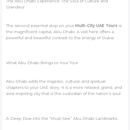
The Abu Dhabi Experience: The Soul of Culture and
Grandeur
The second essential stop on your
Multi-City UAE Tours
is
the magnificent capital, Abu Dhabi. A visit here offers a
powerful and beautiful contrast to the energy of Dubai.
What Abu Dhabi Brings to Your Tour
Abu Dhabi adds the majestic, cultural, and spiritual
chapters to your UAE story. It is a more relaxed, grand, and
awe-inspiring city that is the custodian of the nation’s soul.
A Deep Dive into the “Must-See” Abu Dhabi Landmarks