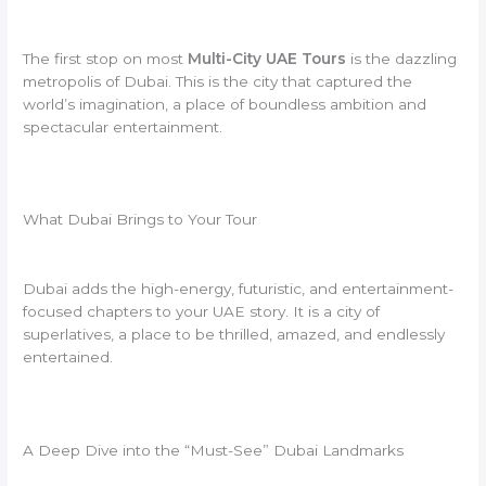
The first stop on most
Multi-City UAE Tours
is the dazzling
metropolis of Dubai. This is the city that captured the
world’s imagination, a place of boundless ambition and
spectacular entertainment.
What Dubai Brings to Your Tour
Dubai adds the high-energy, futuristic, and entertainment-
focused chapters to your UAE story. It is a city of
superlatives, a place to be thrilled, amazed, and endlessly
entertained.
A Deep Dive into the “Must-See” Dubai Landmarks