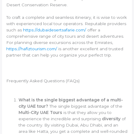
Desert Conservation Reserve.
To craft a complete and seamless itinerary, it is wise to work
with experienced local tour operators. Reputable providers
such as
https://dubaidesertsafarie.com/
offer a
comprehensive range of city tours and desert adventures.
For planning diverse excursions across the Emirates,
https://hafiztourism.com/
is another excellent and trusted
partner that can help you organize your perfect trip.
Frequently Asked Questions (FAQs)
What is the single biggest advantage of a multi-
city UAE tour?
The single biggest advantage of the
Multi-City UAE Tours
is that they allow you to
experience the incredible and surprising
diversity
of
the country. By visiting Dubai, Abu Dhabi, and an
area like Hatta, you get a complete and well-rounded