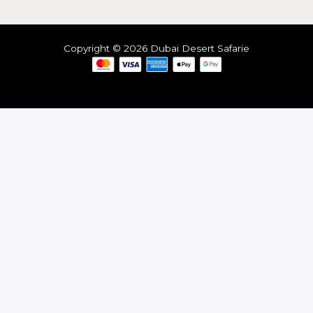
Copyright © 2026 Dubai Desert Safarie