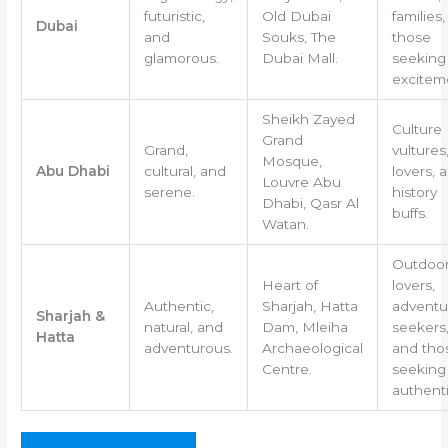
futuristic,
Old Dubai
families
Dubai
and
Souks, The
those
glamorous.
Dubai Mall.
seeking
excitem
Sheikh Zayed
Culture
Grand
Grand,
vultures,
Mosque,
Abu Dhabi
cultural, and
lovers, 
Louvre Abu
serene.
history
Dhabi, Qasr Al
buffs.
Watan.
Outdoo
Heart of
lovers,
Authentic,
Sharjah, Hatta
adventu
Sharjah &
natural, and
Dam, Mleiha
seekers
Hatta
adventurous.
Archaeological
and tho
Centre.
seeking
authenti