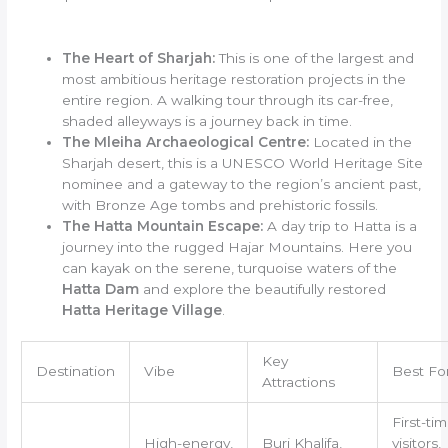
The Heart of Sharjah:
This is one of the largest and
most ambitious heritage restoration projects in the
entire region. A walking tour through its car-free,
shaded alleyways is a journey back in time.
The Mleiha Archaeological Centre:
Located in the
Sharjah desert, this is a UNESCO World Heritage Site
nominee and a gateway to the region’s ancient past,
with Bronze Age tombs and prehistoric fossils.
The Hatta Mountain Escape:
A day trip to Hatta is a
journey into the rugged Hajar Mountains. Here you
can kayak on the serene, turquoise waters of the
Hatta Dam
and explore the beautifully restored
Hatta Heritage Village
.
Key
Destination
Vibe
Best Fo
Attractions
First-ti
High-energy,
Burj Khalifa,
visitors,