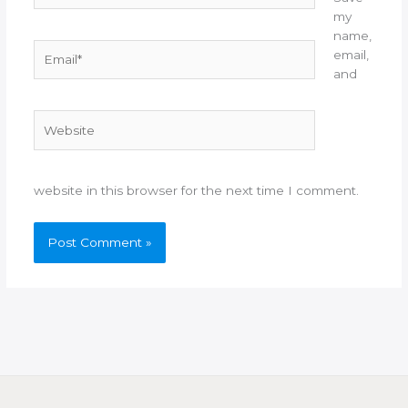
my
name,
Email*
email,
and
Website
website in this browser for the next time I comment.