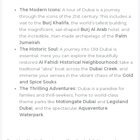
The Modern Icons:
A tour of Dubai is a journey
through the icons of the 21st century. This includes a
visit to the
Burj Khalifa
, the world’s tallest building;
the magnificent, sail-shaped
Burj Al Arab
hotel; and
the incredible, man-made archipelago of the
Palm
Jumeirah
.
The Historic Soul:
A journey into Old Dubai is
essential. Here you can explore the beautifully
restored
Al Fahidi Historical Neighbourhood
, take a
traditional “abra” boat across the
Dubai Creek
, and
immerse your senses in the vibrant chaos of the
Gold
and Spice Souks
.
The Thrilling Adventures:
Dubai is a paradise for
families and thrill-seekers, home to world-class
theme parks like
Motiongate Dubai
and
Legoland
Dubai
, and the spectacular
Aquaventure
Waterpark
.