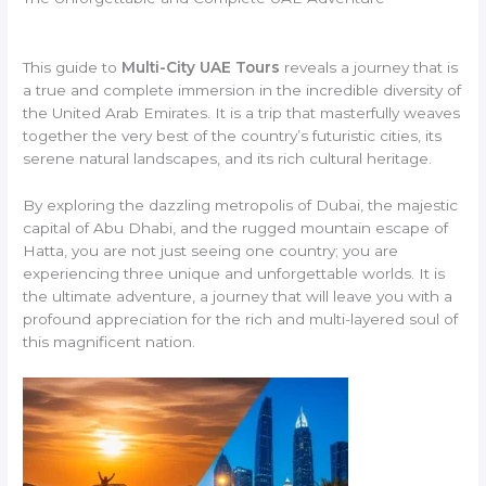
This guide to
Multi-City UAE Tours
reveals a journey that is
a true and complete immersion in the incredible diversity of
the United Arab Emirates. It is a trip that masterfully weaves
together the very best of the country’s futuristic cities, its
serene natural landscapes, and its rich cultural heritage.
By exploring the dazzling metropolis of Dubai, the majestic
capital of Abu Dhabi, and the rugged mountain escape of
Hatta, you are not just seeing one country; you are
experiencing three unique and unforgettable worlds. It is
the ultimate adventure, a journey that will leave you with a
profound appreciation for the rich and multi-layered soul of
this magnificent nation.