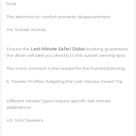
food.
This attention to comfort prevents disappointment.
H4: Sunset Access
Ensure the
Last-Minute Safari Dubai
booking guarantees
the driver will take you directly to the sunset viewing spot.
This iconic moment is the reward for the hurried planning.
6. Traveler Profiles: Adapting the Last-Minute Desert Trip
Different traveler types require specific last-minute
adaptations.
H3: Solo Travelers