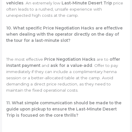
vehicles
. An extremely low
Last-Minute Desert Trip
price
often leads to a rushed, unsafe experience with
unexpected high costs at the camp.
10. What specific Price Negotiation Hacks are effective
when dealing with the operator directly on the day of
the tour for a last-minute slot?
The most effective
Price Negotiation Hacks
are to
offer
instant payment
and
ask for a value-add
. Offer to pay
immediately if they can include a complimentary henna
session or a better-allocated table at the camp. Avoid
demanding a direct price reduction, as they need to
maintain the fixed operational costs.
11. What simple communication should be made to the
guide upon pickup to ensure the Last-Minute Desert
Trip is focused on the core thrills?