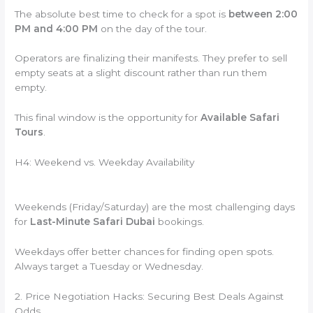
The absolute best time to check for a spot is
between 2:00
PM and 4:00 PM
on the day of the tour.
Operators are finalizing their manifests. They prefer to sell
empty seats at a slight discount rather than run them
empty.
This final window is the opportunity for
Available Safari
Tours
.
H4: Weekend vs. Weekday Availability
Weekends (Friday/Saturday) are the most challenging days
for
Last-Minute Safari Dubai
bookings.
Weekdays offer better chances for finding open spots.
Always target a Tuesday or Wednesday.
2. Price Negotiation Hacks: Securing Best Deals Against
Odds