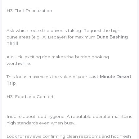
H3: Thrill Prioritization
Ask which route the driver is taking. Request the high-
dune areas (e.g., Al Badayer) for maximum
Dune Bashing
Thrill
.
A quick, exciting ride makes the hurried booking
worthwhile.
This focus maximizes the value of your
Last-Minute Desert
Trip
.
H3: Food and Comfort
Inquire about food hygiene. A reputable operator maintains
high standards even when busy.
Look for reviews confirming clean restrooms and hot, fresh