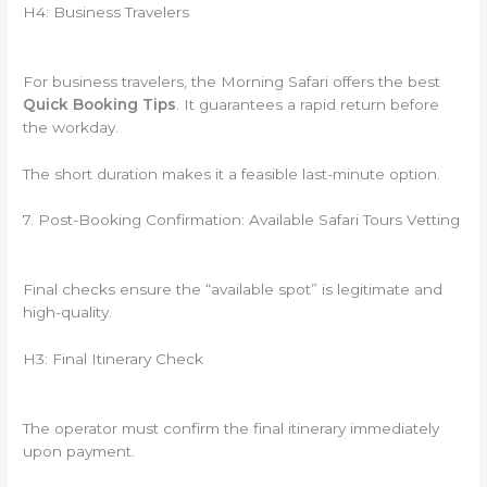
H4: Business Travelers
For business travelers, the Morning Safari offers the best
Quick Booking Tips
. It guarantees a rapid return before
the workday.
The short duration makes it a feasible last-minute option.
7. Post-Booking Confirmation: Available Safari Tours Vetting
Final checks ensure the “available spot” is legitimate and
high-quality.
H3: Final Itinerary Check
The operator must confirm the final itinerary immediately
upon payment.