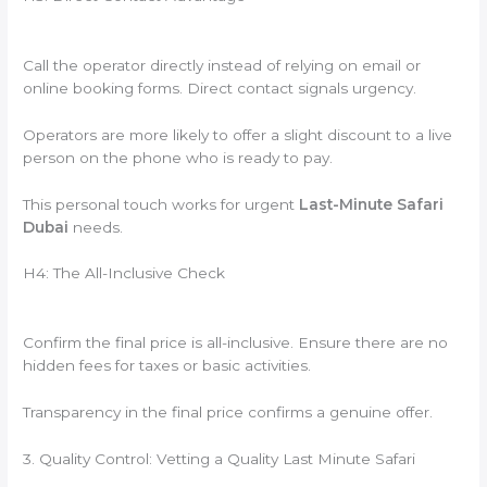
Call the operator directly instead of relying on email or
online booking forms. Direct contact signals urgency.
Operators are more likely to offer a slight discount to a live
person on the phone who is ready to pay.
This personal touch works for urgent
Last-Minute Safari
Dubai
needs.
H4: The All-Inclusive Check
Confirm the final price is all-inclusive. Ensure there are no
hidden fees for taxes or basic activities.
Transparency in the final price confirms a genuine offer.
3. Quality Control: Vetting a Quality Last Minute Safari