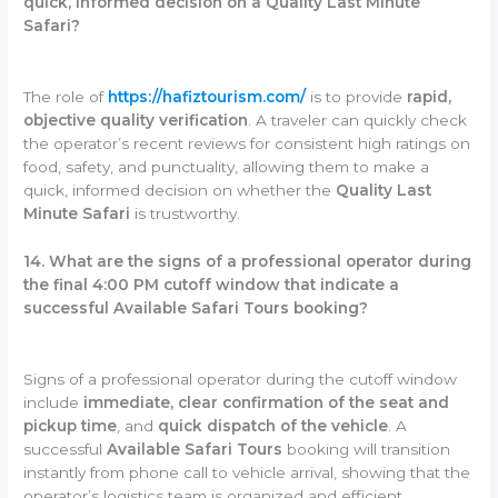
quick, informed decision on a Quality Last Minute
Safari?
The role of
https://hafiztourism.com/
is to provide
rapid,
objective quality verification
. A traveler can quickly check
the operator’s recent reviews for consistent high ratings on
food, safety, and punctuality, allowing them to make a
quick, informed decision on whether the
Quality Last
Minute Safari
is trustworthy.
14. What are the signs of a professional operator during
the final 4:00 PM cutoff window that indicate a
successful Available Safari Tours booking?
Signs of a professional operator during the cutoff window
include
immediate, clear confirmation of the seat and
pickup time
, and
quick dispatch of the vehicle
. A
successful
Available Safari Tours
booking will transition
instantly from phone call to vehicle arrival, showing that the
operator’s logistics team is organized and efficient.