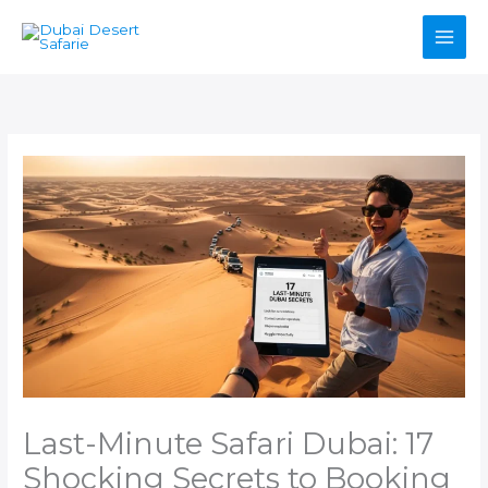
Skip
to
content
Last-Minute Safari Dubai: 17
Shocking Secrets to Booking