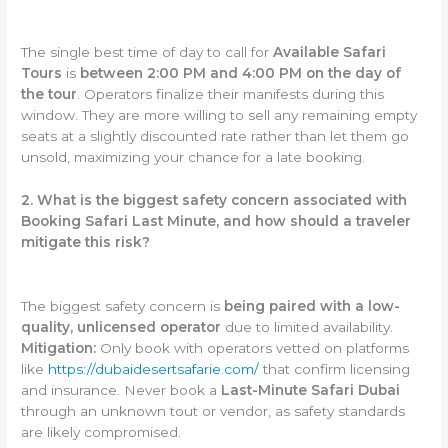
The single best time of day to call for
Available Safari
Tours
is
between 2:00 PM and 4:00 PM on the day of
the tour
. Operators finalize their manifests during this
window. They are more willing to sell any remaining empty
seats at a slightly discounted rate rather than let them go
unsold, maximizing your chance for a late booking.
2. What is the biggest safety concern associated with
Booking Safari Last Minute, and how should a traveler
mitigate this risk?
The biggest safety concern is
being paired with a low-
quality, unlicensed operator
due to limited availability.
Mitigation:
Only book with operators vetted on platforms
like
https://dubaidesertsafarie.com/
that confirm licensing
and insurance. Never book a
Last-Minute Safari Dubai
through an unknown tout or vendor, as safety standards
are likely compromised.