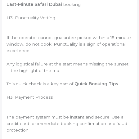
Last-Minute Safari Dubai
booking.
H3: Punctuality Vetting
If the operator cannot guarantee pickup within a 15-minute
window, do not book. Punctuality is a sign of operational
excellence.
Any logistical failure at the start means missing the sunset
—the highlight of the trip.
This quick check is a key part of
Quick Booking Tips
.
H3: Payment Process
The payment system must be instant and secure. Use a
credit card for immediate booking confirmation and fraud
protection.