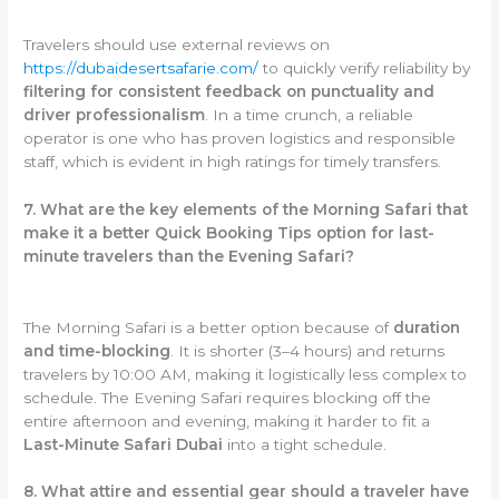
Travelers should use external reviews on
https://dubaidesertsafarie.com/
to quickly verify reliability by
filtering for consistent feedback on punctuality and
driver professionalism
. In a time crunch, a reliable
operator is one who has proven logistics and responsible
staff, which is evident in high ratings for timely transfers.
7. What are the key elements of the Morning Safari that
make it a better Quick Booking Tips option for last-
minute travelers than the Evening Safari?
The Morning Safari is a better option because of
duration
and time-blocking
. It is shorter (3–4 hours) and returns
travelers by 10:00 AM, making it logistically less complex to
schedule. The Evening Safari requires blocking off the
entire afternoon and evening, making it harder to fit a
Last-Minute Safari Dubai
into a tight schedule.
8. What attire and essential gear should a traveler have