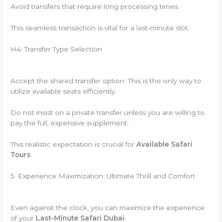
Avoid transfers that require long processing times.
This seamless transaction is vital for a last-minute slot.
H4: Transfer Type Selection
Accept the shared transfer option. This is the only way to
utilize available seats efficiently.
Do not insist on a private transfer unless you are willing to
pay the full, expensive supplement.
This realistic expectation is crucial for
Available Safari
Tours
.
5. Experience Maximization: Ultimate Thrill and Comfort
Even against the clock, you can maximize the experience
of your
Last-Minute Safari Dubai
.