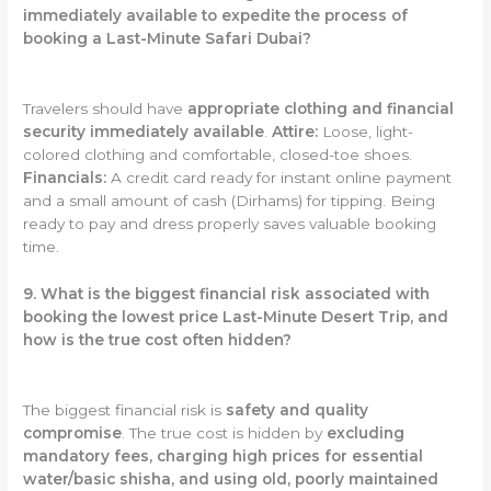
immediately available to expedite the process of
booking a Last-Minute Safari Dubai?
Travelers should have
appropriate clothing and financial
security immediately available
.
Attire:
Loose, light-
colored clothing and comfortable, closed-toe shoes.
Financials:
A credit card ready for instant online payment
and a small amount of cash (Dirhams) for tipping. Being
ready to pay and dress properly saves valuable booking
time.
9. What is the biggest financial risk associated with
booking the lowest price Last-Minute Desert Trip, and
how is the true cost often hidden?
The biggest financial risk is
safety and quality
compromise
. The true cost is hidden by
excluding
mandatory fees, charging high prices for essential
water/basic shisha, and using old, poorly maintained