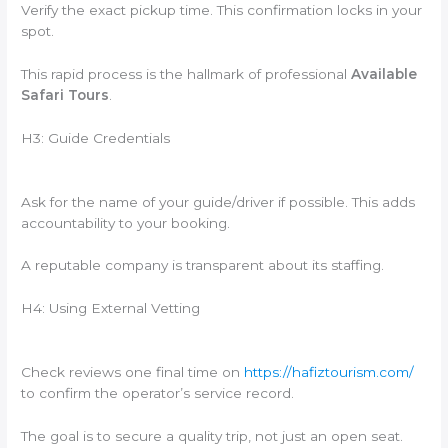
Verify the exact pickup time. This confirmation locks in your
spot.
This rapid process is the hallmark of professional
Available
Safari Tours
.
H3: Guide Credentials
Ask for the name of your guide/driver if possible. This adds
accountability to your booking.
A reputable company is transparent about its staffing.
H4: Using External Vetting
Check reviews one final time on
https://hafiztourism.com/
to confirm the operator’s service record.
The goal is to secure a quality trip, not just an open seat.