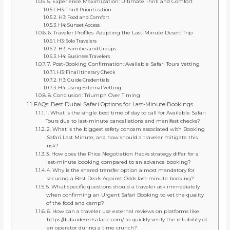
5. Experience Maximization: Ultimate Thrill and Comfort
H3: Thrill Prioritization
H3: Food and Comfort
H4: Sunset Access
6. Traveler Profiles: Adapting the Last-Minute Desert Trip
H3: Solo Travelers
H3: Families and Groups
H4: Business Travelers
7. Post-Booking Confirmation: Available Safari Tours Vetting
H3: Final Itinerary Check
H3: Guide Credentials
H4: Using External Vetting
8. Conclusion: Triumph Over Timing
FAQs: Best Dubai Safari Options for Last-Minute Bookings
1. What is the single best time of day to call for Available Safari
Tours due to last-minute cancellations and manifest checks?
2. What is the biggest safety concern associated with Booking
Safari Last Minute, and how should a traveler mitigate this
risk?
3. How does the Price Negotiation Hacks strategy differ for a
last-minute booking compared to an advance booking?
4. Why is the shared transfer option almost mandatory for
securing a Best Deals Against Odds last-minute booking?
5. What specific questions should a traveler ask immediately
when confirming an Urgent Safari Booking to vet the quality
of the food and camp?
6. How can a traveler use external reviews on platforms like
https://dubaidesertsafarie.com/ to quickly verify the reliability of
an operator during a time crunch?