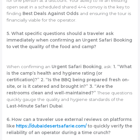
for one person at a discount. Your ability to fill an existing
open seat in a scheduled shared 4×4 convoy is the key to
finding
Best Deals Against Odds
and ensuring the tour is
financially viable for the operator.
5. What specific questions should a traveler ask
immediately when confirming an Urgent Safari Booking
to vet the quality of the food and camp?
When confirming an
Urgent Safari Booking
, ask:
1. “What
is the camp’s health and hygiene rating (or
certification)?”
2. “Is the BBQ being prepared fresh on-
site, or is it catered and brought in?”
3. “Are the
restrooms clean and well-maintained?”
These questions
quickly gauge the quality and hygiene standards of the
Last-Minute Safari Dubai
.
6. How can a traveler use external reviews on platforms
like
https://dubaidesertsafarie.com/
to quickly verify the
reliability of an operator during a time crunch?