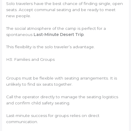
Solo travelers have the best chance of finding single, open
seats. Accept communal seating and be ready to meet
new people.
The social atmosphere of the camp is perfect for a
spontaneous
Last-Minute Desert Trip
.
This flexibility is the solo traveler’s advantage.
H3: Families and Groups
Groups must be flexible with seating arrangements. It is
unlikely to find six seats together.
Call the operator directly to manage the seating logistics
and confirm child safety seating.
Last-minute success for groups relies on direct
communication.