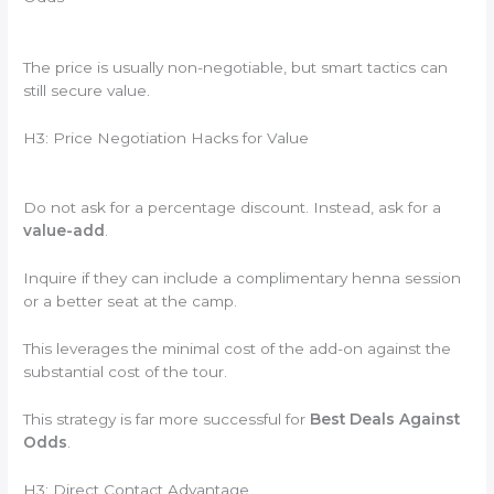
The price is usually non-negotiable, but smart tactics can
still secure value.
H3: Price Negotiation Hacks for Value
Do not ask for a percentage discount. Instead, ask for a
value-add
.
Inquire if they can include a complimentary henna session
or a better seat at the camp.
This leverages the minimal cost of the add-on against the
substantial cost of the tour.
This strategy is far more successful for
Best Deals Against
Odds
.
H3: Direct Contact Advantage