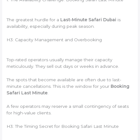
The greatest hurdle for a
Last-Minute Safari Dubai
is
availability, especially during peak season.
H3: Capacity Management and Overbooking
Top-rated operators usually manage their capacity
meticulously. They sell out days or weeks in advance.
The spots that become available are often due to last-
minute cancellations. This is the window for your
Booking
Safari Last Minute
.
A few operators may reserve a small contingency of seats
for high-value clients.
H3: The Timing Secret for Booking Safari Last Minute