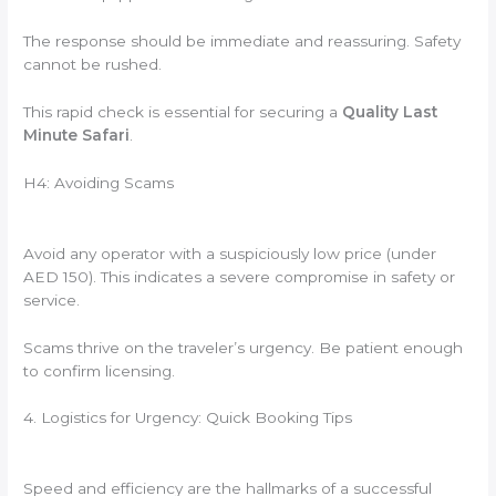
The response should be immediate and reassuring. Safety
cannot be rushed.
This rapid check is essential for securing a
Quality Last
Minute Safari
.
H4: Avoiding Scams
Avoid any operator with a suspiciously low price (under
AED 150). This indicates a severe compromise in safety or
service.
Scams thrive on the traveler’s urgency. Be patient enough
to confirm licensing.
4. Logistics for Urgency: Quick Booking Tips
Speed and efficiency are the hallmarks of a successful