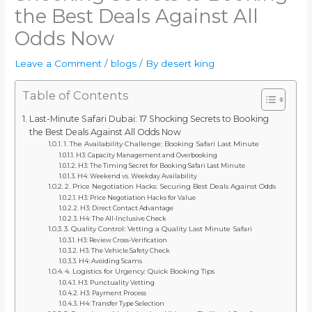
the Best Deals Against All
Odds Now
Leave a Comment
/
blogs
/ By
desert king
Table of Contents
Last-Minute Safari Dubai: 17 Shocking Secrets to Booking
the Best Deals Against All Odds Now
1. The Availability Challenge: Booking Safari Last Minute
H3: Capacity Management and Overbooking
H3: The Timing Secret for Booking Safari Last Minute
H4: Weekend vs. Weekday Availability
2. Price Negotiation Hacks: Securing Best Deals Against Odds
H3: Price Negotiation Hacks for Value
H3: Direct Contact Advantage
H4: The All-Inclusive Check
3. Quality Control: Vetting a Quality Last Minute Safari
H3: Review Cross-Verification
H3: The Vehicle Safety Check
H4: Avoiding Scams
4. Logistics for Urgency: Quick Booking Tips
H3: Punctuality Vetting
H3: Payment Process
H4: Transfer Type Selection