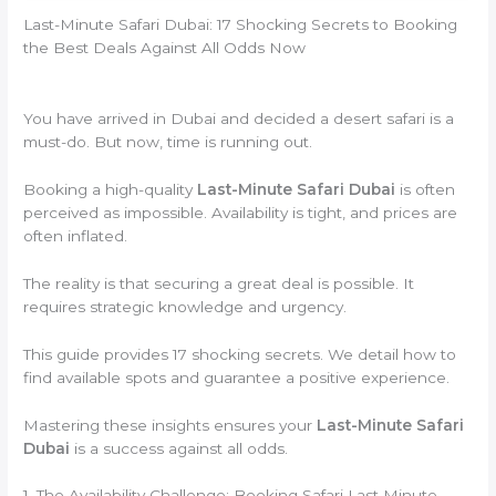
Last-Minute Safari Dubai: 17 Shocking Secrets to Booking
the Best Deals Against All Odds Now
You have arrived in Dubai and decided a desert safari is a
must-do. But now, time is running out.
Booking a high-quality
Last-Minute Safari Dubai
is often
perceived as impossible. Availability is tight, and prices are
often inflated.
The reality is that securing a great deal is possible. It
requires strategic knowledge and urgency.
This guide provides 17 shocking secrets. We detail how to
find available spots and guarantee a positive experience.
Mastering these insights ensures your
Last-Minute Safari
Dubai
is a success against all odds.
1. The Availability Challenge: Booking Safari Last Minute