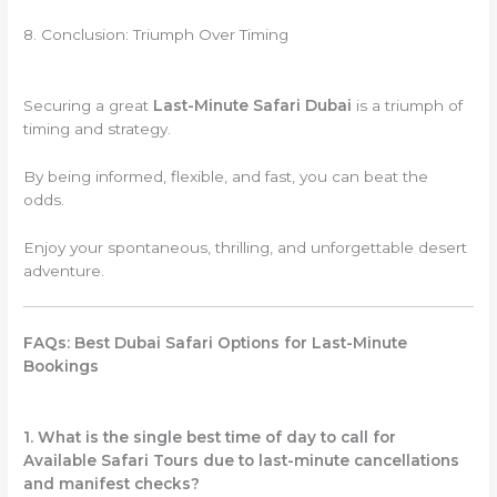
8. Conclusion: Triumph Over Timing
Securing a great
Last-Minute Safari Dubai
is a triumph of
timing and strategy.
By being informed, flexible, and fast, you can beat the
odds.
Enjoy your spontaneous, thrilling, and unforgettable desert
adventure.
FAQs: Best Dubai Safari Options for Last-Minute
Bookings
1. What is the single best time of day to call for
Available Safari Tours due to last-minute cancellations
and manifest checks?