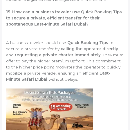
15. How can a business traveler use Quick Booking Tips
to secure a private, efficient transfer for their
spontaneous Last-Minute Safari Dubai?
A business traveler should use
Quick Booking Tips
to
secure a private transfer by
calling the operator directly
and
requesting a private charter immediately
. They must
offer to pay the higher premium upfront. This commitment
to the higher price point motivates the operator to quickly
mobilize a private vehicle, ensuring an efficient
Last-
Minute Safari Dubai
without delays.