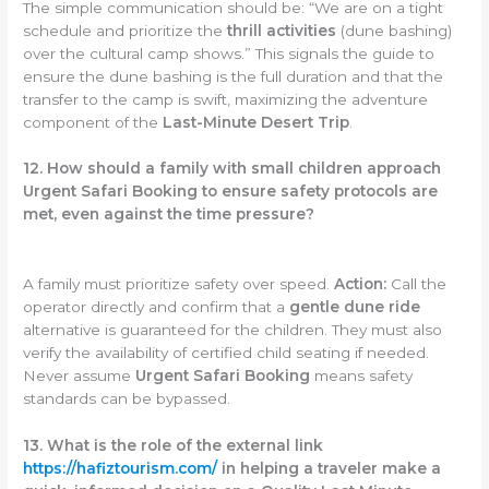
The simple communication should be: “We are on a tight
schedule and prioritize the
thrill activities
(dune bashing)
over the cultural camp shows.” This signals the guide to
ensure the dune bashing is the full duration and that the
transfer to the camp is swift, maximizing the adventure
component of the
Last-Minute Desert Trip
.
12. How should a family with small children approach
Urgent Safari Booking to ensure safety protocols are
met, even against the time pressure?
A family must prioritize safety over speed.
Action:
Call the
operator directly and confirm that a
gentle dune ride
alternative is guaranteed for the children. They must also
verify the availability of certified child seating if needed.
Never assume
Urgent Safari Booking
means safety
standards can be bypassed.
13. What is the role of the external link
https://hafiztourism.com/
in helping a traveler make a