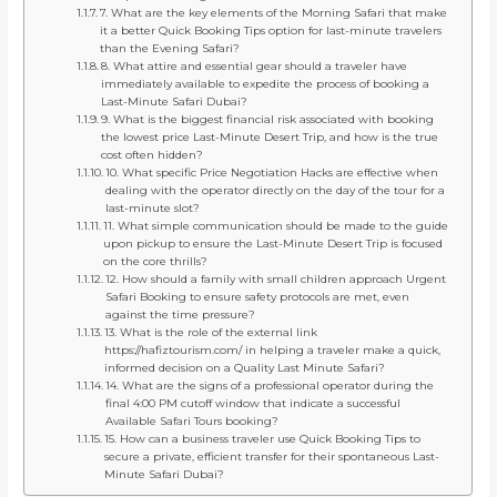
7. What are the key elements of the Morning Safari that make
it a better Quick Booking Tips option for last-minute travelers
than the Evening Safari?
8. What attire and essential gear should a traveler have
immediately available to expedite the process of booking a
Last-Minute Safari Dubai?
9. What is the biggest financial risk associated with booking
the lowest price Last-Minute Desert Trip, and how is the true
cost often hidden?
10. What specific Price Negotiation Hacks are effective when
dealing with the operator directly on the day of the tour for a
last-minute slot?
11. What simple communication should be made to the guide
upon pickup to ensure the Last-Minute Desert Trip is focused
on the core thrills?
12. How should a family with small children approach Urgent
Safari Booking to ensure safety protocols are met, even
against the time pressure?
13. What is the role of the external link
https://hafiztourism.com/ in helping a traveler make a quick,
informed decision on a Quality Last Minute Safari?
14. What are the signs of a professional operator during the
final 4:00 PM cutoff window that indicate a successful
Available Safari Tours booking?
15. How can a business traveler use Quick Booking Tips to
secure a private, efficient transfer for their spontaneous Last-
Minute Safari Dubai?