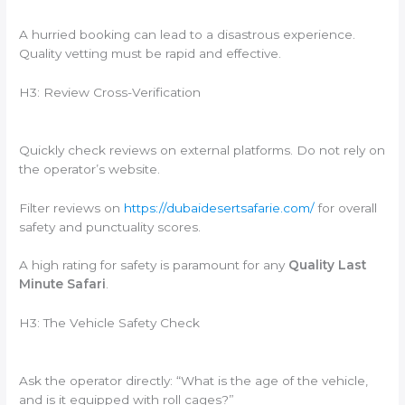
A hurried booking can lead to a disastrous experience.
Quality vetting must be rapid and effective.
H3: Review Cross-Verification
Quickly check reviews on external platforms. Do not rely on
the operator’s website.
Filter reviews on
https://dubaidesertsafarie.com/
for overall
safety and punctuality scores.
A high rating for safety is paramount for any
Quality Last
Minute Safari
.
H3: The Vehicle Safety Check
Ask the operator directly: “What is the age of the vehicle,
and is it equipped with roll cages?”