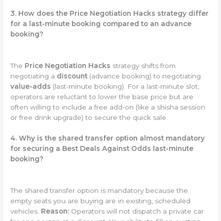
3. How does the Price Negotiation Hacks strategy differ
for a last-minute booking compared to an advance
booking?
The
Price Negotiation Hacks
strategy shifts from
negotiating a
discount
(advance booking) to negotiating
value-adds
(last-minute booking). For a last-minute slot,
operators are reluctant to lower the base price but are
often willing to include a free add-on (like a shisha session
or free drink upgrade) to secure the quick sale.
4. Why is the shared transfer option almost mandatory
for securing a Best Deals Against Odds last-minute
booking?
The shared transfer option is mandatory because the
empty seats you are buying are in existing, scheduled
vehicles.
Reason:
Operators will not dispatch a private car