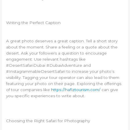
Writing the Perfect Caption
A great photo deserves a great caption. Tell a short story
about the moment. Share a feeling or a quote about the
desert. Ask your followers a question to encourage
engagement. Use relevant hashtags like
#DesertSafariDubai #DubaiAdventure and
#InstagrammableDesertSafari to increase your photo’s
visibility. Tagging your tour operator can also lead to them
featuring your photo on their page. Exploring the offerings
of tour companies like
https://hafiztourism.com/
can give
you specific experiences to write about.
Choosing the Right Safari for Photography