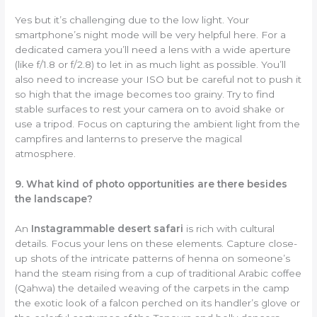
Yes but it’s challenging due to the low light. Your
smartphone’s night mode will be very helpful here. For a
dedicated camera you’ll need a lens with a wide aperture
(like f/1.8 or f/2.8) to let in as much light as possible. You’ll
also need to increase your ISO but be careful not to push it
so high that the image becomes too grainy. Try to find
stable surfaces to rest your camera on to avoid shake or
use a tripod. Focus on capturing the ambient light from the
campfires and lanterns to preserve the magical
atmosphere.
9. What kind of photo opportunities are there besides
the landscape?
An
Instagrammable desert safari
is rich with cultural
details. Focus your lens on these elements. Capture close-
up shots of the intricate patterns of henna on someone’s
hand the steam rising from a cup of traditional Arabic coffee
(Qahwa) the detailed weaving of the carpets in the camp
the exotic look of a falcon perched on its handler’s glove or