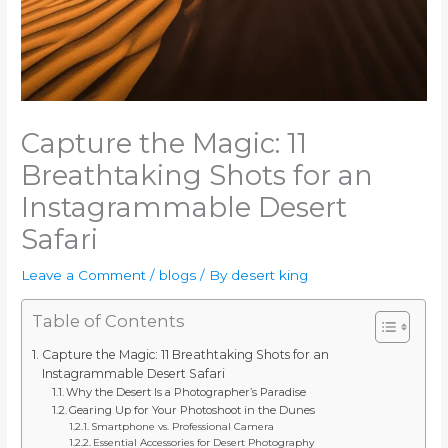
Capture the Magic: 11
Breathtaking Shots for an
Instagrammable Desert
Safari
Leave a Comment
/
blogs
/ By
desert king
Table of Contents
Capture the Magic: 11 Breathtaking Shots for an
Instagrammable Desert Safari
Why the Desert Is a Photographer’s Paradise
Gearing Up for Your Photoshoot in the Dunes
Smartphone vs. Professional Camera
Essential Accessories for Desert Photography