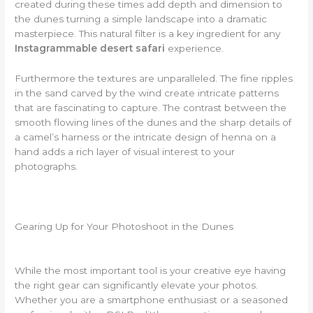
created during these times add depth and dimension to
the dunes turning a simple landscape into a dramatic
masterpiece. This natural filter is a key ingredient for any
Instagrammable desert safari
experience.
Furthermore the textures are unparalleled. The fine ripples
in the sand carved by the wind create intricate patterns
that are fascinating to capture. The contrast between the
smooth flowing lines of the dunes and the sharp details of
a camel’s harness or the intricate design of henna on a
hand adds a rich layer of visual interest to your
photographs.
Gearing Up for Your Photoshoot in the Dunes
While the most important tool is your creative eye having
the right gear can significantly elevate your photos.
Whether you are a smartphone enthusiast or a seasoned