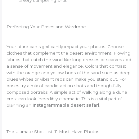
a very compelling shot.
Perfecting Your Poses and Wardrobe
Your attire can significantly impact your photos. Choose
clothes that complement the desert environment. Flowing
fabrics that catch the wind like long dresses or scarves add
a sense of movement and elegance. Colors that contrast
with the orange and yellow hues of the sand such as deep
blues whites or vibrant reds can make you stand out. For
poses try a mix of candid action shots and thoughtfully
composed portraits. A simple act of walking along a dune
crest can look incredibly cinematic. This is a vital part of
planning an
Instagrammable desert safari
.
The Ultimate Shot List: 11 Must-Have Photos