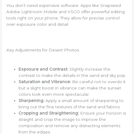
You don’t need expensive software. Apps like Snapseed
Adobe Lightroom Mobile and VSCO offer powerful editing
tools right on your phone. They allow for precise control
over exposure color and detail.
Key Adjustments for Desert Photos
Exposure and Contrast:
Slightly increase the
contrast to make the details in the sand and sky pop.
Saturation and Vibrance:
Be careful not to overdo it
but a slight boost in vibrance can make the sunset
colors look even more spectacular.
Sharpening:
Apply a small amount of sharpening to
bring out the fine textures of the sand and fabrics.
Cropping and Straightening:
Ensure your horizon is
straight and crop the image to improve the
composition and remove any distracting elements
from the edges.