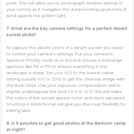
point. This will allow you to photograph another vehicle in
your convoy as it navigates the dunes kicking up plumes of
sand against the golden light.
7. What are the key camera settings for a perfect desert
sunset photo?
To capture the vibrant colors of a desert sunset you need
to control your camera’s settings. Put your camera in
Aperture Priority mode (A or Av) and choose a mid-range
aperture like f/8 or f/11 to ensure everything in the
landscape is sharp. Set your ISO to the lowest native
setting (usually 100 or 200) to get the cleanest image with
the least noise. Use your exposure compensation dial to
slightly underexpose the shot (-0.3 or -0.7); this will make
the colors of the sunset appear richer and more saturated.
Shooting in RAW format will give you the most flexibility for
editing later.
8. Is it possible to get good photos at the Bedouin camp
at night?