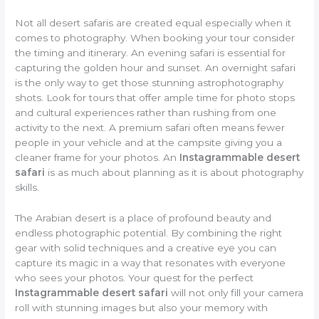
Not all desert safaris are created equal especially when it
comes to photography. When booking your tour consider
the timing and itinerary. An evening safari is essential for
capturing the golden hour and sunset. An overnight safari
is the only way to get those stunning astrophotography
shots. Look for tours that offer ample time for photo stops
and cultural experiences rather than rushing from one
activity to the next. A premium safari often means fewer
people in your vehicle and at the campsite giving you a
cleaner frame for your photos. An
Instagrammable desert
safari
is as much about planning as it is about photography
skills.
The Arabian desert is a place of profound beauty and
endless photographic potential. By combining the right
gear with solid techniques and a creative eye you can
capture its magic in a way that resonates with everyone
who sees your photos. Your quest for the perfect
Instagrammable desert safari
will not only fill your camera
roll with stunning images but also your memory with