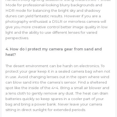
Mode for professional-looking blurry backgrounds and
HDR mode for balancing the bright sky and shadowy
dunes can yield fantastic results. However if you are a
photography enthusiast a DSLR or mirrorless camera will
give you more creative control better image quality in low
light and the ability to use different lenses for varied
perspectives.
4. How do I protect my camera gear from sand and
heat?
The desert environment can be harsh on electronics. To
protect your gear keep it in a sealed camera bag when not
in use. Avoid changing lenses out in the open where wind
can blow sand into the camera’s sensor. Find a sheltered
spot like the inside of the 4×4. Bring a small air blower and
a lens cloth to gently remove any dust. The heat can drain
batteries quickly so keep spares in a cooler part of your
bag and bring a power bank. Never leave your camera
sitting in direct sunlight for extended periods.