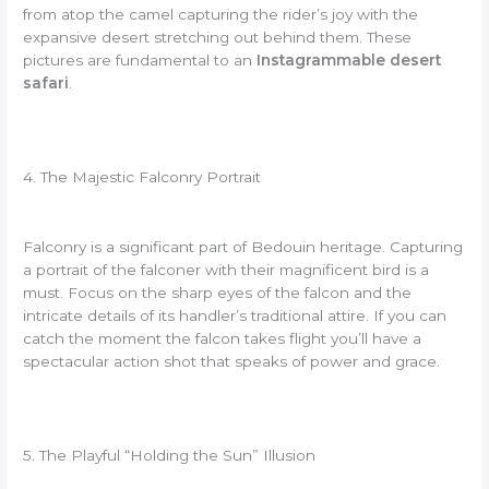
from atop the camel capturing the rider’s joy with the
expansive desert stretching out behind them. These
pictures are fundamental to an
Instagrammable desert
safari
.
4. The Majestic Falconry Portrait
Falconry is a significant part of Bedouin heritage. Capturing
a portrait of the falconer with their magnificent bird is a
must. Focus on the sharp eyes of the falcon and the
intricate details of its handler’s traditional attire. If you can
catch the moment the falcon takes flight you’ll have a
spectacular action shot that speaks of power and grace.
5. The Playful “Holding the Sun” Illusion