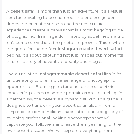
A desert safari is more than just an adventure; it’s a visual
spectacle waiting to be captured. The endless golden
dunes the dramatic sunsets and the rich cultural
experiences create a canvas that is almost begging to be
photographed. In an age dominated by social media a trip
isn’t complete without the photos to prove it. This is where
the quest for the perfect
Instagrammable desert safari
begins. It’s about capturing not just images but moments
that tell a story of adventure beauty and magic.
The allure of an
Instagrammable desert safari
lies in its
unique ability to offer a diverse range of photographic
opportunities. From high-octane action shots of 4x4s
conquering dunes to serene portraits atop a camel against
a painted sky the desert is a dynamic studio. This guide is
designed to transform your desert safari album from a
simple collection of holiday snaps into a curated gallery of
stunning professional-looking photographs that will
captivate your followers and leave them yearning for their
own desert escape. We will explore everything from