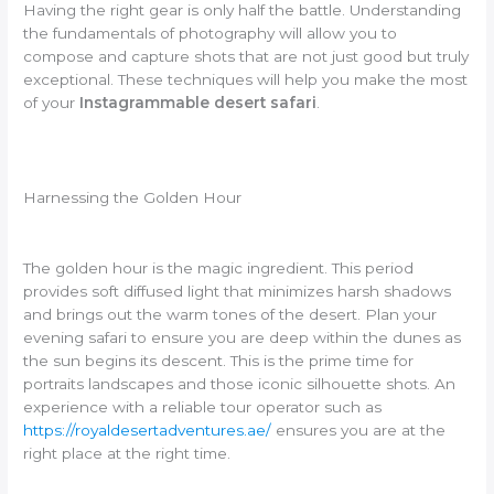
Having the right gear is only half the battle. Understanding
the fundamentals of photography will allow you to
compose and capture shots that are not just good but truly
exceptional. These techniques will help you make the most
of your
Instagrammable desert safari
.
Harnessing the Golden Hour
The golden hour is the magic ingredient. This period
provides soft diffused light that minimizes harsh shadows
and brings out the warm tones of the desert. Plan your
evening safari to ensure you are deep within the dunes as
the sun begins its descent. This is the prime time for
portraits landscapes and those iconic silhouette shots. An
experience with a reliable tour operator such as
https://royaldesertadventures.ae/
ensures you are at the
right place at the right time.