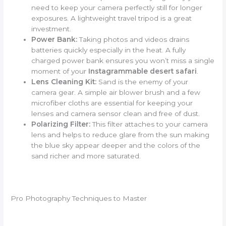
need to keep your camera perfectly still for longer
exposures. A lightweight travel tripod is a great
investment.
Power Bank:
Taking photos and videos drains
batteries quickly especially in the heat. A fully
charged power bank ensures you won’t miss a single
moment of your
Instagrammable desert safari
.
Lens Cleaning Kit:
Sand is the enemy of your
camera gear. A simple air blower brush and a few
microfiber cloths are essential for keeping your
lenses and camera sensor clean and free of dust.
Polarizing Filter:
This filter attaches to your camera
lens and helps to reduce glare from the sun making
the blue sky appear deeper and the colors of the
sand richer and more saturated.
Pro Photography Techniques to Master