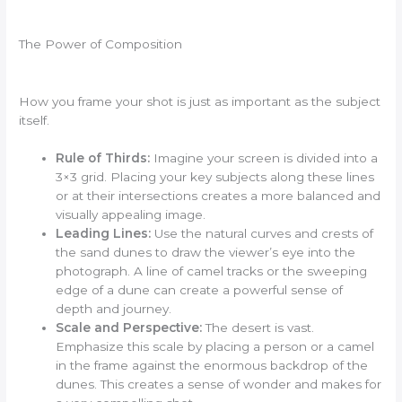
The Power of Composition
How you frame your shot is just as important as the subject
itself.
Rule of Thirds:
Imagine your screen is divided into a
3×3 grid. Placing your key subjects along these lines
or at their intersections creates a more balanced and
visually appealing image.
Leading Lines:
Use the natural curves and crests of
the sand dunes to draw the viewer’s eye into the
photograph. A line of camel tracks or the sweeping
edge of a dune can create a powerful sense of
depth and journey.
Scale and Perspective:
The desert is vast.
Emphasize this scale by placing a person or a camel
in the frame against the enormous backdrop of the
dunes. This creates a sense of wonder and makes for