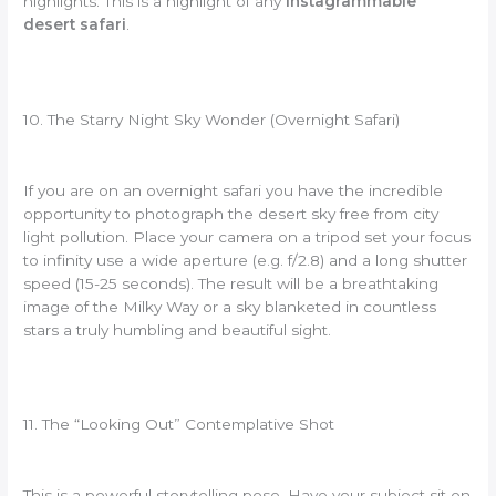
highlights. This is a highlight of any
Instagrammable
desert safari
.
10. The Starry Night Sky Wonder (Overnight Safari)
If you are on an overnight safari you have the incredible
opportunity to photograph the desert sky free from city
light pollution. Place your camera on a tripod set your focus
to infinity use a wide aperture (e.g. f/2.8) and a long shutter
speed (15-25 seconds). The result will be a breathtaking
image of the Milky Way or a sky blanketed in countless
stars a truly humbling and beautiful sight.
11. The “Looking Out” Contemplative Shot
This is a powerful storytelling pose. Have your subject sit on