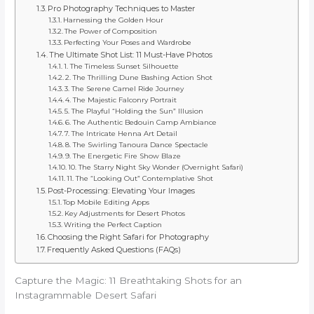
Pro Photography Techniques to Master
Harnessing the Golden Hour
The Power of Composition
Perfecting Your Poses and Wardrobe
The Ultimate Shot List: 11 Must-Have Photos
1. The Timeless Sunset Silhouette
2. The Thrilling Dune Bashing Action Shot
3. The Serene Camel Ride Journey
4. The Majestic Falconry Portrait
5. The Playful “Holding the Sun” Illusion
6. The Authentic Bedouin Camp Ambiance
7. The Intricate Henna Art Detail
8. The Swirling Tanoura Dance Spectacle
9. The Energetic Fire Show Blaze
10. The Starry Night Sky Wonder (Overnight Safari)
11. The “Looking Out” Contemplative Shot
Post-Processing: Elevating Your Images
Top Mobile Editing Apps
Key Adjustments for Desert Photos
Writing the Perfect Caption
Choosing the Right Safari for Photography
Frequently Asked Questions (FAQs)
Capture the Magic: 11 Breathtaking Shots for an
Instagrammable Desert Safari