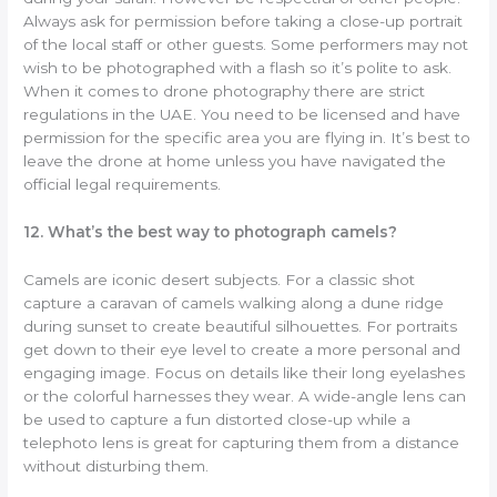
Always ask for permission before taking a close-up portrait
of the local staff or other guests. Some performers may not
wish to be photographed with a flash so it’s polite to ask.
When it comes to drone photography there are strict
regulations in the UAE. You need to be licensed and have
permission for the specific area you are flying in. It’s best to
leave the drone at home unless you have navigated the
official legal requirements.
12. What’s the best way to photograph camels?
Camels are iconic desert subjects. For a classic shot
capture a caravan of camels walking along a dune ridge
during sunset to create beautiful silhouettes. For portraits
get down to their eye level to create a more personal and
engaging image. Focus on details like their long eyelashes
or the colorful harnesses they wear. A wide-angle lens can
be used to capture a fun distorted close-up while a
telephoto lens is great for capturing them from a distance
without disturbing them.