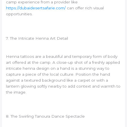
camp experience from a provider like
https://dubaidesertsafarie.com/
can offer rich visual
opportunities.
7. The Intricate Henna Art Detail
Henna tattoos are a beautiful and temporary form of body
art offered at the camp. A close-up shot of a freshly applied
intricate henna design on a hand is a stunning way to
capture a piece of the local culture. Position the hand
against a textured background like a carpet or with a
lantern glowing softly nearby to add context and warmth to
the image.
8. The Swirling Tanoura Dance Spectacle