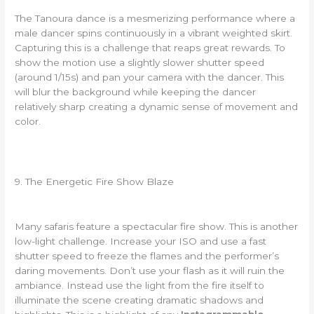
The Tanoura dance is a mesmerizing performance where a
male dancer spins continuously in a vibrant weighted skirt.
Capturing this is a challenge that reaps great rewards. To
show the motion use a slightly slower shutter speed
(around 1/15s) and pan your camera with the dancer. This
will blur the background while keeping the dancer
relatively sharp creating a dynamic sense of movement and
color.
9. The Energetic Fire Show Blaze
Many safaris feature a spectacular fire show. This is another
low-light challenge. Increase your ISO and use a fast
shutter speed to freeze the flames and the performer’s
daring movements. Don’t use your flash as it will ruin the
ambiance. Instead use the light from the fire itself to
illuminate the scene creating dramatic shadows and