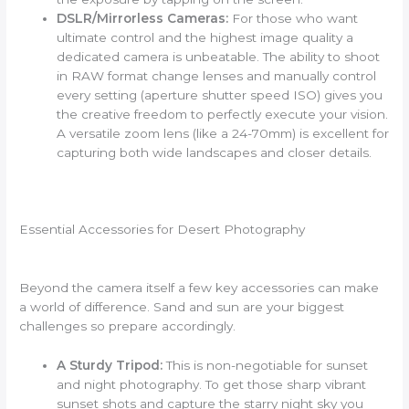
DSLR/Mirrorless Cameras:
For those who want
ultimate control and the highest image quality a
dedicated camera is unbeatable. The ability to shoot
in RAW format change lenses and manually control
every setting (aperture shutter speed ISO) gives you
the creative freedom to perfectly execute your vision.
A versatile zoom lens (like a 24-70mm) is excellent for
capturing both wide landscapes and closer details.
Essential Accessories for Desert Photography
Beyond the camera itself a few key accessories can make
a world of difference. Sand and sun are your biggest
challenges so prepare accordingly.
A Sturdy Tripod:
This is non-negotiable for sunset
and night photography. To get those sharp vibrant
sunset shots and capture the starry night sky you