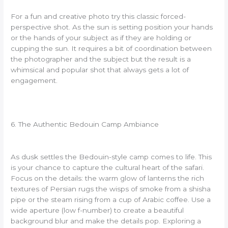
For a fun and creative photo try this classic forced-
perspective shot. As the sun is setting position your hands
or the hands of your subject as if they are holding or
cupping the sun. It requires a bit of coordination between
the photographer and the subject but the result is a
whimsical and popular shot that always gets a lot of
engagement.
6. The Authentic Bedouin Camp Ambiance
As dusk settles the Bedouin-style camp comes to life. This
is your chance to capture the cultural heart of the safari.
Focus on the details: the warm glow of lanterns the rich
textures of Persian rugs the wisps of smoke from a shisha
pipe or the steam rising from a cup of Arabic coffee. Use a
wide aperture (low f-number) to create a beautiful
background blur and make the details pop. Exploring a