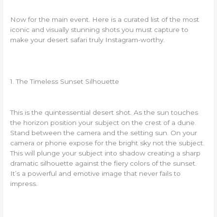
Now for the main event. Here is a curated list of the most
iconic and visually stunning shots you must capture to
make your desert safari truly Instagram-worthy.
1. The Timeless Sunset Silhouette
This is the quintessential desert shot. As the sun touches
the horizon position your subject on the crest of a dune.
Stand between the camera and the setting sun. On your
camera or phone expose for the bright sky not the subject.
This will plunge your subject into shadow creating a sharp
dramatic silhouette against the fiery colors of the sunset.
It’s a powerful and emotive image that never fails to
impress.