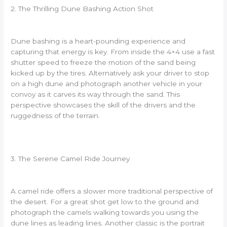
2. The Thrilling Dune Bashing Action Shot
Dune bashing is a heart-pounding experience and
capturing that energy is key. From inside the 4×4 use a fast
shutter speed to freeze the motion of the sand being
kicked up by the tires. Alternatively ask your driver to stop
on a high dune and photograph another vehicle in your
convoy as it carves its way through the sand. This
perspective showcases the skill of the drivers and the
ruggedness of the terrain.
3. The Serene Camel Ride Journey
A camel ride offers a slower more traditional perspective of
the desert. For a great shot get low to the ground and
photograph the camels walking towards you using the
dune lines as leading lines. Another classic is the portrait