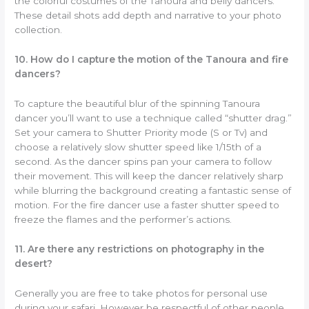
the colorful costumes of the Tanoura and belly dancers.
These detail shots add depth and narrative to your photo
collection.
10. How do I capture the motion of the Tanoura and fire
dancers?
To capture the beautiful blur of the spinning Tanoura
dancer you’ll want to use a technique called “shutter drag.”
Set your camera to Shutter Priority mode (S or Tv) and
choose a relatively slow shutter speed like 1/15th of a
second. As the dancer spins pan your camera to follow
their movement. This will keep the dancer relatively sharp
while blurring the background creating a fantastic sense of
motion. For the fire dancer use a faster shutter speed to
freeze the flames and the performer’s actions.
11. Are there any restrictions on photography in the
desert?
Generally you are free to take photos for personal use
during your safari. However be respectful of other people.