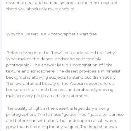
essential gear and camera settings to the most coveted
shots you absolutely must capture.
Why the Desert Is a Photographer’s Paradise
Before diving into the “how” let’s understand the “why”.
What makes the desert landscape so incredibly
photogenic? The answer lies in a combination of light
texture and atmosphere. The desert provides a minimalist
background allowing subjects to stand out dramatically.
The raw untamed beauty of the Arabian desert offers a
backdrop that is both timeless and profoundly moving
making every photo an artistic statement.
The quality of light in the desert is legendary among
photographers. The famous “golden hour” just after sunrise
and before sunset bathes the landscape in a soft warm
glow that is flattering for any subject. The long shadows