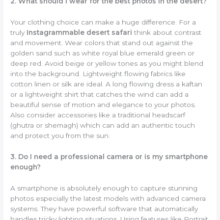
2. What should I wear for the best photos in the desert?
Your clothing choice can make a huge difference. For a
truly
Instagrammable desert safari
think about contrast
and movement. Wear colors that stand out against the
golden sand such as white royal blue emerald green or
deep red. Avoid beige or yellow tones as you might blend
into the background. Lightweight flowing fabrics like
cotton linen or silk are ideal. A long flowing dress a kaftan
or a lightweight shirt that catches the wind can add a
beautiful sense of motion and elegance to your photos.
Also consider accessories like a traditional headscarf
(ghutra or shemagh) which can add an authentic touch
and protect you from the sun.
3. Do I need a professional camera or is my smartphone
enough?
A smartphone is absolutely enough to capture stunning
photos especially the latest models with advanced camera
systems. They have powerful software that automatically
handles tricky lighting situations. Using features like Portrait