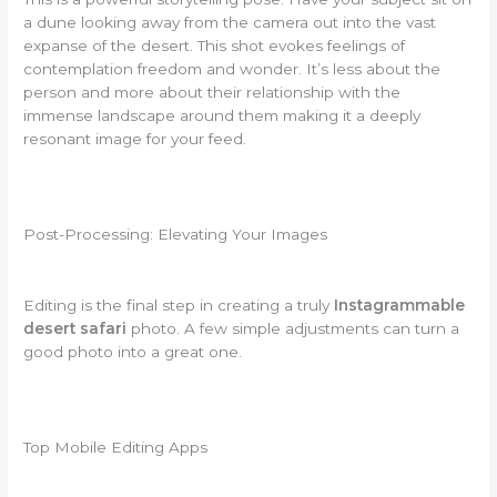
a dune looking away from the camera out into the vast
expanse of the desert. This shot evokes feelings of
contemplation freedom and wonder. It’s less about the
person and more about their relationship with the
immense landscape around them making it a deeply
resonant image for your feed.
Post-Processing: Elevating Your Images
Editing is the final step in creating a truly
Instagrammable
desert safari
photo. A few simple adjustments can turn a
good photo into a great one.
Top Mobile Editing Apps