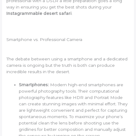
professional with a DSLR a little preparation goes a long
way in ensuring you get the best shots during your
Instagrammable desert safari
.
Smartphone vs. Professional Camera
The debate between using a smartphone and a dedicated
camera is ongoing but the truth is both can produce
incredible results in the desert.
Smartphones:
Modern high-end smartphones are
powerful photography tools. Their computational
photography features like HDR and Portrait Mode
can create stunning images with minimal effort. They
are lightweight convenient and perfect for capturing
spontaneous moments. To maximize your phone’s
potential clean the lens before shooting use the
gridlines for better composition and manually adjust
the exposure by tapping on the screen.