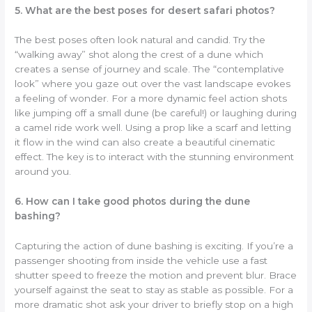
5. What are the best poses for desert safari photos?
The best poses often look natural and candid. Try the
“walking away” shot along the crest of a dune which
creates a sense of journey and scale. The “contemplative
look” where you gaze out over the vast landscape evokes
a feeling of wonder. For a more dynamic feel action shots
like jumping off a small dune (be careful!) or laughing during
a camel ride work well. Using a prop like a scarf and letting
it flow in the wind can also create a beautiful cinematic
effect. The key is to interact with the stunning environment
around you.
6. How can I take good photos during the dune
bashing?
Capturing the action of dune bashing is exciting. If you’re a
passenger shooting from inside the vehicle use a fast
shutter speed to freeze the motion and prevent blur. Brace
yourself against the seat to stay as stable as possible. For a
more dramatic shot ask your driver to briefly stop on a high