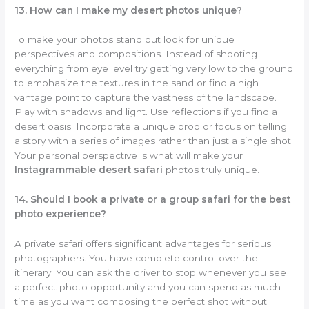
13. How can I make my desert photos unique?
To make your photos stand out look for unique
perspectives and compositions. Instead of shooting
everything from eye level try getting very low to the ground
to emphasize the textures in the sand or find a high
vantage point to capture the vastness of the landscape.
Play with shadows and light. Use reflections if you find a
desert oasis. Incorporate a unique prop or focus on telling
a story with a series of images rather than just a single shot.
Your personal perspective is what will make your
Instagrammable desert safari
photos truly unique.
14. Should I book a private or a group safari for the best
photo experience?
A private safari offers significant advantages for serious
photographers. You have complete control over the
itinerary. You can ask the driver to stop whenever you see
a perfect photo opportunity and you can spend as much
time as you want composing the perfect shot without