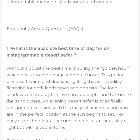
unforgettable moments of adventure and wonder.
Frequently Asked Questions (FAQs)
1. What is the absolute best time of day for an
Instagrammable desert safari?
Without a doubt the best time is during the “golden hour”
which occurs in the hour just before sunset. This period
offers soft warm and dramatic lighting that is incredibly
flattering for both landscapes and portraits. The long
shadows created by the low sun add depth and texture to
the sand dunes. An evening desert safari is specifically
designed to coincide with this magical time ensuring you
are in the perfect location as the sun begins to set. For
early risers the hour after sunrise offers a similar quality of
light but with a cooler tone.