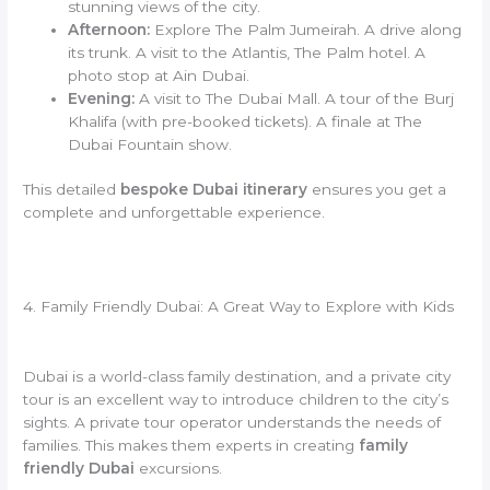
stunning views of the city.
Afternoon:
Explore The Palm Jumeirah. A drive along
its trunk. A visit to the Atlantis, The Palm hotel. A
photo stop at Ain Dubai.
Evening:
A visit to The Dubai Mall. A tour of the Burj
Khalifa (with pre-booked tickets). A finale at The
Dubai Fountain show.
This detailed
bespoke Dubai itinerary
ensures you get a
complete and unforgettable experience.
4. Family Friendly Dubai: A Great Way to Explore with Kids
Dubai is a world-class family destination, and a private city
tour is an excellent way to introduce children to the city’s
sights. A private tour operator understands the needs of
families. This makes them experts in creating
family
friendly Dubai
excursions.