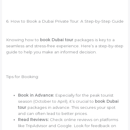
6. How to Book a Dubai Private Tour: A Step-by-Step Guide
Knowing how to
book Dubai tour
packages is key to a
seamless and stress-free experience. Here’s a step-by-step
guide to help you make an informed decision.
Tips for Booking:
Book in Advance:
Especially for the peak tourist
season (October to April), it’s crucial to
book Dubai
tour
packages in advance. This secures your spot
and can often lead to better prices.
Read Reviews:
Check online reviews on platforms
like TripAdvisor and Google. Look for feedback on