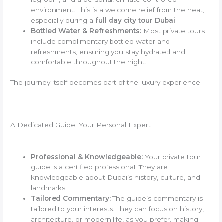
environment. This is a welcome relief from the heat,
especially during a
full day city tour Dubai
.
Bottled Water & Refreshments:
Most private tours
include complimentary bottled water and
refreshments, ensuring you stay hydrated and
comfortable throughout the night.
The journey itself becomes part of the luxury experience.
A Dedicated Guide: Your Personal Expert
Professional & Knowledgeable:
Your private tour
guide is a certified professional. They are
knowledgeable about Dubai’s history, culture, and
landmarks.
Tailored Commentary:
The guide’s commentary is
tailored to your interests. They can focus on history,
architecture, or modern life, as you prefer, making