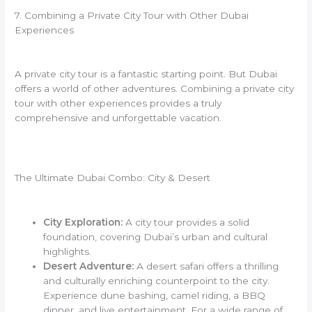
7. Combining a Private City Tour with Other Dubai
Experiences
A private city tour is a fantastic starting point. But Dubai
offers a world of other adventures. Combining a private city
tour with other experiences provides a truly
comprehensive and unforgettable vacation.
The Ultimate Dubai Combo: City & Desert
City Exploration:
A city tour provides a solid
foundation, covering Dubai’s urban and cultural
highlights.
Desert Adventure:
A desert safari offers a thrilling
and culturally enriching counterpoint to the city.
Experience dune bashing, camel riding, a BBQ
dinner, and live entertainment. For a wide range of