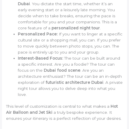
Dubai
. You dictate the start time, whether it’s an
early evening start or a leisurely late morning. You
decide when to take breaks, ensuring the pace is
comfortable for you and your companions. This is a
core feature of a
personalized night tour
.
Personalized Pace:
If you want to linger at a specific
cultural site or a shopping mall, you can. If you prefer
to move quickly between photo stops, you can. The
pace is entirely up to you and your group.
Interest-Based Focus:
The tour can be built around
a specific interest. Are you a foodie? The tour can
focus on the
Dubai food scene
. Are you an
architecture enthusiast? The tour can be an in-depth
exploration of
futuristic architecture Dubai
. A private
night tour allows you to delve deep into what you
love.
This level of customization is central to what makes a
Hot
Air Balloon and Jet Ski
a truly bespoke experience. It
ensures your itinerary is a perfect reflection of your desires.