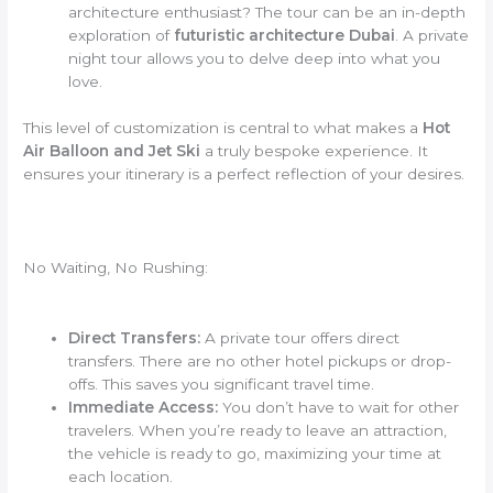
architecture enthusiast? The tour can be an in-depth
exploration of
futuristic architecture Dubai
. A private
night tour allows you to delve deep into what you
love.
This level of customization is central to what makes a
Hot
Air Balloon and Jet Ski
a truly bespoke experience. It
ensures your itinerary is a perfect reflection of your desires.
No Waiting, No Rushing:
Direct Transfers:
A private tour offers direct
transfers. There are no other hotel pickups or drop-
offs. This saves you significant travel time.
Immediate Access:
You don’t have to wait for other
travelers. When you’re ready to leave an attraction,
the vehicle is ready to go, maximizing your time at
each location.