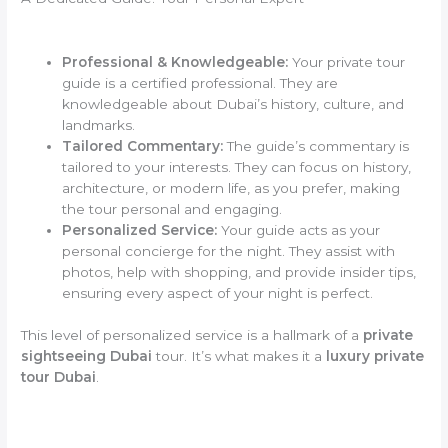
Professional & Knowledgeable:
Your private tour
guide is a certified professional. They are
knowledgeable about Dubai’s history, culture, and
landmarks.
Tailored Commentary:
The guide’s commentary is
tailored to your interests. They can focus on history,
architecture, or modern life, as you prefer, making
the tour personal and engaging.
Personalized Service:
Your guide acts as your
personal concierge for the night. They assist with
photos, help with shopping, and provide insider tips,
ensuring every aspect of your night is perfect.
This level of personalized service is a hallmark of a
private
sightseeing Dubai
tour. It’s what makes it a
luxury private
tour Dubai
.