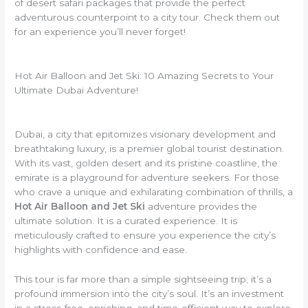
of desert safari packages that provide the perfect
adventurous counterpoint to a city tour. Check them out
for an experience you’ll never forget!
Hot Air Balloon and Jet Ski: 10 Amazing Secrets to Your
Ultimate Dubai Adventure!
Dubai, a city that epitomizes visionary development and
breathtaking luxury, is a premier global tourist destination.
With its vast, golden desert and its pristine coastline, the
emirate is a playground for adventure seekers. For those
who crave a unique and exhilarating combination of thrills, a
Hot Air Balloon and Jet Ski
adventure provides the
ultimate solution. It is a curated experience. It is
meticulously crafted to ensure you experience the city’s
highlights with confidence and ease.
This tour is far more than a simple sightseeing trip; it’s a
profound immersion into the city’s soul. It’s an investment
in a stress-free, enriching, and time-efficient way to explore