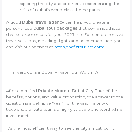
exploring the city and another to experiencing the
thrills of Dubai’s world-class theme parks.
A good
Dubai travel agency
can help you create a
personalized
Dubai tour packages
that combines these
diverse experiences for your 2025 trip. For comprehensive
travel solutions, including flights and accommodation, you
can visit our partners at
https://hafiztourism.com/
.
Final Verdict: Is a Dubai Private Tour Worth It?
After a detailed
Private Modern Dubai City Tour
of the
benefits, options, and value proposition, the answer to the
question is a definitive “yes.” For the vast majority of
travelers, a private tour is a highly valuable and worthwhile
investment.
It’s the most efficient way to see the city’s most iconic