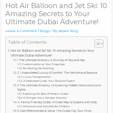
Hot Air Balloon and Jet Ski: 10
Amazing Secrets to Your
Ultimate Dubai Adventure!
Leave a Comment
/
blogs
/ By
desert king
Table of Contents
Hot Air Balloon and Jet Ski: 10 Amazing Secrets to Your
Ultimate Dubai Adventure!
1. The Ultimate Itinerary: A Journey of Sky and Sea
Customization at Your Fingertips:
No Waiting, No Rushing:
2. Unparalleled Luxury & Comfort: The Vehicle and Beyond
Luxury Transportation:
A Dedicated Guide: Your Personal Expert
3. The Ultimate Itinerary: Uncovering Hidden Gems and Iconic
Sights
Exploring the Best of Modern Dubai:
A Glimpse into a Sample Itinerary:
4. Family Friendly Dubai: A Great Way to Explore with Kids
Attractions and Activities for Children:
5. Cost-Effectiveness & Value: The Dubai City Tour Price