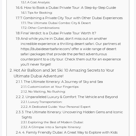
A Cost Analysis:
6. How to Book a Dubai Private Tour: A Step-by-Step Guide
Tips for Booking:
7. Combining a Private City Tour with Other Dubai Experiences
The Ultimate Dubai Combo: City & Desert
Other Combinations:
Final Verdict: Is a Dubai Private Tour Worth It?
And while you’re in Dubai, don’t miss out on another
incredible experience: a thrilling desert safari. Our partners at
https://dubaidesertsafarie.com/ offer a wide range of desert
safari packages that provide the perfect adventurous
counterpoint to a city tour. Check them out for an experience
you’ll never forget!
Hot Air Balloon and Jet Ski: 10 Amazing Secrets to Your
Ultimate Dubai Adventure!
1. The Ultimate Itinerary: A Journey of Sky and Sea
Customization at Your Fingertips:
No Waiting, No Rushing:
2. Unparalleled Luxury & Comfort: The Vehicle and Beyond
Luxury Transportation:
A Dedicated Guide: Your Personal Expert
3. The Ultimate Itinerary: Uncovering Hidden Gems and Iconic
Sights
Exploring the Best of Modern Dubai:
A Glimpse into a Sample Itinerary:
4. Family Friendly Dubai: A Great Way to Explore with Kids