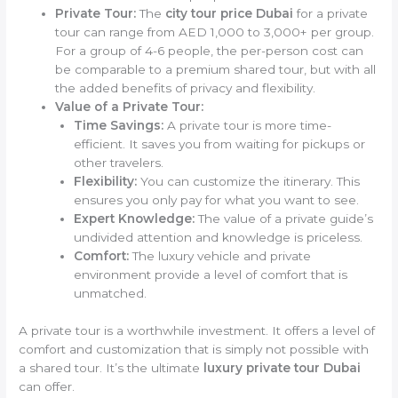
Private Tour:
The
city tour price Dubai
for a private
tour can range from AED 1,000 to 3,000+ per group.
For a group of 4-6 people, the per-person cost can
be comparable to a premium shared tour, but with all
the added benefits of privacy and flexibility.
Value of a Private Tour:
Time Savings:
A private tour is more time-
efficient. It saves you from waiting for pickups or
other travelers.
Flexibility:
You can customize the itinerary. This
ensures you only pay for what you want to see.
Expert Knowledge:
The value of a private guide’s
undivided attention and knowledge is priceless.
Comfort:
The luxury vehicle and private
environment provide a level of comfort that is
unmatched.
A private tour is a worthwhile investment. It offers a level of
comfort and customization that is simply not possible with
a shared tour. It’s the ultimate
luxury private tour Dubai
can offer.