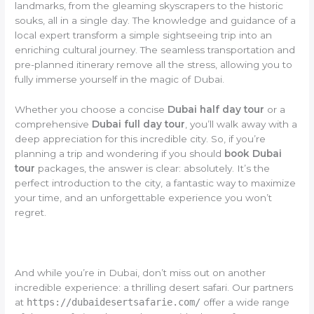
landmarks, from the gleaming skyscrapers to the historic
souks, all in a single day. The knowledge and guidance of a
local expert transform a simple sightseeing trip into an
enriching cultural journey. The seamless transportation and
pre-planned itinerary remove all the stress, allowing you to
fully immerse yourself in the magic of Dubai.
Whether you choose a concise
Dubai half day tour
or a
comprehensive
Dubai full day tour
, you’ll walk away with a
deep appreciation for this incredible city. So, if you’re
planning a trip and wondering if you should
book Dubai
tour
packages, the answer is clear: absolutely. It’s the
perfect introduction to the city, a fantastic way to maximize
your time, and an unforgettable experience you won’t
regret.
And while you’re in Dubai, don’t miss out on another
incredible experience: a thrilling desert safari. Our partners
at
https://dubaidesertsafarie.com/
offer a wide range