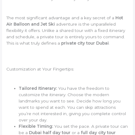
The most significant advantage and a key secret of a
Hot
Air Balloon and Jet Ski
adventure is the unparalleled
flexibility it offers. Unlike a shared tour with a fixed itinerary
and schedule, a private tour is entirely yours to command.
This is what truly defines a
private city tour Dubai
.
Customization at Your Fingertips:
Tailored Itinerary:
You have the freedom to
customize the itinerary. Choose the modern
landmarks you want to see. Decide how long you
want to spend at each. You can skip attractions
you’re not interested in, giving you complete control
over your day.
Flexible Timing:
You set the pace. A private tour can
be a
Dubai half day tour
or a
full day city tour