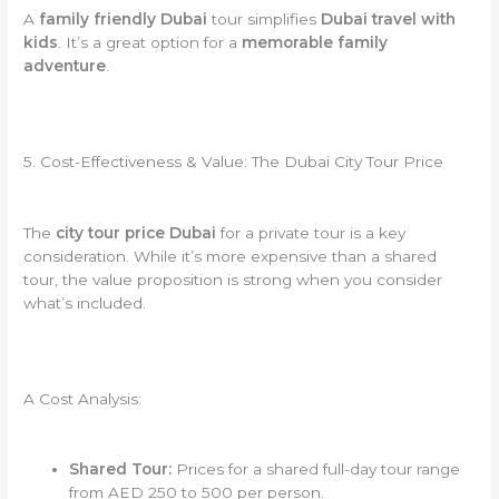
A
family friendly Dubai
tour simplifies
Dubai travel with
kids
. It’s a great option for a
memorable family
adventure
.
5. Cost-Effectiveness & Value: The Dubai City Tour Price
The
city tour price Dubai
for a private tour is a key
consideration. While it’s more expensive than a shared
tour, the value proposition is strong when you consider
what’s included.
A Cost Analysis:
Shared Tour:
Prices for a shared full-day tour range
from AED 250 to 500 per person.