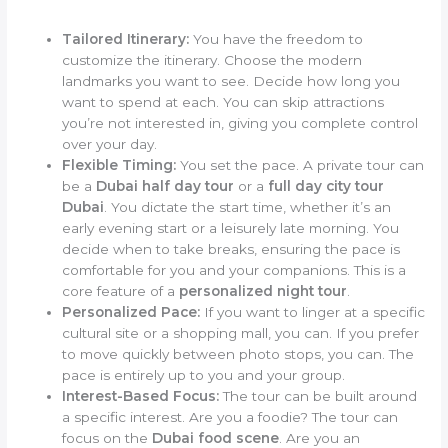
Tailored Itinerary:
You have the freedom to
customize the itinerary. Choose the modern
landmarks you want to see. Decide how long you
want to spend at each. You can skip attractions
you’re not interested in, giving you complete control
over your day.
Flexible Timing:
You set the pace. A private tour can
be a
Dubai half day tour
or a
full day city tour
Dubai
. You dictate the start time, whether it’s an
early evening start or a leisurely late morning. You
decide when to take breaks, ensuring the pace is
comfortable for you and your companions. This is a
core feature of a
personalized night tour
.
Personalized Pace:
If you want to linger at a specific
cultural site or a shopping mall, you can. If you prefer
to move quickly between photo stops, you can. The
pace is entirely up to you and your group.
Interest-Based Focus:
The tour can be built around
a specific interest. Are you a foodie? The tour can
focus on the
Dubai food scene
. Are you an