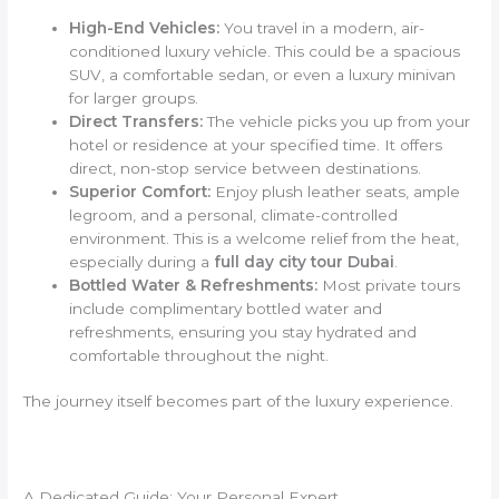
High-End Vehicles:
You travel in a modern, air-
conditioned luxury vehicle. This could be a spacious
SUV, a comfortable sedan, or even a luxury minivan
for larger groups.
Direct Transfers:
The vehicle picks you up from your
hotel or residence at your specified time. It offers
direct, non-stop service between destinations.
Superior Comfort:
Enjoy plush leather seats, ample
legroom, and a personal, climate-controlled
environment. This is a welcome relief from the heat,
especially during a
full day city tour Dubai
.
Bottled Water & Refreshments:
Most private tours
include complimentary bottled water and
refreshments, ensuring you stay hydrated and
comfortable throughout the night.
The journey itself becomes part of the luxury experience.
A Dedicated Guide: Your Personal Expert