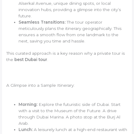
Alserkal Avenue, unique dining spots, or local
innovation hubs, providing a glimpse into the city’s
future.
Seamless Transitions:
The tour operator
meticulously plans the itinerary geographically. This
ensures a smooth flow from one landmark to the
next, saving you time and hassle.
This curated approach is a key reason why a private tour is
the
best Dubai tour
.
A Glimpse into a Sample Itinerary:
Morning:
Explore the futuristic side of Dubai. Start
with a visit to the Museum of the Future. A drive
through Dubai Marina. A photo stop at the Burj Al
Arab.
Lunch:
A leisurely lunch at a high-end restaurant with