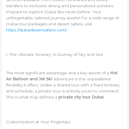
transfers to exclusive dining and personalized activities.
Prepare to explore Dubai like never before. Your
unforgettable, tailored journey awaits! For a wide range of
Dubai tour packages and desert safaris, visit
https://dubaidesertsafarie.com/
.
1. The Ultimate Itinerary: A Journey of Sky and Sea
The most significant advantage and a key secret of a
Hot
Air Balloon and Jet Ski
adventure is the unparalleled
flexibility it offers. Unlike a shared tour with a fixed itinerary
and schedule, a private tour is entirely yours to command.
This is what truly defines a
private city tour Dubai
.
Customization at Your Fingertips: