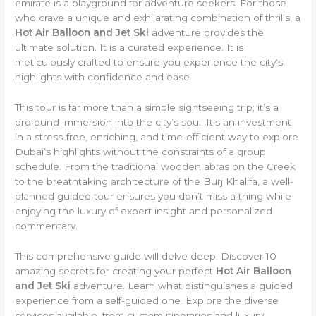
emirate is a playground for adventure seekers. For those
who crave a unique and exhilarating combination of thrills, a
Hot Air Balloon and Jet Ski
adventure provides the
ultimate solution. It is a curated experience. It is
meticulously crafted to ensure you experience the city’s
highlights with confidence and ease.
This tour is far more than a simple sightseeing trip; it’s a
profound immersion into the city’s soul. It’s an investment
in a stress-free, enriching, and time-efficient way to explore
Dubai’s highlights without the constraints of a group
schedule. From the traditional wooden abras on the Creek
to the breathtaking architecture of the Burj Khalifa, a well-
planned guided tour ensures you don’t miss a thing while
enjoying the luxury of expert insight and personalized
commentary.
This comprehensive guide will delve deep. Discover 10
amazing secrets for creating your perfect
Hot Air Balloon
and Jet Ski
adventure. Learn what distinguishes a guided
experience from a self-guided one. Explore the diverse
services available, from custom itineraries and luxury