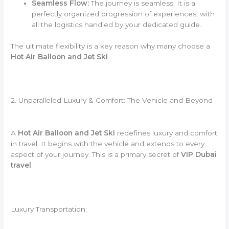
Seamless Flow:
The journey is seamless. It is a
perfectly organized progression of experiences, with
all the logistics handled by your dedicated guide.
The ultimate flexibility is a key reason why many choose a
Hot Air Balloon and Jet Ski
.
2. Unparalleled Luxury & Comfort: The Vehicle and Beyond
A
Hot Air Balloon and Jet Ski
redefines luxury and comfort
in travel. It begins with the vehicle and extends to every
aspect of your journey. This is a primary secret of
VIP Dubai
travel
.
Luxury Transportation: