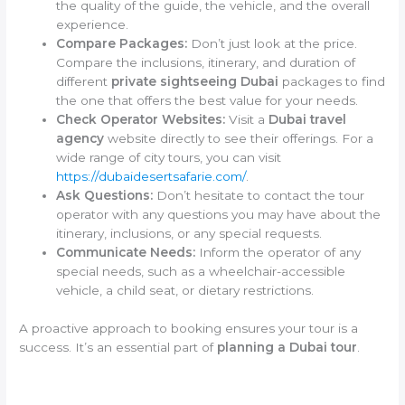
the quality of the guide, the vehicle, and the overall
experience.
Compare Packages:
Don’t just look at the price.
Compare the inclusions, itinerary, and duration of
different
private sightseeing Dubai
packages to find
the one that offers the best value for your needs.
Check Operator Websites:
Visit a
Dubai travel
agency
website directly to see their offerings. For a
wide range of city tours, you can visit
https://dubaidesertsafarie.com/
.
Ask Questions:
Don’t hesitate to contact the tour
operator with any questions you may have about the
itinerary, inclusions, or any special requests.
Communicate Needs:
Inform the operator of any
special needs, such as a wheelchair-accessible
vehicle, a child seat, or dietary restrictions.
A proactive approach to booking ensures your tour is a
success. It’s an essential part of
planning a Dubai tour
.