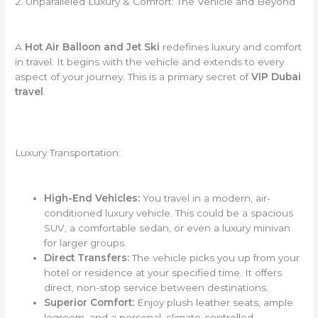
2. Unparalleled Luxury & Comfort: The Vehicle and Beyond
A
Hot Air Balloon and Jet Ski
redefines luxury and comfort
in travel. It begins with the vehicle and extends to every
aspect of your journey. This is a primary secret of
VIP Dubai
travel
.
Luxury Transportation:
High-End Vehicles:
You travel in a modern, air-
conditioned luxury vehicle. This could be a spacious
SUV, a comfortable sedan, or even a luxury minivan
for larger groups.
Direct Transfers:
The vehicle picks you up from your
hotel or residence at your specified time. It offers
direct, non-stop service between destinations.
Superior Comfort:
Enjoy plush leather seats, ample
legroom, and a personal, climate-controlled