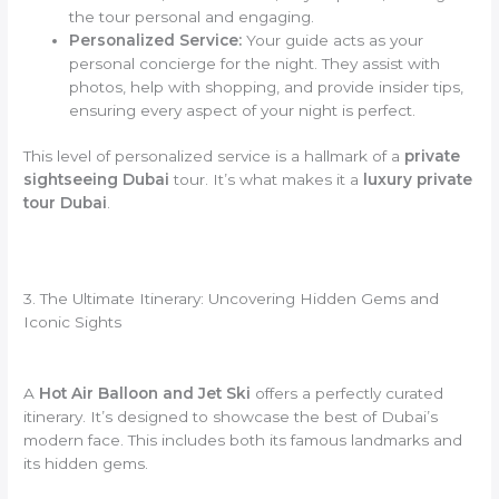
the tour personal and engaging.
Personalized Service:
Your guide acts as your
personal concierge for the night. They assist with
photos, help with shopping, and provide insider tips,
ensuring every aspect of your night is perfect.
This level of personalized service is a hallmark of a
private
sightseeing Dubai
tour. It’s what makes it a
luxury private
tour Dubai
.
3. The Ultimate Itinerary: Uncovering Hidden Gems and
Iconic Sights
A
Hot Air Balloon and Jet Ski
offers a perfectly curated
itinerary. It’s designed to showcase the best of Dubai’s
modern face. This includes both its famous landmarks and
its hidden gems.