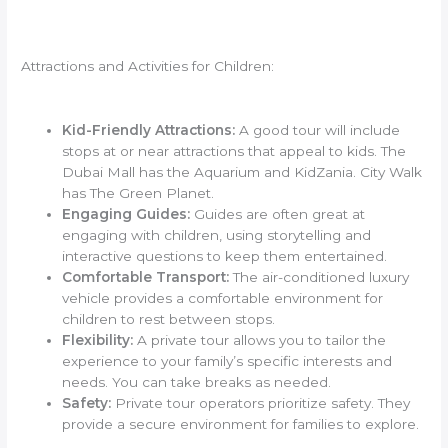
Attractions and Activities for Children:
Kid-Friendly Attractions:
A good tour will include
stops at or near attractions that appeal to kids. The
Dubai Mall has the Aquarium and KidZania. City Walk
has The Green Planet.
Engaging Guides:
Guides are often great at
engaging with children, using storytelling and
interactive questions to keep them entertained.
Comfortable Transport:
The air-conditioned luxury
vehicle provides a comfortable environment for
children to rest between stops.
Flexibility:
A private tour allows you to tailor the
experience to your family’s specific interests and
needs. You can take breaks as needed.
Safety:
Private tour operators prioritize safety. They
provide a secure environment for families to explore.