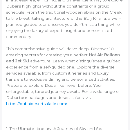
Dubai’s highlights without the constraints of a group
schedule. From the traditional wooden abras on the Creek
to the breathtaking architecture of the Burj Khalifa, a well-
planned guided tour ensures you don’t miss a thing while
enjoying the luxury of expert insight and personalized
commentary.
This comprehensive guide will delve deep. Discover 10
amazing secrets for creating your perfect
Hot Air Balloon
and Jet Ski
adventure. Learn what distinguishes a guided
experience from a self-guided one. Explore the diverse
services available, from custom itineraries and luxury
transfers to exclusive dining and personalized activities.
Prepare to explore Dubai like never before. Your
unforgettable, tailored journey awaits! For a wide range of
Dubai tour packages and desert safaris, visit
https://dubaidesertsafarie.com/
.
1. The Ultimate Itinerary: A Journey of Sky and Sea