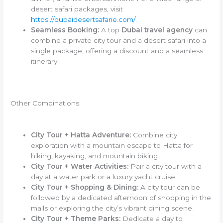
desert safari packages, visit
https://dubaidesertsafarie.com/
.
Seamless Booking:
A top
Dubai travel agency
can
combine a private city tour and a desert safari into a
single package, offering a discount and a seamless
itinerary.
Other Combinations:
City Tour + Hatta Adventure:
Combine city
exploration with a mountain escape to Hatta for
hiking, kayaking, and mountain biking.
City Tour + Water Activities:
Pair a city tour with a
day at a water park or a luxury yacht cruise.
City Tour + Shopping & Dining:
A city tour can be
followed by a dedicated afternoon of shopping in the
malls or exploring the city’s vibrant dining scene.
City Tour + Theme Parks:
Dedicate a day to