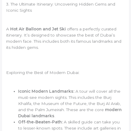
3. The Ultimate Itinerary: Uncovering Hidden Gems and
Iconic Sights
A
Hot Air Balloon and Jet Ski
offers a perfectly curated
itinerary. It’s designed to showcase the best of Dubai’s
modern face. This includes both its famous landmarks and
its hidden gems.
Exploring the Best of Modern Dubai:
Iconic Modern Landmarks:
A tour will cover all the
must-see modern sights. This includes the Burj
Khalifa, the Museum of the Future, the Burj Al Arab,
and the Palm Jumeirah. These are the core
modern
Dubai landmarks
.
Off-the-Beaten-Path:
A skilled guide can take you
to lesser-known spots. These include art galleries in