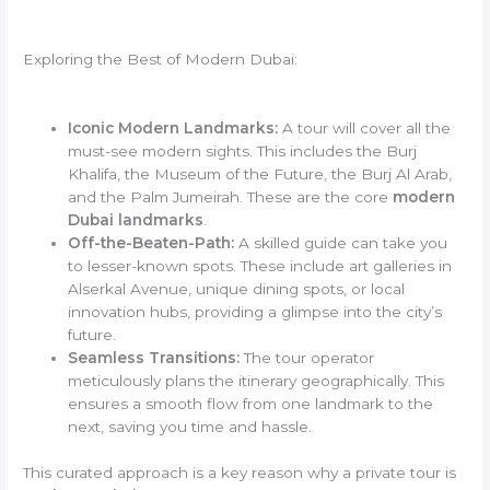
Exploring the Best of Modern Dubai:
Iconic Modern Landmarks:
A tour will cover all the
must-see modern sights. This includes the Burj
Khalifa, the Museum of the Future, the Burj Al Arab,
and the Palm Jumeirah. These are the core
modern
Dubai landmarks
.
Off-the-Beaten-Path:
A skilled guide can take you
to lesser-known spots. These include art galleries in
Alserkal Avenue, unique dining spots, or local
innovation hubs, providing a glimpse into the city’s
future.
Seamless Transitions:
The tour operator
meticulously plans the itinerary geographically. This
ensures a smooth flow from one landmark to the
next, saving you time and hassle.
This curated approach is a key reason why a private tour is