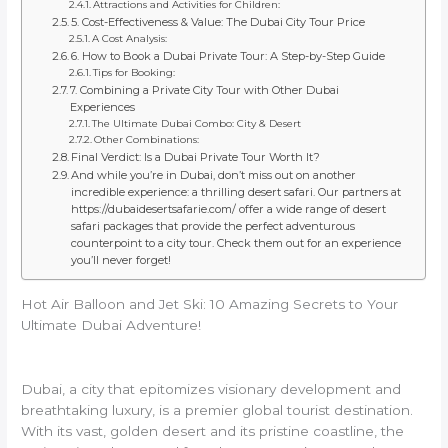
Attractions and Activities for Children:
5. Cost-Effectiveness & Value: The Dubai City Tour Price
A Cost Analysis:
6. How to Book a Dubai Private Tour: A Step-by-Step Guide
Tips for Booking:
7. Combining a Private City Tour with Other Dubai
Experiences
The Ultimate Dubai Combo: City & Desert
Other Combinations:
Final Verdict: Is a Dubai Private Tour Worth It?
And while you’re in Dubai, don’t miss out on another
incredible experience: a thrilling desert safari. Our partners at
https://dubaidesertsafarie.com/ offer a wide range of desert
safari packages that provide the perfect adventurous
counterpoint to a city tour. Check them out for an experience
you’ll never forget!
Hot Air Balloon and Jet Ski: 10 Amazing Secrets to Your
Ultimate Dubai Adventure!
Dubai, a city that epitomizes visionary development and
breathtaking luxury, is a premier global tourist destination.
With its vast, golden desert and its pristine coastline, the