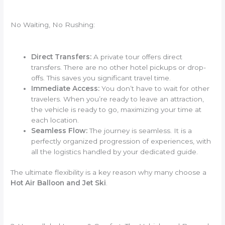
No Waiting, No Rushing:
Direct Transfers:
A private tour offers direct
transfers. There are no other hotel pickups or drop-
offs. This saves you significant travel time.
Immediate Access:
You don’t have to wait for other
travelers. When you’re ready to leave an attraction,
the vehicle is ready to go, maximizing your time at
each location.
Seamless Flow:
The journey is seamless. It is a
perfectly organized progression of experiences, with
all the logistics handled by your dedicated guide.
The ultimate flexibility is a key reason why many choose a
Hot Air Balloon and Jet Ski
.