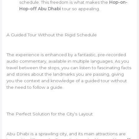
schedule. This freedom is what makes the
Hop-on-
Hop-off Abu Dhabi
tour so appealing.
A Guided Tour Without the Rigid Schedule
The experience is enhanced by a fantastic, pre-recorded
audio commentary, available in multiple languages. As you
travel between the stops, you can listen to fascinating facts
and stories about the landmarks you are passing, giving
you the context and knowledge of a guided tour without
the need to follow a guide.
The Perfect Solution for the City’s Layout
Abu Dhabi is a sprawling city, and its main attractions are