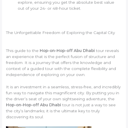
explore, ensuring you get the absolute best value
out of your 24- or 48-hour ticket.
The Unforgettable Freedom of Exploring the Capital City
This guide to the
Hop-on-Hop-off Abu Dhabi
tour reveals
an experience that is the perfect fusion of structure and
freedom. It is a journey that offers the knowledge and
context of a guided tour with the complete flexibility and
independence of exploring on your own.
It is an investment in a seamless, stress-free, and incredibly
fun way to navigate this magnificent city. By putting you in
the driver’s seat of your own sightseeing adventure, the
Hop-on-Hop-off Abu Dhabi
tour is not just a way to see
the city’s landmarks; it is the ultimate key to truly
discovering its soul.