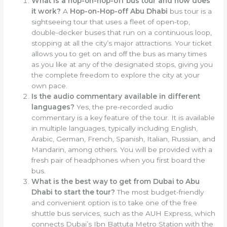
What is a hop-on-hop-off bus tour and how does
it work?
A
Hop-on-Hop-off Abu Dhabi
bus tour is a
sightseeing tour that uses a fleet of open-top,
double-decker buses that run on a continuous loop,
stopping at all the city’s major attractions. Your ticket
allows you to get on and off the bus as many times
as you like at any of the designated stops, giving you
the complete freedom to explore the city at your
own pace.
Is the audio commentary available in different
languages?
Yes, the pre-recorded audio
commentary is a key feature of the tour. It is available
in multiple languages, typically including English,
Arabic, German, French, Spanish, Italian, Russian, and
Mandarin, among others. You will be provided with a
fresh pair of headphones when you first board the
bus.
What is the best way to get from Dubai to Abu
Dhabi to start the tour?
The most budget-friendly
and convenient option is to take one of the free
shuttle bus services, such as the AUH Express, which
connects Dubai’s Ibn Battuta Metro Station with the