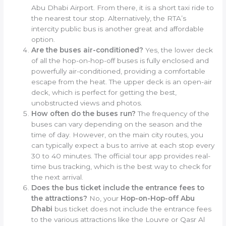
Abu Dhabi Airport. From there, it is a short taxi ride to
the nearest tour stop. Alternatively, the RTA’s
intercity public bus is another great and affordable
option.
Are the buses air-conditioned?
Yes, the lower deck
of all the hop-on-hop-off buses is fully enclosed and
powerfully air-conditioned, providing a comfortable
escape from the heat. The upper deck is an open-air
deck, which is perfect for getting the best,
unobstructed views and photos.
How often do the buses run?
The frequency of the
buses can vary depending on the season and the
time of day. However, on the main city routes, you
can typically expect a bus to arrive at each stop every
30 to 40 minutes. The official tour app provides real-
time bus tracking, which is the best way to check for
the next arrival.
Does the bus ticket include the entrance fees to
the attractions?
No, your
Hop-on-Hop-off Abu
Dhabi
bus ticket does not include the entrance fees
to the various attractions like the Louvre or Qasr Al