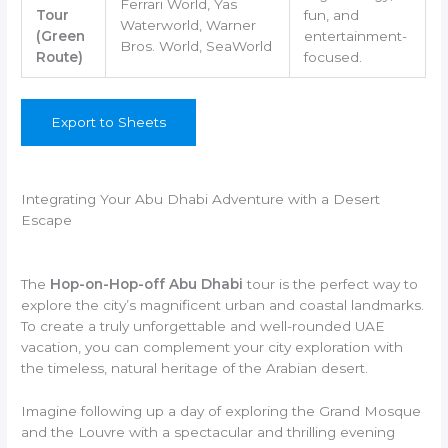
Ferrari World, Yas
Tour
fun, and
Waterworld, Warner
(Green
entertainment-
Bros. World, SeaWorld
Route)
focused.
Export to Sheets
Integrating Your Abu Dhabi Adventure with a Desert
Escape
The
Hop-on-Hop-off Abu Dhabi
tour is the perfect way to
explore the city’s magnificent urban and coastal landmarks.
To create a truly unforgettable and well-rounded UAE
vacation, you can complement your city exploration with
the timeless, natural heritage of the Arabian desert.
Imagine following up a day of exploring the Grand Mosque
and the Louvre with a spectacular and thrilling evening