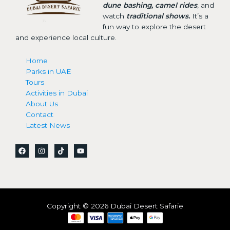
dune bashing, camel rides
, and
watch
traditional shows.
It’s a
fun way to explore the desert
and experience local culture.
Home
Parks in UAE
Tours
Activities in Dubai
About Us
Contact
Latest News
Copyright © 2026 Dubai Desert Safarie