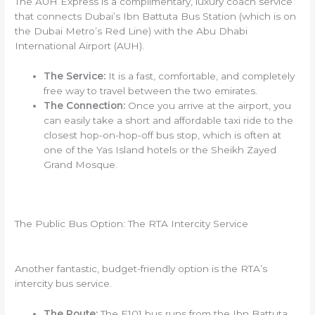
The AUH Express is a complimentary, luxury coach service
that connects Dubai’s Ibn Battuta Bus Station (which is on
the Dubai Metro’s Red Line) with the Abu Dhabi
International Airport (AUH).
The Service:
It is a fast, comfortable, and completely
free way to travel between the two emirates.
The Connection:
Once you arrive at the airport, you
can easily take a short and affordable taxi ride to the
closest hop-on-hop-off bus stop, which is often at
one of the Yas Island hotels or the Sheikh Zayed
Grand Mosque.
The Public Bus Option: The RTA Intercity Service
Another fantastic, budget-friendly option is the RTA’s
intercity bus service.
The Route:
The E101 bus runs from the Ibn Battuta