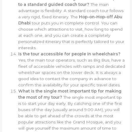
to a standard guided coach tour?
The main
advantage is flexibility. A standard coach tour follows
a very rigid, fixed itinerary. The
Hop-on-Hop-off Abu
Dhabi
tour puts you in complete control. You can
choose which attractions to visit, how long to spend
at each one, and you can create a completely
personalized itinerary that is perfectly tailored to your
interests.
Is the tour accessible for people in wheelchairs?
Yes, the main tour operators, such as Big Bus, have a
fleet of accessible vehicles with ramps and dedicated
wheelchair spaces on the lower deck. It is always a
good idea to contact the company in advance to
confirm the availability for your specific travel dates.
What is the single most important tip for making
the most of my tour?
The single most important tip
is to start your day early. By catching one of the first
buses of the day (usually around 9:00 AM), you will
be able to get ahead of the crowds at the most
popular attractions like the Grand Mosque, and you
will give yourself the maximum amount of time to