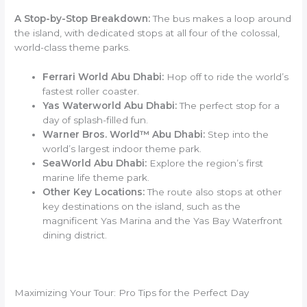
A Stop-by-Stop Breakdown:
The bus makes a loop around
the island, with dedicated stops at all four of the colossal,
world-class theme parks.
Ferrari World Abu Dhabi:
Hop off to ride the world’s
fastest roller coaster.
Yas Waterworld Abu Dhabi:
The perfect stop for a
day of splash-filled fun.
Warner Bros. World™ Abu Dhabi:
Step into the
world’s largest indoor theme park.
SeaWorld Abu Dhabi:
Explore the region’s first
marine life theme park.
Other Key Locations:
The route also stops at other
key destinations on the island, such as the
magnificent Yas Marina and the Yas Bay Waterfront
dining district.
Maximizing Your Tour: Pro Tips for the Perfect Day