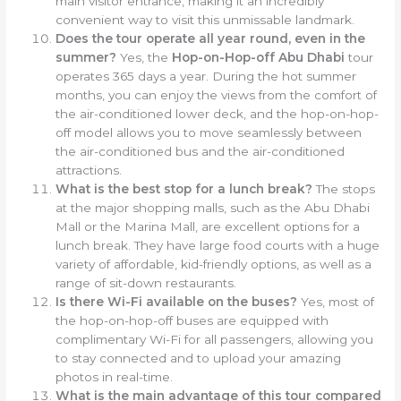
main visitor entrance, making it an incredibly
convenient way to visit this unmissable landmark.
Does the tour operate all year round, even in the
summer?
Yes, the
Hop-on-Hop-off Abu Dhabi
tour
operates 365 days a year. During the hot summer
months, you can enjoy the views from the comfort of
the air-conditioned lower deck, and the hop-on-hop-
off model allows you to move seamlessly between
the air-conditioned bus and the air-conditioned
attractions.
What is the best stop for a lunch break?
The stops
at the major shopping malls, such as the Abu Dhabi
Mall or the Marina Mall, are excellent options for a
lunch break. They have large food courts with a huge
variety of affordable, kid-friendly options, as well as a
range of sit-down restaurants.
Is there Wi-Fi available on the buses?
Yes, most of
the hop-on-hop-off buses are equipped with
complimentary Wi-Fi for all passengers, allowing you
to stay connected and to upload your amazing
photos in real-time.
What is the main advantage of this tour compared