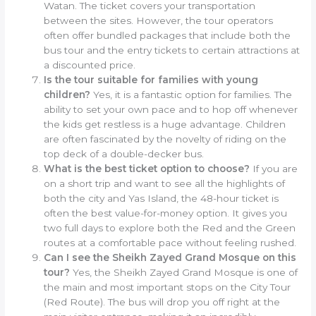
Watan. The ticket covers your transportation
between the sites. However, the tour operators
often offer bundled packages that include both the
bus tour and the entry tickets to certain attractions at
a discounted price.
Is the tour suitable for families with young
children?
Yes, it is a fantastic option for families. The
ability to set your own pace and to hop off whenever
the kids get restless is a huge advantage. Children
are often fascinated by the novelty of riding on the
top deck of a double-decker bus.
What is the best ticket option to choose?
If you are
on a short trip and want to see all the highlights of
both the city and Yas Island, the 48-hour ticket is
often the best value-for-money option. It gives you
two full days to explore both the Red and the Green
routes at a comfortable pace without feeling rushed.
Can I see the Sheikh Zayed Grand Mosque on this
tour?
Yes, the Sheikh Zayed Grand Mosque is one of
the main and most important stops on the City Tour
(Red Route). The bus will drop you off right at the