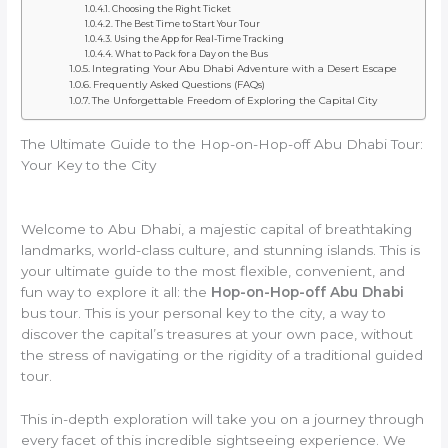
Choosing the Right Ticket
The Best Time to Start Your Tour
Using the App for Real-Time Tracking
What to Pack for a Day on the Bus
Integrating Your Abu Dhabi Adventure with a Desert Escape
Frequently Asked Questions (FAQs)
The Unforgettable Freedom of Exploring the Capital City
The Ultimate Guide to the Hop-on-Hop-off Abu Dhabi Tour:
Your Key to the City
Welcome to Abu Dhabi, a majestic capital of breathtaking
landmarks, world-class culture, and stunning islands. This is
your ultimate guide to the most flexible, convenient, and
fun way to explore it all: the
Hop-on-Hop-off Abu Dhabi
bus tour. This is your personal key to the city, a way to
discover the capital’s treasures at your own pace, without
the stress of navigating or the rigidity of a traditional guided
tour.
This in-depth exploration will take you on a journey through
every facet of this incredible sightseeing experience. We