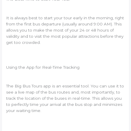
It is always best to start your tour early in the morning, right
from the first bus departure (usually around 9:00 AM). This
allows you to make the most of your 24 or 48 hours of
validity and to visit the most popular attractions before they
get too crowded.
Using the App for Real-Time Tracking
The Big Bus Tours app is an essential tool. You can use it to
see a live map of the bus routes and, most importantly, to
track the location of the buses in real-time. This allows you
to perfectly time your arrival at the bus stop and minimizes
your waiting time.