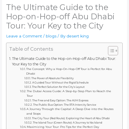
The Ultimate Guide to the
Hop-on-Hop-off Abu Dhabi
Tour: Your Key to the City
Leave a Comment
/
blogs
/ By
desert king
Table of Contents
The Ultimate Guide to the Hop-on-Hop-off Abu Dhabi Tour:
Your Key to the City
The Concept: Why a Hop-On-Hop-Off Tour is Perfect for Abu
Dhabi
The Power of Absolute Flexibility
A Guided Tour Without the Rigid Schedule
The Perfect Solution for the City’s Layout
The Dubai Access Guide: A Step-by-Step Plan to Reach the
Tour
The Free and Easy Option: The AUH Express
The Public Bus Option: The RTA Intercity Service
A Journey Through the Capital: A Deep Dive into the Routes
and Stops
The City Tour (Red Route): Exploring the Heart of Abu Dhabi
The Island Tour (Green Route): A Journey to Yas Island
Maximizing Your Tour: Pro Tips for the Perfect Day