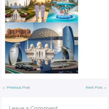
←
Previous Post
Next Post
→
Leave a Comment