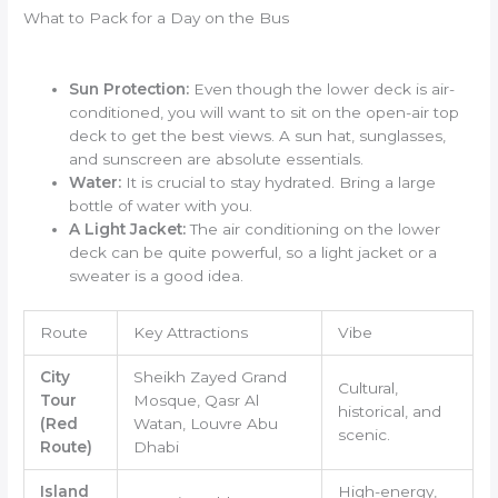
What to Pack for a Day on the Bus
Sun Protection:
Even though the lower deck is air-
conditioned, you will want to sit on the open-air top
deck to get the best views. A sun hat, sunglasses,
and sunscreen are absolute essentials.
Water:
It is crucial to stay hydrated. Bring a large
bottle of water with you.
A Light Jacket:
The air conditioning on the lower
deck can be quite powerful, so a light jacket or a
sweater is a good idea.
Route
Key Attractions
Vibe
City
Sheikh Zayed Grand
Cultural,
Tour
Mosque, Qasr Al
historical, and
(Red
Watan, Louvre Abu
scenic.
Route)
Dhabi
Island
High-energy,