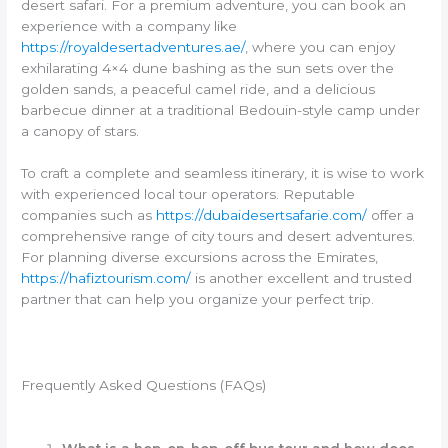
desert safari. For a premium adventure, you can book an
experience with a company like
https://royaldesertadventures.ae/
, where you can enjoy
exhilarating 4×4 dune bashing as the sun sets over the
golden sands, a peaceful camel ride, and a delicious
barbecue dinner at a traditional Bedouin-style camp under
a canopy of stars.
To craft a complete and seamless itinerary, it is wise to work
with experienced local tour operators. Reputable
companies such as
https://dubaidesertsafarie.com/
offer a
comprehensive range of city tours and desert adventures.
For planning diverse excursions across the Emirates,
https://hafiztourism.com/
is another excellent and trusted
partner that can help you organize your perfect trip.
Frequently Asked Questions (FAQs)