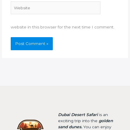
Website
website in this browser for the next time I comment.
Dubai Desert Safari
is an
exciting trip into the
golden
sand dunes.
You can enjoy