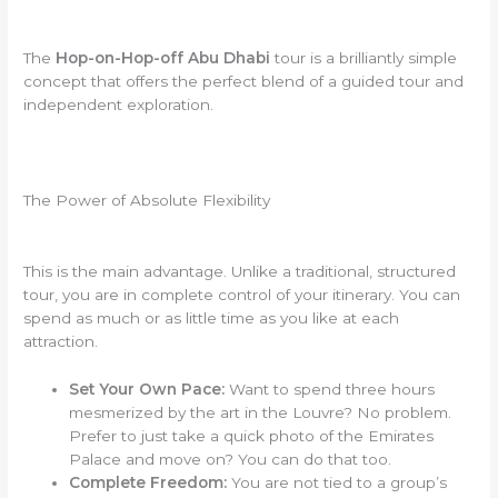
The
Hop-on-Hop-off Abu Dhabi
tour is a brilliantly simple
concept that offers the perfect blend of a guided tour and
independent exploration.
The Power of Absolute Flexibility
This is the main advantage. Unlike a traditional, structured
tour, you are in complete control of your itinerary. You can
spend as much or as little time as you like at each
attraction.
Set Your Own Pace:
Want to spend three hours
mesmerized by the art in the Louvre? No problem.
Prefer to just take a quick photo of the Emirates
Palace and move on? You can do that too.
Complete Freedom:
You are not tied to a group’s