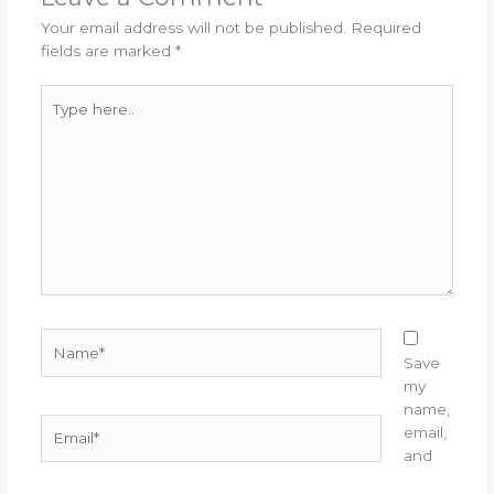
Your email address will not be published.
Required
fields are marked
*
Type
here..
Name*
Save
my
name,
Email*
email,
and