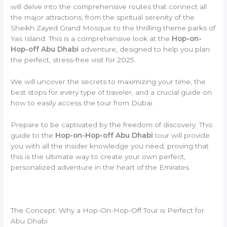
will delve into the comprehensive routes that connect all
the major attractions, from the spiritual serenity of the
Sheikh Zayed Grand Mosque to the thrilling theme parks of
Yas Island. This is a comprehensive look at the
Hop-on-
Hop-off Abu Dhabi
adventure, designed to help you plan
the perfect, stress-free visit for 2025.
We will uncover the secrets to maximizing your time, the
best stops for every type of traveler, and a crucial guide on
how to easily access the tour from Dubai.
Prepare to be captivated by the freedom of discovery. This
guide to the
Hop-on-Hop-off Abu Dhabi
tour will provide
you with all the insider knowledge you need, proving that
this is the ultimate way to create your own perfect,
personalized adventure in the heart of the Emirates.
The Concept: Why a Hop-On-Hop-Off Tour is Perfect for
Abu Dhabi