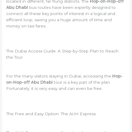
located in different, far-flung districts. The
Hop-on-Hop-off
Abu Dhabi
bus routes have been expertly designed to
connect all these key points of interest in a logical and
efficient loop, saving you a huge amount of time and
money on taxi fares.
The Dubai Access Guide: A Step-by-Step Plan to Reach
the Tour
For the many visitors staying in Dubai, accessing the
Hop-
on-Hop-off Abu Dhabi
tour is a key part of the plan.
Fortunately, it is very easy and can even be free.
The Free and Easy Option: The AUH Express