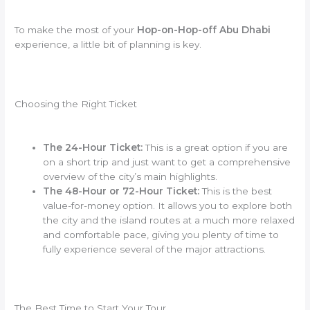
To make the most of your
Hop-on-Hop-off Abu Dhabi
experience, a little bit of planning is key.
Choosing the Right Ticket
The 24-Hour Ticket:
This is a great option if you are
on a short trip and just want to get a comprehensive
overview of the city’s main highlights.
The 48-Hour or 72-Hour Ticket:
This is the best
value-for-money option. It allows you to explore both
the city and the island routes at a much more relaxed
and comfortable pace, giving you plenty of time to
fully experience several of the major attractions.
The Best Time to Start Your Tour