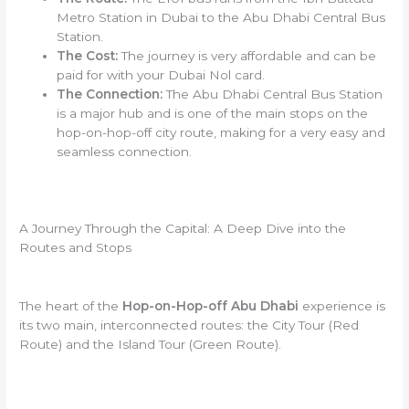
Metro Station in Dubai to the Abu Dhabi Central Bus
Station.
The Cost:
The journey is very affordable and can be
paid for with your Dubai Nol card.
The Connection:
The Abu Dhabi Central Bus Station
is a major hub and is one of the main stops on the
hop-on-hop-off city route, making for a very easy and
seamless connection.
A Journey Through the Capital: A Deep Dive into the
Routes and Stops
The heart of the
Hop-on-Hop-off Abu Dhabi
experience is
its two main, interconnected routes: the City Tour (Red
Route) and the Island Tour (Green Route).