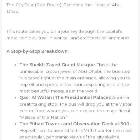
The City Tour (Red Route): Exploring the Heart of Abu
Dhabi
This route takes you on a journey through the capital’s
most iconic cultural, historical, and architectural landmarks.
A Stop-by-Stop Breakdown:
The Sheikh Zayed Grand Mosque:
This is the
unmissable, crown jewel of Abu Dhabi. The bus stop
is located right at the main entrance, allowing you to
hop off and spend a few hours exploring one of the
most beautiful mosques in the world.
Qasr Al Watan (The Presidential Palace):
Another
breathtaking stop. The bus will drop you at the visitor
center, from where you can explore the magnificent
“Palace of the Nation.”
The Etihad Towers and Observation Deck at 300:
Hop off here to ascend to the 74th floor for the most
spectacular, panoramic views of the city skyline.