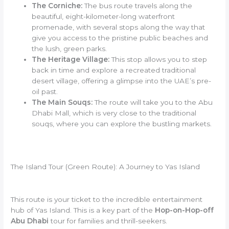
The Corniche:
The bus route travels along the
beautiful, eight-kilometer-long waterfront
promenade, with several stops along the way that
give you access to the pristine public beaches and
the lush, green parks.
The Heritage Village:
This stop allows you to step
back in time and explore a recreated traditional
desert village, offering a glimpse into the UAE’s pre-
oil past.
The Main Souqs:
The route will take you to the Abu
Dhabi Mall, which is very close to the traditional
souqs, where you can explore the bustling markets.
The Island Tour (Green Route): A Journey to Yas Island
This route is your ticket to the incredible entertainment
hub of Yas Island. This is a key part of the
Hop-on-Hop-off
Abu Dhabi
tour for families and thrill-seekers.