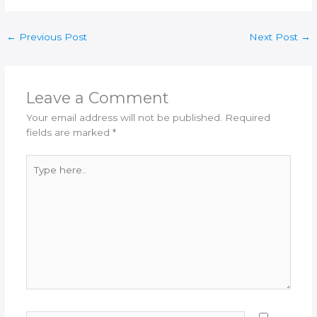
←
Previous Post
Next Post
→
Leave a Comment
Your email address will not be published.
Required
fields are marked
*
Type
here..