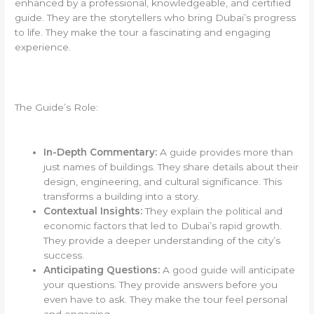
enhanced by a professional, knowledgeable, and certified
guide. They are the storytellers who bring Dubai’s progress
to life. They make the tour a fascinating and engaging
experience.
The Guide’s Role:
In-Depth Commentary:
A guide provides more than
just names of buildings. They share details about their
design, engineering, and cultural significance. This
transforms a building into a story.
Contextual Insights:
They explain the political and
economic factors that led to Dubai’s rapid growth.
They provide a deeper understanding of the city’s
success.
Anticipating Questions:
A good guide will anticipate
your questions. They provide answers before you
even have to ask. They make the tour feel personal
and engaging.