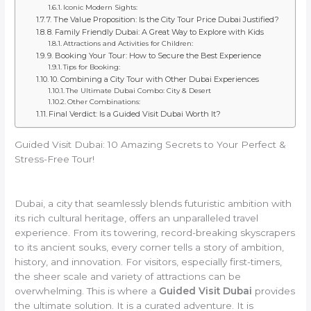
Iconic Modern Sights:
7. The Value Proposition: Is the City Tour Price Dubai Justified?
8. Family Friendly Dubai: A Great Way to Explore with Kids
Attractions and Activities for Children:
9. Booking Your Tour: How to Secure the Best Experience
Tips for Booking:
10. Combining a City Tour with Other Dubai Experiences
The Ultimate Dubai Combo: City & Desert
Other Combinations:
Final Verdict: Is a Guided Visit Dubai Worth It?
Guided Visit Dubai: 10 Amazing Secrets to Your Perfect &
Stress-Free Tour!
Dubai, a city that seamlessly blends futuristic ambition with
its rich cultural heritage, offers an unparalleled travel
experience. From its towering, record-breaking skyscrapers
to its ancient souks, every corner tells a story of ambition,
history, and innovation. For visitors, especially first-timers,
the sheer scale and variety of attractions can be
overwhelming. This is where a
Guided Visit Dubai
provides
the ultimate solution. It is a curated adventure. It is