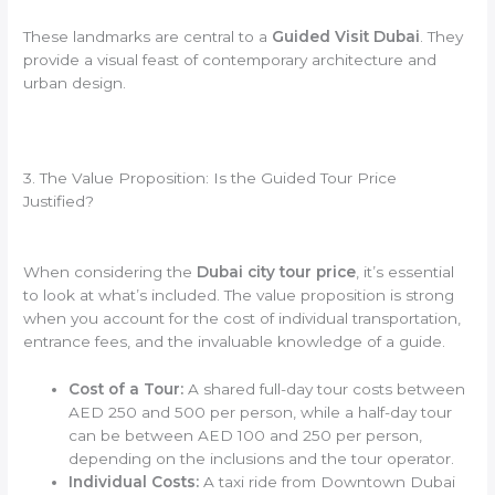
These landmarks are central to a
Guided Visit Dubai
. They
provide a visual feast of contemporary architecture and
urban design.
3. The Value Proposition: Is the Guided Tour Price
Justified?
When considering the
Dubai city tour price
, it’s essential
to look at what’s included. The value proposition is strong
when you account for the cost of individual transportation,
entrance fees, and the invaluable knowledge of a guide.
Cost of a Tour:
A shared full-day tour costs between
AED 250 and 500 per person, while a half-day tour
can be between AED 100 and 250 per person,
depending on the inclusions and the tour operator.
Individual Costs:
A taxi ride from Downtown Dubai