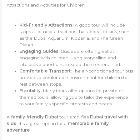
Attractions and Activities for Children:
Kid-Friendly Attractions:
A good tour will include
stops at or near attractions that appeal to kids, such
as the Dubai Aquarium, KidZania, and The Green
Planet.
Engaging Guides:
Guides are often great at
engaging with children, using storytelling and
interactive questions to keep them entertained.
Comfortable Transport:
The air-conditioned tour bus
provides a comfortable environment for children to
rest between stops.
Flexibility:
Many tours offer options for private or
themed tours, allowing you to tailor the experience
to your family’s specific interests and needs.
A
family friendly Dubai
tour simplifies
Dubai travel with
kids
. It’s a great option for a
memorable family
adventure
.