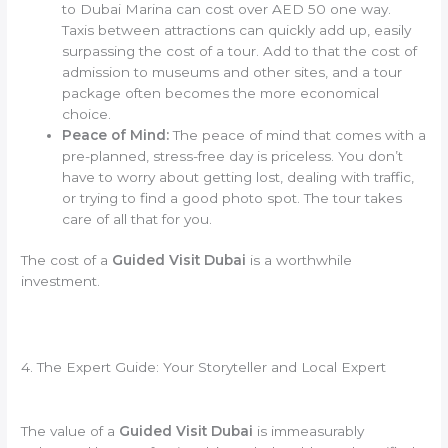
to Dubai Marina can cost over AED 50 one way.
Taxis between attractions can quickly add up, easily
surpassing the cost of a tour. Add to that the cost of
admission to museums and other sites, and a tour
package often becomes the more economical
choice.
Peace of Mind:
The peace of mind that comes with a
pre-planned, stress-free day is priceless. You don’t
have to worry about getting lost, dealing with traffic,
or trying to find a good photo spot. The tour takes
care of all that for you.
The cost of a
Guided Visit Dubai
is a worthwhile
investment.
4. The Expert Guide: Your Storyteller and Local Expert
The value of a
Guided Visit Dubai
is immeasurably