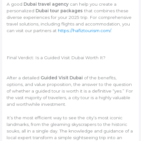
A good
Dubai travel agency
can help you create a
personalized
Dubai tour packages
that combines these
diverse experiences for your 2025 trip. For comprehensive
travel solutions, including flights and accommodation, you
can visit our partners at
https://hafiztourism.com/
.
Final Verdict: Is a Guided Visit Dubai Worth It?
After a detailed
Guided Visit Dubai
of the benefits,
options, and value proposition, the answer to the question
of whether a guided tour is worth it is a definitive “yes.” For
the vast majority of travelers, a city tour is a highly valuable
and worthwhile investment.
It’s the most efficient way to see the city’s most iconic
landmarks, from the gleaming skyscrapers to the historic
souks, all in a single day. The knowledge and guidance of a
local expert transform a simple sightseeing trip into an