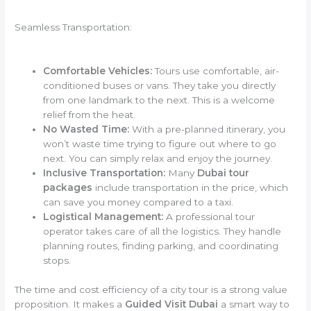
Seamless Transportation:
Comfortable Vehicles:
Tours use comfortable, air-
conditioned buses or vans. They take you directly
from one landmark to the next. This is a welcome
relief from the heat.
No Wasted Time:
With a pre-planned itinerary, you
won’t waste time trying to figure out where to go
next. You can simply relax and enjoy the journey.
Inclusive Transportation:
Many
Dubai tour
packages
include transportation in the price, which
can save you money compared to a taxi.
Logistical Management:
A professional tour
operator takes care of all the logistics. They handle
planning routes, finding parking, and coordinating
stops.
The time and cost efficiency of a city tour is a strong value
proposition. It makes a
Guided Visit Dubai
a smart way to