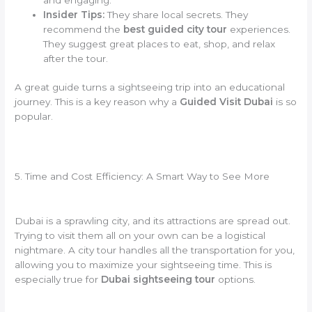
Insider Tips:
They share local secrets. They
recommend the
best guided city tour
experiences.
They suggest great places to eat, shop, and relax
after the tour.
A great guide turns a sightseeing trip into an educational
journey. This is a key reason why a
Guided Visit Dubai
is so
popular.
5. Time and Cost Efficiency: A Smart Way to See More
Dubai is a sprawling city, and its attractions are spread out.
Trying to visit them all on your own can be a logistical
nightmare. A city tour handles all the transportation for you,
allowing you to maximize your sightseeing time. This is
especially true for
Dubai sightseeing tour
options.