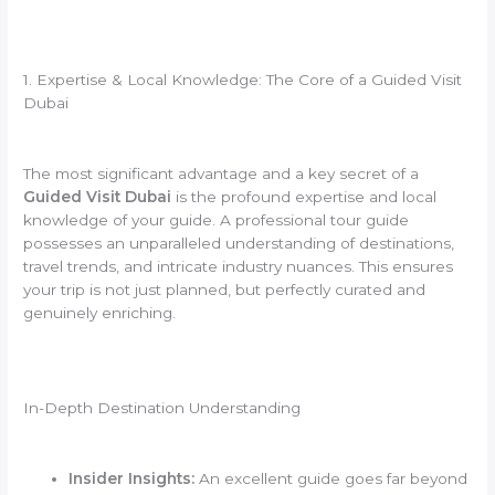
1. Expertise & Local Knowledge: The Core of a Guided Visit
Dubai
The most significant advantage and a key secret of a
Guided Visit Dubai
is the profound expertise and local
knowledge of your guide. A professional tour guide
possesses an unparalleled understanding of destinations,
travel trends, and intricate industry nuances. This ensures
your trip is not just planned, but perfectly curated and
genuinely enriching.
In-Depth Destination Understanding
Insider Insights:
An excellent guide goes far beyond