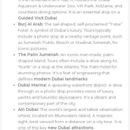
Aquarium & Underwater Zoo, VR Park, KidZania, and
countless dining options. It is an essential stop on a
Guided Visit Dubai
.
Burj Al Arab:
The sail-shaped, self-proclaimed “7-star”
hotel. A symbol of Dubai’s luxury. Tours typically
include a photo stop at a nearby vantage point, such
as Jumeirah Public Beach or Madinat Jumeirah, for
iconic pictures.
The Palm Jumeirah:
An iconic man-made, palm-
shaped island. Tours often include a drive along its
“trunk” or a stop at the Atlantis, The Palm hotel for
stunning photos. It’s a feat of engineering that
defines
modern Dubai landmarks
.
Dubai Marina:
A sprawling waterfront district. A drive
through or a photo stop provides views of luxury
yachts and futuristic skyscrapers. It’s a vibrant and
contemporary part of the city.
Ain Dubai:
The world’s largest and tallest observation
wheel, located on Bluewaters Island. A majestic
sight, best viewed from a distance on a city tour. It is
one of the key
new Dubai attractions
.