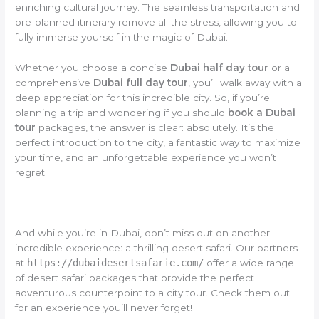
enriching cultural journey. The seamless transportation and
pre-planned itinerary remove all the stress, allowing you to
fully immerse yourself in the magic of Dubai.
Whether you choose a concise
Dubai half day tour
or a
comprehensive
Dubai full day tour
, you’ll walk away with a
deep appreciation for this incredible city. So, if you’re
planning a trip and wondering if you should
book a Dubai
tour
packages, the answer is clear: absolutely. It’s the
perfect introduction to the city, a fantastic way to maximize
your time, and an unforgettable experience you won’t
regret.
And while you’re in Dubai, don’t miss out on another
incredible experience: a thrilling desert safari. Our partners
at
https://dubaidesertsafarie.com/
offer a wide range
of desert safari packages that provide the perfect
adventurous counterpoint to a city tour. Check them out
for an experience you’ll never forget!