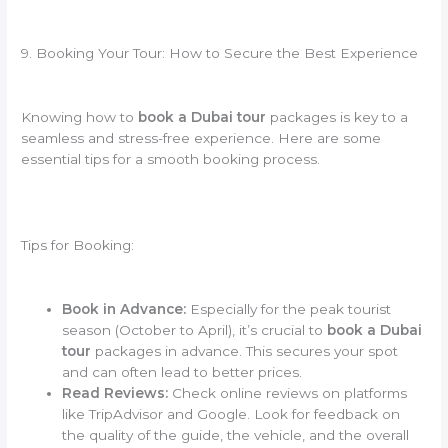
9. Booking Your Tour: How to Secure the Best Experience
Knowing how to
book a Dubai tour
packages is key to a
seamless and stress-free experience. Here are some
essential tips for a smooth booking process.
Tips for Booking:
Book in Advance:
Especially for the peak tourist
season (October to April), it’s crucial to
book a Dubai
tour
packages in advance. This secures your spot
and can often lead to better prices.
Read Reviews:
Check online reviews on platforms
like TripAdvisor and Google. Look for feedback on
the quality of the guide, the vehicle, and the overall