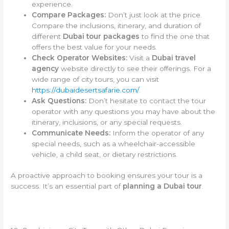
experience.
Compare Packages:
Don’t just look at the price.
Compare the inclusions, itinerary, and duration of
different
Dubai tour packages
to find the one that
offers the best value for your needs.
Check Operator Websites:
Visit a
Dubai travel
agency
website directly to see their offerings. For a
wide range of city tours, you can visit
https://dubaidesertsafarie.com/
.
Ask Questions:
Don’t hesitate to contact the tour
operator with any questions you may have about the
itinerary, inclusions, or any special requests.
Communicate Needs:
Inform the operator of any
special needs, such as a wheelchair-accessible
vehicle, a child seat, or dietary restrictions.
A proactive approach to booking ensures your tour is a
success. It’s an essential part of
planning a Dubai tour
.