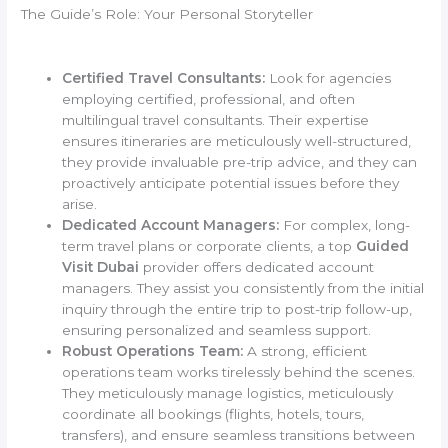
The Guide’s Role: Your Personal Storyteller
Certified Travel Consultants:
Look for agencies
employing certified, professional, and often
multilingual travel consultants. Their expertise
ensures itineraries are meticulously well-structured,
they provide invaluable pre-trip advice, and they can
proactively anticipate potential issues before they
arise.
Dedicated Account Managers:
For complex, long-
term travel plans or corporate clients, a top
Guided
Visit Dubai
provider offers dedicated account
managers. They assist you consistently from the initial
inquiry through the entire trip to post-trip follow-up,
ensuring personalized and seamless support.
Robust Operations Team:
A strong, efficient
operations team works tirelessly behind the scenes.
They meticulously manage logistics, meticulously
coordinate all bookings (flights, hotels, tours,
transfers), and ensure seamless transitions between