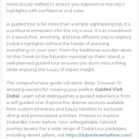
meticulously crafted to ensure you experience the city’s
highlights with confidence and ease.
A guided tour is far more than a simple sightseeing trip; it’s
a profound immersion into the city’s soul. It’s an investment
in a stress-free, enriching, and time-efficient way to explore
Dubai’s highlights without the hassle of planning
everything on your own. From the traditional wooden abras
on the Creek to the futuristic monorail on Palm Island, a
well-planned guided tour ensures you don’t miss a thing
while enjoying the luxury of expert insight.
This comprehensive guide will delve deep. Discover 10
amazing secrets for creating your perfect
Guided Visit
Dubai
. Learn what distinguishes a guided experience from
a self-guided one. Explore the diverse services available,
from custom itineraries and luxury transfers to exclusive
dining and personalized activities. Prepare to explore
Dubai like never before. Your unforgettable, tailored
journey awaits! For a wide range of Dubai tour packages,
including desert safaris, visit
https://dubaidesertsafarie.com/
.