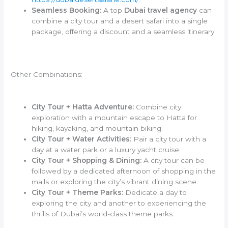
Seamless Booking:
A top
Dubai travel agency
can
combine a city tour and a desert safari into a single
package, offering a discount and a seamless itinerary.
Other Combinations:
City Tour + Hatta Adventure:
Combine city
exploration with a mountain escape to Hatta for
hiking, kayaking, and mountain biking.
City Tour + Water Activities:
Pair a city tour with a
day at a water park or a luxury yacht cruise.
City Tour + Shopping & Dining:
A city tour can be
followed by a dedicated afternoon of shopping in the
malls or exploring the city’s vibrant dining scene.
City Tour + Theme Parks:
Dedicate a day to
exploring the city and another to experiencing the
thrills of Dubai’s world-class theme parks.