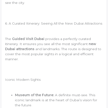
see the city.
6. A Curated Itinerary: Seeing All the New Dubai Attractions
The
Guided Visit Dubai
provides a perfectly curated
itinerary. It ensures you see all the most significant
new
Dubai attractions
and landmarks. The route is designed to
cover the most popular sights in a logical and efficient
manner.
Iconic Modern Sights:
Museum of the Future:
A definite must-see. This
iconic landmark is at the heart of Dubai’s vision for
the future.