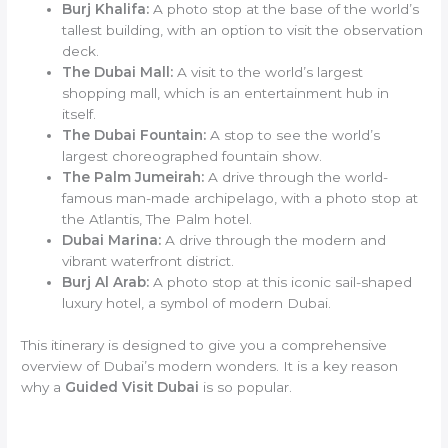
Burj Khalifa:
A photo stop at the base of the world’s
tallest building, with an option to visit the observation
deck.
The Dubai Mall:
A visit to the world’s largest
shopping mall, which is an entertainment hub in
itself.
The Dubai Fountain:
A stop to see the world’s
largest choreographed fountain show.
The Palm Jumeirah:
A drive through the world-
famous man-made archipelago, with a photo stop at
the Atlantis, The Palm hotel.
Dubai Marina:
A drive through the modern and
vibrant waterfront district.
Burj Al Arab:
A photo stop at this iconic sail-shaped
luxury hotel, a symbol of modern Dubai.
This itinerary is designed to give you a comprehensive
overview of Dubai’s modern wonders. It is a key reason
why a
Guided Visit Dubai
is so popular.