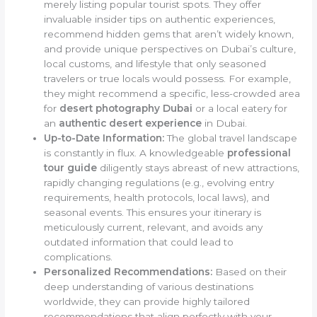
merely listing popular tourist spots. They offer
invaluable insider tips on authentic experiences,
recommend hidden gems that aren’t widely known,
and provide unique perspectives on Dubai’s culture,
local customs, and lifestyle that only seasoned
travelers or true locals would possess. For example,
they might recommend a specific, less-crowded area
for
desert photography Dubai
or a local eatery for
an
authentic desert experience
in Dubai.
Up-to-Date Information:
The global travel landscape
is constantly in flux. A knowledgeable
professional
tour guide
diligently stays abreast of new attractions,
rapidly changing regulations (e.g., evolving entry
requirements, health protocols, local laws), and
seasonal events. This ensures your itinerary is
meticulously current, relevant, and avoids any
outdated information that could lead to
complications.
Personalized Recommendations:
Based on their
deep understanding of various destinations
worldwide, they can provide highly tailored
recommendations that align perfectly with your