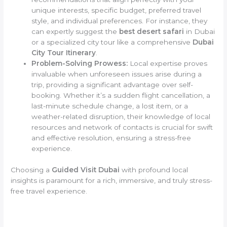
unique interests, specific budget, preferred travel
style, and individual preferences. For instance, they
can expertly suggest the
best desert safari
in Dubai
or a specialized city tour like a comprehensive
Dubai
City Tour Itinerary
.
Problem-Solving Prowess:
Local expertise proves
invaluable when unforeseen issues arise during a
trip, providing a significant advantage over self-
booking. Whether it’s a sudden flight cancellation, a
last-minute schedule change, a lost item, or a
weather-related disruption, their knowledge of local
resources and network of contacts is crucial for swift
and effective resolution, ensuring a stress-free
experience.
Choosing a
Guided Visit Dubai
with profound local
insights is paramount for a rich, immersive, and truly stress-
free travel experience.