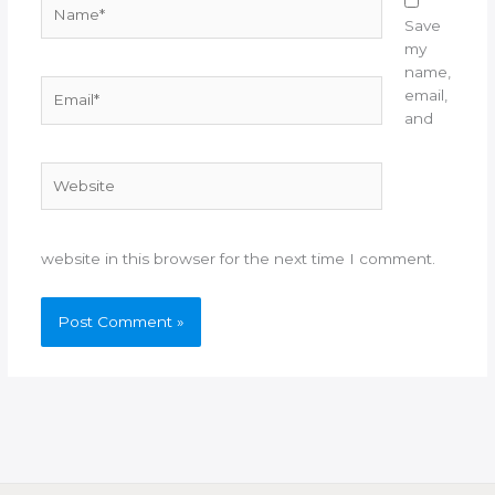
Name*
Save
my
name,
Email*
email,
and
Website
website in this browser for the next time I comment.