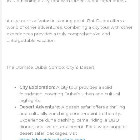
10. Combining a City Tour with Other Dubai Experiences
A city tour is a fantastic starting point. But Dubai offers a
world of other adventures. Combining a city tour with other
experiences provides a truly comprehensive and
unforgettable vacation.
The Ultimate Dubai Combo: City & Desert
City Exploration:
A city tour provides a solid
foundation, covering Dubai’s urban and cultural
highlights.
Desert Adventure:
A desert safari offers a thrilling
and culturally enriching counterpoint to the city.
Experience dune bashing, camel riding, a BBQ
dinner, and live entertainment. For a wide range of
desert safari packages, visit
https://dubaidesertsafarie.com/
.