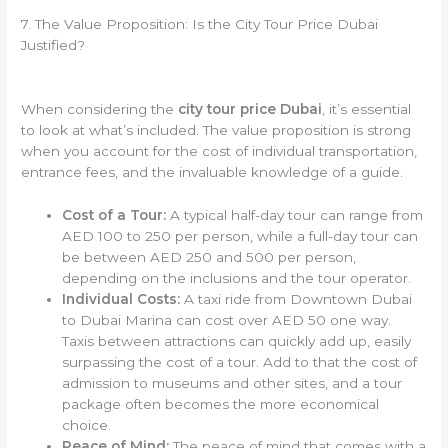
7. The Value Proposition: Is the City Tour Price Dubai
Justified?
When considering the
city tour price Dubai
, it’s essential
to look at what’s included. The value proposition is strong
when you account for the cost of individual transportation,
entrance fees, and the invaluable knowledge of a guide.
Cost of a Tour:
A typical half-day tour can range from
AED 100 to 250 per person, while a full-day tour can
be between AED 250 and 500 per person,
depending on the inclusions and the tour operator.
Individual Costs:
A taxi ride from Downtown Dubai
to Dubai Marina can cost over AED 50 one way.
Taxis between attractions can quickly add up, easily
surpassing the cost of a tour. Add to that the cost of
admission to museums and other sites, and a tour
package often becomes the more economical
choice.
Peace of Mind:
The peace of mind that comes with a