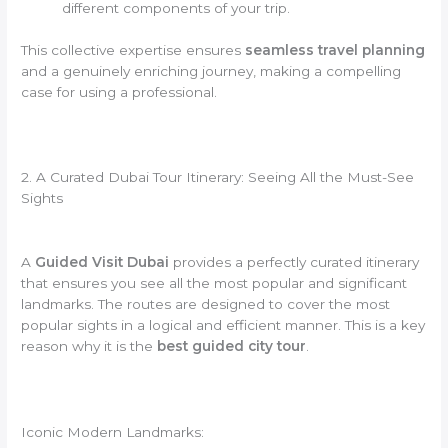
different components of your trip.
This collective expertise ensures
seamless travel planning
and a genuinely enriching journey, making a compelling
case for using a professional.
2. A Curated Dubai Tour Itinerary: Seeing All the Must-See
Sights
A
Guided Visit Dubai
provides a perfectly curated itinerary
that ensures you see all the most popular and significant
landmarks. The routes are designed to cover the most
popular sights in a logical and efficient manner. This is a key
reason why it is the
best guided city tour
.
Iconic Modern Landmarks: