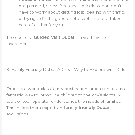
pre-planned, stress-free day is priceless. You don’t
have to worry about getting lost, dealing with traffic,
or trying to find a good photo spot. The tour takes
care of all that for you.
The cost of a
Guided Visit Dubai
is a worthwhile
investment.
8. Family Friendly Dubai: A Great Way to Explore with Kids
Dubai is a world-class family destination, and a city tour is a
fantastic way to introduce children to the city’s sights. A
top-tier tour operator understands the needs of families.
This makes them experts in
family friendly Dubai
excursions.