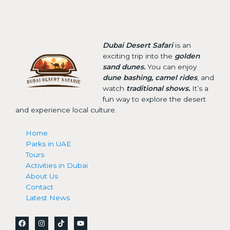
Dubai Desert Safari
is an
exciting trip into the
golden
sand dunes.
You can enjoy
dune bashing, camel rides
, and
watch
traditional shows.
It’s a
fun way to explore the desert
and experience local culture.
Home
Parks in UAE
Tours
Activities in Dubai
About Us
Contact
Latest News