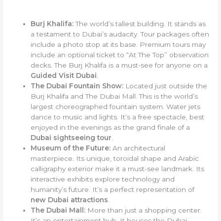
Burj Khalifa:
The world’s tallest building. It stands as
a testament to Dubai’s audacity. Tour packages often
include a photo stop at its base. Premium tours may
include an optional ticket to “At The Top” observation
decks. The Burj Khalifa is a must-see for anyone on a
Guided Visit Dubai
.
The Dubai Fountain Show:
Located just outside the
Burj Khalifa and The Dubai Mall. This is the world’s
largest choreographed fountain system. Water jets
dance to music and lights. It’s a free spectacle, best
enjoyed in the evenings as the grand finale of a
Dubai sightseeing tour
.
Museum of the Future:
An architectural
masterpiece. Its unique, toroidal shape and Arabic
calligraphy exterior make it a must-see landmark. Its
interactive exhibits explore technology and
humanity’s future. It’s a perfect representation of
new Dubai attractions
.
The Dubai Mall:
More than just a shopping center.
It’s an entertainment hub. It houses the Dubai