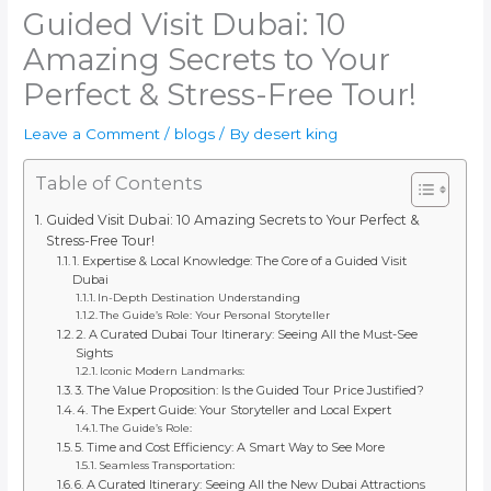
Guided Visit Dubai: 10
Amazing Secrets to Your
Perfect & Stress-Free Tour!
Leave a Comment
/
blogs
/ By
desert king
Table of Contents
Guided Visit Dubai: 10 Amazing Secrets to Your Perfect &
Stress-Free Tour!
1. Expertise & Local Knowledge: The Core of a Guided Visit
Dubai
In-Depth Destination Understanding
The Guide’s Role: Your Personal Storyteller
2. A Curated Dubai Tour Itinerary: Seeing All the Must-See
Sights
Iconic Modern Landmarks:
3. The Value Proposition: Is the Guided Tour Price Justified?
4. The Expert Guide: Your Storyteller and Local Expert
The Guide’s Role:
5. Time and Cost Efficiency: A Smart Way to See More
Seamless Transportation:
6. A Curated Itinerary: Seeing All the New Dubai Attractions