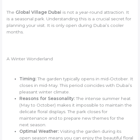
The
Global Village Dubai
is not a year-round attraction. It
is a seasonal park. Understanding this is a crucial secret for
planning your visit. It is only open during Dubai’s cooler
months.
A Winter Wonderland
Timing:
The garden typically opens in mid-October. It
closes in mid-May. This period coincides with Dubai’s
pleasant winter climate.
Reasons for Seasonality:
The intense summer heat
(May to October) makes it impossible to maintain the
delicate floral displays. The park closes for
maintenance and to prepare new themes for the
next season.
Optimal Weather:
Visiting the garden during its
open season means you can enjoy the beautiful floral