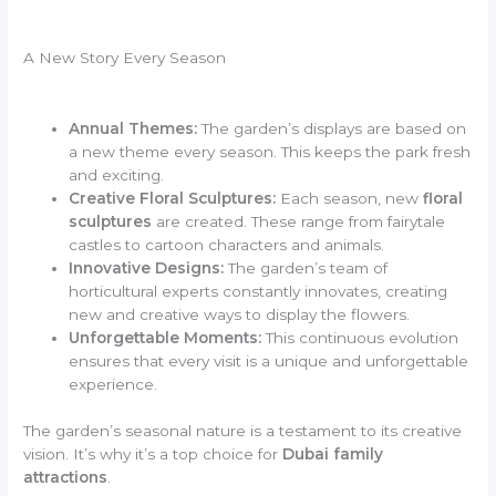
A New Story Every Season
Annual Themes:
The garden’s displays are based on
a new theme every season. This keeps the park fresh
and exciting.
Creative Floral Sculptures:
Each season, new
floral
sculptures
are created. These range from fairytale
castles to cartoon characters and animals.
Innovative Designs:
The garden’s team of
horticultural experts constantly innovates, creating
new and creative ways to display the flowers.
Unforgettable Moments:
This continuous evolution
ensures that every visit is a unique and unforgettable
experience.
The garden’s seasonal nature is a testament to its creative
vision. It’s why it’s a top choice for
Dubai family
attractions
.