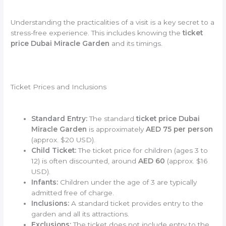
Understanding the practicalities of a visit is a key secret to a
stress-free experience. This includes knowing the
ticket
price Dubai Miracle Garden
and its timings.
Ticket Prices and Inclusions
Standard Entry:
The standard
ticket price Dubai
Miracle Garden
is approximately
AED 75 per person
(approx. $20 USD).
Child Ticket:
The ticket price for children (ages 3 to
12) is often discounted, around
AED 60
(approx. $16
USD).
Infants:
Children under the age of 3 are typically
admitted free of charge.
Inclusions:
A standard ticket provides entry to the
garden and all its attractions.
Exclusions:
The ticket does not include entry to the