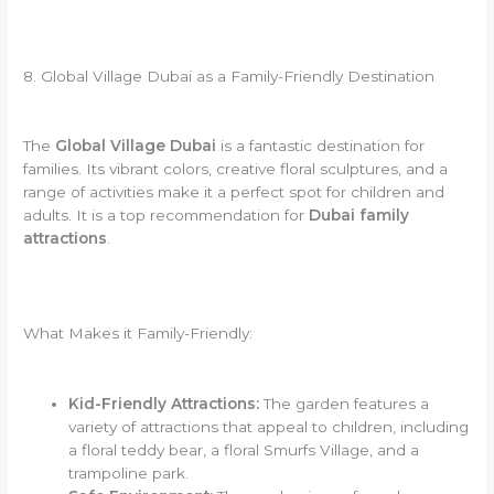
8. Global Village Dubai as a Family-Friendly Destination
The
Global Village Dubai
is a fantastic destination for
families. Its vibrant colors, creative floral sculptures, and a
range of activities make it a perfect spot for children and
adults. It is a top recommendation for
Dubai family
attractions
.
What Makes it Family-Friendly:
Kid-Friendly Attractions:
The garden features a
variety of attractions that appeal to children, including
a floral teddy bear, a floral Smurfs Village, and a
trampoline park.