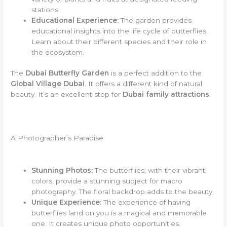
stations.
Educational Experience:
The garden provides
educational insights into the life cycle of butterflies.
Learn about their different species and their role in
the ecosystem.
The
Dubai Butterfly Garden
is a perfect addition to the
Global Village Dubai
. It offers a different kind of natural
beauty. It’s an excellent stop for
Dubai family attractions
.
A Photographer’s Paradise
Stunning Photos:
The butterflies, with their vibrant
colors, provide a stunning subject for macro
photography. The floral backdrop adds to the beauty.
Unique Experience:
The experience of having
butterflies land on you is a magical and memorable
one. It creates unique photo opportunities.