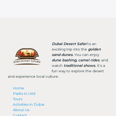
Dubai Desert Safari
is an
exciting trip into the
golden
sand dunes.
You can enjoy
dune bashing, camel rides
, and
watch
traditional shows.
It’s a
fun way to explore the desert
and experience local culture.
Home
Parks in UAE
Tours
Activities in Dubai
About Us
Contact