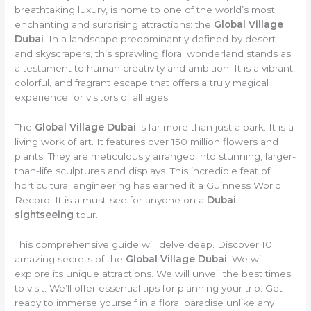
breathtaking luxury, is home to one of the world’s most
enchanting and surprising attractions: the
Global Village
Dubai
. In a landscape predominantly defined by desert
and skyscrapers, this sprawling floral wonderland stands as
a testament to human creativity and ambition. It is a vibrant,
colorful, and fragrant escape that offers a truly magical
experience for visitors of all ages.
The
Global Village Dubai
is far more than just a park. It is a
living work of art. It features over 150 million flowers and
plants. They are meticulously arranged into stunning, larger-
than-life sculptures and displays. This incredible feat of
horticultural engineering has earned it a Guinness World
Record. It is a must-see for anyone on a
Dubai
sightseeing
tour.
This comprehensive guide will delve deep. Discover 10
amazing secrets of the
Global Village Dubai
. We will
explore its unique attractions. We will unveil the best times
to visit. We’ll offer essential tips for planning your trip. Get
ready to immerse yourself in a floral paradise unlike any