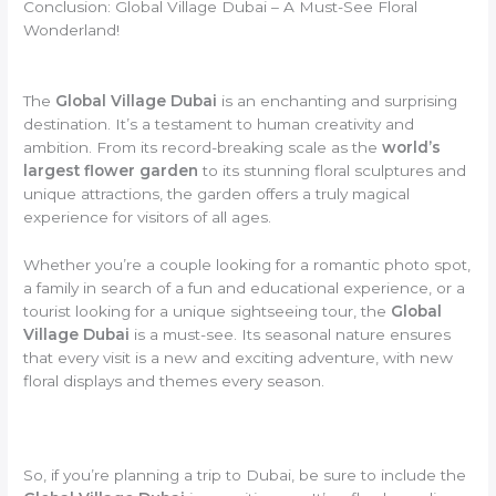
Conclusion: Global Village Dubai – A Must-See Floral
Wonderland!
The
Global Village Dubai
is an enchanting and surprising
destination. It’s a testament to human creativity and
ambition. From its record-breaking scale as the
world’s
largest flower garden
to its stunning floral sculptures and
unique attractions, the garden offers a truly magical
experience for visitors of all ages.
Whether you’re a couple looking for a romantic photo spot,
a family in search of a fun and educational experience, or a
tourist looking for a unique sightseeing tour, the
Global
Village Dubai
is a must-see. Its seasonal nature ensures
that every visit is a new and exciting adventure, with new
floral displays and themes every season.
So, if you’re planning a trip to Dubai, be sure to include the