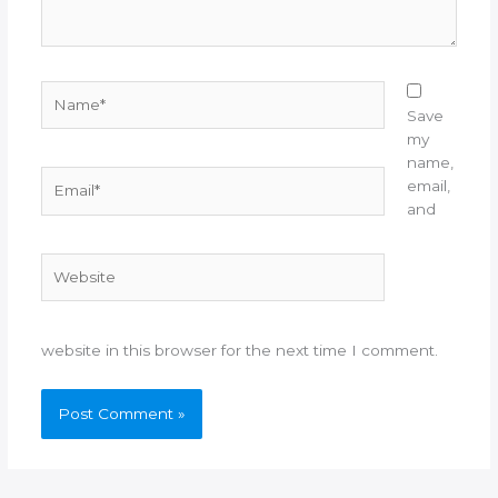
Name*
Save
my
name,
Email*
email,
and
Website
website in this browser for the next time I comment.