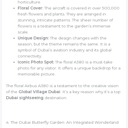
horticulture.
Floral Cover:
The aircraft is covered in over 500,000
fresh flowers and plants. They are arranged in
stunning, intricate patterns. The sheer number of
flowers is a testament to the garden’s immense
scale.
Unique Design:
The design changes with the
season, but the theme remains the same. It is a
symbol of Dubai’s aviation industry and its global
connectivity.
Iconic Photo Spot:
The floral A380 is a must-take
photo for any visitor. It offers a unique backdrop for a
memorable picture.
The floral Airbus A380 is a testament to the creative vision
of the
Global Village Dubai
. It’s a key reason why it’s a top
Dubai sightseeing
destination.
4. The Dubai Butterfly Garden: An Integrated Wonderland