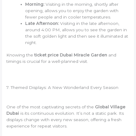
Morning:
Visiting in the morning, shortly after
opening, allows you to enjoy the garden with
fewer people and in cooler temperatures.
Late Afternoon:
Visiting in the late afternoon,
around 4:00 PM, allows you to see the garden in
the soft golden light and then see it illuminated at
night.
Knowing the
ticket price Dubai Miracle Garden
and
timings is crucial for a well-planned visit.
7. Themed Displays: A New Wonderland Every Season
One of the most captivating secrets of the
Global Village
Dubai
is its continuous evolution. It’s not a static park. Its
displays change with every new season, offering a fresh
experience for repeat visitors.