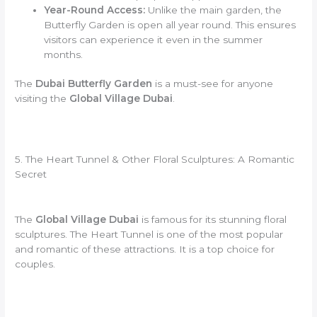
Year-Round Access:
Unlike the main garden, the
Butterfly Garden is open all year round. This ensures
visitors can experience it even in the summer
months.
The
Dubai Butterfly Garden
is a must-see for anyone
visiting the
Global Village Dubai
.
5. The Heart Tunnel & Other Floral Sculptures: A Romantic
Secret
The
Global Village Dubai
is famous for its stunning floral
sculptures. The Heart Tunnel is one of the most popular
and romantic of these attractions. It is a top choice for
couples.