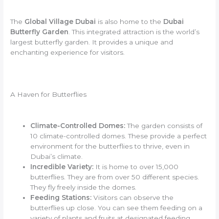
The
Global Village Dubai
is also home to the
Dubai
Butterfly Garden
. This integrated attraction is the world’s
largest butterfly garden. It provides a unique and
enchanting experience for visitors.
A Haven for Butterflies
Climate-Controlled Domes:
The garden consists of
10 climate-controlled domes. These provide a perfect
environment for the butterflies to thrive, even in
Dubai’s climate.
Incredible Variety:
It is home to over 15,000
butterflies. They are from over 50 different species.
They fly freely inside the domes.
Feeding Stations:
Visitors can observe the
butterflies up close. You can see them feeding on a
variety of plants and fruits at designated feeding