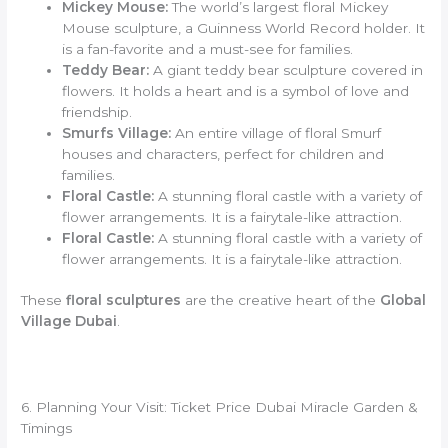
Mickey Mouse:
The world’s largest floral Mickey
Mouse sculpture, a Guinness World Record holder. It
is a fan-favorite and a must-see for families.
Teddy Bear:
A giant teddy bear sculpture covered in
flowers. It holds a heart and is a symbol of love and
friendship.
Smurfs Village:
An entire village of floral Smurf
houses and characters, perfect for children and
families.
Floral Castle:
A stunning floral castle with a variety of
flower arrangements. It is a fairytale-like attraction.
Floral Castle:
A stunning floral castle with a variety of
flower arrangements. It is a fairytale-like attraction.
These
floral sculptures
are the creative heart of the
Global
Village Dubai
.
6. Planning Your Visit: Ticket Price Dubai Miracle Garden &
Timings