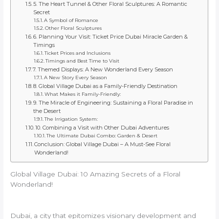
5. The Heart Tunnel & Other Floral Sculptures: A Romantic
Secret
A Symbol of Romance
Other Floral Sculptures
6. Planning Your Visit: Ticket Price Dubai Miracle Garden &
Timings
Ticket Prices and Inclusions
Timings and Best Time to Visit
7. Themed Displays: A New Wonderland Every Season
A New Story Every Season
8. Global Village Dubai as a Family-Friendly Destination
What Makes it Family-Friendly:
9. The Miracle of Engineering: Sustaining a Floral Paradise in
the Desert
The Irrigation System:
10. Combining a Visit with Other Dubai Adventures
The Ultimate Dubai Combo: Garden & Desert
Conclusion: Global Village Dubai – A Must-See Floral
Wonderland!
Global Village Dubai: 10 Amazing Secrets of a Floral
Wonderland!
Dubai, a city that epitomizes visionary development and