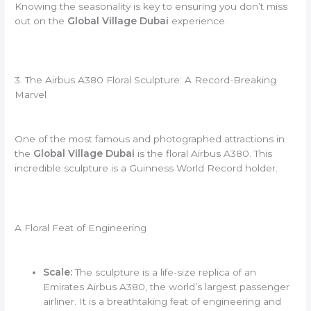
Knowing the seasonality is key to ensuring you don’t miss
out on the
Global Village Dubai
experience.
3. The Airbus A380 Floral Sculpture: A Record-Breaking
Marvel
One of the most famous and photographed attractions in
the
Global Village Dubai
is the floral Airbus A380. This
incredible sculpture is a Guinness World Record holder.
A Floral Feat of Engineering
Scale:
The sculpture is a life-size replica of an
Emirates Airbus A380, the world’s largest passenger
airliner. It is a breathtaking feat of engineering and