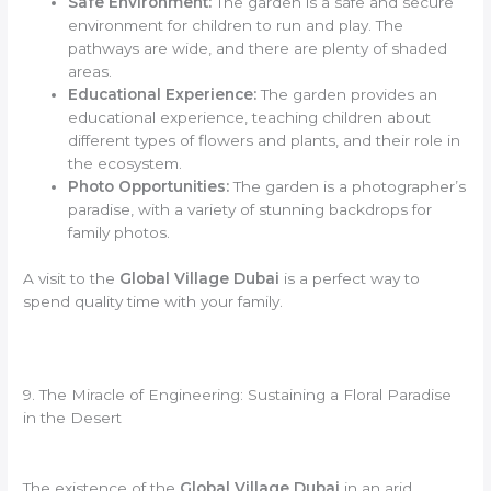
Safe Environment:
The garden is a safe and secure
environment for children to run and play. The
pathways are wide, and there are plenty of shaded
areas.
Educational Experience:
The garden provides an
educational experience, teaching children about
different types of flowers and plants, and their role in
the ecosystem.
Photo Opportunities:
The garden is a photographer’s
paradise, with a variety of stunning backdrops for
family photos.
A visit to the
Global Village Dubai
is a perfect way to
spend quality time with your family.
9. The Miracle of Engineering: Sustaining a Floral Paradise
in the Desert
The existence of the
Global Village Dubai
in an arid