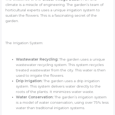
climate is a miracle of engineering. The garden’s team of
horticultural experts uses a unique irrigation system to
sustain the flowers. This is a fascinating secret of the
garden.
The Irrigation System:
Wastewater Recycling:
The garden uses a unique
wastewater recycling system. This system recycles
treated wastewater from the city. This water is then
used to irrigate the flowers.
Drip Irrigation:
The garden uses a drip irrigation
system. This system delivers water directly to the
roots of the plants. It minimizes water waste.
Water Conservation:
The garden’s irrigation system
is a model of water conservation, using over 75% less
water than traditional irrigation systems.