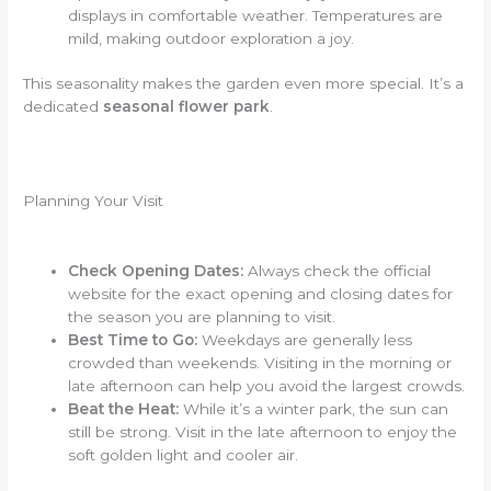
displays in comfortable weather. Temperatures are
mild, making outdoor exploration a joy.
This seasonality makes the garden even more special. It’s a
dedicated
seasonal flower park
.
Planning Your Visit
Check Opening Dates:
Always check the official
website for the exact opening and closing dates for
the season you are planning to visit.
Best Time to Go:
Weekdays are generally less
crowded than weekends. Visiting in the morning or
late afternoon can help you avoid the largest crowds.
Beat the Heat:
While it’s a winter park, the sun can
still be strong. Visit in the late afternoon to enjoy the
soft golden light and cooler air.