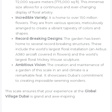
72,000 square meters (775,000 sq ft). This immense
size allows for a continuous and ever-changing
display of floral artistry.
Incredible Variety:
It is home to over 150 million
flowers. They are from various species, meticulously
arranged to create a vibrant tapestry of colors and
shapes.
Record-Breaking Designs:
The garden has been
home to several record-breaking structures. These
include the world’s largest floral installation (an Airbus
A380 aircraft covered in flowers) and the world’s
largest floral Mickey Mouse sculpture.
Ambitious Vision:
The creation and maintenance of
a garden of this scale in an arid climate is a
remarkable feat. It showcases Dubai’s commitment
to creating impossible-seeming wonders.
This scale ensures that your experience at the
Global
Village Dubai
is grand and awe-inspiring.