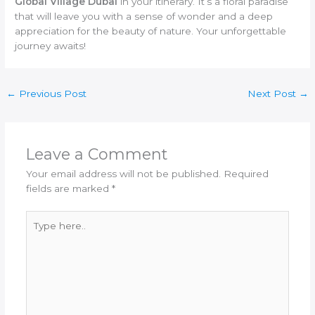
Global Village Dubai
in your itinerary. It’s a floral paradise
that will leave you with a sense of wonder and a deep
appreciation for the beauty of nature. Your unforgettable
journey awaits!
←
Previous Post
Next Post
→
Leave a Comment
Your email address will not be published.
Required
fields are marked
*
Type
here..