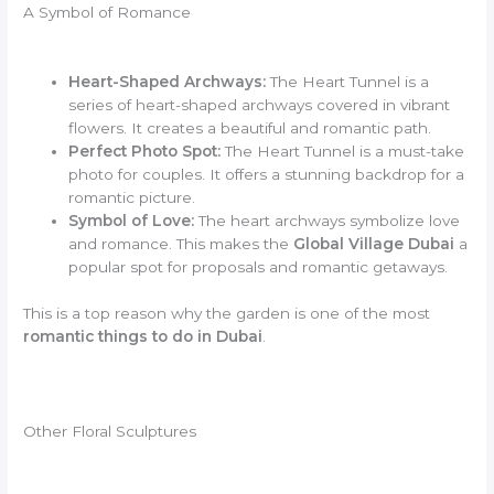
A Symbol of Romance
Heart-Shaped Archways:
The Heart Tunnel is a
series of heart-shaped archways covered in vibrant
flowers. It creates a beautiful and romantic path.
Perfect Photo Spot:
The Heart Tunnel is a must-take
photo for couples. It offers a stunning backdrop for a
romantic picture.
Symbol of Love:
The heart archways symbolize love
and romance. This makes the
Global Village Dubai
a
popular spot for proposals and romantic getaways.
This is a top reason why the garden is one of the most
romantic things to do in Dubai
.
Other Floral Sculptures