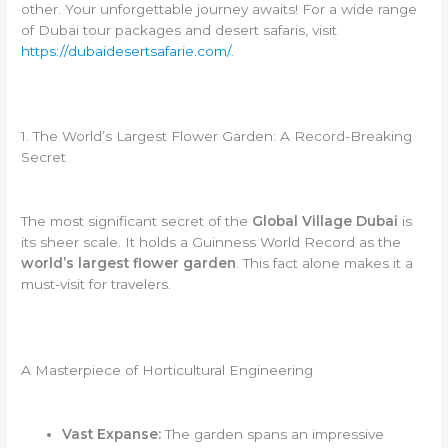
other. Your unforgettable journey awaits! For a wide range
of Dubai tour packages and desert safaris, visit
https://dubaidesertsafarie.com/
.
1. The World’s Largest Flower Garden: A Record-Breaking
Secret
The most significant secret of the
Global Village Dubai
is
its sheer scale. It holds a Guinness World Record as the
world’s largest flower garden
. This fact alone makes it a
must-visit for travelers.
A Masterpiece of Horticultural Engineering
Vast Expanse:
The garden spans an impressive