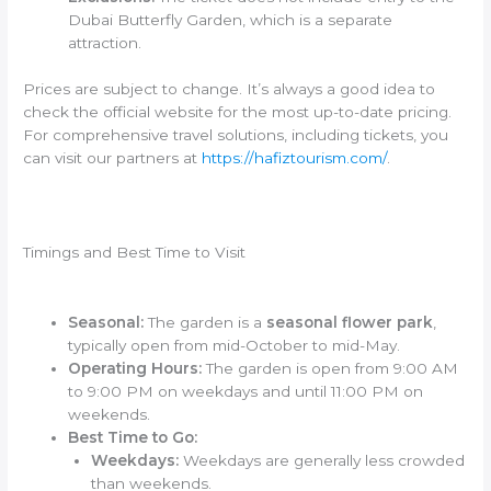
Dubai Butterfly Garden, which is a separate
attraction.
Prices are subject to change. It’s always a good idea to
check the official website for the most up-to-date pricing.
For comprehensive travel solutions, including tickets, you
can visit our partners at
https://hafiztourism.com/
.
Timings and Best Time to Visit
Seasonal:
The garden is a
seasonal flower park
,
typically open from mid-October to mid-May.
Operating Hours:
The garden is open from 9:00 AM
to 9:00 PM on weekdays and until 11:00 PM on
weekends.
Best Time to Go:
Weekdays:
Weekdays are generally less crowded
than weekends.