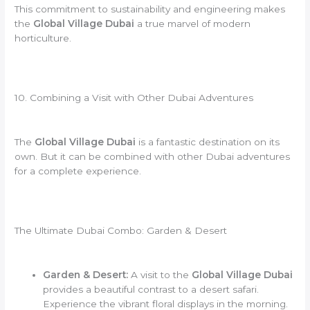
This commitment to sustainability and engineering makes
the
Global Village Dubai
a true marvel of modern
horticulture.
10. Combining a Visit with Other Dubai Adventures
The
Global Village Dubai
is a fantastic destination on its
own. But it can be combined with other Dubai adventures
for a complete experience.
The Ultimate Dubai Combo: Garden & Desert
Garden & Desert:
A visit to the
Global Village Dubai
provides a beautiful contrast to a desert safari.
Experience the vibrant floral displays in the morning.