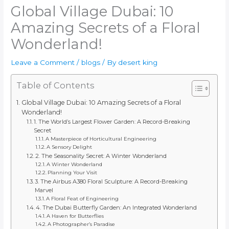
Global Village Dubai: 10
Amazing Secrets of a Floral
Wonderland!
Leave a Comment
/
blogs
/ By
desert king
Table of Contents
Global Village Dubai: 10 Amazing Secrets of a Floral
Wonderland!
1. The World’s Largest Flower Garden: A Record-Breaking
Secret
A Masterpiece of Horticultural Engineering
A Sensory Delight
2. The Seasonality Secret: A Winter Wonderland
A Winter Wonderland
Planning Your Visit
3. The Airbus A380 Floral Sculpture: A Record-Breaking
Marvel
A Floral Feat of Engineering
4. The Dubai Butterfly Garden: An Integrated Wonderland
A Haven for Butterflies
A Photographer’s Paradise