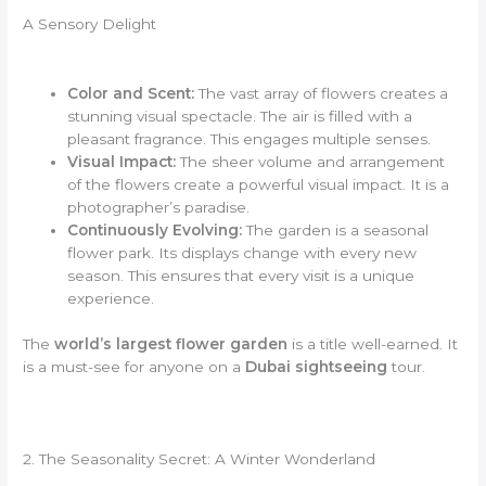
A Sensory Delight
Color and Scent:
The vast array of flowers creates a
stunning visual spectacle. The air is filled with a
pleasant fragrance. This engages multiple senses.
Visual Impact:
The sheer volume and arrangement
of the flowers create a powerful visual impact. It is a
photographer’s paradise.
Continuously Evolving:
The garden is a seasonal
flower park. Its displays change with every new
season. This ensures that every visit is a unique
experience.
The
world’s largest flower garden
is a title well-earned. It
is a must-see for anyone on a
Dubai sightseeing
tour.
2. The Seasonality Secret: A Winter Wonderland