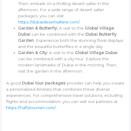
Then, embark on a thrilling desert safari in the
afternoon. For a wide range of desert safari
packages, you can visit
https://dubaidesertsafarie.com/
.
Garden & Butterfly:
A visit to the
Global Village
Dubai
can be combined with the
Dubai Butterfly
Garden
. Experience both the stunning floral displays
and the beautiful butterflies in a single day.
Garden & City:
A visit to the
Global Village Dubai
can be combined with a city tour. Explore the
modern landmarks of Dubai in the morning. Then,
visit the garden in the afternoon.
A good
Dubai tour packages
provider can help you create
a personalized itinerary that combines these diverse
experiences. For comprehensive travel solutions, including
flights and accommodation, you can visit our partners at
https://hafiztourism.com/
.