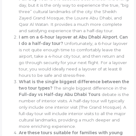
day, but it is the only way to experience the true, “big
three” cultural landmarks of the city: the Sheikh
Zayed Grand Mosque, the Louvre Abu Dhabi, and
Qasr Al Watan. It provides a much more complete
and satisfying experience than a half-day tour.
I am on a 6-hour layover at Abu Dhabi Airport. Can
I do a half-day tour?
Unfortunately, a 6-hour layover
is not quite enough time to comfortably leave the
airport, take a 4-hour city tour, and then return and
go through security for your next flight. For a layover
tour, you would ideally need a layover of at least 8
hours to be safe and stress-free.
What is the single biggest difference between the
two tour types?
The single biggest difference in the
Full-day vs Half-day Abu Dhabi Tours
debate is the
number of interior visits. A half-day tour will typically
only include one interior visit (The Grand Mosque). A
full-day tour will include interior visits to all the major
cultural landmarks, providing a much deeper and
more enriching experience.
Are these tours suitable for families with young