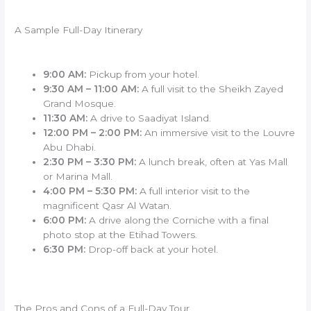
A Sample Full-Day Itinerary
9:00 AM:
Pickup from your hotel.
9:30 AM – 11:00 AM:
A full visit to the Sheikh Zayed
Grand Mosque.
11:30 AM:
A drive to Saadiyat Island.
12:00 PM – 2:00 PM:
An immersive visit to the Louvre
Abu Dhabi.
2:30 PM – 3:30 PM:
A lunch break, often at Yas Mall
or Marina Mall.
4:00 PM – 5:30 PM:
A full interior visit to the
magnificent Qasr Al Watan.
6:00 PM:
A drive along the Corniche with a final
photo stop at the Etihad Towers.
6:30 PM:
Drop-off back at your hotel.
The Pros and Cons of a Full-Day Tour