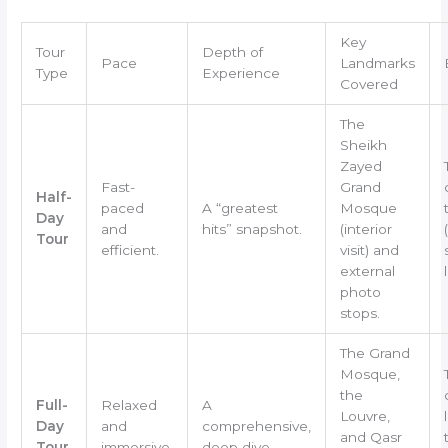
Key
Tour
Depth of
Pace
Landmarks
Type
Experience
Covered
The
Sheikh
Zayed
Fast-
Grand
Half-
paced
A “greatest
Mosque
Day
and
hits” snapshot.
(interior
Tour
efficient.
visit) and
external
photo
stops.
The Grand
Mosque,
the
Full-
Relaxed
A
Louvre,
Day
and
comprehensive,
and Qasr
Tour
immersive.
deep dive.