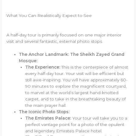
What You Can Realistically Expect to See
A half-day tour is primarily focused on one major interior
visit and several fantastic, external photo stops.
The Anchor Landmark: The Sheikh Zayed Grand
Mosque:
The Experience:
This is the centerpiece of almost
every half-day tour. Your visit will be efficient but
still awe-inspiring. You will have approximately 60-
90 minutes to explore the magnificent courtyard,
to marvel at the world’s largest hand-knotted
carpet, and to take in the breathtaking beauty of
the main prayer hall.
The Iconic Photo Stops:
The Emirates Palace:
Your tour will take you to a
perfect vantage point for a photo of the opulent
and legendary Emirates Palace hotel.