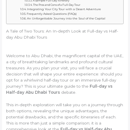
A Sample Full-Day Itinerary
The Pros and Cons of a Full-Day Tour
Integrating Your City Tour with a Desert Adventure
Frequently Asked Questions (FAQs)
An Unforgettable Journey into the Soul of the Capital
A Tale of Two Tours: An In-depth Look at Full-day vs Half-
day Abu Dhabi Tours
Welcome to Abu Dhabi, the magnificent capital of the UAE,
a city of breathtaking landmarks and profound cultural
treasures. As you plan your visit, you will face a crucial
decision that will shape your entire experience: should you
opt for a whirlwind half-day tour or an immersive full-day
journey? This is your ultimate guide to the
Full-day vs
Half-day Abu Dhabi Tours
debate.
This in-depth exploration will take you on a journey through
both options, revealing the unique advantages, the
potential drawbacks, and the specific itineraries of each.
This is more than just a simple comparison; it is a
comprehensive look at the
Full-day vs Half-day Abu