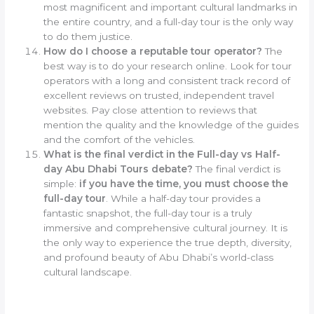
most magnificent and important cultural landmarks in
the entire country, and a full-day tour is the only way
to do them justice.
How do I choose a reputable tour operator?
The
best way is to do your research online. Look for tour
operators with a long and consistent track record of
excellent reviews on trusted, independent travel
websites. Pay close attention to reviews that
mention the quality and the knowledge of the guides
and the comfort of the vehicles.
What is the final verdict in the Full-day vs Half-
day Abu Dhabi Tours debate?
The final verdict is
simple:
if you have the time, you must choose the
full-day tour
. While a half-day tour provides a
fantastic snapshot, the full-day tour is a truly
immersive and comprehensive cultural journey. It is
the only way to experience the true depth, diversity,
and profound beauty of Abu Dhabi’s world-class
cultural landscape.