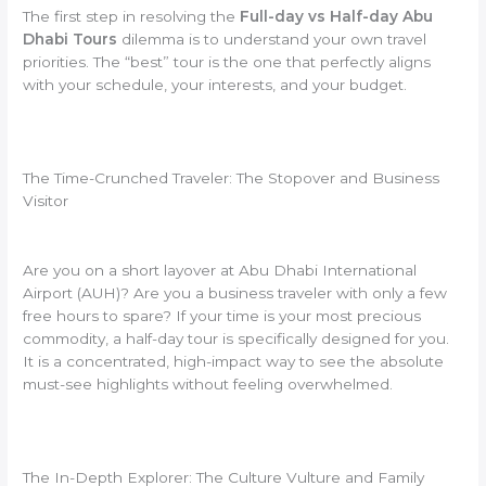
The first step in resolving the
Full-day vs Half-day Abu
Dhabi Tours
dilemma is to understand your own travel
priorities. The “best” tour is the one that perfectly aligns
with your schedule, your interests, and your budget.
The Time-Crunched Traveler: The Stopover and Business
Visitor
Are you on a short layover at Abu Dhabi International
Airport (AUH)? Are you a business traveler with only a few
free hours to spare? If your time is your most precious
commodity, a half-day tour is specifically designed for you.
It is a concentrated, high-impact way to see the absolute
must-see highlights without feeling overwhelmed.
The In-Depth Explorer: The Culture Vulture and Family