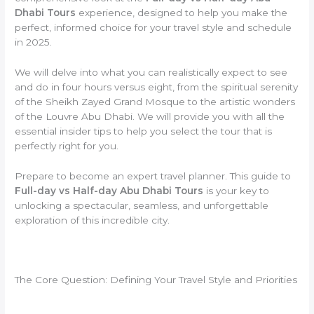
Dhabi Tours
experience, designed to help you make the
perfect, informed choice for your travel style and schedule
in 2025.
We will delve into what you can realistically expect to see
and do in four hours versus eight, from the spiritual serenity
of the Sheikh Zayed Grand Mosque to the artistic wonders
of the Louvre Abu Dhabi. We will provide you with all the
essential insider tips to help you select the tour that is
perfectly right for you.
Prepare to become an expert travel planner. This guide to
Full-day vs Half-day Abu Dhabi Tours
is your key to
unlocking a spectacular, seamless, and unforgettable
exploration of this incredible city.
The Core Question: Defining Your Travel Style and Priorities