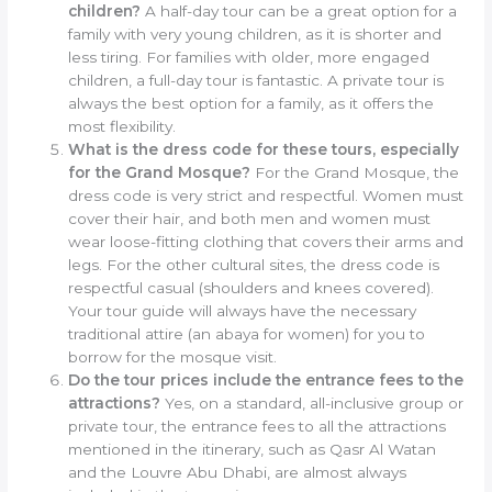
children?
A half-day tour can be a great option for a
family with very young children, as it is shorter and
less tiring. For families with older, more engaged
children, a full-day tour is fantastic. A private tour is
always the best option for a family, as it offers the
most flexibility.
What is the dress code for these tours, especially
for the Grand Mosque?
For the Grand Mosque, the
dress code is very strict and respectful. Women must
cover their hair, and both men and women must
wear loose-fitting clothing that covers their arms and
legs. For the other cultural sites, the dress code is
respectful casual (shoulders and knees covered).
Your tour guide will always have the necessary
traditional attire (an abaya for women) for you to
borrow for the mosque visit.
Do the tour prices include the entrance fees to the
attractions?
Yes, on a standard, all-inclusive group or
private tour, the entrance fees to all the attractions
mentioned in the itinerary, such as Qasr Al Watan
and the Louvre Abu Dhabi, are almost always