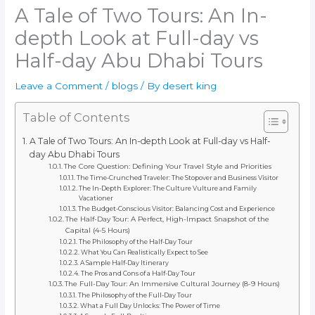
A Tale of Two Tours: An In-
depth Look at Full-day vs
Half-day Abu Dhabi Tours
Leave a Comment
/
blogs
/ By
desert king
Table of Contents
A Tale of Two Tours: An In-depth Look at Full-day vs Half-
day Abu Dhabi Tours
The Core Question: Defining Your Travel Style and Priorities
The Time-Crunched Traveler: The Stopover and Business Visitor
The In-Depth Explorer: The Culture Vulture and Family
Vacationer
The Budget-Conscious Visitor: Balancing Cost and Experience
The Half-Day Tour: A Perfect, High-Impact Snapshot of the
Capital (4-5 Hours)
The Philosophy of the Half-Day Tour
What You Can Realistically Expect to See
A Sample Half-Day Itinerary
The Pros and Cons of a Half-Day Tour
The Full-Day Tour: An Immersive Cultural Journey (8-9 Hours)
The Philosophy of the Full-Day Tour
What a Full Day Unlocks: The Power of Time