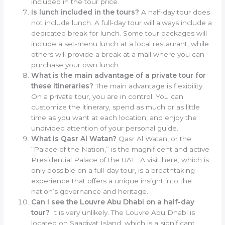
included in the tour price.
Is lunch included in the tours?
A half-day tour does
not include lunch. A full-day tour will always include a
dedicated break for lunch. Some tour packages will
include a set-menu lunch at a local restaurant, while
others will provide a break at a mall where you can
purchase your own lunch.
What is the main advantage of a private tour for
these itineraries?
The main advantage is flexibility.
On a private tour, you are in control. You can
customize the itinerary, spend as much or as little
time as you want at each location, and enjoy the
undivided attention of your personal guide.
What is Qasr Al Watan?
Qasr Al Watan, or the
“Palace of the Nation,” is the magnificent and active
Presidential Palace of the UAE. A visit here, which is
only possible on a full-day tour, is a breathtaking
experience that offers a unique insight into the
nation’s governance and heritage.
Can I see the Louvre Abu Dhabi on a half-day
tour?
It is very unlikely. The Louvre Abu Dhabi is
located on Saadiyat Island, which is a significant