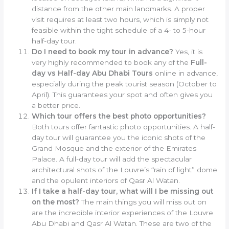
distance from the other main landmarks. A proper
visit requires at least two hours, which is simply not
feasible within the tight schedule of a 4- to 5-hour
half-day tour.
Do I need to book my tour in advance?
Yes, it is
very highly recommended to book any of the
Full-
day vs Half-day Abu Dhabi Tours
online in advance,
especially during the peak tourist season (October to
April). This guarantees your spot and often gives you
a better price.
Which tour offers the best photo opportunities?
Both tours offer fantastic photo opportunities. A half-
day tour will guarantee you the iconic shots of the
Grand Mosque and the exterior of the Emirates
Palace. A full-day tour will add the spectacular
architectural shots of the Louvre’s “rain of light” dome
and the opulent interiors of Qasr Al Watan.
If I take a half-day tour, what will I be missing out
on the most?
The main things you will miss out on
are the incredible interior experiences of the Louvre
Abu Dhabi and Qasr Al Watan. These are two of the