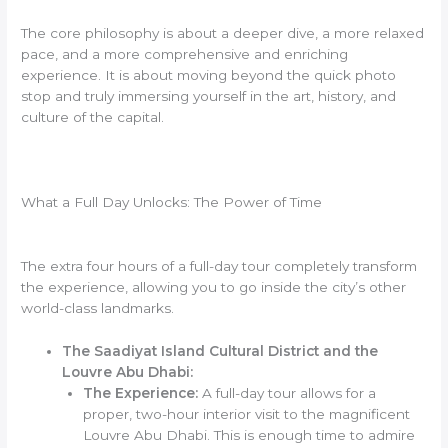
The core philosophy is about a deeper dive, a more relaxed
pace, and a more comprehensive and enriching
experience. It is about moving beyond the quick photo
stop and truly immersing yourself in the art, history, and
culture of the capital.
What a Full Day Unlocks: The Power of Time
The extra four hours of a full-day tour completely transform
the experience, allowing you to go inside the city’s other
world-class landmarks.
The Saadiyat Island Cultural District and the
Louvre Abu Dhabi:
The Experience:
A full-day tour allows for a
proper, two-hour interior visit to the magnificent
Louvre Abu Dhabi. This is enough time to admire