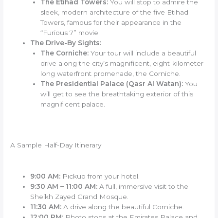
The Etihad Towers:
You will stop to admire the
sleek, modern architecture of the five Etihad
Towers, famous for their appearance in the
“Furious 7” movie.
The Drive-By Sights:
The Corniche:
Your tour will include a beautiful
drive along the city’s magnificent, eight-kilometer-
long waterfront promenade, the Corniche.
The Presidential Palace (Qasr Al Watan):
You
will get to see the breathtaking exterior of this
magnificent palace.
A Sample Half-Day Itinerary
9:00 AM:
Pickup from your hotel.
9:30 AM – 11:00 AM:
A full, immersive visit to the
Sheikh Zayed Grand Mosque.
11:30 AM:
A drive along the beautiful Corniche.
12:00 PM:
Photo stops at the Emirates Palace and