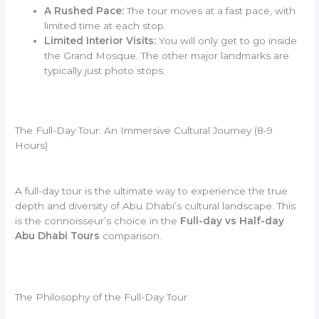
A Rushed Pace:
The tour moves at a fast pace, with
limited time at each stop.
Limited Interior Visits:
You will only get to go inside
the Grand Mosque. The other major landmarks are
typically just photo stops.
The Full-Day Tour: An Immersive Cultural Journey (8-9
Hours)
A full-day tour is the ultimate way to experience the true
depth and diversity of Abu Dhabi’s cultural landscape. This
is the connoisseur’s choice in the
Full-day vs Half-day
Abu Dhabi Tours
comparison.
The Philosophy of the Full-Day Tour