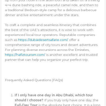
4×4 dune bashing ride, a peaceful camel ride, and then to
a traditional Bedouin-style camp for a delicious barbecue
dinner and live entertainment under the stars.
To craft a complete and seamless itinerary that combines
the best of the UAE’s attractions, it is wise to work with
experienced local tour operators. Reputable companies
such as
https://dubaidesertsafarie.com/
offer a
comprehensive range of city tours and desert adventures.
For planning diverse excursions across the Emirates,
https://hafiztourism.com/
is another excellent and trusted
partner that can help you organize your perfect trip.
Frequently Asked Questions (FAQs)
If I only have one day in Abu Dhabi, which tour
should I choose?
If you truly only have one day, the
Full-Day Tour
is the absolute best choice. It is a long