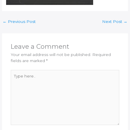
←
Previous Post
Next Post
→
Leave a Comment
Your email address will not be published.
Required
fields are marked
*
Type
here..