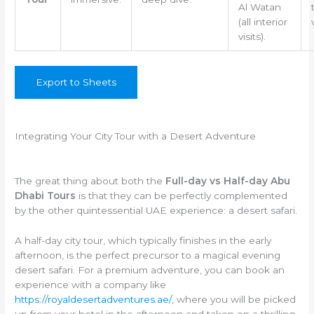
Al Watan
(all interior
visits).
Export to Sheets
Integrating Your City Tour with a Desert Adventure
The great thing about both the
Full-day vs Half-day Abu
Dhabi Tours
is that they can be perfectly complemented
by the other quintessential UAE experience: a desert safari.
A half-day city tour, which typically finishes in the early
afternoon, is the perfect precursor to a magical evening
desert safari. For a premium adventure, you can book an
experience with a company like
https://royaldesertadventures.ae/
, where you will be picked
up from your hotel in the afternoon and taken on a thrilling