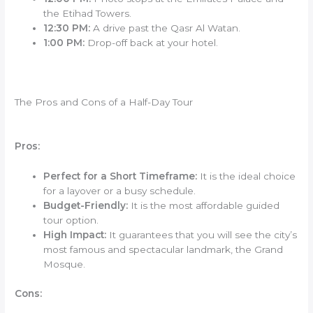
the Etihad Towers.
12:30 PM:
A drive past the Qasr Al Watan.
1:00 PM:
Drop-off back at your hotel.
The Pros and Cons of a Half-Day Tour
Pros:
Perfect for a Short Timeframe:
It is the ideal choice
for a layover or a busy schedule.
Budget-Friendly:
It is the most affordable guided
tour option.
High Impact:
It guarantees that you will see the city’s
most famous and spectacular landmark, the Grand
Mosque.
Cons: