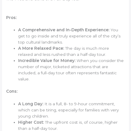
Pros:
A Comprehensive and In-Depth Experience:
You
get to go inside and truly experience all of the city’s
top cultural landmarks.
A More Relaxed Pace:
The day is much more
relaxed and less rushed than a half-day tour.
Incredible Value for Money:
When you consider the
number of major, ticketed attractions that are
included, a full-day tour often represents fantastic
value.
Cons:
A Long Day:
It is a full, 8- to 9-hour commitment,
which can be tiring, especially for families with very
young children.
Higher Cost:
The upfront cost is, of course, higher
than a half-day tour.