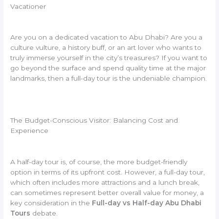
Vacationer
Are you on a dedicated vacation to Abu Dhabi? Are you a
culture vulture, a history buff, or an art lover who wants to
truly immerse yourself in the city’s treasures? If you want to
go beyond the surface and spend quality time at the major
landmarks, then a full-day tour is the undeniable champion.
The Budget-Conscious Visitor: Balancing Cost and
Experience
A half-day tour is, of course, the more budget-friendly
option in terms of its upfront cost. However, a full-day tour,
which often includes more attractions and a lunch break,
can sometimes represent better overall value for money, a
key consideration in the
Full-day vs Half-day Abu Dhabi
Tours
debate.