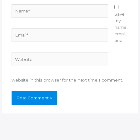
Name*
Save
my
name,
Email*
email,
and
Website
website in this browser for the next time I comment.