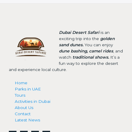
Dubai Desert Safari
is an
exciting trip into the
golden
sand dunes.
You can enjoy
dune bashing, camel rides
, and
watch
traditional shows.
It’s a
fun way to explore the desert
and experience local culture.
Home
Parks in UAE
Tours
Activities in Dubai
About Us
Contact
Latest News