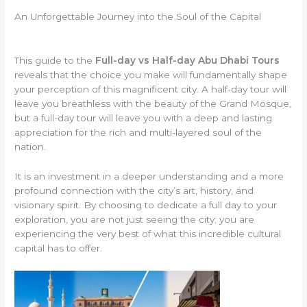
An Unforgettable Journey into the Soul of the Capital
This guide to the
Full-day vs Half-day Abu Dhabi Tours
reveals that the choice you make will fundamentally shape
your perception of this magnificent city. A half-day tour will
leave you breathless with the beauty of the Grand Mosque,
but a full-day tour will leave you with a deep and lasting
appreciation for the rich and multi-layered soul of the
nation.
It is an investment in a deeper understanding and a more
profound connection with the city’s art, history, and
visionary spirit. By choosing to dedicate a full day to your
exploration, you are not just seeing the city; you are
experiencing the very best of what this incredible cultural
capital has to offer.