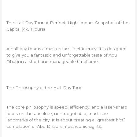
The Half-Day Tour: A Perfect, High-Impact Snapshot of the
Capital (4-5 Hours)
A half-day tour is a masterclass in efficiency. It is designed
to give you a fantastic and unforgettable taste of Abu
Dhabi in a short and manageable timeframe.
The Philosophy of the Half-Day Tour
The core philosophy is speed, efficiency, and a laser-sharp
focus on the absolute, non-negotiable, must-see
landmarks of the city. It is about creating a “greatest hits”
compilation of Abu Dhabi’s most iconic sights.