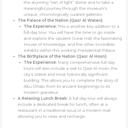
the stunning “rain of light” dome and to take a
meaningful journey through the museum’s
unique, chronologically curated galleries.
The Palace of the Nation (Qasr Al Watan):
The Experience:
This is another key addition to a
full-day tour. You will have the time to go inside
and explore the opulent Great Hall, the fascinating
House of Knowledge, and the other incredible
exhibits within this working Presidential Palace.
The Birthplace of the Nation (Qasr Al Hosn):
The Experience:
Many comprehensive full-day
tours will also include a visit to Qasr Al Hosn, the
city’s oldest and most historically significant
building. This allows you to complete the story of
Abu Dhabi, from its ancient beginnings to its
modern grandeur.
A Relaxing Lunch Break:
A full-day tour will always
include a dedicated break for lunch, often at a
restaurant in a traditional souq or a modern mall,
allowing you to relax and recharge.