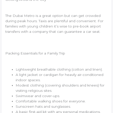
The Dubai Metro is a great option but can get crowded
during peak hours. Taxis are plentiful and convenient. For
families with young children it’s wise to pre-book airport
transfers with a company that can guarantee a car seat.
Packing Essentials for a Family Trip
Lightweight breathable clothing (cotton and linen).
A light jacket or cardigan for heavily air-conditioned
indoor spaces.
Modest clothing (covering shoulders and knees) for
visiting religious sites.
Swimwear and cover-ups.
Comfortable walking shoes for everyone.
Sunscreen hats and sunglasses.
A basic first-aid kit with any personal medications.