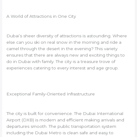
A World of Attractions in One City
Dubai’s sheer diversity of attractions is astounding. Where
else can you ski on real snow in the morning and ride a
camel through the desert in the evening? This variety
ensures that there are always new and exciting things to
do in Dubai with family. The city is a treasure trove of
experiences catering to every interest and age group.
Exceptional Family-Oriented Infrastructure
The city is built for convenience. The Dubai International
Airport (DXB) is modern and efficient making arrivals and
departures smooth. The public transportation system
including the Dubai Metro is clean safe and easy to