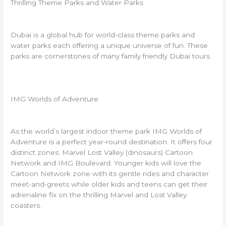
Thrilling Theme Parks and Water Parks
Dubai is a global hub for world-class theme parks and
water parks each offering a unique universe of fun. These
parks are cornerstones of many family friendly Dubai tours.
IMG Worlds of Adventure
As the world’s largest indoor theme park IMG Worlds of
Adventure is a perfect year-round destination. It offers four
distinct zones: Marvel Lost Valley (dinosaurs) Cartoon
Network and IMG Boulevard. Younger kids will love the
Cartoon Network zone with its gentle rides and character
meet-and-greets while older kids and teens can get their
adrenaline fix on the thrilling Marvel and Lost Valley
coasters.