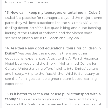
truly iconic Dubai memory.
13. How can I keep my teenagers entertained in Dubai?
Dubai is a paradise for teenagers. Beyond the major theme
parks they will love attractions like the VR Park Ski Dubai
thrilling desert activities like quad biking and dune bashing
karting at the Dubai Autodrome and the vibrant social
scenes at places like Kite Beach and City Walk.
14. Are there any good educational tours for children in
Dubai?
Yes besides the museums there are other
educational experiences. A visit to the Al Fahidi Historical
Neighbourhood and the Sheikh Mohammed Centre for
Cultural Understanding offers insights into Emirati culture
and history. A trip to the Ras Al Khor Wildlife Sanctuary to
see the flamingos can be a great nature-based learning
experience.
15. Is it better to rent a car or use public transport with a
family?
This depends on your comfort level and itinerary.
Taxis and the Metro are convenient and cover most tourist