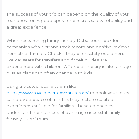
The success of your trip can depend on the quality of your
tour operator. A good operator ensures safety reliability and
a great experience.
When researching family friendly Dubai tours look for
companies with a strong track record and positive reviews
from other families. Check if they offer safety equipment
like car seats for transfers and if their guides are
experienced with children. A flexible itinerary is also a huge
plus as plans can often change with kids.
Using a trusted local platform like
https://www.royaldesertadventures.ae/
to book your tours
can provide peace of mind as they feature curated
experiences suitable for families. These companies
understand the nuances of planning successful family
friendly Dubai tours.