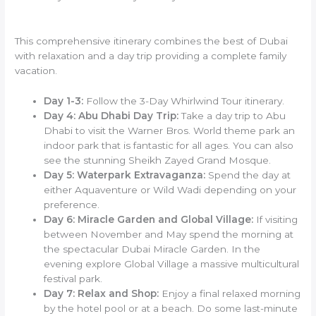
This comprehensive itinerary combines the best of Dubai
with relaxation and a day trip providing a complete family
vacation.
Day 1-3:
Follow the 3-Day Whirlwind Tour itinerary.
Day 4: Abu Dhabi Day Trip:
Take a day trip to Abu
Dhabi to visit the Warner Bros. World theme park an
indoor park that is fantastic for all ages. You can also
see the stunning Sheikh Zayed Grand Mosque.
Day 5: Waterpark Extravaganza:
Spend the day at
either Aquaventure or Wild Wadi depending on your
preference.
Day 6: Miracle Garden and Global Village:
If visiting
between November and May spend the morning at
the spectacular Dubai Miracle Garden. In the
evening explore Global Village a massive multicultural
festival park.
Day 7: Relax and Shop:
Enjoy a final relaxed morning
by the hotel pool or at a beach. Do some last-minute