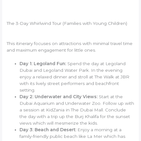
The 3-Day Whirlwind Tour (Families with Young Children)
This itinerary focuses on attractions with minimal travel time
and maximum engagement for little ones.
Day 1: Legoland Fun:
Spend the day at Legoland
Dubai and Legoland Water Park. In the evening
enjoy a relaxed dinner and stroll at The Walk at JBR
with its lively street performers and beachfront
setting.
Day 2: Underwater and City Views:
Start at the
Dubai Aquarium and Underwater Zoo. Follow up with
a session at KidZania in The Dubai Mall. Conclude
the day with a trip up the Burj Khalifa for the sunset
views which will mesmerize the kids.
Day 3: Beach and Desert:
Enjoy a morning at a
family-friendly public beach like La Mer which has