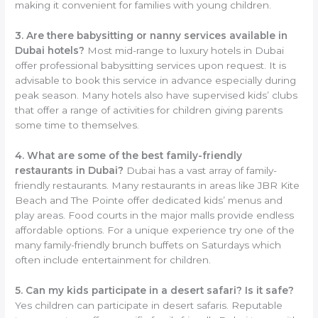
making it convenient for families with young children.
3. Are there babysitting or nanny services available in
Dubai hotels?
Most mid-range to luxury hotels in Dubai
offer professional babysitting services upon request. It is
advisable to book this service in advance especially during
peak season. Many hotels also have supervised kids’ clubs
that offer a range of activities for children giving parents
some time to themselves.
4. What are some of the best family-friendly
restaurants in Dubai?
Dubai has a vast array of family-
friendly restaurants. Many restaurants in areas like JBR Kite
Beach and The Pointe offer dedicated kids’ menus and
play areas. Food courts in the major malls provide endless
affordable options. For a unique experience try one of the
many family-friendly brunch buffets on Saturdays which
often include entertainment for children.
5. Can my kids participate in a desert safari? Is it safe?
Yes children can participate in desert safaris. Reputable