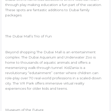
through play making education a fun part of the vacation.
These spots are fantastic additions to Dubai family
packages.
The Dubai Mall’s Trio of Fun
Beyond shopping The Dubai Mall is an entertainment
complex. The Dubai Aquarium and Underwater Zoo is
home to thousands of aquatic animals and offers a
mesmerizing walk-through tunnel. KidZania is a
revolutionary “edutainment” center where children can
role-play over 70 real-world professions in a scaled-down
city. The VR Park offers immersive virtual reality
experiences for older kids and teens.
Museum of the Future