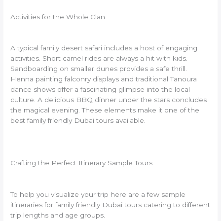
Activities for the Whole Clan
A typical family desert safari includes a host of engaging
activities. Short camel rides are always a hit with kids.
Sandboarding on smaller dunes provides a safe thrill.
Henna painting falconry displays and traditional Tanoura
dance shows offer a fascinating glimpse into the local
culture. A delicious BBQ dinner under the stars concludes
the magical evening. These elements make it one of the
best family friendly Dubai tours available.
Crafting the Perfect Itinerary Sample Tours
To help you visualize your trip here are a few sample
itineraries for family friendly Dubai tours catering to different
trip lengths and age groups.