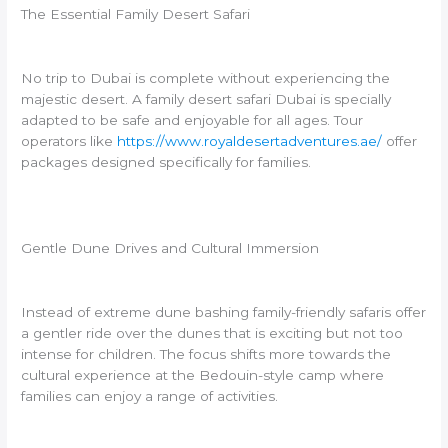
The Essential Family Desert Safari
No trip to Dubai is complete without experiencing the
majestic desert. A family desert safari Dubai is specially
adapted to be safe and enjoyable for all ages. Tour
operators like
https://www.royaldesertadventures.ae/
offer
packages designed specifically for families.
Gentle Dune Drives and Cultural Immersion
Instead of extreme dune bashing family-friendly safaris offer
a gentler ride over the dunes that is exciting but not too
intense for children. The focus shifts more towards the
cultural experience at the Bedouin-style camp where
families can enjoy a range of activities.