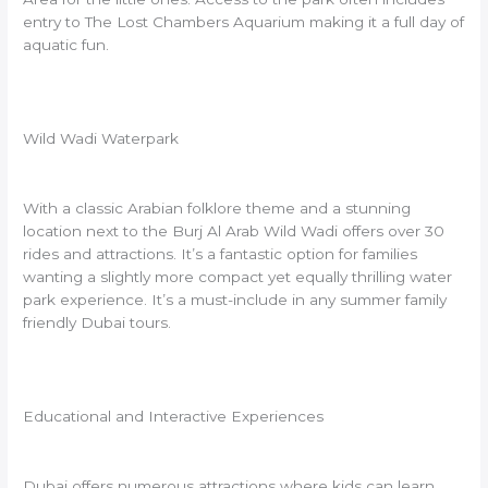
entry to The Lost Chambers Aquarium making it a full day of
aquatic fun.
Wild Wadi Waterpark
With a classic Arabian folklore theme and a stunning
location next to the Burj Al Arab Wild Wadi offers over 30
rides and attractions. It’s a fantastic option for families
wanting a slightly more compact yet equally thrilling water
park experience. It’s a must-include in any summer family
friendly Dubai tours.
Educational and Interactive Experiences
Dubai offers numerous attractions where kids can learn