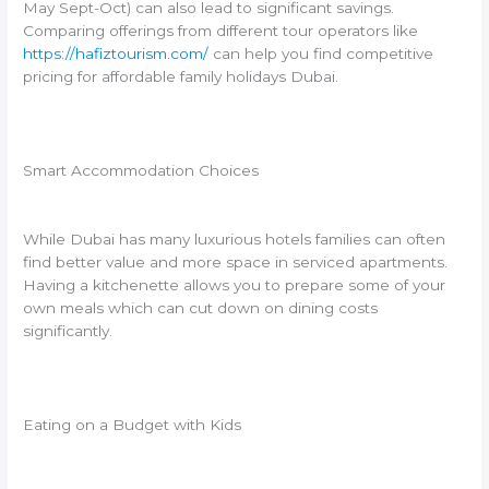
May Sept-Oct) can also lead to significant savings.
Comparing offerings from different tour operators like
https://hafiztourism.com/
can help you find competitive
pricing for affordable family holidays Dubai.
Smart Accommodation Choices
While Dubai has many luxurious hotels families can often
find better value and more space in serviced apartments.
Having a kitchenette allows you to prepare some of your
own meals which can cut down on dining costs
significantly.
Eating on a Budget with Kids