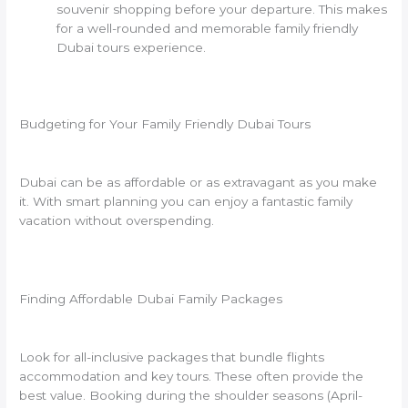
souvenir shopping before your departure. This makes
for a well-rounded and memorable family friendly
Dubai tours experience.
Budgeting for Your Family Friendly Dubai Tours
Dubai can be as affordable or as extravagant as you make
it. With smart planning you can enjoy a fantastic family
vacation without overspending.
Finding Affordable Dubai Family Packages
Look for all-inclusive packages that bundle flights
accommodation and key tours. These often provide the
best value. Booking during the shoulder seasons (April-