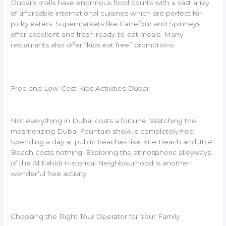
Dubai’s malls have enormous food courts with a vast array
of affordable international cuisines which are perfect for
picky eaters. Supermarkets like Carrefour and Spinneys
offer excellent and fresh ready-to-eat meals. Many
restaurants also offer “kids eat free” promotions.
Free and Low-Cost Kids Activities Dubai
Not everything in Dubai costs a fortune. Watching the
mesmerizing Dubai Fountain show is completely free.
Spending a day at public beaches like Kite Beach and JBR
Beach costs nothing. Exploring the atmospheric alleyways
of the Al Fahidi Historical Neighbourhood is another
wonderful free activity.
Choosing the Right Tour Operator for Your Family