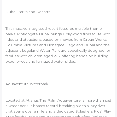
Dubai Parks and Resorts
This massive integrated resort features multiple theme
parks. Motiongate Dubai brings Hollywood films to life with
rides and attractions based on movies from DreamWorks
Columbia Pictures and Lionsgate. Legoland Dubai and the
adjacent Legoland Water Park are specifically designed for
families with children aged 2-12 offering hands-on building
experiences and fun-sized water slides.
Aquaventure Waterpark
Located at Atlantis The Palm Aquaventure is more than just
a water park. It boasts record-breaking slides a lazy river
that spans over a mile and a dedicated Splashers Kids’ Play
Area for the little ones. Access to the park often includes