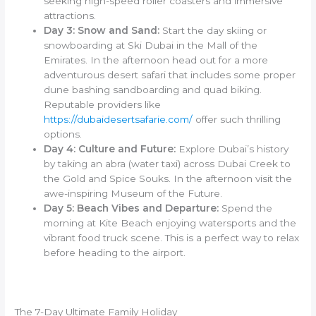
seeking high-speed roller coasters and immersive
attractions.
Day 3: Snow and Sand:
Start the day skiing or
snowboarding at Ski Dubai in the Mall of the
Emirates. In the afternoon head out for a more
adventurous desert safari that includes some proper
dune bashing sandboarding and quad biking.
Reputable providers like
https://dubaidesertsafarie.com/
offer such thrilling
options.
Day 4: Culture and Future:
Explore Dubai’s history
by taking an abra (water taxi) across Dubai Creek to
the Gold and Spice Souks. In the afternoon visit the
awe-inspiring Museum of the Future.
Day 5: Beach Vibes and Departure:
Spend the
morning at Kite Beach enjoying watersports and the
vibrant food truck scene. This is a perfect way to relax
before heading to the airport.
The 7-Day Ultimate Family Holiday