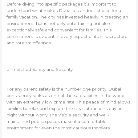
Before diving into specific packages it’s important to
understand what makes Dubai a standout choice for a
family vacation. The city has invested heavily in creating an
environment that is not only entertaining but also
exceptionally safe and convenient for families. This
commitment is evident in every aspect of its infrastructure
and tourism offerings.
Unmatched Safety and Security
For any parent safety is the number one priority. Dubai
consistently ranks as one of the safest cities in the world
with an extremely low crime rate. This peace of mind allows
families to relax and explore the city’s attractions day or
night without worry. The visible security and well-
maintained public spaces make it a comfortable
environment for even the most cautious travelers.