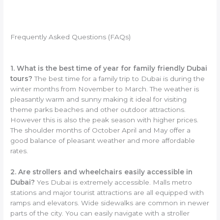
Frequently Asked Questions (FAQs)
1. What is the best time of year for family friendly Dubai
tours?
The best time for a family trip to Dubai is during the
winter months from November to March. The weather is
pleasantly warm and sunny making it ideal for visiting
theme parks beaches and other outdoor attractions.
However this is also the peak season with higher prices.
The shoulder months of October April and May offer a
good balance of pleasant weather and more affordable
rates.
2. Are strollers and wheelchairs easily accessible in
Dubai?
Yes Dubai is extremely accessible. Malls metro
stations and major tourist attractions are all equipped with
ramps and elevators. Wide sidewalks are common in newer
parts of the city. You can easily navigate with a stroller