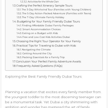
Activities for the Whole Clan
Crafting the Perfect Itinerary Sample Tours
The 3-Day Whirlwind Tour (Families with Young Children)
The 5-Day Action-Packed Adventure (Families with Teens)
The 7-Day Ultimate Family Holiday
Budgeting for Your Family Friendly Dubai Tours
Finding Affordable Dubai Family Packages
Smart Accommodation Choices
Eating on a Budget with Kids
Free and Low-Cost Kids Activities Dubai
Choosing the Right Tour Operator for Your Family
Practical Tips for Traveling to Dubai with Kids
Navigating the Climate
Getting Around the City
Packing Essentials for a Family Trip
Conclusion Your Perfect Family Adventure Awaits
Frequently Asked Questions (FAQs)
Exploring the Best Family Friendly Dubai Tours
Planning a vacation that excites every family member from
the youngest toddler to the most discerning teenager can
be a monumental task. Yet Dubai a city shimmering with
ambition and wonder has mastered the art of family