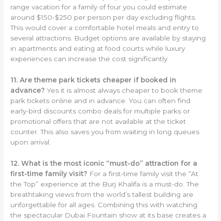
range vacation for a family of four you could estimate
around $150-$250 per person per day excluding flights.
This would cover a comfortable hotel meals and entry to
several attractions. Budget options are available by staying
in apartments and eating at food courts while luxury
experiences can increase the cost significantly.
11. Are theme park tickets cheaper if booked in
advance?
Yes it is almost always cheaper to book theme
park tickets online and in advance. You can often find
early-bird discounts combo deals for multiple parks or
promotional offers that are not available at the ticket
counter. This also saves you from waiting in long queues
upon arrival.
12. What is the most iconic “must-do” attraction for a
first-time family visit?
For a first-time family visit the “At
the Top” experience at the Burj Khalifa is a must-do. The
breathtaking views from the world’s tallest building are
unforgettable for all ages. Combining this with watching
the spectacular Dubai Fountain show at its base creates a