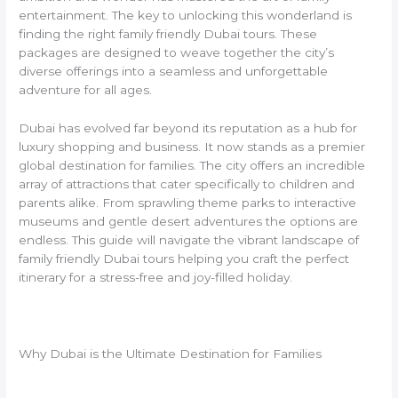
entertainment. The key to unlocking this wonderland is
finding the right family friendly Dubai tours. These
packages are designed to weave together the city’s
diverse offerings into a seamless and unforgettable
adventure for all ages.
Dubai has evolved far beyond its reputation as a hub for
luxury shopping and business. It now stands as a premier
global destination for families. The city offers an incredible
array of attractions that cater specifically to children and
parents alike. From sprawling theme parks to interactive
museums and gentle desert adventures the options are
endless. This guide will navigate the vibrant landscape of
family friendly Dubai tours helping you craft the perfect
itinerary for a stress-free and joy-filled holiday.
Why Dubai is the Ultimate Destination for Families