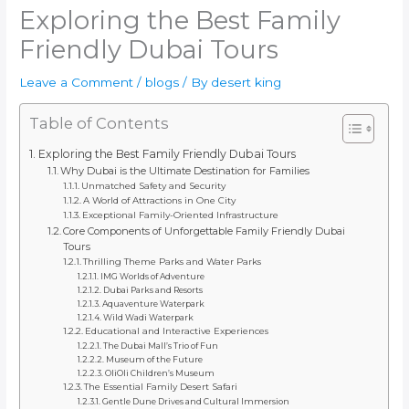
Exploring the Best Family
Friendly Dubai Tours
Leave a Comment
/
blogs
/ By
desert king
Table of Contents
Exploring the Best Family Friendly Dubai Tours
Why Dubai is the Ultimate Destination for Families
Unmatched Safety and Security
A World of Attractions in One City
Exceptional Family-Oriented Infrastructure
Core Components of Unforgettable Family Friendly Dubai
Tours
Thrilling Theme Parks and Water Parks
IMG Worlds of Adventure
Dubai Parks and Resorts
Aquaventure Waterpark
Wild Wadi Waterpark
Educational and Interactive Experiences
The Dubai Mall’s Trio of Fun
Museum of the Future
OliOli Children’s Museum
The Essential Family Desert Safari
Gentle Dune Drives and Cultural Immersion