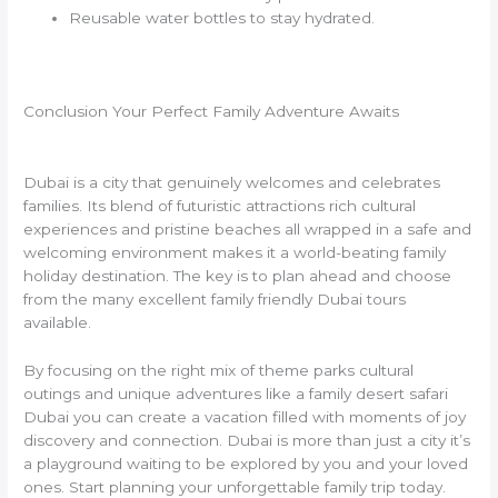
Reusable water bottles to stay hydrated.
Conclusion Your Perfect Family Adventure Awaits
Dubai is a city that genuinely welcomes and celebrates
families. Its blend of futuristic attractions rich cultural
experiences and pristine beaches all wrapped in a safe and
welcoming environment makes it a world-beating family
holiday destination. The key is to plan ahead and choose
from the many excellent family friendly Dubai tours
available.
By focusing on the right mix of theme parks cultural
outings and unique adventures like a family desert safari
Dubai you can create a vacation filled with moments of joy
discovery and connection. Dubai is more than just a city it’s
a playground waiting to be explored by you and your loved
ones. Start planning your unforgettable family trip today.