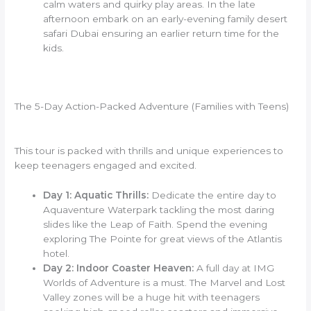
calm waters and quirky play areas. In the late
afternoon embark on an early-evening family desert
safari Dubai ensuring an earlier return time for the
kids.
The 5-Day Action-Packed Adventure (Families with Teens)
This tour is packed with thrills and unique experiences to
keep teenagers engaged and excited.
Day 1: Aquatic Thrills:
Dedicate the entire day to
Aquaventure Waterpark tackling the most daring
slides like the Leap of Faith. Spend the evening
exploring The Pointe for great views of the Atlantis
hotel.
Day 2: Indoor Coaster Heaven:
A full day at IMG
Worlds of Adventure is a must. The Marvel and Lost
Valley zones will be a huge hit with teenagers