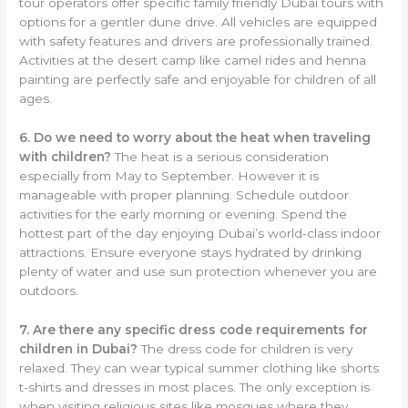
tour operators offer specific family friendly Dubai tours with
options for a gentler dune drive. All vehicles are equipped
with safety features and drivers are professionally trained.
Activities at the desert camp like camel rides and henna
painting are perfectly safe and enjoyable for children of all
ages.
6. Do we need to worry about the heat when traveling
with children?
The heat is a serious consideration
especially from May to September. However it is
manageable with proper planning. Schedule outdoor
activities for the early morning or evening. Spend the
hottest part of the day enjoying Dubai’s world-class indoor
attractions. Ensure everyone stays hydrated by drinking
plenty of water and use sun protection whenever you are
outdoors.
7. Are there any specific dress code requirements for
children in Dubai?
The dress code for children is very
relaxed. They can wear typical summer clothing like shorts
t-shirts and dresses in most places. The only exception is
when visiting religious sites like mosques where they