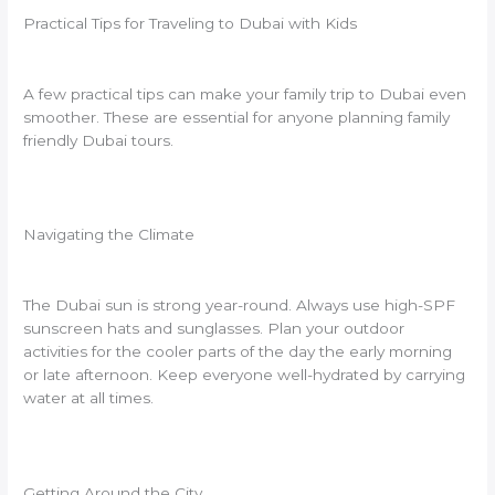
Practical Tips for Traveling to Dubai with Kids
A few practical tips can make your family trip to Dubai even
smoother. These are essential for anyone planning family
friendly Dubai tours.
Navigating the Climate
The Dubai sun is strong year-round. Always use high-SPF
sunscreen hats and sunglasses. Plan your outdoor
activities for the cooler parts of the day the early morning
or late afternoon. Keep everyone well-hydrated by carrying
water at all times.
Getting Around the City