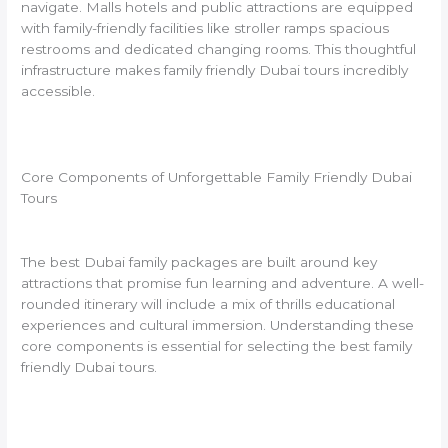
navigate. Malls hotels and public attractions are equipped
with family-friendly facilities like stroller ramps spacious
restrooms and dedicated changing rooms. This thoughtful
infrastructure makes family friendly Dubai tours incredibly
accessible.
Core Components of Unforgettable Family Friendly Dubai
Tours
The best Dubai family packages are built around key
attractions that promise fun learning and adventure. A well-
rounded itinerary will include a mix of thrills educational
experiences and cultural immersion. Understanding these
core components is essential for selecting the best family
friendly Dubai tours.