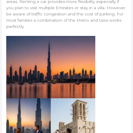
areas. Renting a car provides more flexibility especially if
you plan to visit multiple Emirates or stay in a villa. However
be aware of traffic congestion and the cost of parking. For
most families a combination of the Metro and taxis works
perfectly.