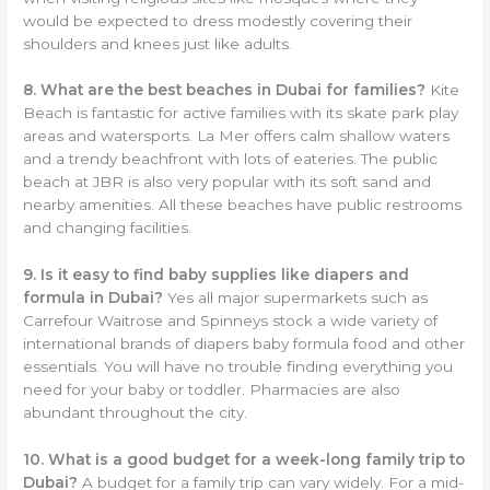
would be expected to dress modestly covering their
shoulders and knees just like adults.
8. What are the best beaches in Dubai for families?
Kite
Beach is fantastic for active families with its skate park play
areas and watersports. La Mer offers calm shallow waters
and a trendy beachfront with lots of eateries. The public
beach at JBR is also very popular with its soft sand and
nearby amenities. All these beaches have public restrooms
and changing facilities.
9. Is it easy to find baby supplies like diapers and
formula in Dubai?
Yes all major supermarkets such as
Carrefour Waitrose and Spinneys stock a wide variety of
international brands of diapers baby formula food and other
essentials. You will have no trouble finding everything you
need for your baby or toddler. Pharmacies are also
abundant throughout the city.
10. What is a good budget for a week-long family trip to
Dubai?
A budget for a family trip can vary widely. For a mid-