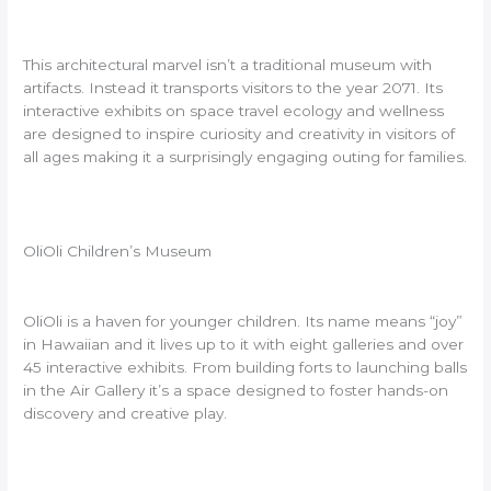
This architectural marvel isn’t a traditional museum with
artifacts. Instead it transports visitors to the year 2071. Its
interactive exhibits on space travel ecology and wellness
are designed to inspire curiosity and creativity in visitors of
all ages making it a surprisingly engaging outing for families.
OliOli Children’s Museum
OliOli is a haven for younger children. Its name means “joy”
in Hawaiian and it lives up to it with eight galleries and over
45 interactive exhibits. From building forts to launching balls
in the Air Gallery it’s a space designed to foster hands-on
discovery and creative play.